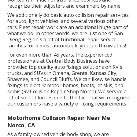
recognize their adjusters and examiners by name.
We additionally do basic auto collision repair services
for auto, light vehicles, and several various other
cars. Fleet repair work are an additional huge part of
what we do. In other words, we are just one of San
Dieog Region's a lot of functional repair service
facilities for almost automobile you can throw at us!.
For even more than 45 years, the experienced
professionals at Central Body Business have
provided top quality auto fixings solutions on RV's,
trucks, and SUVs in Omaha, Grenta, Kansas City,
Shawnee, and Council Bluffs. We can likewise handle
fixings to electric motor homes, boats, jet skis, and
semis (Rv Collision Repair Shop Norco). We service a
lot of sort of lorries due to the fact that we recognize
our customers have a variety of fixing requirements
Motorhome Collision Repair Near Me
Norco, CA
As a family-owned vehicle body shop, we are