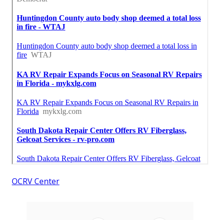
OCRV Center