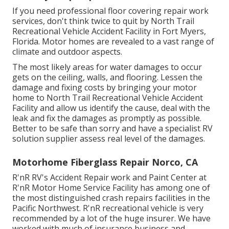
If you need professional floor covering repair work
services, don't think twice to quit by North Trail
Recreational Vehicle Accident Facility in Fort Myers,
Florida. Motor homes are revealed to a vast range of
climate and outdoor aspects.
The most likely areas for water damages to occur
gets on the ceiling, walls, and flooring. Lessen the
damage and fixing costs by bringing your motor
home to North Trail Recreational Vehicle Accident
Facility and allow us identify the cause, deal with the
leak and fix the damages as promptly as possible.
Better to be safe than sorry and have a specialist RV
solution supplier assess real level of the damages.
Motorhome Fiberglass Repair Norco, CA
R'nR RV's Accident Repair work and Paint Center at
R'nR Motor Home Service Facility has among one of
the most distinguished crash repairs facilities in the
Pacific Northwest. R'nR recreational vehicle is very
recommended by a lot of the huge insurer. We have
worked with much of insurance business and