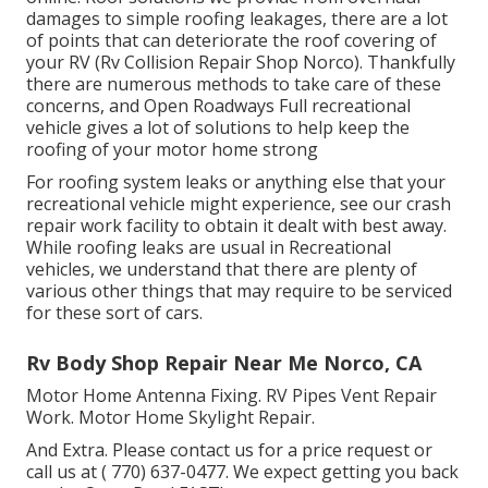
damages to simple roofing leakages, there are a lot
of points that can deteriorate the roof covering of
your RV (Rv Collision Repair Shop Norco). Thankfully
there are numerous methods to take care of these
concerns, and Open Roadways Full recreational
vehicle gives a lot of solutions to help keep the
roofing of your motor home strong
For roofing system leaks or anything else that your
recreational vehicle might experience, see our crash
repair work facility to obtain it dealt with best away.
While roofing leaks are usual in Recreational
vehicles, we understand that there are plenty of
various other things that may require to be serviced
for these sort of cars.
Rv Body Shop Repair Near Me Norco, CA
Motor Home Antenna Fixing. RV Pipes Vent Repair
Work. Motor Home Skylight Repair.
And Extra. Please contact us for a price request or
call us at
( 770) 637-0477
. We expect getting you back