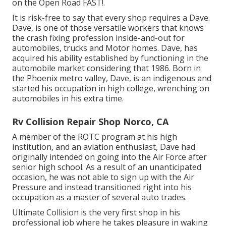
on the Open Road FAST!.
It is risk-free to say that every shop requires a Dave.
Dave, is one of those versatile workers that knows
the crash fixing profession inside-and-out for
automobiles, trucks and Motor homes. Dave, has
acquired his ability established by functioning in the
automobile market considering that 1986. Born in
the Phoenix metro valley, Dave, is an indigenous and
started his occupation in high college, wrenching on
automobiles in his extra time.
Rv Collision Repair Shop Norco, CA
A member of the ROTC program at his high
institution, and an aviation enthusiast, Dave had
originally intended on going into the Air Force after
senior high school. As a result of an unanticipated
occasion, he was not able to sign up with the Air
Pressure and instead transitioned right into his
occupation as a master of several auto trades.
Ultimate Collision is the very first shop in his
professional job where he takes pleasure in waking