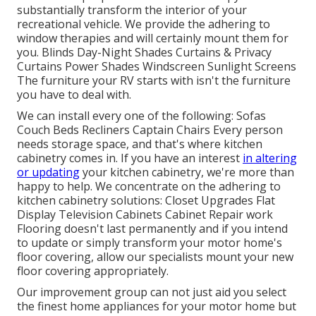
substantially transform the interior of your
recreational vehicle. We provide the adhering to
window therapies and will certainly mount them for
you. Blinds Day-Night Shades Curtains & Privacy
Curtains Power Shades Windscreen Sunlight Screens
The furniture your RV starts with isn't the furniture
you have to deal with.
We can install every one of the following: Sofas
Couch Beds Recliners Captain Chairs Every person
needs storage space, and that's where kitchen
cabinetry comes in. If you have an interest
in altering
or updating
your kitchen cabinetry, we're more than
happy to help. We concentrate on the adhering to
kitchen cabinetry solutions: Closet Upgrades Flat
Display Television Cabinets Cabinet Repair work
Flooring doesn't last permanently and if you intend
to update or simply transform your motor home's
floor covering, allow our specialists mount your new
floor covering appropriately.
Our improvement group can not just aid you select
the finest home appliances for your motor home but