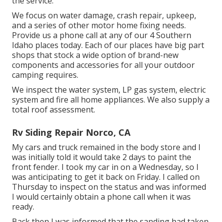
the service.
We focus on water damage, crash repair, upkeep,
and a series of other motor home fixing needs.
Provide us a phone call at any of our 4 Southern
Idaho places today. Each of our places have big part
shops that stock a wide option of brand-new
components and accessories for all your outdoor
camping requires.
We inspect the water system, LP gas system, electric
system and fire all home appliances. We also supply a
total roof assessment.
Rv Siding Repair Norco, CA
My cars and truck remained in the body store and I
was initially told it would take 2 days to paint the
front fender. I took my car in on a Wednesday, so I
was anticipating to get it back on Friday. I called on
Thursday to inspect on the status and was informed
I would certainly obtain a phone call when it was
ready.
Back then I was informed that the sanding had taken