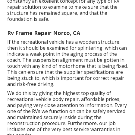
constantly an excellent concept for any type of RV
repair solution to examine to make sure that the
structure has remained square, and that the
foundation is safe.
Rv Frame Repair Norco, CA
If the recreational vehicle has a wooden structure,
then it should be examined for splintering, which can
indicate a weak point in the aging process of the
coach. The suspension alignment must be gotten in
touch with any kind of motorhome that is being fixed.
This can ensure that the supplier specifications are
being stuck to, which is important for correct repair
and risk-free driving.
We do this by giving the highest top quality of
recreational vehicle body repair, affordable prices,
and paying very close attention to information. Every
one of the RVs we function on can be safely serviced
and maintained securely inside during the
reconstruction procedure. Furthermore, our job
includes one of the very best service warranties in