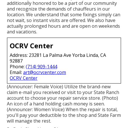
additionally honored to be a part of our community
and recognize the demands of chauffeurs in our
location. We understand that some fixings simply can
not wait, so instant visits are offered. We also have
actually prolonged hours and are open on weekends
and vacations.
OCRV Center
Address: 23281 La Palma Ave Yorba Linda, CA
92887
Phone:
(714) 909-1444
Email:
art@ocrvcenter.com
OCRV Center
(Announcer: Female Voice) Utilize the brand-new
claim e-mail you received or visit to your State Ranch
account to choose your repair service store. (Photo)
An icon of a hand holding cash money is seen.
(Announcer: Women Voice) When the repair is total,
you'll pay your deductible to the shop and State Farm
will manage the rest.