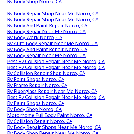
Rv Body Shop Norco, CA
Rv Body Repair Shop Near Me Norco, CA
Rv Body Repair Shop Near Me Norco, CA
Rv Body And Paint Repair Norco, CA
Rv Body Repair Near Me Norco, CA
Rv Body Work Norco, CA
Rv Auto Body Repair Near Me Norco, CA
Rv Body And Paint Repair Norco, CA
Rv Body Repair Near Me Norco, CA
Best Rv Collision Repair Near Me Norco, CA
Best Rv Collision Repair Near Me Norco, CA
Rv Collision Repair Shop Norco, CA
Rv Paint Shops Norco, CA
Rv Frame Repair Norco, CA
Rv Fiberglass Repair Near Me Norco, CA
Best Rv Collision Repair Near Me Norco, CA
Rv Paint Shops Norco, CA
Rv Body Shop Norco, CA
Motorhome Full Body Paint Norco, CA
Rv Collision Repair Norco, CA
Rv Body Repair Shops Near Me Norco, CA
Rv Body Shop Repair Near Me Norco, CA