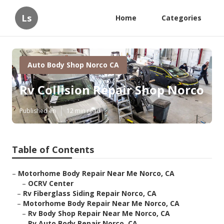
Ls
Home
Categories
Auto Body Shop Norco CA
Rv Collision Repair Shop Norco
Published en
12 min read
Table of Contents
–
Motorhome Body Repair Near Me Norco, CA
–
OCRV Center
–
Rv Fiberglass Siding Repair Norco, CA
–
Motorhome Body Repair Near Me Norco, CA
–
Rv Body Shop Repair Near Me Norco, CA
–
Rv Auto Body Repair Norco, CA