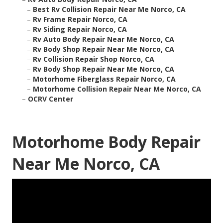
–
Best Rv Collision Repair Near Me Norco, CA
–
Rv Frame Repair Norco, CA
–
Rv Siding Repair Norco, CA
–
Rv Auto Body Repair Near Me Norco, CA
–
Rv Body Shop Repair Near Me Norco, CA
–
Rv Collision Repair Shop Norco, CA
–
Rv Body Shop Repair Near Me Norco, CA
–
Motorhome Fiberglass Repair Norco, CA
–
Motorhome Collision Repair Near Me Norco, CA
–
OCRV Center
Motorhome Body Repair
Near Me Norco, CA