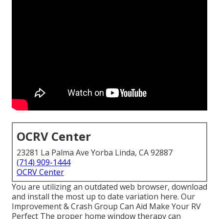
OCRV Center
23281 La Palma Ave Yorba Linda, CA 92887
(714) 909-1444
OCRV Center
You are utilizing an outdated web browser, download
and install the most up to date variation
here.
Our
Improvement & Crash Group Can Aid Make Your RV
Perfect The proper home window therapy can