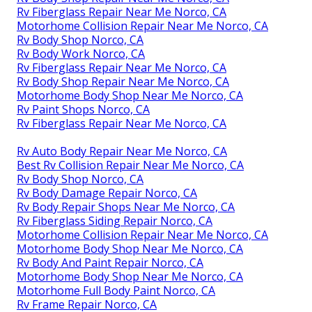
Rv Fiberglass Repair Near Me Norco, CA
Motorhome Collision Repair Near Me Norco, CA
Rv Body Shop Norco, CA
Rv Body Work Norco, CA
Rv Fiberglass Repair Near Me Norco, CA
Rv Body Shop Repair Near Me Norco, CA
Motorhome Body Shop Near Me Norco, CA
Rv Paint Shops Norco, CA
Rv Fiberglass Repair Near Me Norco, CA
Rv Auto Body Repair Near Me Norco, CA
Best Rv Collision Repair Near Me Norco, CA
Rv Body Shop Norco, CA
Rv Body Damage Repair Norco, CA
Rv Body Repair Shops Near Me Norco, CA
Rv Fiberglass Siding Repair Norco, CA
Motorhome Collision Repair Near Me Norco, CA
Motorhome Body Shop Near Me Norco, CA
Rv Body And Paint Repair Norco, CA
Motorhome Body Shop Near Me Norco, CA
Motorhome Full Body Paint Norco, CA
Rv Frame Repair Norco, CA