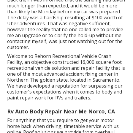
much longer than expected, and it would be more
than likely be Monday before my car was prepared.
The delay was a hardship resulting at $100 worth of
Uber adventures. That was negative sufficient,
however the reality that no one called me to provide
me an upgrade or to clarify the hold-up without me
contacting myself, was just not watching out for the
customer.
Welcome to Rehorn Recreational Vehicle Crash
Facility, an objective constructed 16,000 square foot
recreational vehicle solution and repair facility that is
one of the most advanced accident fixing center in
Northern The golden state, located in Sacramento.
We have developed a reputation for surpassing our
customer's expectations when it comes to body and
paint repair work for RVs and trailers.
Rv Auto Body Repair Near Me Norco, CA
For anything that you require to get your motor
home back when driving, timetable service with us
online. Roof solutions we provide from overhaul