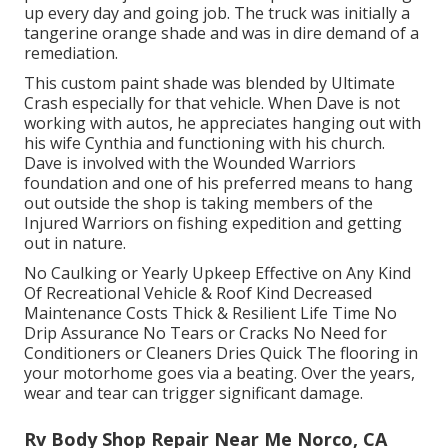
up every day and going job. The truck was initially a
tangerine orange shade and was in dire demand of a
remediation.
This custom paint shade was blended by Ultimate
Crash especially for that vehicle. When Dave is not
working with autos, he appreciates hanging out with
his wife Cynthia and functioning with his church.
Dave is involved with the Wounded Warriors
foundation and one of his preferred means to hang
out outside the shop is taking members of the
Injured Warriors on fishing expedition and getting
out in nature.
No Caulking or Yearly Upkeep Effective on Any Kind
Of Recreational Vehicle & Roof Kind Decreased
Maintenance Costs Thick & Resilient Life Time No
Drip Assurance No Tears or Cracks No Need for
Conditioners or Cleaners Dries Quick The flooring in
your motorhome goes via a beating. Over the years,
wear and tear can trigger significant damage.
Rv Body Shop Repair Near Me Norco, CA