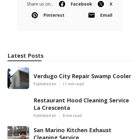
Share us on...
Facebook
X
Pinterest
Email
Latest Posts
Verdugo City Repair Swamp Cooler
Published en
11 min read
Restaurant Hood Cleaning Service
La Crescenta
Published en
8 min read
San Marino Kitchen Exhaust
Cleaning Service