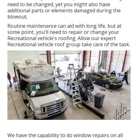
need to be changed, yet you might also have
additional parts or elements damaged during the
blowout.
Routine maintenance can aid with long life, but at
some point, you'll need to repair or change your
Recreational vehicle's roofing. Allow our expert
Recreational vehicle roof group take care of the task.
We have the capability to do window repairs on all