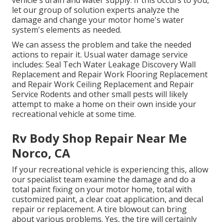
let our group of solution experts analyze the
damage and change your motor home's water
system's elements as needed.
We can assess the problem and take the needed
actions to repair it. Usual water damage service
includes: Seal Tech Water Leakage Discovery Wall
Replacement and Repair Work Flooring Replacement
and Repair Work Ceiling Replacement and Repair
Service Rodents and other small pests will likely
attempt to make a home on their own inside your
recreational vehicle at some time.
Rv Body Shop Repair Near Me
Norco, CA
If your recreational vehicle is experiencing this, allow
our specialist team examine the damage and do a
total paint fixing on your motor home, total with
customized paint, a clear coat application, and decal
repair or replacement. A tire blowout can bring
about various problems. Yes, the tire will certainly