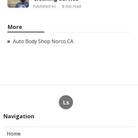
Published en
8 min read
More
Auto Body Shop Norco CA
Ls
Navigation
Home