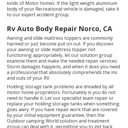
kinds of Motor homes. If the light weight aluminum
body of your Recreational vehicle is damaged, take it
to our expert accident group.
Rv Auto Body Repair Norco, CA
Awning and slide mattress toppers are commonly
harmed or just become put on out. If you discover
your awning or slide mattress topper not
functioning appropriately, let our solution group
examine them and make the needed repair services.
Storm damages happens, and when it does you need
a professional that absolutely comprehends the ins
and outs of your RV.
Holding storage tank problems are dreaded by all
motor home proprietors. Fortunately is you do not
need to handle it. Let our specialist team repair or
replace your holding storage tanks when something
goes awry. If you have repair work that are covered
by your initial equipment guarantee, then the
Outdoor camping World solution and treatment
group can deal with it, permitting you to get back