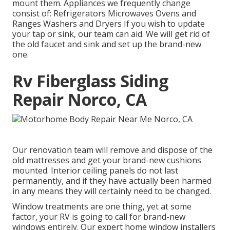
mount them. Appliances we frequently change
consist of: Refrigerators Microwaves Ovens and
Ranges Washers and Dryers If you wish to update
your tap or sink, our team can aid. We will get rid of
the old faucet and sink and set up the brand-new
one.
Rv Fiberglass Siding
Repair Norco, CA
Our renovation team will remove and dispose of the
old mattresses and get your brand-new cushions
mounted. Interior ceiling panels do not last
permanently, and if they have actually been harmed
in any means they will certainly need to be changed.
Window treatments are one thing, yet at some
factor, your RV is going to call for brand-new
windows entirely. Our expert home window installers