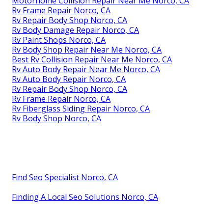
Motorhome Collision Repair Near Me Norco, CA
Rv Frame Repair Norco, CA
Rv Repair Body Shop Norco, CA
Rv Body Damage Repair Norco, CA
Rv Paint Shops Norco, CA
Rv Body Shop Repair Near Me Norco, CA
Best Rv Collision Repair Near Me Norco, CA
Rv Auto Body Repair Near Me Norco, CA
Rv Auto Body Repair Norco, CA
Rv Repair Body Shop Norco, CA
Rv Frame Repair Norco, CA
Rv Fiberglass Siding Repair Norco, CA
Rv Body Shop Norco, CA
Find Seo Specialist Norco, CA
Finding A Local Seo Solutions Norco, CA