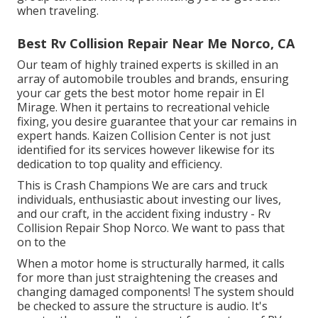
when traveling.
Best Rv Collision Repair Near Me Norco, CA
Our team of highly trained experts is skilled in an
array of automobile troubles and brands, ensuring
your car gets the best motor home repair in El
Mirage. When it pertains to recreational vehicle
fixing, you desire guarantee that your car remains in
expert hands. Kaizen Collision Center is not just
identified for its services however likewise for its
dedication to top quality and efficiency.
This is Crash Champions We are cars and truck
individuals, enthusiastic about investing our lives,
and our craft, in the accident fixing industry - Rv
Collision Repair Shop Norco. We want to pass that
on to the
When a motor home is structurally harmed, it calls
for more than just straightening the creases and
changing damaged components! The system should
be checked to assure the structure is audio. It's