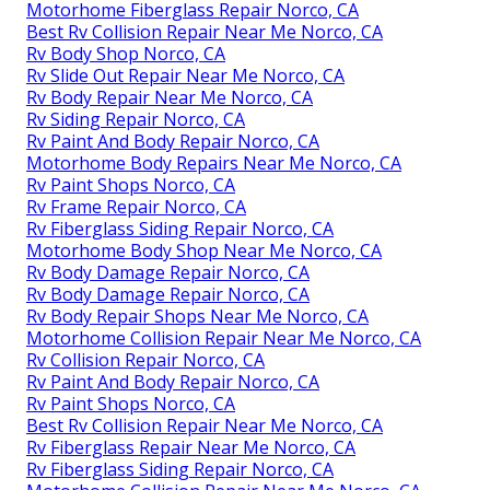
Motorhome Fiberglass Repair Norco, CA
Best Rv Collision Repair Near Me Norco, CA
Rv Body Shop Norco, CA
Rv Slide Out Repair Near Me Norco, CA
Rv Body Repair Near Me Norco, CA
Rv Siding Repair Norco, CA
Rv Paint And Body Repair Norco, CA
Motorhome Body Repairs Near Me Norco, CA
Rv Paint Shops Norco, CA
Rv Frame Repair Norco, CA
Rv Fiberglass Siding Repair Norco, CA
Motorhome Body Shop Near Me Norco, CA
Rv Body Damage Repair Norco, CA
Rv Body Damage Repair Norco, CA
Rv Body Repair Shops Near Me Norco, CA
Motorhome Collision Repair Near Me Norco, CA
Rv Collision Repair Norco, CA
Rv Paint And Body Repair Norco, CA
Rv Paint Shops Norco, CA
Best Rv Collision Repair Near Me Norco, CA
Rv Fiberglass Repair Near Me Norco, CA
Rv Fiberglass Siding Repair Norco, CA