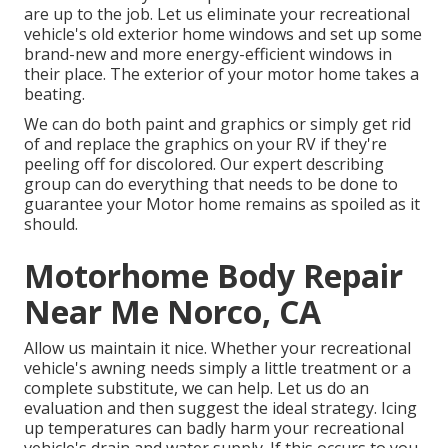
are up to the job. Let us eliminate your recreational
vehicle's old exterior home windows and set up some
brand-new and more energy-efficient windows in
their place. The exterior of your motor home takes a
beating.
We can do both paint and graphics or simply get rid
of and replace the graphics on your RV if they're
peeling off for discolored. Our expert describing
group can do everything that needs to be done to
guarantee your Motor home remains as spoiled as it
should.
Motorhome Body Repair
Near Me Norco, CA
Allow us maintain it nice. Whether your recreational
vehicle's awning needs simply a little treatment or a
complete substitute, we can help. Let us do an
evaluation and then suggest the ideal strategy. Icing
up temperatures can badly harm your recreational
vehicle's drain and water supply. If this occurs to you,