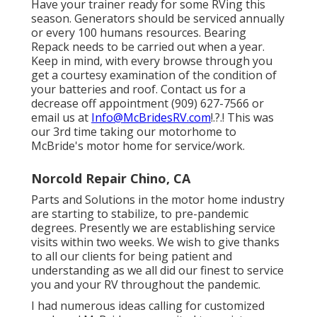
Have your trainer ready for some RVing this
season. Generators should be serviced annually
or every 100 humans resources. Bearing
Repack needs to be carried out when a year.
Keep in mind, with every browse through you
get a courtesy examination of the condition of
your batteries and roof. Contact us for a
decrease off appointment (909) 627-7566 or
email us at
Info@McBridesRV.com
!.?.! This was
our 3rd time taking our motorhome to
McBride's motor home for service/work.
Norcold Repair Chino, CA
Parts and Solutions in the motor home industry
are starting to stabilize, to pre-pandemic
degrees. Presently we are establishing service
visits within two weeks. We wish to give thanks
to all our clients for being patient and
understanding as we all did our finest to service
you and your RV throughout the pandemic.
I had numerous ideas calling for customized