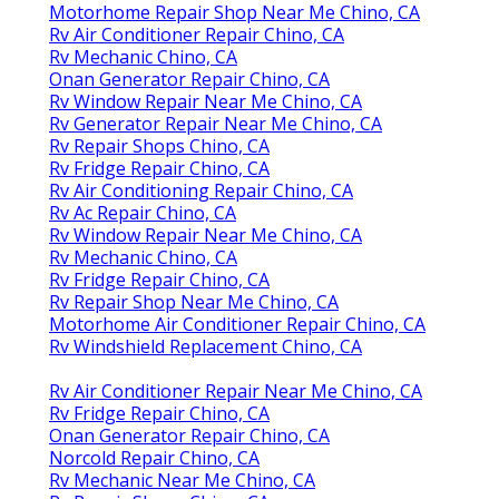
Motorhome Repair Shop Near Me Chino, CA
Rv Air Conditioner Repair Chino, CA
Rv Mechanic Chino, CA
Onan Generator Repair Chino, CA
Rv Window Repair Near Me Chino, CA
Rv Generator Repair Near Me Chino, CA
Rv Repair Shops Chino, CA
Rv Fridge Repair Chino, CA
Rv Air Conditioning Repair Chino, CA
Rv Ac Repair Chino, CA
Rv Window Repair Near Me Chino, CA
Rv Mechanic Chino, CA
Rv Fridge Repair Chino, CA
Rv Repair Shop Near Me Chino, CA
Motorhome Air Conditioner Repair Chino, CA
Rv Windshield Replacement Chino, CA
Rv Air Conditioner Repair Near Me Chino, CA
Rv Fridge Repair Chino, CA
Onan Generator Repair Chino, CA
Norcold Repair Chino, CA
Rv Mechanic Near Me Chino, CA