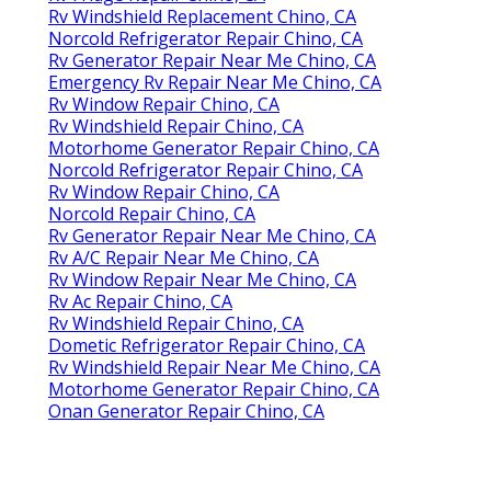
Rv Windshield Replacement Chino, CA
Norcold Refrigerator Repair Chino, CA
Rv Generator Repair Near Me Chino, CA
Emergency Rv Repair Near Me Chino, CA
Rv Window Repair Chino, CA
Rv Windshield Repair Chino, CA
Motorhome Generator Repair Chino, CA
Norcold Refrigerator Repair Chino, CA
Rv Window Repair Chino, CA
Norcold Repair Chino, CA
Rv Generator Repair Near Me Chino, CA
Rv A/C Repair Near Me Chino, CA
Rv Window Repair Near Me Chino, CA
Rv Ac Repair Chino, CA
Rv Windshield Repair Chino, CA
Dometic Refrigerator Repair Chino, CA
Rv Windshield Repair Near Me Chino, CA
Motorhome Generator Repair Chino, CA
Onan Generator Repair Chino, CA