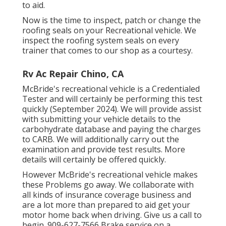
to aid.
Now is the time to inspect, patch or change the
roofing seals on your Recreational vehicle. We
inspect the roofing system seals on every
trainer that comes to our shop as a courtesy.
Rv Ac Repair Chino, CA
McBride's recreational vehicle is a Credentialed
Tester and will certainly be performing this test
quickly (September 2024). We will provide assist
with submitting your vehicle details to the
carbohydrate database and paying the charges
to CARB. We will additionally carry out the
examination and provide test results. More
details will certainly be offered quickly.
However McBride's recreational vehicle makes
these Problems go away. We collaborate with
all kinds of insurance coverage business and
are a lot more than prepared to aid get your
motor home back when driving. Give us a call to
begin. 909-627-7566 Brake service on a