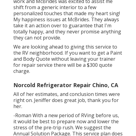
work and McBrides was excited to assist me
shift from a generic interior to a few
personalized touches that made my heart sing!
My happiness issues at McBrides. They always
take it an action over to guarantee that I'm
totally happy, and they never promise anything
they can not provide.
We are looking ahead to giving this service to
the RV neighborhood. If you want to get a Paint
and Body Quote without leaving your trainer
for repair service there will be a $300 quote
charge.
Norcold Refrigerator Repair Chino, CA
All of her estimates, and conclusion times were
right on. Jeniffer does great job, thank you for
her.
-Roman With a new period of RVing before us,
it would be best to prepare now and lower the
stress of the pre-trip rush. We suggest the
Annual Solution Package. This service plan does