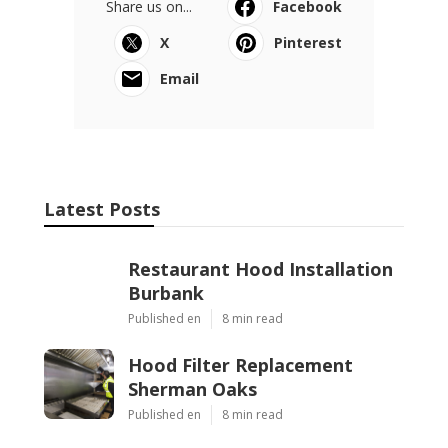
Share us on...
Facebook
X
Pinterest
Email
Latest Posts
Restaurant Hood Installation
Burbank
Published en
8 min read
Hood Filter Replacement
Sherman Oaks
Published en
8 min read