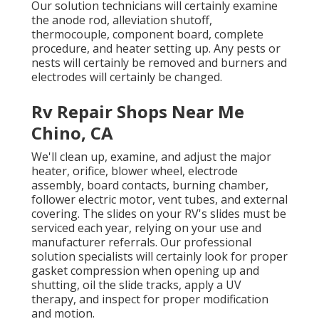
Our solution technicians will certainly examine
the anode rod, alleviation shutoff,
thermocouple, component board, complete
procedure, and heater setting up. Any pests or
nests will certainly be removed and burners and
electrodes will certainly be changed.
Rv Repair Shops Near Me
Chino, CA
We'll clean up, examine, and adjust the major
heater, orifice, blower wheel, electrode
assembly, board contacts, burning chamber,
follower electric motor, vent tubes, and external
covering. The slides on your RV's slides must be
serviced each year, relying on your use and
manufacturer referrals. Our professional
solution specialists will certainly look for proper
gasket compression when opening up and
shutting, oil the slide tracks, apply a UV
therapy, and inspect for proper modification
and motion.