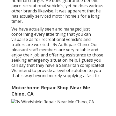
nominal charges. He does guarantee benefit
Jayco recreational vehicle's, yet he does various
other brands likewise. It was apparent that he
has actually serviced motor home's for a long
time!".
We have actually seen and managed just
concerning every little thing that you can
visualize as for recreational vehicle's and
trailers are worried - Rv Ac Repair Chino. Our
pleasant staff members are very reliable and
enjoy their job and offering assistance to those
seeking emergency situation help. I guess you
can say that they have a Samaritan complicated!
We intend to provide a level of solution to you
that is way beyond merely supplying a fast fix.
Motorhome Repair Shop Near Me
Chino, CA