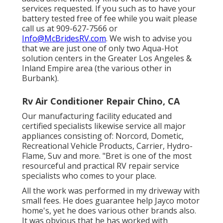
services requested. If you such as to have your
battery tested free of fee while you wait please
call us at 909-627-7566 or
Info@McBridesRV.com
. We wish to advise you
that we are just one of only two Aqua-Hot
solution centers in the Greater Los Angeles &
Inland Empire area (the various other in
Burbank).
Rv Air Conditioner Repair Chino, CA
Our manufacturing facility educated and
certified specialists likewise service all major
appliances consisting of: Norcord, Dometic,
Recreational Vehicle Products, Carrier, Hydro-
Flame, Suv and more. "Bret is one of the most
resourceful and practical RV repair service
specialists who comes to your place.
All the work was performed in my driveway with
small fees. He does guarantee help Jayco motor
home's, yet he does various other brands also.
It was obvious that he has worked with