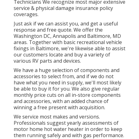
Technicians We recognize most major extensive
service & physical damage insurance policy
coverages.
Just ask if we can assist you, and get a useful
response and free quote. We offer the
Washington DC
,
Annapolis
and Baltimore, MD
areas. Together with basic recreational vehicle
fixings in Baltimore, we're likewise able to assist
our customers locate and buy a variety of
various RV parts and devices.
We have a huge selection of components and
accessories to select from, and if we do not
have what you need in supply, we'll most likely
be able to buy it for you. We also give regular
monthly price cuts on all in-store components
and accessories, with an added chance of
winning a free present with acquisition.
We service most makes and versions.
Professionals suggest yearly assessments of
motor home hot water heater in order to keep
them running safely and with gas performance.