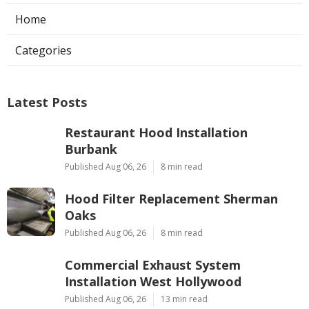
Home
Categories
Latest Posts
Restaurant Hood Installation
Burbank
Published Aug 06, 26
8 min read
Hood Filter Replacement Sherman
Oaks
Published Aug 06, 26
8 min read
Commercial Exhaust System
Installation West Hollywood
Published Aug 06, 26
13 min read