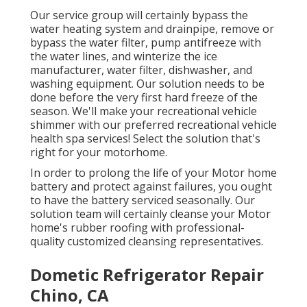
Our service group will certainly bypass the
water heating system and drainpipe, remove or
bypass the water filter, pump antifreeze with
the water lines, and winterize the ice
manufacturer, water filter, dishwasher, and
washing equipment. Our solution needs to be
done before the very first hard freeze of the
season. We'll make your recreational vehicle
shimmer with our preferred recreational vehicle
health spa services! Select the solution that's
right for your motorhome.
In order to prolong the life of your Motor home
battery and protect against failures, you ought
to have the battery serviced seasonally. Our
solution team will certainly cleanse your Motor
home's rubber roofing with professional-
quality customized cleansing representatives.
Dometic Refrigerator Repair
Chino, CA