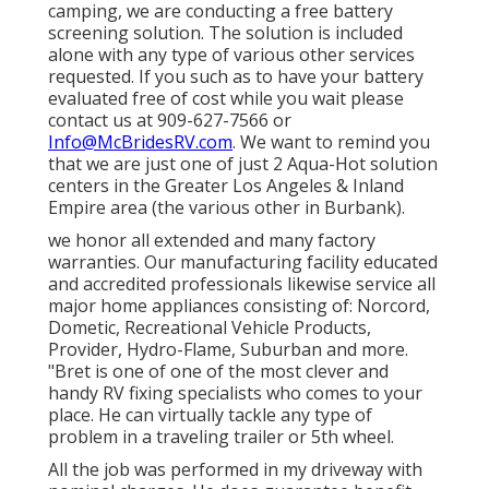
camping, we are conducting a free battery
screening solution. The solution is included
alone with any type of various other services
requested. If you such as to have your battery
evaluated free of cost while you wait please
contact us at 909-627-7566 or
Info@McBridesRV.com
. We want to remind you
that we are just one of just 2 Aqua-Hot solution
centers in the Greater Los Angeles & Inland
Empire area (the various other in Burbank).
we honor all extended and many factory
warranties. Our manufacturing facility educated
and accredited professionals likewise service all
major home appliances consisting of: Norcord,
Dometic, Recreational Vehicle Products,
Provider, Hydro-Flame, Suburban and more.
"Bret is one of one of the most clever and
handy RV fixing specialists who comes to your
place. He can virtually tackle any type of
problem in a traveling trailer or 5th wheel.
All the job was performed in my driveway with