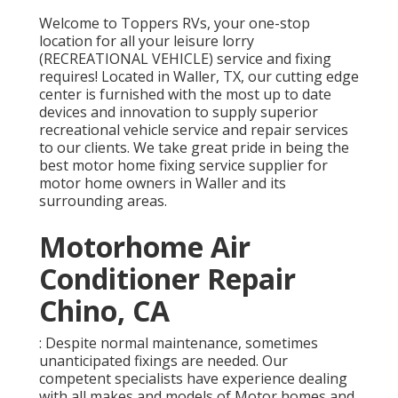
Welcome to
Toppers RVs
, your one-stop
location for all your leisure lorry
(RECREATIONAL VEHICLE) service and fixing
requires! Located in Waller, TX, our cutting edge
center is furnished with the most up to date
devices and innovation to supply superior
recreational vehicle service and repair services
to our clients. We take great pride in being the
best motor home fixing service supplier for
motor home owners in Waller and its
surrounding areas.
Motorhome Air
Conditioner Repair
Chino, CA
: Despite normal maintenance, sometimes
unanticipated fixings are needed. Our
competent specialists have experience dealing
with all makes and models of Motor homes and