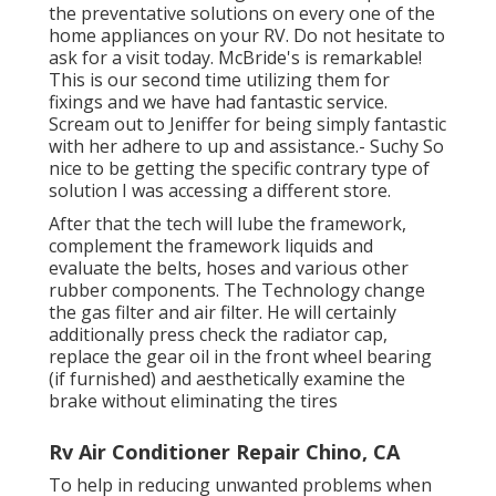
the preventative solutions on every one of the
home appliances on your RV. Do not hesitate to
ask for a visit today. McBride's is remarkable!
This is our second time utilizing them for
fixings and we have had fantastic service.
Scream out to Jeniffer for being simply fantastic
with her adhere to up and assistance.- Suchy So
nice to be getting the specific contrary type of
solution I was accessing a different store.
After that the tech will lube the framework,
complement the framework liquids and
evaluate the belts, hoses and various other
rubber components. The Technology change
the gas filter and air filter. He will certainly
additionally press check the radiator cap,
replace the gear oil in the front wheel bearing
(if furnished) and aesthetically examine the
brake without eliminating the tires
Rv Air Conditioner Repair Chino, CA
To help in reducing unwanted problems when