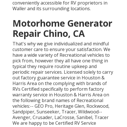
conveniently accessible for RV proprietors in
Waller and its surrounding locations.
Motorhome Generator
Repair Chino, CA
That's why we give individualized and mindful
customer care to ensure your satisfaction. We
have a wide variety of Recreational vehicles to
pick from, however they all have one thing in
typical they require routine upkeep and
periodic repair services. Licensed solely to carry
out factory guarantee service in Houston &
Harris Area on the complying with brands of
RVs Certified specifically to perform factory
warranty service in Houston & Harris Area on
the following brand names of Recreational
vehicles:--
GEO Pro
,
Heritage Glen
,
Rockwood
,
Sandpiper
,
Sunseeker
,
Tracer
,
Wildwood
--
Avenger
,
Crusader
,
LaCrosse
,
Sanibel
,
Tracer
We are happy to be Certified RV Service