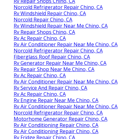
Rv Repair Shops Chino, CA
Norcold Refrigerator Repair Chino, CA
Rv Windshield Repair Chino, CA
Norcold Repair Chino, CA
Rv Windshield Repair Near Me Chino, CA
Rv Repair Shops Chino, CA
Rv Ac Repair Chino, CA
Rv Air Conditioner Repair Near Me Chino, CA
Norcold Refrigerator Repair Chino, CA
Fiberglass Roof Repair Chino, CA
Rv Generator Repair Near Me Chino, CA
Rv Repair Shop Near Me Chino, CA
Rv Ac Repair Chino, CA
Rv Air Conditioner Repair Near Me Chino, CA
Rv Service And Repair Chino, CA
Rv Ac Repair Chino, CA
Rv Engine Repair Near Me Chino, CA
Rv Air Conditioner Repair Near Me Chino, CA
Norcold Refrigerator Repair Chino, CA
Motorhome Generator Repair Chino, CA
Rv Air Conditioning Repair Chino, CA
Rv Air Conditioning Repair Chino, CA
Rv Fridge Repair Chino, CA