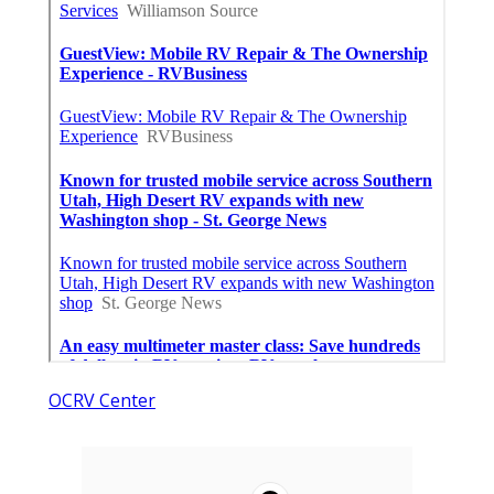
OCRV Center