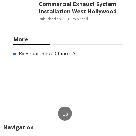
Commercial Exhaust System
Installation West Hollywood
Published en
13 min read
More
Rv Repair Shop Chino CA
Ls
Navigation