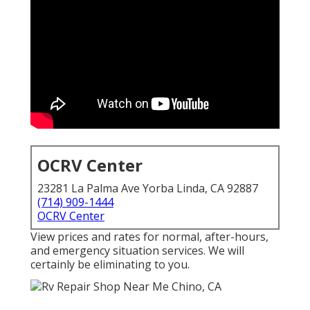
OCRV Center
23281 La Palma Ave Yorba Linda, CA 92887
(714) 909-1444
OCRV Center
View prices and rates for normal, after-hours,
and emergency situation services. We will
certainly be eliminating to you.