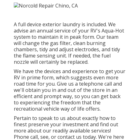
A full device exterior laundry is included. We
advise an annual service of your RV's Aqua-Hot
system to maintain it in peak form. Our team
will change the gas filter, clean burning
chambers, tidy and adjust electrodes, and tidy
the flame sensing unit. If needed, the fuel
nozzle will certainly be replaced.
We have the devices and experience to get your
RV in prime form, which suggests even more
road time for you. Give us a telephone call and
we'll obtain you in and out of the store in an
efficient and prompt way, so you can get back
to experiencing the freedom that the
recreational vehicle way of life offers.
Pertain to speak to us about exactly how to
finest preserve your investment and find out
more about our readily available services!
Phone call, see, or contact us today. We're here