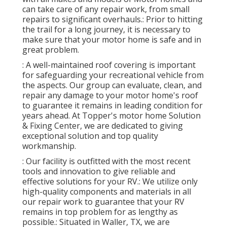
can take care of any repair work, from small
repairs to significant overhauls.: Prior to hitting
the trail for a long journey, it is necessary to
make sure that your motor home is safe and in
great problem.
: A well-maintained roof covering is important
for safeguarding your recreational vehicle from
the aspects. Our group can evaluate, clean, and
repair any damage to your motor home's roof
to guarantee it remains in leading condition for
years ahead. At Topper's motor home Solution
& Fixing Center, we are dedicated to giving
exceptional solution and top quality
workmanship.
: Our facility is outfitted with the most recent
tools and innovation to give reliable and
effective solutions for your RV.: We utilize only
high-quality components and materials in all
our repair work to guarantee that your RV
remains in top problem for as lengthy as
possible.: Situated in Waller, TX, we are