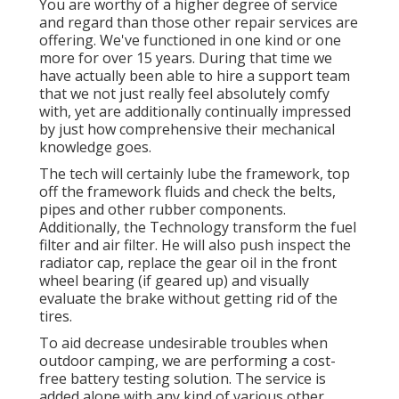
You are worthy of a higher degree of service
and regard than those other repair services are
offering. We've functioned in one kind or one
more for over 15 years. During that time we
have actually been able to hire a support team
that we not just really feel absolutely comfy
with, yet are additionally continually impressed
by just how comprehensive their mechanical
knowledge goes.
The tech will certainly lube the framework, top
off the framework fluids and check the belts,
pipes and other rubber components.
Additionally, the Technology transform the fuel
filter and air filter. He will also push inspect the
radiator cap, replace the gear oil in the front
wheel bearing (if geared up) and visually
evaluate the brake without getting rid of the
tires.
To aid decrease undesirable troubles when
outdoor camping, we are performing a cost-
free battery testing solution. The service is
added alone with any kind of various other