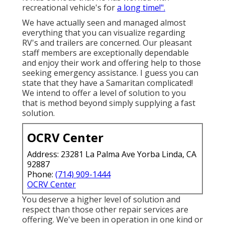
recreational vehicle's for
a long time!".
We have actually seen and managed almost
everything that you can visualize regarding
RV's and trailers are concerned. Our pleasant
staff members are exceptionally dependable
and enjoy their work and offering help to those
seeking emergency assistance. I guess you can
state that they have a Samaritan complicated!
We intend to offer a level of solution to you
that is method beyond simply supplying a fast
solution.
OCRV Center
Address: 23281 La Palma Ave Yorba Linda, CA
92887
Phone:
(714) 909-1444
OCRV Center
You deserve a higher level of solution and
respect than those other repair services are
offering. We've been in operation in one kind or