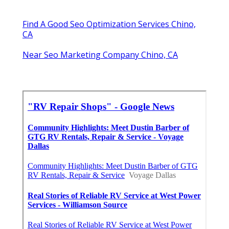
Find A Good Seo Optimization Services Chino,
CA
Near Seo Marketing Company Chino, CA