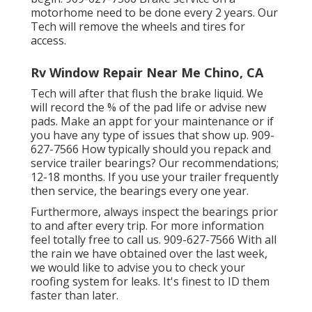
motorhome need to be done every 2 years. Our
Tech will remove the wheels and tires for
access.
Rv Window Repair Near Me Chino, CA
Tech will after that flush the brake liquid. We
will record the % of the pad life or advise new
pads. Make an appt for your maintenance or if
you have any type of issues that show up. 909-
627-7566 How typically should you repack and
service trailer bearings? Our recommendations;
12-18 months. If you use your trailer frequently
then service, the bearings every one year.
Furthermore, always inspect the bearings prior
to and after every trip. For more information
feel totally free to call us. 909-627-7566 With all
the rain we have obtained over the last week,
we would like to advise you to check your
roofing system for leaks. It's finest to ID them
faster than later.