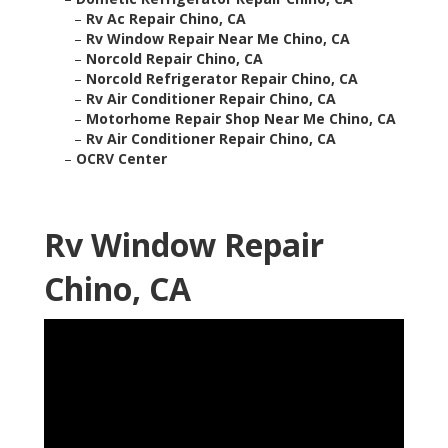
–
Rv Ac Repair Chino, CA
–
Rv Window Repair Near Me Chino, CA
–
Norcold Repair Chino, CA
–
Norcold Refrigerator Repair Chino, CA
–
Rv Air Conditioner Repair Chino, CA
–
Motorhome Repair Shop Near Me Chino, CA
–
Rv Air Conditioner Repair Chino, CA
–
OCRV Center
Rv Window Repair
Chino, CA