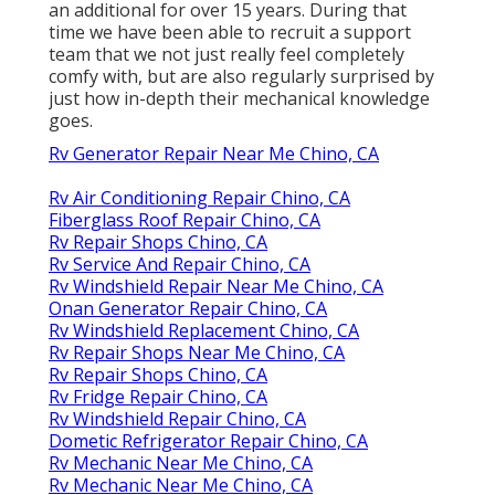
an additional for over 15 years. During that
time we have been able to recruit a support
team that we not just really feel completely
comfy with, but are also regularly surprised by
just how in-depth their mechanical knowledge
goes.
Rv Generator Repair Near Me Chino, CA
Rv Air Conditioning Repair Chino, CA
Fiberglass Roof Repair Chino, CA
Rv Repair Shops Chino, CA
Rv Service And Repair Chino, CA
Rv Windshield Repair Near Me Chino, CA
Onan Generator Repair Chino, CA
Rv Windshield Replacement Chino, CA
Rv Repair Shops Near Me Chino, CA
Rv Repair Shops Chino, CA
Rv Fridge Repair Chino, CA
Rv Windshield Repair Chino, CA
Dometic Refrigerator Repair Chino, CA
Rv Mechanic Near Me Chino, CA
Rv Mechanic Near Me Chino, CA