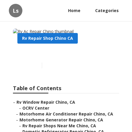
Ls
Home
Categories
Rv Repair Shop Chino CA
Rv Ac Repair Chino
Published en
12 min read
Table of Contents
–
Rv Window Repair Chino, CA
–
OCRV Center
–
Motorhome Air Conditioner Repair Chino, CA
–
Motorhome Generator Repair Chino, CA
–
Rv Repair Shops Near Me Chino, CA
–
Dometic Refrigerator Repair Chino, CA