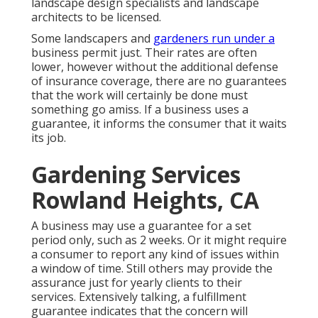
landscape design specialists and landscape
architects to be licensed.
Some landscapers and
gardeners run under a
business permit just. Their rates are often
lower, however without the additional defense
of insurance coverage, there are no guarantees
that the work will certainly be done must
something go amiss. If a business uses a
guarantee, it informs the consumer that it waits
its job.
Gardening Services
Rowland Heights, CA
A business may use a guarantee for a set
period only, such as 2 weeks. Or it might require
a consumer to report any kind of issues within
a window of time. Still others may provide the
assurance just for yearly clients to their
services. Extensively talking, a fulfillment
guarantee indicates that the concern will