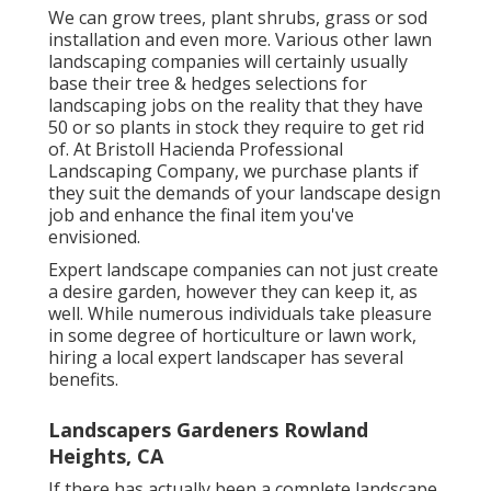
We can grow trees, plant shrubs, grass or sod
installation and even more. Various other lawn
landscaping companies will certainly usually
base their tree & hedges selections for
landscaping jobs on the reality that they have
50 or so plants in stock they require to get rid
of. At Bristoll Hacienda Professional
Landscaping Company, we purchase plants if
they suit the demands of your landscape design
job and enhance the final item you've
envisioned.
Expert landscape companies can not just create
a desire garden, however they can keep it, as
well. While numerous individuals take pleasure
in some degree of horticulture or lawn work,
hiring a local expert landscaper has several
benefits.
Landscapers Gardeners Rowland
Heights, CA
If there has actually been a complete landscape