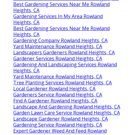
Best Gardening Services Near Me Rowland
Heights, CA
Gardening Services In My Area Rowland
Heights, CA
Best Gardening Services Near Me Rowland
Heights, CA
Gardening Company Rowland Heights, CA
Yard Maintenance Rowland Heights, CA
Landscapers Gardeners Rowland Heights, CA
Gardener Services Rowland Heights, CA
Gardening And Landscaping Services Rowland
Heights, CA
Yard Maintenance Rowland Heights, CA
Tree Planting Services Rowland Heights, CA
Local Gardener Rowland Heights, CA
Gardeners Service Rowland Heights, CA
Find A Gardener Rowland Heights, CA
Landscape And Gardening Rowland Heights, CA
Garden Lawn Care Service Rowland Heights, CA
Landscape Gardener Rowland Heights, CA
Gardening Service Rowland Heights, CA
Expert Gardener Weed And Feed Rowland