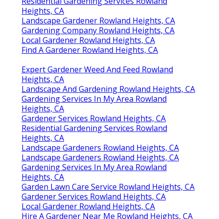
Residential Gardening Services Rowland
Heights, CA
Landscape Gardener Rowland Heights, CA
Gardening Company Rowland Heights, CA
Local Gardener Rowland Heights, CA
Find A Gardener Rowland Heights, CA
Expert Gardener Weed And Feed Rowland
Heights, CA
Landscape And Gardening Rowland Heights, CA
Gardening Services In My Area Rowland
Heights, CA
Gardener Services Rowland Heights, CA
Residential Gardening Services Rowland
Heights, CA
Landscape Gardeners Rowland Heights, CA
Landscape Gardeners Rowland Heights, CA
Gardening Services In My Area Rowland
Heights, CA
Garden Lawn Care Service Rowland Heights, CA
Gardener Services Rowland Heights, CA
Local Gardener Rowland Heights, CA
Hire A Gardener Near Me Rowland Heights, CA