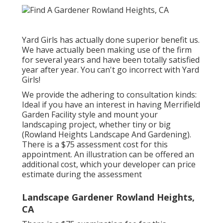
Yard Girls has actually done superior benefit us.
We have actually been making use of the firm
for several years and have been totally satisfied
year after year. You can't go incorrect with Yard
Girls!
We provide the adhering to consultation kinds:
Ideal if you have an interest in having Merrifield
Garden Facility style and mount your
landscaping project, whether tiny or big
(Rowland Heights Landscape And Gardening).
There is a $75 assessment cost for this
appointment. An illustration can be offered an
additional cost, which your developer can price
estimate during the assessment
Landscape Gardener Rowland Heights,
CA