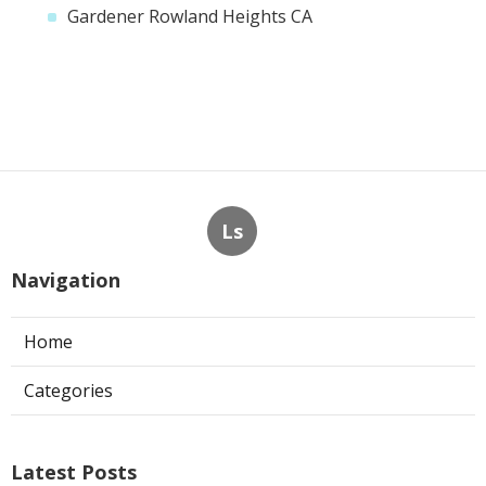
Gardener Rowland Heights CA
Ls
Navigation
Home
Categories
Latest Posts