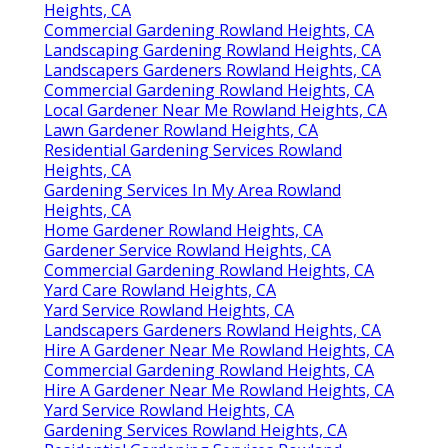
Heights, CA
Commercial Gardening Rowland Heights, CA
Landscaping Gardening Rowland Heights, CA
Landscapers Gardeners Rowland Heights, CA
Commercial Gardening Rowland Heights, CA
Local Gardener Near Me Rowland Heights, CA
Lawn Gardener Rowland Heights, CA
Residential Gardening Services Rowland
Heights, CA
Gardening Services In My Area Rowland
Heights, CA
Home Gardener Rowland Heights, CA
Gardener Service Rowland Heights, CA
Commercial Gardening Rowland Heights, CA
Yard Care Rowland Heights, CA
Yard Service Rowland Heights, CA
Landscapers Gardeners Rowland Heights, CA
Hire A Gardener Near Me Rowland Heights, CA
Commercial Gardening Rowland Heights, CA
Hire A Gardener Near Me Rowland Heights, CA
Yard Service Rowland Heights, CA
Gardening Services Rowland Heights, CA