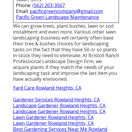
Phone:
(562) 203-3567
Email:
pacificgreencompany@gmail.com
Pacific Green Landscape Maintenance
We can grow trees, plant bushes, lawn or sod
installment and even more. Various other lawn
landscaping business will certainly often base
their tree & bushes choices for landscaping
tasks on the fact that they have 50 or so plants
in stock they need to eliminate. At Bristoll Ranch
Professional Landscape Design Firm, we
acquire plants if they match the needs of your
landscaping task and improve the last item you
have actually envisioned.
Yard Care Rowland Heights, CA
Gardener Services Rowland Heights, CA
Landscape Gardener Rowland Heights, CA
Landscape Gardener Rowland Heights, CA
Lawn Gardener Rowland Heights, CA
Lawn Gardener Rowland Heights, CA
Best Gardening Services Near Me Rowland