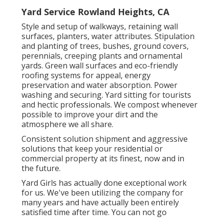
Yard Service Rowland Heights, CA
Style and setup of walkways, retaining wall
surfaces, planters, water attributes. Stipulation
and planting of trees, bushes, ground covers,
perennials, creeping plants and ornamental
yards. Green wall surfaces and eco-friendly
roofing systems for appeal, energy
preservation and water absorption. Power
washing and securing. Yard sitting for tourists
and hectic professionals. We compost whenever
possible to improve your dirt and the
atmosphere we all share.
Consistent solution shipment and aggressive
solutions that keep your residential or
commercial property at its finest, now and in
the future.
Yard Girls has actually done exceptional work
for us. We've been utilizing the company for
many years and have actually been entirely
satisfied time after time. You can not go