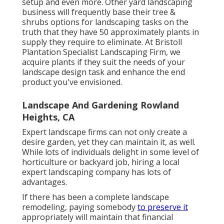
setup and even more. Other yard landscaping
business will frequently base their tree &
shrubs options for landscaping tasks on the
truth that they have 50 approximately plants in
supply they require to eliminate. At Bristoll
Plantation Specialist Landscaping Firm, we
acquire plants if they suit the needs of your
landscape design task and enhance the end
product you've envisioned.
Landscape And Gardening Rowland
Heights, CA
Expert landscape firms can not only create a
desire garden, yet they can maintain it, as well.
While lots of individuals delight in some level of
horticulture or backyard job, hiring a local
expert landscaping company has lots of
advantages.
If there has been a complete landscape
remodeling, paying somebody
to preserve it
appropriately will maintain that financial