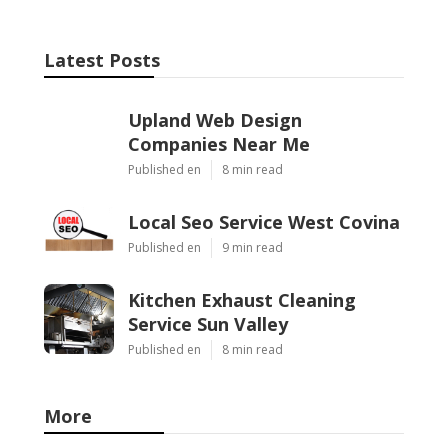
Latest Posts
Upland Web Design
Companies Near Me
Published en
8 min read
Local Seo Service West Covina
Published en
9 min read
Kitchen Exhaust Cleaning
Service Sun Valley
Published en
8 min read
More