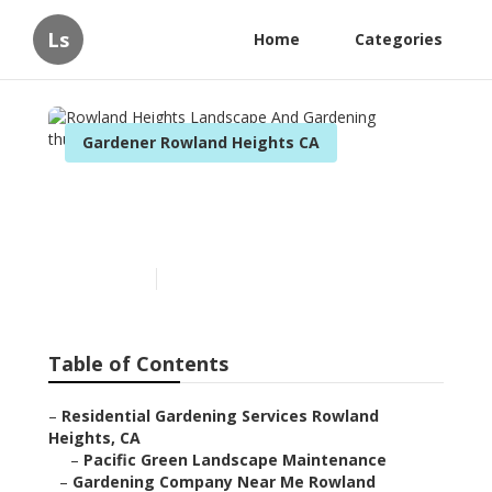
Ls
Home
Categories
Gardener Rowland Heights CA
Rowland Heights
Landscape And Gardening
Published en
11 min read
Table of Contents
–
Residential Gardening Services Rowland
Heights, CA
–
Pacific Green Landscape Maintenance
–
Gardening Company Near Me Rowland