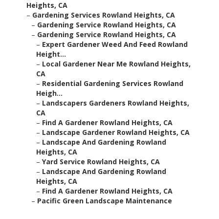
Heights, CA
–
Gardening Services Rowland Heights, CA
–
Gardening Service Rowland Heights, CA
–
Gardening Service Rowland Heights, CA
–
Expert Gardener Weed And Feed Rowland
Height...
–
Local Gardener Near Me Rowland Heights,
CA
–
Residential Gardening Services Rowland
Heigh...
–
Landscapers Gardeners Rowland Heights,
CA
–
Find A Gardener Rowland Heights, CA
–
Landscape Gardener Rowland Heights, CA
–
Landscape And Gardening Rowland
Heights, CA
–
Yard Service Rowland Heights, CA
–
Landscape And Gardening Rowland
Heights, CA
–
Find A Gardener Rowland Heights, CA
–
Pacific Green Landscape Maintenance