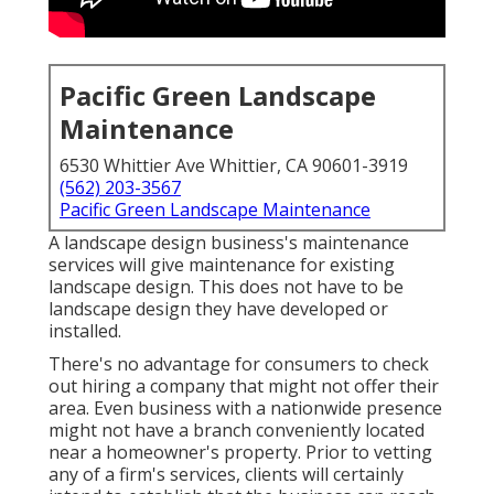
Pacific Green Landscape
Maintenance
6530 Whittier Ave Whittier, CA 90601-3919
(562) 203-3567
Pacific Green Landscape Maintenance
A landscape design business's maintenance
services will give maintenance for existing
landscape design. This does not have to be
landscape design they have developed or
installed.
There's no advantage for consumers to check
out hiring a company that might not offer their
area. Even business with a nationwide presence
might not have a branch conveniently located
near a homeowner's property. Prior to vetting
any of a firm's services, clients will certainly