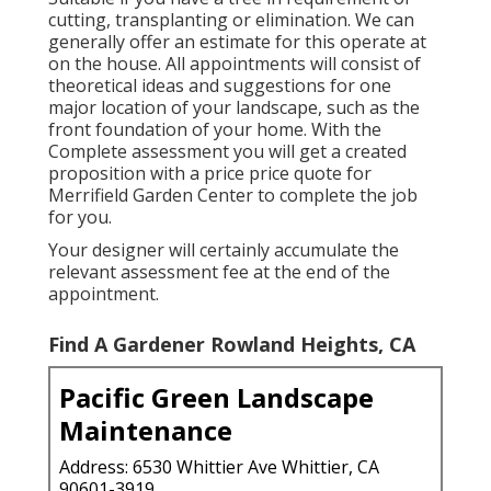
cutting, transplanting or elimination. We can
generally offer an estimate for this operate at
on the house. All appointments will consist of
theoretical ideas and suggestions for one
major location of your landscape, such as the
front foundation of your home. With the
Complete assessment you will get a created
proposition with a price price quote for
Merrifield Garden Center to complete the job
for you.
Your designer will certainly accumulate the
relevant assessment fee at the end of the
appointment.
Find A Gardener Rowland Heights, CA
Pacific Green Landscape
Maintenance
Address: 6530 Whittier Ave Whittier, CA
90601-3919