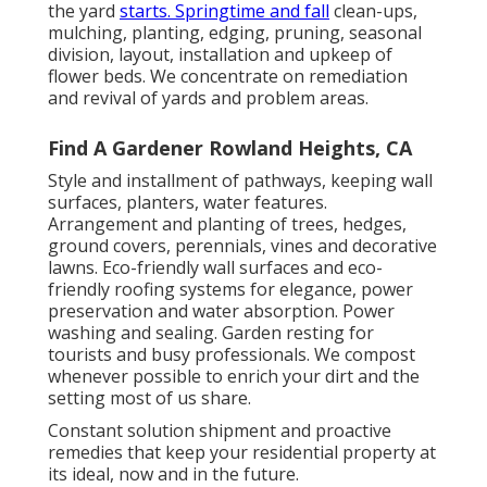
the yard
starts. Springtime and fall
clean-ups,
mulching, planting, edging, pruning, seasonal
division, layout, installation and upkeep of
flower beds. We concentrate on remediation
and revival of yards and problem areas.
Find A Gardener Rowland Heights, CA
Style and installment of pathways, keeping wall
surfaces, planters, water features.
Arrangement and planting of trees, hedges,
ground covers, perennials, vines and decorative
lawns. Eco-friendly wall surfaces and eco-
friendly roofing systems for elegance, power
preservation and water absorption. Power
washing and sealing. Garden resting for
tourists and busy professionals. We compost
whenever possible to enrich your dirt and the
setting most of us share.
Constant solution shipment and proactive
remedies that keep your residential property at
its ideal, now and in the future.