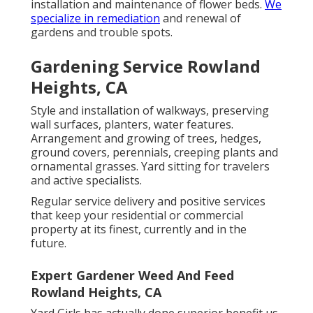
installation and maintenance of flower beds.
We
specialize in remediation
and renewal of
gardens and trouble spots.
Gardening Service Rowland
Heights, CA
Style and installation of walkways, preserving
wall surfaces, planters, water features.
Arrangement and growing of trees, hedges,
ground covers, perennials, creeping plants and
ornamental grasses. Yard sitting for travelers
and active specialists.
Regular service delivery and positive services
that keep your residential or commercial
property at its finest, currently and in the
future.
Expert Gardener Weed And Feed
Rowland Heights, CA