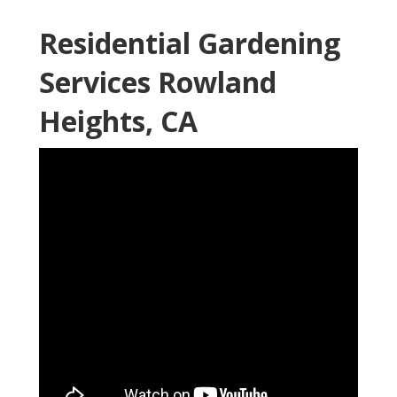
Residential Gardening
Services Rowland
Heights, CA