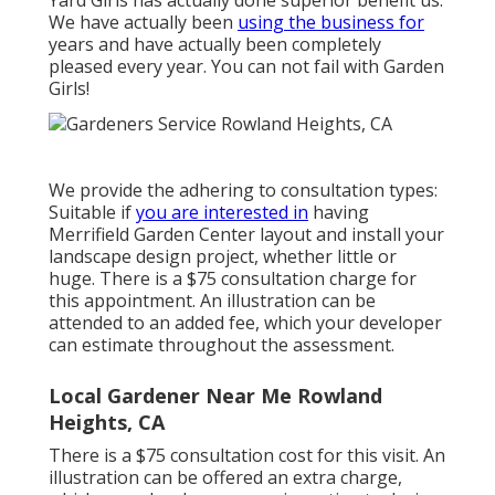
Yard Girls has actually done superior benefit us.
We have actually been
using the business for
years and have actually been completely
pleased every year. You can not fail with Garden
Girls!
We provide the adhering to consultation types:
Suitable if
you are interested in
having
Merrifield Garden Center layout and install your
landscape design project, whether little or
huge. There is a $75 consultation charge for
this appointment. An illustration can be
attended to an added fee, which your developer
can estimate throughout the assessment.
Local Gardener Near Me Rowland
Heights, CA
There is a $75 consultation cost for this visit. An
illustration can be offered an extra charge,