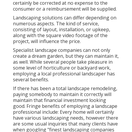
certainly be corrected at no expense to the
consumer or a reimbursement will be supplied.
Landscaping solutions can differ depending on
numerous aspects. The kind of service,
consisting of layout, installation, or upkeep,
along with the square video footage of the
project, will influence the price.
Specialist landscape companies can not only
create a dream garden, but they can maintain it,
as well. While several people take pleasure in
some level of horticulture or backyard work,
employing a local professional landscaper has
several benefits.
If there has been a total landscape remodeling,
paying somebody to maintain it correctly will
maintain that financial investment looking
good. Fringe benefits of employing a landscape
professional include: Every home will certainly
have various landscaping needs, however there
are some usual inquiries that many clients have
when googling "finest landscaping companies