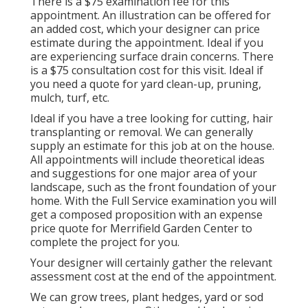
There is a $75 examination fee for this
appointment. An illustration can be offered for
an added cost, which your designer can price
estimate during the appointment. Ideal if you
are experiencing surface drain concerns. There
is a $75 consultation cost for this visit. Ideal if
you need a quote for yard clean-up, pruning,
mulch, turf, etc.
Ideal if you have a tree looking for cutting, hair
transplanting or removal. We can generally
supply an estimate for this job at on the house.
All appointments will include theoretical ideas
and suggestions for one major area of your
landscape, such as the front foundation of your
home. With the Full Service examination you will
get a composed proposition with an expense
price quote for Merrifield Garden Center to
complete the project for you.
Your designer will certainly gather the relevant
assessment cost at the end of the appointment.
We can grow trees, plant hedges, yard or sod