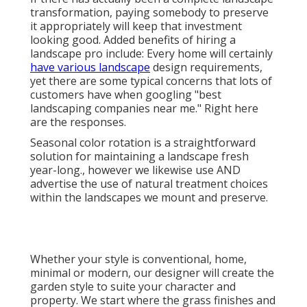
transformation, paying somebody to preserve
it appropriately will keep that investment
looking good. Added benefits of hiring a
landscape pro include: Every home will certainly
have various landscape
design requirements,
yet there are some typical concerns that lots of
customers have when googling "best
landscaping companies near me." Right here
are the responses.
Seasonal color rotation is a straightforward
solution for maintaining a landscape fresh
year-long., however we likewise use AND
advertise the use of natural treatment choices
within the landscapes we mount and preserve.
Whether your style is conventional, home,
minimal or modern, our designer will create the
garden style to suite your character and
property. We start where the grass finishes and