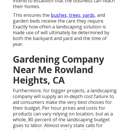
intend to establish that the business can reach
their homes.
This ensures the
bushes, trees, yards,
and
garden beds receive the care they require.
Exactly how often a landscaping solution is
made use of will ultimately be determined by
both the backyard and yard and the time of
year.
Gardening Company
Near Me Rowland
Heights, CA
Furthermore, for bigger projects, a landscaping
company will supply an in-depth cost failure to
aid consumers make the very best choices for
their budget. Per hour prices and costs for
products can vary relying on location, but as a
whole, 80 percent of the landscaping budget
goes to labor. Almost every state calls for