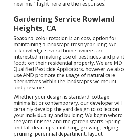
near me." Right here are the responses.
Gardening Service Rowland
Heights, CA
Seasonal color rotation is an easy option for
maintaining a landscape fresh year-long. We
acknowledge several home owners are
interested in making use of pesticides and plant
foods on their residential property. We are
MD
Qualified Pesticide Applicators
, however we also
use AND promote the usage of natural care
alternatives within the landscapes we mount
and preserve.
Whether your design is standard, cottage,
minimalist or contemporary, our developer will
certainly develop the yard design to collection
your individuality and building. We begin where
the yard finishes and the garden starts. Spring
and fall clean-ups, mulching, growing, edging,
pruning, perennial department, layout,