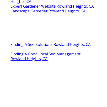
Heights, CA
Expert Gardener Website Rowland Heights, CA
Landscape Gardener Rowland Heights, CA
Finding A Seo Solutions Rowland Heights, CA
Finding A Good Local Seo Management
Rowland Heights, CA