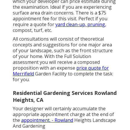
which your developer can price estimate during
the examination. Ideal if you are experiencing
surface area drain concerns. There is a $75
appointment fee for this visit. Perfect if you
require a quote for
yard clean-up, pruning,
compost, turf, etc.
All consultations will consist of theoretical
concepts and suggestions for one major area
of your landscape, such as the front structure
of your home. With the Full Solution
assessment you will receive a composed
proposition with an expense
price quote for
Merrifield
Garden Facility to complete the task
for you.
Residential Gardening Services Rowland
Heights, CA
Your designer will certainly accumulate the
appropriate appointment charge at the end of
the
appointment. - Rowland
Heights Landscape
And Gardening