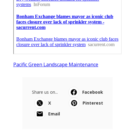
Pacific Green Landscape Maintenance
Share us on...
Facebook
X
Pinterest
Email