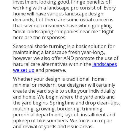
investment looking good. Fringe benefits of
working with a landscape pro consist of: Every
home will have various landscape design
demands, but there are some usual concerns
that several consumers have when googling
"ideal landscaping companies near me." Right
here are the responses.
Seasonal shade turning is a basic solution for
maintaining a landscape fresh year-long.,
however we also offer AND promote the use of
natural care alternatives within the
landscapes
we set up
and preserve.
Whether your design is traditional, home,
minimal or modern, our designer will certainly
create the yard style to suite your individuality
and home. We begin where the yard ends and
the yard begins. Springtime and drop clean-ups,
mulching, growing, bordering, trimming,
perennial department, layout, installment and
upkeep of blossom beds. We focus on repair
and revival of yards and issue areas.