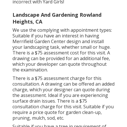
incorrect with Yard Girls!
Landscape And Gardening Rowland
Heights, CA
We use the complying with appointment types:
Suitable if you have an interest in having
Merrifield Garden Center design and install
your landscaping task, whether small or huge.
There is a $75 assessment cost for this visit. A
drawing can be provided for an additional fee,
which your developer can quote throughout
the examination.
There is a $75 assessment charge for this
consultation. A drawing can be offered an added
charge, which your designer can quote during
the assessment. Ideal if you are experiencing
surface drain issues. There is a $75
consultation charge for this visit. Suitable if you
require a price quote for garden clean-up,
pruning, mulch, sod, etc.
Suitable if you have a tree in requirement of