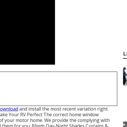
L
download
and install the most recent variation
right
ke Your RV Perfect The correct home window
 of your motor home. We provide the complying with
l them for you. Blinds Day-Night Shades Curtains &