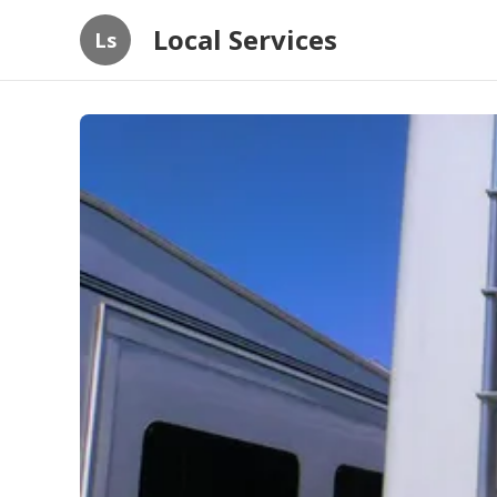
Local Services
Ls