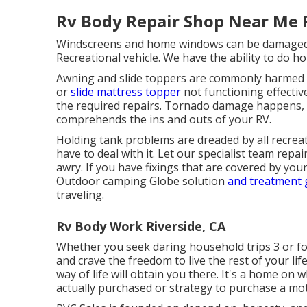
Rv Body Repair Shop Near Me R
Windscreens and home windows can be damaged l
Recreational vehicle. We have the ability to do h
Awning and slide toppers are commonly harmed 
or
slide mattress topper
not functioning effecti
the required repairs. Tornado damage happens, a
comprehends the ins and outs of your RV.
Holding tank problems are dreaded by all recreati
have to deal with it. Let our specialist team re
awry. If you have fixings that are covered by you
Outdoor camping Globe solution
and treatment
traveling.
Rv Body Work Riverside, CA
Whether you seek daring household trips 3 or fou
and crave the freedom to live the rest of your l
way of life will obtain you there. It's a home on
actually purchased or strategy to purchase a mot