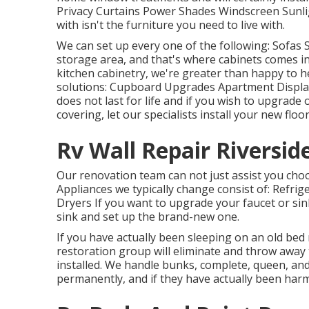
Privacy Curtains Power Shades Windscreen Sunli
with isn't the furniture you need to live with.
We can set up every one of the following: Sofas
storage area, and that's where cabinets comes in
kitchen cabinetry, we're greater than happy to h
solutions: Cupboard Upgrades Apartment Displa
does not last for life and if you wish to upgrade o
covering, let our specialists install your new floo
Rv Wall Repair Riversid
Our renovation team can not just assist you choo
Appliances we typically change consist of: Ref
Dryers If you want to upgrade your faucet or sin
sink and set up the brand-new one.
If you have actually been sleeping on an old bed m
restoration group will eliminate and throw away
installed. We handle bunks, complete, queen, and 
permanently, and if they have actually been harm