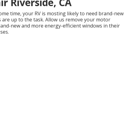
r Riverside, CA
ome time, your RV is mosting likely to need brand-new
rs are up to the task. Allow us remove your motor
and-new and more energy-efficient windows in their
oses.