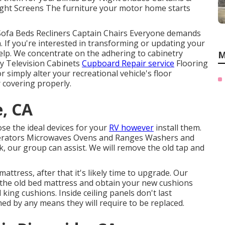
ght Screens The furniture your motor home starts
 Sofa Beds Recliners Captain Chairs Everyone demands
. If you're interested in transforming or updating your
elp. We concentrate on the adhering to cabinetry
M
y Television Cabinets
Cupboard Repair service
Flooring
r simply alter your recreational vehicle's floor
r covering properly.
e, CA
se the ideal devices for your
RV however
install them.
rigerators Microwaves Ovens and Ranges Washers and
k, our group can assist. We will remove the old tap and
attress, after that it's likely time to upgrade. Our
 the old bed mattress and obtain your new cushions
king cushions. Inside ceiling panels don't last
ed by any means they will require to be replaced.