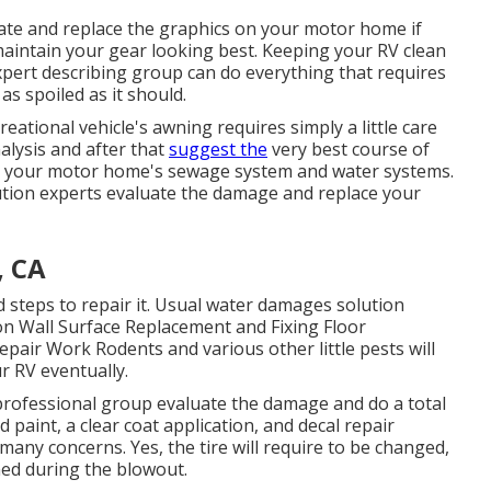
nate and replace the graphics on your motor home if
 maintain your gear looking best. Keeping your RV clean
xpert describing group can do everything that requires
s spoiled as it should.
eational vehicle's awning requires simply a little care
nalysis and after that
suggest the
very best course of
rm your motor home's sewage system and water systems.
olution experts evaluate the damage and replace your
, CA
steps to repair it. Usual water damages solution
on Wall Surface Replacement and Fixing Floor
pair Work Rodents and various other little pests will
r RV eventually.
 professional group evaluate the damage and do a total
 paint, a clear coat application, and decal repair
many concerns. Yes, the tire will require to be changed,
ed during the blowout.