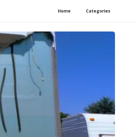
Home
Categories