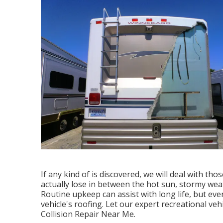
If any kind of is discovered, we will deal with tho
actually lose in between the hot sun, stormy weat
Routine upkeep can assist with long life, but even
vehicle's roofing. Let our expert recreational ve
Collision Repair Near Me.