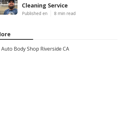
Cleaning Service
Published en
8 min read
ore
Auto Body Shop Riverside CA