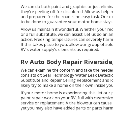
We can do both paint and graphics or just elimi
they're peeling off for discolored. Allow us help
and prepared for the road is no easy task. Our e
to be done to guarantee your motor home stays a
Allow us maintain it wonderful. Whether your recr
or a full substitute, we can assist. Let us do an a
action. Freezing temperatures can severely ha
If this takes place to you, allow our group of s
RV's water supply's elements as required.
Rv Auto Body Repair Riverside
We can examine the concern and take the needed 
consists of: Seal Technology Water Leak Detecti
Substitute and Repair Ceiling Replacement and Re
likely try to make a home on their own inside you
If your motor home is experiencing this, let our
paint repair work on your RV, full with customized
service or replacement. A tire blowout can cause 
yet you may also have added parts or parts harm