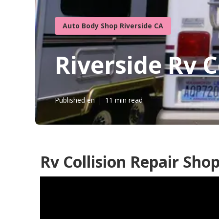
Auto Body Shop Riverside CA
Riverside Rv C
Published en
11 min read
Rv Collision Repair Shop