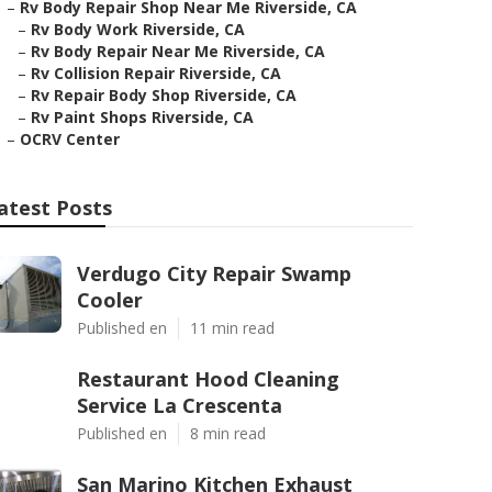
–
Rv Body Repair Shop Near Me Riverside, CA
–
Rv Body Work Riverside, CA
–
Rv Body Repair Near Me Riverside, CA
–
Rv Collision Repair Riverside, CA
–
Rv Repair Body Shop Riverside, CA
–
Rv Paint Shops Riverside, CA
–
OCRV Center
atest Posts
Verdugo City Repair Swamp
Cooler
Published en
11 min read
Restaurant Hood Cleaning
Service La Crescenta
Published en
8 min read
San Marino Kitchen Exhaust