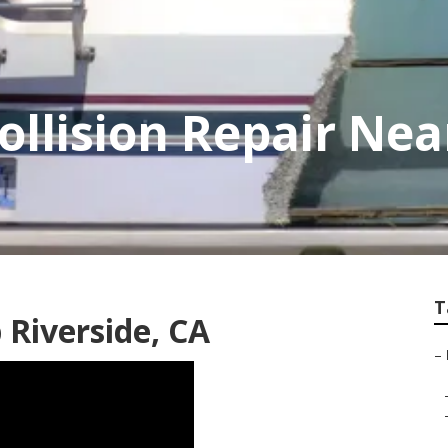
ollision Repair Ne
T
 Riverside, CA
–