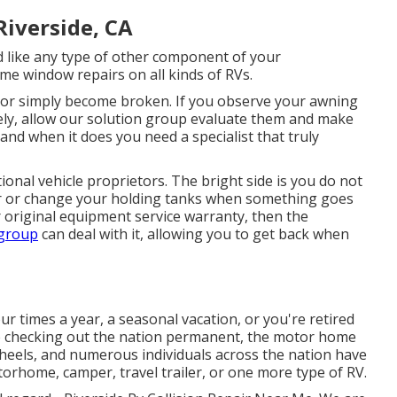
iverside, CA
ike any type of other component of your
ome window repairs on all kinds of RVs.
or simply become broken. If you observe your awning
vely, allow our solution group evaluate them and make
nd when it does you need a specialist that truly
onal vehicle proprietors. The bright side is you do not
pair or change your holding tanks when something goes
r original equipment service warranty, then the
 group
can deal with it, allowing you to get back when
r times a year, a seasonal vacation, or you're retired
ife checking out the nation permanent, the motor home
 wheels, and numerous individuals across the nation have
orhome, camper, travel trailer, or one more type of RV.