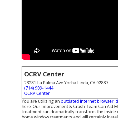
OCRV Center
23281 La Palma Ave Yorba Linda, CA 92887
(714) 909-1444
OCRV Center
You are utilizing an
outdated internet browser, 
here.
Our Improvement & Crash Team Can Aid Ma
treatment can dramatically transform the inside
home window treatments and will certainly instal