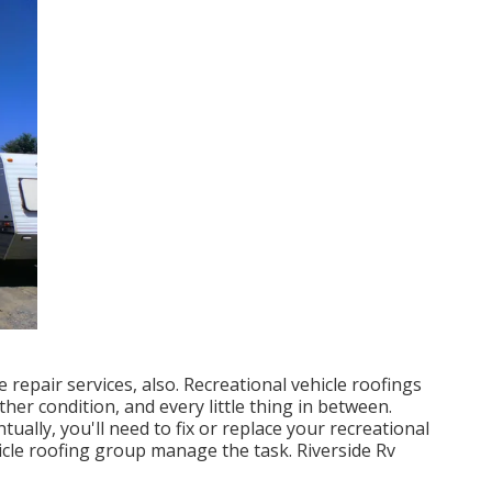
se repair services, also. Recreational vehicle roofings
her condition, and every little thing in between.
tually, you'll need to fix or replace your recreational
hicle roofing group manage the task. Riverside Rv