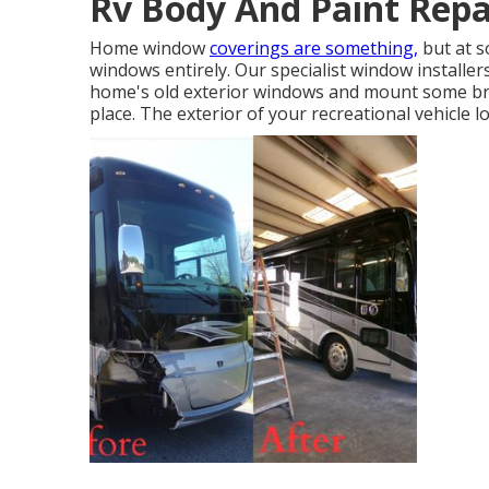
Rv Body And Paint Repai
Home window
coverings are something,
but at s
windows entirely. Our specialist window installe
home's old exterior windows and mount some br
place. The exterior of your recreational vehicle l