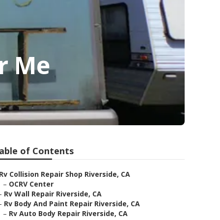
ar Me
able of Contents
Rv Collision Repair Shop Riverside, CA
–
OCRV Center
–
Rv Wall Repair Riverside, CA
–
Rv Body And Paint Repair Riverside, CA
–
Rv Auto Body Repair Riverside, CA