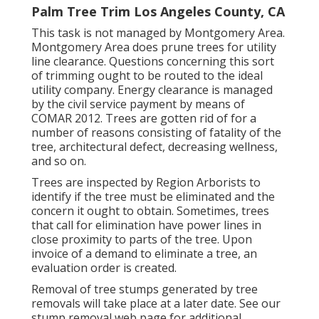
Palm Tree Trim Los Angeles County, CA
This task is not managed by Montgomery Area.
Montgomery Area does prune trees for utility
line clearance. Questions concerning this sort
of trimming ought to be routed to the ideal
utility company. Energy clearance is managed
by the civil service payment by means of
COMAR 2012.
Trees are gotten rid of for a
number of reasons consisting of fatality of the
tree, architectural defect, decreasing wellness,
and so on.
Trees are inspected by Region Arborists to
identify if the tree must be eliminated and the
concern it ought to obtain. Sometimes, trees
that call for elimination have power lines in
close proximity to parts of the tree. Upon
invoice of a demand to eliminate a tree, an
evaluation order is created.
Removal of tree stumps generated by tree
removals will take place at a later date. See
our
stump removal web page
for additional