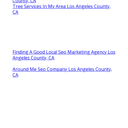
County, CA
Tree Services In My Area Los Angeles County,
CA
Finding A Good Local Seo Marketing Agency Los
Angeles County, CA
Around Me Seo Company Los Angeles County,
CA