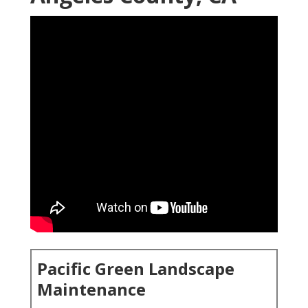
Pacific Green Landscape
Maintenance