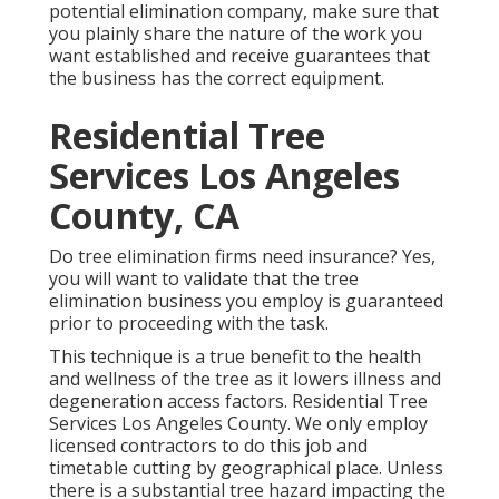
potential elimination company, make sure that
you plainly share the nature of the work you
want established and receive guarantees that
the business has the correct equipment.
Residential Tree
Services Los Angeles
County, CA
Do tree elimination firms need insurance? Yes,
you will want to validate that the tree
elimination business you employ is guaranteed
prior to proceeding with the task.
This technique is a true benefit to the health
and wellness of the tree as it lowers illness and
degeneration access factors. Residential Tree
Services Los Angeles County. We only employ
licensed contractors to do this job and
timetable cutting by geographical place. Unless
there is a substantial tree hazard impacting the