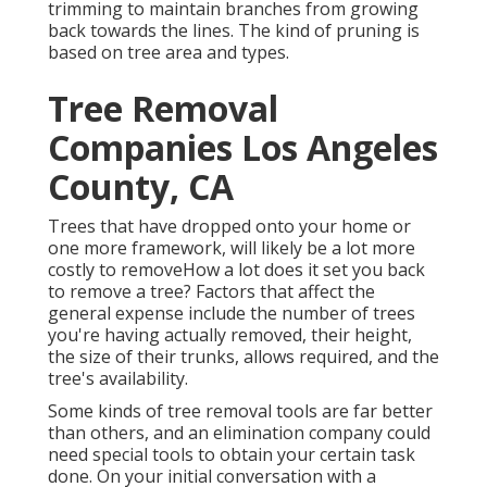
trimming to maintain branches from growing
back towards the lines. The kind of pruning is
based on tree area and types.
Tree Removal
Companies Los Angeles
County, CA
Trees that have dropped onto your home or
one more framework, will likely be a lot more
costly to removeHow a lot does it set you back
to remove a tree? Factors that affect the
general expense include the number of trees
you're having actually removed, their height,
the size of their trunks, allows required, and the
tree's availability.
Some kinds of tree removal tools are far better
than others, and an elimination company could
need special tools to obtain your certain task
done. On your initial conversation with a