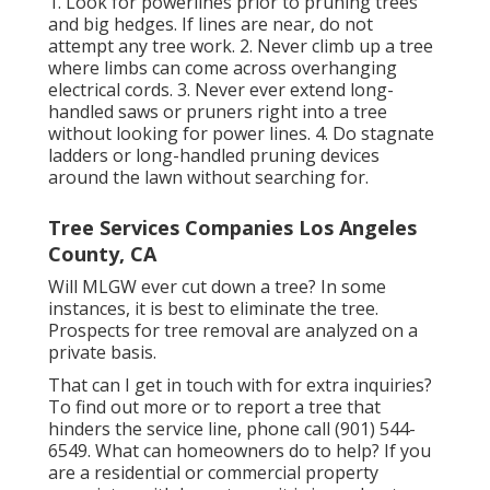
1. Look for powerlines prior to pruning trees
and big hedges. If lines are near, do not
attempt any tree work. 2. Never climb up a tree
where limbs can come across overhanging
electrical cords. 3. Never ever extend long-
handled saws or pruners right into a tree
without looking for power lines. 4. Do stagnate
ladders or long-handled pruning devices
around the lawn without searching for.
Tree Services Companies Los Angeles
County, CA
Will MLGW ever cut down a tree? In some
instances, it is best to eliminate the tree.
Prospects for tree removal are analyzed on a
private basis.
That can I get in touch with for extra inquiries?
To find out more or to report a tree that
hinders the service line, phone call (901) 544-
6549. What can homeowners do to help? If you
are a residential or commercial property