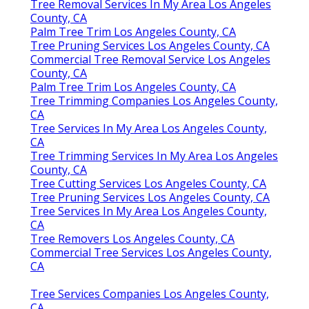
Tree Removal Services In My Area Los Angeles
County, CA
Palm Tree Trim Los Angeles County, CA
Tree Pruning Services Los Angeles County, CA
Commercial Tree Removal Service Los Angeles
County, CA
Palm Tree Trim Los Angeles County, CA
Tree Trimming Companies Los Angeles County,
CA
Tree Services In My Area Los Angeles County,
CA
Tree Trimming Services In My Area Los Angeles
County, CA
Tree Cutting Services Los Angeles County, CA
Tree Pruning Services Los Angeles County, CA
Tree Services In My Area Los Angeles County,
CA
Tree Removers Los Angeles County, CA
Commercial Tree Services Los Angeles County,
CA
Tree Services Companies Los Angeles County,
CA