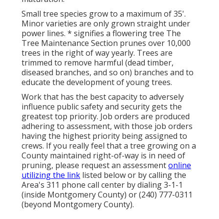
Small tree species grow to a maximum of 35'.
Minor varieties are only grown straight under
power lines. * signifies a flowering tree The
Tree Maintenance Section prunes over 10,000
trees in the right of way yearly. Trees are
trimmed to remove harmful (dead timber,
diseased branches, and so on) branches and to
educate the development of young trees.
Work that has the best capacity to adversely
influence public safety and security gets the
greatest top priority. Job orders are produced
adhering to assessment, with those job orders
having the highest priority being assigned to
crews. If you really feel that a tree growing on a
County maintained right-of-way is in need of
pruning, please request an assessment
online
utilizing the link
listed below or by calling the
Area's 311 phone call center by dialing 3-1-1
(inside Montgomery County) or (240) 777-0311
(beyond Montgomery County).