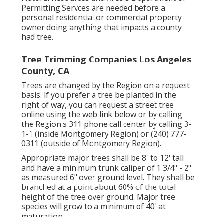
Permitting Servces are needed before a
personal residential or commercial property
owner doing anything that impacts a county
had tree.
Tree Trimming Companies Los Angeles
County, CA
Trees are changed by the Region on a request
basis. If you prefer a tree be planted in the
right of way, you can request a street tree
online using the web link below or by calling
the Region's 311 phone call center by calling 3-
1-1 (inside Montgomery Region) or (240) 777-
0311 (outside of Montgomery Region).
Appropriate major trees shall be 8' to 12' tall
and have a minimum trunk caliper of 1 3/4" - 2"
as measured 6" over ground level. They shall be
branched at a point about 60% of the total
height of the tree over ground. Major tree
species will grow to a minimum of 40' at
maturation.