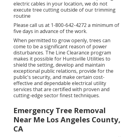
electric cables in your location, we do not
execute tree cutting outside of our trimming
routine
Please call us at
1-800-642-4272
a minimum of
five days in advance of the work.
When permitted to grow openly, trees can
come to be a significant reason of power
disturbances. The Line Clearance program
makes it possible for Huntsville Utilities to
shield the setting, develop and maintain
exceptional public relations, provide for the
public's security, and make certain cost-
effective and dependable electrical utility
services that are certified with proven and
cutting-edge sector finest techniques.
Emergency Tree Removal
Near Me Los Angeles County,
CA