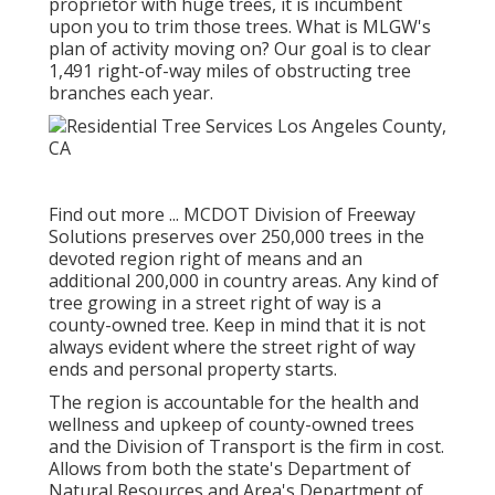
proprietor with huge trees, it is incumbent
upon you to trim those trees. What is MLGW's
plan of activity moving on? Our goal is to clear
1,491 right-of-way miles of obstructing tree
branches each year.
Find out more ...
MCDOT Division of Freeway
Solutions preserves over 250,000 trees in the
devoted region right of means and an
additional 200,000 in country areas. Any kind of
tree growing in a street right of way is a
county-owned tree. Keep in mind that it is not
always evident where the street right of way
ends and personal property starts.
The region is accountable for the health and
wellness and upkeep of county-owned trees
and the Division of Transport is the firm in cost.
Allows from both the state's Department of
Natural Resources and Area's Department of