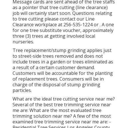
Message cards are sent ahead of the tree staffs
as a pointer that tree cutting (line clearance)
job will certainly start soon. Questions relating
to tree cutting please contact our Line
Clearance workplace at
256-535-1224
or . A one
for one tree substitute voucher, approximately
three (3) trees at getting involved local
nurseries.
Tree replacement/stump grinding applies just
to street-side trees removed and does not
include trees in a garden or trees eliminated as
a result of a certain customer demand.
Customers will be accountable for the planting
of replacement trees. Consumers will be in
charge of the disposal of stump grinding
particles.
What are the ideal tree cutting service near me?
Several of the best tree trimming service near
me are: What are the most evaluated tree
trimming solution near me? A few of the most
examined tree trimming service near me are: -
Residential Tree Services Los Angeles County