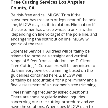
Tree Cutting Services Los Angeles
County, CA
Be risk-free and call MLGW. Trim If the
consumer has tree arm or legs near of the pole
line, MLGW may cut if circulation. Elimination If
the customer has a tree whose trunk is within
(depending on line voltage) of the pole line, and
endangering the distribution line, MLGW will
get rid of the tree.
Expenses Service 1. All trees will certainly be
trimmed to produce a straight and vertical
range of 5 feet from a solution line. D. Client
Tree Cutting 1. Consumers will be permitted to
do their very own tree trimming based on the
guidelines contained here. 2. MLGW will
certainly be accountable for a preliminary and a
final assessment of a customer's tree trimming.
TreeTrimming frequently asked question's
There are some regularly asked inquiries
concerning our tree cutting procedure and we
have the solutions. When does MLGW plan to