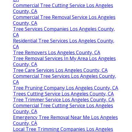
Commercial Tree Cutting Service Los Angeles
County, CA
Commercial Tree Removal Service Los Angeles
County, CA
Tree Services Companies Los Angeles County,
CA
Residential Tree Services Los Angeles County,
CA
Tree Removers Los Angeles County, CA
Tree Removal Services In My Area Los Angeles
County, CA
Tree Care Services Los Angeles County, CA
Commercial Tree Services Los Angeles County,
CA
Tree Pruning Company Los Angeles County, CA
Trees Cutting Service Los Angeles County, CA
Tree Trimmer Service Los Angeles County, CA
Commercial Tree Cutting Service Los Angeles
County, CA
Emergency Tree Removal Near Me Los Angeles
County, CA
Local Tree Trimming Companies Los Angeles