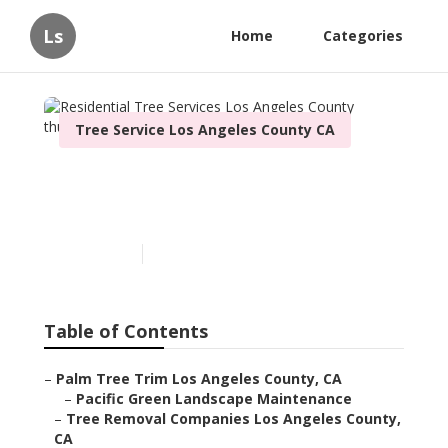
Ls
Home
Categories
Tree Service Los Angeles County CA
Residential Tree Services
Los Angeles County
Published en
10 min read
Table of Contents
–
Palm Tree Trim Los Angeles County, CA
–
Pacific Green Landscape Maintenance
–
Tree Removal Companies Los Angeles County,
CA