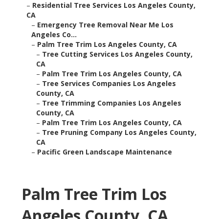
–
Residential Tree Services Los Angeles County,
CA
–
Emergency Tree Removal Near Me Los
Angeles Co...
–
Palm Tree Trim Los Angeles County, CA
–
Tree Cutting Services Los Angeles County,
CA
–
Palm Tree Trim Los Angeles County, CA
–
Tree Services Companies Los Angeles
County, CA
–
Tree Trimming Companies Los Angeles
County, CA
–
Palm Tree Trim Los Angeles County, CA
–
Tree Pruning Company Los Angeles County,
CA
–
Pacific Green Landscape Maintenance
Palm Tree Trim Los
Angeles County, CA