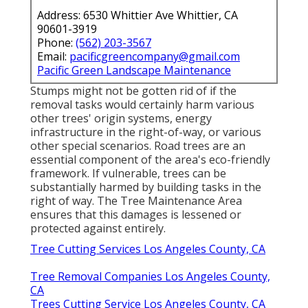
Address: 6530 Whittier Ave Whittier, CA
90601-3919
Phone:
(562) 203-3567
Email:
pacificgreencompany@gmail.com
Pacific Green Landscape Maintenance
Stumps might not be gotten rid of if the
removal tasks would certainly harm various
other trees' origin systems, energy
infrastructure in the right-of-way, or various
other special scenarios. Road trees are an
essential component of the area's eco-friendly
framework. If vulnerable, trees can be
substantially harmed by building tasks in the
right of way. The Tree Maintenance Area
ensures that this damages is lessened or
protected against entirely.
Tree Cutting Services Los Angeles County, CA
Tree Removal Companies Los Angeles County,
CA
Trees Cutting Service Los Angeles County, CA