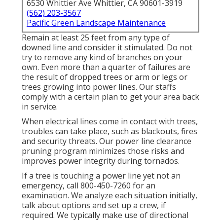
6530 Whittier Ave Whittier, CA 90601-3919
(562) 203-3567
Pacific Green Landscape Maintenance
Remain at least 25 feet from any type of
downed line and consider it stimulated. Do not
try to remove any kind of branches on your
own. Even more than a quarter of failures are
the result of dropped trees or arm or legs or
trees growing into power lines. Our staffs
comply with a certain plan to get your area back
in service.
When electrical lines come in contact with trees,
troubles can take place, such as blackouts, fires
and security threats. Our power line clearance
pruning program minimizes those risks and
improves power integrity during tornados.
If a tree is touching a power line yet not an
emergency, call
800-450-7260
for an
examination. We analyze each situation initially,
talk about options and set up a crew, if
required. We typically make use of directional