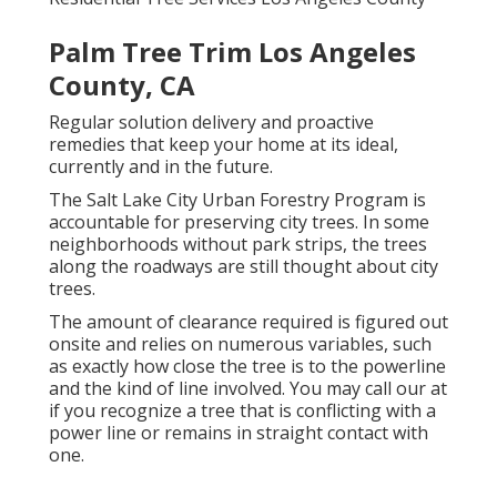
Palm Tree Trim Los Angeles
County, CA
Regular solution delivery and proactive
remedies that keep your home at its ideal,
currently and in the future.
The Salt Lake City Urban Forestry Program is
accountable for preserving city trees. In some
neighborhoods without park strips, the trees
along the roadways are still thought about city
trees.
The amount of clearance required is figured out
onsite and relies on numerous variables, such
as exactly how close the tree is to the powerline
and the kind of line involved. You may call our at
if you recognize a tree that is conflicting with a
power line or remains in straight contact with
one.