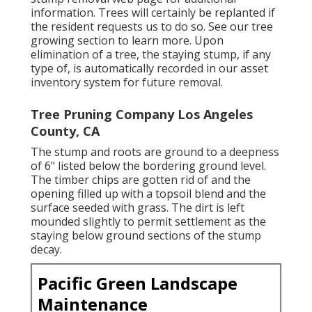
information. Trees will certainly be replanted if
the resident requests us to do so. See
our tree
growing section
to learn more. Upon
elimination of a tree, the staying stump, if any
type of, is automatically recorded in our asset
inventory system for future removal.
Tree Pruning Company Los Angeles
County, CA
The stump and roots are ground to a deepness
of 6" listed below the bordering ground level.
The timber chips are gotten rid of and the
opening filled up with a topsoil blend and the
surface seeded with grass. The dirt is left
mounded slightly to permit settlement as the
staying below ground sections of the stump
decay.
Pacific Green Landscape
Maintenance