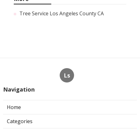
Tree Service Los Angeles County CA
Ls
Navigation
Home
Categories