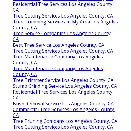
Residential Tree Services Los Angeles County,
CA
Tree Cutting Services Los Angeles County, CA
Tree Trimming Services In My Area Los Angeles
County, CA
Tree Service Companies Los Angeles County,
CA
Best Tree Service Los Angeles County, CA
Tree Cutting Services Los Angeles County, CA
Tree Maintenance Company Los Angeles
County, CA
Tree Maintenance Company Los Angeles
County, CA
Tree Trimmer Service Los Angeles County, CA
Stump Grinding Service Los Angeles County, CA
Residential Tree Services Los Angeles County,
CA
Bush Removal Service Los Angeles County, CA
Commercial Tree Services Los Angeles County,
CA
Tree Pruning Company Los Angeles County, CA
Tree Cutting Services Los Angeles County, CA