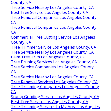
County, CA
Tree Service Nearby Los Angeles County, CA
Best Tree Service Los Angeles County, CA
Tree Removal Companies Los Angeles County,
CA
Tree Removal Companies Los Angeles County,
CA
Commercial Tree Cutting Service Los Angeles
County, CA
Tree Trimmer Service Los Angeles County, CA
Tree Service Nearby Los Angeles County, CA
Palm Tree Trim Los Angeles County, CA
Tree Pruning Services Los Angeles County, CA
Tree Service Companies Los Angeles County,
CA
Tree Service Nearby Los Angeles County, CA
Tree Removal Services Los Angeles County, CA
Tree Trimming Companies Los Angeles County,
CA
Stump Grinding Service Los Angeles County, CA
Best Tree Service Los Angeles County, CA
Tree Trimming Services In My Area Los Angeles