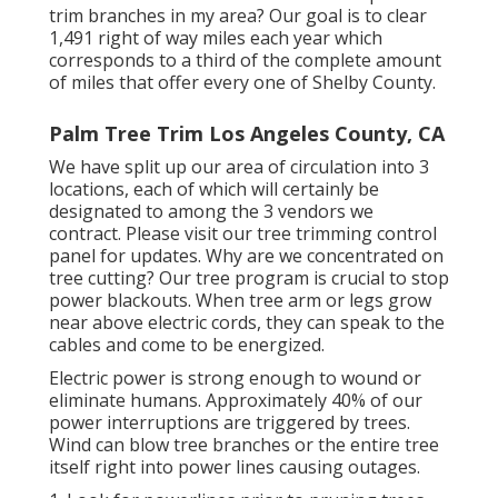
trim branches in my area? Our goal is to clear
1,491 right of way miles each year which
corresponds to a third of the complete amount
of miles that offer every one of Shelby County.
Palm Tree Trim Los Angeles County, CA
We have split up our area of circulation into 3
locations, each of which will certainly be
designated to among the 3 vendors we
contract. Please visit our
tree trimming control
panel
for updates. Why are we concentrated on
tree cutting? Our tree program is crucial to stop
power blackouts. When tree arm or legs grow
near above electric cords, they can speak to the
cables and come to be energized.
Electric power is strong enough to wound or
eliminate humans. Approximately 40% of our
power interruptions are triggered by trees.
Wind can blow tree branches or the entire tree
itself right into power lines causing outages.