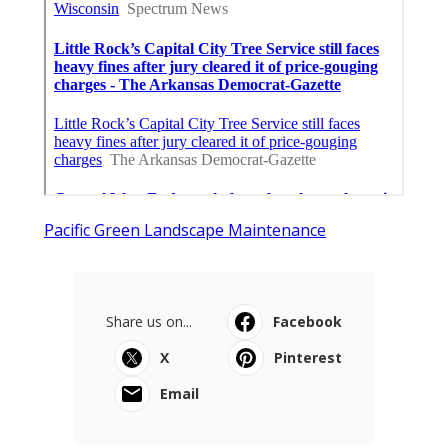
Pacific Green Landscape Maintenance
Share us on...
Facebook
X
Pinterest
Email