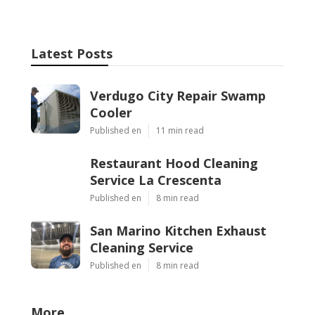
Latest Posts
Verdugo City Repair Swamp
Cooler
Published en
11 min read
Restaurant Hood Cleaning
Service La Crescenta
Published en
8 min read
San Marino Kitchen Exhaust
Cleaning Service
Published en
8 min read
More