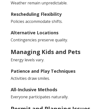
Weather remain unpredictable.
Rescheduling Flexibility
Policies accommodate shifts.
Alternative Locations
Contingencies preserve quality.
Managing Kids and Pets
Energy levels vary.
Patience and Play Techniques
Activities draw smiles.
All-Inclusive Methods
Everyone participates naturally.
Permit and Planning Issues