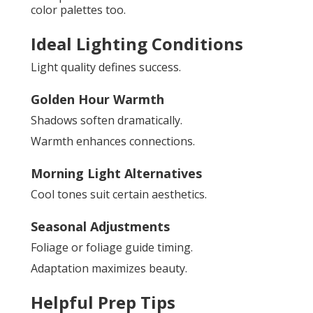
color palettes too.
Ideal Lighting Conditions
Light quality defines success.
Golden Hour Warmth
Shadows soften dramatically.
Warmth enhances connections.
Morning Light Alternatives
Cool tones suit certain aesthetics.
Seasonal Adjustments
Foliage or foliage guide timing.
Adaptation maximizes beauty.
Helpful Prep Tips