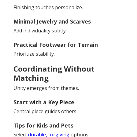
Finishing touches personalize.
Minimal Jewelry and Scarves
Add individuality subtly.
Practical Footwear for Terrain
Prioritize stability.
Coordinating Without
Matching
Unity emerges from themes.
Start with a Key Piece
Central piece guides others.
Tips for Kids and Pets
Select
durable, forgiving
options.