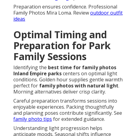
Preparation ensures confidence. Professional
Family Photos Mira Loma. Review
outdoor outfit
ideas
Optimal Timing and
Preparation for Park
Family Sessions
Identifying the
best time for family photos
Inland Empire parks
centers on optimal light
conditions. Golden hour supplies gentle warmth
perfect for
family photos with natural light
.
Morning alternatives deliver crisp clarity.
Careful preparation transforms sessions into
enjoyable experiences. Packing thoughtfully
and planning poses contribute significantly. See
family photo tips
for extended guidance.
Understanding light progression helps
anticipate moods. Seasonal shifts influence