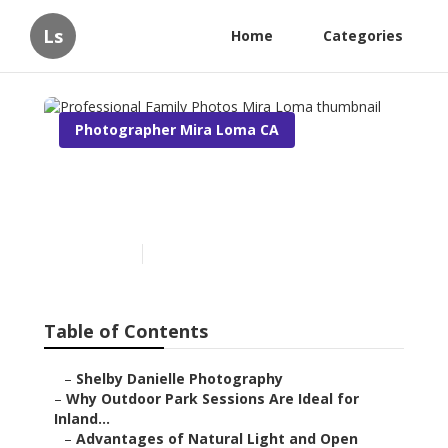
Ls
Home
Categories
Photographer Mira Loma CA
Professional Family Photos
Mira Loma
Published en
7 min read
Table of Contents
–
Shelby Danielle Photography
–
Why Outdoor Park Sessions Are Ideal for
Inland...
–
Advantages of Natural Light and Open