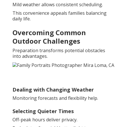
Mild weather allows consistent scheduling.
This convenience appeals families balancing
daily life.
Overcoming Common
Outdoor Challenges
Preparation transforms potential obstacles
into advantages.
Dealing with Changing Weather
Monitoring forecasts and flexibility help.
Selecting Quieter Times
Off-peak hours deliver privacy.