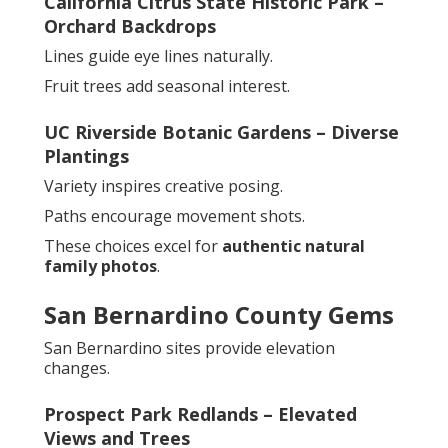
California Citrus State Historic Park –
Orchard Backdrops
Lines guide eye lines naturally.
Fruit trees add seasonal interest.
UC Riverside Botanic Gardens – Diverse
Plantings
Variety inspires creative posing.
Paths encourage movement shots.
These choices excel for
authentic natural
family photos
.
San Bernardino County Gems
San Bernardino sites provide elevation
changes.
Prospect Park Redlands – Elevated
Views and Trees