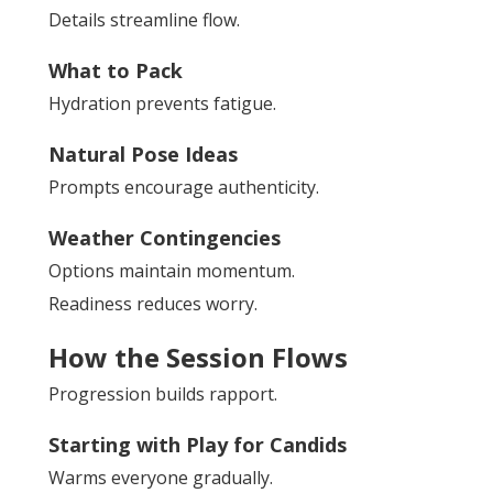
Details streamline flow.
What to Pack
Hydration prevents fatigue.
Natural Pose Ideas
Prompts encourage authenticity.
Weather Contingencies
Options maintain momentum.
Readiness reduces worry.
How the Session Flows
Progression builds rapport.
Starting with Play for Candids
Warms everyone gradually.