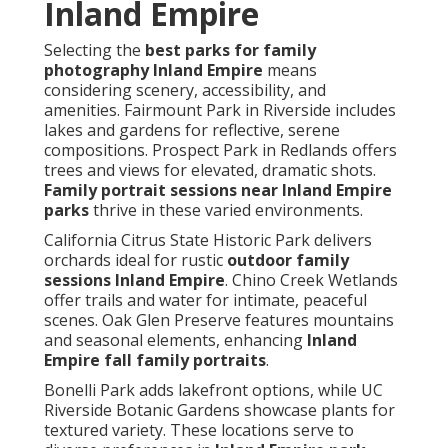
Inland Empire
Selecting the
best parks for family
photography Inland Empire
means
considering scenery, accessibility, and
amenities. Fairmount Park in Riverside includes
lakes and gardens for reflective, serene
compositions. Prospect Park in Redlands offers
trees and views for elevated, dramatic shots.
Family portrait sessions near Inland Empire
parks
thrive in these varied environments.
California Citrus State Historic Park delivers
orchards ideal for rustic
outdoor family
sessions Inland Empire
. Chino Creek Wetlands
offer trails and water for intimate, peaceful
scenes. Oak Glen Preserve features mountains
and seasonal elements, enhancing
Inland
Empire fall family portraits
.
Bonelli Park adds lakefront options, while UC
Riverside Botanic Gardens showcase plants for
textured variety. These locations serve to