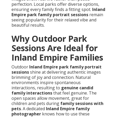
perfection. Local parks offer diverse options,
ensuring every family finds a fitting spot.
Inland
Empire park family portrait sessions
remain
seeing popularity for their relaxed vibe and
beautiful results.
Why Outdoor Park
Sessions Are Ideal for
Inland Empire Families
Outdoor
Inland Empire park family portrait
sessions
shine at delivering authentic images
brimming of joy and connection. Natural
environments inspire spontaneous
interactions, resulting to
genuine candid
family interactions
that feel genuine. The
open spaces allow movement, great for
children and pets during
family sessions with
pets
. A dedicated
Inland Empire family
photographer
knows how to use these