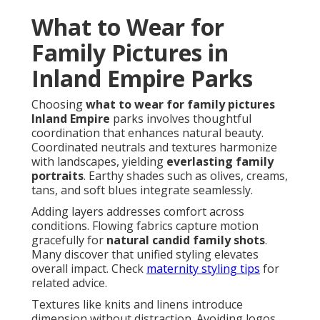
What to Wear for
Family Pictures in
Inland Empire Parks
Choosing
what to wear for family pictures
Inland Empire
parks involves thoughtful
coordination that enhances natural beauty.
Coordinated neutrals and textures harmonize
with landscapes, yielding
everlasting family
portraits
. Earthy shades such as olives, creams,
tans, and soft blues integrate seamlessly.
Adding layers addresses comfort across
conditions. Flowing fabrics capture motion
gracefully for
natural candid family shots
.
Many discover that unified styling elevates
overall impact. Check
maternity styling tips
for
related advice.
Textures like knits and linens introduce
dimension without distraction. Avoiding logos