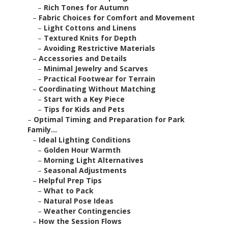
–
Rich Tones for Autumn
–
Fabric Choices for Comfort and Movement
–
Light Cottons and Linens
–
Textured Knits for Depth
–
Avoiding Restrictive Materials
–
Accessories and Details
–
Minimal Jewelry and Scarves
–
Practical Footwear for Terrain
–
Coordinating Without Matching
–
Start with a Key Piece
–
Tips for Kids and Pets
–
Optimal Timing and Preparation for Park
Family...
–
Ideal Lighting Conditions
–
Golden Hour Warmth
–
Morning Light Alternatives
–
Seasonal Adjustments
–
Helpful Prep Tips
–
What to Pack
–
Natural Pose Ideas
–
Weather Contingencies
–
How the Session Flows