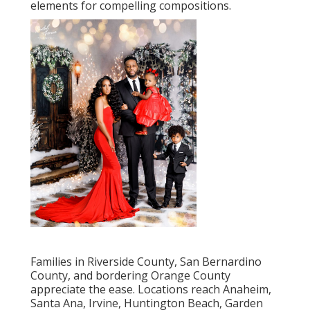
elements for compelling compositions.
Families in Riverside County, San Bernardino
County, and bordering Orange County
appreciate the ease. Locations reach Anaheim,
Santa Ana, Irvine, Huntington Beach, Garden