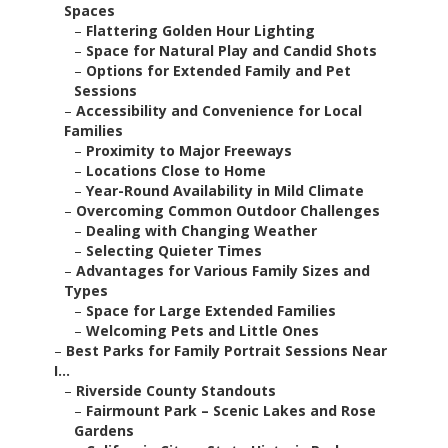
Spaces
–
Flattering Golden Hour Lighting
–
Space for Natural Play and Candid Shots
–
Options for Extended Family and Pet
Sessions
–
Accessibility and Convenience for Local
Families
–
Proximity to Major Freeways
–
Locations Close to Home
–
Year-Round Availability in Mild Climate
–
Overcoming Common Outdoor Challenges
–
Dealing with Changing Weather
–
Selecting Quieter Times
–
Advantages for Various Family Sizes and
Types
–
Space for Large Extended Families
–
Welcoming Pets and Little Ones
–
Best Parks for Family Portrait Sessions Near
I...
–
Riverside County Standouts
–
Fairmount Park – Scenic Lakes and Rose
Gardens