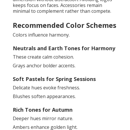
keeps focus on faces. Accessories remain
minimal to complement rather than compete.
Recommended Color Schemes
Colors influence harmony.
Neutrals and Earth Tones for Harmony
These create calm cohesion.
Grays anchor bolder accents.
Soft Pastels for Spring Sessions
Delicate hues evoke freshness.
Blushes soften appearances.
Rich Tones for Autumn
Deeper hues mirror nature.
Ambers enhance golden light.