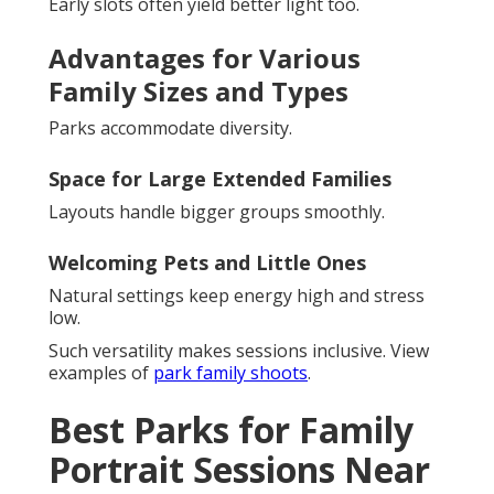
Early slots often yield better light too.
Advantages for Various
Family Sizes and Types
Parks accommodate diversity.
Space for Large Extended Families
Layouts handle bigger groups smoothly.
Welcoming Pets and Little Ones
Natural settings keep energy high and stress
low.
Such versatility makes sessions inclusive. View
examples of
park family shoots
.
Best Parks for Family
Portrait Sessions Near