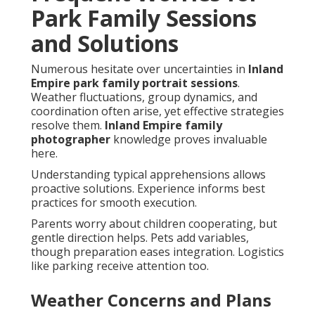
Park Family Sessions
and Solutions
Numerous hesitate over uncertainties in
Inland
Empire park family portrait sessions
.
Weather fluctuations, group dynamics, and
coordination often arise, yet effective strategies
resolve them.
Inland Empire family
photographer
knowledge proves invaluable
here.
Understanding typical apprehensions allows
proactive solutions. Experience informs best
practices for smooth execution.
Parents worry about children cooperating, but
gentle direction helps. Pets add variables,
though preparation eases integration. Logistics
like parking receive attention too.
Weather Concerns and Plans