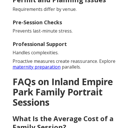
Requirements differ by venue.
Pre-Session Checks
Prevents last-minute stress.
Professional Support
Handles complexities.
Proactive measures create reassurance. Explore
maternity preparation
parallels.
FAQs on Inland Empire
Park Family Portrait
Sessions
What Is the Average Cost of a
Family Session?