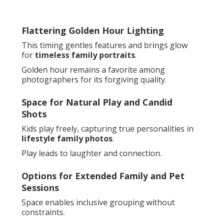
Flattering Golden Hour Lighting
This timing gentles features and brings glow
for
timeless family portraits
.
Golden hour remains a favorite among
photographers for its forgiving quality.
Space for Natural Play and Candid
Shots
Kids play freely, capturing true personalities in
lifestyle family photos
.
Play leads to laughter and connection.
Options for Extended Family and Pet
Sessions
Space enables inclusive grouping without
constraints.