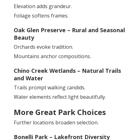
Elevation adds grandeur.
Foliage softens frames.
Oak Glen Preserve – Rural and Seasonal
Beauty
Orchards evoke tradition.
Mountains anchor compositions.
Chino Creek Wetlands – Natural Trails
and Water
Trails prompt walking candids.
Water elements reflect light beautifully.
More Great Park Choices
Further locations broaden selection.
Bonelli Park – Lakefront Diversity