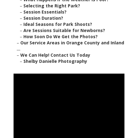
–
Selecting the Right Park?
–
Session Essentials?
–
Session Duration?
–
Ideal Seasons for Park Shoots?
–
Are Sessions Suitable for Newborns?
–
How Soon Do We Get the Photos?
–
Our Service Areas in Orange County and Inland
...
–
We Can Help! Contact Us Today
–
Shelby Danielle Photography