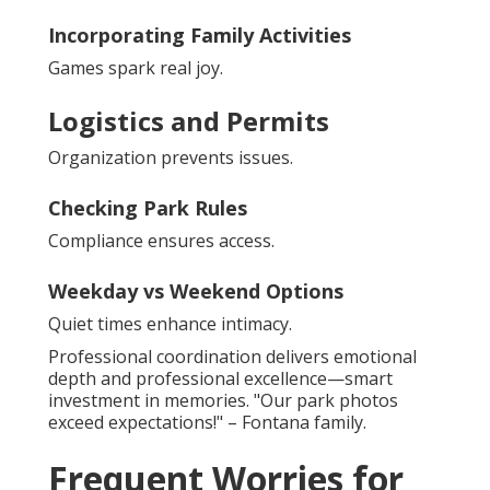
Incorporating Family Activities
Games spark real joy.
Logistics and Permits
Organization prevents issues.
Checking Park Rules
Compliance ensures access.
Weekday vs Weekend Options
Quiet times enhance intimacy.
Professional coordination delivers emotional
depth and professional excellence—smart
investment in memories. "Our park photos
exceed expectations!" – Fontana family.
Frequent Worries for