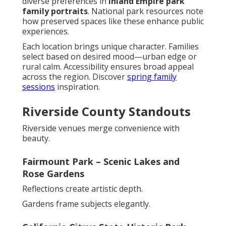
diverse preferences in
Inland Empire park
family portraits
. National park resources note
how preserved spaces like these enhance public
experiences.
Each location brings unique character. Families
select based on desired mood—urban edge or
rural calm. Accessibility ensures broad appeal
across the region. Discover
spring family
sessions
inspiration.
Riverside County Standouts
Riverside venues merge convenience with
beauty.
Fairmount Park – Scenic Lakes and
Rose Gardens
Reflections create artistic depth.
Gardens frame subjects elegantly.