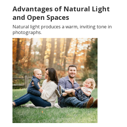
Advantages of Natural Light
and Open Spaces
Natural light produces a warm, inviting tone in
photographs.