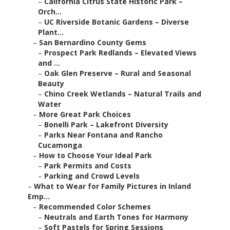
–
California Citrus State Historic Park –
Orch...
–
UC Riverside Botanic Gardens – Diverse
Plant...
–
San Bernardino County Gems
–
Prospect Park Redlands – Elevated Views
and ...
–
Oak Glen Preserve – Rural and Seasonal
Beauty
–
Chino Creek Wetlands – Natural Trails and
Water
–
More Great Park Choices
–
Bonelli Park – Lakefront Diversity
–
Parks Near Fontana and Rancho
Cucamonga
–
How to Choose Your Ideal Park
–
Park Permits and Costs
–
Parking and Crowd Levels
–
What to Wear for Family Pictures in Inland
Emp...
–
Recommended Color Schemes
–
Neutrals and Earth Tones for Harmony
–
Soft Pastels for Spring Sessions