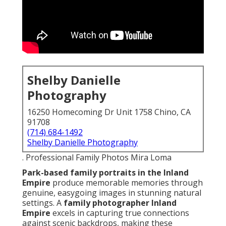
Shelby Danielle
Photography
16250 Homecoming Dr Unit 1758 Chino, CA
91708
(714) 684-1492
Shelby Danielle Photography
. Professional Family Photos Mira Loma
Park-based family portraits in the Inland
Empire
produce memorable memories through
genuine, easygoing images in stunning natural
settings. A
family photographer Inland
Empire
excels in capturing true connections
against scenic backdrops, making these