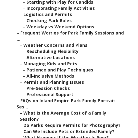
–
Starting with Play for Candids
–
Incorporating Family Activities
–
Logistics and Permits
–
Checking Park Rules
–
Weekday vs Weekend Options
–
Frequent Worries for Park Family Sessions and
...
–
Weather Concerns and Plans
–
Rescheduling Flexibility
–
Alternative Locations
–
Managing Kids and Pets
–
Patience and Play Techniques
–
All-Inclusive Methods
–
Permit and Planning Issues
–
Pre-Session Checks
–
Professional Support
–
FAQs on Inland Empire Park Family Portrait
Ses...
–
What Is the Average Cost of a Family
Session?
–
Do Parks Require Permits for Photography?
–
Can We Include Pets or Extended Family?
–
What Happens If the Weather Is Poor?