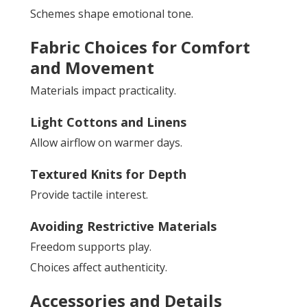
Schemes shape emotional tone.
Fabric Choices for Comfort
and Movement
Materials impact practicality.
Light Cottons and Linens
Allow airflow on warmer days.
Textured Knits for Depth
Provide tactile interest.
Avoiding Restrictive Materials
Freedom supports play.
Choices affect authenticity.
Accessories and Details