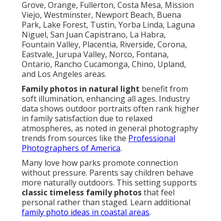
Grove, Orange, Fullerton, Costa Mesa, Mission
Viejo, Westminster, Newport Beach, Buena
Park, Lake Forest, Tustin, Yorba Linda, Laguna
Niguel, San Juan Capistrano, La Habra,
Fountain Valley, Placentia, Riverside, Corona,
Eastvale, Jurupa Valley, Norco, Fontana,
Ontario, Rancho Cucamonga, Chino, Upland,
and Los Angeles areas.
Family photos in natural light
benefit from
soft illumination, enhancing all ages. Industry
data shows outdoor portraits often rank higher
in family satisfaction due to relaxed
atmospheres, as noted in general photography
trends from sources like the
Professional
Photographers of America
.
Many love how parks promote connection
without pressure. Parents say children behave
more naturally outdoors. This setting supports
classic timeless family photos
that feel
personal rather than staged. Learn additional
family photo ideas in coastal areas
.