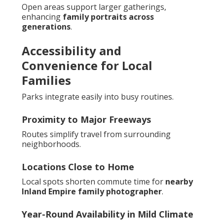
Open areas support larger gatherings,
enhancing
family portraits across
generations
.
Accessibility and
Convenience for Local
Families
Parks integrate easily into busy routines.
Proximity to Major Freeways
Routes simplify travel from surrounding
neighborhoods.
Locations Close to Home
Local spots shorten commute time for
nearby
Inland Empire family photographer
.
Year-Round Availability in Mild Climate