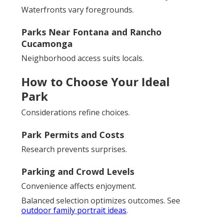
Waterfronts vary foregrounds.
Parks Near Fontana and Rancho
Cucamonga
Neighborhood access suits locals.
How to Choose Your Ideal
Park
Considerations refine choices.
Park Permits and Costs
Research prevents surprises.
Parking and Crowd Levels
Convenience affects enjoyment.
Balanced selection optimizes outcomes. See
outdoor family portrait ideas
.