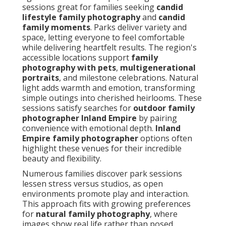
sessions great for families seeking
candid
lifestyle family photography
and
candid
family moments
. Parks deliver variety and
space, letting everyone to feel comfortable
while delivering heartfelt results. The region's
accessible locations support
family
photography with pets
,
multigenerational
portraits
, and milestone celebrations. Natural
light adds warmth and emotion, transforming
simple outings into cherished heirlooms. These
sessions satisfy searches for
outdoor family
photographer Inland Empire
by pairing
convenience with emotional depth.
Inland
Empire family photographer
options often
highlight these venues for their incredible
beauty and flexibility.
Numerous families discover park sessions
lessen stress versus studios, as open
environments promote play and interaction.
This approach fits with growing preferences
for
natural family photography
, where
images show real life rather than posed