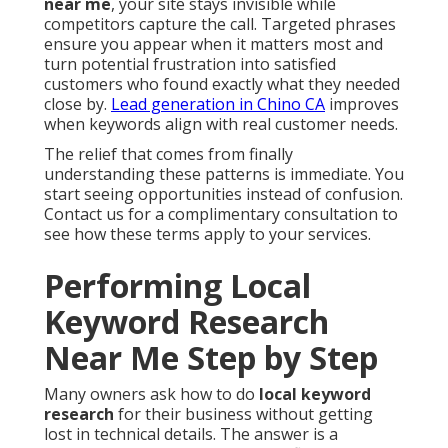
near me
, your site stays invisible while
competitors capture the call. Targeted phrases
ensure you appear when it matters most and
turn potential frustration into satisfied
customers who found exactly what they needed
close by.
Lead generation in Chino CA
improves
when keywords align with real customer needs.
The relief that comes from finally
understanding these patterns is immediate. You
start seeing opportunities instead of confusion.
Contact us for a complimentary consultation to
see how these terms apply to your services.
Performing Local
Keyword Research
Near Me Step by Step
Many owners ask how to do
local keyword
research
for their business without getting
lost in technical details. The answer is a