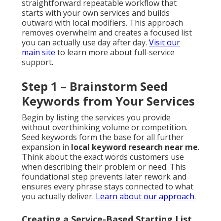
straightforward repeatable workflow that
starts with your own services and builds
outward with local modifiers. This approach
removes overwhelm and creates a focused list
you can actually use day after day.
Visit our
main site
to learn more about full-service
support.
Step 1 – Brainstorm Seed
Keywords from Your Services
Begin by listing the services you provide
without overthinking volume or competition.
Seed keywords form the base for all further
expansion in
local keyword research near me
.
Think about the exact words customers use
when describing their problem or need. This
foundational step prevents later rework and
ensures every phrase stays connected to what
you actually deliver.
Learn about our approach
.
Creating a Service-Based Starting List