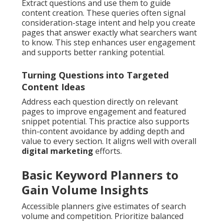
Extract questions and use them to guide
content creation. These queries often signal
consideration-stage intent and help you create
pages that answer exactly what searchers want
to know. This step enhances user engagement
and supports better ranking potential.
Turning Questions into Targeted
Content Ideas
Address each question directly on relevant
pages to improve engagement and featured
snippet potential. This practice also supports
thin-content avoidance by adding depth and
value to every section. It aligns well with overall
digital marketing
efforts.
Basic Keyword Planners to
Gain Volume Insights
Accessible planners give estimates of search
volume and competition. Prioritize balanced