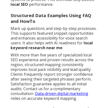
local SEO
performance.
Structured Data Examples Using FAQ
and HowTo
Mark up questions and step-by-step processes.
This supports featured snippet opportunities
and enhances accessibility for voice search
users. It also helps with AI readiness for
local
keyword research near me
.
With more than five years of specialized local
SEO experience and proven results across the
region, structured mapping consistently
improves local pack visibility and lead quality.
Clients frequently report stronger confidence
after seeing their targeted phrases perform.
Satisfaction guarantee applies to all initial
audits. Contact us for a complimentary
consultation.
Data-driven digital marketing
relies on accurate keyword mapping.