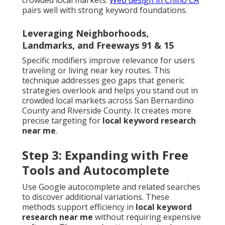
crowded local markets.
Web design in Chino CA
pairs well with strong keyword foundations.
Leveraging Neighborhoods,
Landmarks, and Freeways 91 & 15
Specific modifiers improve relevance for users
traveling or living near key routes. This
technique addresses geo gaps that generic
strategies overlook and helps you stand out in
crowded local markets across San Bernardino
County and Riverside County. It creates more
precise targeting for
local keyword research
near me
.
Step 3: Expanding with Free
Tools and Autocomplete
Use Google autocomplete and related searches
to discover additional variations. These
methods support efficiency in
local keyword
research near me
without requiring expensive