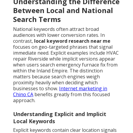
Understanding the Difference
Between Local and National
Search Terms
National keywords often attract broad
audiences with lower conversion rates. In
contrast,
local keyword research near me
focuses on geo-targeted phrases that signal
immediate need. Explicit examples include HVAC
repair Riverside while implicit versions appear
when users search emergency furnace fix from
within the Inland Empire. The distinction
matters because search engines weigh
proximity heavily when deciding which
businesses to show.
Internet marketing in
Chino CA
benefits greatly from this focused
approach.
Understanding Explicit and Implicit
Local Keywords
Explicit keywords contain clear location signals