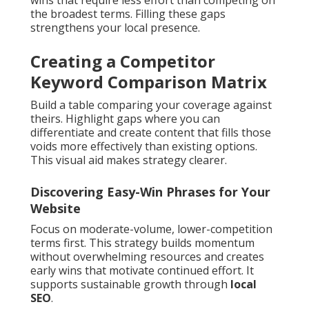
wins that require less effort than competing on
the broadest terms. Filling these gaps
strengthens your local presence.
Creating a Competitor
Keyword Comparison Matrix
Build a table comparing your coverage against
theirs. Highlight gaps where you can
differentiate and create content that fills those
voids more effectively than existing options.
This visual aid makes strategy clearer.
Discovering Easy-Win Phrases for Your
Website
Focus on moderate-volume, lower-competition
terms first. This strategy builds momentum
without overwhelming resources and creates
early wins that motivate continued effort. It
supports sustainable growth through
local
SEO
.