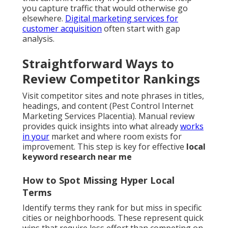
you capture traffic that would otherwise go
elsewhere.
Digital marketing services for
customer acquisition
often start with gap
analysis.
Straightforward Ways to
Review Competitor Rankings
Visit competitor sites and note phrases in titles,
headings, and content (Pest Control Internet
Marketing Services Placentia). Manual review
provides quick insights into what already
works
in your
market and where room exists for
improvement. This step is key for effective
local
keyword research near me
How to Spot Missing Hyper Local
Terms
Identify terms they rank for but miss in specific
cities or neighborhoods. These represent quick