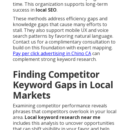
time. This organization supports long-term
success in
local SEO
.
These methods address efficiency gaps and
knowledge gaps that cause many efforts to
stall. They also support mobile UX and voice
search patterns by favoring natural language.
Contact us for a complimentary consultation to
build on this foundation with expert mapping.
Pay per click advertising in Chino CA
can
complement strong keyword research.
Finding Competitor
Keyword Gaps in Local
Markets
Examining competitor performance reveals
phrases that competitors overlook in your local
area.
Local keyword research near me
includes this analysis to uncover opportunities
that can shift visibility in your favor and help