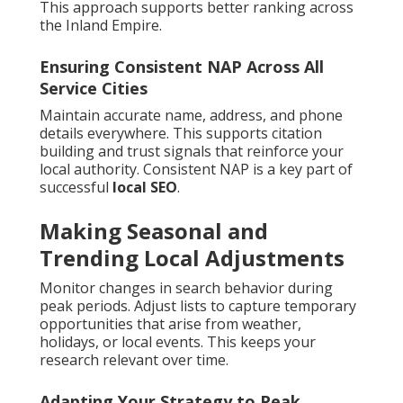
This approach supports better ranking across
the Inland Empire.
Ensuring Consistent NAP Across All
Service Cities
Maintain accurate name, address, and phone
details everywhere. This supports citation
building and trust signals that reinforce your
local authority. Consistent NAP is a key part of
successful
local SEO
.
Making Seasonal and
Trending Local Adjustments
Monitor changes in search behavior during
peak periods. Adjust lists to capture temporary
opportunities that arise from weather,
holidays, or local events. This keeps your
research relevant over time.
Adapting Your Strategy to Peak