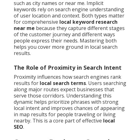
such as city names or near me. Implicit
keywords rely on search engine understanding
of user location and context. Both types matter
for comprehensive
local keyword research
near me
because they capture different stages
of the customer journey and different ways
people express their needs. Mastering both
helps you cover more ground in local search
results.
The Role of Proximity in Search Intent
Proximity influences how search engines rank
results for
local search terms
. Users searching
along major routes expect businesses that
serve those corridors. Understanding this
dynamic helps prioritize phrases with strong
local intent and improves chances of appearing
in map results for people traveling or living
nearby. This is a core part of effective
local
SEO
.