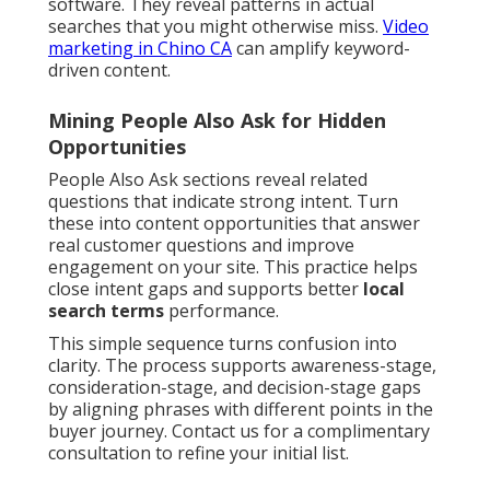
software. They reveal patterns in actual
searches that you might otherwise miss.
Video
marketing in Chino CA
can amplify keyword-
driven content.
Mining People Also Ask for Hidden
Opportunities
People Also Ask sections reveal related
questions that indicate strong intent. Turn
these into content opportunities that answer
real customer questions and improve
engagement on your site. This practice helps
close intent gaps and supports better
local
search terms
performance.
This simple sequence turns confusion into
clarity. The process supports awareness-stage,
consideration-stage, and decision-stage gaps
by aligning phrases with different points in the
buyer journey. Contact us for a complimentary
consultation to refine your initial list.