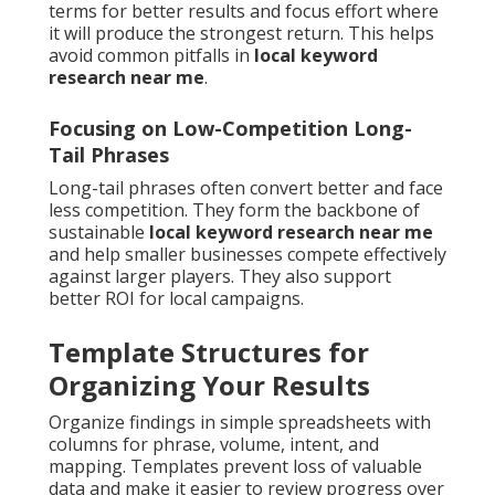
terms for better results and focus effort where
it will produce the strongest return. This helps
avoid common pitfalls in
local keyword
research near me
.
Focusing on Low-Competition Long-
Tail Phrases
Long-tail phrases often convert better and face
less competition. They form the backbone of
sustainable
local keyword research near me
and help smaller businesses compete effectively
against larger players. They also support
better ROI for local campaigns.
Template Structures for
Organizing Your Results
Organize findings in simple spreadsheets with
columns for phrase, volume, intent, and
mapping. Templates prevent loss of valuable
data and make it easier to review progress over