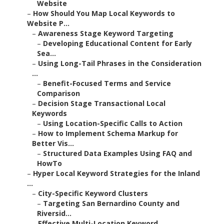
Website
–
How Should You Map Local Keywords to
Website P...
–
Awareness Stage Keyword Targeting
–
Developing Educational Content for Early
Sea...
–
Using Long-Tail Phrases in the Consideration
...
–
Benefit-Focused Terms and Service
Comparison
–
Decision Stage Transactional Local
Keywords
–
Using Location-Specific Calls to Action
–
How to Implement Schema Markup for
Better Vis...
–
Structured Data Examples Using FAQ and
HowTo
–
Hyper Local Keyword Strategies for the Inland
...
–
City-Specific Keyword Clusters
–
Targeting San Bernardino County and
Riversid...
–
Effective Multi-Location Keyword