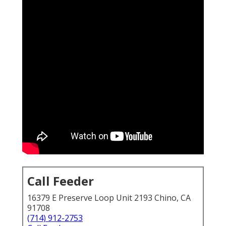
Call Feeder
16379 E Preserve Loop Unit 2193 Chino, CA
91708
(714) 912-2753