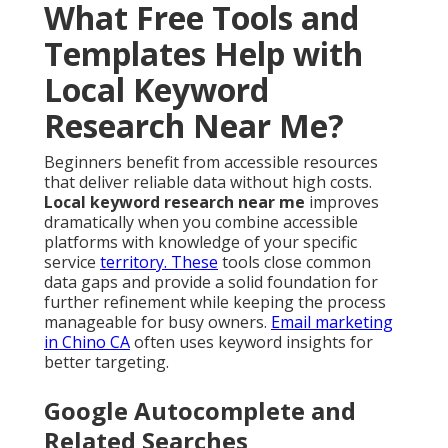
What Free Tools and
Templates Help with
Local Keyword
Research Near Me?
Beginners benefit from accessible resources
that deliver reliable data without high costs.
Local keyword research near me
improves
dramatically when you combine accessible
platforms with knowledge of your specific
service
territory. These
tools close common
data gaps and provide a solid foundation for
further refinement while keeping the process
manageable for busy owners.
Email marketing
in Chino CA
often uses keyword insights for
better targeting.
Google Autocomplete and
Related Searches