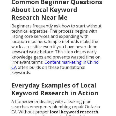
Common Beginner Questions
About Local Keyword
Research Near Me
Beginners frequently ask how to start without
technical expertise. The process begins with
listing core services and expanding with
location modifiers. Simple methods make the
work accessible even if you have never done
keyword work before. This step closes early
knowledge gaps and prevents wasted time on
irrelevant terms.
Content marketing in Chino
CA
often builds on these foundational
keywords.
Everyday Examples of Local
Keyword Research in Action
A homeowner dealing with a leaking pipe
searches emergency plumbing repair Ontario
CA. Without proper
local keyword research