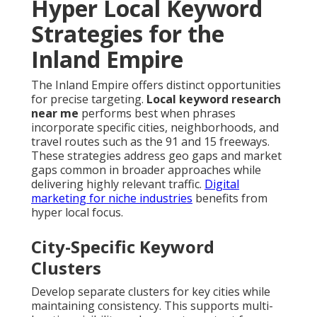
Hyper Local Keyword
Strategies for the
Inland Empire
The Inland Empire offers distinct opportunities
for precise targeting.
Local keyword research
near me
performs best when phrases
incorporate specific cities, neighborhoods, and
travel routes such as the 91 and 15 freeways.
These strategies address geo gaps and market
gaps common in broader approaches while
delivering highly relevant traffic.
Digital
marketing for niche industries
benefits from
hyper local focus.
City-Specific Keyword
Clusters
Develop separate clusters for key cities while
maintaining consistency. This supports multi-