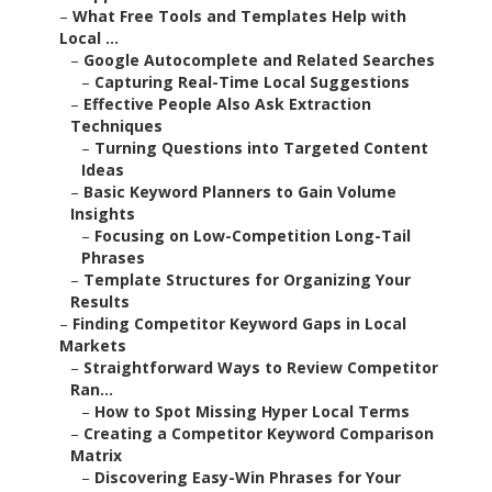
–
What Free Tools and Templates Help with
Local ...
–
Google Autocomplete and Related Searches
–
Capturing Real-Time Local Suggestions
–
Effective People Also Ask Extraction
Techniques
–
Turning Questions into Targeted Content
Ideas
–
Basic Keyword Planners to Gain Volume
Insights
–
Focusing on Low-Competition Long-Tail
Phrases
–
Template Structures for Organizing Your
Results
–
Finding Competitor Keyword Gaps in Local
Markets
–
Straightforward Ways to Review Competitor
Ran...
–
How to Spot Missing Hyper Local Terms
–
Creating a Competitor Keyword Comparison
Matrix
–
Discovering Easy-Win Phrases for Your