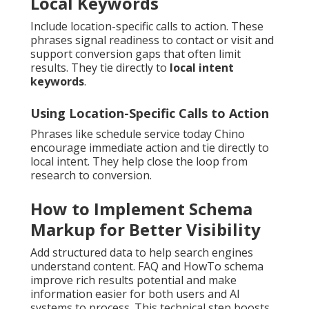
Local Keywords
Include location-specific calls to action. These
phrases signal readiness to contact or visit and
support conversion gaps that often limit
results. They tie directly to
local intent
keywords
.
Using Location-Specific Calls to Action
Phrases like schedule service today Chino
encourage immediate action and tie directly to
local intent. They help close the loop from
research to conversion.
How to Implement Schema
Markup for Better Visibility
Add structured data to help search engines
understand content. FAQ and HowTo schema
improve rich results potential and make
information easier for both users and AI
systems to process. This technical step boosts