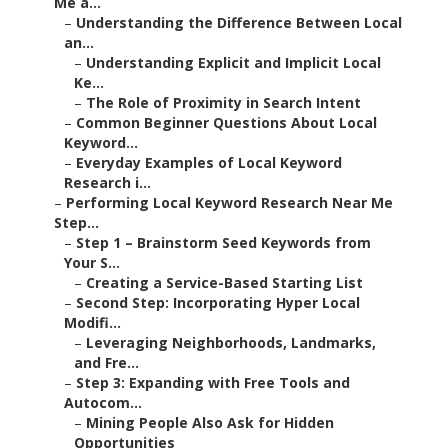
Me a...
–
Understanding the Difference Between Local
an...
–
Understanding Explicit and Implicit Local
Ke...
–
The Role of Proximity in Search Intent
–
Common Beginner Questions About Local
Keyword...
–
Everyday Examples of Local Keyword
Research i...
–
Performing Local Keyword Research Near Me
Step...
–
Step 1 – Brainstorm Seed Keywords from
Your S...
–
Creating a Service-Based Starting List
–
Second Step: Incorporating Hyper Local
Modifi...
–
Leveraging Neighborhoods, Landmarks,
and Fre...
–
Step 3: Expanding with Free Tools and
Autocom...
–
Mining People Also Ask for Hidden
Opportunities