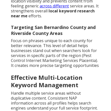
location visibility and prevents content from
feeling generic
across different
service areas. It
strengthens overall
local keyword research
near me
efforts.
Targeting San Bernardino County and
Riverside County Areas
Focus on phrases unique to each county for
better relevance. This level of detail helps
businesses stand out when searchers look for
services in specific parts of the region (Pest
Control Internet Marketing Services Placentia).
It creates more precise targeting opportunities
Effective Multi-Location
Keyword Management
Handle multiple service areas without
duplicative content. Consistent NAP
information across all profiles helps search
engines understand your full service footprint.