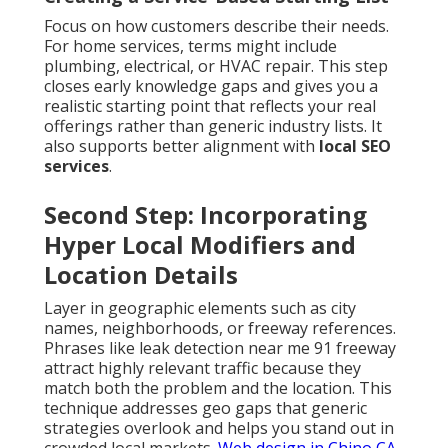
Focus on how customers describe their needs.
For home services, terms might include
plumbing, electrical, or HVAC repair. This step
closes early knowledge gaps and gives you a
realistic starting point that reflects your real
offerings rather than generic industry lists. It
also supports better alignment with
local SEO
services
.
Second Step: Incorporating
Hyper Local Modifiers and
Location Details
Layer in geographic elements such as city
names, neighborhoods, or freeway references.
Phrases like leak detection near me 91 freeway
attract highly relevant traffic because they
match both the problem and the location. This
technique addresses geo gaps that generic
strategies overlook and helps you stand out in