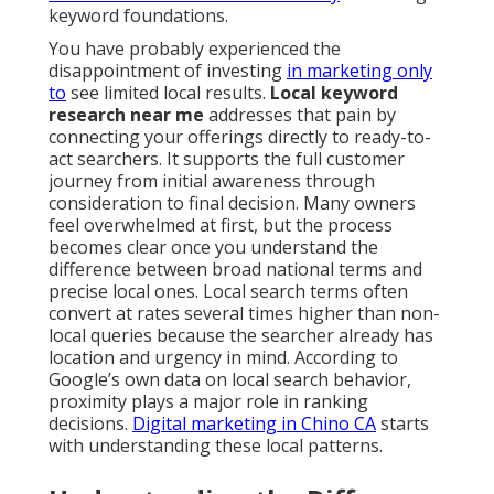
keyword foundations.
You have probably experienced the
disappointment of investing
in marketing only
to
see limited local results.
Local keyword
research near me
addresses that pain by
connecting your offerings directly to ready-to-
act searchers. It supports the full customer
journey from initial awareness through
consideration to final decision. Many owners
feel overwhelmed at first, but the process
becomes clear once you understand the
difference between broad national terms and
precise local ones. Local search terms often
convert at rates several times higher than non-
local queries because the searcher already has
location and urgency in mind. According to
Google’s own data on local search behavior,
proximity plays a major role in ranking
decisions.
Digital marketing in Chino CA
starts
with understanding these local patterns.