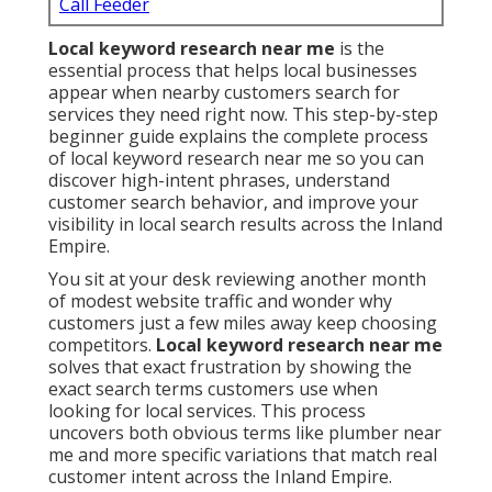
Call Feeder
Local keyword research near me
is the
essential process that helps local businesses
appear when nearby customers search for
services they need right now. This step-by-step
beginner guide explains the complete process
of local keyword research near me so you can
discover high-intent phrases, understand
customer search behavior, and improve your
visibility in local search results across the Inland
Empire.
You sit at your desk reviewing another month
of modest website traffic and wonder why
customers just a few miles away keep choosing
competitors.
Local keyword research near me
solves that exact frustration by showing the
exact search terms customers use when
looking for local services. This process
uncovers both obvious terms like plumber near
me and more specific variations that match real
customer intent across the Inland Empire.