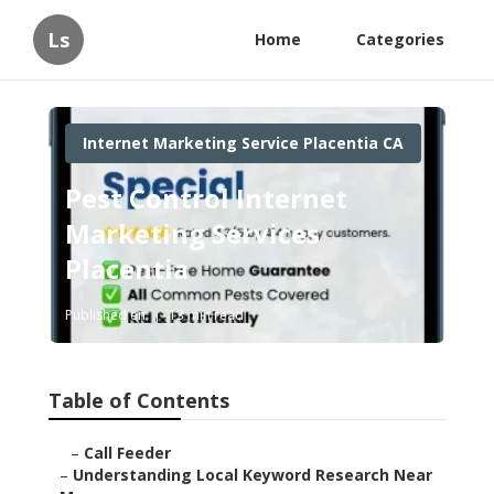
Ls
Home
Categories
Internet Marketing Service Placentia CA
Pest Control Internet
Marketing Services
Placentia
Published en
13 min read
Table of Contents
–
Call Feeder
–
Understanding Local Keyword Research Near