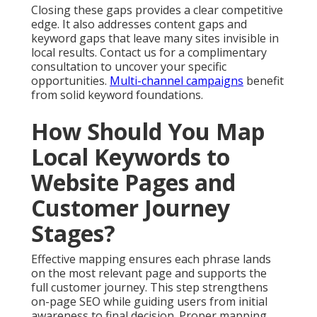
Closing these gaps provides a clear competitive
edge. It also addresses content gaps and
keyword gaps that leave many sites invisible in
local results. Contact us for a complimentary
consultation to uncover your specific
opportunities.
Multi-channel campaigns
benefit
from solid keyword foundations.
How Should You Map
Local Keywords to
Website Pages and
Customer Journey
Stages?
Effective mapping ensures each phrase lands
on the most relevant page and supports the
full customer journey. This step strengthens
on-page SEO while guiding users from initial
awareness to final decision. Proper mapping