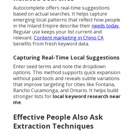
Autocomplete offers real-time suggestions
based on actual searches. It helps capture
emerging local patterns that reflect how people
in the Inland Empire describe their
needs today.
Regular use keeps your list current and
relevant.
Content marketing in Chino CA
benefits from fresh keyword data.
Capturing Real-Time Local Suggestions
Enter seed terms and note the dropdown
options. This method supports quick expansion
without paid tools and reveals subtle variations
that improve targeting for cities like Fontana,
Rancho Cucamonga, and Ontario. It helps build
stronger lists for
local keyword research near
me
.
Effective People Also Ask
Extraction Techniques