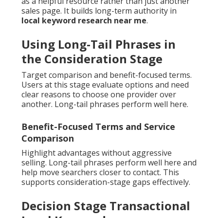
as a helpful resource rather than just another
sales page. It builds long-term authority in
local keyword research near me
.
Using Long-Tail Phrases in
the Consideration Stage
Target comparison and benefit-focused terms.
Users at this stage evaluate options and need
clear reasons to choose one provider over
another. Long-tail phrases perform well here.
Benefit-Focused Terms and Service
Comparison
Highlight advantages without aggressive
selling. Long-tail phrases perform well here and
help move searchers closer to contact. This
supports consideration-stage gaps effectively.
Decision Stage Transactional