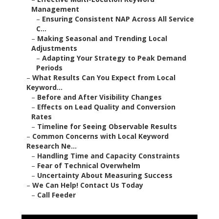
Management
–
Ensuring Consistent NAP Across All Service
C...
–
Making Seasonal and Trending Local
Adjustments
–
Adapting Your Strategy to Peak Demand
Periods
–
What Results Can You Expect from Local
Keyword...
–
Before and After Visibility Changes
–
Effects on Lead Quality and Conversion
Rates
–
Timeline for Seeing Observable Results
–
Common Concerns with Local Keyword
Research Ne...
–
Handling Time and Capacity Constraints
–
Fear of Technical Overwhelm
–
Uncertainty About Measuring Success
–
We Can Help! Contact Us Today
–
Call Feeder