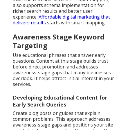
also supports schema implementation for
richer search results and better user
experience.
Affordable digital marketing that
delivers results
starts with smart mapping.
Awareness Stage Keyword
Targeting
Use educational phrases that answer early
questions. Content at this stage builds trust
before direct promotion and addresses
awareness-stage gaps that many businesses
overlook. It helps attract initial interest in your
services.
Developing Educational Content for
Early Search Queries
Create blog posts or guides that explain
common problems. This approach addresses
awareness-stage gaps and positions your site