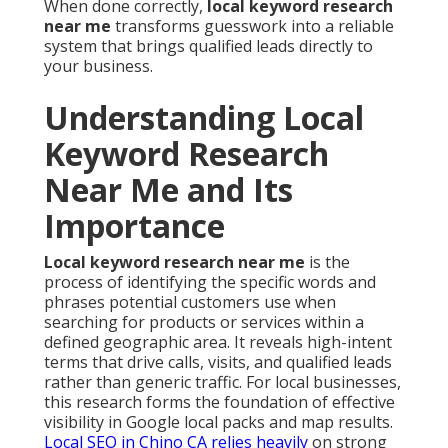
When done correctly,
local keyword research
near me
transforms guesswork into a reliable
system that brings qualified leads directly to
your business.
Understanding Local
Keyword Research
Near Me and Its
Importance
Local keyword research near me
is the
process of identifying the specific words and
phrases potential customers use when
searching for products or services within a
defined geographic area. It reveals high-intent
terms that drive calls, visits, and qualified leads
rather than generic traffic. For local businesses,
this research forms the foundation of effective
visibility in Google local packs and map results.
Local SEO in Chino CA
relies heavily
on strong