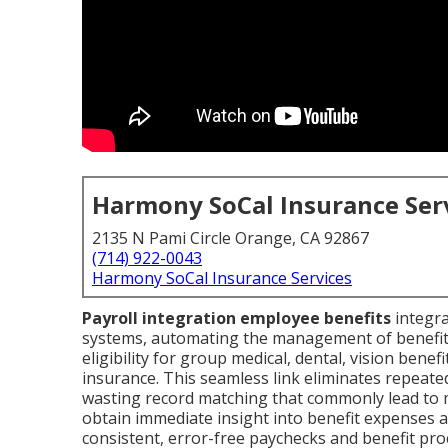
Harmony SoCal Insurance Ser
2135 N Pami Circle Orange, CA 92867
(714) 922-0043
Harmony SoCal Insurance Services
Payroll integration employee benefits
integra
systems, automating the management of benefit 
eligibility for group medical, dental, vision benefi
insurance. This seamless link eliminates repeate
wasting record matching that commonly lead to 
obtain immediate insight into benefit expenses a
consistent, error-free paychecks and benefit proc