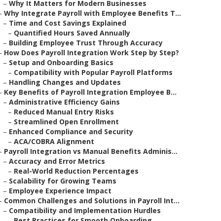
–
Why It Matters for Modern Businesses
–
Why Integrate Payroll with Employee Benefits T...
–
Time and Cost Savings Explained
–
Quantified Hours Saved Annually
–
Building Employee Trust Through Accuracy
–
How Does Payroll Integration Work Step by Step?
–
Setup and Onboarding Basics
–
Compatibility with Popular Payroll Platforms
–
Handling Changes and Updates
–
Key Benefits of Payroll Integration Employee B...
–
Administrative Efficiency Gains
–
Reduced Manual Entry Risks
–
Streamlined Open Enrollment
–
Enhanced Compliance and Security
–
ACA/COBRA Alignment
–
Payroll Integration vs Manual Benefits Adminis...
–
Accuracy and Error Metrics
–
Real-World Reduction Percentages
–
Scalability for Growing Teams
–
Employee Experience Impact
–
Common Challenges and Solutions in Payroll Int...
–
Compatibility and Implementation Hurdles
–
Best Practices for Smooth Onboarding