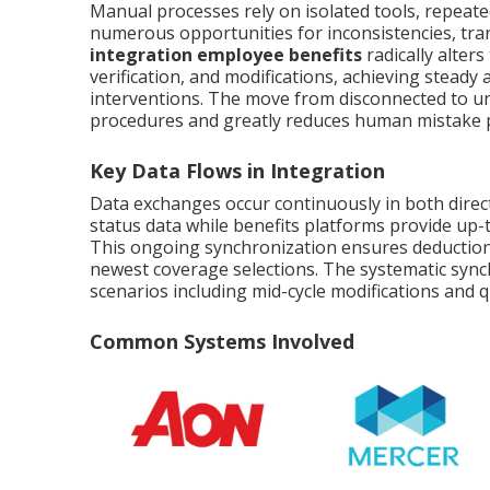
Manual processes rely on isolated tools, repeated
numerous opportunities for inconsistencies, tran
integration employee benefits
radically alter
verification, and modifications, achieving steady
interventions. The move from disconnected to u
procedures and greatly reduces human mistake po
Key Data Flows in Integration
Data exchanges occur continuously in both dire
status data while benefits platforms provide up-
This ongoing synchronization ensures deductio
newest coverage selections. The systematic sync
scenarios including mid-cycle modifications and qu
Common Systems Involved