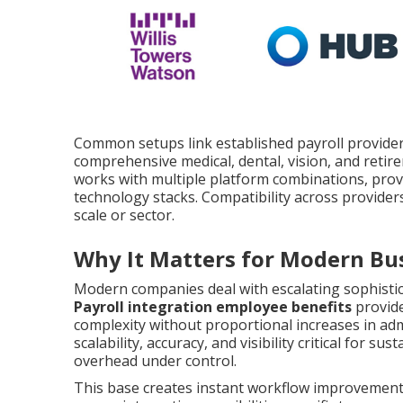
Common setups link established payroll providers
comprehensive medical, dental, vision, and retir
works with multiple platform combinations, provid
technology stacks. Compatibility across provider
scale or sector.
Why It Matters for Modern Bu
Modern companies deal with escalating sophisti
Payroll integration employee benefits
provide
complexity without proportional increases in admi
scalability, accuracy, and visibility critical for s
overhead under control.
This base creates instant workflow improvements