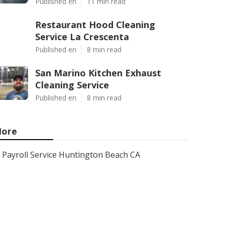
Published en
11 min read
Restaurant Hood Cleaning
Service La Crescenta
Published en
8 min read
San Marino Kitchen Exhaust
Cleaning Service
Published en
8 min read
ore
Payroll Service Huntington Beach CA