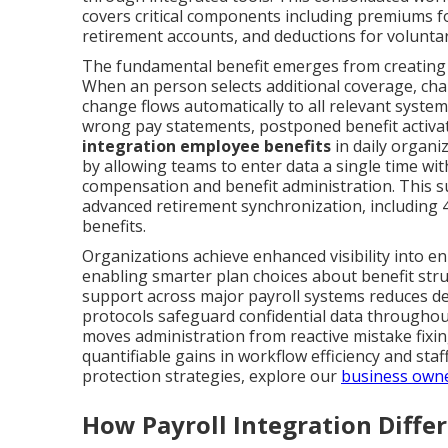
covers critical components including premiums f
retirement accounts, and deductions for voluntar
The fundamental benefit emerges from creating a
When an person selects additional coverage, chan
change flows automatically to all relevant system
wrong pay statements, postponed benefit activat
integration employee benefits
in daily organiz
by allowing teams to enter data a single time w
compensation and benefit administration. This s
advanced retirement synchronization, including 
benefits.
Organizations achieve enhanced visibility into e
enabling smarter plan choices about benefit str
support across major payroll systems reduces de
protocols safeguard confidential data throughou
moves administration from reactive mistake fixin
quantifiable gains in workflow efficiency and staf
protection strategies, explore our
business owne
How Payroll Integration Diffe