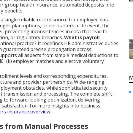
or group health insurance, automated deposits into
y benefits.
 single reliable record source for employee data.
ges plan options, or encounters a life event, the
s, preventing inconsistencies in data that lead to
ion, or regulatory breaches.
What is payroll
ational practice? It redefines HR administrative duties
ith guaranteed precise propagation across
upports all aspects from simple medical deductions to
401(k) employer matches and elective voluntary
nrollment levels and corresponding expenditures,
M
ucture and provider partnerships. Wide-ranging
ployment obstacles, while sophisticated security
t transmission and processing. The complete shift
g to forward-looking optimization, delivering
f satisfaction. For more insights into business
rs insurance overview
.
rs from Manual Processes