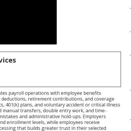
vices
tes payroll operations with employee benefits
deductions, retirement contributions, and coverage
ts, 401(k) plans, and voluntary accident or critical illness
d manual transfers, double entry work, and time-
mistakes and administrative hold-ups. Employers
nd enrollment levels, while employees receive
essing that builds greater trust in their selected