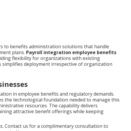
 to benefits administration solutions that handle
ement plans.
Payroll integration employee benefits
ing flexibility for organizations with existing
s simplifies deployment irrespective of organization
sinesses
cation in employee benefits and regulatory demands.
s the technological foundation needed to manage this
nistrative resources. The capability delivers
ustaining attractive benefit offerings while keeping
. Contact us for a complimentary consultation to