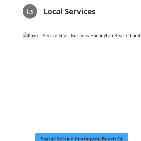
Local Services
Ls
Payroll Service Huntington Beach CA