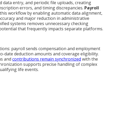
 data entry, and periodic file uploads, creating
scription errors, and timing discrepancies.
Payroll
s this workflow by enabling automatic data alignment,
 accuracy and major reduction in administrative
nified systems removes unnecessary checking
tential that frequently impacts separate platforms.
ctions: payroll sends compensation and employment
to-date deduction amounts and coverage eligibility.
ns and
contributions remain synchronized
with the
hronization supports precise handling of complex
alifying life events.