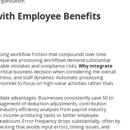
organization.
with Employee Benefits
oing workflow friction that compounds over time.
 separate processing workflows demand substantial
table mistakes and compliance risks.
Why integrate
itical business decision when considering the overall
ess, and staff dynamics. Automatic processing
sonnel to focus on high-value activities rather than
iate advantages. Businesses consistently save 50 to
nagement of deduction adjustments, contribution
 industry efficiency analyses from payroll industry
 to income-producing tasks or better employee
dcount. Error frequency drops substantially, often by
ecking that avoids input errors, timing issues, and