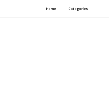
Home
Categories