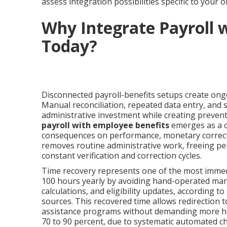
assess integration possibilities specific to your 
Why Integrate Payroll 
Today?
Disconnected payroll-benefits setups create ong
Manual reconciliation, repeated data entry, and
administrative investment while creating preven
payroll with employee benefits
emerges as a cr
consequences on performance, monetary correctn
removes routine administrative work, freeing per
constant verification and correction cycles.
Time recovery represents one of the most immed
100 hours yearly by avoiding hand-operated ma
calculations, and eligibility updates, according to
sources. This recovered time allows redirection
assistance programs without demanding more hea
70 to 90 percent, due to systematic automated ch