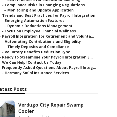
–
Compliance Risks in Changing Regulations
–
Monitoring and Update Application
–
Trends and Best Practices for Payroll Integration
–
Emerging Automation Features
–
Dynamic Deductions Management
–
Focus on Employee Financial Wellness
–
Payroll Integration for Retirement and Volunta...
–
Automating Contributions and Eligibility
–
Timely Deposits and Compliance
–
Voluntary Benefits Deduction Sync
–
Ready to Streamline Your Payroll Integration E...
–
We Can Help! Contact Us Today
–
Frequently Asked Questions About Payroll Integ...
–
Harmony SoCal Insurance Services
atest Posts
Verdugo City Repair Swamp
Cooler