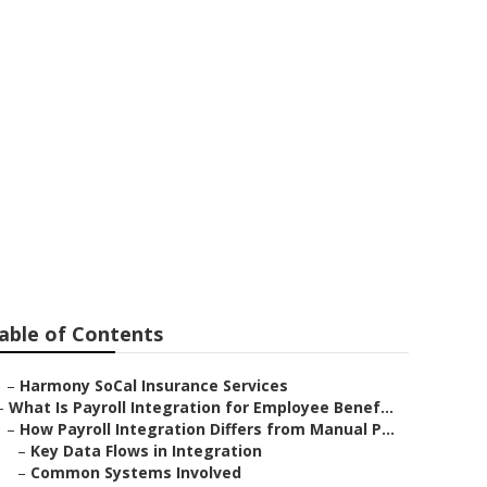
Huntington
able of Contents
–
Harmony SoCal Insurance Services
–
What Is Payroll Integration for Employee Benef...
–
How Payroll Integration Differs from Manual P...
–
Key Data Flows in Integration
–
Common Systems Involved