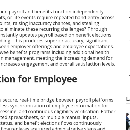
en payroll and benefits function independently.
, or life events require repeated hand-entry across
ints, raising inaccuracy chances, and stealing
o eliminate these recurring challenges? Through
nstantly updates payroll based on benefit elections
ing. This produces superior accuracy, significant
ween employer offerings and employee expectations.
ee benefits programs including additional health
lan management, meeting the increasing demand for
 increases engagement and overall satisfaction levels.
tion for Employee
L
a secure, real-time bridge between payroll platforms
mless synchronization of employee information for
essing, and continuous eligibility verification. Rather
ted spreadsheets, or multiple manual inputs,
atus, and benefit elections flows continuously
flow replaces scattered administrative steps and