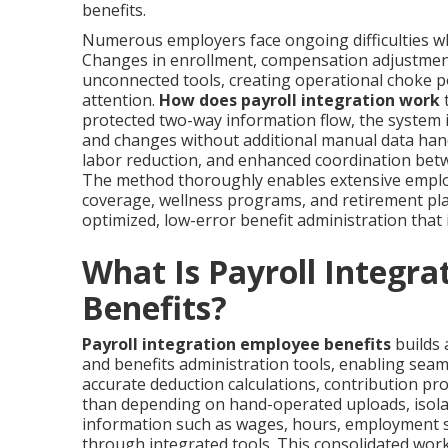
benefits.
Numerous employers face ongoing difficulties wh
Changes in enrollment, compensation adjustments
unconnected tools, creating operational choke po
attention.
How does payroll integration work
t
protected two-way information flow, the system i
and changes without additional manual data handl
labor reduction, and enhanced coordination bet
The method thoroughly enables extensive employ
coverage, wellness programs, and retirement p
optimized, low-error benefit administration that
What Is Payroll Integra
Benefits?
Payroll integration employee benefits
builds 
and benefits administration tools, enabling sea
accurate deduction calculations, contribution proc
than depending on hand-operated uploads, isola
information such as wages, hours, employment st
through integrated tools. This consolidated work