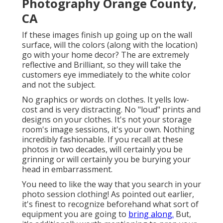
Photography Orange County,
CA
If these images finish up going up on the wall
surface, will the colors (along with the location)
go with your home decor? The are extremely
reflective and Brilliant, so they will take the
customers eye immediately to the white color
and not the subject.
No graphics or words on clothes. It yells low-
cost and is very distracting. No "loud" prints and
designs on your clothes. It's not your storage
room's image sessions, it's your own. Nothing
incredibly fashionable. If you recall at these
photos in two decades, will certainly you be
grinning or will certainly you be burying your
head in embarrassment.
You need to like the way that you search in your
photo session clothing! As pointed out earlier,
it's finest to recognize beforehand what sort of
equipment you are going to
bring along.
But,