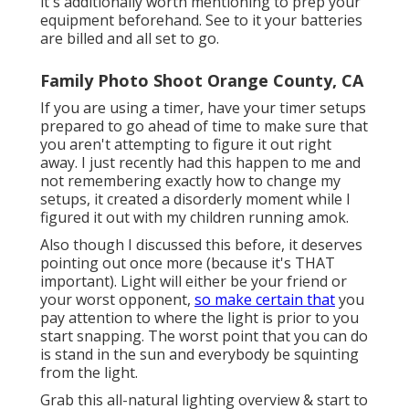
it's additionally worth mentioning to prep your
equipment beforehand. See to it your batteries
are billed and all set to go.
Family Photo Shoot Orange County, CA
If you are using a timer, have your timer setups
prepared to go ahead of time to make sure that
you aren't attempting to figure it out right
away. I just recently had this happen to me and
not remembering exactly how to change my
setups, it created a disorderly moment while I
figured it out with my children running amok.
Also though I discussed this before, it deserves
pointing out once more (because it's THAT
important). Light will either be your friend or
your worst opponent,
so make certain that
you
pay attention to where the light is prior to you
start snapping. The worst point that you can do
is stand in the sun and everybody be squinting
from the light.
Grab this all-natural lighting overview
& start to