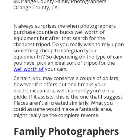
It always surprises me when photographers
purchase countless bucks well worth of
equipment but after that search for the
cheapest tripod. Do you really wish to rely upon
something cheap to safeguard your
equipment??? So depending on the type of cam
you have, pick an ideal sort of tripod for the
well worth of
your cam.
Certain, you may conserve a couple of dollars,
however if it offers out and breaks your
electronic camera, well, currently you're in a
pickle. If it assists,
this is the one that I suggest.
Places aren't all created similarly. What you
could assume would make a fantastic area,
might really be the complete reverse.
Family Photographers