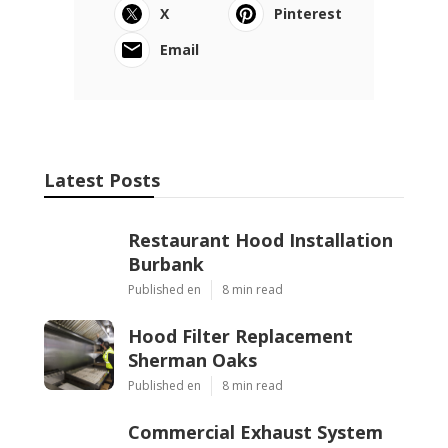
X
Pinterest
Email
Latest Posts
Restaurant Hood Installation
Burbank
Published en
8 min read
Hood Filter Replacement
Sherman Oaks
Published en
8 min read
Commercial Exhaust System