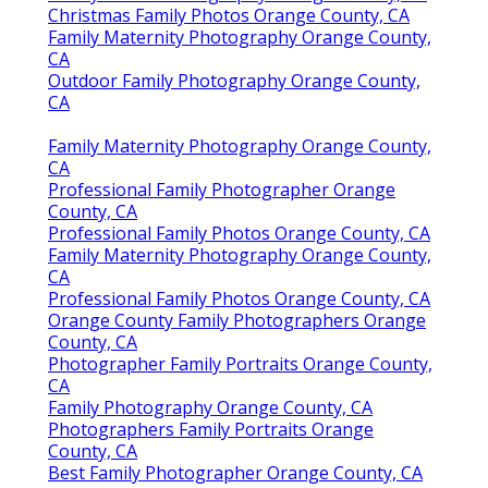
Christmas Family Photos Orange County, CA
Family Maternity Photography Orange County,
CA
Outdoor Family Photography Orange County,
CA
Family Maternity Photography Orange County,
CA
Professional Family Photographer Orange
County, CA
Professional Family Photos Orange County, CA
Family Maternity Photography Orange County,
CA
Professional Family Photos Orange County, CA
Orange County Family Photographers Orange
County, CA
Photographer Family Portraits Orange County,
CA
Family Photography Orange County, CA
Photographers Family Portraits Orange
County, CA
Best Family Photographer Orange County, CA