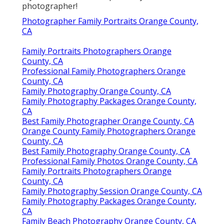
photographer!
Photographer Family Portraits Orange County,
CA
Family Portraits Photographers Orange
County, CA
Professional Family Photographers Orange
County, CA
Family Photography Orange County, CA
Family Photography Packages Orange County,
CA
Best Family Photographer Orange County, CA
Orange County Family Photographers Orange
County, CA
Best Family Photography Orange County, CA
Professional Family Photos Orange County, CA
Family Portraits Photographers Orange
County, CA
Family Photography Session Orange County, CA
Family Photography Packages Orange County,
CA
Family Beach Photography Orange County, CA