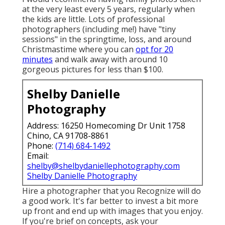
at the very least every 5 years, regularly when
the kids are little. Lots of professional
photographers (including me!) have "tiny
sessions" in the springtime, loss, and around
Christmastime where you can
opt for 20
minutes
and walk away with around 10
gorgeous pictures for less than $100.
Shelby Danielle
Photography
Address: 16250 Homecoming Dr Unit 1758
Chino, CA 91708-8861
Phone:
(714) 684-1492
Email:
shelby@shelbydaniellephotography.com
Shelby Danielle Photography
Hire a photographer that you Recognize will do
a good work. It's far better to invest a bit more
up front and end up with images that you enjoy.
If you're brief on concepts, ask your