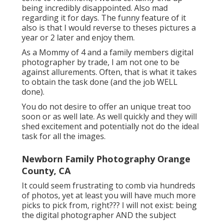
being incredibly disappointed. Also mad
regarding it for days. The funny feature of it
also is that I would reverse to theses pictures a
year or 2 later and enjoy them.
As a Mommy of 4 and a family members digital
photographer by trade, I am not one to be
against allurements. Often, that is what it takes
to obtain the task done (and the job WELL
done).
You do not desire to offer an unique treat too
soon or as well late. As well quickly and they will
shed excitement and potentially not do the ideal
task for all the images.
Newborn Family Photography Orange
County, CA
It could seem frustrating to comb via hundreds
of photos, yet at least you will have much more
picks to pick from, right??? I will not exist: being
the digital photographer AND the subject