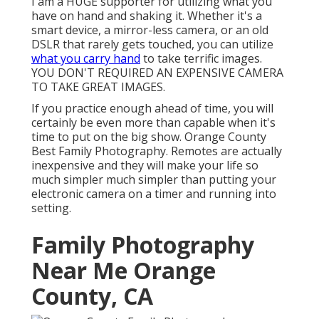
I am a HUGE supporter for utilizing what you
have on hand and shaking it. Whether it's a
smart device, a mirror-less camera, or an old
DSLR that rarely gets touched, you can utilize
what you carry hand
to take terrific images.
YOU DON'T REQUIRED AN EXPENSIVE CAMERA
TO TAKE GREAT IMAGES.
If you practice enough ahead of time, you will
certainly be even more than capable when it's
time to put on the big show. Orange County
Best Family Photography. Remotes are actually
inexpensive and they will make your life so
much simpler much simpler than putting your
electronic camera on a timer and running into
setting.
Family Photography
Near Me Orange
County, CA