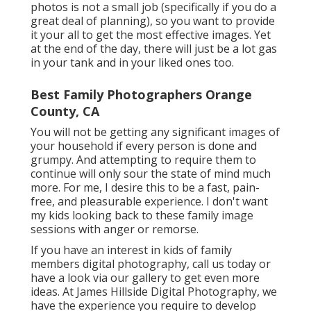
photos is not a small job (specifically if you do a
great deal of planning), so you want to provide
it your all to get the most effective images. Yet
at the end of the day, there will just be a lot gas
in your tank and in your liked ones too.
Best Family Photographers Orange
County, CA
You will not be getting any significant images of
your household if every person is done and
grumpy. And attempting to require them to
continue will only sour the state of mind much
more. For me, I desire this to be a fast, pain-
free, and pleasurable experience. I don't want
my kids looking back to these family image
sessions with anger or remorse.
If you have an interest in kids of family
members digital photography, call us today or
have a look via our gallery to get even more
ideas. At James Hillside Digital Photography, we
have the experience you require to develop