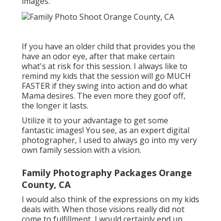
images.
If you have an older child that provides you the
have an odor eye, after that make certain
what's at risk for this session. I always like to
remind my kids that the session will go MUCH
FASTER if they swing into action and do what
Mama desires. The even more they goof off,
the longer it lasts.
Utilize it to your advantage to get some
fantastic images! You see, as an expert digital
photographer, I used to always go into my very
own family session with a vision.
Family Photography Packages Orange
County, CA
I would also think of the expressions on my kids
deals with. When those visions really did not
come to fulfillment, I would certainly end up