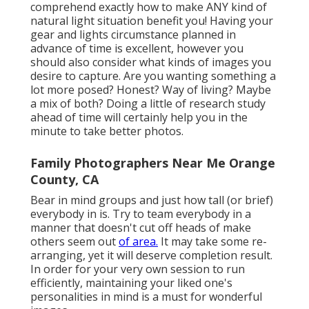
comprehend exactly how to make ANY kind of
natural light situation benefit you! Having your
gear and lights circumstance planned in
advance of time is excellent, however you
should also consider what kinds of images you
desire to capture. Are you wanting something a
lot more posed? Honest? Way of living? Maybe
a mix of both? Doing a little of research study
ahead of time will certainly help you in the
minute to take better photos.
Family Photographers Near Me Orange
County, CA
Bear in mind groups and just how tall (or brief)
everybody in is. Try to team everybody in a
manner that doesn't cut off heads of make
others seem out
of area.
It may take some re-
arranging, yet it will deserve completion result.
In order for your very own session to run
efficiently, maintaining your liked one's
personalities in mind is a must for wonderful