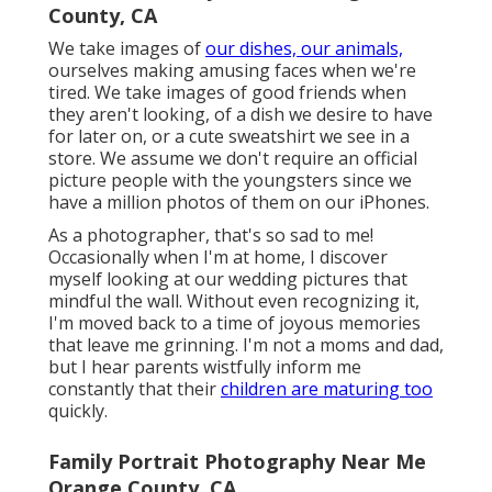
County, CA
We take images of
our dishes, our animals,
ourselves making amusing faces when we're
tired. We take images of good friends when
they aren't looking, of a dish we desire to have
for later on, or a cute sweatshirt we see in a
store. We assume we don't require an official
picture people with the youngsters since we
have a million photos of them on our iPhones.
As a photographer, that's so sad to me!
Occasionally when I'm at home, I discover
myself looking at our wedding pictures that
mindful the wall. Without even recognizing it,
I'm moved back to a time of joyous memories
that leave me grinning. I'm not a moms and dad,
but I hear parents wistfully inform me
constantly that their
children are maturing too
quickly.
Family Portrait Photography Near Me
Orange County, CA