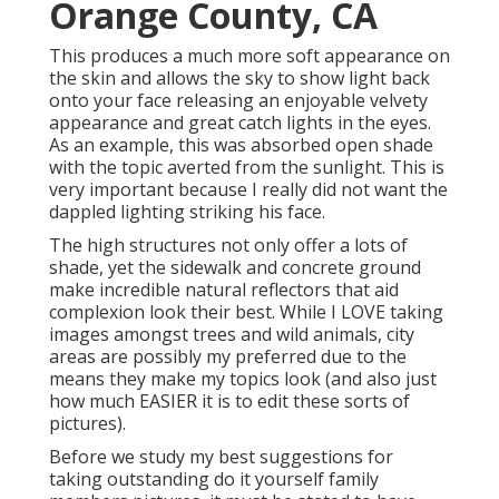
Orange County, CA
This produces a much more soft appearance on
the skin and allows the sky to show light back
onto your face releasing an enjoyable velvety
appearance and great catch lights in the eyes.
As an example, this was absorbed open shade
with the topic averted from the sunlight. This is
very important because I really did not want the
dappled lighting striking his face.
The high structures not only offer a lots of
shade, yet the sidewalk and concrete ground
make incredible natural reflectors that aid
complexion look their best. While I LOVE taking
images amongst trees and wild animals, city
areas are possibly my preferred due to the
means they make my topics look (and also just
how much EASIER it is to edit these sorts of
pictures).
Before we study my best suggestions for
taking outstanding do it yourself family