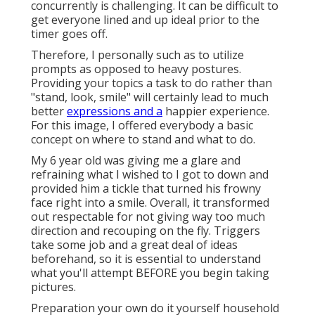
concurrently is challenging. It can be difficult to
get everyone lined and up ideal prior to the
timer goes off.
Therefore, I personally such as to utilize
prompts as opposed to heavy postures.
Providing your topics a task to do rather than
"stand, look, smile" will certainly lead to much
better
expressions and a
happier experience.
For this image, I offered everybody a basic
concept on where to stand and what to do.
My 6 year old was giving me a glare and
refraining what I wished to I got to down and
provided him a tickle that turned his frowny
face right into a smile. Overall, it transformed
out respectable for not giving way too much
direction and recouping on the fly. Triggers
take some job and a great deal of ideas
beforehand, so it is essential to understand
what you'll attempt BEFORE you begin taking
pictures.
Preparation your own do it yourself household