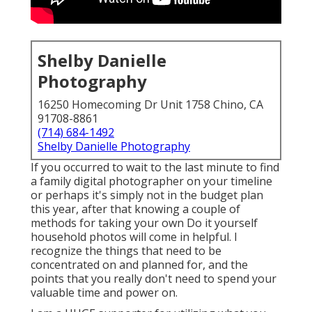
Shelby Danielle
Photography
16250 Homecoming Dr Unit 1758 Chino, CA
91708-8861
(714) 684-1492
Shelby Danielle Photography
If you occurred to wait to the last minute to find
a family digital photographer on your timeline
or perhaps it's simply not in the budget plan
this year, after that knowing a couple of
methods for taking your own Do it yourself
household photos will come in helpful. I
recognize the things that need to be
concentrated on and planned for, and the
points that you really don't need to spend your
valuable time and power on.