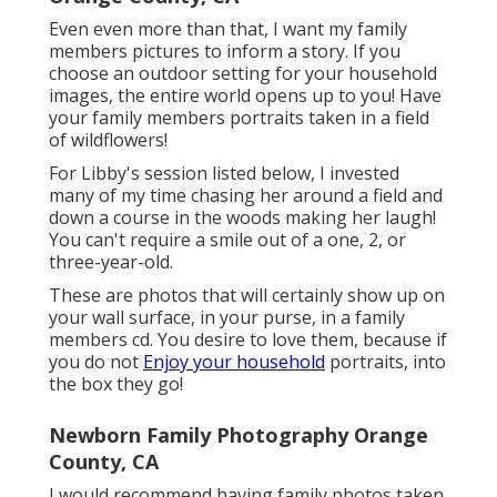
Even even more than that, I want my family
members pictures to inform a story. If you
choose an outdoor setting for your household
images, the entire world opens up to you! Have
your family members portraits taken in a field
of wildflowers!
For Libby's session listed below, I invested
many of my time chasing her around a field and
down a course in the woods making her laugh!
You can't require a smile out of a one, 2, or
three-year-old.
These are photos that will certainly show up on
your wall surface, in your purse, in a family
members cd. You desire to love them, because if
you do not
Enjoy your household
portraits, into
the box they go!
Newborn Family Photography Orange
County, CA
I would recommend having family photos taken