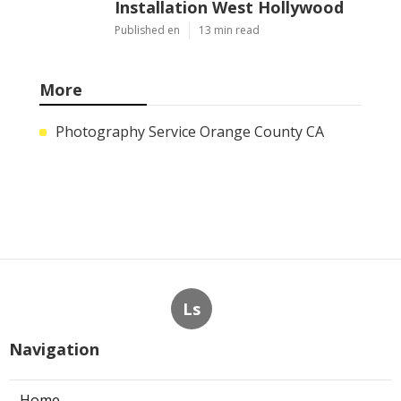
Installation West Hollywood
Published en
13 min read
More
Photography Service Orange County CA
Ls
Navigation
Home