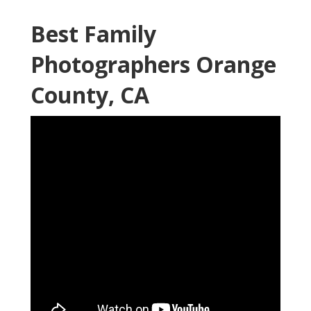
Best Family
Photographers Orange
County, CA