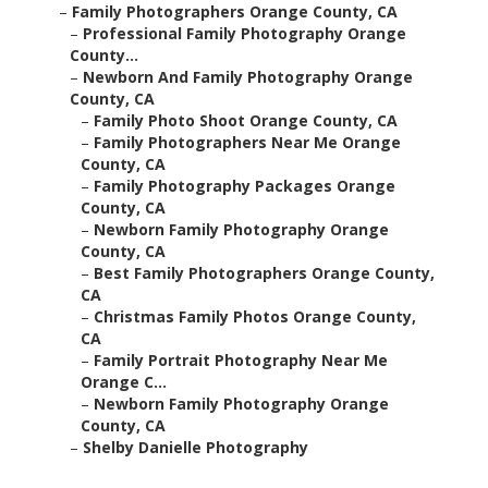
–
Family Photographers Orange County, CA
–
Professional Family Photography Orange
County...
–
Newborn And Family Photography Orange
County, CA
–
Family Photo Shoot Orange County, CA
–
Family Photographers Near Me Orange
County, CA
–
Family Photography Packages Orange
County, CA
–
Newborn Family Photography Orange
County, CA
–
Best Family Photographers Orange County,
CA
–
Christmas Family Photos Orange County,
CA
–
Family Portrait Photography Near Me
Orange C...
–
Newborn Family Photography Orange
County, CA
–
Shelby Danielle Photography