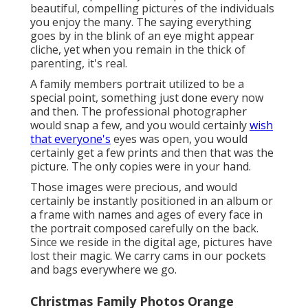
beautiful, compelling pictures of the individuals
you enjoy the many. The saying everything
goes by in the blink of an eye might appear
cliche, yet when you remain in the thick of
parenting, it's real.
A family members portrait utilized to be a
special point, something just done every now
and then. The professional photographer
would snap a few, and you would certainly
wish
that everyone's
eyes was open, you would
certainly get a few prints and then that was the
picture. The only copies were in your hand.
Those images were precious, and would
certainly be instantly positioned in an album or
a frame with names and ages of every face in
the portrait composed carefully on the back.
Since we reside in the digital age, pictures have
lost their magic. We carry cams in our pockets
and bags everywhere we go.
Christmas Family Photos Orange