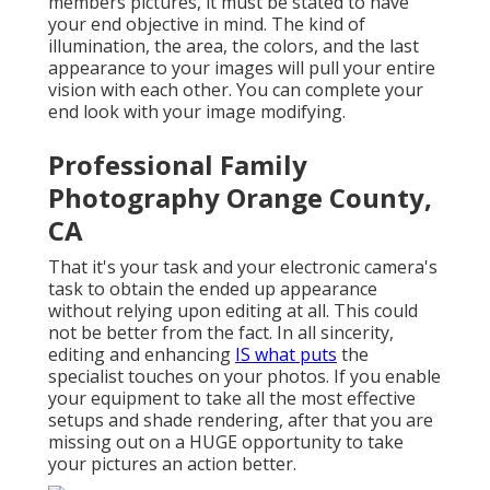
members pictures, it must be stated to have
your end objective in mind. The kind of
illumination, the area, the colors, and the last
appearance to your images will pull your entire
vision with each other. You can complete your
end look with your image modifying.
Professional Family
Photography Orange County,
CA
That it's your task and your electronic camera's
task to obtain the ended up appearance
without relying upon editing at all. This could
not be better from the fact. In all sincerity,
editing and enhancing
IS what puts
the
specialist touches on your photos. If you enable
your equipment to take all the most effective
setups and shade rendering, after that you are
missing out on a HUGE opportunity to take
your pictures an action better.