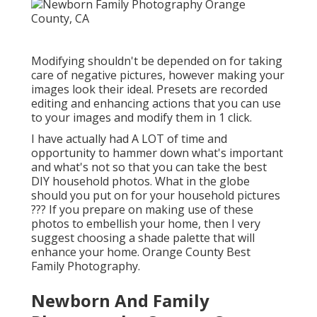
Modifying shouldn't be depended on for taking
care of negative pictures, however making your
images look their ideal. Presets are recorded
editing and enhancing actions that you can use
to your images and modify them in 1 click.
I have actually had A LOT of time and
opportunity to hammer down what's important
and what's not so that you can take the best
DIY household photos. What in the globe
should you put on for your household pictures
??? If you prepare on making use of these
photos to embellish your home, then I very
suggest choosing a shade palette that will
enhance your home. Orange County Best
Family Photography.
Newborn And Family