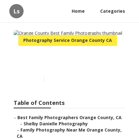
Ls
Home
Categories
Photography Service Orange County CA
Orange County Best Family
Photography
Published en
11 min read
Table of Contents
–
Best Family Photographers Orange County, CA
–
Shelby Danielle Photography
–
Family Photography Near Me Orange County,
CA