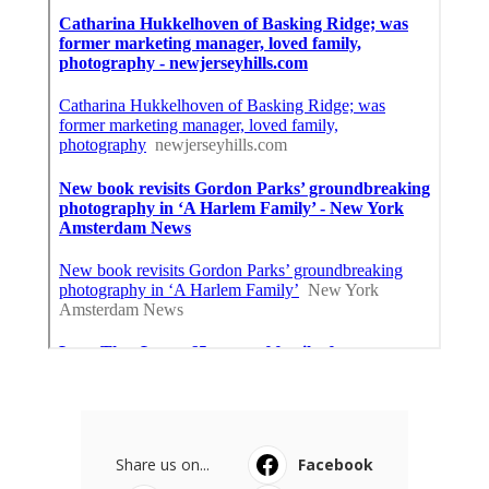
Share us on...
Facebook