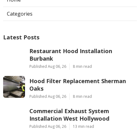
Categories
Latest Posts
Restaurant Hood Installation
Burbank
Published Aug 06, 26
8 min read
Hood Filter Replacement Sherman
Oaks
Published Aug 06, 26
8 min read
Commercial Exhaust System
Installation West Hollywood
Published Aug 06, 26
13 min read