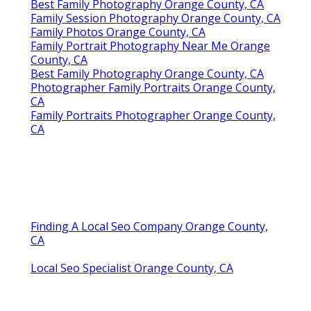
Best Family Photography Orange County, CA
Family Session Photography Orange County, CA
Family Photos Orange County, CA
Family Portrait Photography Near Me Orange
County, CA
Best Family Photography Orange County, CA
Photographer Family Portraits Orange County,
CA
Family Portraits Photographer Orange County,
CA
Finding A Local Seo Company Orange County,
CA
Local Seo Specialist Orange County, CA