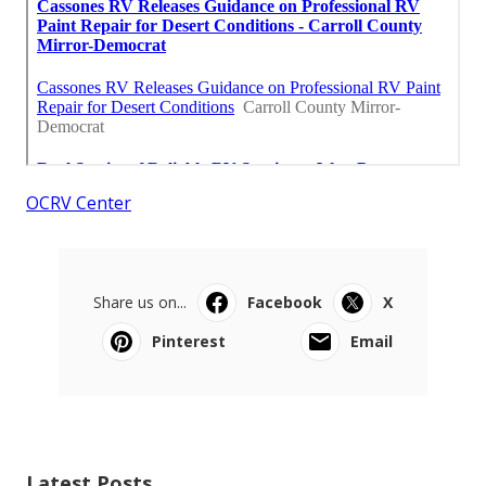
OCRV Center
Share us on...
Facebook
X
Pinterest
Email
Latest Posts