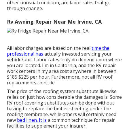
other unusual condition, are labor rates that go
through change.
Rv Awning Repair Near Me Irvine, CA
All labor charges are based on the real
time the
professional has
actually invested servicing your
vehicle/unit. Labor rates truly do depend upon where
you are located. I'm in California, and the RV repair
work centers in my area cost anywhere in between
$185 $225 per hour. Furthermore, not all RV roof
replacements coincide.
The price of the roofing system substitute likewise
relies on just how considerable the damages is. Some
RV roof covering substitutes can be done without
having to replace the timber sheeting under the
roofing membrane, while others will certainly need
new
bed linen. It is
a common technique for repair
facilities to supplement your insurer.