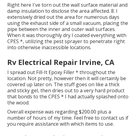
Right here I've torn out the wall surface material and
damp insulation to disclose the area affected. 8. I
extensively dried out the area for numerous days
using the exhaust side of a small vacuum, placing the
pipe between the inner and outer wall surfaces.
When it was thoroughly dry I coated everything with
CPES *, utilizing the pest sprayer to penetrate right
into otherwise inaccessible locations.
Rv Electrical Repair Irvine, CA
I spread out Fill-It Epoxy Filler * throughout the
location. Not pretty, however then it will certainly be
covered up later on. The stuff goes on like a thick
and sticky gel, then dries out to a very hard product
that bonds to the CPES * I had actually splashed onto
the wood.
Overall expense was regarding $200.00 plus a
number of hours of my time. Feel free to contact us if
you require assistance with which items to use.