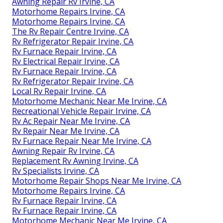
Awning Repair Rv Irvine, CA
Motorhome Repairs Irvine, CA
Motorhome Repairs Irvine, CA
The Rv Repair Centre Irvine, CA
Rv Refrigerator Repair Irvine, CA
Rv Furnace Repair Irvine, CA
Rv Electrical Repair Irvine, CA
Rv Furnace Repair Irvine, CA
Rv Refrigerator Repair Irvine, CA
Local Rv Repair Irvine, CA
Motorhome Mechanic Near Me Irvine, CA
Recreational Vehicle Repair Irvine, CA
Rv Ac Repair Near Me Irvine, CA
Rv Repair Near Me Irvine, CA
Rv Furnace Repair Near Me Irvine, CA
Awning Repair Rv Irvine, CA
Replacement Rv Awning Irvine, CA
Rv Specialists Irvine, CA
Motorhome Repair Shops Near Me Irvine, CA
Motorhome Repairs Irvine, CA
Rv Furnace Repair Irvine, CA
Rv Furnace Repair Irvine, CA
Motorhome Mechanic Near Me Irvine, CA