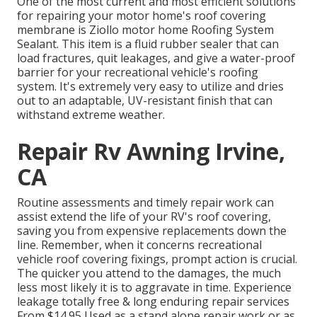
One of the most current and most efficient solutions
for repairing your motor home's roof covering
membrane is Ziollo motor home Roofing System
Sealant. This item is a fluid rubber sealer that can
load fractures, quit leakages, and give a water-proof
barrier for your recreational vehicle's roofing
system. It's extremely very easy to utilize and dries
out to an adaptable, UV-resistant finish that can
withstand extreme weather.
Repair Rv Awning Irvine,
CA
Routine assessments and timely repair work can
assist extend the life of your RV's roof covering,
saving you from expensive replacements down the
line. Remember, when it concerns recreational
vehicle roof covering fixings, prompt action is crucial.
The quicker you attend to the damages, the much
less most likely it is to aggravate in time. Experience
leakage totally free & long enduring repair services
From $14.95 Used as a stand alone repair work or as