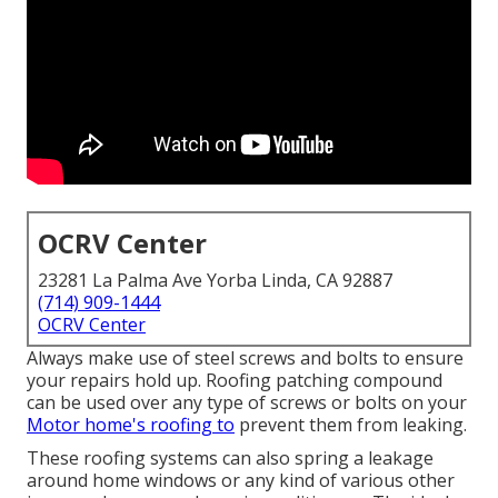
OCRV Center
23281 La Palma Ave Yorba Linda, CA 92887
(714) 909-1444
OCRV Center
Always make use of steel screws and bolts to ensure
your repairs hold up. Roofing patching compound
can be used over any type of screws or bolts on your
Motor home's roofing to
prevent them from leaking.
These roofing systems can also spring a leakage
around home windows or any kind of various other