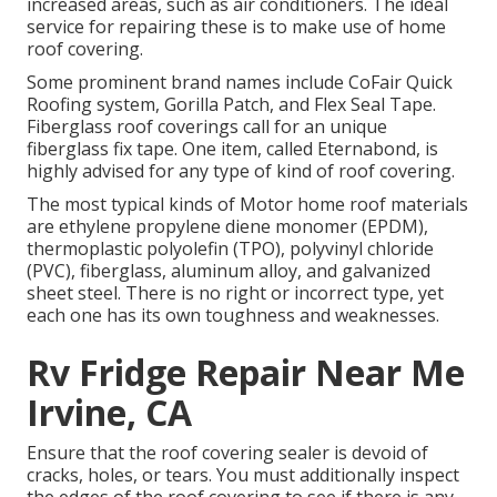
increased areas, such as air conditioners. The ideal
service for repairing these is to make use of home
roof covering.
Some prominent brand names include CoFair Quick
Roofing system, Gorilla Patch, and Flex Seal Tape.
Fiberglass roof coverings call for an unique
fiberglass fix tape. One item, called Eternabond, is
highly advised for any type of kind of roof covering.
The most typical kinds of Motor home roof materials
are ethylene propylene diene monomer (EPDM),
thermoplastic polyolefin (TPO), polyvinyl chloride
(PVC), fiberglass, aluminum alloy, and galvanized
sheet steel. There is no right or incorrect type, yet
each one has its own toughness and weaknesses.
Rv Fridge Repair Near Me
Irvine, CA
Ensure that the roof covering sealer is devoid of
cracks, holes, or tears. You must additionally inspect