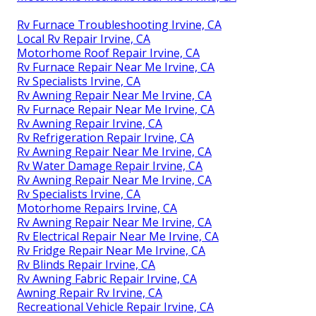
Rv Furnace Troubleshooting Irvine, CA
Local Rv Repair Irvine, CA
Motorhome Roof Repair Irvine, CA
Rv Furnace Repair Near Me Irvine, CA
Rv Specialists Irvine, CA
Rv Awning Repair Near Me Irvine, CA
Rv Furnace Repair Near Me Irvine, CA
Rv Awning Repair Irvine, CA
Rv Refrigeration Repair Irvine, CA
Rv Awning Repair Near Me Irvine, CA
Rv Water Damage Repair Irvine, CA
Rv Awning Repair Near Me Irvine, CA
Rv Specialists Irvine, CA
Motorhome Repairs Irvine, CA
Rv Awning Repair Near Me Irvine, CA
Rv Electrical Repair Near Me Irvine, CA
Rv Fridge Repair Near Me Irvine, CA
Rv Blinds Repair Irvine, CA
Rv Awning Fabric Repair Irvine, CA
Awning Repair Rv Irvine, CA
Recreational Vehicle Repair Irvine, CA