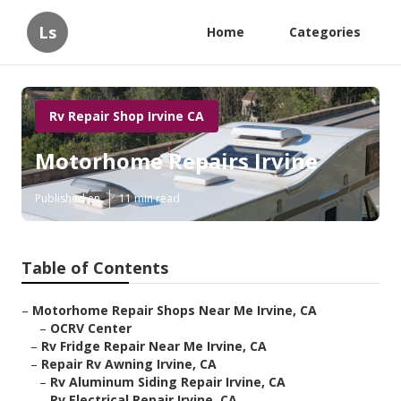
Ls
Home
Categories
Rv Repair Shop Irvine CA
Motorhome Repairs Irvine
Published en
11 min read
Table of Contents
–
Motorhome Repair Shops Near Me Irvine, CA
–
OCRV Center
–
Rv Fridge Repair Near Me Irvine, CA
–
Repair Rv Awning Irvine, CA
–
Rv Aluminum Siding Repair Irvine, CA
–
Rv Electrical Repair Irvine, CA