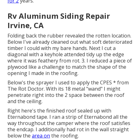
for 2
years.
Rv Aluminum Siding Repair
Irvine, CA
Folding back the rubber revealed the rotten location.
Below I've already cleaned out what soft deteriorated
timber I could with my bare hands. Next I cut a
diagonal with a keyhole attended tidy up the edge
where it was feathery from rot. 3. I reduced a piece of
plywood like a challenge to match the shape of the
opening I made in the roofing.
Below's the sprayer I used to apply the CPES * from
The Rot Doctor. With its 18 metal "wand" I might
penetrate right into the 2 space between the roof
and the ceiling.
Right here's the finished roof sealed up with
Eternabond tape. I ran a strip of Eternabond all the
way throughout the camper where the roof satisfies
the endcap. I additionally had rot in the wall straight
below the
area on
the roofing.