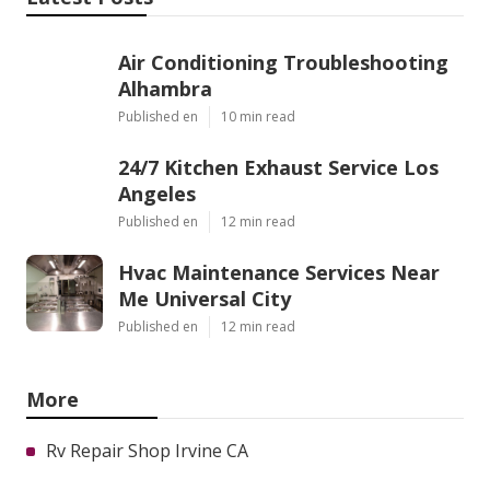
Air Conditioning Troubleshooting
Alhambra
Published en
10 min read
24/7 Kitchen Exhaust Service Los
Angeles
Published en
12 min read
Hvac Maintenance Services Near
Me Universal City
Published en
12 min read
More
Rv Repair Shop Irvine CA