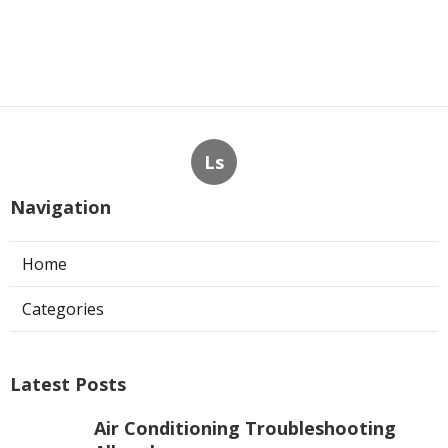
Ls
Navigation
Home
Categories
Latest Posts
Air Conditioning Troubleshooting