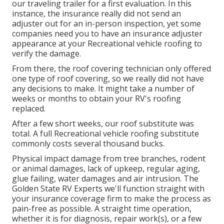
our traveling trailer for a first evaluation. In this
instance, the insurance really did not send an
adjuster out for an in-person inspection, yet some
companies need you to have an insurance adjuster
appearance at your Recreational vehicle roofing to
verify the damage.
From there, the roof covering technician only offered
one type of roof covering, so we really did not have
any decisions to make. It might take a number of
weeks or months to obtain your RV's roofing
replaced.
After a few short weeks, our roof substitute was
total. A full Recreational vehicle roofing substitute
commonly costs several thousand bucks.
Physical impact damage from tree branches, rodent
or animal damages, lack of upkeep, regular aging,
glue failing, water damages and air intrusion. The
Golden State RV Experts we'll function straight with
your insurance coverage firm to make the process as
pain-free as possible. A straight time operation,
whether it is for diagnosis, repair work(s), or a few