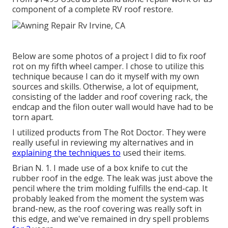
component of a complete RV roof restore.
Below are some photos of a project I did to fix roof
rot on my fifth wheel camper. I chose to utilize this
technique because I can do it myself with my own
sources and skills. Otherwise, a lot of equipment,
consisting of the ladder and roof covering rack, the
endcap and the filon outer wall would have had to be
torn apart.
I utilized products from The Rot Doctor. They were
really useful in reviewing my alternatives and in
explaining the techniques to
used their items.
Brian N. 1. I made use of a box knife to cut the
rubber roof in the edge. The leak was just above the
pencil where the trim molding fulfills the end-cap. It
probably leaked from the moment the system was
brand-new, as the roof covering was really soft in
this edge, and we've remained in dry spell problems