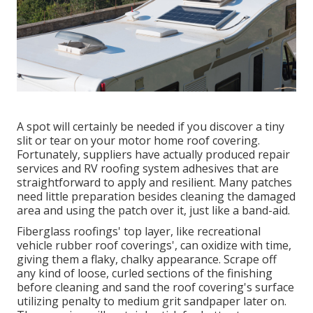
A spot will certainly be needed if you discover a tiny
slit or tear on your motor home roof covering.
Fortunately, suppliers have actually produced repair
services and RV roofing system adhesives that are
straightforward to apply and resilient. Many patches
need little preparation besides cleaning the damaged
area and using the patch over it, just like a band-aid.
Fiberglass roofings' top layer, like recreational
vehicle rubber roof coverings', can oxidize with time,
giving them a flaky, chalky appearance. Scrape off
any kind of loose, curled sections of the finishing
before cleaning and sand the roof covering's surface
utilizing penalty to medium grit sandpaper later on.