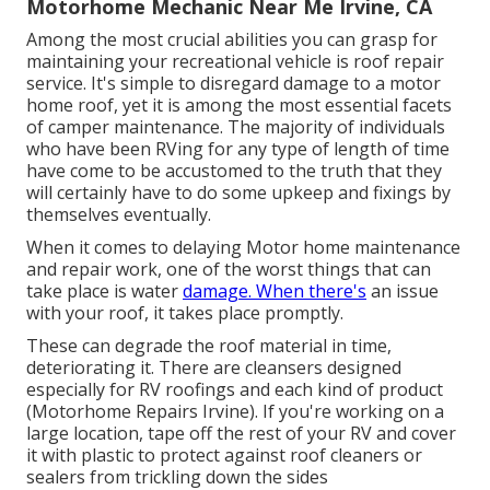
Motorhome Mechanic Near Me Irvine, CA
Among the most crucial abilities you can grasp for
maintaining your recreational vehicle is roof repair
service. It's simple to disregard damage to a motor
home roof, yet it is among the most essential facets
of camper maintenance. The majority of individuals
who have been RVing for any type of length of time
have come to be accustomed to the truth that they
will certainly have to do some upkeep and fixings by
themselves eventually.
When it comes to delaying Motor home maintenance
and repair work, one of the worst things that can
take place is water
damage. When there's
an issue
with your roof, it takes place promptly.
These can degrade the roof material in time,
deteriorating it. There are cleansers designed
especially for RV roofings and each kind of product
(Motorhome Repairs Irvine). If you're working on a
large location, tape off the rest of your RV and cover
it with plastic to protect against roof cleaners or
sealers from trickling down the sides