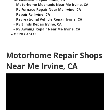
–
Motorhome Mechanic Near Me Irvine, CA
–
Rv Furnace Repair Near Me Irvine, CA
–
Repair Rv Irvine, CA
–
Recreational Vehicle Repair Irvine, CA
–
Rv Blinds Repair Irvine, CA
–
Rv Awning Repair Near Me Irvine, CA
–
OCRV Center
Motorhome Repair Shops
Near Me Irvine, CA