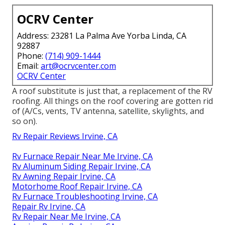
OCRV Center
Address: 23281 La Palma Ave Yorba Linda, CA
92887
Phone:
(714) 909-1444
Email:
art@ocrvcenter.com
OCRV Center
A roof substitute is just that, a replacement of the RV
roofing. All things on the roof covering are gotten rid
of (A/Cs, vents, TV antenna, satellite, skylights, and
so on).
Rv Repair Reviews Irvine, CA
Rv Furnace Repair Near Me Irvine, CA
Rv Aluminum Siding Repair Irvine, CA
Rv Awning Repair Irvine, CA
Motorhome Roof Repair Irvine, CA
Rv Furnace Troubleshooting Irvine, CA
Repair Rv Irvine, CA
Rv Repair Near Me Irvine, CA