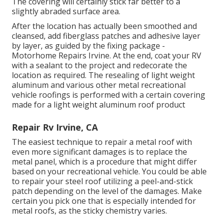
The covering will certainly stick far better to a
slightly abraded surface area.
After the location has actually been smoothed and
cleansed, add fiberglass patches and adhesive layer
by layer, as guided by the fixing package -
Motorhome Repairs Irvine. At the end, coat your RV
with a sealant to the project and redecorate the
location as required. The resealing of light weight
aluminum and various other metal recreational
vehicle roofings is performed with a certain covering
made for a light weight aluminum roof product
Repair Rv Irvine, CA
The easiest technique to repair a metal roof with
even more significant damages is to replace the
metal panel, which is a procedure that might differ
based on your recreational vehicle. You could be able
to repair your steel roof utilizing a peel-and-stick
patch depending on the level of the damages. Make
certain you pick one that is especially intended for
metal roofs, as the sticky chemistry varies.