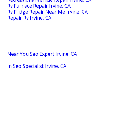
Rv Furnace Repair Irvine, CA
Rv Fridge Repair Near Me Irvine, CA
Repair Rv Irvine, CA
Near You Seo Expert Irvine, CA
In Seo Specialist Irvine, CA