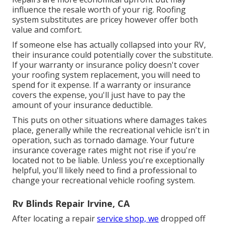
influence the resale worth of your rig. Roofing
system substitutes are pricey however offer both
value and comfort.
If someone else has actually collapsed into your RV,
their insurance could potentially cover the substitute.
If your warranty or insurance policy doesn't cover
your roofing system replacement, you will need to
spend for it expense. If a warranty or insurance
covers the expense, you'll just have to pay the
amount of your insurance deductible.
This puts on other situations where damages takes
place, generally while the recreational vehicle isn't in
operation, such as tornado damage. Your future
insurance coverage rates might not rise if you're
located not to be liable. Unless you're exceptionally
helpful, you'll likely need to find a professional to
change your recreational vehicle roofing system.
Rv Blinds Repair Irvine, CA
After locating a repair
service shop, we
dropped off