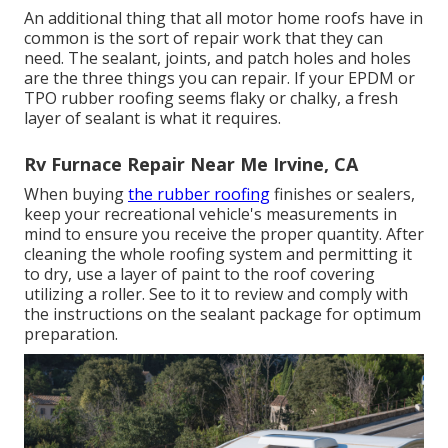
An additional thing that all motor home roofs have in
common is the sort of repair work that they can
need. The sealant, joints, and patch holes and holes
are the three things you can repair. If your EPDM or
TPO rubber roofing seems flaky or chalky, a fresh
layer of sealant is what it requires.
Rv Furnace Repair Near Me Irvine, CA
When buying
the rubber roofing
finishes or sealers,
keep your recreational vehicle's measurements in
mind to ensure you receive the proper quantity. After
cleaning the whole roofing system and permitting it
to dry, use a layer of paint to the roof covering
utilizing a roller. See to it to review and comply with
the instructions on the sealant package for optimum
preparation.