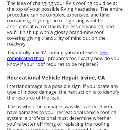
The idea of changing your RV's roofing could be at
the top of your possible RVing headaches. The entire
procedure can be complex, expensive, and time
consuming. If you go in recognizing what to
anticipate, it will certainly be less demanding, and
you'll finish up with a glossy brand-new roof
covering giving tranquility of mind out on the
roadway.
Thankfully, my RV roofing substitute went
less
complicated than
I prepared for. Exactly how do you
know if your roof requires to be replaced?
Recreational Vehicle Repair Irvine, CA
Interior damage is a possible sign. If you locate any
type of indoor damage, the next action is to identify
the resource of the leak.
This is when the damages was discovered. If you
have damages to your recreational vehicle roofing
system, a professional must determine whether
you're better off fixing or replacing the roofing.
Repairs are more economical upfront but may