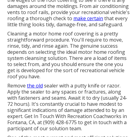
the edges of the roof covering to see if there is any
damages around the moldings. From air conditioning
vents to roof rails, provide your recreational vehicle's
roofing a thorough check to
make certain
that every
little thing looks tidy, damage-free, and safeguard.
Cleaning a motor home roof covering is a pretty
straightforward procedure. You'll require to move,
rinse, tidy, and rinse again. The genuine success
depends on selecting the ideal motor home roofing
system cleansing solution. There are a load of items
to select from, and you should ensure the one you
get is developed for the sort of recreational vehicle
roof you have.
Remove
the old
sealer with a putty knife or razor.
Apply the sealer to any spaces or fractures, along
with fasteners and seams. Await it to dry (usually 24-
72 hours). It's constantly crucial to have modest to
significant indications of damage attended to by an
expert.
Get In Touch With Recreation Coachworks
in
Fontana, CA, at (909) 428-6775 to get in touch with a
participant of our solution team.