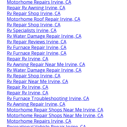
Motorhome Repairs Irvine, CA
Repair Rv Awning Irvine, CA
Rv Repair Shop Irvine, CA
Motorhome Roof Repair Irvine, CA
Rv Repair Shop Irvine, CA
Rv Specialists Irvine, CA
Rv Water Damage Repair Irvine, CA
Rv Repair Reviews Irvine, CA
Rv Furnace Repair Irvine, CA
Rv Furnace Repair Irvine, CA
Repair Rv Irvine, CA
Rv Awning Repair Near Me Irvine, CA
Rv Water Damage Repair Irvine, CA
Rv Repair Shop Irvine, CA
Rv Repair Near Me Irvine, CA
Repair Rv Irvine, CA
Repair Rv Irvine, CA
Rv Furnace Troubleshooting Irvine, CA
Rv Awning Repair Irvine, CA
Motorhome Repair Shops Near Me Irvine, CA
Motorhome Repair Shops Near Me Irvine, CA
Motorhome Repairs Irvine, CA
Recreational Vehicle Repair Irvine, CA