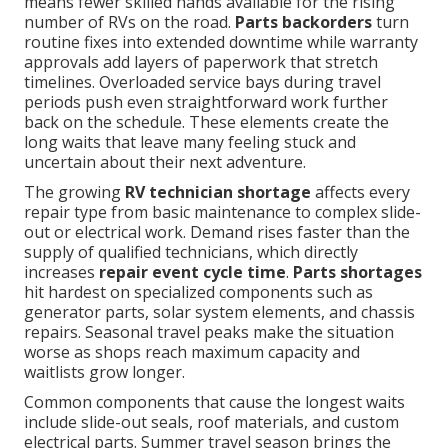
means fewer skilled hands available for the rising
number of RVs on the road.
Parts backorders
turn
routine fixes into extended downtime while warranty
approvals add layers of paperwork that stretch
timelines. Overloaded service bays during travel
periods push even straightforward work further
back on the schedule. These elements create the
long waits that leave many feeling stuck and
uncertain about their next adventure.
The growing
RV technician shortage
affects every
repair type from basic maintenance to complex slide-
out or electrical work. Demand rises faster than the
supply of qualified technicians, which directly
increases
repair event cycle time
.
Parts shortages
hit hardest on specialized components such as
generator parts, solar system elements, and chassis
repairs. Seasonal travel peaks make the situation
worse as shops reach maximum capacity and
waitlists grow longer.
Common components that cause the longest waits
include slide-out seals, roof materials, and custom
electrical parts. Summer travel season brings the