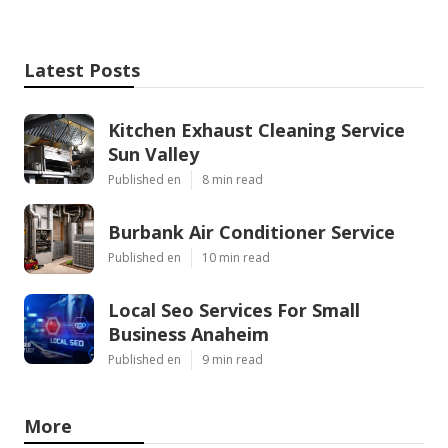
Latest Posts
Kitchen Exhaust Cleaning Service
Sun Valley
Published en
8 min read
Burbank Air Conditioner Service
Published en
10 min read
Local Seo Services For Small
Business Anaheim
Published en
9 min read
More