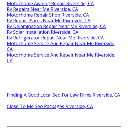
Motorhome Awning Repair Riverside, CA
Rv Repairs Near Me Riverside, CA
Motorhome Repair Shop Riverside, CA
Rv Repair Places Near Me Riverside, CA
Rv Delamination Repair Near Me Riverside, CA
Rv Solar Installation Riverside, CA
Rv Refrigerator Repair Near Me Riverside, CA
Motorhome Service And Repair Near Me Riverside,
CA
Motorhome Service And Repair Near Me Riverside,
CA
Finding A Good Local Seo For Law Firms Riverside, CA
Close To Me Seo Packages Riverside, CA