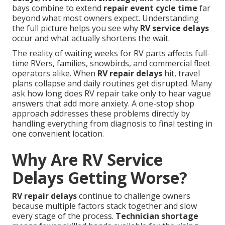
bays combine to extend
repair event cycle time
far
beyond what most owners expect. Understanding
the full picture helps you see why
RV service delays
occur and what actually shortens the wait.
The reality of waiting weeks for RV parts affects full-
time RVers, families, snowbirds, and commercial fleet
operators alike. When
RV repair delays
hit, travel
plans collapse and daily routines get disrupted. Many
ask how long does RV repair take only to hear vague
answers that add more anxiety. A one-stop shop
approach addresses these problems directly by
handling everything from diagnosis to final testing in
one convenient location.
Why Are RV Service
Delays Getting Worse?
RV repair delays
continue to challenge owners
because multiple factors stack together and slow
every stage of the process.
Technician shortage