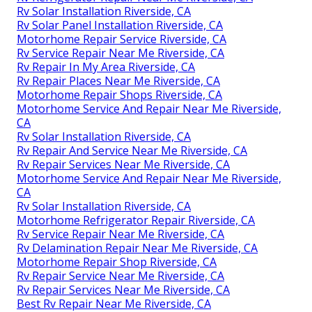
Rv Solar Installation Riverside, CA
Rv Solar Panel Installation Riverside, CA
Motorhome Repair Service Riverside, CA
Rv Service Repair Near Me Riverside, CA
Rv Repair In My Area Riverside, CA
Rv Repair Places Near Me Riverside, CA
Motorhome Repair Shops Riverside, CA
Motorhome Service And Repair Near Me Riverside,
CA
Rv Solar Installation Riverside, CA
Rv Repair And Service Near Me Riverside, CA
Rv Repair Services Near Me Riverside, CA
Motorhome Service And Repair Near Me Riverside,
CA
Rv Solar Installation Riverside, CA
Motorhome Refrigerator Repair Riverside, CA
Rv Service Repair Near Me Riverside, CA
Rv Delamination Repair Near Me Riverside, CA
Motorhome Repair Shop Riverside, CA
Rv Repair Service Near Me Riverside, CA
Rv Repair Services Near Me Riverside, CA
Best Rv Repair Near Me Riverside, CA