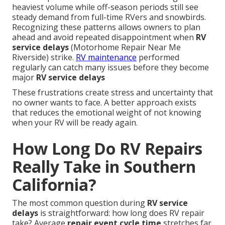
heaviest volume while off-season periods still see
steady demand from full-time RVers and snowbirds.
Recognizing these patterns allows owners to plan
ahead and avoid repeated disappointment when
RV
service delays
(Motorhome Repair Near Me
Riverside) strike.
RV maintenance
performed
regularly can catch many issues before they become
major
RV service delays
These frustrations create stress and uncertainty that
no owner wants to face. A better approach exists
that reduces the emotional weight of not knowing
when your RV will be ready again.
How Long Do RV Repairs
Really Take in Southern
California?
The most common question during
RV service
delays
is straightforward: how long does RV repair
take? Average
repair event cycle time
stretches far