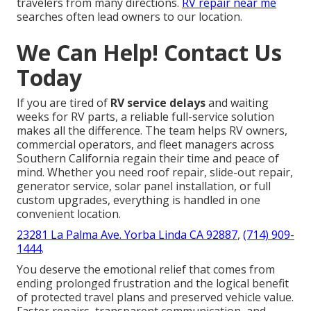
travelers from many directions.
RV repair near me
searches often lead owners to our location.
We Can Help! Contact Us
Today
If you are tired of
RV service delays
and waiting
weeks for RV parts, a reliable full-service solution
makes all the difference. The team helps RV owners,
commercial operators, and fleet managers across
Southern California regain their time and peace of
mind. Whether you need roof repair, slide-out repair,
generator service, solar panel installation, or full
custom upgrades, everything is handled in one
convenient location.
23281 La Palma Ave. Yorba Linda CA 92887
,
(714) 909-
1444
.
You deserve the emotional relief that comes from
ending prolonged frustration and the logical benefit
of protected travel plans and preserved vehicle value.