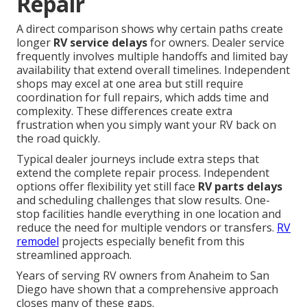
Repair
A direct comparison shows why certain paths create
longer
RV service delays
for owners. Dealer service
frequently involves multiple handoffs and limited bay
availability that extend overall timelines. Independent
shops may excel at one area but still require
coordination for full repairs, which adds time and
complexity. These differences create extra
frustration when you simply want your RV back on
the road quickly.
Typical dealer journeys include extra steps that
extend the complete repair process. Independent
options offer flexibility yet still face
RV parts delays
and scheduling challenges that slow results. One-
stop facilities handle everything in one location and
reduce the need for multiple vendors or transfers.
RV
remodel
projects especially benefit from this
streamlined approach.
Years of serving RV owners from Anaheim to San
Diego have shown that a comprehensive approach
closes many of these gaps.