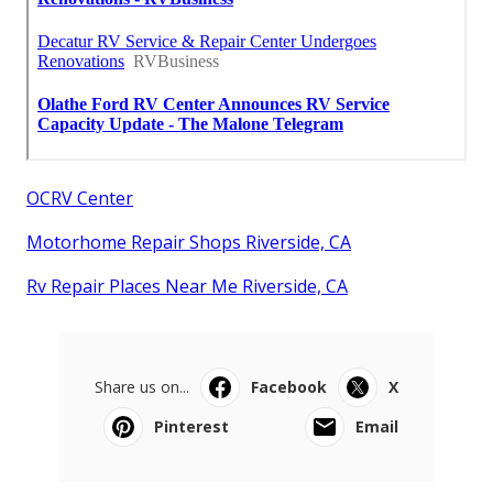
OCRV Center
Motorhome Repair Shops Riverside, CA
Rv Repair Places Near Me Riverside, CA
Share us on...
Facebook
X
Pinterest
Email