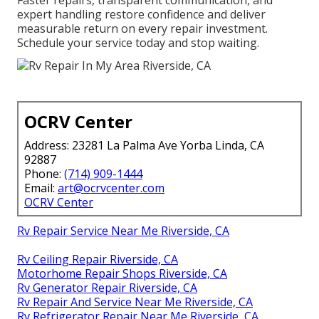
Faster repairs, transparent communication, and
expert handling restore confidence and deliver
measurable return on every repair investment.
Schedule your service today and stop waiting.
OCRV Center
Address: 23281 La Palma Ave Yorba Linda, CA
92887
Phone:
(714) 909-1444
Email:
art@ocrvcenter.com
OCRV Center
Rv Repair Service Near Me Riverside, CA
Rv Ceiling Repair Riverside, CA
Motorhome Repair Shops Riverside, CA
Rv Generator Repair Riverside, CA
Rv Repair And Service Near Me Riverside, CA
Rv Refrigerator Repair Near Me Riverside, CA