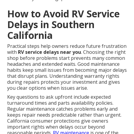
How to Avoid RV Service
Delays in Southern
California
Practical steps help owners reduce future frustration
with
RV service delays near you
. Choosing the right
shop before problems start prevents many common
headaches and extended waits. Good maintenance
habits keep small issues from becoming major delays
that disrupt plans. Understanding warranty rights
during repairs protects your investment and gives
you clear options when issues arise.
Key questions to ask upfront include expected
turnaround times and parts availability policies.
Regular maintenance catches problems early and
keeps repair needs predictable rather than urgent.
California consumer protections give owners
important rights when delays occur beyond
reasonable periods.
RV maintenance
is one of the