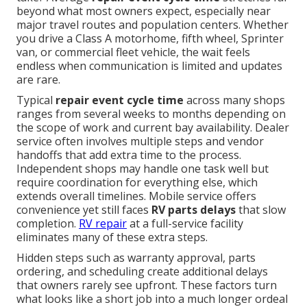
beyond what most owners expect, especially near
major travel routes and population centers. Whether
you drive a Class A motorhome, fifth wheel, Sprinter
van, or commercial fleet vehicle, the wait feels
endless when communication is limited and updates
are rare.
Typical
repair event cycle time
across many shops
ranges from several weeks to months depending on
the scope of work and current bay availability. Dealer
service often involves multiple steps and vendor
handoffs that add extra time to the process.
Independent shops may handle one task well but
require coordination for everything else, which
extends overall timelines. Mobile service offers
convenience yet still faces
RV parts delays
that slow
completion.
RV repair
at a full-service facility
eliminates many of these extra steps.
Hidden steps such as warranty approval, parts
ordering, and scheduling create additional delays
that owners rarely see upfront. These factors turn
what looks like a short job into a much longer ordeal