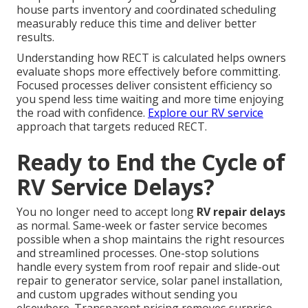
house parts inventory and coordinated scheduling
measurably reduce this time and deliver better
results.
Understanding how RECT is calculated helps owners
evaluate shops more effectively before committing.
Focused processes deliver consistent efficiency so
you spend less time waiting and more time enjoying
the road with confidence.
Explore our RV service
approach that targets reduced RECT.
Ready to End the Cycle of
RV Service Delays?
You no longer need to accept long
RV repair delays
as normal. Same-week or faster service becomes
possible when a shop maintains the right resources
and streamlined processes. One-stop solutions
handle every system from roof repair and slide-out
repair to generator service, solar panel installation,
and custom upgrades without sending you