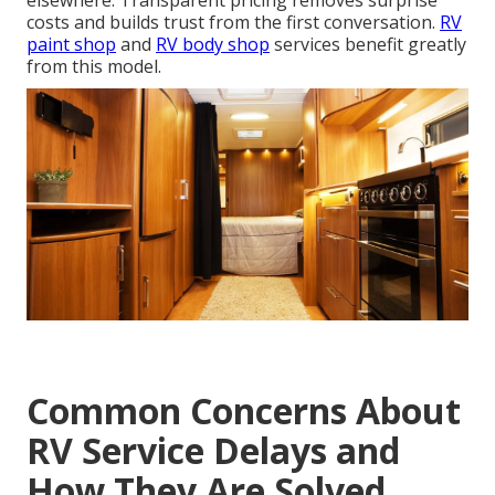
elsewhere. Transparent pricing removes surprise
costs and builds trust from the first conversation.
RV
paint shop
and
RV body shop
services benefit greatly
from this model.
Common Concerns About
RV Service Delays and
How They Are Solved