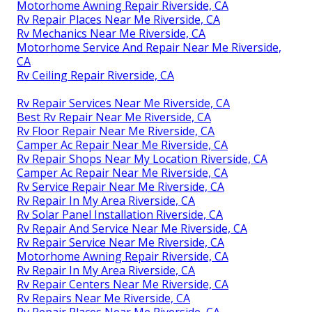
Motorhome Awning Repair Riverside, CA
Rv Repair Places Near Me Riverside, CA
Rv Mechanics Near Me Riverside, CA
Motorhome Service And Repair Near Me Riverside,
CA
Rv Ceiling Repair Riverside, CA
Rv Repair Services Near Me Riverside, CA
Best Rv Repair Near Me Riverside, CA
Rv Floor Repair Near Me Riverside, CA
Camper Ac Repair Near Me Riverside, CA
Rv Repair Shops Near My Location Riverside, CA
Camper Ac Repair Near Me Riverside, CA
Rv Service Repair Near Me Riverside, CA
Rv Repair In My Area Riverside, CA
Rv Solar Panel Installation Riverside, CA
Rv Repair And Service Near Me Riverside, CA
Rv Repair Service Near Me Riverside, CA
Motorhome Awning Repair Riverside, CA
Rv Repair In My Area Riverside, CA
Rv Repair Centers Near Me Riverside, CA
Rv Repairs Near Me Riverside, CA
Rv Repair Places Near Me Riverside, CA