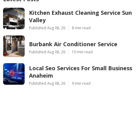
Kitchen Exhaust Cleaning Service Sun
Valley
Published Aug 08, 26
8 min read
Burbank Air Conditioner Service
Published Aug 08, 26
10 min read
Local Seo Services For Small Business
Anaheim
Published Aug 08, 26
9 min read