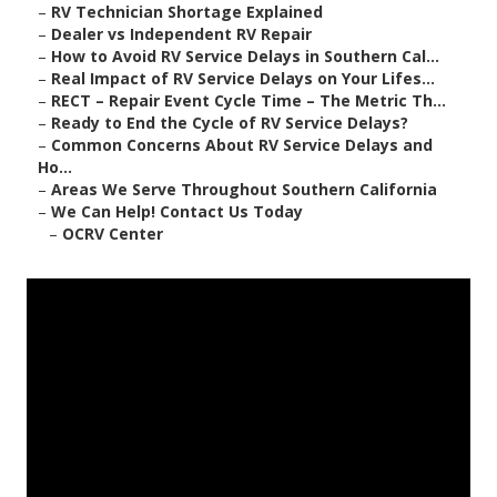
–
RV Technician Shortage Explained
–
Dealer vs Independent RV Repair
–
How to Avoid RV Service Delays in Southern Cal...
–
Real Impact of RV Service Delays on Your Lifes...
–
RECT – Repair Event Cycle Time – The Metric Th...
–
Ready to End the Cycle of RV Service Delays?
–
Common Concerns About RV Service Delays and
Ho...
–
Areas We Serve Throughout Southern California
–
We Can Help! Contact Us Today
–
OCRV Center