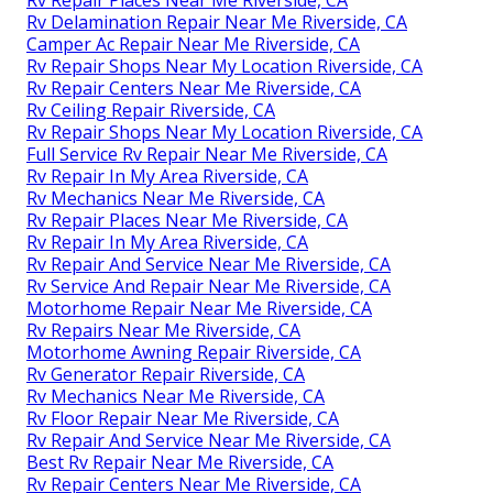
Rv Delamination Repair Near Me Riverside, CA
Camper Ac Repair Near Me Riverside, CA
Rv Repair Shops Near My Location Riverside, CA
Rv Repair Centers Near Me Riverside, CA
Rv Ceiling Repair Riverside, CA
Rv Repair Shops Near My Location Riverside, CA
Full Service Rv Repair Near Me Riverside, CA
Rv Repair In My Area Riverside, CA
Rv Mechanics Near Me Riverside, CA
Rv Repair Places Near Me Riverside, CA
Rv Repair In My Area Riverside, CA
Rv Repair And Service Near Me Riverside, CA
Rv Service And Repair Near Me Riverside, CA
Motorhome Repair Near Me Riverside, CA
Rv Repairs Near Me Riverside, CA
Motorhome Awning Repair Riverside, CA
Rv Generator Repair Riverside, CA
Rv Mechanics Near Me Riverside, CA
Rv Floor Repair Near Me Riverside, CA
Rv Repair And Service Near Me Riverside, CA
Best Rv Repair Near Me Riverside, CA
Rv Repair Centers Near Me Riverside, CA