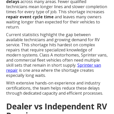
delays
across many areas. Fewer qualified
technicians mean longer lines and slower completion
times for every type of job. This shortage increases
repair event cycle time
and leaves many owners
waiting longer than expected for their vehicles to
return.
Current statistics highlight the gap between
available technicians and growing demand for RV
service. This shortage hits hardest on complex
repairs that require specialized knowledge of
modern systems. Class A motorhomes, Sprinter vans,
and commercial fleet vehicles often need multiple
skill sets that remain in short supply.
Sprinter van
repair
is one area where the shortage creates
especially long waits.
With extensive hands-on experience and industry
certifications, the team helps reduce these delays
through dedicated capacity and efficient processes.
Dealer vs Independent RV