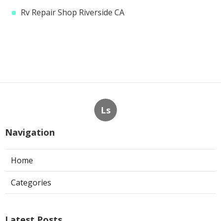
Rv Repair Shop Riverside CA
Ls
Navigation
Home
Categories
Latest Posts