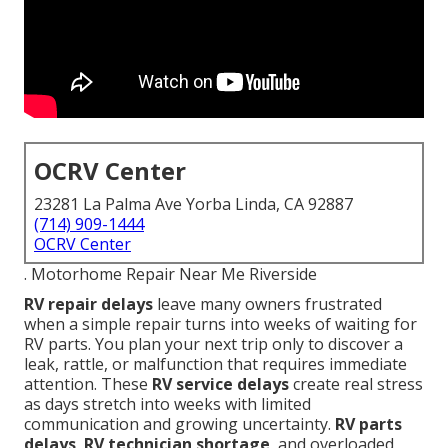
OCRV Center
23281 La Palma Ave Yorba Linda, CA 92887
(714) 909-1444
OCRV Center
. Motorhome Repair Near Me Riverside
RV repair delays
leave many owners frustrated
when a simple repair turns into weeks of waiting for
RV parts. You plan your next trip only to discover a
leak, rattle, or malfunction that requires immediate
attention. These
RV service delays
create real stress
as days stretch into weeks with limited
communication and growing uncertainty.
RV parts
delays
,
RV technician shortage
, and overloaded