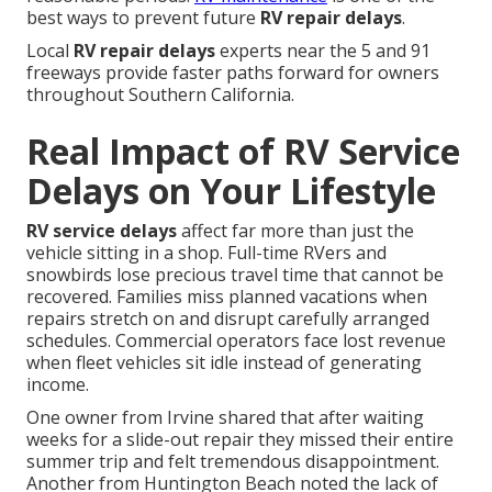
best ways to prevent future
RV repair delays
.
Local
RV repair delays
experts near the 5 and 91
freeways provide faster paths forward for owners
throughout Southern California.
Real Impact of RV Service
Delays on Your Lifestyle
RV service delays
affect far more than just the
vehicle sitting in a shop. Full-time RVers and
snowbirds lose precious travel time that cannot be
recovered. Families miss planned vacations when
repairs stretch on and disrupt carefully arranged
schedules. Commercial operators face lost revenue
when fleet vehicles sit idle instead of generating
income.
One owner from Irvine shared that after waiting
weeks for a slide-out repair they missed their entire
summer trip and felt tremendous disappointment.
Another from Huntington Beach noted the lack of