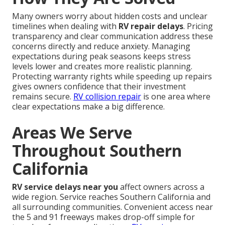
Many owners worry about hidden costs and unclear
timelines when dealing with
RV repair delays
. Pricing
transparency and clear communication address these
concerns directly and reduce anxiety. Managing
expectations during peak seasons keeps stress
levels lower and creates more realistic planning.
Protecting warranty rights while speeding up repairs
gives owners confidence that their investment
remains secure.
RV collision repair
is one area where
clear expectations make a big difference.
Areas We Serve
Throughout Southern
California
RV service delays near you
affect owners across a
wide region. Service reaches Southern California and
all surrounding communities. Convenient access near
the 5 and 91 freeways makes drop-off simple for