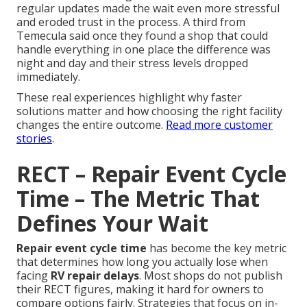
regular updates made the wait even more stressful
and eroded trust in the process. A third from
Temecula said once they found a shop that could
handle everything in one place the difference was
night and day and their stress levels dropped
immediately.
These real experiences highlight why faster
solutions matter and how choosing the right facility
changes the entire outcome.
Read more customer
stories
.
RECT – Repair Event Cycle
Time – The Metric That
Defines Your Wait
Repair event cycle time
has become the key metric
that determines how long you actually lose when
facing
RV repair delays
. Most shops do not publish
their RECT figures, making it hard for owners to
compare options fairly. Strategies that focus on in-