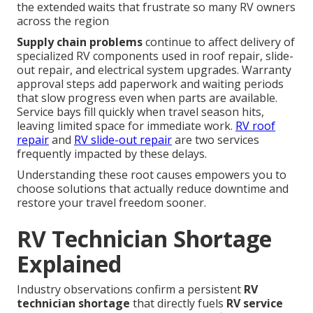
the extended waits that frustrate so many RV owners
across the region
Supply chain problems
continue to affect delivery of
specialized RV components used in roof repair, slide-
out repair, and electrical system upgrades. Warranty
approval steps add paperwork and waiting periods
that slow progress even when parts are available.
Service bays fill quickly when travel season hits,
leaving limited space for immediate work.
RV roof
repair
and
RV slide-out repair
are two services
frequently impacted by these delays.
Understanding these root causes empowers you to
choose solutions that actually reduce downtime and
restore your travel freedom sooner.
RV Technician Shortage
Explained
Industry observations confirm a persistent
RV
technician shortage
that directly fuels
RV service