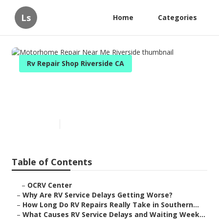
Ls
Home
Categories
Rv Repair Shop Riverside CA
Motorhome Repair Near Me
Riverside
Published en
8 min read
Table of Contents
–
OCRV Center
–
Why Are RV Service Delays Getting Worse?
–
How Long Do RV Repairs Really Take in Southern...
–
What Causes RV Service Delays and Waiting Week...