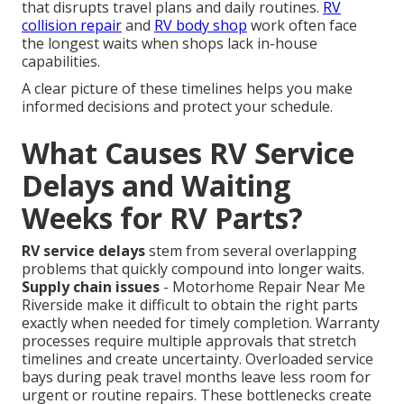
that disrupts travel plans and daily routines.
RV
collision repair
and
RV body shop
work often face
the longest waits when shops lack in-house
capabilities.
A clear picture of these timelines helps you make
informed decisions and protect your schedule.
What Causes RV Service
Delays and Waiting
Weeks for RV Parts?
RV service delays
stem from several overlapping
problems that quickly compound into longer waits.
Supply chain issues
- Motorhome Repair Near Me
Riverside make it difficult to obtain the right parts
exactly when needed for timely completion. Warranty
processes require multiple approvals that stretch
timelines and create uncertainty. Overloaded service
bays during peak travel months leave less room for
urgent or routine repairs. These bottlenecks create