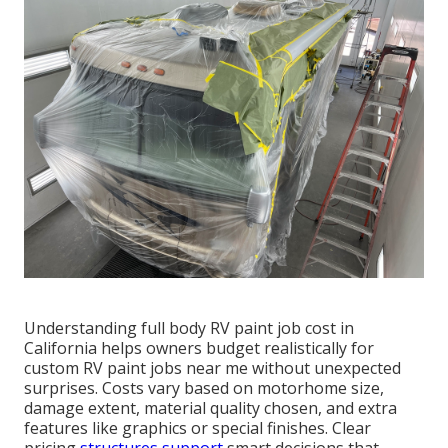
Understanding full body RV paint job cost in
California helps owners budget realistically for
custom RV paint jobs near me without unexpected
surprises. Costs vary based on motorhome size,
damage extent, material quality chosen, and extra
features like graphics or special finishes. Clear