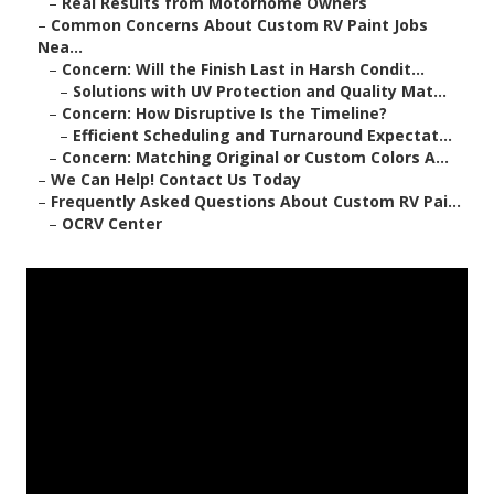
–
Real Results from Motorhome Owners
–
Common Concerns About Custom RV Paint Jobs
Nea...
–
Concern: Will the Finish Last in Harsh Condit...
–
Solutions with UV Protection and Quality Mat...
–
Concern: How Disruptive Is the Timeline?
–
Efficient Scheduling and Turnaround Expectat...
–
Concern: Matching Original or Custom Colors A...
–
We Can Help! Contact Us Today
–
Frequently Asked Questions About Custom RV Pai...
–
OCRV Center