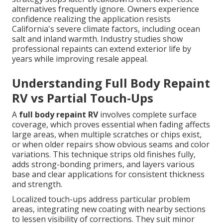
alternatives frequently ignore. Owners experience
confidence realizing the application resists
California's severe climate factors, including ocean
salt and inland warmth. Industry studies show
professional repaints can extend exterior life by
years while improving resale appeal.
Understanding Full Body Repaint
RV vs Partial Touch-Ups
A
full body repaint RV
involves complete surface
coverage, which proves essential when fading affects
large areas, when multiple scratches or chips exist,
or when older repairs show obvious seams and color
variations. This technique strips old finishes fully,
adds strong-bonding primers, and layers various
base and clear applications for consistent thickness
and strength.
Localized touch-ups address particular problem
areas, integrating new coating with nearby sections
to lessen visibility of corrections. They suit minor