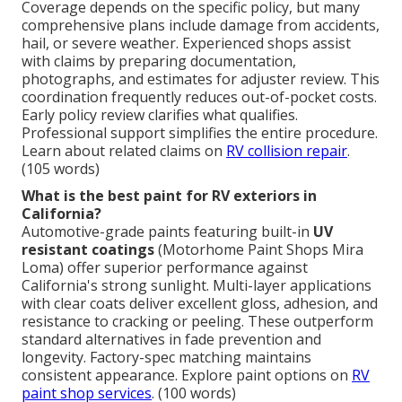
Coverage depends on the specific policy, but many
comprehensive plans include damage from accidents,
hail, or severe weather. Experienced shops assist
with claims by preparing documentation,
photographs, and estimates for adjuster review. This
coordination frequently reduces out-of-pocket costs.
Early policy review clarifies what qualifies.
Professional support simplifies the entire procedure.
Learn about related claims on
RV collision repair
.
(105 words)
What is the best paint for RV exteriors in
California?
Automotive-grade paints featuring built-in
UV
resistant coatings
(Motorhome Paint Shops Mira
Loma) offer superior performance against
California's strong sunlight. Multi-layer applications
with clear coats deliver excellent gloss, adhesion, and
resistance to cracking or peeling. These outperform
standard alternatives in fade prevention and
longevity. Factory-spec matching maintains
consistent appearance. Explore paint options on
RV
paint shop services
. (100 words)