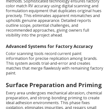
methods. Sophisticated technology ensures factory
color match RV accuracy using digital scanning and
formulation equipment that duplicates original hues
precisely. This eliminates apparent mismatches and
upholds genuine appearance. Detailed reports
outline scope, potential challenges, and
recommended approaches, giving owners full
visibility into the project ahead.
Advanced Systems for Factory Accuracy
Color scanning tools record current paint
information for precise replication among brands.
This system avoids trial-and-error and creates
matches that merge flawlessly with remaining factory
paint.
Surface Preparation and Priming
Every area undergoes mechanical abrasion, chemical
preparation, and strong-bonding priming to create
ideal adhesion environments. This phase fixes
oxidation, eliminates impurities, and repairs small