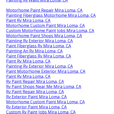
Motorhome Paint Repair Mira Loma, CA
Painting Fiberglass Motorhome Mira Loma, CA
Paint Rv Mira Loma, CA
Motorhome Custom Paint Mira Loma, CA
Custom Motorhome Paint Jobs Mira Loma, CA
Motorhome Paint Shops Mira Loma, CA
Painting Rv Exterior Mira Loma, CA
Paint Fiberglass Rv Mira Loma, CA
Painting An Rv Mira Loma, CA
Paint Fiberglass Rv Mira Loma, CA
Paint Rv Mira Loma, CA
Painting Rv Exterior Mira Loma, CA
Paint Motorhome Exterior Mira Loma, CA
Paint Rv Mira Loma, CA
Rv Paint Repair Mira Loma, CA
Rv Paint Shops Near Me Mira Loma, CA
Rv Paint Repair Mira Loma, CA
Rv Exterior Paint Mira Loma, CA
Motorhome Custom Paint Mira Loma, CA
Rv Exterior Paint Mira Loma, CA
Custom Rv Paint Jobs Mira Loma, CA