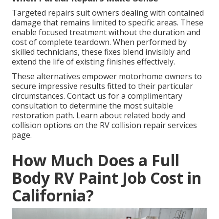
Targeted repairs suit owners dealing with contained
damage that remains limited to specific areas. These
enable focused treatment without the duration and
cost of complete teardown. When performed by
skilled technicians, these fixes blend invisibly and
extend the life of existing finishes effectively.
These alternatives empower motorhome owners to
secure impressive results fitted to their particular
circumstances. Contact us for a complimentary
consultation to determine the most suitable
restoration path. Learn about related body and
collision options on the RV collision repair services
page.
How Much Does a Full
Body RV Paint Job Cost in
California?