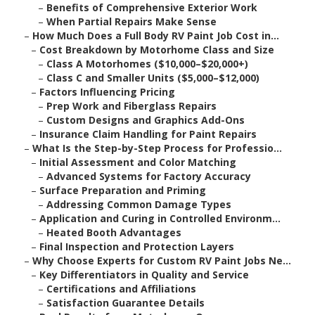
–
Benefits of Comprehensive Exterior Work
–
When Partial Repairs Make Sense
–
How Much Does a Full Body RV Paint Job Cost in...
–
Cost Breakdown by Motorhome Class and Size
–
Class A Motorhomes ($10,000–$20,000+)
–
Class C and Smaller Units ($5,000–$12,000)
–
Factors Influencing Pricing
–
Prep Work and Fiberglass Repairs
–
Custom Designs and Graphics Add-Ons
–
Insurance Claim Handling for Paint Repairs
–
What Is the Step-by-Step Process for Professio...
–
Initial Assessment and Color Matching
–
Advanced Systems for Factory Accuracy
–
Surface Preparation and Priming
–
Addressing Common Damage Types
–
Application and Curing in Controlled Environm...
–
Heated Booth Advantages
–
Final Inspection and Protection Layers
–
Why Choose Experts for Custom RV Paint Jobs Ne...
–
Key Differentiators in Quality and Service
–
Certifications and Affiliations
–
Satisfaction Guarantee Details