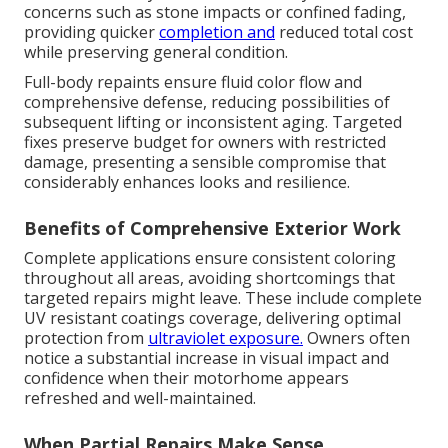
concerns such as stone impacts or confined fading,
providing quicker
completion and
reduced total cost
while preserving general condition.
Full-body repaints ensure fluid color flow and
comprehensive defense, reducing possibilities of
subsequent lifting or inconsistent aging. Targeted
fixes preserve budget for owners with restricted
damage, presenting a sensible compromise that
considerably enhances looks and resilience.
Benefits of Comprehensive Exterior Work
Complete applications ensure consistent coloring
throughout all areas, avoiding shortcomings that
targeted repairs might leave. These include complete
UV resistant coatings coverage, delivering optimal
protection from
ultraviolet exposure.
Owners often
notice a substantial increase in visual impact and
confidence when their motorhome appears
refreshed and well-maintained.
When Partial Repairs Make Sense