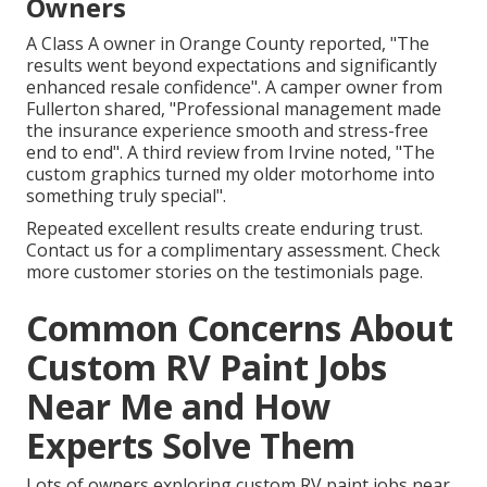
Owners
A Class A owner in Orange County reported, "The
results went beyond expectations and significantly
enhanced resale confidence". A camper owner from
Fullerton shared, "Professional management made
the insurance experience smooth and stress-free
end to end". A third review from Irvine noted, "The
custom graphics turned my older motorhome into
something truly special".
Repeated excellent results create enduring trust.
Contact us for a complimentary assessment. Check
more customer stories on the testimonials page.
Common Concerns About
Custom RV Paint Jobs
Near Me and How
Experts Solve Them
Lots of owners exploring custom RV paint jobs near