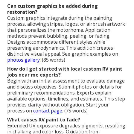
Can custom graphics be added during
restoration?
Custom graphics integrate during the painting
process, allowing stripes, logos, or airbrush artwork
that personalizes the motorhome. Application
methods prevent bubbling, peeling, or fading.
Designs accommodate different styles while
preserving aerodynamics. This addition creates
distinctive visual appeal. See graphic examples on
photos gallery
. (85 words)
How do I get started with local custom RV paint
jobs near me experts?
Begin with an initial assessment to evaluate damage
and discuss objectives. Submit photos or details for
preliminary recommendations. Experts explain
available options, timelines, and estimates. This step
provides clarity without obligation. Start your
process on
contact page
. (75 words)
What causes RV paint to fade?
Extended UV exposure degrades pigments, resulting
in chalking and color loss. Oxidation from