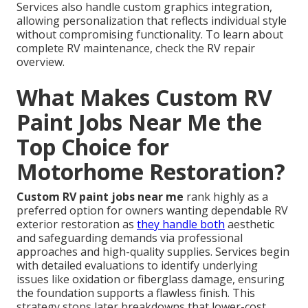
Services also handle custom graphics integration,
allowing personalization that reflects individual style
without compromising functionality. To learn about
complete RV maintenance, check the RV repair
overview.
What Makes Custom RV
Paint Jobs Near Me the
Top Choice for
Motorhome Restoration?
Custom RV paint jobs near me
rank highly as a
preferred option for owners wanting dependable RV
exterior restoration as
they handle both
aesthetic
and safeguarding demands via professional
approaches and high-quality supplies. Services begin
with detailed evaluations to identify underlying
issues like oxidation or fiberglass damage, ensuring
the foundation supports a flawless finish. This
strategy stops later breakdowns that lower-cost