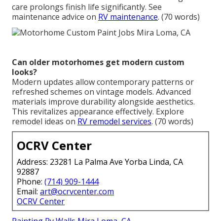
care prolongs finish life significantly. See
maintenance advice on
RV maintenance
. (70 words)
Can older motorhomes get modern custom
looks?
Modern updates allow contemporary patterns or
refreshed schemes on vintage models. Advanced
materials improve durability alongside aesthetics.
This revitalizes appearance effectively. Explore
remodel ideas on
RV remodel services
. (70 words)
OCRV Center
Address: 23281 La Palma Ave Yorba Linda, CA
92887
Phone:
(714) 909-1444
Email:
art@ocrvcenter.com
OCRV Center
Painting Rv Walls Mira Loma, CA