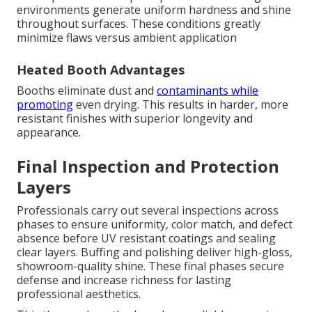
environments generate uniform hardness and shine
throughout surfaces. These conditions greatly
minimize flaws versus ambient application
Heated Booth Advantages
Booths eliminate dust and
contaminants while
promoting
even drying. This results in harder, more
resistant finishes with superior longevity and
appearance.
Final Inspection and Protection
Layers
Professionals carry out several inspections across
phases to ensure uniformity, color match, and defect
absence before UV resistant coatings and sealing
clear layers. Buffing and polishing deliver high-gloss,
showroom-quality shine. These final phases secure
defense and increase richness for lasting
professional aesthetics.