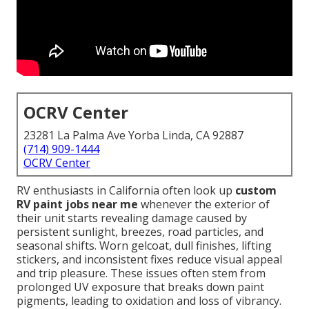
OCRV Center
23281 La Palma Ave Yorba Linda, CA 92887
(714) 909-1444
OCRV Center
RV enthusiasts in California often look up
custom
RV paint jobs near me
whenever the exterior of
their unit starts revealing damage caused by
persistent sunlight, breezes, road particles, and
seasonal shifts. Worn gelcoat, dull finishes, lifting
stickers, and inconsistent fixes reduce visual appeal
and trip pleasure. These issues often stem from
prolonged UV exposure that breaks down paint
pigments, leading to oxidation and loss of vibrancy.