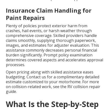
Insurance Claim Handling for
Paint Repairs
Plenty of policies protect exterior harm from
crashes, hail events, or harsh weather through
comprehensive coverage. Skilled providers handle
claims smoothly, supplying thorough paperwork,
images, and estimates for adjuster evaluation. This
assistance commonly decreases personal financial
burden significantly. Prompt policy examination
determines covered aspects and accelerates approval
processes.
Open pricing along with skilled assistance eases
budgeting. Contact us for a complimentary detailed
estimate customized to your motorhome. For more
on collision-related work, see the RV collision repair
guide.
What Is the Step-by-Step