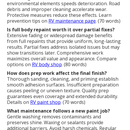
environmental elements speeds deterioration. Road
debris and improper cleaning accelerate wear.
Protective measures reduce these effects. Learn
prevention tips on
RV maintenance page
. (70 words)
Is full body repaint worth it over partial fixes?
Extensive fading or widespread damage benefits
from full repaints that provide uniform, long-lasting
results. Partial fixes address isolated issues but may
show transitions later. Comprehensive work
maximizes overall value and appearance. Compare
options on
RV body shop
. (80 words)
How does prep work affect the final finish?
Thorough sanding, cleaning, and priming establish
smooth adhesion surfaces. Insufficient preparation
causes peeling or uneven texture. Quality prep
guarantees even coverage and extended durability.
Details on
RV paint shop
. (70 words)
What maintenance follows a new paint job?
Gentle washing removes contaminants and
preserves shine. Waxing or sealants provide
additional barriers. Avoid harsh chemicals. Regular