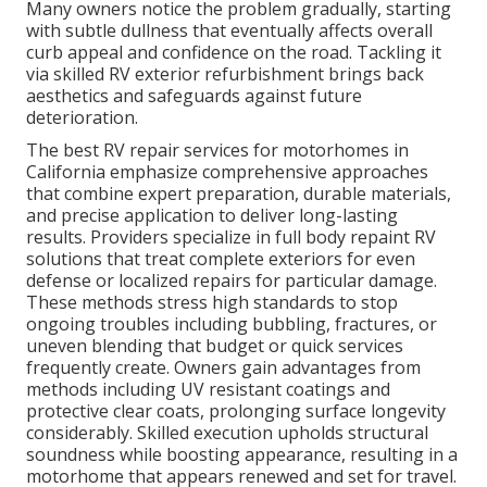
Many owners notice the problem gradually, starting
with subtle dullness that eventually affects overall
curb appeal and confidence on the road. Tackling it
via skilled RV exterior refurbishment brings back
aesthetics and safeguards against future
deterioration.
The best RV repair services for motorhomes in
California emphasize comprehensive approaches
that combine expert preparation, durable materials,
and precise application to deliver long-lasting
results. Providers specialize in full body repaint RV
solutions that treat complete exteriors for even
defense or localized repairs for particular damage.
These methods stress high standards to stop
ongoing troubles including bubbling, fractures, or
uneven blending that budget or quick services
frequently create. Owners gain advantages from
methods including UV resistant coatings and
protective clear coats, prolonging surface longevity
considerably. Skilled execution upholds structural
soundness while boosting appearance, resulting in a
motorhome that appears renewed and set for travel.