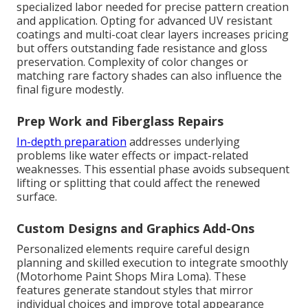
specialized labor needed for precise pattern creation
and application. Opting for advanced UV resistant
coatings and multi-coat clear layers increases pricing
but offers outstanding fade resistance and gloss
preservation. Complexity of color changes or
matching rare factory shades can also influence the
final figure modestly.
Prep Work and Fiberglass Repairs
In-depth preparation
addresses underlying
problems like water effects or impact-related
weaknesses. This essential phase avoids subsequent
lifting or splitting that could affect the renewed
surface.
Custom Designs and Graphics Add-Ons
Personalized elements require careful design
planning and skilled execution to integrate smoothly
(Motorhome Paint Shops Mira Loma). These
features generate standout styles that mirror
individual choices and improve total appearance