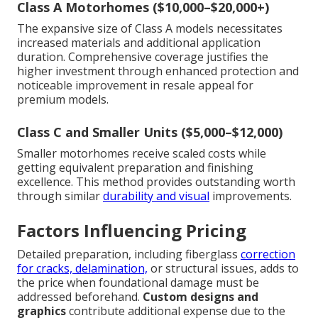
Class A Motorhomes ($10,000–$20,000+)
The expansive size of Class A models necessitates
increased materials and additional application
duration. Comprehensive coverage justifies the
higher investment through enhanced protection and
noticeable improvement in resale appeal for
premium models.
Class C and Smaller Units ($5,000–$12,000)
Smaller motorhomes receive scaled costs while
getting equivalent preparation and finishing
excellence. This method provides outstanding worth
through similar
durability and visual
improvements.
Factors Influencing Pricing
Detailed preparation, including fiberglass
correction
for cracks, delamination,
or structural issues, adds to
the price when foundational damage must be
addressed beforehand.
Custom designs and
graphics
contribute additional expense due to the