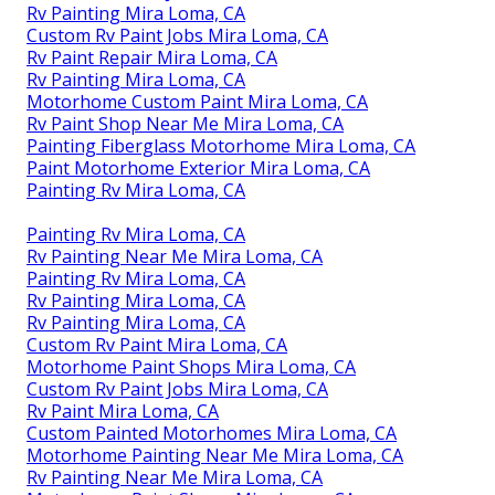
Rv Painting Mira Loma, CA
Custom Rv Paint Jobs Mira Loma, CA
Rv Paint Repair Mira Loma, CA
Rv Painting Mira Loma, CA
Motorhome Custom Paint Mira Loma, CA
Rv Paint Shop Near Me Mira Loma, CA
Painting Fiberglass Motorhome Mira Loma, CA
Paint Motorhome Exterior Mira Loma, CA
Painting Rv Mira Loma, CA
Painting Rv Mira Loma, CA
Rv Painting Near Me Mira Loma, CA
Painting Rv Mira Loma, CA
Rv Painting Mira Loma, CA
Rv Painting Mira Loma, CA
Custom Rv Paint Mira Loma, CA
Motorhome Paint Shops Mira Loma, CA
Custom Rv Paint Jobs Mira Loma, CA
Rv Paint Mira Loma, CA
Custom Painted Motorhomes Mira Loma, CA
Motorhome Painting Near Me Mira Loma, CA
Rv Painting Near Me Mira Loma, CA