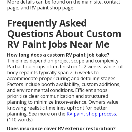
More details can be found on the main site, contact
page, and RV paint shop page.
Frequently Asked
Questions About Custom
RV Paint Jobs Near Me
How long does a custom RV paint job take?
Timelines depend on project scope and complexity.
Partial touch-ups often finish in 1–2 weeks, while full
body repaints typically span 2–6 weeks to
accommodate proper curing and detailing stages.
Factors include booth availability, custom additions,
and environmental conditions. Efficient shops
prioritize clear communication and structured
planning to minimize inconvenience. Owners value
knowing realistic timelines upfront for better
planning. See more on the
RV paint shop process
.
(110 words)
Does insurance cover RV exterior restoration?