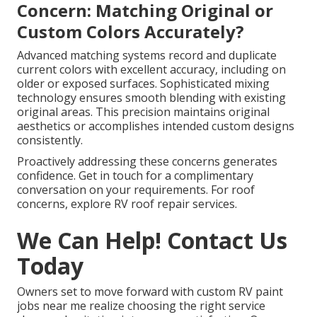
Concern: Matching Original or
Custom Colors Accurately?
Advanced matching systems record and duplicate
current colors with excellent accuracy, including on
older or exposed surfaces. Sophisticated mixing
technology ensures smooth blending with existing
original areas. This precision maintains original
aesthetics or accomplishes intended custom designs
consistently.
Proactively addressing these concerns generates
confidence. Get in touch for a complimentary
conversation on your requirements. For roof
concerns, explore RV roof repair services.
We Can Help! Contact Us
Today
Owners set to move forward with custom RV paint
jobs near me realize choosing the right service