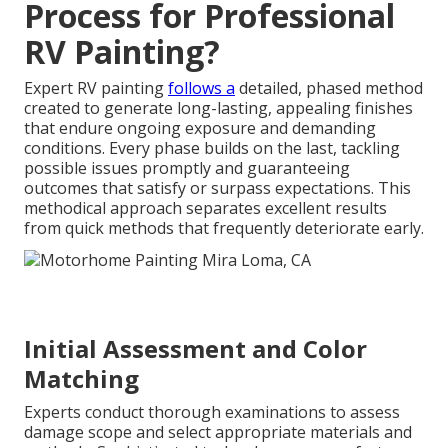
Process for Professional
RV Painting?
Expert RV painting
follows a
detailed, phased method
created to generate long-lasting, appealing finishes
that endure ongoing exposure and demanding
conditions. Every phase builds on the last, tackling
possible issues promptly and guaranteeing
outcomes that satisfy or surpass expectations. This
methodical approach separates excellent results
from quick methods that frequently deteriorate early.
Initial Assessment and Color
Matching
Experts conduct thorough examinations to assess
damage scope and select appropriate materials and