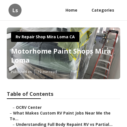
Ls
Home
Categories
Rv Repair Shop Mira Loma CA
Motorhome Paint Shops Mira
Loma
Published en
12 min read
Table of Contents
–
OCRV Center
–
What Makes Custom RV Paint Jobs Near Me the
To...
–
Understanding Full Body Repaint RV vs Partial...