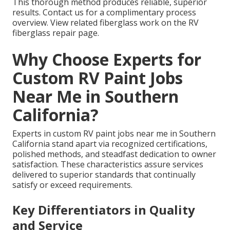
This thorough method produces reliable, superior
results. Contact us for a complimentary process
overview. View related fiberglass work on the RV
fiberglass repair page.
Why Choose Experts for
Custom RV Paint Jobs
Near Me in Southern
California?
Experts in custom RV paint jobs near me in Southern
California stand apart via recognized certifications,
polished methods, and steadfast dedication to owner
satisfaction. These characteristics assure services
delivered to superior standards that continually
satisfy or exceed requirements.
Key Differentiators in Quality
and Service