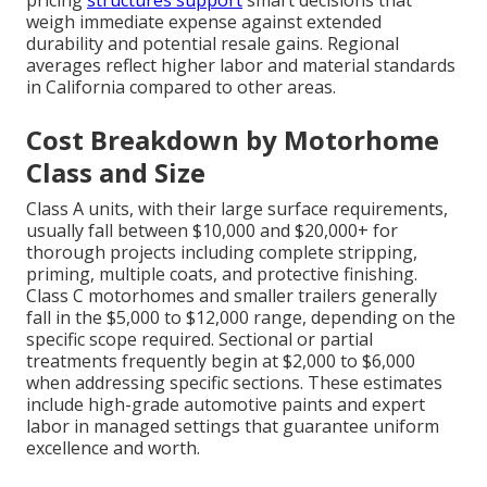
pricing
structures support
smart decisions that
weigh immediate expense against extended
durability and potential resale gains. Regional
averages reflect higher labor and material standards
in California compared to other areas.
Cost Breakdown by Motorhome
Class and Size
Class A units, with their large surface requirements,
usually fall between $10,000 and $20,000+ for
thorough projects including complete stripping,
priming, multiple coats, and protective finishing.
Class C motorhomes and smaller trailers generally
fall in the $5,000 to $12,000 range, depending on the
specific scope required. Sectional or partial
treatments frequently begin at $2,000 to $6,000
when addressing specific sections. These estimates
include high-grade automotive paints and expert
labor in managed settings that guarantee uniform
excellence and worth.