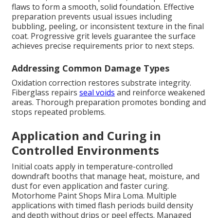
flaws to form a smooth, solid foundation. Effective
preparation prevents usual issues including
bubbling, peeling, or inconsistent texture in the final
coat. Progressive grit levels guarantee the surface
achieves precise requirements prior to next steps.
Addressing Common Damage Types
Oxidation correction restores substrate integrity.
Fiberglass repairs
seal voids
and reinforce weakened
areas. Thorough preparation promotes bonding and
stops repeated problems.
Application and Curing in
Controlled Environments
Initial coats apply in temperature-controlled
downdraft booths that manage heat, moisture, and
dust for even application and faster curing.
Motorhome Paint Shops Mira Loma. Multiple
applications with timed flash periods build density
and depth without drips or peel effects. Managed