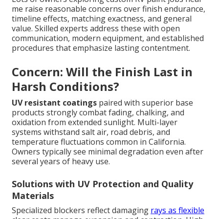
me raise reasonable concerns over finish endurance,
timeline effects, matching exactness, and general
value. Skilled experts address these with open
communication, modern equipment, and established
procedures that emphasize lasting contentment.
Concern: Will the Finish Last in
Harsh Conditions?
UV resistant coatings
paired with superior base
products strongly combat fading, chalking, and
oxidation from extended sunlight. Multi-layer
systems withstand salt air, road debris, and
temperature fluctuations common in California.
Owners typically see minimal degradation even after
several years of heavy use.
Solutions with UV Protection and Quality
Materials
Specialized blockers reflect damaging
rays as flexible