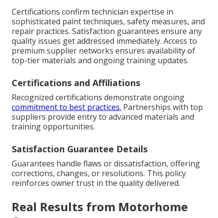
Certifications confirm technician expertise in
sophisticated paint techniques, safety measures, and
repair practices. Satisfaction guarantees ensure any
quality issues get addressed immediately. Access to
premium supplier networks ensures availability of
top-tier materials and ongoing training updates.
Certifications and Affiliations
Recognized certifications demonstrate ongoing
commitment to best practices.
Partnerships with top
suppliers provide entry to advanced materials and
training opportunities.
Satisfaction Guarantee Details
Guarantees handle flaws or dissatisfaction, offering
corrections, changes, or resolutions. This policy
reinforces owner trust in the quality delivered.
Real Results from Motorhome