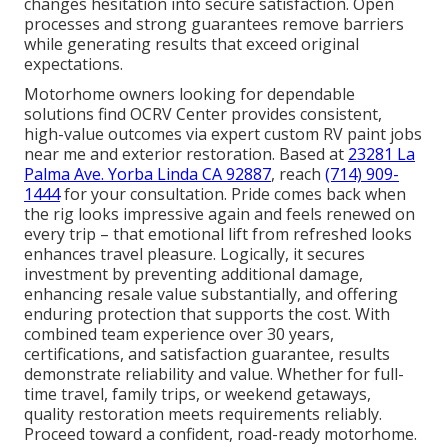
changes hesitation into secure satisfaction. Open
processes and strong guarantees remove barriers
while generating results that exceed original
expectations.
Motorhome owners looking for dependable
solutions find OCRV Center provides consistent,
high-value outcomes via expert custom RV paint jobs
near me and exterior restoration. Based at
23281 La
Palma Ave. Yorba Linda CA 92887
, reach
(714) 909-
1444
for your consultation. Pride comes back when
the rig looks impressive again and feels renewed on
every trip – that emotional lift from refreshed looks
enhances travel pleasure. Logically, it secures
investment by preventing additional damage,
enhancing resale value substantially, and offering
enduring protection that supports the cost. With
combined team experience over 30 years,
certifications, and satisfaction guarantee, results
demonstrate reliability and value. Whether for full-
time travel, family trips, or weekend getaways,
quality restoration meets requirements reliably.
Proceed toward a confident, road-ready motorhome.