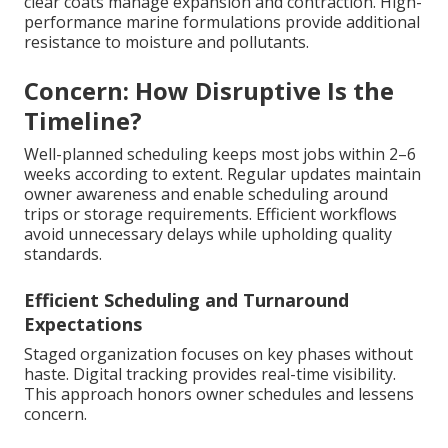
clear coats manage expansion and contraction. High-
performance marine formulations provide additional
resistance to moisture and pollutants.
Concern: How Disruptive Is the
Timeline?
Well-planned scheduling keeps most jobs within 2–6
weeks according to extent. Regular updates maintain
owner awareness and enable scheduling around
trips or storage requirements. Efficient workflows
avoid unnecessary delays while upholding quality
standards.
Efficient Scheduling and Turnaround
Expectations
Staged organization focuses on key phases without
haste. Digital tracking provides real-time visibility.
This approach honors owner schedules and lessens
concern.