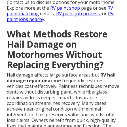
Contact us to discuss options for your motorhome.
Explore more at the
RV paint shop
page or see
RV
paint matching
details,
RV paint job process
, or
RV
paint jobs nearby
.
What Methods Restore
Hail Damage on
Motorhomes Without
Replacing Everything?
Hail damage affects large surface areas but
RV hail
damage repair near me
frequently restores
vehicles cost-effectively. Paintless techniques remove
dents without disturbing paint, while fiberglass
repairs address deeper impacts. Insurance
coordination streamlines recovery. Many cases
achieve near-original condition with minimal
intervention. This preserves value and avoids total
loss claims. Owners benefit from quick, high-quality
fixes that maintain appearance and function. The