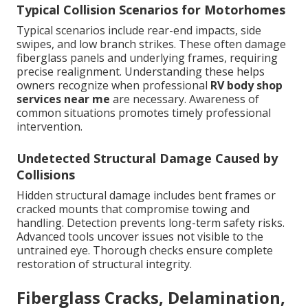
Typical Collision Scenarios for Motorhomes
Typical scenarios include rear-end impacts, side
swipes, and low branch strikes. These often damage
fiberglass panels and underlying frames, requiring
precise realignment. Understanding these helps
owners recognize when professional
RV body shop
services near me
are necessary. Awareness of
common situations promotes timely professional
intervention.
Undetected Structural Damage Caused by
Collisions
Hidden structural damage includes bent frames or
cracked mounts that compromise towing and
handling. Detection prevents long-term safety risks.
Advanced tools uncover issues not visible to the
untrained eye. Thorough checks ensure complete
restoration of structural integrity.
Fiberglass Cracks, Delamination,