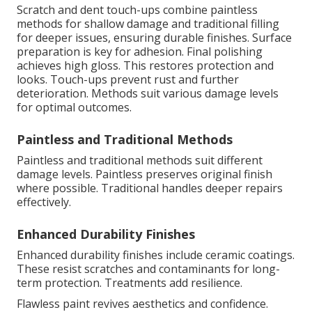
Scratch and dent touch-ups combine paintless
methods for shallow damage and traditional filling
for deeper issues, ensuring durable finishes. Surface
preparation is key for adhesion. Final polishing
achieves high gloss. This restores protection and
looks. Touch-ups prevent rust and further
deterioration. Methods suit various damage levels
for optimal outcomes.
Paintless and Traditional Methods
Paintless and traditional methods suit different
damage levels. Paintless preserves original finish
where possible. Traditional handles deeper repairs
effectively.
Enhanced Durability Finishes
Enhanced durability finishes include ceramic coatings.
These resist scratches and contaminants for long-
term protection. Treatments add resilience.
Flawless paint revives aesthetics and confidence.