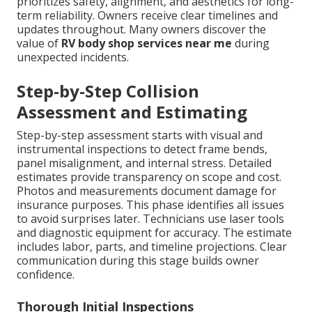
prioritizes safety, alignment, and aesthetics for long-
term reliability. Owners receive clear timelines and
updates throughout. Many owners discover the
value of
RV body shop services near me
during
unexpected incidents.
Step-by-Step Collision
Assessment and Estimating
Step-by-step assessment starts with visual and
instrumental inspections to detect frame bends,
panel misalignment, and internal stress. Detailed
estimates provide transparency on scope and cost.
Photos and measurements document damage for
insurance purposes. This phase identifies all issues
to avoid surprises later. Technicians use laser tools
and diagnostic equipment for accuracy. The estimate
includes labor, parts, and timeline projections. Clear
communication during this stage builds owner
confidence.
Thorough Initial Inspections