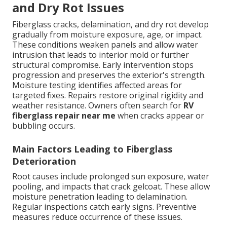
and Dry Rot Issues
Fiberglass cracks, delamination, and dry rot develop
gradually from moisture exposure, age, or impact.
These conditions weaken panels and allow water
intrusion that leads to interior mold or further
structural compromise. Early intervention stops
progression and preserves the exterior's strength.
Moisture testing identifies affected areas for
targeted fixes. Repairs restore original rigidity and
weather resistance. Owners often search for
RV
fiberglass repair near me
when cracks appear or
bubbling occurs.
Main Factors Leading to Fiberglass
Deterioration
Root causes include prolonged sun exposure, water
pooling, and impacts that crack gelcoat. These allow
moisture penetration leading to delamination.
Regular inspections catch early signs. Preventive
measures reduce occurrence of these issues.