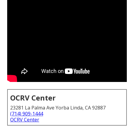
OCRV Center
23281 La Palma Ave Yorba Linda, CA 92887
(714) 909-1444
OCRV Center