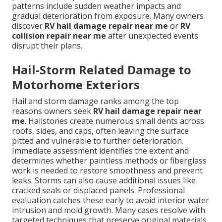
patterns include sudden weather impacts and
gradual deterioration from exposure. Many owners
discover
RV hail damage repair near me
or
RV
collision repair near me
after unexpected events
disrupt their plans.
Hail-Storm Related Damage to
Motorhome Exteriors
Hail and storm damage ranks among the top
reasons owners seek
RV hail damage repair near
me
. Hailstones create numerous small dents across
roofs, sides, and caps, often leaving the surface
pitted and vulnerable to further deterioration.
Immediate assessment identifies the extent and
determines whether paintless methods or fiberglass
work is needed to restore smoothness and prevent
leaks. Storms can also cause additional issues like
cracked seals or displaced panels. Professional
evaluation catches these early to avoid interior water
intrusion and mold growth. Many cases resolve with
targeted techniques that preserve original materials.