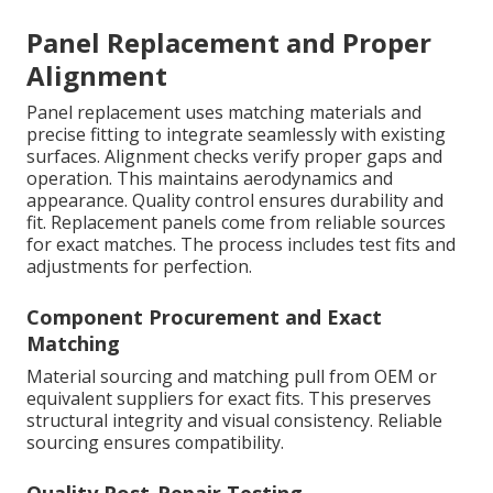
Panel Replacement and Proper
Alignment
Panel replacement uses matching materials and
precise fitting to integrate seamlessly with existing
surfaces. Alignment checks verify proper gaps and
operation. This maintains aerodynamics and
appearance. Quality control ensures durability and
fit. Replacement panels come from reliable sources
for exact matches. The process includes test fits and
adjustments for perfection.
Component Procurement and Exact
Matching
Material sourcing and matching pull from OEM or
equivalent suppliers for exact fits. This preserves
structural integrity and visual consistency. Reliable
sourcing ensures compatibility.