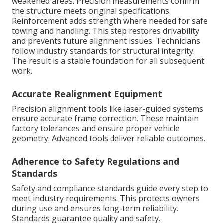
weakened areas. Precision measurements confirm
the structure meets original specifications.
Reinforcement adds strength where needed for safe
towing and handling. This step restores drivability
and prevents future alignment issues. Technicians
follow industry standards for structural integrity.
The result is a stable foundation for all subsequent
work.
Accurate Realignment Equipment
Precision alignment tools like laser-guided systems
ensure accurate frame correction. These maintain
factory tolerances and ensure proper vehicle
geometry. Advanced tools deliver reliable outcomes.
Adherence to Safety Regulations and
Standards
Safety and compliance standards guide every step to
meet industry requirements. This protects owners
during use and ensures long-term reliability.
Standards guarantee quality and safety.