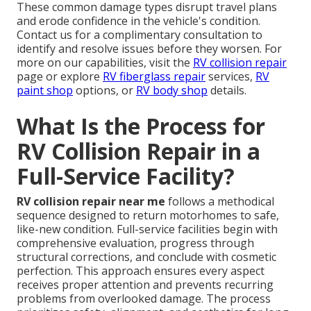
These common damage types disrupt travel plans
and erode confidence in the vehicle's condition.
Contact us for a complimentary consultation to
identify and resolve issues before they worsen. For
more on our capabilities, visit the
RV collision repair
page or explore
RV fiberglass repair
services,
RV
paint shop
options, or
RV body shop
details.
What Is the Process for
RV Collision Repair in a
Full-Service Facility?
RV collision repair near me
follows a methodical
sequence designed to return motorhomes to safe,
like-new condition. Full-service facilities begin with
comprehensive evaluation, progress through
structural corrections, and conclude with cosmetic
perfection. This approach ensures every aspect
receives proper attention and prevents recurring
problems from overlooked damage. The process