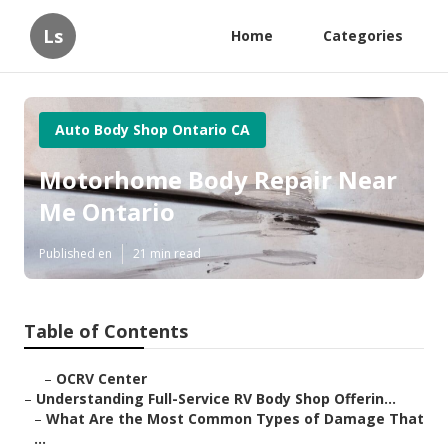
Ls
Home
Categories
Auto Body Shop Ontario CA
Motorhome Body Repair Near
Me Ontario
Published en
21 min read
Table of Contents
–
OCRV Center
–
Understanding Full-Service RV Body Shop Offerin...
–
What Are the Most Common Types of Damage That
...