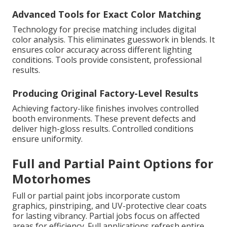
Advanced Tools for Exact Color Matching
Technology for precise matching includes digital
color analysis. This eliminates guesswork in blends. It
ensures color accuracy across different lighting
conditions. Tools provide consistent, professional
results.
Producing Original Factory-Level Results
Achieving factory-like finishes involves controlled
booth environments. These prevent defects and
deliver high-gloss results. Controlled conditions
ensure uniformity.
Full and Partial Paint Options for
Motorhomes
Full or partial paint jobs incorporate custom
graphics, pinstriping, and UV-protective clear coats
for lasting vibrancy. Partial jobs focus on affected
areas for efficiency. Full applications refresh entire