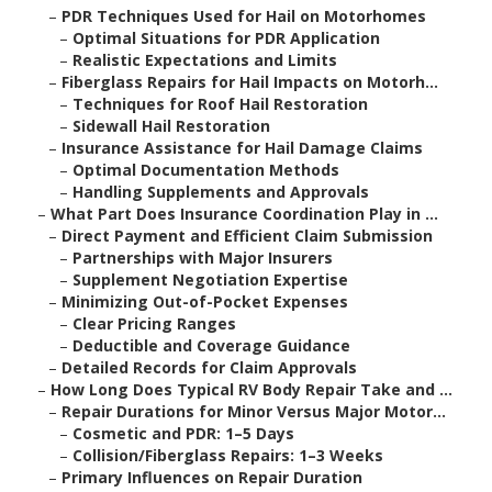
–
PDR Techniques Used for Hail on Motorhomes
–
Optimal Situations for PDR Application
–
Realistic Expectations and Limits
–
Fiberglass Repairs for Hail Impacts on Motorh...
–
Techniques for Roof Hail Restoration
–
Sidewall Hail Restoration
–
Insurance Assistance for Hail Damage Claims
–
Optimal Documentation Methods
–
Handling Supplements and Approvals
–
What Part Does Insurance Coordination Play in ...
–
Direct Payment and Efficient Claim Submission
–
Partnerships with Major Insurers
–
Supplement Negotiation Expertise
–
Minimizing Out-of-Pocket Expenses
–
Clear Pricing Ranges
–
Deductible and Coverage Guidance
–
Detailed Records for Claim Approvals
–
How Long Does Typical RV Body Repair Take and ...
–
Repair Durations for Minor Versus Major Motor...
–
Cosmetic and PDR: 1–5 Days
–
Collision/Fiberglass Repairs: 1–3 Weeks
–
Primary Influences on Repair Duration