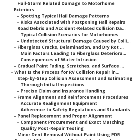
–
Hail-Storm Related Damage to Motorhome
Exteriors
–
Spotting Typical Hail Damage Patterns
–
Risks Associated with Postponing Hail Repairs
–
Road Debris and Accident-Related Collision Da...
–
Typical Collision Scenarios for Motorhomes
–
Undetected Structural Damage Caused by Colli...
–
Fiberglass Cracks, Delamination, and Dry Rot ...
–
Main Factors Leading to Fiberglass Deteriora...
–
Consequences of Water Intrusion
–
Gradual Paint Fading, Scratches, and Surface ...
–
What Is the Process for RV Collision Repair in...
–
Step-by-Step Collision Assessment and Estimating
–
Thorough Initial Inspections
–
Precise Claim and Insurance Handling
–
Frame Alignment and Reinforcement Procedures
–
Accurate Realignment Equipment
–
Adherence to Safety Regulations and Standards
–
Panel Replacement and Proper Alignment
–
Component Procurement and Exact Matching
–
Quality Post-Repair Testing
–
Minor Dent Removal Without Paint Using PDR