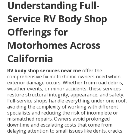
Understanding Full-
Service RV Body Shop
Offerings for
Motorhomes Across
California
RV body shop services near me
offer the
comprehensive fix motorhome owners need when
exterior damage occurs. Whether from road debris,
weather events, or minor accidents, these services
restore structural integrity, appearance, and safety.
Full-service shops handle everything under one roof,
avoiding the complexity of working with different
specialists and reducing the risk of incomplete or
mismatched repairs. Owners avoid prolonged
downtime and escalating costs that come from
delaying attention to small issues like dents, cracks,