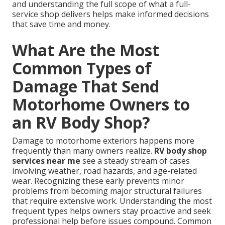
and understanding the full scope of what a full-
service shop delivers helps make informed decisions
that save time and money.
What Are the Most
Common Types of
Damage That Send
Motorhome Owners to
an RV Body Shop?
Damage to motorhome exteriors happens more
frequently than many owners realize.
RV body shop
services near me
see a steady stream of cases
involving weather, road hazards, and age-related
wear. Recognizing these early prevents minor
problems from becoming major structural failures
that require extensive work. Understanding the most
frequent types helps owners stay proactive and seek
professional help before issues compound. Common