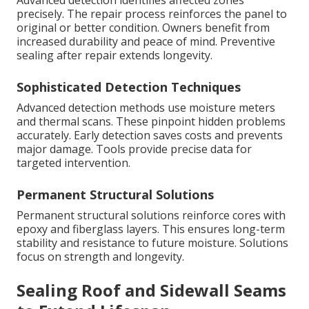
Advanced detection identifies affected zones
precisely. The repair process reinforces the panel to
original or better condition. Owners benefit from
increased durability and peace of mind. Preventive
sealing after repair extends longevity.
Sophisticated Detection Techniques
Advanced detection methods use moisture meters
and thermal scans. These pinpoint hidden problems
accurately. Early detection saves costs and prevents
major damage. Tools provide precise data for
targeted intervention.
Permanent Structural Solutions
Permanent structural solutions reinforce cores with
epoxy and fiberglass layers. This ensures long-term
stability and resistance to future moisture. Solutions
focus on strength and longevity.
Sealing Roof and Sidewall Seams