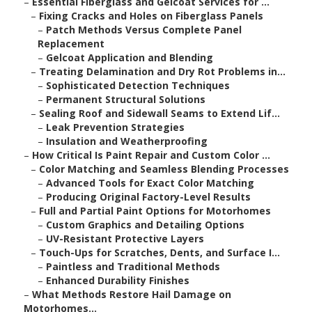
–
Essential Fiberglass and Gelcoat Services for ...
–
Fixing Cracks and Holes on Fiberglass Panels
–
Patch Methods Versus Complete Panel
Replacement
–
Gelcoat Application and Blending
–
Treating Delamination and Dry Rot Problems in...
–
Sophisticated Detection Techniques
–
Permanent Structural Solutions
–
Sealing Roof and Sidewall Seams to Extend Lif...
–
Leak Prevention Strategies
–
Insulation and Weatherproofing
–
How Critical Is Paint Repair and Custom Color ...
–
Color Matching and Seamless Blending Processes
–
Advanced Tools for Exact Color Matching
–
Producing Original Factory-Level Results
–
Full and Partial Paint Options for Motorhomes
–
Custom Graphics and Detailing Options
–
UV-Resistant Protective Layers
–
Touch-Ups for Scratches, Dents, and Surface I...
–
Paintless and Traditional Methods
–
Enhanced Durability Finishes
–
What Methods Restore Hail Damage on
Motorhomes...