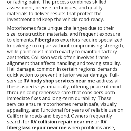
or fading paint. The process combines skilled
assessment, precise techniques, and quality
materials to deliver results that protect the
investment and keep the vehicle road-ready.
Motorhomes face unique challenges due to their
size, construction materials, and frequent exposure
to elements.
Fiberglass
exteriors require specialized
knowledge to repair without compromising strength,
while paint must match exactly to maintain factory
aesthetics. Collision work often involves frame
alignment that affects handling and towing stability.
Hail damage, common in certain regions, demands
quick action to prevent interior water damage. Full-
service
RV body shop services near me
address all
these aspects systematically, offering peace of mind
through comprehensive care that considers both
immediate fixes and long-term durability. These
services ensure motorhomes remain safe, visually
appealing, and functional for years of reliable use on
California roads and beyond. Owners frequently
search for
RV collision repair near me
or
RV
fiberglass repair near me
when problems arise,