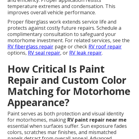
and efficiency. Proper application resists
temperature extremes and condensation. This
improves overall vehicle performance.
Proper fiberglass work extends service life and
protects against costly future repairs. Schedule a
complimentary consultation to safeguard your
motorhome investment. For related services, see the
RV fiberglass repair
page or check
RV roof repair
options,
RV seal repair
, or
RV leak repair
.
How Critical Is Paint
Repair and Custom Color
Matching for Motorhome
Appearance?
Paint serves as both protection and visual identity
for motorhomes, making
RV paint repair near me
essential when surfaces suffer. Sun exposure fades
colors, scratches mar finishes, and mismatched
panels detract from overall appeal. Advanced