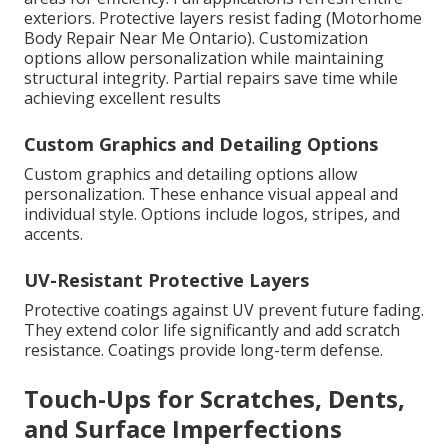
exteriors. Protective layers resist fading (Motorhome
Body Repair Near Me Ontario). Customization
options allow personalization while maintaining
structural integrity. Partial repairs save time while
achieving excellent results
Custom Graphics and Detailing Options
Custom graphics and detailing options allow
personalization. These enhance visual appeal and
individual style. Options include logos, stripes, and
accents.
UV-Resistant Protective Layers
Protective coatings against UV prevent future fading.
They extend color life significantly and add scratch
resistance. Coatings provide long-term defense.
Touch-Ups for Scratches, Dents,
and Surface Imperfections