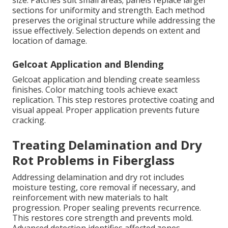
size. Patches suit small areas; panels replace larger
sections for uniformity and strength. Each method
preserves the original structure while addressing the
issue effectively. Selection depends on extent and
location of damage.
Gelcoat Application and Blending
Gelcoat application and blending create seamless
finishes. Color matching tools achieve exact
replication. This step restores protective coating and
visual appeal. Proper application prevents future
cracking.
Treating Delamination and Dry
Rot Problems in Fiberglass
Addressing delamination and dry rot includes
moisture testing, core removal if necessary, and
reinforcement with new materials to halt
progression. Proper sealing prevents recurrence.
This restores core strength and prevents mold.