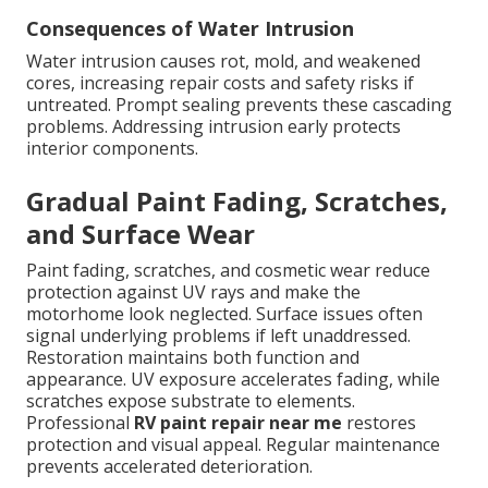
Consequences of Water Intrusion
Water intrusion causes rot, mold, and weakened
cores, increasing repair costs and safety risks if
untreated. Prompt sealing prevents these cascading
problems. Addressing intrusion early protects
interior components.
Gradual Paint Fading, Scratches,
and Surface Wear
Paint fading, scratches, and cosmetic wear reduce
protection against UV rays and make the
motorhome look neglected. Surface issues often
signal underlying problems if left unaddressed.
Restoration maintains both function and
appearance. UV exposure accelerates fading, while
scratches expose substrate to elements.
Professional
RV paint repair near me
restores
protection and visual appeal. Regular maintenance
prevents accelerated deterioration.