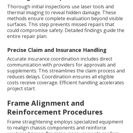
Thorough initial inspections use laser tools and
thermal imaging to reveal hidden damage. These
methods ensure complete evaluation beyond visible
surfaces. This step prevents missed repairs that
could compromise safety. Detailed findings guide the
entire repair plan.
Precise Claim and Insurance Handling
Accurate insurance coordination includes direct
communication with providers for approvals and
supplements. This streamlines the claim process and
reduces delays. Coordination ensures all eligible
costs receive coverage. Efficient handling accelerates
project start.
Frame Alignment and
Reinforcement Procedures
Frame straightening employs specialized equipment
to realign chassis components and reinforce