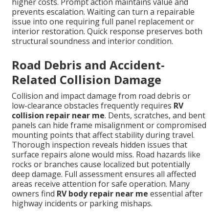
higher costs. Prompt action maintains value and
prevents escalation. Waiting can turn a repairable
issue into one requiring full panel replacement or
interior restoration. Quick response preserves both
structural soundness and interior condition.
Road Debris and Accident-
Related Collision Damage
Collision and impact damage from road debris or
low-clearance obstacles frequently requires
RV
collision repair near me
. Dents, scratches, and bent
panels can hide frame misalignment or compromised
mounting points that affect stability during travel.
Thorough inspection reveals hidden issues that
surface repairs alone would miss. Road hazards like
rocks or branches cause localized but potentially
deep damage. Full assessment ensures all affected
areas receive attention for safe operation. Many
owners find
RV body repair near me
essential after
highway incidents or parking mishaps.