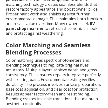
matching technology creates seamless blends that
restore factory appearance and boost owner pride.
Proper paint work also shields against further
environmental damage. This maintains both function
and resale value over time. Many owners seek
RV
paint shop near me
to refresh their vehicle's look
and protect against weathering.
Color Matching and Seamless
Blending Processes
Color matching uses spectrophotometers and
blending techniques to replicate original hues
accurately. Multiple layers achieve depth and gloss
consistency. This ensures repairs integrate perfectly
with existing paint. Environmental testing verifies
durability. The process involves surface preparation,
base coat application, and clear coat for protection.
Results appear factory-fresh and resist fading.
Blending creates invisible transitions that maintain
aesthetic continuity.