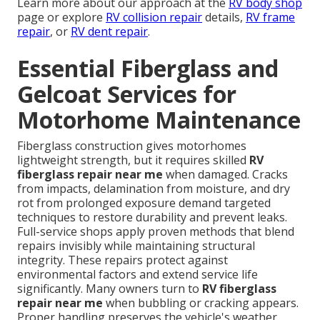
Learn more about our approach at the
RV body shop
page or explore
RV collision repair
details,
RV frame
repair
, or
RV dent repair
.
Essential Fiberglass and
Gelcoat Services for
Motorhome Maintenance
Fiberglass construction gives motorhomes
lightweight strength, but it requires skilled
RV
fiberglass repair near me
when damaged. Cracks
from impacts, delamination from moisture, and dry
rot from prolonged exposure demand targeted
techniques to restore durability and prevent leaks.
Full-service shops apply proven methods that blend
repairs invisibly while maintaining structural
integrity. These repairs protect against
environmental factors and extend service life
significantly. Many owners turn to
RV fiberglass
repair near me
when bubbling or cracking appears.
Proper handling preserves the vehicle's weather