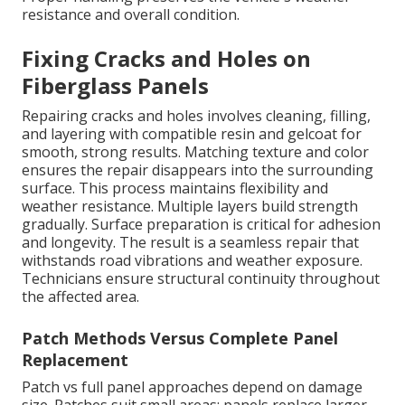
resistance and overall condition.
Fixing Cracks and Holes on
Fiberglass Panels
Repairing cracks and holes involves cleaning, filling,
and layering with compatible resin and gelcoat for
smooth, strong results. Matching texture and color
ensures the repair disappears into the surrounding
surface. This process maintains flexibility and
weather resistance. Multiple layers build strength
gradually. Surface preparation is critical for adhesion
and longevity. The result is a seamless repair that
withstands road vibrations and weather exposure.
Technicians ensure structural continuity throughout
the affected area.
Patch Methods Versus Complete Panel
Replacement
Patch vs full panel approaches depend on damage