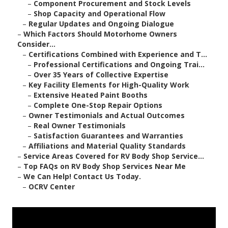
–
Component Procurement and Stock Levels
–
Shop Capacity and Operational Flow
–
Regular Updates and Ongoing Dialogue
–
Which Factors Should Motorhome Owners
Consider...
–
Certifications Combined with Experience and T...
–
Professional Certifications and Ongoing Trai...
–
Over 35 Years of Collective Expertise
–
Key Facility Elements for High-Quality Work
–
Extensive Heated Paint Booths
–
Complete One-Stop Repair Options
–
Owner Testimonials and Actual Outcomes
–
Real Owner Testimonials
–
Satisfaction Guarantees and Warranties
–
Affiliations and Material Quality Standards
–
Service Areas Covered for RV Body Shop Service...
–
Top FAQs on RV Body Shop Services Near Me
–
We Can Help! Contact Us Today.
–
OCRV Center