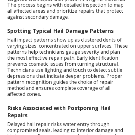
The process begins with detailed inspection to map
all affected areas and prioritize repairs that protect
against secondary damage.
Spotting Typical Hail Damage Patterns
Hail impact patterns show up as clustered dents of
varying sizes, concentrated on upper surfaces. These
patterns help technicians gauge severity and plan
the most effective repair path. Early identification
prevents cosmetic issues from turning structural.
Technicians use lighting and touch to detect subtle
depressions that indicate deeper problems. Proper
pattern recognition guides the choice of repair
method and ensures complete coverage of all
affected zones.
Risks Associated with Postponing Hail
Repairs
Delayed hail repair risks water entry through
compromised seals, leading to interior damage and