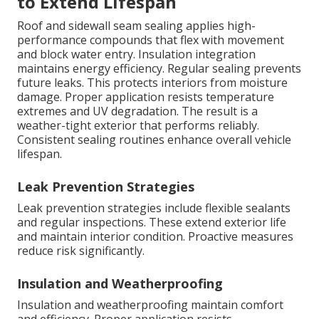
to Extend Lifespan
Roof and sidewall seam sealing applies high-
performance compounds that flex with movement
and block water entry. Insulation integration
maintains energy efficiency. Regular sealing prevents
future leaks. This protects interiors from moisture
damage. Proper application resists temperature
extremes and UV degradation. The result is a
weather-tight exterior that performs reliably.
Consistent sealing routines enhance overall vehicle
lifespan.
Leak Prevention Strategies
Leak prevention strategies include flexible sealants
and regular inspections. These extend exterior life
and maintain interior condition. Proactive measures
reduce risk significantly.
Insulation and Weatherproofing
Insulation and weatherproofing maintain comfort