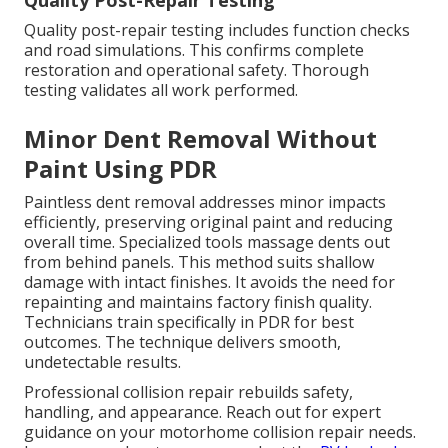
Quality Post-Repair Testing
Quality post-repair testing includes function checks
and road simulations. This confirms complete
restoration and operational safety. Thorough
testing validates all work performed.
Minor Dent Removal Without
Paint Using PDR
Paintless dent removal addresses minor impacts
efficiently, preserving original paint and reducing
overall time. Specialized tools massage dents out
from behind panels. This method suits shallow
damage with intact finishes. It avoids the need for
repainting and maintains factory finish quality.
Technicians train specifically in PDR for best
outcomes. The technique delivers smooth,
undetectable results.
Professional collision repair rebuilds safety,
handling, and appearance. Reach out for expert
guidance on your motorhome collision repair needs.