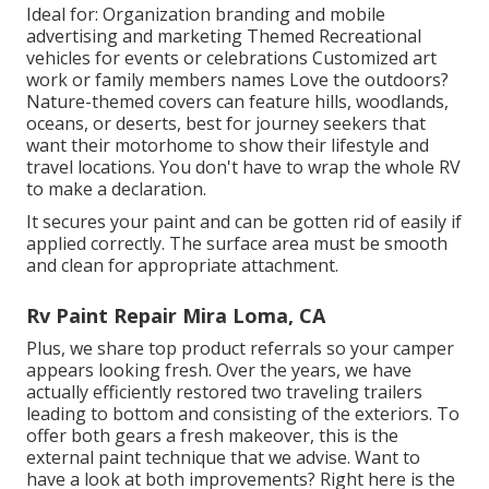
Ideal for: Organization branding and mobile
advertising and marketing Themed Recreational
vehicles for events or celebrations Customized art
work or family members names Love the outdoors?
Nature-themed covers can feature hills, woodlands,
oceans, or deserts, best for journey seekers that
want their motorhome to show their lifestyle and
travel locations. You don't have to wrap the whole RV
to make a declaration.
It secures your paint and can be gotten rid of easily if
applied correctly. The surface area must be smooth
and clean for appropriate attachment.
Rv Paint Repair Mira Loma, CA
Plus, we share top product referrals so your camper
appears looking fresh. Over the years, we have
actually efficiently restored two traveling trailers
leading to bottom and consisting of the exteriors. To
offer both gears a fresh makeover, this is the
external paint technique that we advise. Want to
have a look at both improvements? Right here is the