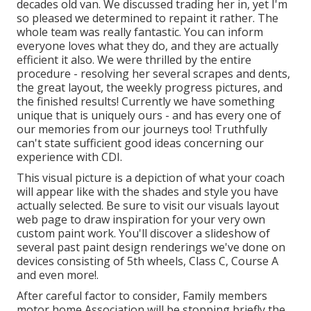
decades old van. We discussed trading her in, yet I'm
so pleased we determined to repaint it rather. The
whole team was really fantastic. You can inform
everyone loves what they do, and they are actually
efficient it also. We were thrilled by the entire
procedure - resolving her several scrapes and dents,
the great layout, the weekly progress pictures, and
the finished results! Currently we have something
unique that is uniquely ours - and has every one of
our memories from our journeys too! Truthfully
can't state sufficient good ideas concerning our
experience with CDI.
This visual picture is a depiction of what your coach
will appear like with the shades and style you have
actually selected. Be sure to visit our
visuals layout
web page to draw inspiration for your very own
custom paint work. You'll discover a slideshow of
several past paint design renderings we've done on
devices consisting of 5th wheels, Class C, Course A
and even more!.
After careful factor to consider, Family members
motor home Association will be stopping briefly the