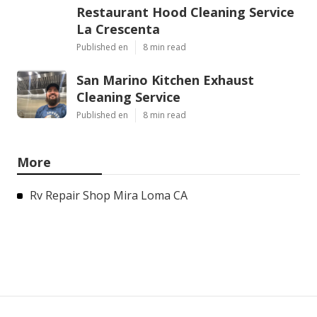
Restaurant Hood Cleaning Service
La Crescenta
Published en
8 min read
San Marino Kitchen Exhaust
Cleaning Service
Published en
8 min read
More
Rv Repair Shop Mira Loma CA