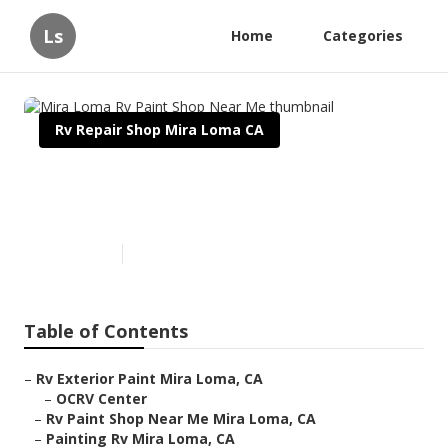
Ls
Home
Categories
Rv Repair Shop Mira Loma CA
Mira Loma Rv Paint Shop Near
Me
Published en
12 min read
Table of Contents
–
Rv Exterior Paint Mira Loma, CA
–
OCRV Center
–
Rv Paint Shop Near Me Mira Loma, CA
–
Painting Rv Mira Loma, CA