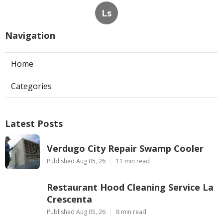
Ls
Navigation
Home
Categories
Latest Posts
Verdugo City Repair Swamp Cooler
Published Aug 05, 26
11 min read
Restaurant Hood Cleaning Service La
Crescenta
Published Aug 05, 26
8 min read