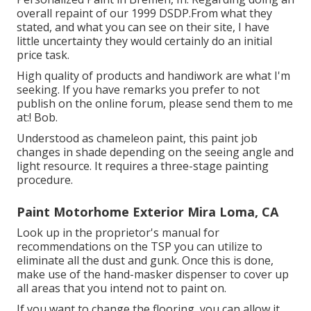
overall repaint of our 1999 DSDP.From what they
stated, and what you can see on their site, I have
little uncertainty they would certainly do an initial
price task.
High quality of products and handiwork are what I'm
seeking. If you have remarks you prefer to not
publish on the online forum, please send them to me
at:! Bob.
Understood as chameleon paint, this paint job
changes in shade depending on the seeing angle and
light resource. It requires a three-stage painting
procedure.
Paint Motorhome Exterior Mira Loma, CA
Look up in the proprietor's manual for
recommendations on the TSP you can utilize to
eliminate all the dust and gunk. Once this is done,
make use of the hand-masker dispenser to cover up
all areas that you intend not to paint on.
If you want to change the flooring, you can allow it