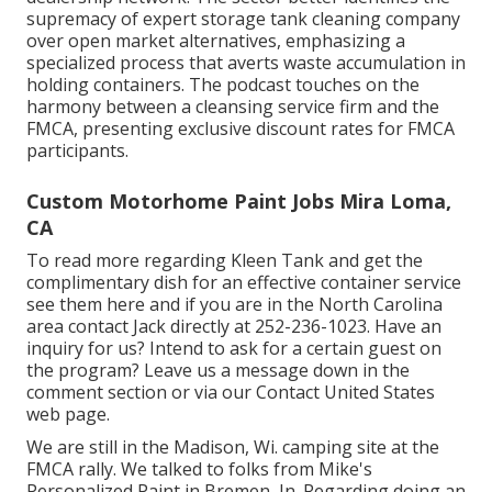
supremacy of expert storage tank cleaning company
over open market alternatives, emphasizing a
specialized process that averts waste accumulation in
holding containers. The podcast touches on the
harmony between a cleansing service firm and the
FMCA, presenting exclusive discount rates for FMCA
participants.
Custom Motorhome Paint Jobs Mira Loma,
CA
To read more regarding Kleen Tank and get the
complimentary dish for an effective container service
see them
here
and if you are in the North Carolina
area contact Jack directly at 252-236-1023. Have an
inquiry for us? Intend to ask for a certain guest on
the program? Leave us a message down in the
comment section or via our
Contact United States
web page
.
We are still in the Madison, Wi. camping site at the
FMCA rally. We talked to folks from Mike's
Personalized Paint in Bremen, In. Regarding doing an