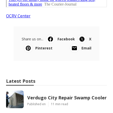
OCRV Center
Share us on...
Facebook
X
Pinterest
Email
Latest Posts
Verdugo City Repair Swamp Cooler
Published en
11 min read