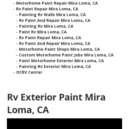
–
Motorhome Paint Repair Mira Loma, CA
–
Rv Paint Repair Mira Loma, CA
–
Painting Rv Walls Mira Loma, CA
–
Rv Paint And Repair Mira Loma, CA
–
Painting Rv Mira Loma, CA
–
Paint Rv Mira Loma, CA
–
Rv Paint Repair Mira Loma, CA
–
Rv Paint And Repair Mira Loma, CA
–
Motorhome Paint Shops Mira Loma, CA
–
Custom Motorhome Paint Jobs Mira Loma, CA
–
Paint Motorhome Exterior Mira Loma, CA
–
Painting Rv Exterior Mira Loma, CA
–
OCRV Center
Rv Exterior Paint Mira
Loma, CA