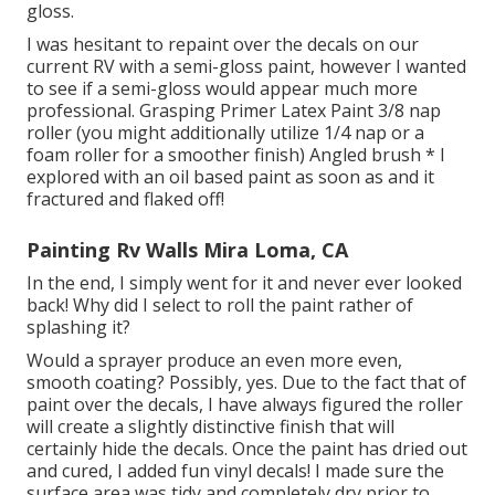
gloss.
I was hesitant to repaint over the decals on our
current RV with a semi-gloss paint, however I wanted
to see if a semi-gloss would appear much more
professional. Grasping Primer Latex Paint 3/8 nap
roller (you might additionally utilize 1/4 nap or a
foam roller for a smoother finish) Angled brush * I
explored with an oil based paint as soon as and it
fractured and flaked off!
Painting Rv Walls Mira Loma, CA
In the end, I simply went for it and never ever looked
back! Why did I select to roll the paint rather of
splashing it?
Would a sprayer produce an even more even,
smooth coating? Possibly, yes. Due to the fact that of
paint over the decals, I have always figured the roller
will create a slightly distinctive finish that will
certainly hide the decals. Once the paint has dried out
and cured, I added fun vinyl decals! I made sure the
surface area was tidy and completely dry prior to