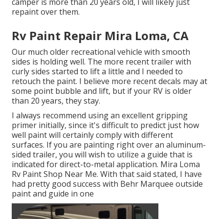
camper is more than 20 years old, I will likely just
repaint over them.
Rv Paint Repair Mira Loma, CA
Our much older recreational vehicle with smooth
sides is holding well. The more recent trailer with
curly sides started to lift a little and I needed to
retouch the paint. I believe more recent decals may at
some point bubble and lift, but if your RV is older
than 20 years, they stay.
I always recommend using an excellent gripping
primer initially, since it's difficult to predict just how
well paint will certainly comply with different
surfaces. If you are painting right over an aluminum-
sided trailer, you will wish to utilize a guide that is
indicated for direct-to-metal application. Mira Loma
Rv Paint Shop Near Me. With that said stated, I have
had pretty good success with Behr Marquee outside
paint and guide in one