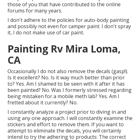
those of you that have contributed to the online
forums for many years.
I don't adhere to the policies for auto-body painting
and possibly not even for camper paint. I don't spray
it, I do not make use of car paint.
Painting Rv Mira Loma,
CA
Occasionally I do not also remove the decals (gasp!).
Is it excellent? No. Is it way much better than prior
to? Yes. Am I shamed to be seen with it after it has
been painted? No. Was I formerly stressed regarding
being mistaken for a mobile meth lab? Yes. Am I
fretted about it currently? No.
I constantly analyze a project prior to diving in and
using any one approach. I will constantly examine the
stickers and effort to remove them. If you want to
attempt to eliminate the decals, you will certainly
intend to try the adhering to products: The correct