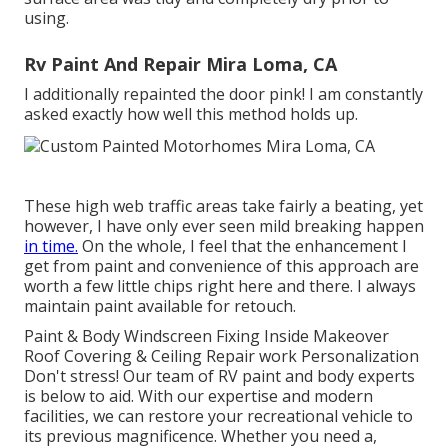
using.
Rv Paint And Repair Mira Loma, CA
I additionally repainted the door pink! I am constantly
asked exactly how well this method holds up.
These high web traffic areas take fairly a beating, yet
however, I have only ever seen mild breaking happen
in time.
On the whole, I feel that the enhancement I
get from paint and convenience of this approach are
worth a few little chips right here and there. I always
maintain paint available for retouch.
Paint & Body Windscreen Fixing Inside Makeover
Roof Covering & Ceiling Repair work Personalization
Don't stress! Our team of RV paint and body experts
is below to aid. With our expertise and modern
facilities, we can restore your recreational vehicle to
its previous magnificence. Whether you need a,