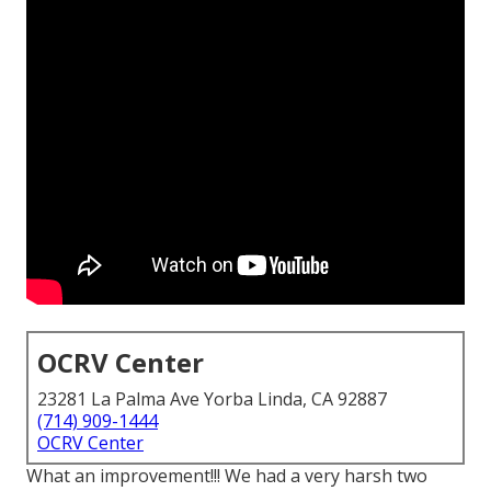
OCRV Center
23281 La Palma Ave Yorba Linda, CA 92887
(714) 909-1444
OCRV Center
What an improvement!!! We had a very harsh two