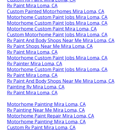
Rv Paint Mira Loma, CA
Custom Painted Motorhomes Mira Loma, CA
Motorhome Custom Paint Jobs Mira Loma, CA
Motorhome Custom Paint Jobs Mira Loma, CA
Motorhome Custom Paint Mira Loma, CA
Custom Motorhome Paint Jobs Mira Loma, CA
Rv Paint And Body Shops Near Me Mira Loma, CA
Rv Paint Shops Near Me Mira Loma, CA
Rv Paint Mira Loma, CA
Motorhome Custom Paint Jobs Mira Loma, CA
Rv Painter Mira Loma, CA
Motorhome Custom Paint Jobs Mira Loma, CA
Rv Paint Mira Loma, CA
Rv Paint And Body Shops Near Me Mira Loma, CA
Painting Rv Mira Loma, CA
Rv Paint Mira Loma, CA
Motorhome Painting Mira Loma, CA
Rv Painting Near Me Mira Loma, CA
Motorhome Paint Repair Mira Loma, CA
Motorhome Painting Mira Loma, CA
Custom Rv Paint Mira Loma, CA