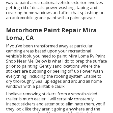
way to paint a recreational vehicle exterior involves
getting rid of decals, power washing, taping and
covering home windows and after that splashing on
an automobile grade paint with a paint sprayer.
Motorhome Paint Repair Mira
Loma, CA
If you've been transformed away at particular
camping areas based upon your recreational
vehicle's look, you need to paint. Mira Loma Rv Paint
Shop Near Me. Below is what I do to prep the surface
prior to painting: Gently sand locations where the
stickers are bubbling or peeling off up Power wash
everything, including the roofing system Enable to
dry thoroughly Seal up edges and around all home
windows with a paintable caulk
I believe removing stickers from a smooth-sided
trailer is much easier. I will certainly constantly
inspect stickers and attempt to eliminate them, yet if
they look like they aren't going anywhere and the