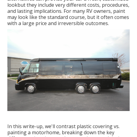
lookbut they include very different costs, procedures,
and lasting implications. For many RV owners, paint
may look like the standard course, but it often comes
with a large price and irreversible outcomes.
In this write-up, we'll contrast plastic covering vs.
painting a motorhome, breaking down the key