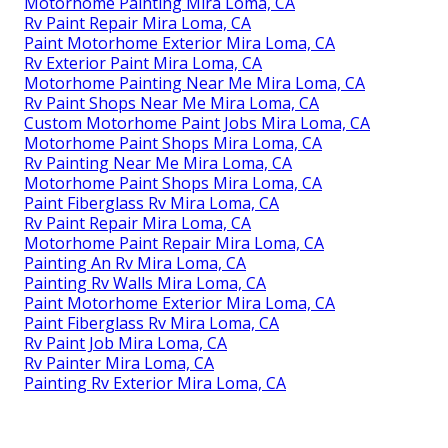
Motorhome Painting Mira Loma, CA
Rv Paint Repair Mira Loma, CA
Paint Motorhome Exterior Mira Loma, CA
Rv Exterior Paint Mira Loma, CA
Motorhome Painting Near Me Mira Loma, CA
Rv Paint Shops Near Me Mira Loma, CA
Custom Motorhome Paint Jobs Mira Loma, CA
Motorhome Paint Shops Mira Loma, CA
Rv Painting Near Me Mira Loma, CA
Motorhome Paint Shops Mira Loma, CA
Paint Fiberglass Rv Mira Loma, CA
Rv Paint Repair Mira Loma, CA
Motorhome Paint Repair Mira Loma, CA
Painting An Rv Mira Loma, CA
Painting Rv Walls Mira Loma, CA
Paint Motorhome Exterior Mira Loma, CA
Paint Fiberglass Rv Mira Loma, CA
Rv Paint Job Mira Loma, CA
Rv Painter Mira Loma, CA
Painting Rv Exterior Mira Loma, CA