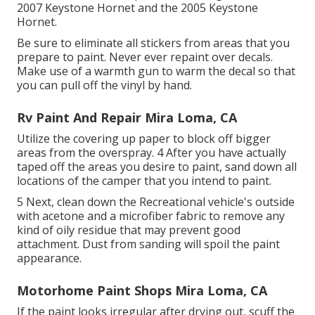
2007 Keystone Hornet
and the
2005 Keystone
Hornet
.
Be sure to eliminate all stickers from areas that you
prepare to paint. Never ever repaint over decals.
Make use of a warmth gun to warm the decal so that
you can pull off the vinyl by hand.
Rv Paint And Repair Mira Loma, CA
Utilize the covering up paper to block off bigger
areas from the overspray. 4 After you have actually
taped off the areas you desire to paint, sand down all
locations of the camper that you intend to paint.
5 Next, clean down the Recreational vehicle's outside
with acetone and a microfiber fabric to remove any
kind of oily residue that may prevent good
attachment. Dust from sanding will spoil the paint
appearance.
Motorhome Paint Shops Mira Loma, CA
If the paint looks irregular after drying out, scuff the