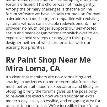
Forums efficient. This choice was not made gently.
Among the primary challenges is that the online
forum software we have actually counted on for over
a decade is no much longer compatible with existing
systems without considerable redevelopment. The
provider no much longer supports our self-hosted
setup and needs organizations to switch over to an
expensive held strategy or engage a third-party
designer neither of which are practical with our
existing top priorities.
Rv Paint Shop Near Me
Mira Loma, CA
It's clear that members are now connecting and
sharing experiences on more recent platforms that
much better suit modern expectations and lifestyles.
Stopping briefly the forums gives us the possibility
to re-evaluate exactly how we can supply an extra
modern-day, easily accessible, and engaging area for
our participants to link. We're incredibly thankful to