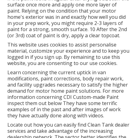
surface once more and apply one more layer of
paint. Relying on the condition that your motor
home's exterior was in and exactly how well you did
in your prep work, you might require 2-3 layers of
paint for a strong, smooth surface. 10 After the 2nd
(or 3rd) coat of paint is dry, apply a clear topcoat.
This website uses cookies to assist personalise
material, customize your experience and to keep you
logged in if you sign up. By remaining to use this
website, you are consenting to our use cookies.
Learn concerning the current uptick in van
modifications, paint corrections, body repair work,
and facility upgrades necessary to satisfy the higher
demand for motor home paint solutions. For more
information concerning CDI Custom-made Paint
inspect them out
below
They have some terrific
examples of in the past and after images of work
they have actually done along with videos.
Locate out how you can easily find Clean Tank dealer
services and take advantage of the increasing
dealership network. The sector better identifies the