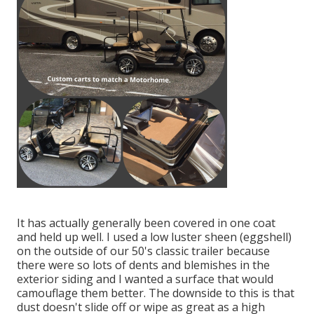
It has actually generally been covered in one coat
and held up well. I used a low luster sheen (eggshell)
on the outside of our 50's classic trailer because
there were so lots of dents and blemishes in the
exterior siding and I wanted a surface that would
camouflage them better. The downside to this is that
dust doesn't slide off or wipe as great as a high