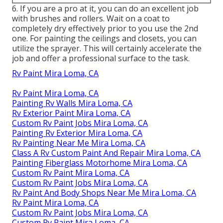
6. If you are a pro at it, you can do an excellent job
with brushes and rollers. Wait on a coat to
completely dry effectively prior to you use the 2nd
one. For painting the ceilings and closets, you can
utilize the sprayer. This will certainly accelerate the
job and offer a professional surface to the task.
Rv Paint Mira Loma, CA
Rv Paint Mira Loma, CA
Painting Rv Walls Mira Loma, CA
Rv Exterior Paint Mira Loma, CA
Custom Rv Paint Jobs Mira Loma, CA
Painting Rv Exterior Mira Loma, CA
Rv Painting Near Me Mira Loma, CA
Class A Rv Custom Paint And Repair Mira Loma, CA
Painting Fiberglass Motorhome Mira Loma, CA
Custom Rv Paint Mira Loma, CA
Custom Rv Paint Jobs Mira Loma, CA
Rv Paint And Body Shops Near Me Mira Loma, CA
Rv Paint Mira Loma, CA
Custom Rv Paint Jobs Mira Loma, CA
Custom Rv Paint Mira Loma, CA