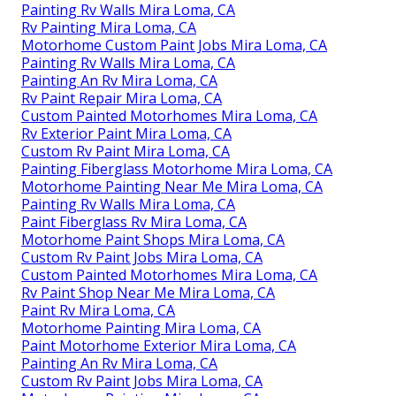
Painting Rv Walls Mira Loma, CA
Rv Painting Mira Loma, CA
Motorhome Custom Paint Jobs Mira Loma, CA
Painting Rv Walls Mira Loma, CA
Painting An Rv Mira Loma, CA
Rv Paint Repair Mira Loma, CA
Custom Painted Motorhomes Mira Loma, CA
Rv Exterior Paint Mira Loma, CA
Custom Rv Paint Mira Loma, CA
Painting Fiberglass Motorhome Mira Loma, CA
Motorhome Painting Near Me Mira Loma, CA
Painting Rv Walls Mira Loma, CA
Paint Fiberglass Rv Mira Loma, CA
Motorhome Paint Shops Mira Loma, CA
Custom Rv Paint Jobs Mira Loma, CA
Custom Painted Motorhomes Mira Loma, CA
Rv Paint Shop Near Me Mira Loma, CA
Paint Rv Mira Loma, CA
Motorhome Painting Mira Loma, CA
Paint Motorhome Exterior Mira Loma, CA
Painting An Rv Mira Loma, CA
Custom Rv Paint Jobs Mira Loma, CA