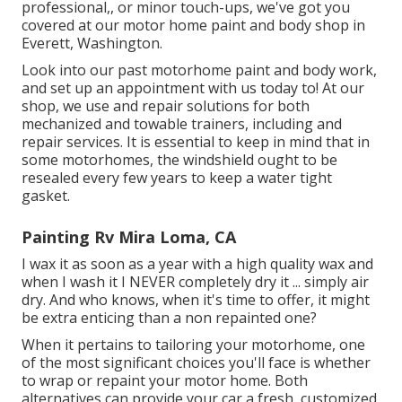
professional,, or minor touch-ups, we've got you
covered at our motor home paint and body shop in
Everett, Washington.
Look into our past motorhome paint and body work,
and set up an appointment with us today to! At our
shop, we use and repair solutions for both
mechanized and towable trainers, including and
repair services. It is essential to keep in mind that in
some motorhomes, the windshield ought to be
resealed every few years to keep a water tight
gasket.
Painting Rv Mira Loma, CA
I wax it as soon as a year with a high quality wax and
when I wash it I NEVER completely dry it ... simply air
dry. And who knows, when it's time to offer, it might
be extra enticing than a non repainted one?
When it pertains to tailoring your motorhome, one
of the most significant choices you'll face is whether
to wrap or repaint your motor home. Both
alternatives can provide your car a fresh, customized