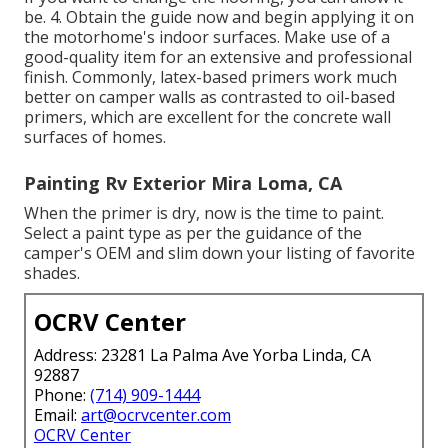
be. 4. Obtain the guide now and begin applying it on
the motorhome's indoor surfaces. Make use of a
good-quality item for an extensive and professional
finish. Commonly, latex-based primers work much
better on camper walls as contrasted to oil-based
primers, which are excellent for the concrete wall
surfaces of homes.
Painting Rv Exterior Mira Loma, CA
When the primer is dry, now is the time to paint.
Select a paint type as per the guidance of the
camper's OEM and slim down your listing of favorite
shades.
OCRV Center
Address: 23281 La Palma Ave Yorba Linda, CA
92887
Phone:
(714) 909-1444
Email:
art@ocrvcenter.com
OCRV Center