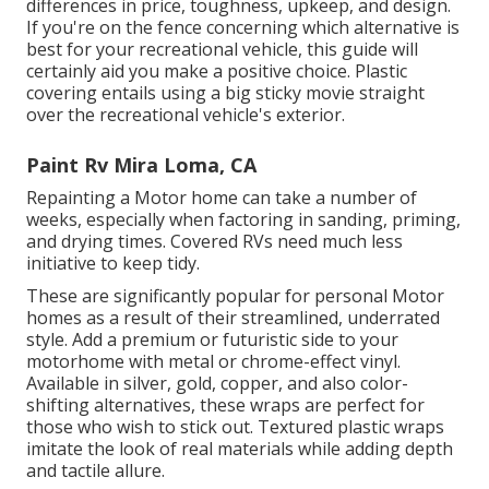
differences in price, toughness, upkeep, and design.
If you're on the fence concerning which alternative is
best for your recreational vehicle, this guide will
certainly aid you make a positive choice. Plastic
covering entails using a big sticky movie straight
over the recreational vehicle's exterior.
Paint Rv Mira Loma, CA
Repainting a Motor home can take a number of
weeks, especially when factoring in sanding, priming,
and drying times. Covered RVs need much less
initiative to keep tidy.
These are significantly popular for personal Motor
homes as a result of their streamlined, underrated
style. Add a premium or futuristic side to your
motorhome with metal or chrome-effect vinyl.
Available in silver, gold, copper, and also color-
shifting alternatives, these wraps are perfect for
those who wish to stick out. Textured plastic wraps
imitate the look of real materials while adding depth
and tactile allure.