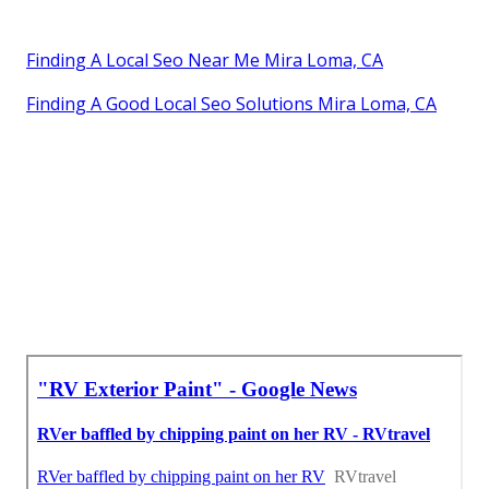
Finding A Local Seo Near Me Mira Loma, CA
Finding A Good Local Seo Solutions Mira Loma, CA