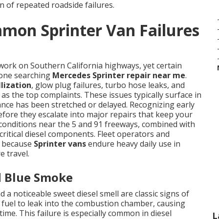
n of repeated roadside failures.
mon Sprinter Van Failures
work on Southern California highways, yet certain
nyone searching
Mercedes Sprinter repair near me
.
lization
, glow plug failures, turbo hose leaks, and
as the top complaints. These issues typically surface in
nce has been stretched or delayed. Recognizing early
fore they escalate into major repairs that keep your
g conditions near the 5 and 91 freeways, combined with
critical diesel components. Fleet operators and
s because
Sprinter vans
endure heavy daily use in
e travel.
d Blue Smoke
 a noticeable sweet diesel smell are classic signs of
w fuel to leak into the combustion chamber, causing
me. This failure is especially common in diesel
L