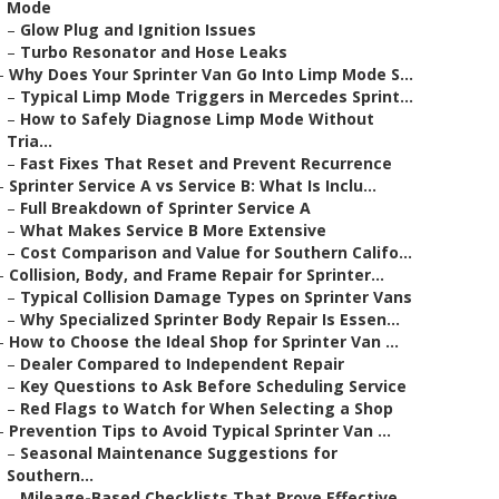
Mode
–
Glow Plug and Ignition Issues
–
Turbo Resonator and Hose Leaks
–
Why Does Your Sprinter Van Go Into Limp Mode S...
–
Typical Limp Mode Triggers in Mercedes Sprint...
–
How to Safely Diagnose Limp Mode Without
Tria...
–
Fast Fixes That Reset and Prevent Recurrence
–
Sprinter Service A vs Service B: What Is Inclu...
–
Full Breakdown of Sprinter Service A
–
What Makes Service B More Extensive
–
Cost Comparison and Value for Southern Califo...
–
Collision, Body, and Frame Repair for Sprinter...
–
Typical Collision Damage Types on Sprinter Vans
–
Why Specialized Sprinter Body Repair Is Essen...
–
How to Choose the Ideal Shop for Sprinter Van ...
–
Dealer Compared to Independent Repair
–
Key Questions to Ask Before Scheduling Service
–
Red Flags to Watch for When Selecting a Shop
–
Prevention Tips to Avoid Typical Sprinter Van ...
–
Seasonal Maintenance Suggestions for
Southern...
–
Mileage-Based Checklists That Prove Effective