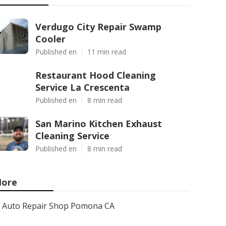
Verdugo City Repair Swamp
Cooler
Published en
11 min read
Restaurant Hood Cleaning
Service La Crescenta
Published en
8 min read
San Marino Kitchen Exhaust
Cleaning Service
Published en
8 min read
ore
Auto Repair Shop Pomona CA