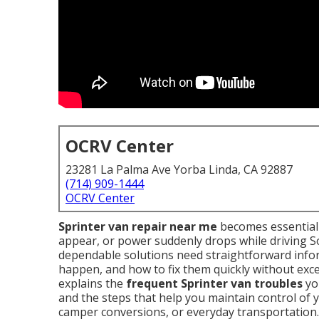
OCRV Center
23281 La Palma Ave Yorba Linda, CA 92887
(714) 909-1444
OCRV Center
Sprinter van repair near me
becomes essential 
appear, or power suddenly drops while driving S
dependable solutions need straightforward info
happen, and how to fix them quickly without exce
explains the
frequent Sprinter van troubles
you
and the steps that help you maintain control of 
camper conversions, or everyday transportation.