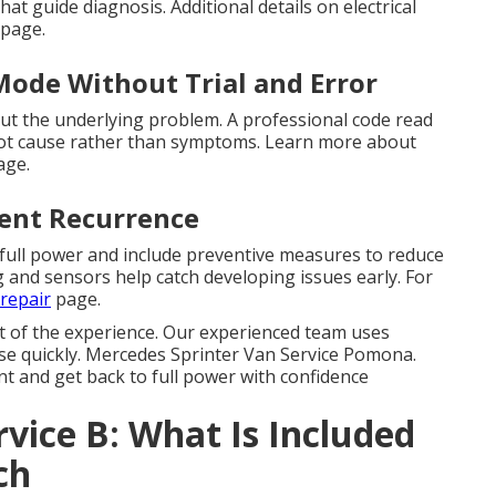
at guide diagnosis. Additional details on electrical
page.
Mode Without Trial and Error
t the underlying problem. A professional code read
root cause rather than symptoms. Learn more about
ge.
vent Recurrence
 full power and include preventive measures to reduce
g and sensors help catch developing issues early. For
repair
page.
t of the experience. Our experienced team uses
ause quickly. Mercedes Sprinter Van Service Pomona.
t and get back to full power with confidence
rvice B: What Is Included
ch