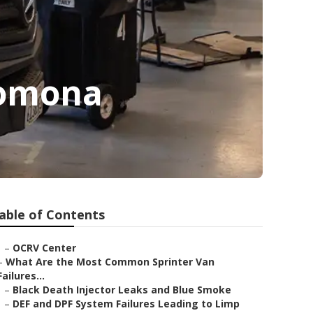
Pomona
able of Contents
–
OCRV Center
–
What Are the Most Common Sprinter Van
Failures...
–
Black Death Injector Leaks and Blue Smoke
–
DEF and DPF System Failures Leading to Limp