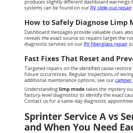
produces slightly different dashboard warnings th
systems can be found on our
RV slide-out repair
How to Safely Diagnose Limp 
Dashboard messages provide valuable clues abou
reveals the exact source so repairs target the 
diagnostic services on our
RV fiberglass repair
pa
Fast Fixes That Reset and Pre
Targeted repairs on the identified cause restore
future occurrences. Regular inspections of wirin
additional maintenance options, see our
camper 
Understanding
limp mode
takes the mystery ou
factory-level diagnostics to identify the exact c
Contact us for a same-day diagnostic appointmen
Sprinter Service A vs Se
and When You Need Ea