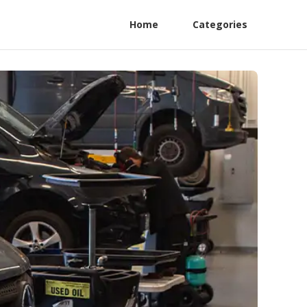
Home
Categories