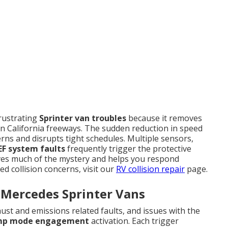
rustrating
Sprinter van troubles
because it removes
n California freeways. The sudden reduction in speed
ns and disrupts tight schedules. Multiple sensors,
EF system faults
frequently trigger the protective
s much of the mystery and helps you respond
ed collision concerns, visit our
RV collision repair
page.
 Mercedes Sprinter Vans
st and emissions related faults, and issues with the
mp mode engagement
activation. Each trigger