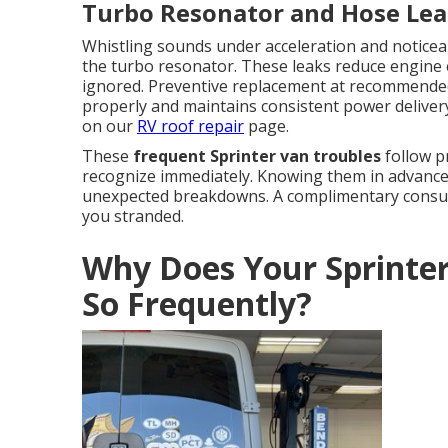
Turbo Resonator and Hose Lea
Whistling sounds under acceleration and noticeab
the turbo resonator. These leaks reduce engine 
ignored. Preventive replacement at recommended
properly and maintains consistent power delivery.
on our
RV roof repair
page.
These
frequent Sprinter van troubles
follow p
recognize immediately. Knowing them in advance 
unexpected breakdowns. A complimentary consulta
you stranded.
Why Does Your Sprinte
So Frequently?