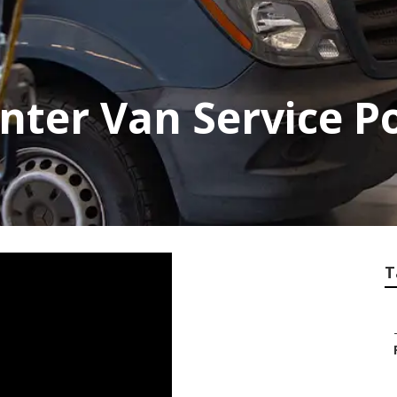
inter Van Service 
T