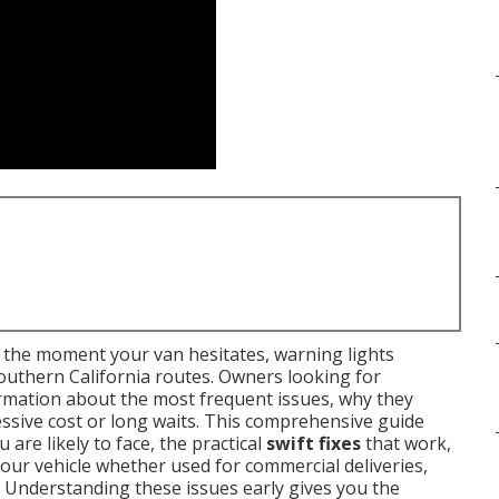
the moment your van hesitates, warning lights
outhern California routes. Owners looking for
rmation about the most frequent issues, why they
ssive cost or long waits. This comprehensive guide
 are likely to face, the practical
swift fixes
that work,
your vehicle whether used for commercial deliveries,
 Understanding these issues early gives you the