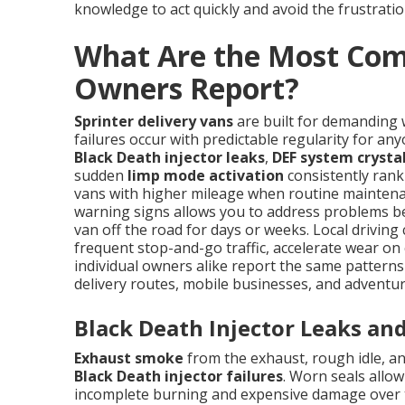
knowledge to act quickly and avoid the frustratio
What Are the Most Com
Owners Report?
Sprinter delivery vans
are built for demanding 
failures occur with predictable regularity for a
Black Death injector leaks
,
DEF system crystal
sudden
limp mode activation
consistently rank 
vans with higher mileage when routine maintena
warning signs allows you to address problems be
van off the road for days or weeks. Local drivin
frequent stop-and-go traffic, accelerate wear on 
individual owners alike report the same pattern
delivery routes, mobile businesses, and adventur
Black Death Injector Leaks an
Exhaust smoke
from the exhaust, rough idle, and
Black Death injector failures
. Worn seals allo
incomplete burning and expensive damage over ti