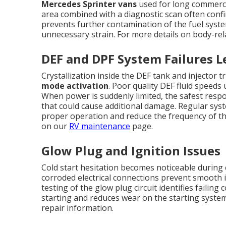
Mercedes Sprinter vans
used for long commercia
area combined with a diagnostic scan often confi
prevents further contamination of the fuel sys
unnecessary strain. For more details on body-rel
DEF and DPF System Failures 
Crystallization inside the DEF tank and injector
mode activation
. Poor quality DEF fluid speeds 
When power is suddenly limited, the safest respon
that could cause additional damage. Regular syst
proper operation and reduce the frequency of t
on our
RV maintenance
page.
Glow Plug and Ignition Issues
Cold start hesitation becomes noticeable during 
corroded electrical connections prevent smooth i
testing of the glow plug circuit identifies failin
starting and reduces wear on the starting syste
repair information.