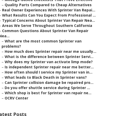
–
Quality Parts Compared to Cheap Alternatives
–
Real Owner Experiences With Sprinter Van Repai...
–
What Results Can You Expect From Professional ...
–
Typical Concerns About Sprinter Van Repair Nea...
–
Areas We Serve Throughout Southern California
–
Common Questions About Sprinter Van Repair
Nea...
–
What are the most common Sprinter van
problems?
–
How much does Sprinter repair near me usually...
–
What is the difference between Sprinter Servi...
–
Why does my Sprinter van activate limp mode?
–
Is independent Sprinter repair near me better...
–
How often should I service my Sprinter van in...
–
What leads to Black Death in Sprinter vans?
–
Can Sprinter collision damage be repaired pro...
–
Do you offer shuttle service during Sprinter ...
–
Which shop is best for Sprinter van repair ne...
–
OCRV Center
atest Posts