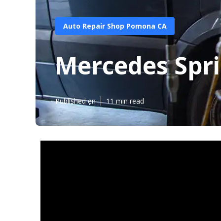
Auto Repair Shop Pomona CA
Mercedes Spr
Published en
11 min read