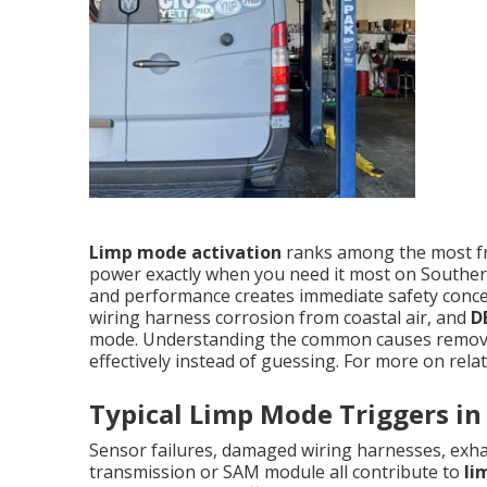
Limp mode activation
ranks among the most f
power exactly when you need it most on Souther
and performance creates immediate safety concer
wiring harness corrosion from coastal air, and
D
mode. Understanding the common causes remove
effectively instead of guessing. For more on relat
Typical Limp Mode Triggers in
Sensor failures, damaged wiring harnesses, exhau
transmission or SAM module all contribute to
li