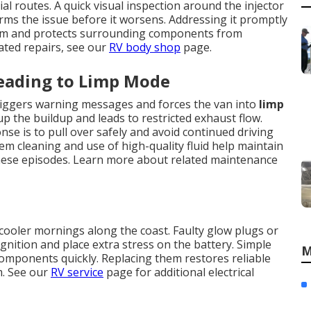
l routes. A quick visual inspection around the injector
rms the issue before it worsens. Addressing it promptly
tem and protects surrounding components from
ated repairs, see our
RV body shop
page.
Leading to Limp Mode
 triggers warning messages and forces the van into
limp
up the buildup and leads to restricted exhaust flow.
se is to pull over safely and avoid continued driving
em cleaning and use of high-quality fluid help maintain
hese episodes. Learn more about related maintenance
cooler mornings along the coast. Faulty glow plugs or
gnition and place extra stress on the battery. Simple
M
g components quickly. Replacing them restores reliable
m. See our
RV service
page for additional electrical