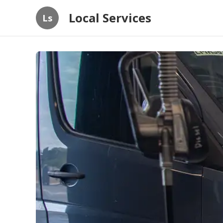
Local Services
Ls