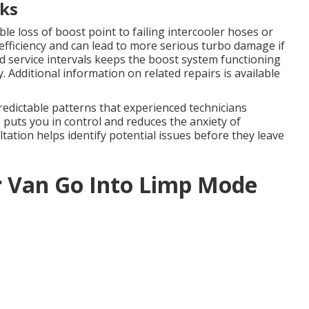
ks
le loss of boost point to failing intercooler hoses or
efficiency and can lead to more serious turbo damage if
 service intervals keeps the boost system functioning
 Additional information on related repairs is available
redictable patterns that experienced technicians
puts you in control and reduces the anxiety of
tion helps identify potential issues before they leave
r Van Go Into Limp Mode