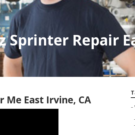
 Sprinter Repair Ea
T
 Me East Irvine, CA
–