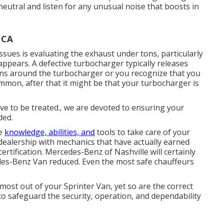
neutral and listen for any unusual noise that boosts in
 CA
ues is evaluating the exhaust under tons, particularly
appears. A defective turbocharger typically releases
tions around the turbocharger or you recognize that you
mmon, after that it might be that your turbocharger is
have to be treated., we are devoted to ensuring your
ded.
he
knowledge, abilities, and
tools to take care of your
 dealership with mechanics that have actually earned
ertification. Mercedes-Benz of Nashville will certainly
des-Benz Van reduced. Even the most safe chauffeurs
most out of your Sprinter Van, yet so are the correct
 safeguard the security, operation, and dependability