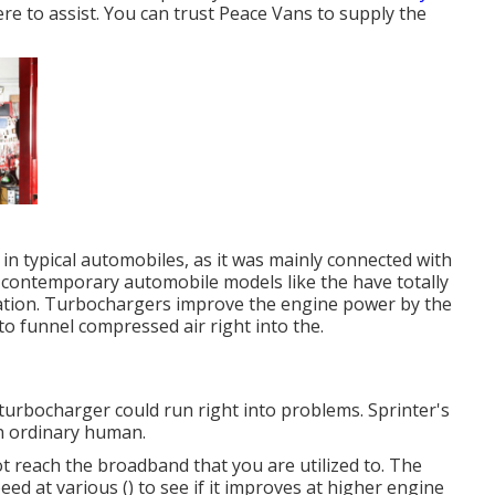
re to assist. You can trust Peace Vans to supply the
 in typical automobiles, as it was mainly connected with
f contemporary automobile models like the have totally
tion. Turbochargers improve the engine power by the
to funnel compressed air right into the.
 turbocharger could run right into problems. Sprinter's
an ordinary human.
ot reach the broadband that you are utilized to. The
peed at various () to see if it improves at higher engine