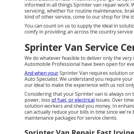
informed in all things Sprinter van repair work.
servicing, whether for routine maintenance, brake
kind of other service, come to our shop for the i
You can count on us to supply the ideal in solut
comfy in providing an across the country service
Sprinter Van Service Cen
We do whatever feasible to deliver only the very 
Automobile Professional have been open for even
And when your
Sprinter Van requires solution or
Auto Specialist. We understand you require your
our ideal to make the experience with us not only
Considering that your Sprinter van is always on t
power, loss
of fuel, or electrical
issues. Over time
solution workers and shed you money. In enhance
can actually reduce your bills in time since we'r
maintenance packages for service clients.
Sprinter Van Repair East Irvine