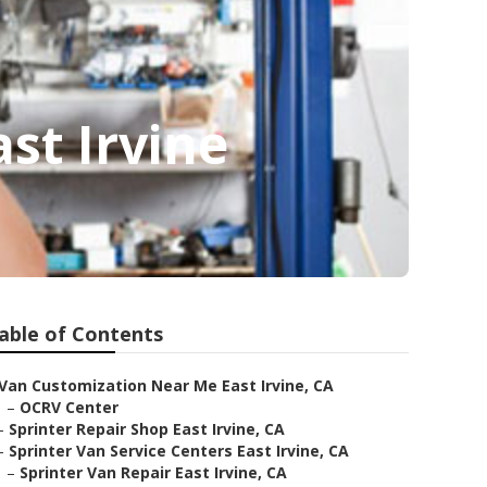
st Irvine
able of Contents
Van Customization Near Me East Irvine, CA
–
OCRV Center
–
Sprinter Repair Shop East Irvine, CA
–
Sprinter Van Service Centers East Irvine, CA
–
Sprinter Van Repair East Irvine, CA