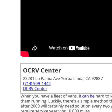
OCRV Center
23281 La Palma Ave Yorba Linda, CA 92887
(714) 909-1444
OCRV Center
When you have a fleet of vans,
it can be
hard to k
them running. Luckily, there's a simple method t
after 2009 will certainly need solution every two 
require service yearly or 10,000 miles.