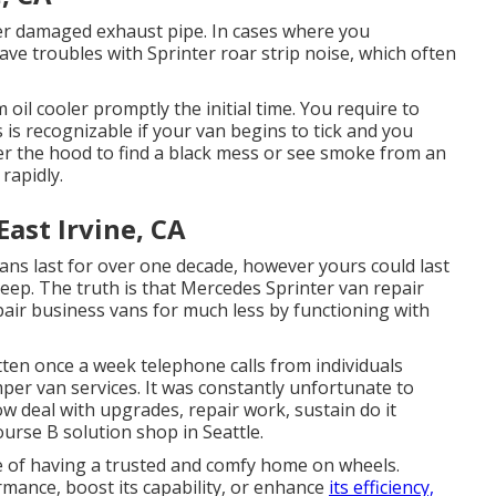
er damaged exhaust pipe. In cases where you
e troubles with Sprinter roar strip noise, which often
 oil cooler promptly the initial time. You require to
 is recognizable if your van begins to tick and you
der the hood to find a black mess or see smoke from an
rapidly.
ast Irvine, CA
vans last for over one decade, however yours could last
ep. The truth is that Mercedes Sprinter van repair
pair business vans for much less by functioning with
ten once a week telephone calls from individuals
mper van services. It was constantly unfortunate to
w deal with upgrades, repair work, sustain do it
ourse B solution shop in Seattle.
e of having a trusted and comfy home on wheels.
mance, boost its capability, or enhance
its efficiency,