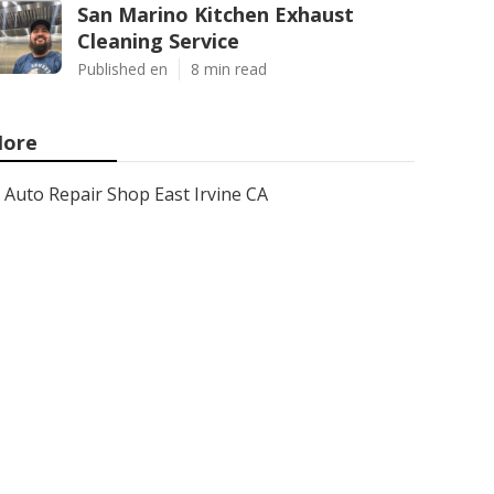
San Marino Kitchen Exhaust
Cleaning Service
Published en
8 min read
ore
Auto Repair Shop East Irvine CA