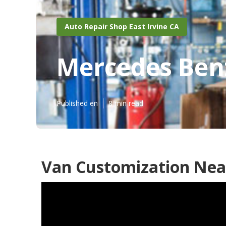
Auto Repair Shop East Irvine CA
Mercedes Benz
Published en
8 min read
Van Customization Near