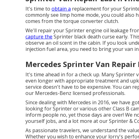
It's time to
obtain a
replacement for your Sprint
commonly see limp home mode, you could also hav
comes from the torque converter clutch.
We'll repair your Sprinter engine oil leakage from
capture the
Sprinter black death curse early. This
observe an oil scent in the cabin. If you look un
injection fuel area, you need to bring your van in 
Mercedes Sprinter Van Repair E
It's time ahead in for a check up. Many Sprinter 
even longer with appropriate treatment and upke
service doesn't have to be expensive. You can re
our Mercedes-Benz licensed professionals.
Since dealing with Mercedes in 2016, we have got
looking for Sprinter or various other Class B ca
inform people no, yet those days are over! We no
yourself jobs, and a lot more at our Sprinter & C
As passionate travelers, we understand the valu
Whether you wish to enhance your lorry's perfor