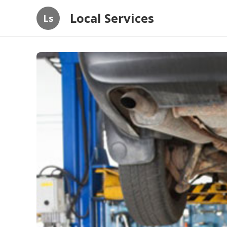
Local Services
Ls