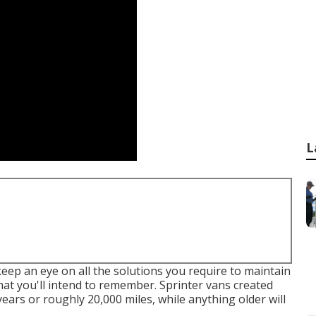
L
eep an eye on all the solutions you require to maintain
hat you'll intend to remember. Sprinter vans created
years or roughly 20,000 miles, while anything older will