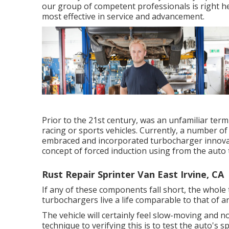
our group of competent professionals is right he
most effective in service and advancement.
Prior to the 21st century, was an unfamiliar term
racing or sports vehicles. Currently, a number o
embraced and incorporated turbocharger innova
concept of forced induction using from the auto 
Rust Repair Sprinter Van East Irvine, CA
If any of these components fall short, the whole
turbochargers live a life comparable to that of 
The vehicle will certainly feel slow-moving and n
technique to verifying this is to test the auto's s