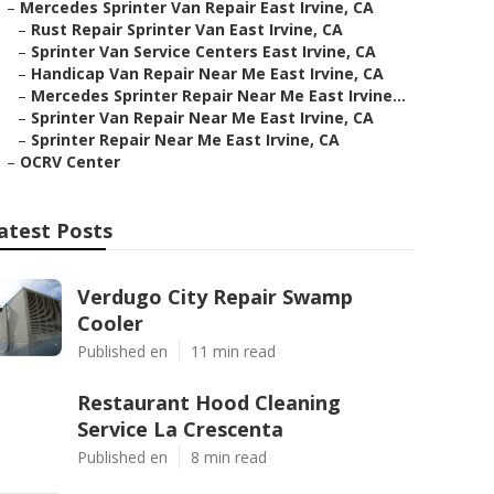
–
Mercedes Sprinter Van Repair East Irvine, CA
–
Rust Repair Sprinter Van East Irvine, CA
–
Sprinter Van Service Centers East Irvine, CA
–
Handicap Van Repair Near Me East Irvine, CA
–
Mercedes Sprinter Repair Near Me East Irvine...
–
Sprinter Van Repair Near Me East Irvine, CA
–
Sprinter Repair Near Me East Irvine, CA
–
OCRV Center
atest Posts
Verdugo City Repair Swamp
Cooler
Published en
11 min read
Restaurant Hood Cleaning
Service La Crescenta
Published en
8 min read