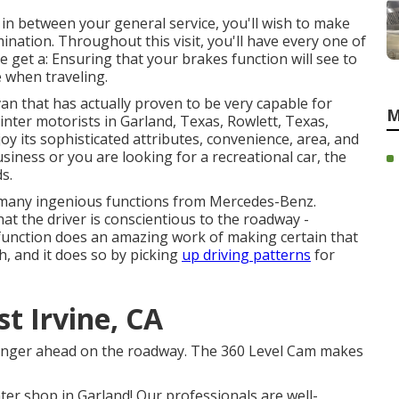
 in between your general service, you'll wish to make
ination. Throughout this visit, you'll have every one of
e get a: Ensuring that your brakes function will see to
e when traveling.
an that has actually proven to be very capable for
M
nter motorists in Garland, Texas, Rowlett, Texas,
y its sophisticated attributes, convenience, area, and
siness or you are looking for a recreational car, the
s.
 many ingenious functions from Mercedes-Benz.
hat the driver is conscientious to the roadway -
 function does an amazing work of making certain that
h, and it does so by picking
up driving patterns
for
t Irvine, CA
danger ahead on the roadway. The 360 Level Cam makes
er shop in Garland! Our professionals are well-