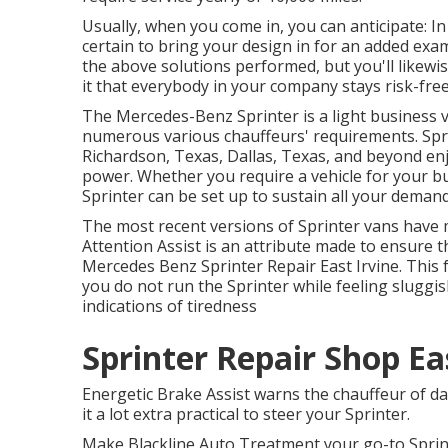
Usually, when you come in, you can anticipate: In
certain to bring your design in for an added exam
the above solutions performed, but you'll likewis
it that everybody in your company stays risk-fre
The Mercedes-Benz Sprinter is a light business v
numerous various chauffeurs' requirements. Spri
Richardson, Texas, Dallas, Texas, and beyond enjo
power. Whether you require a vehicle for your bu
Sprinter can be set up to sustain all your demand
The most recent versions of Sprinter vans have
Attention Assist is an attribute made to ensure t
Mercedes Benz Sprinter Repair East Irvine. This
you do not run the Sprinter while feeling sluggis
indications of tiredness
Sprinter Repair Shop Eas
Energetic Brake Assist warns the chauffeur of 
it a lot extra practical to steer your Sprinter.
Make Blackline Auto Treatment your go-to Sprint