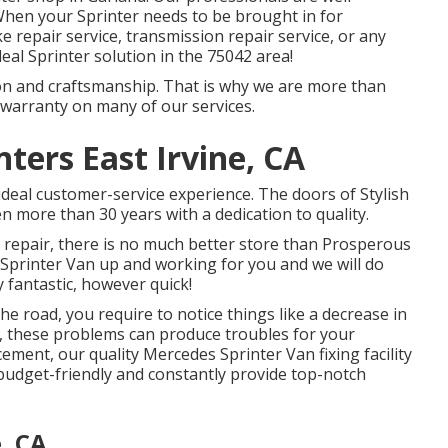
 When your Sprinter needs to be brought in for
 repair service, transmission repair service, or any
deal Sprinter solution in the 75042 area!
ion and craftsmanship. That is why we are more than
 warranty on many of our services.
ters East Irvine, CA
ideal customer-service experience. The doors of Stylish
 more than 30 years with a dedication to quality.
 repair, there is no much better store than Prosperous
 Sprinter Van up and working for you and we will do
 fantastic, however quick!
he road, you require to notice things like a decrease in
, these problems can produce troubles for your
ment, our quality Mercedes Sprinter Van fixing facility
e budget-friendly and constantly provide top-notch
, CA