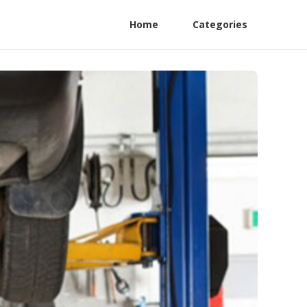
Home
Categories