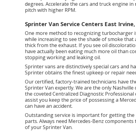
degrees. Accelerate the cars and truck engine in 
pitch with higher RPM.
Sprinter Van Service Centers East Irvine,
One more method to recognizing turbocharger iss
while increasing to see the shade of smoke that 
thick from the exhaust. If you see oil discolora
have actually been eating much more oil than co
stopping working and leaking oil.
Sprinter vans are distinctively special cars and 
Sprinter obtains the finest upkeep or repair nee
Our certified, factory-trained technicians have t
Sprinter Van expertly. We are the only Nashville
the coveted Centralized Diagnostic Professional c
assist you keep the price of possessing a Merce
can have an accident.
Outstanding service is important for getting the 
parts. Always need Mercedes-Benz components to
of your Sprinter Van.