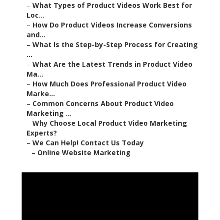
–
What Types of Product Videos Work Best for
Loc...
–
How Do Product Videos Increase Conversions
and...
–
What Is the Step-by-Step Process for Creating
...
–
What Are the Latest Trends in Product Video
Ma...
–
How Much Does Professional Product Video
Marke...
–
Common Concerns About Product Video
Marketing ...
–
Why Choose Local Product Video Marketing
Experts?
–
We Can Help! Contact Us Today
–
Online Website Marketing