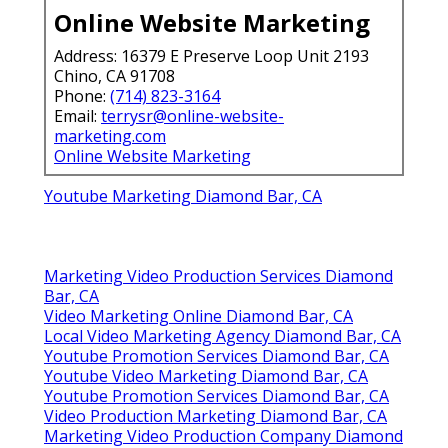
Online Website Marketing
Address: 16379 E Preserve Loop Unit 2193
Chino, CA 91708
Phone:
(714) 823-3164
Email:
terrysr@online-website-
marketing.com
Online Website Marketing
Youtube Marketing Diamond Bar, CA
Marketing Video Production Services Diamond
Bar, CA
Video Marketing Online Diamond Bar, CA
Local Video Marketing Agency Diamond Bar, CA
Youtube Promotion Services Diamond Bar, CA
Youtube Video Marketing Diamond Bar, CA
Youtube Promotion Services Diamond Bar, CA
Video Production Marketing Diamond Bar, CA
Marketing Video Production Company Diamond