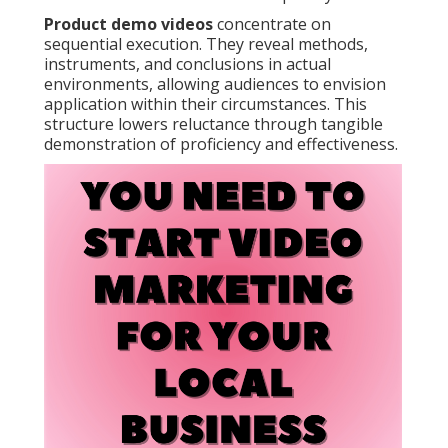
Product demo videos
concentrate on
sequential execution. They reveal methods,
instruments, and conclusions in actual
environments, allowing audiences to envision
application within their circumstances. This
structure lowers reluctance through tangible
demonstration of proficiency and effectiveness.