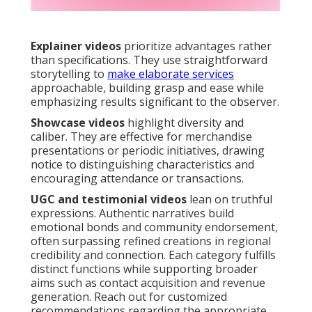
Explainer videos
prioritize advantages rather
than specifications. They use straightforward
storytelling to
make elaborate services
approachable, building grasp and ease while
emphasizing results significant to the observer.
Showcase videos
highlight diversity and
caliber. They are effective for merchandise
presentations or periodic initiatives, drawing
notice to distinguishing characteristics and
encouraging attendance or transactions.
UGC and testimonial videos
lean on truthful
expressions. Authentic narratives build
emotional bonds and community endorsement,
often surpassing refined creations in regional
credibility and connection. Each category fulfills
distinct functions while supporting broader
aims such as contact acquisition and revenue
generation. Reach out for customized
recommendations regarding the appropriate