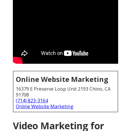
Online Website Marketing
16379 E Preserve Loop Unit 2193 Chino, CA
91708
(714) 823-3164
Online Website Marketing
Video Marketing for