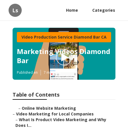
Ls
Home
Categories
Video Production Service Diamond Bar CA
Marketing Videos Diamond
Bar
Published en
7 min read
Table of Contents
–
Online Website Marketing
–
Video Marketing for Local Companies
–
What Is Product Video Marketing and Why
Does I...