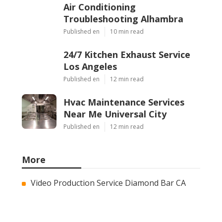
Air Conditioning
Troubleshooting Alhambra
Published en
10 min read
24/7 Kitchen Exhaust Service
Los Angeles
Published en
12 min read
Hvac Maintenance Services
Near Me Universal City
Published en
12 min read
More
Video Production Service Diamond Bar CA