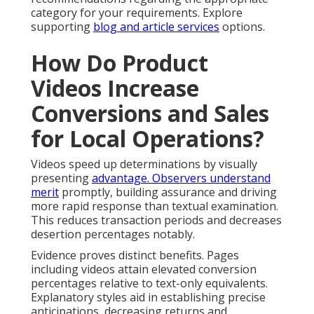
category for your requirements. Explore
supporting
blog and article services
options.
How Do Product
Videos Increase
Conversions and Sales
for Local Operations?
Videos speed up determinations by visually
presenting
advantage. Observers understand
merit
promptly, building assurance and driving
more rapid response than textual examination.
This reduces transaction periods and decreases
desertion percentages notably.
Evidence proves distinct benefits. Pages
including videos attain elevated conversion
percentages relative to text-only equivalents.
Explanatory styles aid in establishing precise
anticipations, decreasing returns and