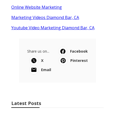
Online Website Marketing
Marketing Videos Diamond Bar, CA
Youtube Video Marketing Diamond Bar, CA
Share us on...
Facebook
X
Pinterest
Email
Latest Posts