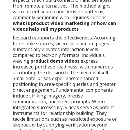
aspects, which build connection and set apart
from remote alternatives. The method aligns
with current search and decision patterns,
commonly beginning with inquiries such as
what is product video marketing
or
how can
videos help sell my products
.
Research supports the effectiveness. According
to reliable sources, video inclusion on pages
substantially elevates interaction levels
compared to text-only formats. Individuals
viewing
product demo videos
express
increased purchase readiness, with numerous
attributing the decision to the medium itself.
Small enterprises experience enhanced
positioning in area-specific queries and greater
direct engagement. Fundamental components
include striking imagery, precise
communication, and direct prompts. When
integrated successfully, videos serve as potent
instruments for relationship building. They
tackle limitations such as restricted exposure or
skepticism by supplying verification beyond