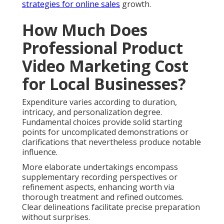
strategies
for online sales
growth.
How Much Does
Professional Product
Video Marketing Cost
for Local Businesses?
Expenditure varies according to duration,
intricacy, and personalization degree.
Fundamental choices provide solid starting
points for uncomplicated demonstrations or
clarifications that nevertheless produce notable
influence.
More elaborate undertakings encompass
supplementary recording perspectives or
refinement aspects, enhancing worth via
thorough treatment and refined outcomes.
Clear delineations facilitate precise preparation
without surprises.