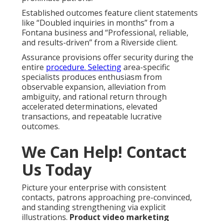
Established outcomes feature client statements
like “Doubled inquiries in months” from a
Fontana business and “Professional, reliable,
and results-driven” from a Riverside client.
Assurance provisions offer security during the
entire
procedure. Selecting
area-specific
specialists produces enthusiasm from
observable expansion, alleviation from
ambiguity, and rational return through
accelerated determinations, elevated
transactions, and repeatable lucrative
outcomes.
We Can Help! Contact
Us Today
Picture your enterprise with consistent
contacts, patrons approaching pre-convinced,
and standing strengthening via explicit
illustrations.
Product video marketing