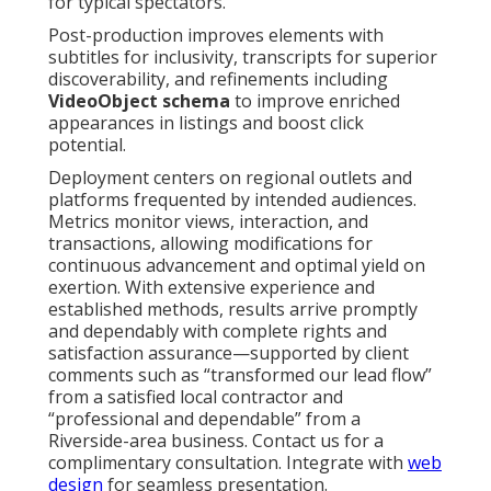
for typical spectators.
Post-production improves elements with
subtitles for inclusivity, transcripts for superior
discoverability, and refinements including
VideoObject schema
to improve enriched
appearances in listings and boost click
potential.
Deployment centers on regional outlets and
platforms frequented by intended audiences.
Metrics monitor views, interaction, and
transactions, allowing modifications for
continuous advancement and optimal yield on
exertion. With extensive experience and
established methods, results arrive promptly
and dependably with complete rights and
satisfaction assurance—supported by client
comments such as “transformed our lead flow”
from a satisfied local contractor and
“professional and dependable” from a
Riverside-area business. Contact us for a
complimentary consultation. Integrate with
web
design
for seamless presentation.