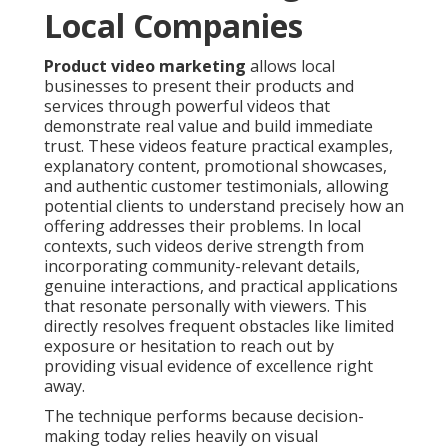
Local Companies
Product video marketing
allows local
businesses to present their products and
services through powerful videos that
demonstrate real value and build immediate
trust. These videos feature practical examples,
explanatory content, promotional showcases,
and authentic customer testimonials, allowing
potential clients to understand precisely how an
offering addresses their problems. In local
contexts, such videos derive strength from
incorporating community-relevant details,
genuine interactions, and practical applications
that resonate personally with viewers. This
directly resolves frequent obstacles like limited
exposure or hesitation to reach out by
providing visual evidence of excellence right
away.
The technique performs because decision-
making today relies heavily on visual