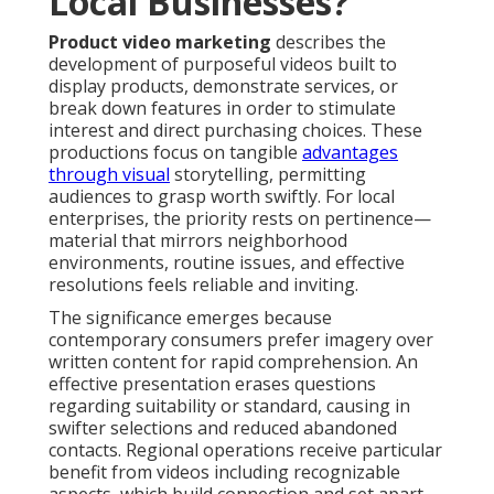
Local Businesses?
Product video marketing
describes the
development of purposeful videos built to
display products, demonstrate services, or
break down features in order to stimulate
interest and direct purchasing choices. These
productions focus on tangible
advantages
through visual
storytelling, permitting
audiences to grasp worth swiftly. For local
enterprises, the priority rests on pertinence—
material that mirrors neighborhood
environments, routine issues, and effective
resolutions feels reliable and inviting.
The significance emerges because
contemporary consumers prefer imagery over
written content for rapid comprehension. An
effective presentation erases questions
regarding suitability or standard, causing in
swifter selections and reduced abandoned
contacts. Regional operations receive particular
benefit from videos including recognizable