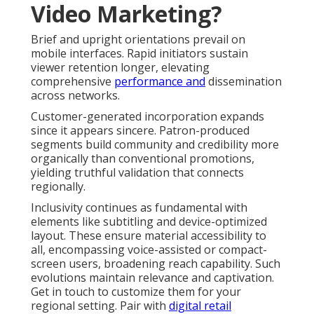
Video Marketing?
Brief and upright orientations prevail on
mobile interfaces. Rapid initiators sustain
viewer retention longer, elevating
comprehensive
performance and
dissemination
across networks.
Customer-generated incorporation expands
since it appears sincere. Patron-produced
segments build community and credibility more
organically than conventional promotions,
yielding truthful validation that connects
regionally.
Inclusivity continues as fundamental with
elements like subtitling and device-optimized
layout. These ensure material accessibility to
all, encompassing voice-assisted or compact-
screen users, broadening reach capability. Such
evolutions maintain relevance and captivation.
Get in touch to customize them for your
regional setting. Pair with
digital retail