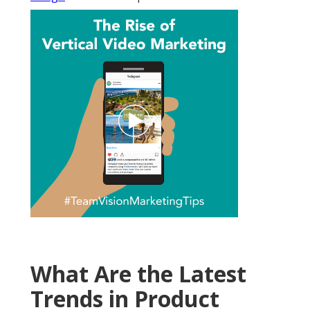
What Are the Latest
Trends in Product