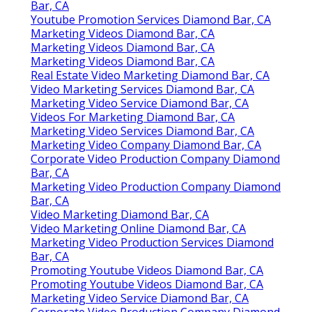
Bar, CA
Youtube Promotion Services Diamond Bar, CA
Marketing Videos Diamond Bar, CA
Marketing Videos Diamond Bar, CA
Marketing Videos Diamond Bar, CA
Real Estate Video Marketing Diamond Bar, CA
Video Marketing Services Diamond Bar, CA
Marketing Video Service Diamond Bar, CA
Videos For Marketing Diamond Bar, CA
Marketing Video Services Diamond Bar, CA
Marketing Video Company Diamond Bar, CA
Corporate Video Production Company Diamond
Bar, CA
Marketing Video Production Company Diamond
Bar, CA
Video Marketing Diamond Bar, CA
Video Marketing Online Diamond Bar, CA
Marketing Video Production Services Diamond
Bar, CA
Promoting Youtube Videos Diamond Bar, CA
Promoting Youtube Videos Diamond Bar, CA
Marketing Video Service Diamond Bar, CA