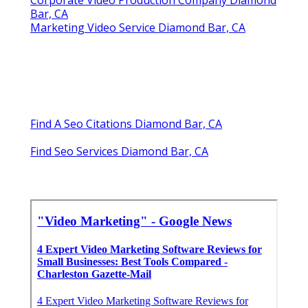
Corporate Video Production Company Diamond
Bar, CA
Marketing Video Service Diamond Bar, CA
Find A Seo Citations Diamond Bar, CA
Find Seo Services Diamond Bar, CA