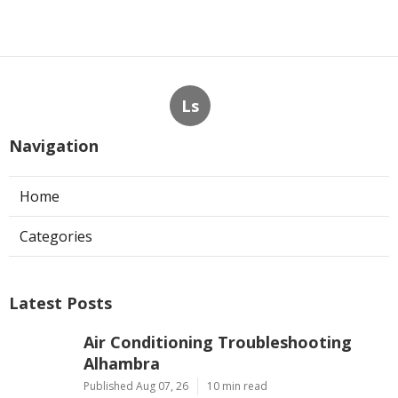
Ls
Navigation
Home
Categories
Latest Posts
Air Conditioning Troubleshooting
Alhambra
Published Aug 07, 26
10 min read