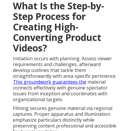
What Is the Step-by-
Step Process for
Creating High-
Converting Product
Videos?
Initiation occurs with planning. Assess viewer
requirements and challenges, afterward
develop outlines that tackle them
straightforwardly with area-specific pertinence.
This groundwork guarantees the
material
connects effectively with genuine spectator
issues from inception and coordinates with
organizational targets.
Filming secures genuine material via regional
captures. Proper apparatus and illumination
emphasize particulars distinctly while
preserving content professional and accessible