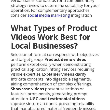
verbal claims. Contact us for a complimentary
strategy review to determine suitability for your
operation. For complementary approaches,
consider
social media marketing
integration.
What Types of Product
Videos Work Best for
Local Businesses?
Selection of format corresponds with objectives
and target group.
Product demo videos
perform exceptionally when demonstrating
practical application, fitting services requiring
visible expertise.
Explainer videos
clarify
intricate concepts into digestible segments,
aiding comprehension of complex offerings.
Showcase videos
present selections or
features prominently, generating prompt
attention.
UGC and testimonial videos
capture sincere accounts, providing reliability
that manufactured material frequently misses.