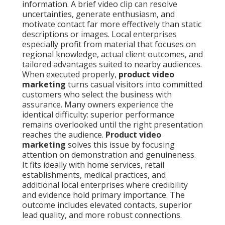
information. A brief video clip can resolve
uncertainties, generate enthusiasm, and
motivate contact far more effectively than static
descriptions or images. Local enterprises
especially profit from material that focuses on
regional knowledge, actual client outcomes, and
tailored advantages suited to nearby audiences.
When executed properly,
product video
marketing
turns casual visitors into committed
customers who select the business with
assurance. Many owners experience the
identical difficulty: superior performance
remains overlooked until the right presentation
reaches the audience.
Product video
marketing
solves this issue by focusing
attention on demonstration and genuineness.
It fits ideally with home services, retail
establishments, medical practices, and
additional local enterprises where credibility
and evidence hold primary importance. The
outcome includes elevated contacts, superior
lead quality, and more robust connections.