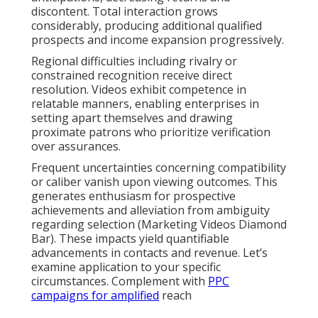
discontent. Total interaction grows
considerably, producing additional qualified
prospects and income expansion progressively.
Regional difficulties including rivalry or
constrained recognition receive direct
resolution. Videos exhibit competence in
relatable manners, enabling enterprises in
setting apart themselves and drawing
proximate patrons who prioritize verification
over assurances.
Frequent uncertainties concerning compatibility
or caliber vanish upon viewing outcomes. This
generates enthusiasm for prospective
achievements and alleviation from ambiguity
regarding selection (Marketing Videos Diamond
Bar). These impacts yield quantifiable
advancements in contacts and revenue. Let’s
examine application to your specific
circumstances. Complement with
PPC
campaigns
for amplified
reach