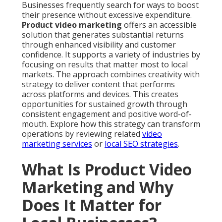
Businesses frequently search for ways to boost
their presence without excessive expenditure.
Product video marketing
offers an accessible
solution that generates substantial returns
through enhanced visibility and customer
confidence. It supports a variety of industries by
focusing on results that matter most to local
markets. The approach combines creativity with
strategy to deliver content that performs
across platforms and devices. This creates
opportunities for sustained growth through
consistent engagement and positive word-of-
mouth. Explore how this strategy can transform
operations by reviewing related
video
marketing services
or
local SEO strategies
.
What Is Product Video
Marketing and Why
Does It Matter for