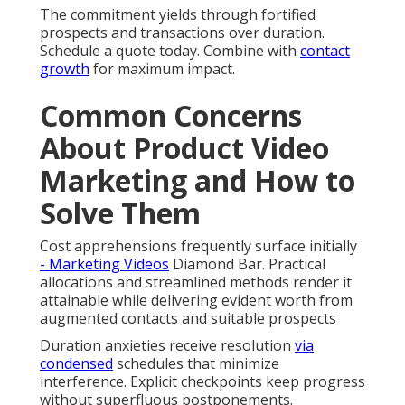
The commitment yields through fortified
prospects and transactions over duration.
Schedule a quote today. Combine with
contact
growth
for maximum impact.
Common Concerns
About Product Video
Marketing and How to
Solve Them
Cost apprehensions frequently surface initially
- Marketing Videos
Diamond Bar. Practical
allocations and streamlined methods render it
attainable while delivering evident worth from
augmented contacts and suitable prospects
Duration anxieties receive resolution
via
condensed
schedules that minimize
interference. Explicit checkpoints keep progress
without superfluous postponements.