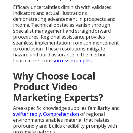
Efficacy uncertainties diminish with validated
indicators and actual illustrations
demonstrating advancement in prospects and
income. Technical obstacles vanish through
specialist management and straightforward
procedures. Regional assistance provides
seamless implementation from commencement
to conclusion. These resolutions mitigate
hazard and build assurance in the method.
Learn more from
success examples
.
Why Choose Local
Product Video
Marketing Experts?
Area-specific knowledge supplies familiarity and
swifter reply. Comprehension
of regional
environments enables material that relates
profoundly and builds credibility promptly with
proximate patrons.