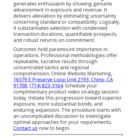
generates enthusiasm by showing genuine
advancement in exposure and revenue. It
delivers alleviation by eliminating uncertainty
concerning standard or compatibility. Logically,
it substantiates selection with condensed
transaction durations, quantifiable prospects,
and robust returns on commitment.
Outcomes hold paramount importance in
operations. Professional methodologies offer
repeatable, lucrative results through
concentrated tactics and regional
comprehension. Online Website Marketing,
16379 E Preserve Loop Unit 2193, Chino, CA
91708
,
(714) 823-3164
. Schedule your
complimentary product video strategy session
today. Initiate this progression toward superior
exposure, more substantial bonds, and
enduring expansion. The procedure starts with
an uncomplicated discussion to investigate
optimal approaches for your requirements.
Contact us
now to begin.