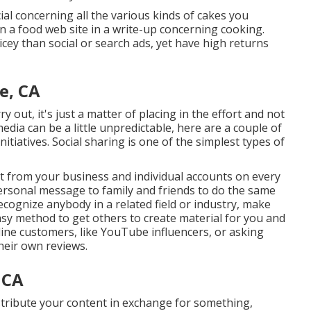
l concerning all the various kinds of cakes you
a food web site in a write-up concerning cooking.
ricey than social or search ads, yet have high returns
e, CA
y out, it's just a matter of placing in the effort and not
dia can be a little unpredictable, here are a couple of
tiatives. Social sharing is one of the simplest types of
nt from your
business
and individual accounts on every
personal message to family and friends to do the same
cognize anybody in a related field or industry, make
asy method to get others to create material for you and
line customers, like YouTube influencers, or asking
heir own reviews.
 CA
stribute your content in exchange for something,