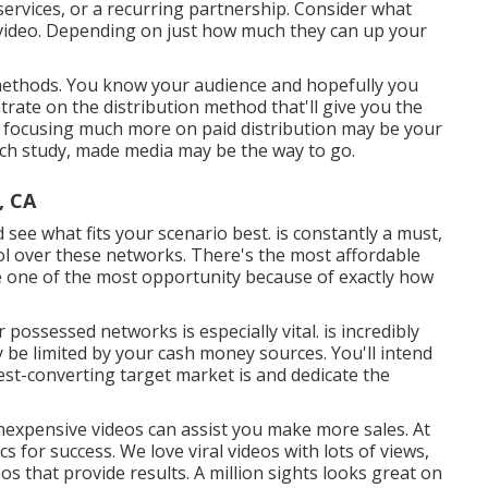
services, or a recurring partnership. Consider what
 video. Depending on just how much they can up your
on methods. You know your audience and hopefully you
trate on the distribution method that'll give you the
ry, focusing much more on paid distribution may be your
earch study, made media may be the way to go.
, CA
d see what fits your scenario best. is constantly a must,
ol over these networks. There's the most affordable
ve one of the most opportunity because of exactly how
r possessed networks is especially vital. is incredibly
ly be limited by your cash money sources. You'll intend
est-converting target market is and dedicate the
inexpensive videos can assist you make more sales. At
cs for success
. We love viral videos with lots of views,
eos that provide results. A million sights looks great on