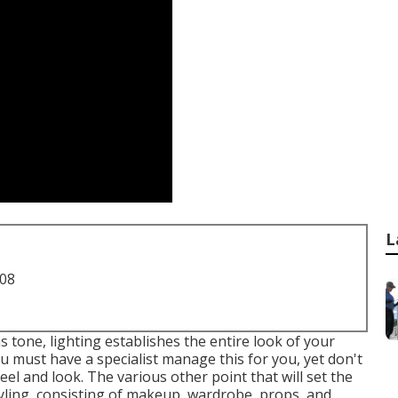
L
708
s tone, lighting establishes the entire look of your
ou must have a specialist manage this for you, yet don't
eel and look. The various other point that will set the
ling, consisting of makeup, wardrobe, props, and