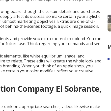
awing board, though the certain details and purchases
eeply affect its success, so make certain your stylistic
ur utmost marketing objectives. Extras are one-of-a-
of behind-the-scenes footage, a quick image session,
lients and provide you extra content to upload. You can
for future use. Think regarding your demands and see
M
ic elements, like white equilibrium, shade, and
ire to relate. These edits will create the whole look and
 its branding. When you think of an Apple shop, you
ke certain your color modifies reflect your creative
tion Company El Sobrante,
te rank on appropriate searches, videos likewise make