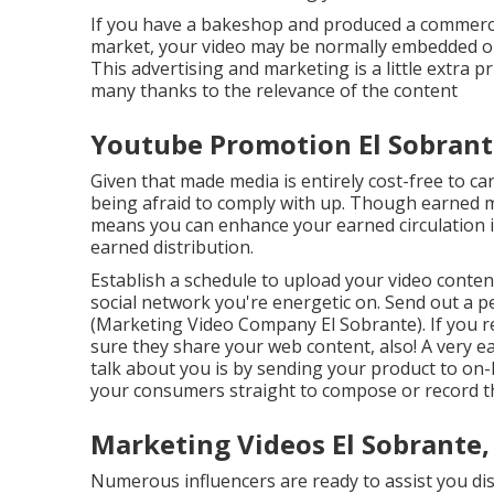
If you have a bakeshop and produced a commercia
market, your video may be normally embedded on 
This advertising and marketing is a little extra p
many thanks to the relevance of the content
Youtube Promotion El Sobrant
Given that made media is entirely cost-free to carr
being afraid to comply with up. Though earned me
means you can enhance your earned circulation ini
earned distribution.
Establish a schedule to upload your video conte
social network you're energetic on. Send out a 
(Marketing Video Company El Sobrante). If you re
sure they share your web content, also! A very e
talk about you is by sending your product to on-
your consumers straight to compose or record t
Marketing Videos El Sobrante,
Numerous influencers are ready to assist you di