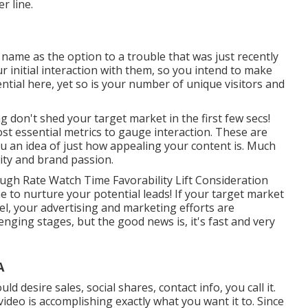
r line.
 name as the option to a trouble that was just recently
ur initial interaction with them, so you intend to make
ential here, yet so is your number of unique visitors and
g don't shed your target market in the first few secs!
st essential metrics to gauge interaction. These are
u an idea of just how appealing your content is. Much
lity and brand passion.
ugh Rate Watch Time Favorability Lift Consideration
ime to nurture your potential leads! If your target market
l, your advertising and marketing efforts are
enging stages, but the good news is, it's fast and very
A
 desire sales, social shares, contact info, you call it.
ideo is accomplishing exactly what you want it to. Since