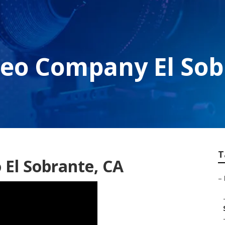
deo Company El Sob
T
El Sobrante, CA
–