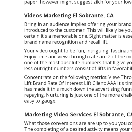
paper, however might suggest zilch for your lowe
Videos Marketing El Sobrante, CA
Bring in an audience implies offering your brand
introduced to the customer. This will likely be yo
certain it's a memorable one. Sight matter is ess
brand name recognition and recall lift.
Your video ought to be fun, intriguing, fascinatin
Enjoy time and view-through rate are 2 of the mo
one of the most absolute numbers that'll give yo
less outright numbers consist of lifts in favorabi
Concentrate on the following metrics: View-Thro
Lift Brand Rate Of Interest Lift Client: AAA It's t
has made it this much down the advertising funne
repaying. Nurturing is just one of the more chall
easy to gauge.
Marketing Video Services El Sobrante, C
What those conversions are are up to you you could
The completing of a desired activity means your v