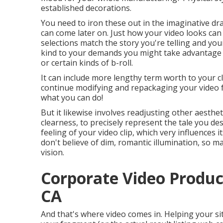
established decorations.
You need to iron these out in the imaginative dr
can come later on. Just how your video looks can d
selections match the story you're telling and yo
kind to your demands you might take advantage 
or certain kinds of b-roll.
It can include more lengthy term worth to your c
continue modifying and repackaging your video 
what you can do!
But it likewise involves readjusting other aesthet
clearness, to precisely represent the tale you des
feeling of your video clip, which very influences
don't believe of dim, romantic illumination, so ma
vision.
Corporate Video Produc
CA
And that's where video comes in. Helping your si