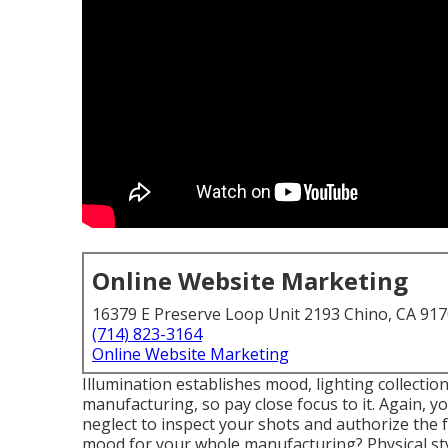
Online Website Marketing
16379 E Preserve Loop Unit 2193 Chino, CA 91
(714) 823-3164
Online Website Marketing
Illumination establishes mood, lighting collection
manufacturing, so pay close focus to it. Again, y
neglect to inspect your shots and authorize the f
mood for your whole manufacturing? Physical sty