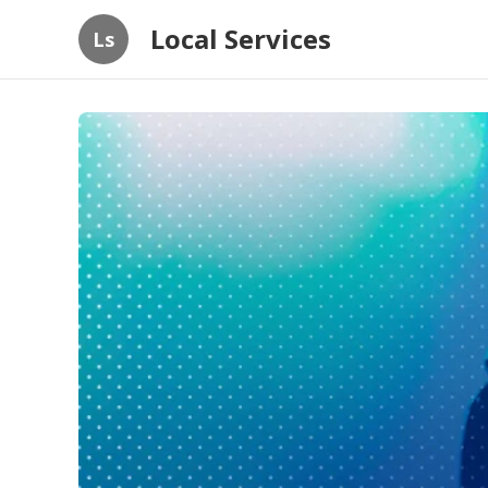
Local Services
Ls