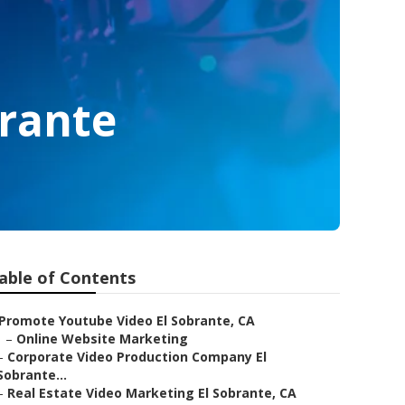
rante
able of Contents
Promote Youtube Video El Sobrante, CA
–
Online Website Marketing
–
Corporate Video Production Company El
Sobrante...
–
Real Estate Video Marketing El Sobrante, CA