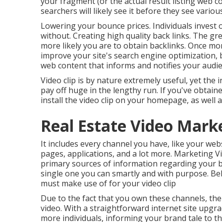
your fragment (or the actual result listing web 
searchers will likely see it before they see vari
Lowering your bounce prices. Individuals invest
without. Creating high quality back links. The gre
more likely you are to obtain backlinks. Once mor
improve your site's search engine optimization
,
web content that informs and notifies your audie
Video clip is by nature extremely useful, yet the 
pay off huge in the lengthy run. If you've obtaine
install the video clip on your homepage, as well
Real Estate Video Marke
It includes every channel you have, like your webs
pages, applications, and a lot more. Marketing 
primary sources of information regarding your b
single one you can smartly and with purpose. Be
must make use of for your video clip
Due to the fact that you own these channels, the
video. With a straightforward internet site upgra
more individuals, informing your brand tale to t