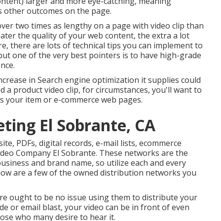
content) larger and more eye-catching, meaning
ous other outcomes on the page.
 over
two times as lengthy on a page
with video clip than
ater the quality of your web content, the extra a lot
e, there are lots of technical tips you can implement to
 but one of the very best pointers is to have high-grade
nce.
increase in Search engine optimization it supplies could
d a product video clip, for circumstances, you'll want to
 as your item or e-commerce web pages.
ting El Sobrante, CA
ite, PDFs, digital records, e-mail lists, ecommerce
Video Company El Sobrante. These networks are the
usiness and brand name, so utilize each and every
low are a few of the owned distribution networks you
re ought to be no issue using them to distribute your
de or email blast, your video can be in front of even
hose who many desire to hear it.