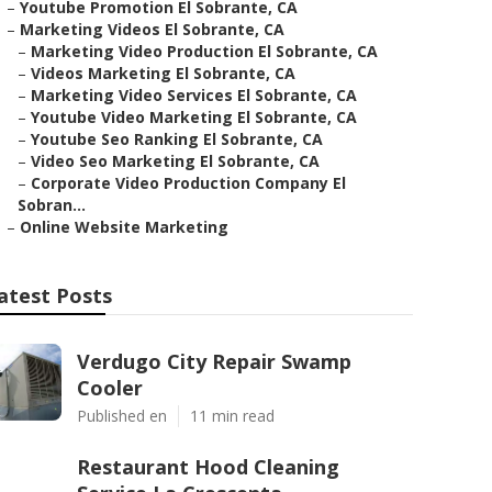
–
Youtube Promotion El Sobrante, CA
–
Marketing Videos El Sobrante, CA
–
Marketing Video Production El Sobrante, CA
–
Videos Marketing El Sobrante, CA
–
Marketing Video Services El Sobrante, CA
–
Youtube Video Marketing El Sobrante, CA
–
Youtube Seo Ranking El Sobrante, CA
–
Video Seo Marketing El Sobrante, CA
–
Corporate Video Production Company El
Sobran...
–
Online Website Marketing
atest Posts
Verdugo City Repair Swamp
Cooler
Published en
11 min read
Restaurant Hood Cleaning