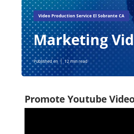
Video Production Service El Sobrante CA
Marketing Vi
Published en
12 min read
Promote Youtube Video 