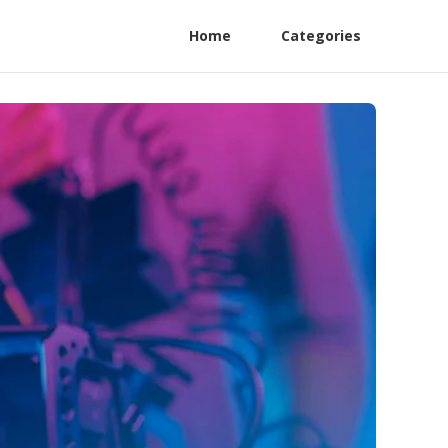
Home
Categories