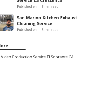
Service La Crescenta
Published en
8 min read
San Marino Kitchen Exhaust
Cleaning Service
Published en
8 min read
ore
Video Production Service El Sobrante CA