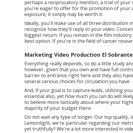
perhaps a reciprocatory mention, a trial of your 
you're eager to offer for the promotion of your
exposure, it simply may be worth it.
Ideally, you'll make use of all three distributi
recognize how they'll reply to your video. Concen
biggest return. If you remain in the film indust
best option. If you're in the field of cancer res
Marketing Video Production El Sobrante
Everything really depends, so do a little study an
however, given that you own and have full contr
barrier to entrance right here and they also ha
several various choices for circulation you have.
And, if your goal is to capture leads, utilizing you
essential also, yet how much you can do will like
to believe more tactically about where your high
majority of your budget there.
Do not wait any type of longer. Our top quality, 
Lemonlight, we're particular regarding our
metri
yet truthfully? We're a lot more interested in vid