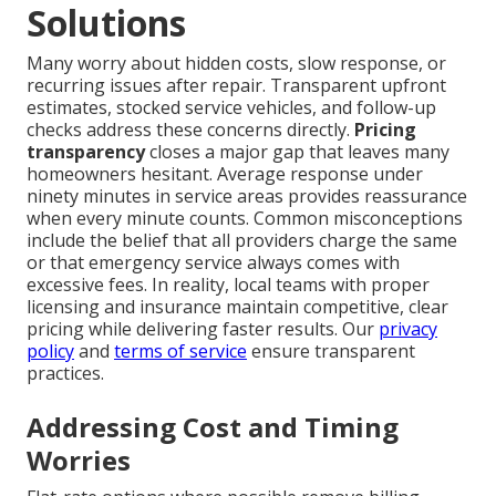
Solutions
Many worry about hidden costs, slow response, or
recurring issues after repair. Transparent upfront
estimates, stocked service vehicles, and follow-up
checks address these concerns directly.
Pricing
transparency
closes a major gap that leaves many
homeowners hesitant. Average response under
ninety minutes in service areas provides reassurance
when every minute counts. Common misconceptions
include the belief that all providers charge the same
or that emergency service always comes with
excessive fees. In reality, local teams with proper
licensing and insurance maintain competitive, clear
pricing while delivering faster results. Our
privacy
policy
and
terms of service
ensure transparent
practices.
Addressing Cost and Timing
Worries