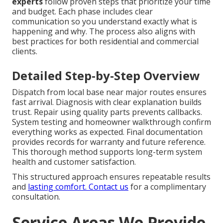
experts
follow proven steps that prioritize your time
and budget. Each phase includes clear
communication so you understand exactly what is
happening and why. The process also aligns with
best practices for both residential and commercial
clients.
Detailed Step-by-Step Overview
Dispatch from local base near major routes ensures
fast arrival. Diagnosis with clear explanation builds
trust. Repair using quality parts prevents callbacks.
System testing and homeowner walkthrough confirm
everything works as expected. Final documentation
provides records for warranty and future reference.
This thorough method supports long-term system
health and customer satisfaction.
This structured approach ensures repeatable results
and
lasting comfort. Contact us
for a complimentary
consultation.
Service Areas We Provide