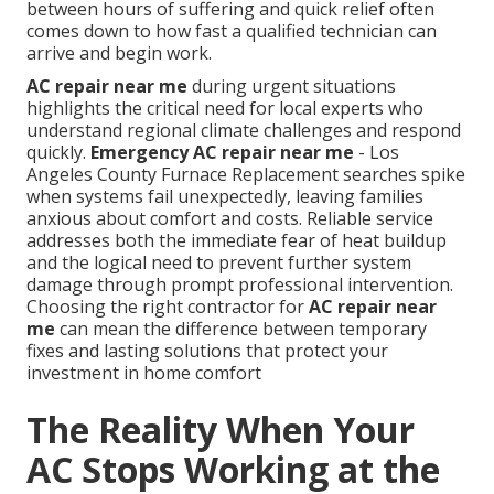
between hours of suffering and quick relief often
comes down to how fast a qualified technician can
arrive and begin work.
AC repair near me
during urgent situations
highlights the critical need for local experts who
understand regional climate challenges and respond
quickly.
Emergency AC repair near me
- Los
Angeles County Furnace Replacement searches spike
when systems fail unexpectedly, leaving families
anxious about comfort and costs. Reliable service
addresses both the immediate fear of heat buildup
and the logical need to prevent further system
damage through prompt professional intervention.
Choosing the right contractor for
AC repair near
me
can mean the difference between temporary
fixes and lasting solutions that protect your
investment in home comfort
The Reality When Your
AC Stops Working at the