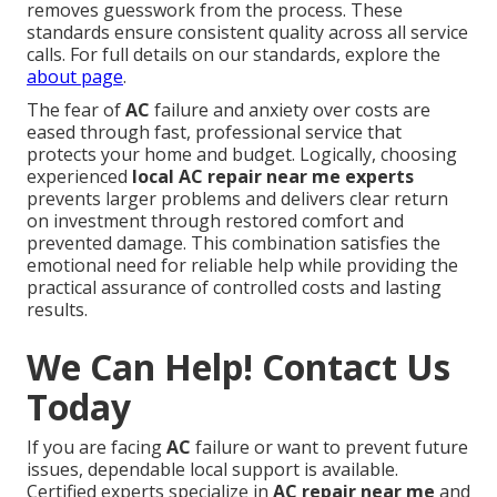
removes guesswork from the process. These
standards ensure consistent quality across all service
calls. For full details on our standards, explore the
about page
.
The fear of
AC
failure and anxiety over costs are
eased through fast, professional service that
protects your home and budget. Logically, choosing
experienced
local AC repair near me experts
prevents larger problems and delivers clear return
on investment through restored comfort and
prevented damage. This combination satisfies the
emotional need for reliable help while providing the
practical assurance of controlled costs and lasting
results.
We Can Help! Contact Us
Today
If you are facing
AC
failure or want to prevent future
issues, dependable local support is available.
Certified experts specialize in
AC repair near me
and