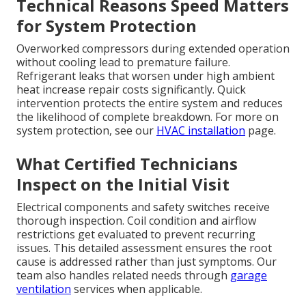
Technical Reasons Speed Matters
for System Protection
Overworked compressors during extended operation
without cooling lead to premature failure.
Refrigerant leaks that worsen under high ambient
heat increase repair costs significantly. Quick
intervention protects the entire system and reduces
the likelihood of complete breakdown. For more on
system protection, see our
HVAC installation
page.
What Certified Technicians
Inspect on the Initial Visit
Electrical components and safety switches receive
thorough inspection. Coil condition and airflow
restrictions get evaluated to prevent recurring
issues. This detailed assessment ensures the root
cause is addressed rather than just symptoms. Our
team also handles related needs through
garage
ventilation
services when applicable.