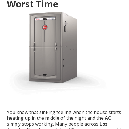
Worst Time
You know that sinking feeling when the house starts
heating up in the middle of the night and the
AC
simply stops working. Many people across
Los