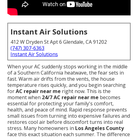
Instant Air Solutions
412 W Dryden St Apt 6 Glendale, CA 91202
(747) 307-6363
Instant Air Solutions
When your AC suddenly stops working in the middle
of a Southern California heatwave, the fear sets in
fast. Warm air drifts from the vents, the house
temperature rises quickly, and you begin searching
for
AC repair near me
right now. This is the
moment when
24/7 AC repair near me
becomes
essential for protecting your family's comfort,
health, and peace of mind. Rapid response prevents
small issues from turning into expensive failures and
restores cool air before discomfort turns into real
stress. Many homeowners in
Los Angeles County
face this exact situation each summer. The difference