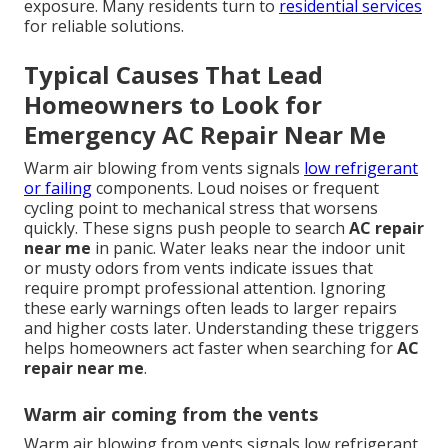
exposure. Many residents turn to
residential services
for reliable solutions.
Typical Causes That Lead
Homeowners to Look for
Emergency AC Repair Near Me
Warm air blowing from vents signals
low refrigerant
or failing
components. Loud noises or frequent
cycling point to mechanical stress that worsens
quickly. These signs push people to search
AC repair
near me
in panic. Water leaks near the indoor unit
or musty odors from vents indicate issues that
require prompt professional attention. Ignoring
these early warnings often leads to larger repairs
and higher costs later. Understanding these triggers
helps homeowners act faster when searching for
AC
repair near me
.
Warm air coming from the vents
Warm air blowing from vents signals low refrigerant