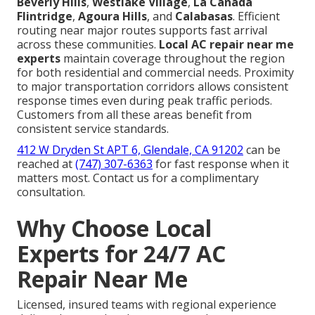
Beverly Hills
,
Westlake Village
,
La Cañada
Flintridge
,
Agoura Hills
, and
Calabasas
. Efficient
routing near major routes supports fast arrival
across these communities.
Local AC repair near me
experts
maintain coverage throughout the region
for both residential and commercial needs. Proximity
to major transportation corridors allows consistent
response times even during peak traffic periods.
Customers from all these areas benefit from
consistent service standards.
412 W Dryden St APT 6, Glendale, CA 91202
can be
reached at
(747) 307-6363
for fast response when it
matters most. Contact us for a complimentary
consultation.
Why Choose Local
Experts for 24/7 AC
Repair Near Me
Licensed, insured teams with regional experience