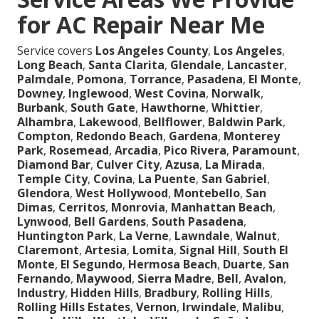
for AC Repair Near Me
Service covers
Los Angeles County
,
Los Angeles
,
Long Beach
,
Santa Clarita
,
Glendale
,
Lancaster
,
Palmdale
,
Pomona
,
Torrance
,
Pasadena
,
El Monte
,
Downey
,
Inglewood
,
West Covina
,
Norwalk
,
Burbank
,
South Gate
,
Hawthorne
,
Whittier
,
Alhambra
,
Lakewood
,
Bellflower
,
Baldwin Park
,
Compton
,
Redondo Beach
,
Gardena
,
Monterey
Park
,
Rosemead
,
Arcadia
,
Pico Rivera
,
Paramount
,
Diamond Bar
,
Culver City
,
Azusa
,
La Mirada
,
Temple City
,
Covina
,
La Puente
,
San Gabriel
,
Glendora
,
West Hollywood
,
Montebello
,
San
Dimas
,
Cerritos
,
Monrovia
,
Manhattan Beach
,
Lynwood
,
Bell Gardens
,
South Pasadena
,
Huntington Park
,
La Verne
,
Lawndale
,
Walnut
,
Claremont
,
Artesia
,
Lomita
,
Signal Hill
,
South El
Monte
,
El Segundo
,
Hermosa Beach
,
Duarte
,
San
Fernando
,
Maywood
,
Sierra Madre
,
Bell
,
Avalon
,
Industry
,
Hidden Hills
,
Bradbury
,
Rolling Hills
,
Rolling Hills Estates
,
Vernon
,
Irwindale
,
Malibu
,