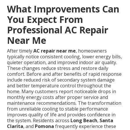
What Improvements Can
You Expect From
Professional AC Repair
Near Me
After timely
AC repair near me
, homeowners
typically notice consistent cooling, lower energy bills,
quieter operation, and improved indoor air quality.
These changes reduce stress and restore daily
comfort. Before and after benefits of rapid response
include reduced risk of secondary system damage
and better temperature control throughout the
home. Many customers report noticeable drops in
monthly energy costs after proper service and
maintenance recommendations. The transformation
from unreliable cooling to stable performance
improves quality of life and provides confidence in
the system. Residents across
Long Beach
,
Santa
Clarita
, and
Pomona
frequently experience these