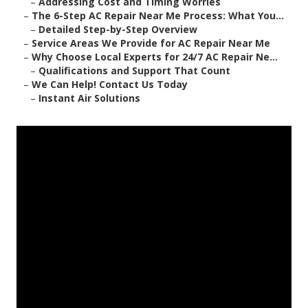
–
Addressing Cost and Timing Worries
–
The 6-Step AC Repair Near Me Process: What You...
–
Detailed Step-by-Step Overview
–
Service Areas We Provide for AC Repair Near Me
–
Why Choose Local Experts for 24/7 AC Repair Ne...
–
Qualifications and Support That Count
–
We Can Help! Contact Us Today
–
Instant Air Solutions