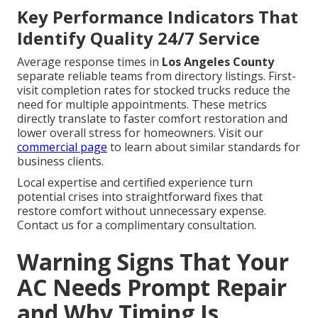
Key Performance Indicators That
Identify Quality 24/7 Service
Average response times in
Los Angeles County
separate reliable teams from directory listings. First-
visit completion rates for stocked trucks reduce the
need for multiple appointments. These metrics
directly translate to faster comfort restoration and
lower overall stress for homeowners. Visit our
commercial page
to learn about similar standards for
business clients.
Local expertise and certified experience turn
potential crises into straightforward fixes that
restore comfort without unnecessary expense.
Contact us for a complimentary consultation.
Warning Signs That Your
AC Needs Prompt Repair
and Why Timing Is