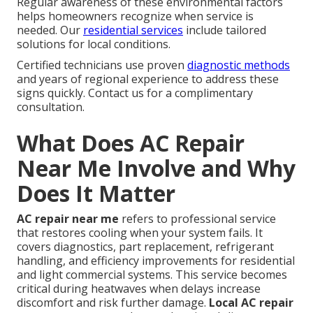
Regular awareness of these environmental factors
helps homeowners recognize when service is
needed. Our
residential services
include tailored
solutions for local conditions.
Certified technicians use proven
diagnostic methods
and years of regional experience to address these
signs quickly. Contact us for a complimentary
consultation.
What Does AC Repair
Near Me Involve and Why
Does It Matter
AC repair near me
refers to professional service
that restores cooling when your system fails. It
covers diagnostics, part replacement, refrigerant
handling, and efficiency improvements for residential
and light commercial systems. This service becomes
critical during heatwaves when delays increase
discomfort and risk further damage.
Local AC repair