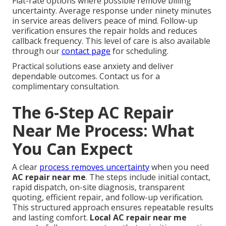
Flat-rate options where possible remove billing
uncertainty. Average response under ninety minutes
in service areas delivers peace of mind. Follow-up
verification ensures the repair holds and reduces
callback frequency. This level of care is also available
through our
contact page
for scheduling.
Practical solutions ease anxiety and deliver
dependable outcomes. Contact us for a
complimentary consultation.
The 6-Step AC Repair
Near Me Process: What
You Can Expect
A clear
process removes uncertainty
when you need
AC repair near me
. The steps include initial contact,
rapid dispatch, on-site diagnosis, transparent
quoting, efficient repair, and follow-up verification.
This structured approach ensures repeatable results
and lasting comfort.
Local AC repair near me