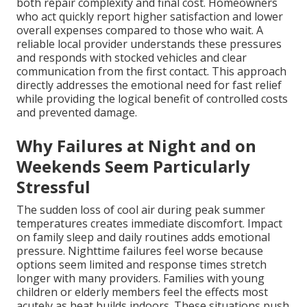
both repair complexity and final cost. Homeowners
who act quickly report higher satisfaction and lower
overall expenses compared to those who wait. A
reliable local provider understands these pressures
and responds with stocked vehicles and clear
communication from the first contact. This approach
directly addresses the emotional need for fast relief
while providing the logical benefit of controlled costs
and prevented damage.
Why Failures at Night and on
Weekends Seem Particularly
Stressful
The sudden loss of cool air during peak summer
temperatures creates immediate discomfort. Impact
on family sleep and daily routines adds emotional
pressure. Nighttime failures feel worse because
options seem limited and response times stretch
longer with many providers. Families with young
children or elderly members feel the effects most
acutely as heat builds indoors. These situations push