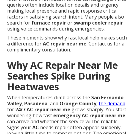
queries often include location details and urgency,
making local presence and rapid response critical
factors in satisfying search intent. Many people also
search for
furnace repair
or
swamp cooler repair
using voice commands during emergencies.
These moments show why fast local help makes such
a difference for
AC repair near me
. Contact us for a
complimentary consultation.
Why AC Repair Near Me
Searches Spike During
Heatwaves
When temperatures climb across the
San Fernando
Valley
,
Pasadena
, and
Orange County
,
the demand
for
24/7 AC repair near me
grows sharply. You start
wondering how fast
emergency AC repair near me
can arrive and whether the service will be reliable.
Signs your
AC
needs repair often appear suddenly,
leaving little time to compare options. The emotional