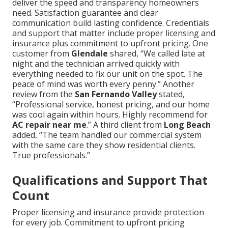
deliver the speed and transparency homeowners
need. Satisfaction guarantee and clear
communication build lasting confidence. Credentials
and support that matter include proper licensing and
insurance plus commitment to upfront pricing. One
customer from
Glendale
shared, “We called late at
night and the technician arrived quickly with
everything needed to fix our unit on the spot. The
peace of mind was worth every penny.” Another
review from the
San Fernando Valley
stated,
“Professional service, honest pricing, and our home
was cool again within hours. Highly recommend for
AC repair near me
.” A third client from
Long Beach
added, “The team handled our commercial system
with the same care they show residential clients.
True professionals.”
Qualifications and Support That
Count
Proper licensing and insurance provide protection
for every job. Commitment to upfront pricing