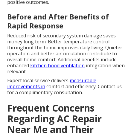
positive outcomes.
Before and After Benefits of
Rapid Response
Reduced risk of secondary system damage saves
money long term. Better temperature control
throughout the home improves daily living. Quieter
operation and better air circulation contribute to
overall home comfort. Additional benefits include
enhanced
kitchen hood ventilation
integration when
relevant.
Expert local service delivers
measurable
improvements in
comfort and efficiency. Contact us
for a complimentary consultation.
Frequent Concerns
Regarding AC Repair
Near Me and Their