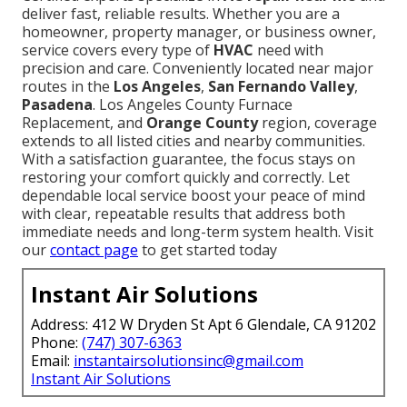
deliver fast, reliable results. Whether you are a
homeowner, property manager, or business owner,
service covers every type of
HVAC
need with
precision and care. Conveniently located near major
routes in the
Los Angeles
,
San Fernando Valley
,
Pasadena
. Los Angeles County Furnace
Replacement, and
Orange County
region, coverage
extends to all listed cities and nearby communities.
With a satisfaction guarantee, the focus stays on
restoring your comfort quickly and correctly. Let
dependable local service boost your peace of mind
with clear, repeatable results that address both
immediate needs and long-term system health. Visit
our
contact page
to get started today
Instant Air Solutions
Address: 412 W Dryden St Apt 6 Glendale, CA 91202
Phone:
(747) 307-6363
Email:
instantairsolutionsinc@gmail.com
Instant Air Solutions