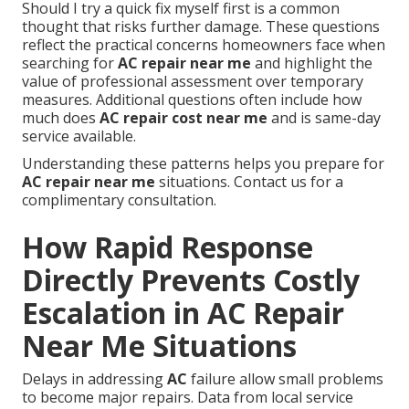
Should I try a quick fix myself first is a common
thought that risks further damage. These questions
reflect the practical concerns homeowners face when
searching for
AC repair near me
and highlight the
value of professional assessment over temporary
measures. Additional questions often include how
much does
AC repair cost near me
and is same-day
service available.
Understanding these patterns helps you prepare for
AC repair near me
situations. Contact us for a
complimentary consultation.
How Rapid Response
Directly Prevents Costly
Escalation in AC Repair
Near Me Situations
Delays in addressing
AC
failure allow small problems
to become major repairs. Data from local service