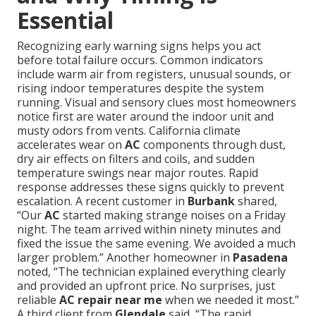
Essential
Recognizing early warning signs helps you act
before total failure occurs. Common indicators
include warm air from registers, unusual sounds, or
rising indoor temperatures despite the system
running. Visual and sensory clues most homeowners
notice first are water around the indoor unit and
musty odors from vents. California climate
accelerates wear on
AC
components through dust,
dry air effects on filters and coils, and sudden
temperature swings near major routes. Rapid
response addresses these signs quickly to prevent
escalation. A recent customer in
Burbank
shared,
“Our
AC
started making strange noises on a Friday
night. The team arrived within ninety minutes and
fixed the issue the same evening. We avoided a much
larger problem.” Another homeowner in
Pasadena
noted, “The technician explained everything clearly
and provided an upfront price. No surprises, just
reliable
AC repair near me
when we needed it most.”
A third client from
Glendale
said, “The rapid