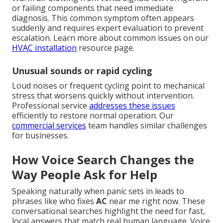
or failing components that need immediate
diagnosis. This common symptom often appears
suddenly and requires expert evaluation to prevent
escalation. Learn more about common issues on our
HVAC installation
resource page.
Unusual sounds or rapid cycling
Loud noises or frequent cycling point to mechanical
stress that worsens quickly without intervention.
Professional service
addresses these issues
efficiently to restore normal operation. Our
commercial services
team handles similar challenges
for businesses.
How Voice Search Changes the
Way People Ask for Help
Speaking naturally when panic sets in leads to
phrases like who fixes
AC
near me right now. These
conversational searches highlight the need for fast,
local answers that match real human language. Voice