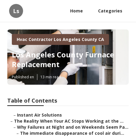
Ls
Home
Categories
Hvac Contractor Los Angeles County CA
Los Angeles County Furnace
Replacement
Published en
13 min read
Table of Contents
–
Instant Air Solutions
–
The Reality When Your AC Stops Working at the ...
–
Why Failures at Night and on Weekends Seem Pa...
–
The immediate disappearance of cool air duri...