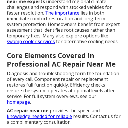
near me experts
understand regional climate
challenges and respond with stocked vehicles for
faster resolution.
The importance
lies in both
immediate comfort restoration and long-term
system protection. Homeowners benefit from expert
assessment that identifies root causes rather than
temporary fixes. Many also explore options like
swamp cooler services
for alternative cooling needs.
Core Elements Covered in
Professional AC Repair Near Me
Diagnosis and troubleshooting form the foundation
of every call. Component repair or replacement
restores full function quickly. Efficiency checks
ensure the system operates at optimal levels after
service. For full system overviews, see our
homepage
.
AC repair near me
provides the speed and
knowledge needed for reliable
results. Contact us for
a complimentary consultation.