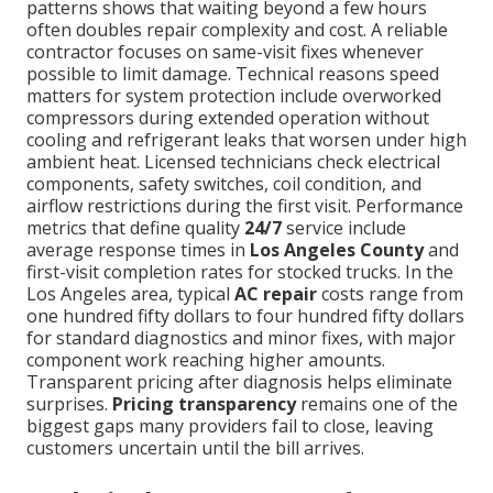
patterns shows that waiting beyond a few hours
often doubles repair complexity and cost. A reliable
contractor focuses on same-visit fixes whenever
possible to limit damage. Technical reasons speed
matters for system protection include overworked
compressors during extended operation without
cooling and refrigerant leaks that worsen under high
ambient heat. Licensed technicians check electrical
components, safety switches, coil condition, and
airflow restrictions during the first visit. Performance
metrics that define quality
24/7
service include
average response times in
Los Angeles County
and
first-visit completion rates for stocked trucks. In the
Los Angeles area, typical
AC repair
costs range from
one hundred fifty dollars to four hundred fifty dollars
for standard diagnostics and minor fixes, with major
component work reaching higher amounts.
Transparent pricing after diagnosis helps eliminate
surprises.
Pricing transparency
remains one of the
biggest gaps many providers fail to close, leaving
customers uncertain until the bill arrives.