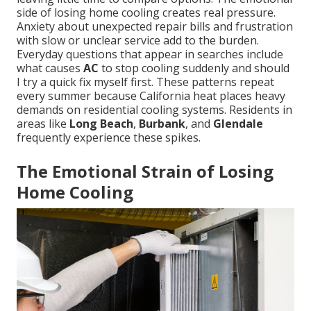
side of losing home cooling creates real pressure.
Anxiety about unexpected repair bills and frustration
with slow or unclear service add to the burden.
Everyday questions that appear in searches include
what causes
AC
to stop cooling suddenly and should
I try a quick fix myself first. These patterns repeat
every summer because California heat places heavy
demands on residential cooling systems. Residents in
areas like
Long Beach
,
Burbank
, and
Glendale
frequently experience these spikes.
The Emotional Strain of Losing
Home Cooling