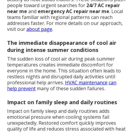
people toward urgent searches for
24/7 AC repair
near me
and
emergency AC repair near me
. Local
teams familiar with regional patterns can reach
addresses faster. For more details on our approach,
visit our
about page
.
The immediate disappearance of cool air
during intense summer conditions
The sudden loss of cool air during peak summer
temperatures creates immediate discomfort for
everyone in the home. This situation often leads to
restless nights and disrupted daily activities until
professional help arrives.
HVAC maintenance
can
help prevent
many of these sudden failures.
Impact on family sleep and daily routines
Impact on family sleep and daily routines adds
emotional pressure when cooling systems fail
unexpectedly. Restored comfort quickly improves
quality of life and reduces stress associated with heat