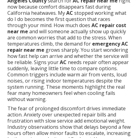
Angeles County
search for
AC repair near me
right
now because comfort disappears fast during
California heatwaves. My
AC
stopped working what
do I do becomes the first question that races
through your mind. How much does
AC repair cost
near me
and will someone actually show up quickly
are common worries that add to the stress. When
temperatures climb, the demand for
emergency AC
repair near me
grows sharply. You start wondering
how fast help can arrive and whether the service will
be reliable. Signs your
AC
needs repair often appear
suddenly, leaving little time to compare options.
Common triggers include warm air from vents, loud
noises, or rising indoor temperatures despite the
system running. These moments highlight the real
fear many homeowners feel when cooling fails
without warning.
The fear of prolonged discomfort drives immediate
action. Anxiety over unexpected repair bills and
frustration with slow service add emotional weight.
Industry observations show that delays beyond a few
hours often allow minor faults to escalate, increasing