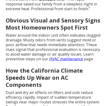
response saved our family from a sleepless night in
extreme heat. Professional from start to finish.”
Obvious Visual and Sensory Signs
Most Homeowners Spot First
Water around the indoor unit often indicates clogged
drainage. Musty odors from vents suggest mold or
poor airflow that needs immediate attention. These
clues signal that professional evaluation is necessary
to avoid water damage or air quality issues. Learn
preventive steps on our
HVAC maintenance
page.
How the California Climate
Speeds Up Wear on AC
Components
Dust and dry air effects on filters and coils reduce
efficiency rapidly. Impact of sudden temperature
swings near major routes stresses the entire system.