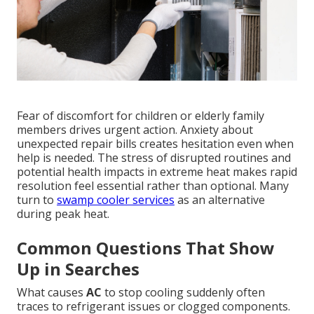
Fear of discomfort for children or elderly family
members drives urgent action. Anxiety about
unexpected repair bills creates hesitation even when
help is needed. The stress of disrupted routines and
potential health impacts in extreme heat makes rapid
resolution feel essential rather than optional. Many
turn to
swamp cooler services
as an alternative
during peak heat.
Common Questions That Show
Up in Searches
What causes
AC
to stop cooling suddenly often
traces to refrigerant issues or clogged components.