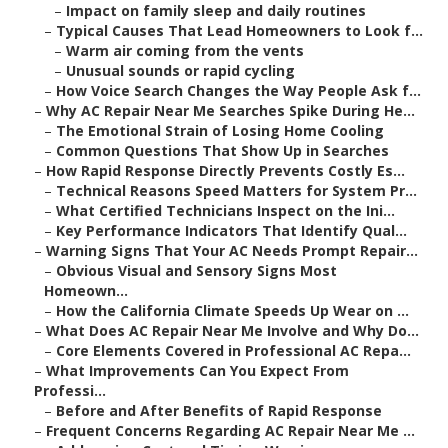
–
Impact on family sleep and daily routines
–
Typical Causes That Lead Homeowners to Look f...
–
Warm air coming from the vents
–
Unusual sounds or rapid cycling
–
How Voice Search Changes the Way People Ask f...
–
Why AC Repair Near Me Searches Spike During He...
–
The Emotional Strain of Losing Home Cooling
–
Common Questions That Show Up in Searches
–
How Rapid Response Directly Prevents Costly Es...
–
Technical Reasons Speed Matters for System Pr...
–
What Certified Technicians Inspect on the Ini...
–
Key Performance Indicators That Identify Qual...
–
Warning Signs That Your AC Needs Prompt Repair...
–
Obvious Visual and Sensory Signs Most
Homeown...
–
How the California Climate Speeds Up Wear on ...
–
What Does AC Repair Near Me Involve and Why Do...
–
Core Elements Covered in Professional AC Repa...
–
What Improvements Can You Expect From
Professi...
–
Before and After Benefits of Rapid Response
–
Frequent Concerns Regarding AC Repair Near Me ...