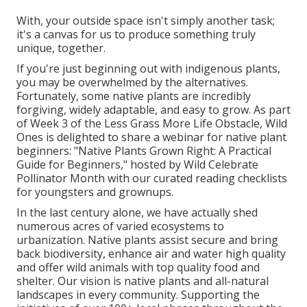
With, your outside space isn't simply another task;
it's a canvas for us to produce something truly
unique, together.
If you're just beginning out with indigenous plants,
you may be overwhelmed by the alternatives.
Fortunately, some native plants are incredibly
forgiving, widely adaptable, and easy to grow. As part
of Week 3 of the Less Grass More Life Obstacle, Wild
Ones is delighted to share a webinar for native plant
beginners: "Native Plants Grown Right: A Practical
Guide for Beginners," hosted by Wild Celebrate
Pollinator Month with our curated reading checklists
for youngsters and grownups.
In the last century alone, we have actually shed
numerous acres of varied ecosystems to
urbanization. Native plants assist secure and bring
back biodiversity, enhance air and water high quality
and offer wild animals with top quality food and
shelter. Our vision is native plants and all-natural
landscapes in every community. Supporting the