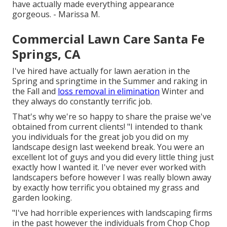
have actually made everything appearance
gorgeous. - Marissa M.
Commercial Lawn Care Santa Fe
Springs, CA
I've hired have actually for lawn aeration in the
Spring and springtime in the Summer and raking in
the Fall and
loss removal in elimination
Winter and
they always do constantly terrific job.
That's why we're so happy to share the praise we've
obtained from current clients! "I intended to thank
you individuals for the great job you did on my
landscape design last weekend break. You were an
excellent lot of guys and you did every little thing just
exactly how I wanted it. I've never ever worked with
landscapers before however I was really blown away
by exactly how terrific you obtained my grass and
garden looking.
"I've had horrible experiences with landscaping firms
in the past however the individuals from Chop Chop