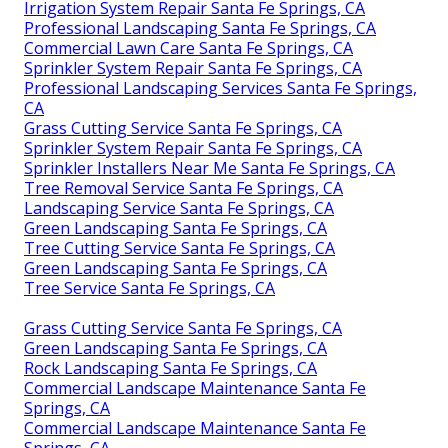
Irrigation System Repair Santa Fe Springs, CA
Professional Landscaping Santa Fe Springs, CA
Commercial Lawn Care Santa Fe Springs, CA
Sprinkler System Repair Santa Fe Springs, CA
Professional Landscaping Services Santa Fe Springs,
CA
Grass Cutting Service Santa Fe Springs, CA
Sprinkler System Repair Santa Fe Springs, CA
Sprinkler Installers Near Me Santa Fe Springs, CA
Tree Removal Service Santa Fe Springs, CA
Landscaping Service Santa Fe Springs, CA
Green Landscaping Santa Fe Springs, CA
Tree Cutting Service Santa Fe Springs, CA
Green Landscaping Santa Fe Springs, CA
Tree Service Santa Fe Springs, CA
Grass Cutting Service Santa Fe Springs, CA
Green Landscaping Santa Fe Springs, CA
Rock Landscaping Santa Fe Springs, CA
Commercial Landscape Maintenance Santa Fe
Springs, CA
Commercial Landscape Maintenance Santa Fe
Springs, CA