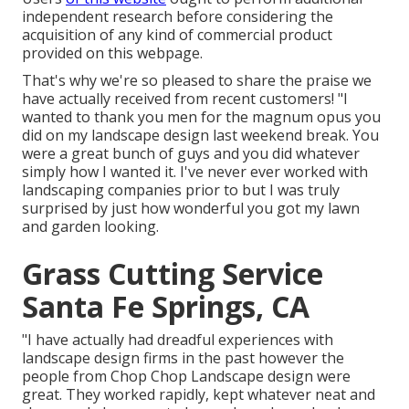
independent research before considering the
acquisition of any kind of commercial product
provided on this webpage.
That's why we're so pleased to share the praise we
have actually received from recent customers! "I
wanted to thank you men for the magnum opus you
did on my landscape design last weekend break. You
were a great bunch of guys and you did whatever
simply how I wanted it. I've never ever worked with
landscaping companies prior to but I was truly
surprised by just how wonderful you got my lawn
and garden looking.
Grass Cutting Service
Santa Fe Springs, CA
"I have actually had dreadful experiences with
landscape design firms in the past however the
people from Chop Chop Landscape design were
great. They worked rapidly, kept whatever neat and