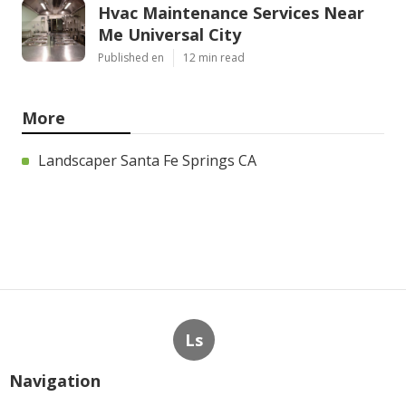
Hvac Maintenance Services Near
Me Universal City
Published en
12 min read
More
Landscaper Santa Fe Springs CA
Ls
Navigation