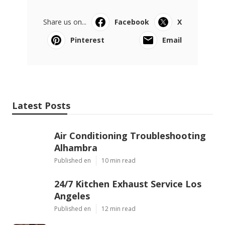
Share us on...
Facebook
X
Pinterest
Email
Latest Posts
Air Conditioning Troubleshooting
Alhambra
Published en
10 min read
24/7 Kitchen Exhaust Service Los
Angeles
Published en
12 min read