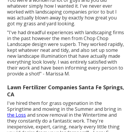
You were a wonderful lot of guys and you did
whatever simply how I wanted it. I've never ever
worked with landscaping companies prior to but I
was actually blown away by exactly how great you
got my grass and yard looking.
"I've had dreadful experiences with landscaping firms
in the past however the men from Chop Chop
Landscape design were superb. They worked rapidly,
kept whatever neat and tidy, and also set up some
new landscape illumination that have actually made
everything look lovely. I was entirely satisfied with
their work and have been informing every person to
provide a shot!" - Marissa M.
Lawn Fertilizer Companies Santa Fe Springs,
CA
I've hired them for grass oygenation in the
Springtime and mowing in the Summer and bring in
the Loss
and snow removal in the Wintertime and
they constantly do a fantastic work. They're
inexpensive, expert, caring, nearly every little thing