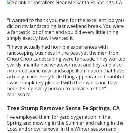
"I wanted to thank you men for the excellent job you
did on my landscaping last weekend break. You were
a fantastic lot of men and you did every little thing
simply exactly how I wanted it.
"I have actually had horrible experiences with
landscaping business in the past yet the men from
Chop Chop Landscaping were fantastic. They worked
swiftly, maintained whatever neat and tidy, and also
mounted some new landscape illumination that have
actually made every little thing appearance beautiful.
I was completely pleased with their work and have
been telling every person to provide a shot!" -
Marissa M.
Tree Stump Remover Santa Fe Springs, CA
I've employed them for yard oygenation in the
Spring and mowing in the Summer and raking in the
Loss and snow removal in the Winter season and