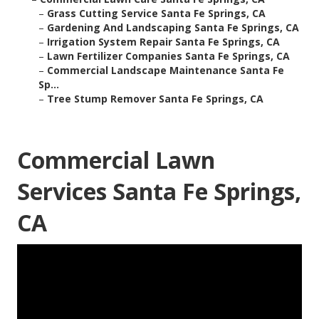
–
Grass Cutting Service Santa Fe Springs, CA
–
Gardening And Landscaping Santa Fe Springs, CA
–
Irrigation System Repair Santa Fe Springs, CA
–
Lawn Fertilizer Companies Santa Fe Springs, CA
–
Commercial Landscape Maintenance Santa Fe
Sp...
–
Tree Stump Remover Santa Fe Springs, CA
Commercial Lawn
Services Santa Fe Springs,
CA