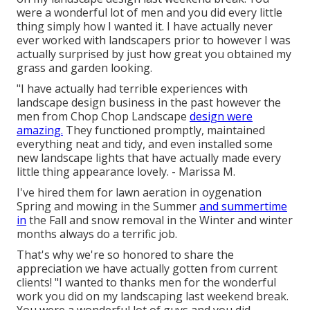
were a wonderful lot of men and you did every little
thing simply how I wanted it. I have actually never
ever worked with landscapers prior to however I was
actually surprised by just how great you obtained my
grass and garden looking.
"I have actually had terrible experiences with
landscape design business in the past however the
men from Chop Chop Landscape
design were
amazing.
They functioned promptly, maintained
everything neat and tidy, and even installed some
new landscape lights that have actually made every
little thing appearance lovely. - Marissa M.
I've hired them for lawn aeration in oygenation
Spring and mowing in the Summer
and summertime
in
the Fall and snow removal in the Winter and winter
months always do a terrific job.
That's why we're so honored to share the
appreciation we have actually gotten from current
clients! "I wanted to thanks men for the wonderful
work you did on my landscaping last weekend break.