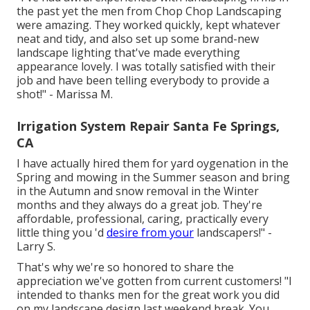
the past yet the men from Chop Chop Landscaping
were amazing. They worked quickly, kept whatever
neat and tidy, and also set up some brand-new
landscape lighting that've made everything
appearance lovely. I was totally satisfied with their
job and have been telling everybody to provide a
shot!" - Marissa M.
Irrigation System Repair Santa Fe Springs,
CA
I have actually hired them for yard oygenation in the
Spring and mowing in the Summer season and bring
in the Autumn and snow removal in the Winter
months and they always do a great job. They're
affordable, professional, caring, practically every
little thing you 'd
desire from your
landscapers!" -
Larry S.
That's why we're so honored to share the
appreciation we've gotten from current customers! "I
intended to thanks men for the great work you did
on my landscape design last weekend break. You