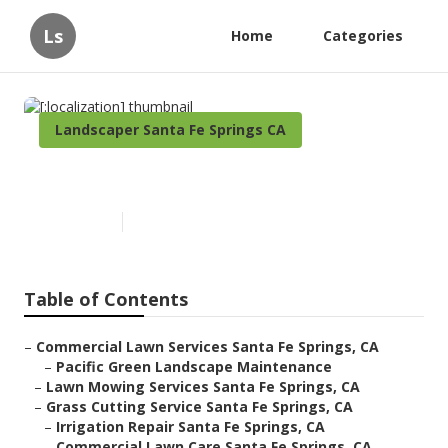
Ls
Home
Categories
Landscaper Santa Fe Springs CA
[:localization]
Published en
12 min read
Table of Contents
–
Commercial Lawn Services Santa Fe Springs, CA
–
Pacific Green Landscape Maintenance
–
Lawn Mowing Services Santa Fe Springs, CA
–
Grass Cutting Service Santa Fe Springs, CA
–
Irrigation Repair Santa Fe Springs, CA
–
Commercial Lawn Care Santa Fe Springs, CA