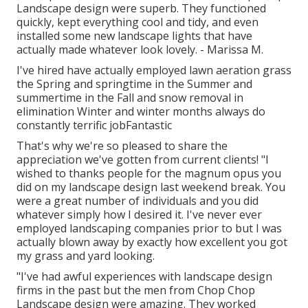
Landscape design were superb. They functioned
quickly, kept everything cool and tidy, and even
installed some new landscape lights that have
actually made whatever look lovely. - Marissa M.
I've hired have actually employed lawn aeration grass
the Spring and springtime in the Summer and
summertime in the Fall and snow removal in
elimination Winter and winter months always do
constantly terrific jobFantastic
That's why we're so pleased to share the
appreciation we've gotten from current clients! "I
wished to thanks people for the magnum opus you
did on my landscape design last weekend break. You
were a great number of individuals and you did
whatever simply how I desired it. I've never ever
employed landscaping companies prior to but I was
actually blown away by exactly how excellent you got
my grass and yard looking.
"I've had awful experiences with landscape design
firms in the past but the men from Chop Chop
Landscape design were amazing. They worked