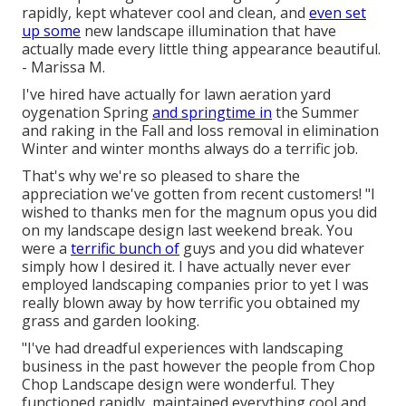
rapidly, kept whatever cool and clean, and
even set
up some
new landscape illumination that have
actually made every little thing appearance beautiful.
- Marissa M.
I've hired have actually for lawn aeration yard
oygenation Spring
and springtime in
the Summer
and raking in the Fall and loss removal in elimination
Winter and winter months always do a terrific job.
That's why we're so pleased to share the
appreciation we've gotten from recent customers! "I
wished to thanks men for the magnum opus you did
on my landscape design last weekend break. You
were a
terrific bunch of
guys and you did whatever
simply how I desired it. I have actually never ever
employed landscaping companies prior to yet I was
really blown away by how terrific you obtained my
grass and garden looking.
"I've had dreadful experiences with landscaping
business in the past however the people from Chop
Chop Landscape design were wonderful. They
functioned rapidly, maintained everything cool and