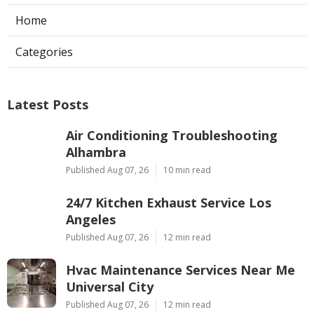
Home
Categories
Latest Posts
Air Conditioning Troubleshooting
Alhambra
Published Aug 07, 26
10 min read
24/7 Kitchen Exhaust Service Los
Angeles
Published Aug 07, 26
12 min read
Hvac Maintenance Services Near Me
Universal City
Published Aug 07, 26
12 min read