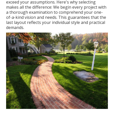
exceed your assumptions. Here's why selecting
makes all the difference: We begin every project with
a thorough examination to comprehend your one-
of-a-kind vision and needs. This guarantees that the
last layout reflects your individual style and practical
demands.