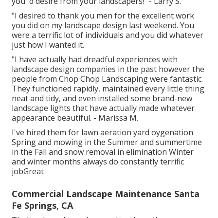
you 'd desire from your landscapers!" - Larry S.
"I desired to thank you men for the excellent work
you did on my landscape design last weekend. You
were a terrific lot of individuals and you did whatever
just how I wanted it.
"I have actually had dreadful experiences with
landscape design companies in the past however the
people from Chop Chop Landscaping were fantastic.
They functioned rapidly, maintained every little thing
neat and tidy, and even installed some brand-new
landscape lights that have actually made whatever
appearance beautiful. - Marissa M.
I've hired them for lawn aeration yard oygenation
Spring and mowing in the Summer and summertime
in the Fall and snow removal in elimination Winter
and winter months always do constantly terrific
jobGreat
Commercial Landscape Maintenance Santa
Fe Springs, CA