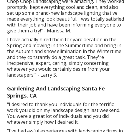
Chop Chop Landscaping were amazing. They worked
promptly, kept everything cool and clean, and also
set up some brand-new landscape lighting that've
made everything look beautiful. I was totally satisfied
with their job and have been informing everyone to
give them a try!" - Marissa M.
I have actually hired them for yard aeration in the
Spring and mowing in the Summertime and bring in
the Autumn and snow elimination in the Wintertime
and they constantly do a great task. They're
inexpensive, expert, caring, simply concerning
whatever you would certainly desire from your
landscapers!" - Larry S.
Gardening And Landscaping Santa Fe
Springs, CA
"I desired to thank you individuals for the terrific
work you did on my landscape design last weekend.
You were a great lot of individuals and you did
whatever simply how I desired it.
"I've had awful experiences with landscaping firms in