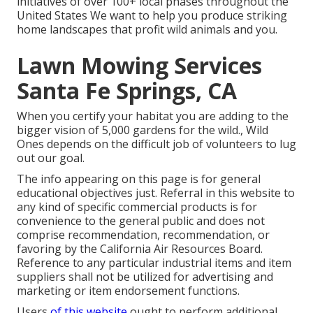
initiatives of over 100+ local
phases
throughout the
United States We want to help you produce striking
home landscapes that profit wild animals and you.
Lawn Mowing Services
Santa Fe Springs, CA
When you certify your habitat you are adding to the
bigger vision of 5,000 gardens for the wild., Wild
Ones depends on the difficult job of volunteers to lug
out our goal.
The info appearing on this page is for general
educational objectives just. Referral in this website to
any kind of specific commercial products is for
convenience to the general public and does not
comprise recommendation, recommendation, or
favoring by the California Air Resources Board.
Reference to any particular industrial items and item
suppliers shall not be utilized for advertising and
marketing or item endorsement functions.
Users
of this website
ought to perform additional