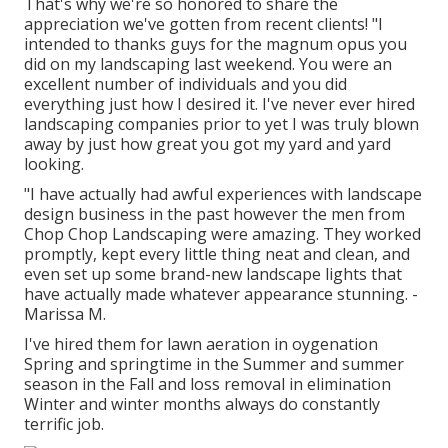
That's why we're so honored to share the
appreciation we've gotten from recent clients! "I
intended to thanks guys for the magnum opus you
did on my landscaping last weekend. You were an
excellent number of individuals and you did
everything just how I desired it. I've never ever hired
landscaping companies prior to yet I was truly blown
away by just how great you got my yard and yard
looking.
"I have actually had awful experiences with landscape
design business in the past however the men from
Chop Chop Landscaping were amazing. They worked
promptly, kept every little thing neat and clean, and
even set up some brand-new landscape lights that
have actually made whatever appearance stunning. -
Marissa M.
I've hired them for lawn aeration in oygenation
Spring and springtime in the Summer and summer
season in the Fall and loss removal in elimination
Winter and winter months always do constantly
terrific job.