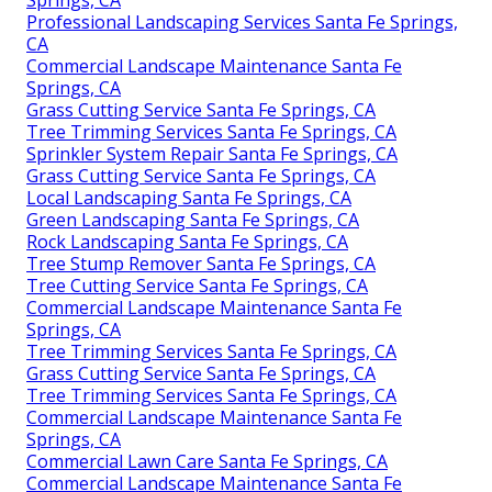
Professional Landscaping Services Santa Fe Springs,
CA
Commercial Landscape Maintenance Santa Fe
Springs, CA
Grass Cutting Service Santa Fe Springs, CA
Tree Trimming Services Santa Fe Springs, CA
Sprinkler System Repair Santa Fe Springs, CA
Grass Cutting Service Santa Fe Springs, CA
Local Landscaping Santa Fe Springs, CA
Green Landscaping Santa Fe Springs, CA
Rock Landscaping Santa Fe Springs, CA
Tree Stump Remover Santa Fe Springs, CA
Tree Cutting Service Santa Fe Springs, CA
Commercial Landscape Maintenance Santa Fe
Springs, CA
Tree Trimming Services Santa Fe Springs, CA
Grass Cutting Service Santa Fe Springs, CA
Tree Trimming Services Santa Fe Springs, CA
Commercial Landscape Maintenance Santa Fe
Springs, CA
Commercial Lawn Care Santa Fe Springs, CA
Commercial Landscape Maintenance Santa Fe