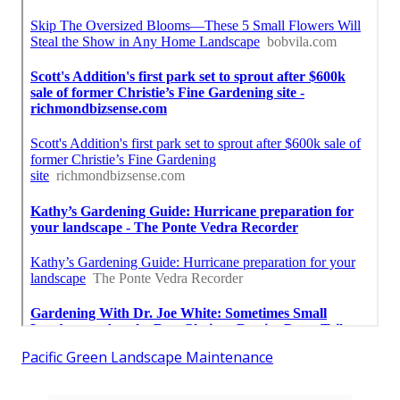
Pacific Green Landscape Maintenance