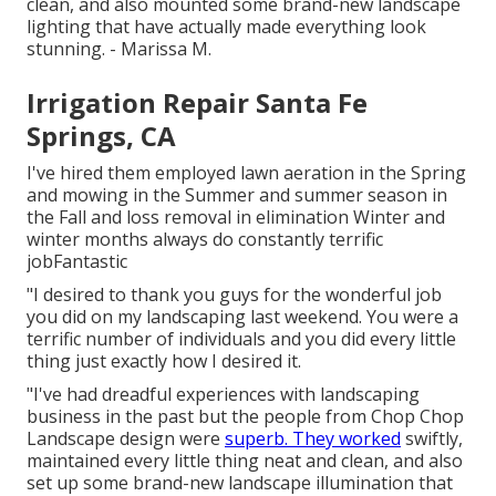
clean, and also mounted some brand-new landscape
lighting that have actually made everything look
stunning. - Marissa M.
Irrigation Repair Santa Fe
Springs, CA
I've hired them employed lawn aeration in the Spring
and mowing in the Summer and summer season in
the Fall and loss removal in elimination Winter and
winter months always do constantly terrific
jobFantastic
"I desired to thank you guys for the wonderful job
you did on my landscaping last weekend. You were a
terrific number of individuals and you did every little
thing just exactly how I desired it.
"I've had dreadful experiences with landscaping
business in the past but the people from Chop Chop
Landscape design were
superb. They worked
swiftly,
maintained every little thing neat and clean, and also
set up some brand-new landscape illumination that