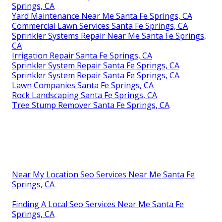
Springs, CA
Yard Maintenance Near Me Santa Fe Springs, CA
Commercial Lawn Services Santa Fe Springs, CA
Sprinkler Systems Repair Near Me Santa Fe Springs,
CA
Irrigation Repair Santa Fe Springs, CA
Sprinkler System Repair Santa Fe Springs, CA
Sprinkler System Repair Santa Fe Springs, CA
Lawn Companies Santa Fe Springs, CA
Rock Landscaping Santa Fe Springs, CA
Tree Stump Remover Santa Fe Springs, CA
Near My Location Seo Services Near Me Santa Fe
Springs, CA
Finding A Local Seo Services Near Me Santa Fe
Springs, CA