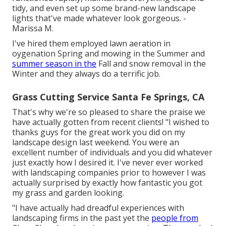
tidy, and even set up some brand-new landscape
lights that've made whatever look gorgeous. -
Marissa M.
I've hired them employed lawn aeration in
oygenation Spring and mowing in the Summer and
summer season in the
Fall and snow removal in the
Winter and they always do a terrific job.
Grass Cutting Service Santa Fe Springs, CA
That's why we're so pleased to share the praise we
have actually gotten from recent clients! "I wished to
thanks guys for the great work you did on my
landscape design last weekend. You were an
excellent number of individuals and you did whatever
just exactly how I desired it. I've never ever worked
with landscaping companies prior to however I was
actually surprised by exactly how fantastic you got
my grass and garden looking.
"I have actually had dreadful experiences with
landscaping firms in the past yet the
people from