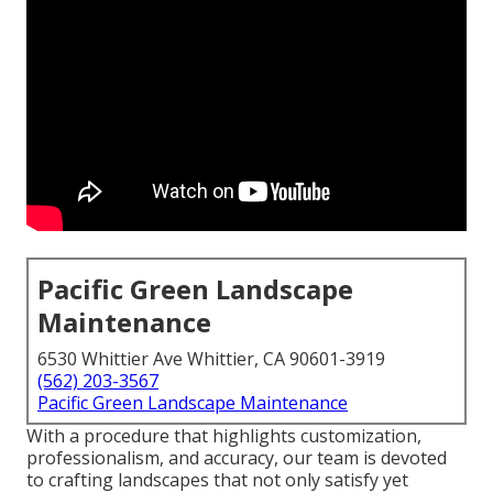
Pacific Green Landscape
Maintenance
6530 Whittier Ave Whittier, CA 90601-3919
(562) 203-3567
Pacific Green Landscape Maintenance
With a procedure that highlights customization,
professionalism, and accuracy, our team is devoted
to crafting landscapes that not only satisfy yet