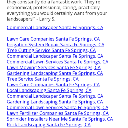
they constantly do a fantastic work. They're
economical, professional, caring, practically
everything you would certainly want from your
landscapers!" - Larry S.
Commercial Landscaper Santa Fe Springs, CA
Lawn Care Companies Santa Fe Springs, CA
Irrigation System Repair Santa Fe Springs, CA
Tree Cutting Service Santa Fe Springs, CA
Commercial Landscaper Santa Fe Springs, CA
Commercial Lawn Services Santa Fe Springs, CA
Lawn Mowing Services Santa Fe Springs, CA
Gardening Landscaping Santa Fe Springs, CA
Tree Service Santa Fe Springs, CA
Lawn Care Companies Santa Fe Springs, CA
Local Landscaping Santa Fe Springs, CA
Commercial Landscaper Santa Fe Springs, CA
Gardening Landscaping Santa Fe Springs, CA
Commercial Lawn Services Santa Fe Springs, CA
Lawn Fertilizer Companies Santa Fe Springs, CA
Sprinkler Installers Near Me Santa Fe Springs, CA
Rock Landscaping Santa Fe Springs, CA