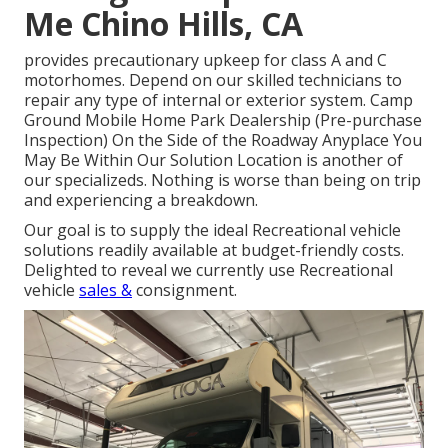
Me Chino Hills, CA
provides precautionary upkeep for class A and C
motorhomes. Depend on our skilled technicians to
repair any type of internal or exterior system. Camp
Ground Mobile Home Park Dealership (Pre-purchase
Inspection) On the Side of the Roadway Anyplace You
May Be Within Our Solution Location is another of
our specializeds. Nothing is worse than being on trip
and experiencing a breakdown.
Our goal is to supply the ideal Recreational vehicle
solutions readily available at budget-friendly costs.
Delighted to reveal we currently use Recreational
vehicle
sales &
consignment.