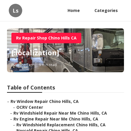
Ls
Home
Categories
Rv Repair Shop Chino Hills CA
[:localization]
Published en
9 min read
Table of Contents
–
Rv Window Repair Chino Hills, CA
–
OCRV Center
–
Rv Windshield Repair Near Me Chino Hills, CA
–
Rv Engine Repair Near Me Chino Hills, CA
–
Rv Windshield Replacement Chino Hills, CA
–
Norcold Repair Chino Hills, CA