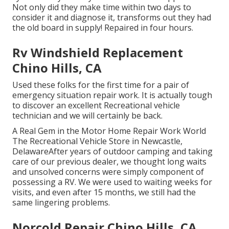
Not only did they make time within two days to
consider it and diagnose it, transforms out they had
the old board in supply! Repaired in four hours.
Rv Windshield Replacement
Chino Hills, CA
Used these folks for the first time for a pair of
emergency situation repair work. It is actually tough
to discover an excellent Recreational vehicle
technician and we will certainly be back.
A Real Gem in the Motor Home Repair Work World
The Recreational Vehicle Store in Newcastle,
DelawareAfter years of outdoor camping and taking
care of our previous dealer, we thought long waits
and unsolved concerns were simply component of
possessing a RV. We were used to waiting weeks for
visits, and even after 15 months, we still had the
same lingering problems.
Norcold Repair Chino Hills, CA