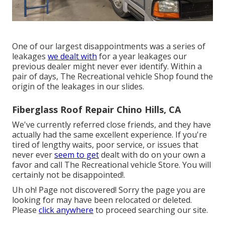
One of our largest disappointments was a series of
leakages
we dealt with
for a year leakages our
previous dealer might never ever identify. Within a
pair of days, The Recreational vehicle Shop found the
origin of the leakages in our slides.
Fiberglass Roof Repair Chino Hills, CA
We've currently referred close friends, and they have
actually had the same excellent experience. If you're
tired of lengthy waits, poor service, or issues that
never ever
seem to get
dealt with do on your own a
favor and call The Recreational vehicle Store. You will
certainly not be disappointed!.
Uh oh! Page not discovered! Sorry the page you are
looking for may have been relocated or deleted.
Please
click anywhere
to
proceed searching our site.