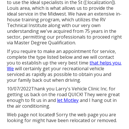
to use the ideal specialists in the St ([:localization]).
Louis area, which is what allows us to provide the
ideal service in the Midwest. We have an extensive in-
house training program, which utilizes the RV
Technical Institute along with our very own
understanding we've acquired from 75 years in the
sector, permitting our professionals to proceed right
via Master Degree Qualification.
If you require to make an appointment for service,
complete the type listed below and we will contact
you to establish up the very best time
that helps you.
We
will certainly get your recreational vehicle
serviced as rapidly as possible to obtain you and
your family back out when driving.
10/07/2022Thank you Larry's Vehicle Clinic Inc. for
getting us back on the road QUICK! They were great
enough to fit us in and
let Motley
and I hang out in
the air conditioning.
Web page not located! Sorry the web page you are
looking for might have been relocated or removed.