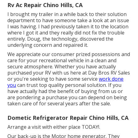
Rv Ac Repair Chino Hills, CA
I brought my trailer in a while back to their solution
department to have someone take a look at an issue
I was having. I had previously taken it to the location
where I got it and they really did not fix the trouble
entirely. Doug, the technology, discovered the
underlying concern and repaired it.
We appreciate our consumer prized possessions and
care for your recreational vehicle in a clean and
secure atmosphere. Whether you have actually
purchased your RV with us here at Day Bros RV Sales
or you're seeking to have some service
work done
you
can trust top quality personal solution. If you
have actually had the benefit of buying from us or
are pondering a purchase you can depend on being
taken care of for several years after the sale.
Dometic Refrigerator Repair Chino Hills, CA
Arrange a visit with either place TODAY!.
Our back-up is the Motor home generator. They