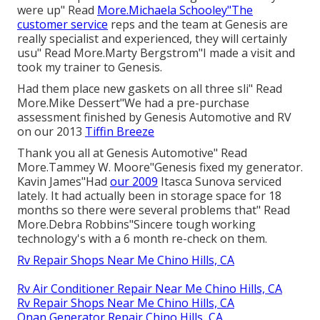
were up" Read
More.Michaela Schooley"The
customer service
reps and the team at Genesis are
really specialist and experienced, they will certainly
usu" Read More.Marty Bergstrom"I made a visit and
took my trainer to Genesis.
Had them place new gaskets on all three sli" Read
More.Mike Dessert"We had a pre-purchase
assessment finished by Genesis Automotive and RV
on our 2013
Tiffin Breeze
Thank you all at Genesis Automotive" Read
More.Tammey W. Moore"Genesis fixed my generator.
Kavin James"Had
our 2009
Itasca Sunova serviced
lately. It had actually been in storage space for 18
months so there were several problems that" Read
More.Debra Robbins"Sincere tough working
technology's with a 6 month re-check on them.
Rv Repair Shops Near Me Chino Hills, CA
Rv Air Conditioner Repair Near Me Chino Hills, CA
Rv Repair Shops Near Me Chino Hills, CA
Onan Generator Repair Chino Hills, CA