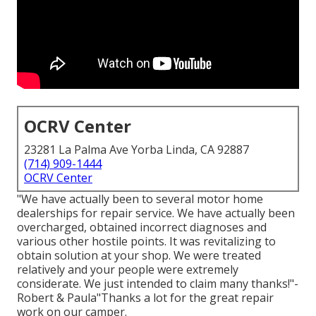
OCRV Center
23281 La Palma Ave Yorba Linda, CA 92887
(714) 909-1444
OCRV Center
"We have actually been to several motor home
dealerships for repair service. We have actually been
overcharged, obtained incorrect diagnoses and
various other hostile points. It was revitalizing to
obtain solution at your shop. We were treated
relatively and your people were extremely
considerate. We just intended to claim many thanks!"-
Robert & Paula"Thanks a lot for the great repair
work on our camper.