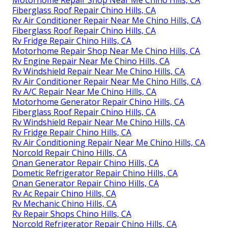
Motorhome Repair Shop Near Me Chino Hills, CA
Fiberglass Roof Repair Chino Hills, CA
Rv Air Conditioner Repair Near Me Chino Hills, CA
Fiberglass Roof Repair Chino Hills, CA
Rv Fridge Repair Chino Hills, CA
Motorhome Repair Shop Near Me Chino Hills, CA
Rv Engine Repair Near Me Chino Hills, CA
Rv Windshield Repair Near Me Chino Hills, CA
Rv Air Conditioner Repair Near Me Chino Hills, CA
Rv A/C Repair Near Me Chino Hills, CA
Motorhome Generator Repair Chino Hills, CA
Fiberglass Roof Repair Chino Hills, CA
Rv Windshield Repair Near Me Chino Hills, CA
Rv Fridge Repair Chino Hills, CA
Rv Air Conditioning Repair Near Me Chino Hills, CA
Norcold Repair Chino Hills, CA
Onan Generator Repair Chino Hills, CA
Dometic Refrigerator Repair Chino Hills, CA
Onan Generator Repair Chino Hills, CA
Rv Ac Repair Chino Hills, CA
Rv Mechanic Chino Hills, CA
Rv Repair Shops Chino Hills, CA
Norcold Refrigerator Repair Chino Hills, CA