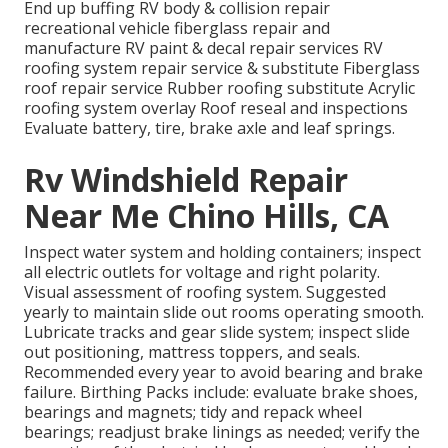
End up buffing RV body & collision repair
recreational vehicle fiberglass repair and
manufacture RV paint & decal repair services RV
roofing system repair service & substitute Fiberglass
roof repair service Rubber roofing substitute Acrylic
roofing system overlay Roof reseal and inspections
Evaluate battery, tire, brake axle and leaf springs.
Rv Windshield Repair
Near Me Chino Hills, CA
Inspect water system and holding containers; inspect
all electric outlets for voltage and right polarity.
Visual assessment of roofing system. Suggested
yearly to maintain slide out rooms operating smooth.
Lubricate tracks and gear slide system; inspect slide
out positioning, mattress toppers, and seals.
Recommended every year to avoid bearing and brake
failure. Birthing Packs include: evaluate brake shoes,
bearings and magnets; tidy and repack wheel
bearings; readjust brake linings as needed; verify the