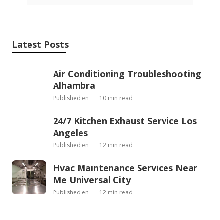
Latest Posts
Air Conditioning Troubleshooting
Alhambra
Published en
10 min read
24/7 Kitchen Exhaust Service Los
Angeles
Published en
12 min read
Hvac Maintenance Services Near
Me Universal City
Published en
12 min read