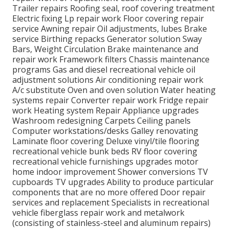
Trailer repairs Roofing seal, roof covering treatment
Electric fixing Lp repair work Floor covering repair
service Awning repair Oil adjustments, lubes Brake
service Birthing repacks Generator solution Sway
Bars, Weight Circulation Brake maintenance and
repair work Framework filters Chassis maintenance
programs Gas and diesel recreational vehicle oil
adjustment solutions Air conditioning repair work
A/c substitute Oven and oven solution Water heating
systems repair Converter repair work Fridge repair
work Heating system Repair Appliance upgrades
Washroom redesigning Carpets Ceiling panels
Computer workstations/desks Galley renovating
Laminate floor covering Deluxe vinyl/tile flooring
recreational vehicle bunk beds RV floor covering
recreational vehicle furnishings upgrades motor
home indoor improvement Shower conversions TV
cupboards TV upgrades Ability to produce particular
components that are no more offered Door repair
services and replacement Specialists in recreational
vehicle fiberglass repair work and metalwork
(consisting of stainless-steel and aluminum repairs)