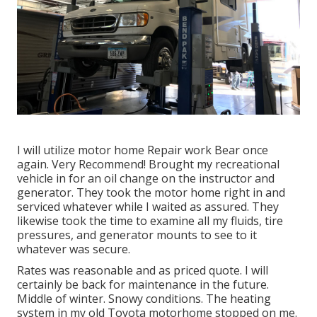
I will utilize motor home Repair work Bear once
again. Very Recommend! Brought my recreational
vehicle in for an oil change on the instructor and
generator. They took the motor home right in and
serviced whatever while I waited as assured. They
likewise took the time to examine all my fluids, tire
pressures, and generator mounts to see to it
whatever was secure.
Rates was reasonable and as priced quote. I will
certainly be back for maintenance in the future.
Middle of winter. Snowy conditions. The heating
system in my old Toyota motorhome stopped on me.