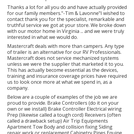
Thanks a lot for all you do and have actually provided
for our family members."-Tim & Lavonne"I wished to
contact thank you for the specialist, remarkable and
truthful service we got at your store. We broke down
with our motor home in Virginia ... and we were truly
interested in what we would do.
Mastercraft deals with more than campers. Any type
of trailer is an alternative for our RV Professionals.
Mastercraft does not service mechanized systems
unless we were the supplier that marketed it to you.
This has actually become essential as the devices,
training and insurance coverage prices have required
us to look once more at what we spend in, as a
company.
Below are a couple of examples of the job we are
proud to provide. Brake Controllers (do it on your
own or we install) Brake Controller Electrical wiring
Prep (likewise called a tough cord) Receivers (often
called a drawback setup) Air Trip Equipments
Apartment Tow Body and collision fixing Siding
repair work or replacement Cabinetry Pipes Equine