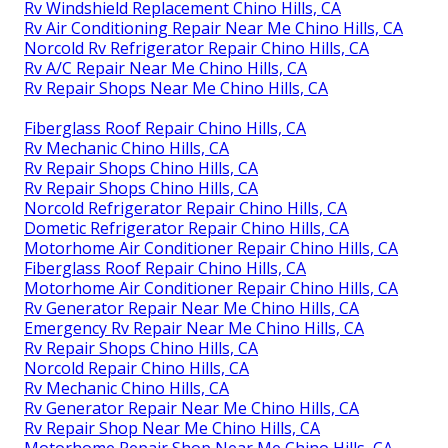
Rv Windshield Replacement Chino Hills, CA
Rv Air Conditioning Repair Near Me Chino Hills, CA
Norcold Rv Refrigerator Repair Chino Hills, CA
Rv A/C Repair Near Me Chino Hills, CA
Rv Repair Shops Near Me Chino Hills, CA
Fiberglass Roof Repair Chino Hills, CA
Rv Mechanic Chino Hills, CA
Rv Repair Shops Chino Hills, CA
Rv Repair Shops Chino Hills, CA
Norcold Refrigerator Repair Chino Hills, CA
Dometic Refrigerator Repair Chino Hills, CA
Motorhome Air Conditioner Repair Chino Hills, CA
Fiberglass Roof Repair Chino Hills, CA
Motorhome Air Conditioner Repair Chino Hills, CA
Rv Generator Repair Near Me Chino Hills, CA
Emergency Rv Repair Near Me Chino Hills, CA
Rv Repair Shops Chino Hills, CA
Norcold Repair Chino Hills, CA
Rv Mechanic Chino Hills, CA
Rv Generator Repair Near Me Chino Hills, CA
Rv Repair Shop Near Me Chino Hills, CA