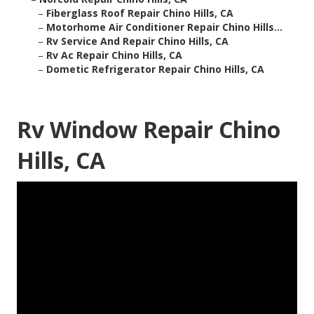
–
Fiberglass Roof Repair Chino Hills, CA
–
Motorhome Air Conditioner Repair Chino Hills...
–
Rv Service And Repair Chino Hills, CA
–
Rv Ac Repair Chino Hills, CA
–
Dometic Refrigerator Repair Chino Hills, CA
Rv Window Repair Chino
Hills, CA