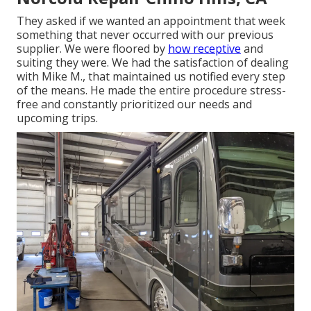
They asked if we wanted an appointment that week
something that never occurred with our previous
supplier. We were floored by
how receptive
and
suiting they were. We had the satisfaction of dealing
with Mike M., that maintained us notified every step
of the means. He made the entire procedure stress-
free and constantly prioritized our needs and
upcoming trips.