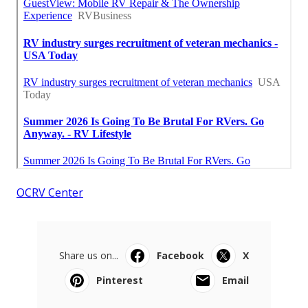
OCRV Center
Share us on...
Facebook
X
Pinterest
Email