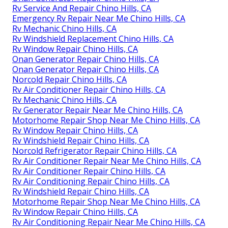
Rv Service And Repair Chino Hills, CA
Emergency Rv Repair Near Me Chino Hills, CA
Rv Mechanic Chino Hills, CA
Rv Windshield Replacement Chino Hills, CA
Rv Window Repair Chino Hills, CA
Onan Generator Repair Chino Hills, CA
Onan Generator Repair Chino Hills, CA
Norcold Repair Chino Hills, CA
Rv Air Conditioner Repair Chino Hills, CA
Rv Mechanic Chino Hills, CA
Rv Generator Repair Near Me Chino Hills, CA
Motorhome Repair Shop Near Me Chino Hills, CA
Rv Window Repair Chino Hills, CA
Rv Windshield Repair Chino Hills, CA
Norcold Refrigerator Repair Chino Hills, CA
Rv Air Conditioner Repair Near Me Chino Hills, CA
Rv Air Conditioner Repair Chino Hills, CA
Rv Air Conditioning Repair Chino Hills, CA
Rv Windshield Repair Chino Hills, CA
Motorhome Repair Shop Near Me Chino Hills, CA
Rv Window Repair Chino Hills, CA
Rv Air Conditioning Repair Near Me Chino Hills, CA