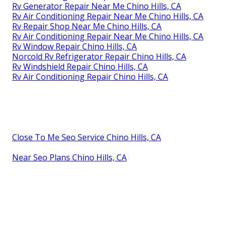
Rv Generator Repair Near Me Chino Hills, CA
Rv Air Conditioning Repair Near Me Chino Hills, CA
Rv Repair Shop Near Me Chino Hills, CA
Rv Air Conditioning Repair Near Me Chino Hills, CA
Rv Window Repair Chino Hills, CA
Norcold Rv Refrigerator Repair Chino Hills, CA
Rv Windshield Repair Chino Hills, CA
Rv Air Conditioning Repair Chino Hills, CA
Close To Me Seo Service Chino Hills, CA
Near Seo Plans Chino Hills, CA