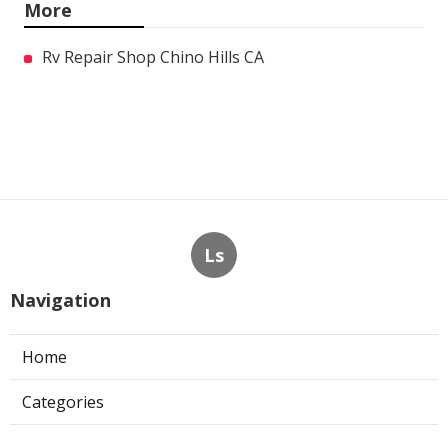
More
Rv Repair Shop Chino Hills CA
Ls
Navigation
Home
Categories