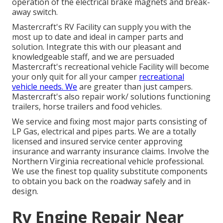
operation of the electrical brake magnets and break-
away switch.
Mastercraft's RV Facility can supply you with the
most up to date and ideal in camper parts and
solution. Integrate this with our pleasant and
knowledgeable staff, and we are persuaded
Mastercraft's recreational vehicle Facility will become
your only quit for all your camper
recreational
vehicle needs. We
are greater than just campers.
Mastercraft's also repair work/ solutions functioning
trailers, horse trailers and food vehicles.
We service and fixing most major parts consisting of
LP Gas, electrical and pipes parts. We are a totally
licensed and insured service center approving
insurance and warranty insurance claims. Involve the
Northern Virginia recreational vehicle professional.
We use the finest top quality substitute components
to obtain you back on the roadway safely and in
design.
Rv Engine Repair Near