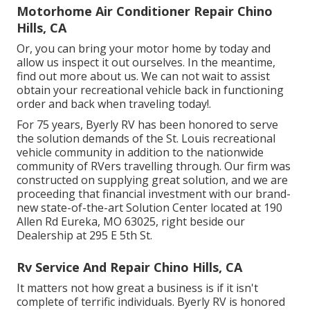
Motorhome Air Conditioner Repair Chino
Hills, CA
Or, you can bring your motor home by today and
allow us inspect it out ourselves. In the meantime,
find out more
about us
. We can not wait to assist
obtain your recreational vehicle back in functioning
order and back when traveling today!.
For 75 years, Byerly RV has been honored to serve
the solution demands of the St. Louis recreational
vehicle community in addition to the nationwide
community of RVers travelling through. Our firm was
constructed on supplying great solution, and we are
proceeding that financial investment with our brand-
new state-of-the-art Solution Center located at 190
Allen Rd Eureka, MO 63025, right beside our
Dealership at 295 E 5th St.
Rv Service And Repair Chino Hills, CA
It matters not how great a business is if it isn't
complete of terrific individuals. Byerly RV is honored