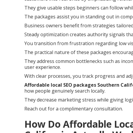
They give usable steps beginners can follow whil
The packages assist you in standing out in compe
Business owners benefit from strategies tailored
Steady optimization creates authority signals th
You transition from frustration regarding low vis
The practical nature of these packages encoura
They address common bottlenecks such as incons
user experience.
With clear processes, you track progress and adj
Affordable local SEO packages Southern Calif
how people genuinely search locally.
They decrease marketing stress while giving logi
Reach out for a complimentary consultation.
How Do Affordable Loc