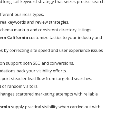
 long-tail keyword strategy that seizes precise search
ferent business types.
area keywords and review strategies.
 schema markup and consistent directory listings.
ern California
customize tactics to your industry and
ps by correcting site speed and user experience issues
ion support both SEO and conversions.
tions back your visibility efforts.
port steadier lead flow from targeted searches.
d of random visitors.
changes scattered marketing attempts with reliable
ornia
supply practical visibility when carried out with