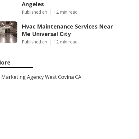
Angeles
Published en
12 min read
Hvac Maintenance Services Near
Me Universal City
Published en
12 min read
ore
Marketing Agency West Covina CA