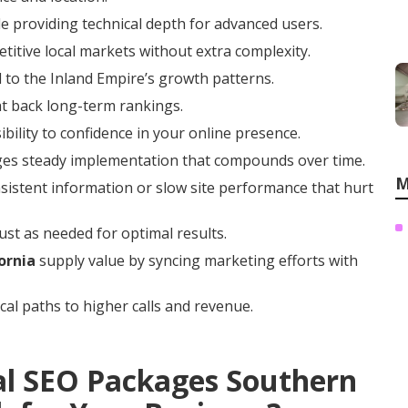
e providing technical depth for advanced users.
titive local markets without extra complexity.
 to the Inland Empire’s growth patterns.
at back long-term rankings.
ibility to confidence in your online presence.
ges steady implementation that compounds over time.
M
istent information or slow site performance that hurt
ust as needed for optimal results.
ornia
supply value by syncing marketing efforts with
cal paths to higher calls and revenue.
al SEO Packages Southern