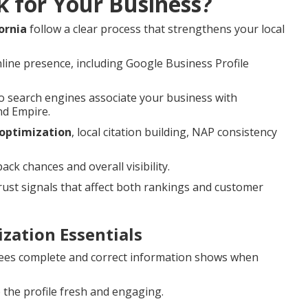
k for Your Business?
ornia
follow a clear process that strengthens your local
line presence, including Google Business Profile
 search engines associate your business with
nd Empire.
 optimization
, local citation building, NAP consistency
k chances and overall visibility.
st signals that affect both rankings and customer
zation Essentials
es complete and correct information shows when
the profile fresh and engaging.