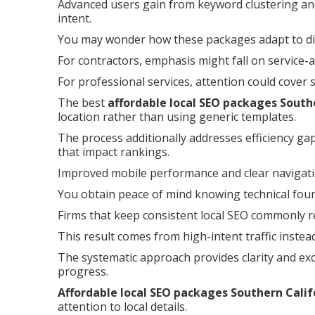
Advanced users gain from keyword clustering and
intent.
You may wonder how these packages adapt to dif
For contractors, emphasis might fall on service-
For professional services, attention could cover
The best
affordable local SEO packages South
location rather than using generic templates.
The process additionally addresses efficiency ga
that impact rankings.
Improved mobile performance and clear navigat
You obtain peace of mind knowing technical founda
Firms that keep consistent local SEO commonly re
This result comes from high-intent traffic instea
The systematic approach provides clarity and ex
progress.
Affordable local SEO packages Southern Calif
attention to local details.