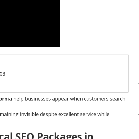
708
ornia
help businesses appear when customers search
maining invisible despite excellent service while
cal SEO Packages in