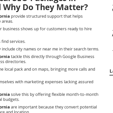
d Why Do They Matter?
ornia
provide structured support that helps
e areas.
r business shows up for customers ready to hire
find services.
nclude city names or near me in their search terms.
ornia
tackle this directly through Google Business
ss directories.
he local pack and on maps, bringing more calls and
L
selves with marketing expenses lacking assured
ornia
solve this by offering flexible month-to-month
al budgets.
ornia
are important because they convert potential
ce and location.