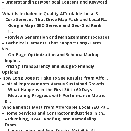
–
Understanding Hyperlocal Content and Keyword
...
–
What Is Included in Quality Affordable Local S...
–
Core Services That Drive Map Pack and Local R...
–
Google Maps SEO Service and Geo-Grid Rank
Tr...
–
Review Generation and Management Processes
–
Technical Elements That Support Long-Term
Vis...
–
On-Page Optimization and Schema Markup
Imple...
–
Pricing Transparency and Budget-Friendly
Options
–
How Long Does It Take to See Results from Affo...
–
Initial Improvements Versus Sustained Growth ...
–
What Happens in the First 30 to 60 Days
–
Measuring Progress with Performance Metric
R...
–
Who Benefits Most from Affordable Local SEO Pa...
–
Home Services and Contractor Industries in th...
–
Plumbing, HVAC, Roofing, and Remodeling
Exam...
–
Landscaping and Pool Service Visibility Stra...