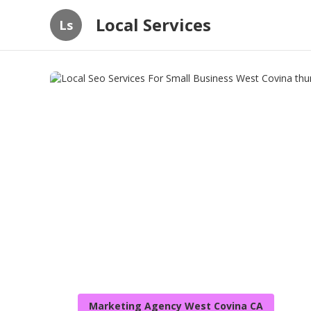
Local Services
Ls
Marketing Agency West Covina CA