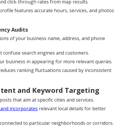
and click-through rates from map results.
ofile features accurate hours, services, and photos
ency Audits
ions of your business name, address, and phone
at confuse search engines and customers.
our business in appearing for more relevant queries.
 reduces ranking fluctuations caused by inconsistent
ntent and Keyword Targeting
sts that aim at specific cities and services.
 and incorporates
relevant local details for better
 connected to particular neighborhoods or corridors.