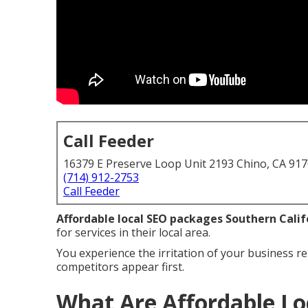
Call Feeder
16379 E Preserve Loop Unit 2193 Chino, CA 91
(714) 912-2753
Call Feeder
Affordable local SEO packages Southern Calif
for services in their local area.
You experience the irritation of your business re
competitors appear first.
What Are Affordable Lo