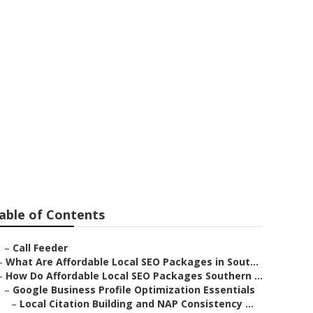
iness West
able of Contents
–
Call Feeder
–
What Are Affordable Local SEO Packages in Sout...
–
How Do Affordable Local SEO Packages Southern ...
–
Google Business Profile Optimization Essentials
–
Local Citation Building and NAP Consistency ...