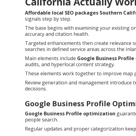
California Actually Wor
Affordable local SEO packages Southern Calif
signals step by step.
The base begins with examining your existing on
accuracy and citation health.
Targeted enhancements then create relevance so
searches in defined service areas across the Inla
Main elements include
Google Business Profile
audits, and hyperlocal content strategy.
These elements work together to improve map pac
Review generation and management introduce tru
decisions.
Google Business Profile Optimi
Google Business Profile optimization
guarante
people search.
Regular updates and proper categorization keep 