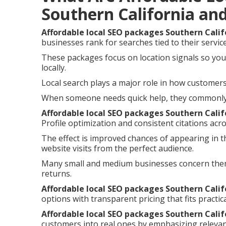
Southern California an
Affordable local SEO packages Southern Calif
businesses rank for searches tied to their servic
These packages focus on location signals so you
locally.
Local search plays a major role in how customers 
When someone needs quick help, they commonly i
Affordable local SEO packages Southern Calif
Profile optimization and consistent citations acro
The effect is improved chances of appearing in t
website visits from the perfect audience.
Many small and medium businesses concern them
returns.
Affordable local SEO packages Southern Calif
options with transparent pricing that fits practic
Affordable local SEO packages Southern Calif
customers into real ones by emphasizing relevan