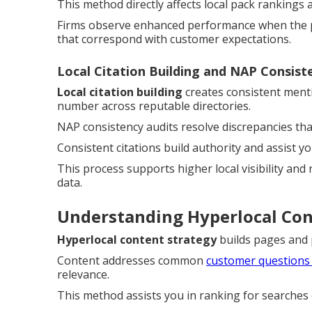
This method directly affects local pack rankings 
Firms observe enhanced performance when the pr
that correspond with customer expectations.
Local Citation Building and NAP Consist
Local citation building
creates consistent ment
number across reputable directories.
NAP consistency audits resolve discrepancies th
Consistent citations build authority and assist y
This process supports higher local visibility and
data.
Understanding Hyperlocal Co
Hyperlocal content strategy
builds pages and po
Content addresses common
customer questions
relevance.
This method assists you in ranking for searches