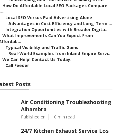
–
How Do Affordable Local SEO Packages Compare
t...
–
Local SEO Versus Paid Advertising Alone
–
Advantages in Cost Efficiency and Long-Term ...
–
Integration Opportunities with Broader Digita...
–
What Improvements Can You Expect From
Affordab...
–
Typical Visibility and Traffic Gains
–
Real-World Examples from Inland Empire Servi...
–
We Can Help! Contact Us Today.
–
Call Feeder
atest Posts
Air Conditioning Troubleshooting
Alhambra
Published en
10 min read
24/7 Kitchen Exhaust Service Los