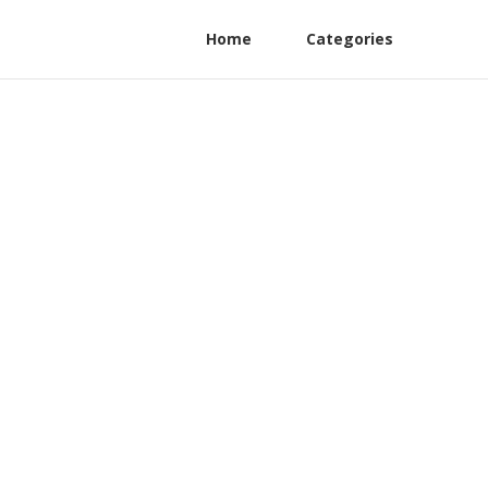
Home
Categories