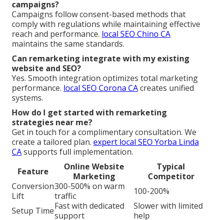
campaigns?
Campaigns follow consent-based methods that
comply with regulations while maintaining effective
reach and performance.
local SEO Chino CA
maintains the same standards.
Can remarketing integrate with my existing
website and SEO?
Yes. Smooth integration optimizes total marketing
performance.
local SEO Corona CA
creates unified
systems.
How do I get started with remarketing
strategies near me?
Get in touch for a complimentary consultation. We
create a tailored plan.
expert local SEO Yorba Linda
CA
supports full implementation.
Online Website
Typical
Feature
Marketing
Competitor
Conversion
300-500% on warm
100-200%
Lift
traffic
Fast with dedicated
Slower with limited
Setup Time
support
help