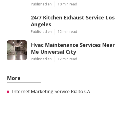
Published en
10 min read
24/7 Kitchen Exhaust Service Los
Angeles
Published en
12 min read
Hvac Maintenance Services Near
Me Universal City
Published en
12 min read
More
Internet Marketing Service Rialto CA