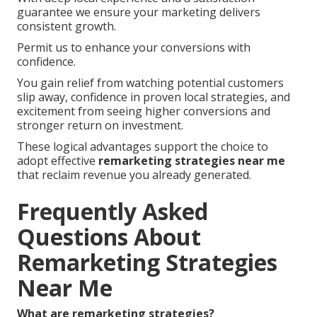
guarantee we ensure your marketing delivers
consistent growth.
Permit us to enhance your conversions with
confidence.
You gain relief from watching potential customers
slip away, confidence in proven local strategies, and
excitement from seeing higher conversions and
stronger return on investment.
These logical advantages support the choice to
adopt effective
remarketing strategies near me
that reclaim revenue you already generated.
Frequently Asked
Questions About
Remarketing Strategies
Near Me
What are remarketing strategies?