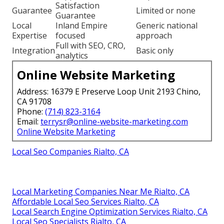
Satisfaction
Guarantee
Limited or none
Guarantee
Local
Inland Empire
Generic national
Expertise
focused
approach
Full with SEO, CRO,
Integration
Basic only
analytics
Online Website Marketing
Address: 16379 E Preserve Loop Unit 2193 Chino,
CA 91708
Phone:
(714) 823-3164
Email:
terrysr@online-website-marketing.com
Online Website Marketing
Local Seo Companies Rialto, CA
Local Marketing Companies Near Me Rialto, CA
Affordable Local Seo Services Rialto, CA
Local Search Engine Optimization Services Rialto, CA
Local Seo Specialists Rialto, CA