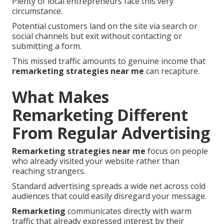
Plenty of local entrepreneurs face this very
circumstance.
Potential customers land on the site via search or
social channels but exit without contacting or
submitting a form.
This missed traffic amounts to genuine income that
remarketing strategies near me
can recapture.
What Makes
Remarketing Different
From Regular Advertising
Remarketing strategies near me
focus on people
who already visited your website rather than
reaching strangers.
Standard advertising spreads a wide net across cold
audiences that could easily disregard your message.
Remarketing
communicates directly with warm
traffic that already expressed interest by their