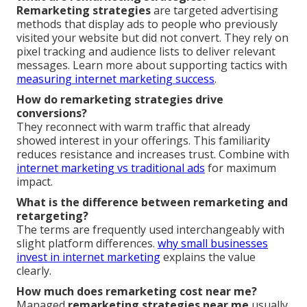
Remarketing strategies
are targeted advertising
methods that display ads to people who previously
visited your website but did not convert. They rely on
pixel tracking and audience lists to deliver relevant
messages. Learn more about supporting tactics with
measuring internet marketing success
.
How do remarketing strategies drive
conversions?
They reconnect with warm traffic that already
showed interest in your offerings. This familiarity
reduces resistance and increases trust. Combine with
internet marketing vs traditional ads
for maximum
impact.
What is the difference between remarketing and
retargeting?
The terms are frequently used interchangeably with
slight platform differences.
why small businesses
invest in internet marketing
explains the value
clearly.
How much does remarketing cost near me?
Managed
remarketing strategies near me
usually