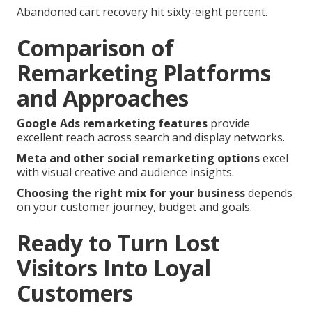
Abandoned cart recovery hit sixty-eight percent.
Comparison of
Remarketing Platforms
and Approaches
Google Ads remarketing features
provide
excellent reach across search and display networks.
Meta and other social remarketing options
excel
with visual creative and audience insights.
Choosing the right mix for your business
depends
on your customer journey, budget and goals.
Ready to Turn Lost
Visitors Into Loyal
Customers