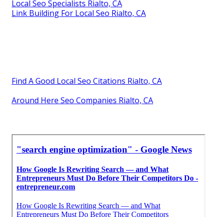
Local Seo Specialists Rialto, CA
Link Building For Local Seo Rialto, CA
Find A Good Local Seo Citations Rialto, CA
Around Here Seo Companies Rialto, CA