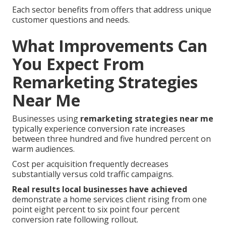
Each sector benefits from offers that address unique
customer questions and needs.
What Improvements Can
You Expect From
Remarketing Strategies
Near Me
Businesses using
remarketing strategies near me
typically experience conversion rate increases
between three hundred and five hundred percent on
warm audiences.
Cost per acquisition frequently decreases
substantially versus cold traffic campaigns.
Real results local businesses have achieved
demonstrate a home services client rising from one
point eight percent to six point four percent
conversion rate following rollout.