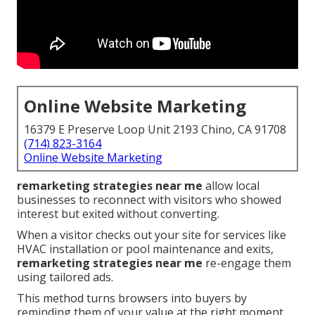
Online Website Marketing
16379 E Preserve Loop Unit 2193 Chino, CA 91708
(714) 823-3164
Online Website Marketing
remarketing strategies near me
allow local
businesses to reconnect with visitors who showed
interest but exited without converting.
When a visitor checks out your site for services like
HVAC installation or pool maintenance and exits,
remarketing strategies near me
re-engage them
using tailored ads.
This method turns browsers into buyers by
reminding them of your value at the right moment.