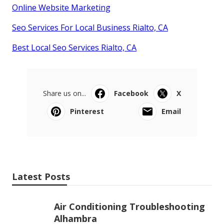
Online Website Marketing
Seo Services For Local Business Rialto, CA
Best Local Seo Services Rialto, CA
Share us on...
Facebook
X
Pinterest
Email
Latest Posts
Air Conditioning Troubleshooting
Alhambra