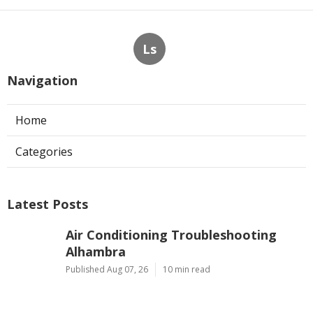
Ls
Navigation
Home
Categories
Latest Posts
Air Conditioning Troubleshooting
Alhambra
Published Aug 07, 26
10 min read
24/7 Kitchen Exhaust Service Los