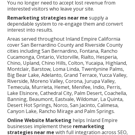
You no longer need to accept lost revenue from
interested visitors who leave your site.
Remarketing strategies near me
supply a
dependable system to re-engage them and convert
interest into results.
Areas served throughout Inland Empire California
cover San Bernardino County and Riverside County
cities including San Bernardino, Fontana, Rancho
Cucamonga, Ontario, Victorville, Rialto, Hesperia,
Chino, Upland, Chino Hills, Colton, Yucaipa, Highland,
Montclair, Barstow, Loma Linda, Twentynine Palms,
Big Bear Lake, Adelanto, Grand Terrace, Yucca Valley,
Riverside, Moreno Valley, Corona, Jurupa Valley,
Temecula, Murrieta, Hemet, Menifee, Indio, Perris,
Lake Elsinore, Cathedral City, Palm Desert, Coachella,
Banning, Beaumont, Eastvale, Wildomar, La Quinta,
Desert Hot Springs, Norco, San Jacinto, Calimesa,
Canyon Lake, Rancho Mirage and Palm Springs.
Online Website Marketing
helps Inland Empire
businesses implement these
remarketing
strategies near me
with full integration across SEO,