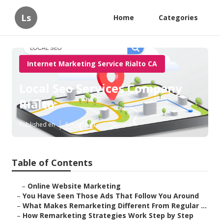
Ls
Home
Categories
Internet Marketing Service Rialto CA
Local Seo Services Company
Rialto
Published en
5 min read
Table of Contents
–
Online Website Marketing
–
You Have Seen Those Ads That Follow You Around
–
What Makes Remarketing Different From Regular ...
–
How Remarketing Strategies Work Step by Step