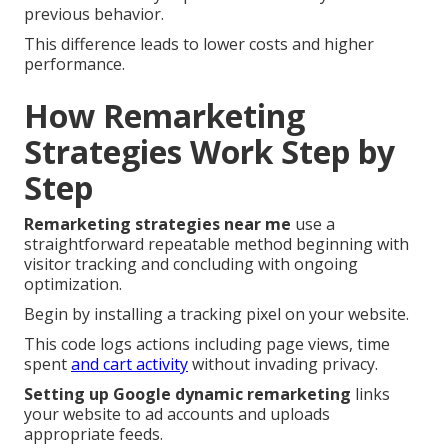
previous behavior.
This difference leads to lower costs and higher
performance.
How Remarketing
Strategies Work Step by
Step
Remarketing strategies near me
use a
straightforward repeatable method beginning with
visitor tracking and concluding with ongoing
optimization.
Begin by installing a tracking pixel on your website.
This code logs actions including page views, time
spent
and cart activity
without invading privacy.
Setting up Google dynamic remarketing
links
your website to ad accounts and uploads
appropriate feeds.