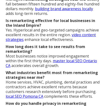
fall between fifteen hundred and eighty-five hundred
dollars monthly.
building brand awareness locally
adds long-term returns.
Is remarketing effective for local businesses in
the Inland Empire?
Yes. Hyperlocal and geo-targeted campaigns achieve
excellent results in the entire region.
video content
strategies
enhance local effectiveness.
How long does it take to see results from
remarketing?
Most businesses notice improved engagement
within the first thirty days.
master local SEO Ontario
CA
accelerates overall growth.
What industries benefit most from remarketing
strategies near me?
Home services, HVAC, plumbing, dental practices and
contractors achieve excellent returns because
customers research extensively before purchasing.
local SEO Pomona CA
complements these efforts.
How do you handle privacy in remarketing