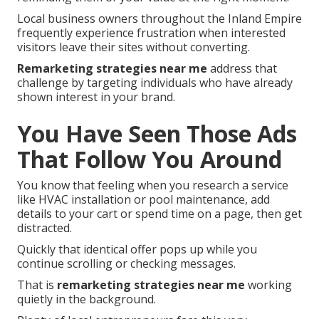
Local business owners throughout the Inland Empire
frequently experience frustration when interested
visitors leave their sites without converting.
Remarketing strategies near me
address that
challenge by targeting individuals who have already
shown interest in your brand.
You Have Seen Those Ads
That Follow You Around
You know that feeling when you research a service
like HVAC installation or pool maintenance, add
details to your cart or spend time on a page, then get
distracted.
Quickly that identical offer pops up while you
continue scrolling or checking messages.
That is
remarketing strategies near me
working
quietly in the background.