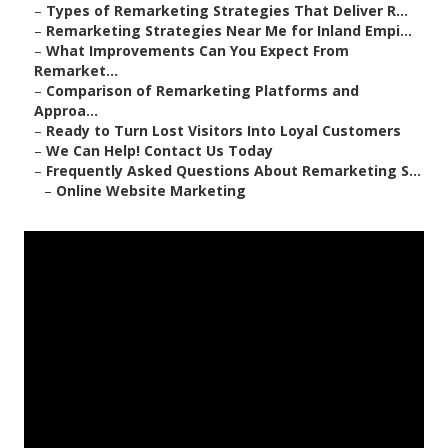
–
Types of Remarketing Strategies That Deliver R...
–
Remarketing Strategies Near Me for Inland Empi...
–
What Improvements Can You Expect From
Remarket...
–
Comparison of Remarketing Platforms and
Approa...
–
Ready to Turn Lost Visitors Into Loyal Customers
–
We Can Help! Contact Us Today
–
Frequently Asked Questions About Remarketing S...
–
Online Website Marketing