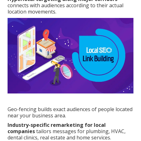
connects with audiences according to their actual
location movements.
Geo-fencing builds exact audiences of people located
near your business area.
Industry-specific remarketing for local
companies
tailors messages for plumbing, HVAC,
dental clinics, real estate and home services.