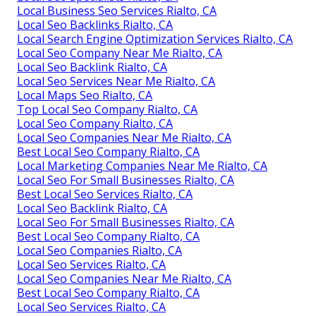
Local Business Seo Services Rialto, CA
Local Seo Backlinks Rialto, CA
Local Search Engine Optimization Services Rialto, CA
Local Seo Company Near Me Rialto, CA
Local Seo Backlink Rialto, CA
Local Seo Services Near Me Rialto, CA
Local Maps Seo Rialto, CA
Top Local Seo Company Rialto, CA
Local Seo Company Rialto, CA
Local Seo Companies Near Me Rialto, CA
Best Local Seo Company Rialto, CA
Local Marketing Companies Near Me Rialto, CA
Local Seo For Small Businesses Rialto, CA
Best Local Seo Services Rialto, CA
Local Seo Backlink Rialto, CA
Local Seo For Small Businesses Rialto, CA
Best Local Seo Company Rialto, CA
Local Seo Companies Rialto, CA
Local Seo Services Rialto, CA
Local Seo Companies Near Me Rialto, CA
Best Local Seo Company Rialto, CA
Local Seo Services Rialto, CA