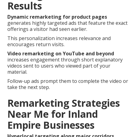
Results
Dynamic remarketing for product pages
generates highly targeted ads that feature the exact
offerings a visitor had seen earlier.
This personalization increases relevance and
encourages return visits.
Video remarketing on YouTube and beyond
increases engagement through short explanatory
videos sent to users who viewed part of your
material.
Follow-up ads prompt them to complete the video or
take the next step.
Remarketing Strategies
Near Me for Inland
Empire Businesses
Hyperlocal targeting along major corridors