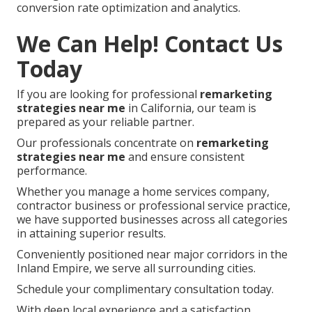
conversion rate optimization and analytics.
We Can Help! Contact Us
Today
If you are looking for professional
remarketing
strategies near me
in California, our team is
prepared as your reliable partner.
Our professionals concentrate on
remarketing
strategies near me
and ensure consistent
performance.
Whether you manage a home services company,
contractor business or professional service practice,
we have supported businesses across all categories
in attaining superior results.
Conveniently positioned near major corridors in the
Inland Empire, we serve all surrounding cities.
Schedule your complimentary consultation today.
With deep local experience and a satisfaction