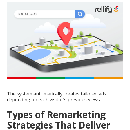
The system automatically creates tailored ads
depending on each visitor’s previous views.
Types of Remarketing
Strategies That Deliver