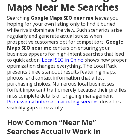
Maps Near Me Searches
Searching
Google Maps SEO near me
leaves you
hoping for your own listing only to find it buried
while rivals dominate the view. Such scenarios arise
regularly and generate actual stress when
prospective customers opt for competitors.
Google
Maps SEO near me
centers on ensuring your
business appears for high-intent searches that lead
to quick action.
Local SEO in Chino
shows how proper
optimization changes everything. The Local Pack
presents three standout results featuring maps,
photos, and contact information that affect
purchasing choices. Numerous local businesses
forfeit important traffic merely because their profiles
miss complete details or ongoing management.
Professional internet marketing services
close this
visibility gap successfully.
How Common “Near Me”
Searches Actually Work in