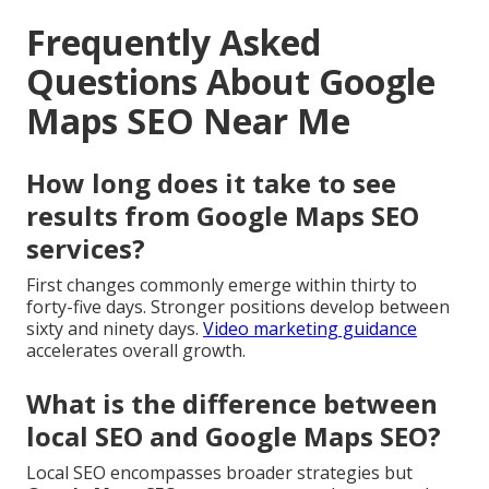
Frequently Asked
Questions About Google
Maps SEO Near Me
How long does it take to see
results from Google Maps SEO
services?
First changes commonly emerge within thirty to
forty-five days. Stronger positions develop between
sixty and ninety days.
Video marketing guidance
accelerates overall growth.
What is the difference between
local SEO and Google Maps SEO?
Local SEO encompasses broader strategies but