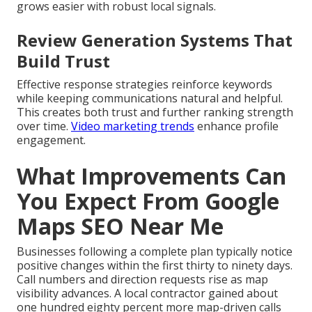
grows easier with robust local signals.
Review Generation Systems That
Build Trust
Effective response strategies reinforce keywords
while keeping communications natural and helpful.
This creates both trust and further ranking strength
over time.
Video marketing trends
enhance profile
engagement.
What Improvements Can
You Expect From Google
Maps SEO Near Me
Businesses following a complete plan typically notice
positive changes within the first thirty to ninety days.
Call numbers and direction requests rise as map
visibility advances. A local contractor gained about
one hundred eighty percent more map-driven calls