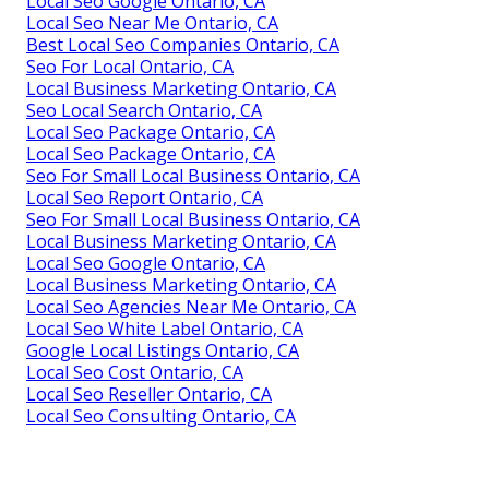
Local Seo Google Ontario, CA
Local Seo Near Me Ontario, CA
Best Local Seo Companies Ontario, CA
Seo For Local Ontario, CA
Local Business Marketing Ontario, CA
Seo Local Search Ontario, CA
Local Seo Package Ontario, CA
Local Seo Package Ontario, CA
Seo For Small Local Business Ontario, CA
Local Seo Report Ontario, CA
Seo For Small Local Business Ontario, CA
Local Business Marketing Ontario, CA
Local Seo Google Ontario, CA
Local Business Marketing Ontario, CA
Local Seo Agencies Near Me Ontario, CA
Local Seo White Label Ontario, CA
Google Local Listings Ontario, CA
Local Seo Cost Ontario, CA
Local Seo Reseller Ontario, CA
Local Seo Consulting Ontario, CA