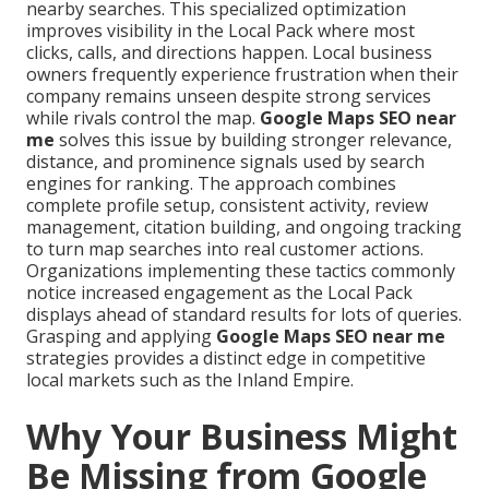
nearby searches. This specialized optimization
improves visibility in the Local Pack where most
clicks, calls, and directions happen. Local business
owners frequently experience frustration when their
company remains unseen despite strong services
while rivals control the map.
Google Maps SEO near
me
solves this issue by building stronger relevance,
distance, and prominence signals used by search
engines for ranking. The approach combines
complete profile setup, consistent activity, review
management, citation building, and ongoing tracking
to turn map searches into real customer actions.
Organizations implementing these tactics commonly
notice increased engagement as the Local Pack
displays ahead of standard results for lots of queries.
Grasping and applying
Google Maps SEO near me
strategies provides a distinct edge in competitive
local markets such as the Inland Empire.
Why Your Business Might
Be Missing from Google