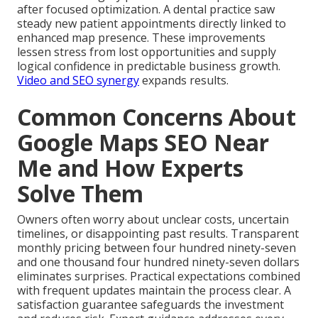
after focused optimization. A dental practice saw
steady new patient appointments directly linked to
enhanced map presence. These improvements
lessen stress from lost opportunities and supply
logical confidence in predictable business growth.
Video and SEO synergy
expands results.
Common Concerns About
Google Maps SEO Near
Me and How Experts
Solve Them
Owners often worry about unclear costs, uncertain
timelines, or disappointing past results. Transparent
monthly pricing between four hundred ninety-seven
and one thousand four hundred ninety-seven dollars
eliminates surprises. Practical expectations combined
with frequent updates maintain the process clear. A
satisfaction guarantee safeguards the investment