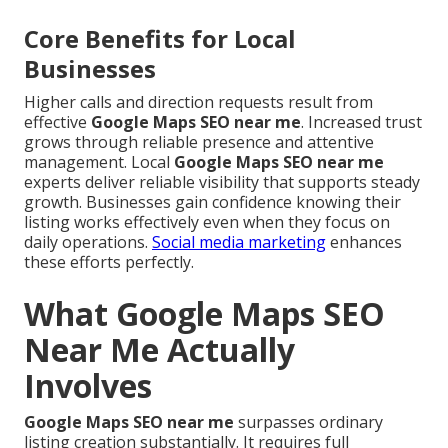
Core Benefits for Local
Businesses
Higher calls and direction requests result from
effective
Google Maps SEO near me
. Increased trust
grows through reliable presence and attentive
management. Local
Google Maps SEO near me
experts deliver reliable visibility that supports steady
growth. Businesses gain confidence knowing their
listing works effectively even when they focus on
daily operations.
Social media marketing
enhances
these efforts perfectly.
What Google Maps SEO
Near Me Actually
Involves
Google Maps SEO near me
surpasses ordinary
listing creation substantially. It requires full