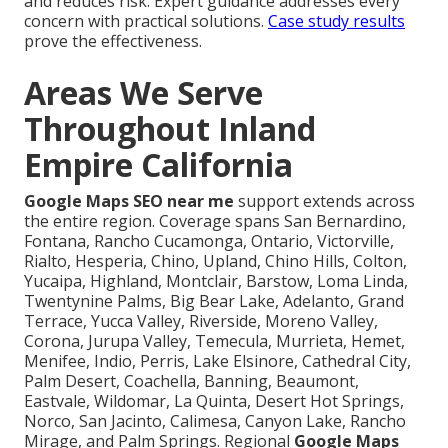
and reduces risk. Expert guidance addresses every
concern with practical solutions.
Case study results
prove the effectiveness.
Areas We Serve
Throughout Inland
Empire California
Google Maps SEO near me
support extends across
the entire region. Coverage spans San Bernardino,
Fontana, Rancho Cucamonga, Ontario, Victorville,
Rialto, Hesperia, Chino, Upland, Chino Hills, Colton,
Yucaipa, Highland, Montclair, Barstow, Loma Linda,
Twentynine Palms, Big Bear Lake, Adelanto, Grand
Terrace, Yucca Valley, Riverside, Moreno Valley,
Corona, Jurupa Valley, Temecula, Murrieta, Hemet,
Menifee, Indio, Perris, Lake Elsinore, Cathedral City,
Palm Desert, Coachella, Banning, Beaumont,
Eastvale, Wildomar, La Quinta, Desert Hot Springs,
Norco, San Jacinto, Calimesa, Canyon Lake, Rancho
Mirage, and Palm Springs. Regional
Google Maps