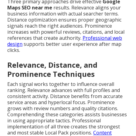
Three primary approaches drive effective
Google
Maps SEO near me
results. Relevance aligns your
business information with actual searcher terms.
Distance optimization ensures proper geographic
signals reach the right audiences. Prominence
increases with powerful reviews, citations, and local
references that create authority.
Professional web
design
supports better user experience after map
clicks.
Relevance, Distance, and
Prominence Techniques
Each signal works together to influence overall
ranking. Relevance advances with full profiles and
consistent activity. Distance benefits from accurate
service areas and hyperlocal focus. Prominence
grows with review numbers and quality citations.
Comprehending these categories assists businesses
in using appropriate tactics. Professional
implementation of all three creates the strongest
and most stable Local Pack positions.
Content