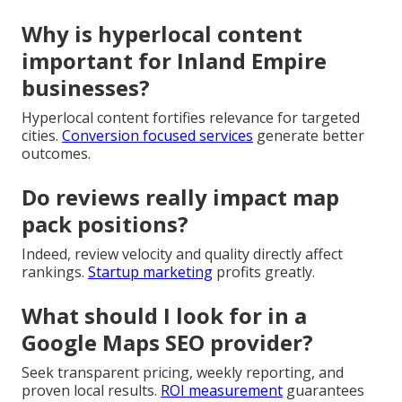
Why is hyperlocal content
important for Inland Empire
businesses?
Hyperlocal content fortifies relevance for targeted
cities.
Conversion focused services
generate better
outcomes.
Do reviews really impact map
pack positions?
Indeed, review velocity and quality directly affect
rankings.
Startup marketing
profits greatly.
What should I look for in a
Google Maps SEO provider?
Seek transparent pricing, weekly reporting, and
proven local results.
ROI measurement
guarantees