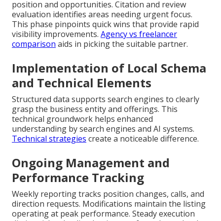
position and opportunities. Citation and review
evaluation identifies areas needing urgent focus.
This phase pinpoints quick wins that provide rapid
visibility improvements.
Agency vs freelancer
comparison
aids in picking the suitable partner.
Implementation of Local Schema
and Technical Elements
Structured data supports search engines to clearly
grasp the business entity and offerings. This
technical groundwork helps enhanced
understanding by search engines and AI systems.
Technical strategies
create a noticeable difference.
Ongoing Management and
Performance Tracking
Weekly reporting tracks position changes, calls, and
direction requests. Modifications maintain the listing
operating at peak performance. Steady execution