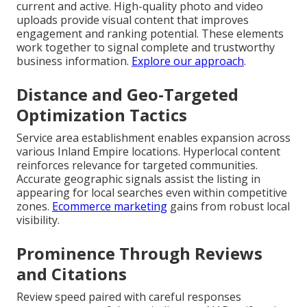
current and active. High-quality photo and video
uploads provide visual content that improves
engagement and ranking potential. These elements
work together to signal complete and trustworthy
business information.
Explore our approach
.
Distance and Geo-Targeted
Optimization Tactics
Service area establishment enables expansion across
various Inland Empire locations. Hyperlocal content
reinforces relevance for targeted communities.
Accurate geographic signals assist the listing in
appearing for local searches even within competitive
zones.
Ecommerce marketing
gains from robust local
visibility.
Prominence Through Reviews
and Citations
Review speed paired with careful responses