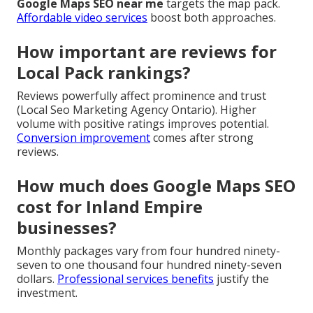
Google Maps SEO near me
targets the map pack.
Affordable video services
boost both approaches.
How important are reviews for
Local Pack rankings?
Reviews powerfully affect prominence and trust
(Local Seo Marketing Agency Ontario). Higher
volume with positive ratings improves potential.
Conversion improvement
comes after strong
reviews.
How much does Google Maps SEO
cost for Inland Empire
businesses?
Monthly packages vary from four hundred ninety-
seven to one thousand four hundred ninety-seven
dollars.
Professional services benefits
justify the
investment.