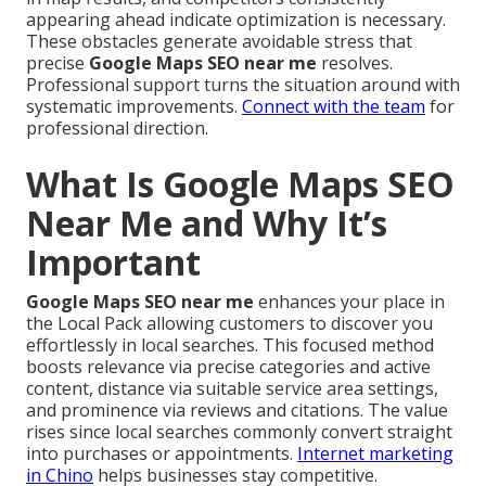
appearing ahead indicate optimization is necessary.
These obstacles generate avoidable stress that
precise
Google Maps SEO near me
resolves.
Professional support turns the situation around with
systematic improvements.
Connect with the team
for
professional direction.
What Is Google Maps SEO
Near Me and Why It’s
Important
Google Maps SEO near me
enhances your place in
the Local Pack allowing customers to discover you
effortlessly in local searches. This focused method
boosts relevance via precise categories and active
content, distance via suitable service area settings,
and prominence via reviews and citations. The value
rises since local searches commonly convert straight
into purchases or appointments.
Internet marketing
in Chino
helps businesses stay competitive.