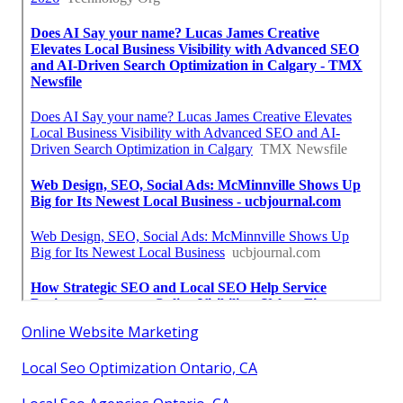
Online Website Marketing
Local Seo Optimization Ontario, CA