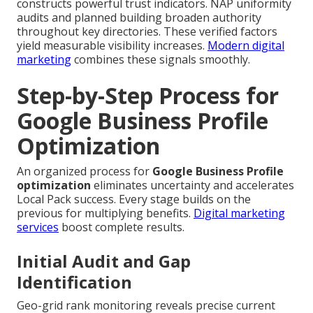
constructs powerful trust indicators. NAP uniformity
audits and planned building broaden authority
throughout key directories. These verified factors
yield measurable visibility increases.
Modern digital
marketing
combines these signals smoothly.
Step-by-Step Process for
Google Business Profile
Optimization
An organized process for
Google Business Profile
optimization
eliminates uncertainty and accelerates
Local Pack success. Every stage builds on the
previous for multiplying benefits.
Digital marketing
services
boost complete results.
Initial Audit and Gap
Identification
Geo-grid rank monitoring reveals precise current