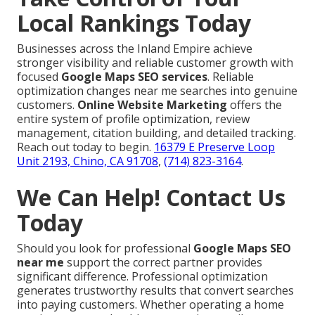
Local Rankings Today
Businesses across the Inland Empire achieve
stronger visibility and reliable customer growth with
focused
Google Maps SEO services
. Reliable
optimization changes near me searches into genuine
customers.
Online Website Marketing
offers the
entire system of profile optimization, review
management, citation building, and detailed tracking.
Reach out today to begin.
16379 E Preserve Loop
Unit 2193, Chino, CA 91708
,
(714) 823-3164
.
We Can Help! Contact Us
Today
Should you look for professional
Google Maps SEO
near me
support the correct partner provides
significant difference. Professional optimization
generates trustworthy results that convert searches
into paying customers. Whether operating a home