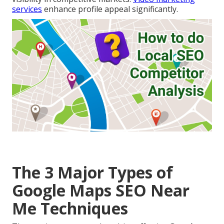
services
enhance profile appeal significantly.
The 3 Major Types of
Google Maps SEO Near
Me Techniques