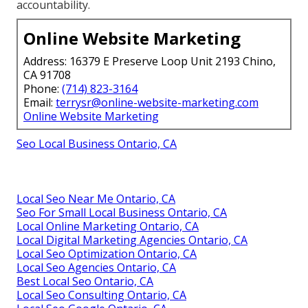
accountability.
Online Website Marketing
Address: 16379 E Preserve Loop Unit 2193 Chino,
CA 91708
Phone:
(714) 823-3164
Email:
terrysr@online-website-marketing.com
Online Website Marketing
Seo Local Business Ontario, CA
Local Seo Near Me Ontario, CA
Seo For Small Local Business Ontario, CA
Local Online Marketing Ontario, CA
Local Digital Marketing Agencies Ontario, CA
Local Seo Optimization Ontario, CA
Local Seo Agencies Ontario, CA
Best Local Seo Ontario, CA
Local Seo Consulting Ontario, CA