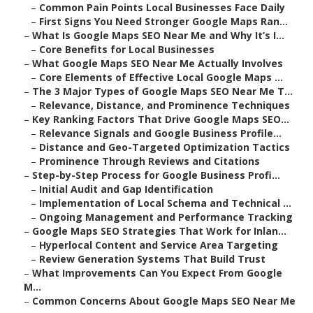
–
Common Pain Points Local Businesses Face Daily
–
First Signs You Need Stronger Google Maps Ran...
–
What Is Google Maps SEO Near Me and Why It’s I...
–
Core Benefits for Local Businesses
–
What Google Maps SEO Near Me Actually Involves
–
Core Elements of Effective Local Google Maps ...
–
The 3 Major Types of Google Maps SEO Near Me T...
–
Relevance, Distance, and Prominence Techniques
–
Key Ranking Factors That Drive Google Maps SEO...
–
Relevance Signals and Google Business Profile...
–
Distance and Geo-Targeted Optimization Tactics
–
Prominence Through Reviews and Citations
–
Step-by-Step Process for Google Business Profi...
–
Initial Audit and Gap Identification
–
Implementation of Local Schema and Technical ...
–
Ongoing Management and Performance Tracking
–
Google Maps SEO Strategies That Work for Inlan...
–
Hyperlocal Content and Service Area Targeting
–
Review Generation Systems That Build Trust
–
What Improvements Can You Expect From Google
M...
–
Common Concerns About Google Maps SEO Near Me