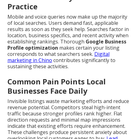
Practice
Mobile and voice queries now make up the majority
of local searches. Users demand fast, applicable
results as soon as they seek help. Searches factor in
location, business specifics, and recent activity when
establishing rankings. Thorough
Google Business
Profile optimization
makes certain your listing
corresponds to what searchers seek.
Digital
marketing in Chino
contributes significantly to
sustaining these activities.
Common Pain Points Local
Businesses Face Daily
Invisible listings waste marketing efforts and reduce
revenue potential. Competitors steal high-intent
traffic because stronger profiles rank higher. Flat
direction requests and minimal map impressions
indicate that existing efforts require enhancement.
These challenges produce persistent anxiety about
overlooking local customers eager to buy.
Lead