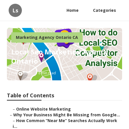
Ls
Home
Categories
Marketing Agency Ontario CA
Local Seo Marketing Agency
Ontario
Published en
8 min read
Table of Contents
–
Online Website Marketing
–
Why Your Business Might Be Missing from Google...
–
How Common “Near Me” Searches Actually Work
i...