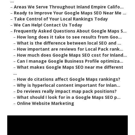
...
–
Areas We Serve Throughout Inland Empire Califo...
–
Ready to Improve Your Google Maps SEO Near Me ...
–
Take Control of Your Local Rankings Today
–
We Can Help! Contact Us Today
–
Frequently Asked Questions About Google Maps S...
–
How long does it take to see results from Goo...
–
What is the difference between local SEO and ...
–
How important are reviews for Local Pack rank...
–
How much does Google Maps SEO cost for Inland...
–
Can I manage Google Business Profile optimiza...
–
What makes Google Maps SEO near me different
...
–
How do citations affect Google Maps rankings?
–
Why is hyperlocal content important for Inlan...
–
Do reviews really impact map pack positions?
–
What should I look for in a Google Maps SEO p...
–
Online Website Marketing