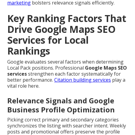
marketing
bolsters relevance signals efficiently.
Key Ranking Factors That
Drive Google Maps SEO
Services for Local
Rankings
Google evaluates several factors when determining
Local Pack positions. Professional
Google Maps SEO
services
strengthen each factor systematically for
better performance.
Citation building services
play a
vital role here.
Relevance Signals and Google
Business Profile Optimization
Picking correct primary and secondary categories
synchronizes the listing with searcher intent. Weekly
posts and promotional offers preserve the profile