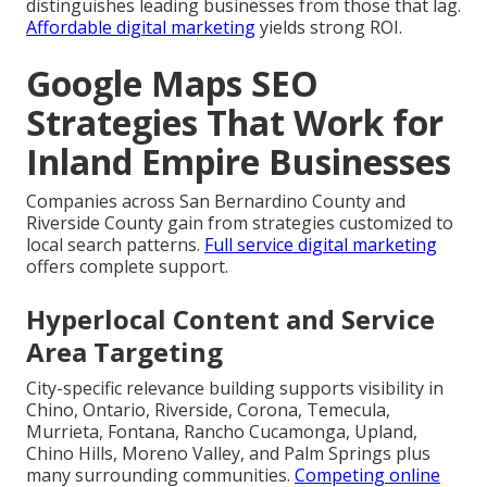
distinguishes leading businesses from those that lag.
Affordable digital marketing
yields strong ROI.
Google Maps SEO
Strategies That Work for
Inland Empire Businesses
Companies across San Bernardino County and
Riverside County gain from strategies customized to
local search patterns.
Full service digital marketing
offers complete support.
Hyperlocal Content and Service
Area Targeting
City-specific relevance building supports visibility in
Chino, Ontario, Riverside, Corona, Temecula,
Murrieta, Fontana, Rancho Cucamonga, Upland,
Chino Hills, Moreno Valley, and Palm Springs plus
many surrounding communities.
Competing online