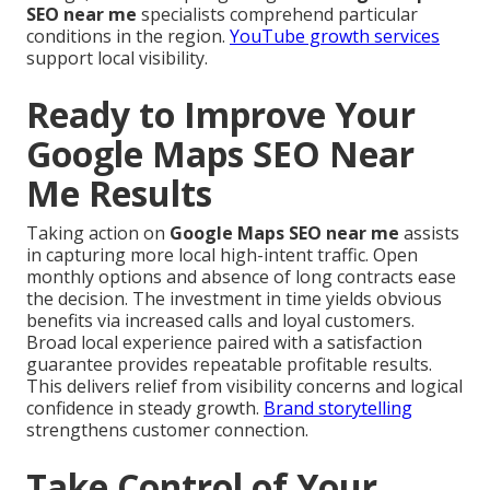
SEO near me
specialists comprehend particular
conditions in the region.
YouTube growth services
support local visibility.
Ready to Improve Your
Google Maps SEO Near
Me Results
Taking action on
Google Maps SEO near me
assists
in capturing more local high-intent traffic. Open
monthly options and absence of long contracts ease
the decision. The investment in time yields obvious
benefits via increased calls and loyal customers.
Broad local experience paired with a satisfaction
guarantee provides repeatable profitable results.
This delivers relief from visibility concerns and logical
confidence in steady growth.
Brand storytelling
strengthens customer connection.
Take Control of Your