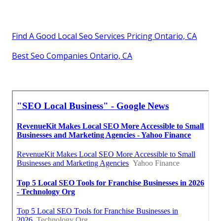
Find A Good Local Seo Services Pricing Ontario, CA
Best Seo Companies Ontario, CA