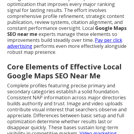
optimization that improves every major ranking
signal for lasting results. The effort involves
comprehensive profile refinement, strategic content
publication, review systems, citation alignment, and
constant performance oversight. Local
Google Maps
SEO near me
experts manage these elements so
improvements build steadily over time.
Pay per click
advertising
performs even more effectively alongside
robust map presence.
Core Elements of Effective Local
Google Maps SEO Near Me
Complete profiles featuring precise primary and
secondary categories establish a solid foundation.
Consistent NAP information across major directories
builds authority and trust. Image and video uploads
contribute visual interest that searchers observe and
appreciate. Differences between basic setup and full
optimization determine whether results last or
disappear quickly. These bases sustain long-term
visibility in competitive markets.
Video marketing