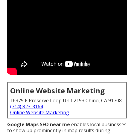
Online Website Marketing
16379 E Preserve Loop Unit 2193 Chino, CA 91708
(714) 823-3164
Online Website Marketing
Google Maps SEO near me
enables local businesses
to show up prominently in map results during