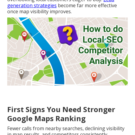
generation strategies
become far more effective
once map visibility improves.
First Signs You Need Stronger
Google Maps Ranking
Fewer calls from nearby searches, declining visibility
in map results, and competitors consistently