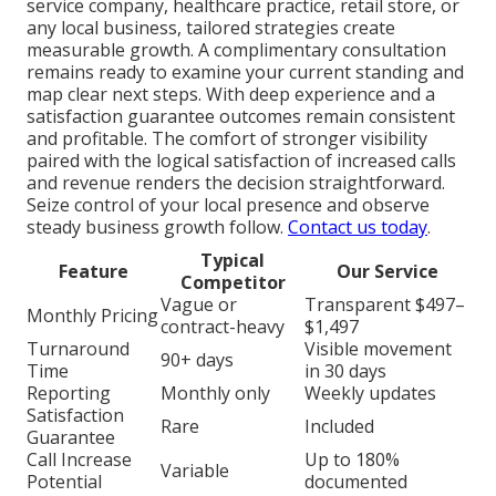
service company, healthcare practice, retail store, or
any local business, tailored strategies create
measurable growth. A complimentary consultation
remains ready to examine your current standing and
map clear next steps. With deep experience and a
satisfaction guarantee outcomes remain consistent
and profitable. The comfort of stronger visibility
paired with the logical satisfaction of increased calls
and revenue renders the decision straightforward.
Seize control of your local presence and observe
steady business growth follow.
Contact us today
.
Typical
Feature
Our Service
Competitor
Vague or
Transparent $497–
Monthly Pricing
contract-heavy
$1,497
Turnaround
Visible movement
90+ days
Time
in 30 days
Reporting
Monthly only
Weekly updates
Satisfaction
Rare
Included
Guarantee
Call Increase
Up to 180%
Variable
Potential
documented