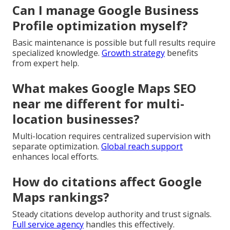
Can I manage Google Business
Profile optimization myself?
Basic maintenance is possible but full results require
specialized knowledge.
Growth strategy
benefits
from expert help.
What makes Google Maps SEO
near me different for multi-
location businesses?
Multi-location requires centralized supervision with
separate optimization.
Global reach support
enhances local efforts.
How do citations affect Google
Maps rankings?
Steady citations develop authority and trust signals.
Full service agency
handles this effectively.