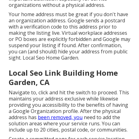
organizations without a physical address.
Your home address must be great if you don't have
an organization address. Google sends a postcard
with a verification code to this address prior to
making the listing live. Virtual workplace addresses
or PO boxes are explicitly forbidden and Google may
suspend your listing if found. After confirmation,
you can (and should) hide your address from public
sight. Local Seo Home Garden.
Local Seo Link Building Home
Garden, CA
Navigate to, click and hit the switch to proceed. This
maintains your address exclusive while likewise
providing you accessibility to the benefits of having
a
Google Organization profile
. After the physical
address has
been removed, you
need to add the
solution areas where your service runs. You can
include up to 20 cities, postal code, or communities.