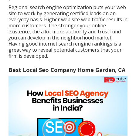
Regional search engine optimization puts your web
site to work by generating certified leads on an
everyday basis. Higher web site web traffic results in
more customers. The stronger your online
existence, the a lot more authority and trust fund
you can develop in the neighborhood market.
Having good internet search engine rankings is a
great way to reveal potential customers that your
firm is developed.
Best Local Seo Company Home Garden, CA