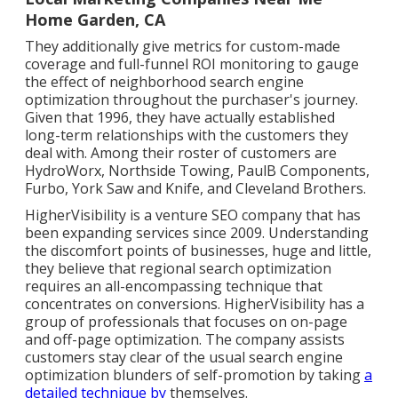
Home Garden, CA
They additionally give metrics for custom-made
coverage and full-funnel ROI monitoring to gauge
the effect of neighborhood search engine
optimization throughout the purchaser's journey.
Given that 1996, they have actually established
long-term relationships with the customers they
deal with. Among their roster of customers are
HydroWorx, Northside Towing, PaulB Components,
Furbo, York Saw and Knife, and Cleveland Brothers.
HigherVisibility is a venture SEO company that has
been expanding services since 2009. Understanding
the discomfort points of businesses, huge and little,
they believe that regional search optimization
requires an all-encompassing technique that
concentrates on conversions. HigherVisibility has a
group of professionals that focuses on on-page
and off-page optimization. The company assists
customers stay clear of the
usual search engine
optimization blunders
of self-promotion by taking
a
detailed technique by
themselves.