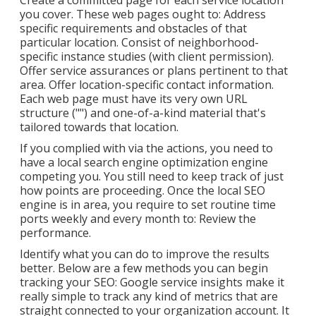
Create a committed page for each service location
you cover. These web pages ought to: Address
specific requirements and obstacles of that
particular location. Consist of neighborhood-
specific instance studies (with client permission).
Offer service assurances or plans pertinent to that
area. Offer location-specific contact information.
Each web page must have its very own URL
structure ("") and one-of-a-kind material that's
tailored towards that location.
If you complied with via the actions, you need to
have a local search engine optimization engine
competing you. You still need to keep track of just
how points are proceeding. Once the local SEO
engine is in area, you require to set routine time
ports weekly and every month to: Review the
performance.
Identify what you can do to improve the results
better. Below are a few methods you can begin
tracking your SEO: Google service insights make it
really simple to track any kind of metrics that are
straight connected to your organization account. It