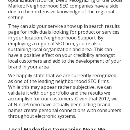
optimization (
source
) Deep Recognizing of the Local
Market: Neighborhood SEO companies have a side
due to their extensive knowledge of the regional
setting.
They can aid your service show up in search results
page for individuals looking for product or services
in your location. Neighborhood Support: By
employing a regional SEO firm, you're also
sustaining local organization and area. This can
have a positive effect on your credibility amongst
local customers and add to the development of your
brand in your area.
We happily state that we are currently recognized
as one of the leading neighborhood SEO firms.
While this may appear rather subjective, we can
validate it with our portfolio and the results we
accomplish for our customers. Given that 2017, we
at NinjaPromo have actually been aiding brand
names create personal connections with consumers
throughout electronic systems.
Local Marketing Companies Near Me