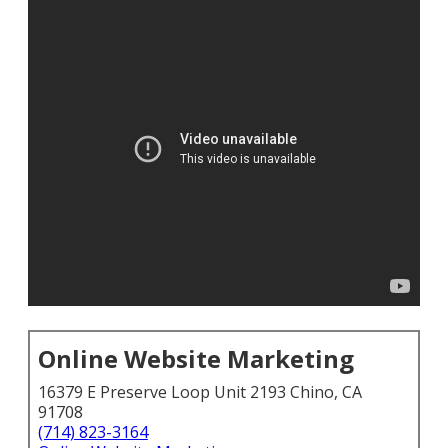
Online Website Marketing
16379 E Preserve Loop Unit 2193 Chino, CA
91708
(714) 823-3164