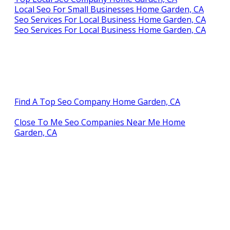
Local Seo For Small Businesses Home Garden, CA
Seo Services For Local Business Home Garden, CA
Seo Services For Local Business Home Garden, CA
Find A Top Seo Company Home Garden, CA
Close To Me Seo Companies Near Me Home
Garden, CA