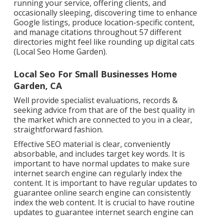
running your service, offering clients, and
occasionally sleeping, discovering time to enhance
Google listings, produce location-specific content,
and manage citations throughout 57 different
directories might feel like rounding up digital cats
(Local Seo Home Garden).
Local Seo For Small Businesses Home
Garden, CA
Well provide specialist evaluations, records &
seeking advice from that are of the best quality in
the market which are connected to you in a clear,
straightforward fashion.
Effective SEO material is clear, conveniently
absorbable, and includes target key words. It is
important to have normal updates to make sure
internet search engine can regularly index the
content. It is important to have regular updates to
guarantee online search engine can consistently
index the web content. It is crucial to have routine
updates to guarantee internet search engine can