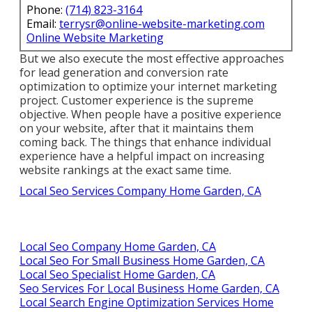
Phone:
(714) 823-3164
Email:
terrysr@online-website-marketing.com
Online Website Marketing
But we also execute the most effective approaches
for lead generation and conversion rate
optimization to optimize your internet marketing
project. Customer experience is the supreme
objective. When people have a positive experience
on your website, after that it maintains them
coming back. The things that enhance individual
experience have a helpful impact on increasing
website rankings at the exact same time.
Local Seo Services Company Home Garden, CA
Local Seo Company Home Garden, CA
Local Seo For Small Business Home Garden, CA
Local Seo Specialist Home Garden, CA
Seo Services For Local Business Home Garden, CA
Local Search Engine Optimization Services Home