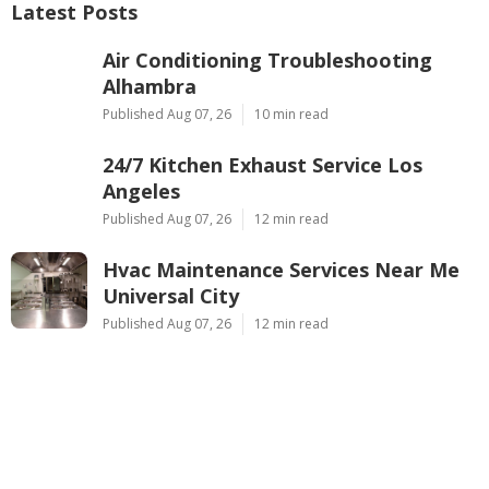
Latest Posts
Air Conditioning Troubleshooting
Alhambra
Published Aug 07, 26
10 min read
24/7 Kitchen Exhaust Service Los
Angeles
Published Aug 07, 26
12 min read
Hvac Maintenance Services Near Me
Universal City
Published Aug 07, 26
12 min read