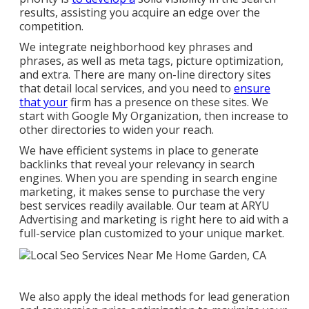
results, assisting you acquire an edge over the
competition.
We integrate neighborhood key phrases and
phrases, as well as meta tags, picture optimization,
and extra. There are many on-line directory sites
that detail local services, and you need to
ensure
that your
firm has a presence on these sites. We
start with Google My Organization, then increase to
other directories to widen your reach.
We have efficient systems in place to generate
backlinks that reveal your relevancy in search
engines. When you are spending in search engine
marketing, it makes sense to purchase the very
best services readily available. Our team at ARYU
Advertising and marketing is right here to aid with a
full-service plan customized to your unique market.
We also apply the ideal methods for lead generation