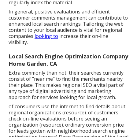
regularly index the material.
In general, positive evaluations and efficient
customer comments management can contribute to
enhanced local search rankings. Tailoring the web
content to your local audience is vital for regional
companies
looking to
increase their on-line
visibility.
Local Search Engine Optimization Company
Home Garden, CA
Extra commonly than not, their searches currently
consist of "near me" to find the merchants nearby
their place. This makes regional SEO a vital part of
any type of digital advertising and marketing
approach for services looking for local growth.
of consumers use the internet to find details about
regional organizations (
resource
). of customers
check on-line evaluations before seeing an
organization (
resource
). ordinary conversion price
for leads gotten with neighborhood search engine