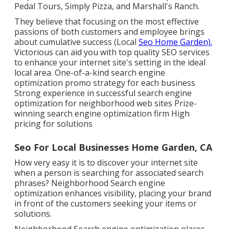
Pedal Tours, Simply Pizza, and Marshall's Ranch.
They believe that focusing on the most effective
passions of both customers and employee brings
about cumulative success (Local
Seo Home Garden).
Victorious can aid you with top quality SEO services
to enhance your internet site's setting in the ideal
local area. One-of-a-kind search engine
optimization promo strategy for each business
Strong experience in successful search engine
optimization for neighborhood web sites Prize-
winning search engine optimization firm High
pricing for solutions
Seo For Local Businesses Home Garden, CA
How very easy it is to discover your internet site
when a person is searching for associated search
phrases? Neighborhood Search engine
optimization enhances visibility, placing your brand
in front of the customers seeking your items or
solutions.