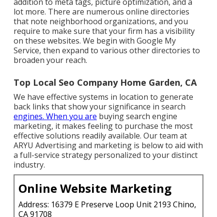
addition to meta tags, picture optimization, and a
lot more. There are numerous online directories
that note neighborhood organizations, and you
require to make sure that your firm has a visibility
on these websites. We begin with Google My
Service, then expand to various other directories to
broaden your reach.
Top Local Seo Company Home Garden, CA
We have effective systems in location to generate
back links that show your significance in search
engines. When you are
buying search engine
marketing, it makes feeling to purchase the most
effective solutions readily available. Our team at
ARYU Advertising and marketing is below to aid with
a full-service strategy personalized to your distinct
industry.
Online Website Marketing
Address: 16379 E Preserve Loop Unit 2193 Chino,
CA 91708