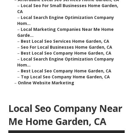
–
Local Seo For Small Businesses Home Garden,
CA
–
Local Search Engine Optimization Company
Hom...
–
Local Marketing Companies Near Me Home
Garde...
–
Best Local Seo Services Home Garden, CA
–
Seo For Local Businesses Home Garden, CA
–
Best Local Seo Company Home Garden, CA
–
Local Search Engine Optimization Company
Hom...
–
Best Local Seo Company Home Garden, CA
–
Top Local Seo Company Home Garden, CA
–
Online Website Marketing
Local Seo Company Near
Me Home Garden, CA