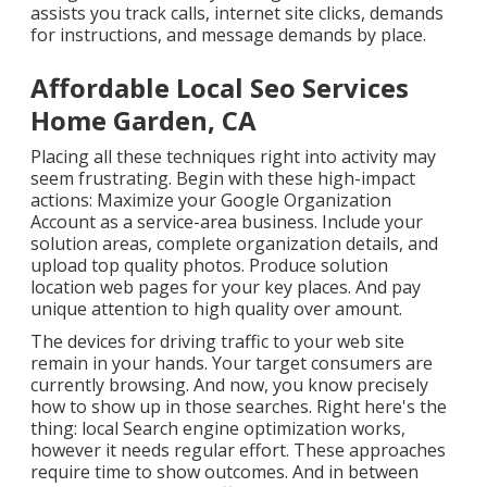
assists you track calls, internet site clicks, demands
for instructions, and message demands by place.
Affordable Local Seo Services
Home Garden, CA
Placing all these techniques right into activity may
seem frustrating. Begin with these high-impact
actions: Maximize your Google Organization
Account as a service-area business. Include your
solution areas, complete organization details, and
upload top quality photos. Produce solution
location web pages for your key places. And pay
unique attention to high quality over amount.
The devices for driving traffic to your web site
remain in your hands. Your target consumers are
currently browsing. And now, you know precisely
how to show up in those searches. Right here's the
thing: local Search engine optimization works,
however it needs regular effort. These approaches
require time to show outcomes. And in between