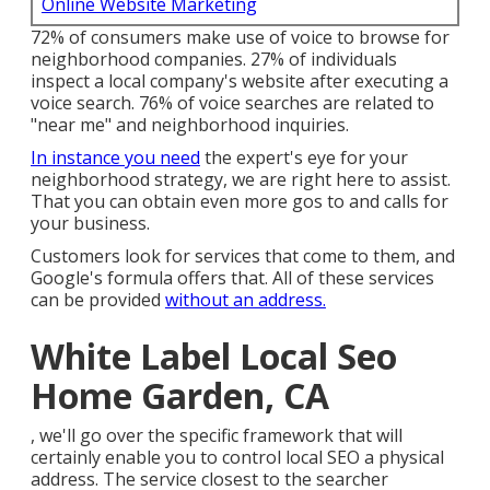
Online Website Marketing
72% of consumers make use of voice to browse for
neighborhood companies. 27% of individuals
inspect a local company's website after executing a
voice search. 76% of voice searches are related to
"near me" and neighborhood inquiries.
In instance you need
the expert's eye for your
neighborhood strategy, we are right here to assist.
That you can obtain even more gos to and calls for
your business.
Customers look for services that come to them, and
Google's formula offers that. All of these services
can be provided
without an address.
White Label Local Seo
Home Garden, CA
, we'll go over the specific framework that will
certainly enable you to control local SEO a physical
address. The service closest to the searcher