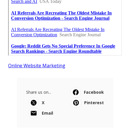
Online Website Marketing
Share us on...
Facebook
X
Pinterest
Email