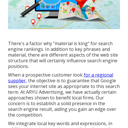
There's a factor why "material is king" for search
engine rankings. In addition to key phrases and
material, there are different aspects of the web site
structure that will certainly influence search engine
positions.
When a prospective customer look
for a regional
supplier,
the objective is to guarantee that Google
sees your internet site as appropriate to this search
term. At ARYU Advertising, we have actually certain
approaches shown to benefit local firms. Our
concern is to establish a solid presence in the
search engine result, aiding you gain an edge over
the competition.
We integrate local key words and expressions, in