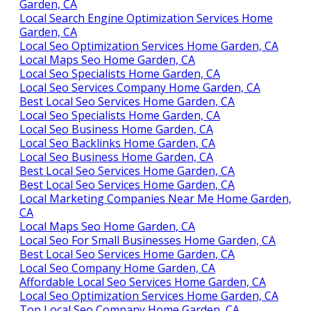
Garden, CA
Local Search Engine Optimization Services Home
Garden, CA
Local Seo Optimization Services Home Garden, CA
Local Maps Seo Home Garden, CA
Local Seo Specialists Home Garden, CA
Local Seo Services Company Home Garden, CA
Best Local Seo Services Home Garden, CA
Local Seo Specialists Home Garden, CA
Local Seo Business Home Garden, CA
Local Seo Backlinks Home Garden, CA
Local Seo Business Home Garden, CA
Best Local Seo Services Home Garden, CA
Best Local Seo Services Home Garden, CA
Local Marketing Companies Near Me Home Garden,
CA
Local Maps Seo Home Garden, CA
Local Seo For Small Businesses Home Garden, CA
Best Local Seo Services Home Garden, CA
Local Seo Company Home Garden, CA
Affordable Local Seo Services Home Garden, CA
Local Seo Optimization Services Home Garden, CA
Top Local Seo Company Home Garden, CA