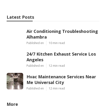
Latest Posts
Air Conditioning Troubleshooting
Alhambra
Published en
10 min read
24/7 Kitchen Exhaust Service Los
Angeles
Published en
12 min read
Hvac Maintenance Services Near
Me Universal City
Published en
12 min read
More