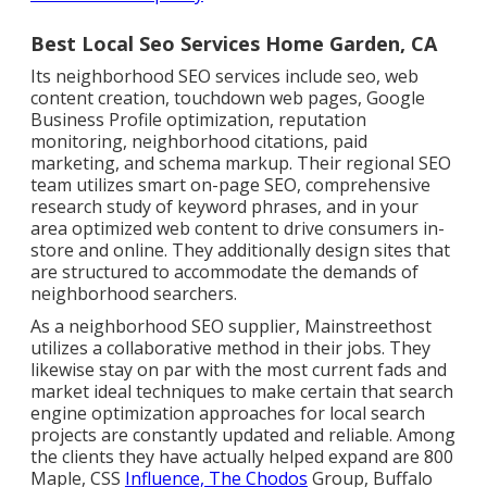
Best Local Seo Services Home Garden, CA
Its neighborhood SEO services include seo, web
content creation, touchdown web pages, Google
Business Profile optimization, reputation
monitoring, neighborhood citations, paid
marketing, and schema markup. Their regional SEO
team utilizes smart on-page SEO, comprehensive
research study of keyword phrases, and in your
area optimized web content to drive consumers in-
store and online. They additionally design sites that
are structured to accommodate the demands of
neighborhood searchers.
As a neighborhood SEO supplier, Mainstreethost
utilizes a collaborative method in their jobs. They
likewise stay on par with the most current fads and
market ideal techniques to make certain that search
engine optimization approaches for local search
projects are constantly updated and reliable. Among
the clients they have actually helped expand are 800
Maple, CSS
Influence, The Chodos
Group, Buffalo