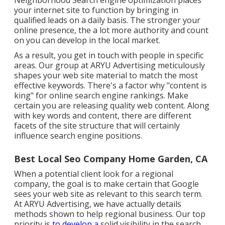
Neighborhood Search engine optimization places
your internet site to function by bringing in
qualified leads on a daily basis. The stronger your
online presence, the a lot more authority and count
on you can develop in the local market.
As a result, you get in touch with people in specific
areas. Our group at ARYU Advertising meticulously
shapes your web site material to match the most
effective keywords. There's a factor why "content is
king" for online search engine rankings. Make
certain you are releasing quality web content. Along
with key words and content, there are different
facets of the site structure that will certainly
influence search engine positions.
Best Local Seo Company Home Garden, CA
When a potential client look for a regional
company, the goal is to make certain that Google
sees your web site as relevant to this search term.
At ARYU Advertising, we have actually details
methods shown to help regional business. Our top
priority is
to develop a
solid visibility in the search