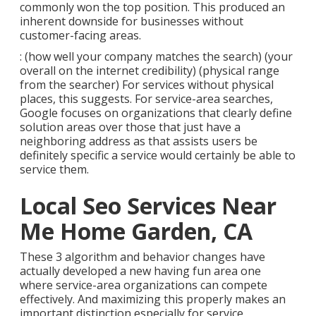
commonly won the top position. This produced an
inherent downside for businesses without
customer-facing areas.
: (how well your company matches the search) (your
overall on the internet credibility) (physical range
from the searcher) For services without physical
places, this suggests. For service-area searches,
Google focuses on organizations that clearly define
solution areas over those that just have a
neighboring address as that assists users be
definitely specific a service would certainly be able to
service them.
Local Seo Services Near
Me Home Garden, CA
These 3 algorithm and behavior changes have
actually developed a new having fun area one
where service-area organizations can compete
effectively. And maximizing this properly makes an
important distinction especially for service