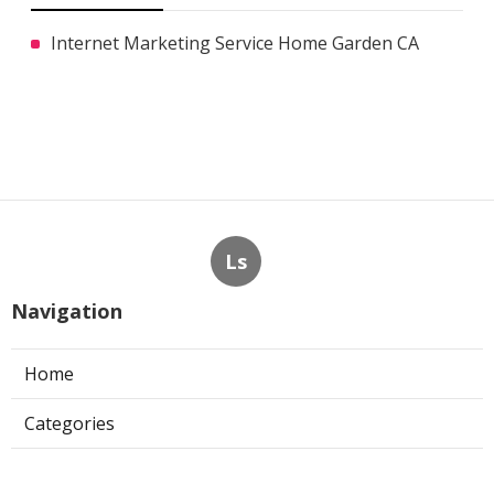
Internet Marketing Service Home Garden CA
Ls
Navigation
Home
Categories