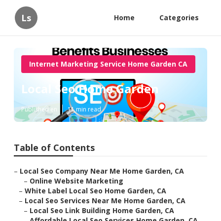
Ls
Home
Categories
Internet Marketing Service Home Garden CA
Local Seo Home Garden
Published en
11 min read
Table of Contents
–
Local Seo Company Near Me Home Garden, CA
–
Online Website Marketing
–
White Label Local Seo Home Garden, CA
–
Local Seo Services Near Me Home Garden, CA
–
Local Seo Link Building Home Garden, CA
–
Affordable Local Seo Services Home Garden, CA