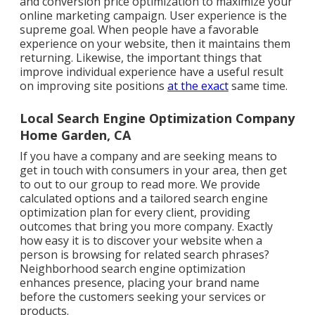
and conversion price optimization to maximize your
online marketing campaign. User experience is the
supreme goal. When people have a favorable
experience on your website, then it maintains them
returning. Likewise, the important things that
improve individual experience have a useful result
on improving site positions
at the exact
same time.
Local Search Engine Optimization Company
Home Garden, CA
If you have a company and are seeking means to
get in touch with consumers in your area, then get
to out to our group to read more. We provide
calculated options and a tailored search engine
optimization plan for every client, providing
outcomes that bring you more company. Exactly
how easy it is to discover your website when a
person is browsing for related search phrases?
Neighborhood search engine optimization
enhances presence, placing your brand name
before the customers seeking your services or
products.