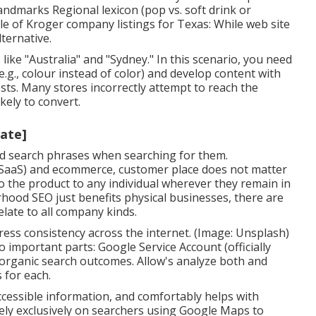
 landmarks Regional lexicon (pop vs. soft drink or
ple of Kroger company listings for Texas: While web site
lternative.
ike "Australia" and "Sydney." In this scenario, you need
e.g., colour instead of color) and develop content with
ests. Many stores incorrectly attempt to reach the
kely to convert.
tate]
ood search phrases when searching for them.
 (SaaS) and ecommerce, customer place does not matter
 to the product to any individual wherever they remain in
rhood SEO just benefits physical businesses, there are
late to all company kinds.
ess consistency across the internet. (Image: Unsplash)
 important parts: Google Service Account (officially
rganic search outcomes. Allow's analyze both and
 for each.
accessible information, and
comfortably helps with
rely exclusively on searchers using Google Maps to