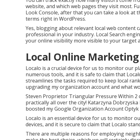
You can track exactly how many visitors come f
website, and which web pages they visit most. F
Look Console, after that you can take a look at 
terms right in WordPress.
Yes, blogging about relevant local web content c
professional in your industry. Local Search eng
your online visibility more visible to your target 
Local Online Marketing [
Localo is a crucial device for us to monitor our
numerous tools, and it is safe to claim that Loca
streamlines the tasks required to keep local rank
upgrading my organization account and what word
Steven Proprietor Triangular Pressure Within 2 
practically all over the city! Katarzyna Dobrzysk
boosted my Google Organization Account Opty
Localo is an essential device for us to monitor o
devices, and it is secure to claim that Localo sta
There are multiple reasons for employing neigh