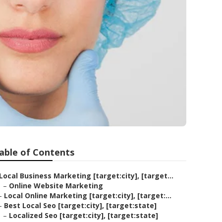
able of Contents
Local Business Marketing [target:city], [target...
–
Online Website Marketing
–
Local Online Marketing [target:city], [target:...
–
Best Local Seo [target:city], [target:state]
–
Localized Seo [target:city], [target:state]