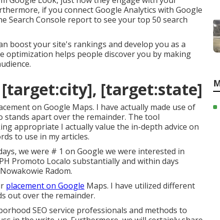
rom Google Look, just how they engage with your
urthermore, if you connect Google Analytics with Google
the Search Console report to see your top 50 search
an boost your site's rankings and develop you as a
ine optimization helps people discover you by making
audience.
M
target:city], [target:state]
 placement on Google Maps. I have actually made use of
lo stands apart over the remainder. The tool
ing appropriate I actually value the in-depth advice on
s to use in my articles.
days, we were # 1 on Google we were interested in
a PH Promoto Localo substantially and within days
k Nowakowie Radom.
ur
placement on Google
Maps. I have utilized different
nds out over the remainder.
borhood SEO service professionals and methods to