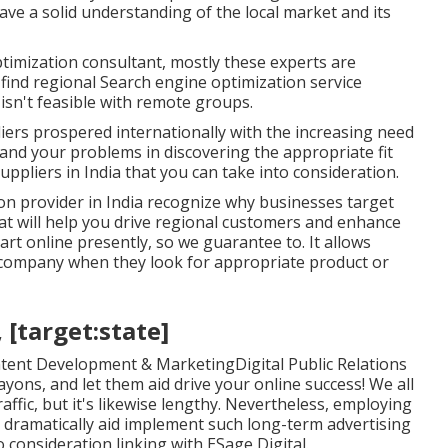
ave a solid understanding of the local market and its
imization consultant, mostly these experts are
 find regional Search engine optimization service
isn't feasible with remote groups.
iers prospered internationally with the increasing need
and your problems in discovering the appropriate fit
uppliers in India that you can take into consideration.
on provider in India recognize why businesses target
t will help you drive regional customers and enhance
t online presently, so we guarantee to. It allows
 company when they look for appropriate product or
, [target:state]
tent Development & MarketingDigital Public Relations
ns, and let them aid drive your online success! We all
ffic, but it's likewise lengthy. Nevertheless, employing
n dramatically aid implement such long-term advertising
 consideration linking with ESage Digital.