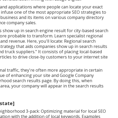
 and applications where people can locate your exact
infuse one of the most appropriate SEO strategies to
 business and its items on various company directory
nce company sales.
 show up in search engine result for city-based search
 more probable to transform. Learn specialist regional
 and revenue. Here, you'll locate: Regional search
 strategy that aids companies show up in search results
d truck suppliers." It consists of placing local-based
ticles to drive close-by customers to your internet site
nal traffic, they're often more appropriate in certain
que of enhancing your site and
Google Company
rhood search results page. By doing this, when
area, your company will appear in the search results
:state]
eighborhood 3-pack: Optimizing material for local SEO
tion with the addition of local keywords. Examples