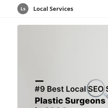
Local Services
Ls