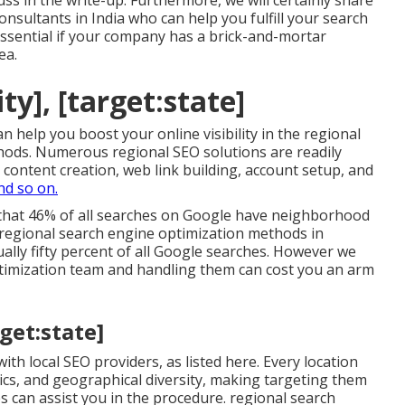
uss in the write-up. Furthermore, we will certainly share
onsultants in India who can help you fulfill your search
essential if your company has a brick-and-mortar
ea.
ty], [target:state]
 help you boost your online visibility in the regional
hods. Numerous regional SEO solutions are readily
b content creation, web link building, account setup, and
nd so on.
 that 46% of all searches on Google have neighborhood
c regional search engine optimization methods in
ually fifty percent of all Google searches. However we
timization team and handling them can cost you an arm
rget:state]
th local SEO providers, as listed here. Every location
ics, and geographical diversity, making targeting them
 can assist you in the procedure. regional search