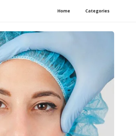
Home
Categories