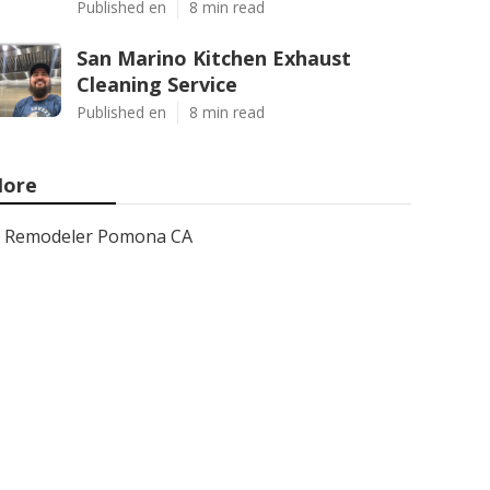
Published en
8 min read
San Marino Kitchen Exhaust
Cleaning Service
Published en
8 min read
ore
Remodeler Pomona CA