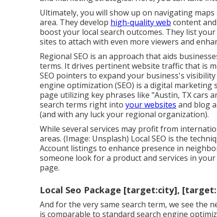
Ultimately, you will show up on navigating maps
area. They develop
high-quality web
content and 
boost your local search outcomes. They list your
sites to attach with even more viewers and enha
Regional SEO is an approach that aids businesses
terms. It drives pertinent website traffic that is
SEO pointers to expand your business's visibility
engine optimization (SEO) is a digital marketing
page utilizing key phrases like "Austin, TX cars an
search terms right into
your websites
and blog ar
(and with any luck your regional organization).
While several services may profit from internatio
areas. (Image: Unsplash) Local SEO is the techni
Account
listings to enhance presence in neighbo
someone look for a product and services in your 
page.
Local Seo Package [target:city], [target
And for the very same search term, we see the n
is comparable to standard search engine optimiza