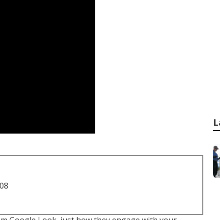
L
708