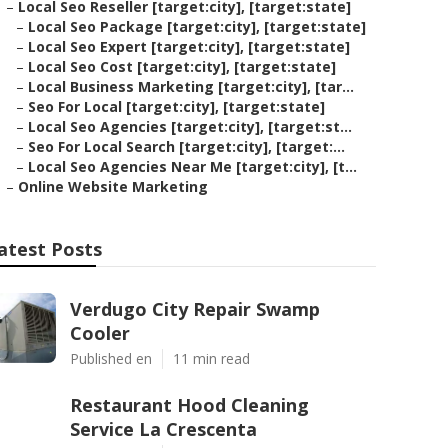
–
Local Seo Reseller [target:city], [target:state]
–
Local Seo Package [target:city], [target:state]
–
Local Seo Expert [target:city], [target:state]
–
Local Seo Cost [target:city], [target:state]
–
Local Business Marketing [target:city], [tar...
–
Seo For Local [target:city], [target:state]
–
Local Seo Agencies [target:city], [target:st...
–
Seo For Local Search [target:city], [target:...
–
Local Seo Agencies Near Me [target:city], [t...
–
Online Website Marketing
atest Posts
Verdugo City Repair Swamp
Cooler
Published en
11 min read
Restaurant Hood Cleaning
Service La Crescenta