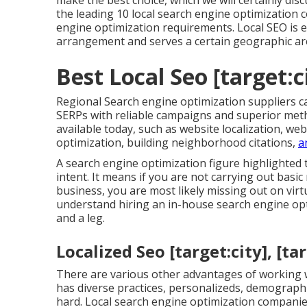
make the best choice, which we will certainly disc
the leading 10 local search engine optimization c
engine optimization requirements. Local SEO is 
arrangement and serves a certain geographic ar
Best Local Seo [target:ci
Regional Search engine optimization suppliers can
SERPs with reliable campaigns and superior met
available today, such as website localization, we
optimization, building neighborhood citations,
a
A search engine optimization figure highlighted
intent. It means if you are not carrying out basi
business, you are most likely missing out on virt
understand hiring an in-house search engine op
and a leg.
Localized Seo [target:city], [ta
There are various other advantages of working wi
has diverse practices, personalizeds, demograph
hard. Local search engine optimization companies