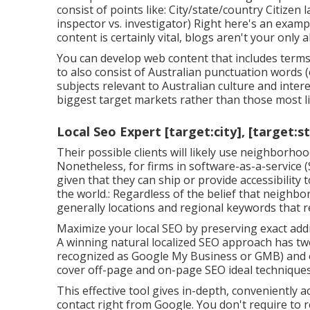
consist of points like: City/state/country Citizen
inspector vs. investigator) Right here's an exam
content is certainly vital, blogs aren't your only a
You can develop web content that includes terms l
to also consist of Australian punctuation words (
subjects relevant to Australian culture and inter
biggest target markets rather than those most li
Local Seo Expert [target:city], [target:s
Their possible clients will likely use neighborh
Nonetheless, for firms in software-as-a-service
given that they can ship or provide accessibility
the world.: Regardless of the belief that neighbo
generally locations and regional keywords that re
Maximize your local SEO by preserving exact addr
A winning natural localized SEO approach has two
recognized as Google My Business or GMB) and o
cover off-page and on-page SEO ideal techniques
This effective tool gives in-depth, conveniently 
contact
right from Google. You don't require to 