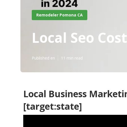
Remodeler Pomona CA
Local Seo Cost
Published en
11 min read
Local Business Marketin
[target:state]