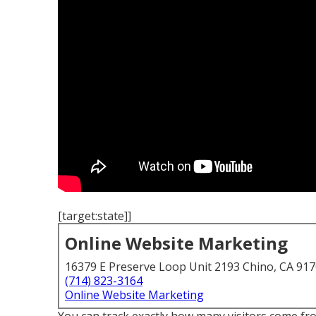
[target:state]]
Online Website Marketing
16379 E Preserve Loop Unit 2193 Chino, CA 91
(714) 823-3164
Online Website Marketing