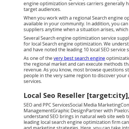
engine optimization services carriers generally h
target audiences.
When you work with a regional Search engine opt
available in your community. In addition, you can
suppliers anytime when a situation arises, which 
Several Search engine optimization service suppl
for local Search engine optimization. We underst
and have noted the leading 10 local SEO service s
As one of the
very best search engine
optimizati
the regional market and can execute methods tha
revenue. As you know, most browse questions star
people in the very same region to discover your
services.
Local Seo Reseller [target:city]
SEO and PPC ServicesSocial Media MarketingCon
ManagementGraphic DesignPartner with Pixelcrayo
understand SEO brings in natural web site web tra
leading local search engine optimization firm ca
and marketing strategies. Here, you can take into