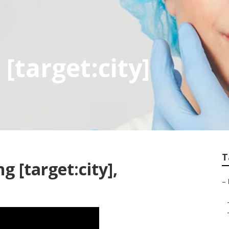
 [target:city]
T
g [target:city],
–