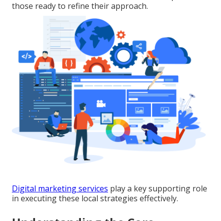
those ready to refine their approach.
Digital marketing services
play a key supporting role
in executing these local strategies effectively.