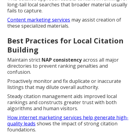
long-tail local searches that broader material usually
fails to capture.
Content marketing services
may assist creation of
these specialized materials.
Best Practices for Local Citation
Building
Maintain strict
NAP consistency
across all major
directories to prevent ranking penalties and
confusion.
Proactively monitor and fix duplicate or inaccurate
listings that may dilute overall authority.
Steady citation management aids improved local
rankings and constructs greater trust with both
algorithms and human visitors.
How internet marketing services help generate high-
quality leads
shows the impact of strong citation
foundations.