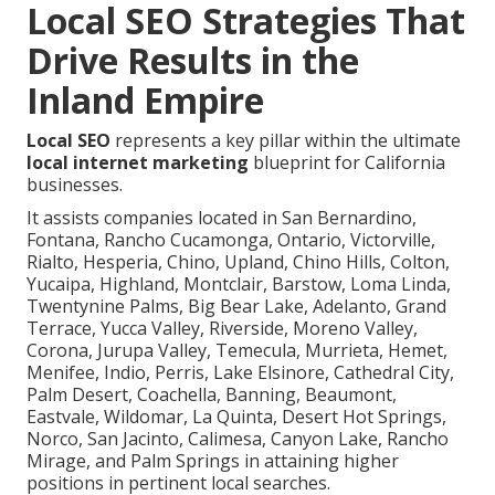
Local SEO Strategies That
Drive Results in the
Inland Empire
Local SEO
represents a key pillar within the ultimate
local internet marketing
blueprint for California
businesses.
It assists companies located in San Bernardino,
Fontana, Rancho Cucamonga, Ontario, Victorville,
Rialto, Hesperia, Chino, Upland, Chino Hills, Colton,
Yucaipa, Highland, Montclair, Barstow, Loma Linda,
Twentynine Palms, Big Bear Lake, Adelanto, Grand
Terrace, Yucca Valley, Riverside, Moreno Valley,
Corona, Jurupa Valley, Temecula, Murrieta, Hemet,
Menifee, Indio, Perris, Lake Elsinore, Cathedral City,
Palm Desert, Coachella, Banning, Beaumont,
Eastvale, Wildomar, La Quinta, Desert Hot Springs,
Norco, San Jacinto, Calimesa, Canyon Lake, Rancho
Mirage, and Palm Springs in attaining higher
positions in pertinent local searches.