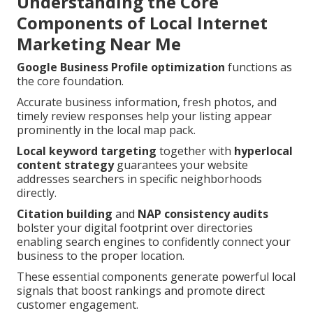
Understanding the Core
Components of Local Internet
Marketing Near Me
Google Business Profile optimization
functions as
the core foundation.
Accurate business information, fresh photos, and
timely review responses help your listing appear
prominently in the local map pack.
Local keyword targeting
together with
hyperlocal
content strategy
guarantees your website
addresses searchers in specific neighborhoods
directly.
Citation building
and
NAP consistency audits
bolster your digital footprint over directories
enabling search engines to confidently connect your
business to the proper location.
These essential components generate powerful local
signals that boost rankings and promote direct
customer engagement.