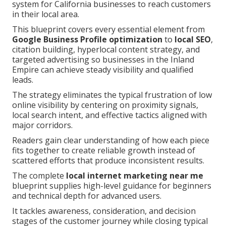
system for California businesses to reach customers
in their local area.
This blueprint covers every essential element from
Google Business Profile optimization
to
local SEO
,
citation building, hyperlocal content strategy, and
targeted advertising so businesses in the Inland
Empire can achieve steady visibility and qualified
leads.
The strategy eliminates the typical frustration of low
online visibility by centering on proximity signals,
local search intent, and effective tactics aligned with
major corridors.
Readers gain clear understanding of how each piece
fits together to create reliable growth instead of
scattered efforts that produce inconsistent results.
The complete
local internet marketing near me
blueprint supplies high-level guidance for beginners
and technical depth for advanced users.
It tackles awareness, consideration, and decision
stages of the customer journey while closing typical