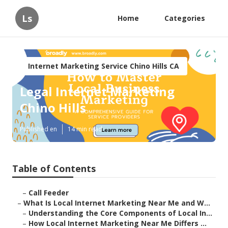
Ls
Home
Categories
Internet Marketing Service Chino Hills CA
Legal Internet Marketing
Chino Hills
Published en
14 min read
Table of Contents
–
Call Feeder
–
What Is Local Internet Marketing Near Me and W...
–
Understanding the Core Components of Local In...
–
How Local Internet Marketing Near Me Differs ...