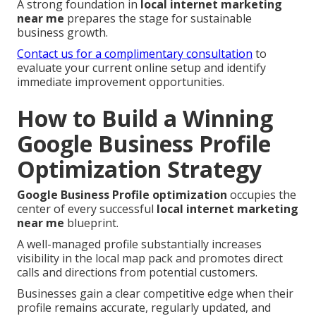
A strong foundation in
local internet marketing
near me
prepares the stage for sustainable
business growth.
Contact us for a complimentary consultation
to
evaluate your current online setup and identify
immediate improvement opportunities.
How to Build a Winning
Google Business Profile
Optimization Strategy
Google Business Profile optimization
occupies the
center of every successful
local internet marketing
near me
blueprint.
A well-managed profile substantially increases
visibility in the local map pack and promotes direct
calls and directions from potential customers.
Businesses gain a clear competitive edge when their
profile remains accurate, regularly updated, and