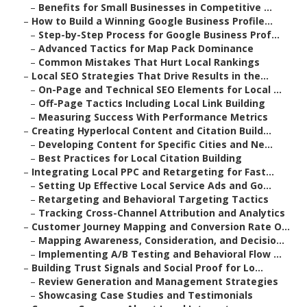
–
Benefits for Small Businesses in Competitive ...
–
How to Build a Winning Google Business Profile...
–
Step-by-Step Process for Google Business Prof...
–
Advanced Tactics for Map Pack Dominance
–
Common Mistakes That Hurt Local Rankings
–
Local SEO Strategies That Drive Results in the...
–
On-Page and Technical SEO Elements for Local ...
–
Off-Page Tactics Including Local Link Building
–
Measuring Success With Performance Metrics
–
Creating Hyperlocal Content and Citation Build...
–
Developing Content for Specific Cities and Ne...
–
Best Practices for Local Citation Building
–
Integrating Local PPC and Retargeting for Fast...
–
Setting Up Effective Local Service Ads and Go...
–
Retargeting and Behavioral Targeting Tactics
–
Tracking Cross-Channel Attribution and Analytics
–
Customer Journey Mapping and Conversion Rate O...
–
Mapping Awareness, Consideration, and Decisio...
–
Implementing A/B Testing and Behavioral Flow ...
–
Building Trust Signals and Social Proof for Lo...
–
Review Generation and Management Strategies
–
Showcasing Case Studies and Testimonials