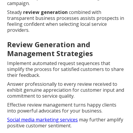
campaign.
Steady
review generation
combined with
transparent business processes assists prospects in
feeling confident when selecting local service
providers.
Review Generation and
Management Strategies
Implement automated request sequences that
simplify the process for satisfied customers to share
their feedback.
Answer professionally to every review received to
exhibit genuine appreciation for customer input and
commitment to service quality.
Effective review management turns happy clients
into powerful advocates for your business.
Social media marketing services
may further amplify
positive customer sentiment.