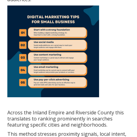
Across the Inland Empire and Riverside County this
translates to ranking prominently in searches
featuring specific cities and neighborhoods.
This method stresses proximity signals, local intent,