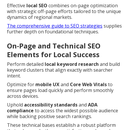
Effective
local SEO
combines on-page optimization
with strategic off-page efforts tailored to the unique
dynamics of regional markets.
The comprehensive guide to SEO strategies
supplies
further depth on foundational techniques.
On-Page and Technical SEO
Elements for Local Success
Perform detailed
local keyword research
and build
keyword clusters that align exactly with searcher
intent.
Optimize for
mobile UX
and
Core Web Vitals
to
ensure pages load quickly and perform smoothly
across devices.
Uphold
accessibility standards
and
ADA
compliance
to access the widest possible audience
while backing positive search rankings.
These technical bases establish a robust platform