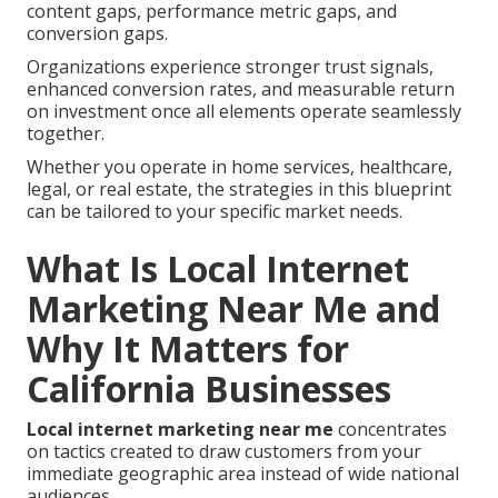
content gaps, performance metric gaps, and
conversion gaps.
Organizations experience stronger trust signals,
enhanced conversion rates, and measurable return
on investment once all elements operate seamlessly
together.
Whether you operate in home services, healthcare,
legal, or real estate, the strategies in this blueprint
can be tailored to your specific market needs.
What Is Local Internet
Marketing Near Me and
Why It Matters for
California Businesses
Local internet marketing near me
concentrates
on tactics created to draw customers from your
immediate geographic area instead of wide national
audiences.