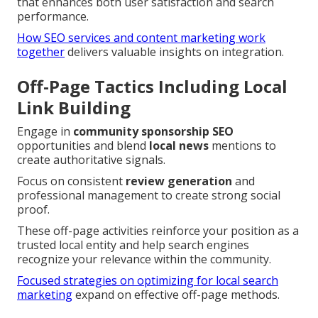
that enhances both user satisfaction and search
performance.
How SEO services and content marketing work
together
delivers valuable insights on integration.
Off-Page Tactics Including Local
Link Building
Engage in
community sponsorship SEO
opportunities and blend
local news
mentions to
create authoritative signals.
Focus on consistent
review generation
and
professional management to create strong social
proof.
These off-page activities reinforce your position as a
trusted local entity and help search engines
recognize your relevance within the community.
Focused strategies on optimizing for local search
marketing
expand on effective off-page methods.