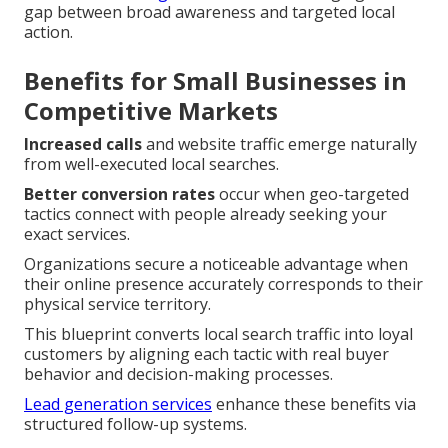
gap between broad awareness and targeted local
action.
Benefits for Small Businesses in
Competitive Markets
Increased calls
and website traffic emerge naturally
from well-executed local searches.
Better conversion rates
occur when geo-targeted
tactics connect with people already seeking your
exact services.
Organizations secure a noticeable advantage when
their online presence accurately corresponds to their
physical service territory.
This blueprint converts local search traffic into loyal
customers by aligning each tactic with real buyer
behavior and decision-making processes.
Lead generation services
enhance these benefits via
structured follow-up systems.