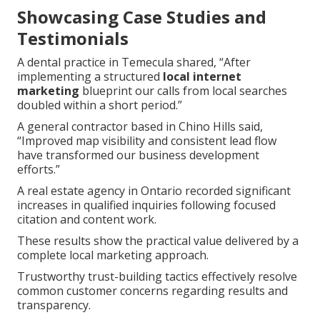
Showcasing Case Studies and
Testimonials
A dental practice in Temecula shared, “After
implementing a structured
local internet
marketing
blueprint our calls from local searches
doubled within a short period.”
A general contractor based in Chino Hills said,
“Improved map visibility and consistent lead flow
have transformed our business development
efforts.”
A real estate agency in Ontario recorded significant
increases in qualified inquiries following focused
citation and content work.
These results show the practical value delivered by a
complete local marketing approach.
Trustworthy trust-building tactics effectively resolve
common customer concerns regarding results and
transparency.