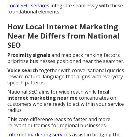
Local SEO services
integrate seamlessly with these
foundational elements.
How Local Internet Marketing
Near Me Differs from National
SEO
Proximity signals
and map pack ranking factors
prioritize businesses positioned near the searcher.
Voice search
together with conversational queries
reward natural language that aligns with everyday
speech patterns.
National SEO aims for wide reach while
local
internet marketing near me
concentrates on
customers who are ready to act within your service
radius.
This core difference leads to faster and more
relevant outcomes for regional businesses.
Internet marketing services
assist in bridging the