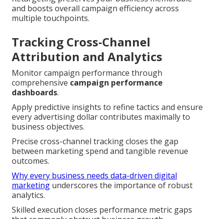
and boosts overall campaign efficiency across
multiple touchpoints.
Tracking Cross-Channel
Attribution and Analytics
Monitor campaign performance through
comprehensive
campaign performance
dashboards
.
Apply predictive insights to refine tactics and ensure
every advertising dollar contributes maximally to
business objectives.
Precise cross-channel tracking closes the gap
between marketing spend and tangible revenue
outcomes.
Why every business needs data-driven digital
marketing
underscores the importance of robust
analytics.
Skilled execution closes performance metric gaps