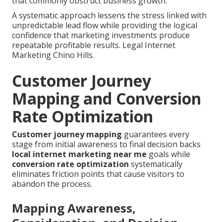
that commonly obstruct business growth.
A systematic approach lessens the stress linked with
unpredictable lead flow while providing the logical
confidence that marketing investments produce
repeatable profitable results. Legal Internet
Marketing Chino Hills.
Customer Journey
Mapping and Conversion
Rate Optimization
Customer journey mapping
guarantees every
stage from initial awareness to final decision backs
local internet marketing near me
goals while
conversion rate optimization
systematically
eliminates friction points that cause visitors to
abandon the process.
Mapping Awareness,