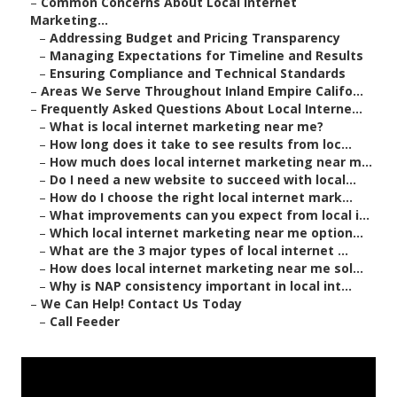
–
Common Concerns About Local Internet
Marketing...
–
Addressing Budget and Pricing Transparency
–
Managing Expectations for Timeline and Results
–
Ensuring Compliance and Technical Standards
–
Areas We Serve Throughout Inland Empire Califo...
–
Frequently Asked Questions About Local Interne...
–
What is local internet marketing near me?
–
How long does it take to see results from loc...
–
How much does local internet marketing near m...
–
Do I need a new website to succeed with local...
–
How do I choose the right local internet mark...
–
What improvements can you expect from local i...
–
Which local internet marketing near me option...
–
What are the 3 major types of local internet ...
–
How does local internet marketing near me sol...
–
Why is NAP consistency important in local int...
–
We Can Help! Contact Us Today
–
Call Feeder