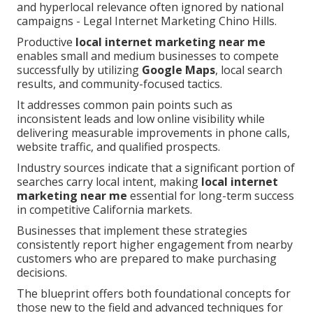
and hyperlocal relevance often ignored by national
campaigns - Legal Internet Marketing Chino Hills.
Productive
local internet marketing near me
enables small and medium businesses to compete
successfully by utilizing
Google Maps
, local search
results, and community-focused tactics.
It addresses common pain points such as
inconsistent leads and low online visibility while
delivering measurable improvements in phone calls,
website traffic, and qualified prospects.
Industry sources indicate that a significant portion of
searches carry local intent, making
local internet
marketing near me
essential for long-term success
in competitive California markets.
Businesses that implement these strategies
consistently report higher engagement from nearby
customers who are prepared to make purchasing
decisions.
The blueprint offers both foundational concepts for
those new to the field and advanced techniques for