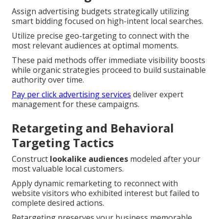
Assign advertising budgets strategically utilizing
smart bidding focused on high-intent local searches.
Utilize precise geo-targeting to connect with the
most relevant audiences at optimal moments.
These paid methods offer immediate visibility boosts
while organic strategies proceed to build sustainable
authority over time.
Pay per click advertising services
deliver expert
management for these campaigns.
Retargeting and Behavioral
Targeting Tactics
Construct
lookalike audiences
modeled after your
most valuable local customers.
Apply dynamic remarketing to reconnect with
website visitors who exhibited interest but failed to
complete desired actions.
Retargeting preserves your business memorable