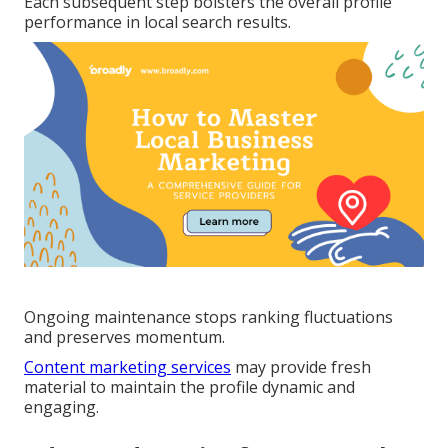
Each subsequent step bolsters the overall profile
performance in local search results.
Ongoing maintenance stops ranking fluctuations
and preserves momentum.
Content marketing services
may provide fresh
material to maintain the profile dynamic and
engaging.