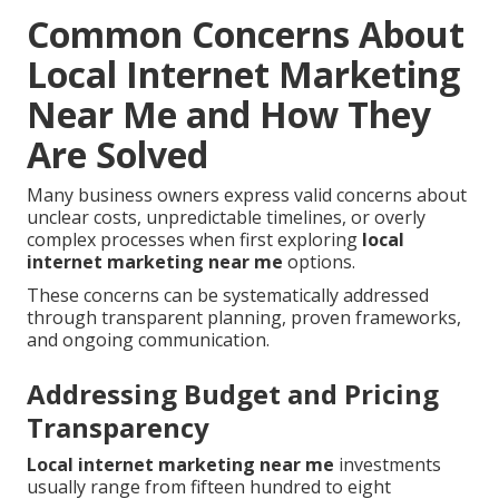
Common Concerns About
Local Internet Marketing
Near Me and How They
Are Solved
Many business owners express valid concerns about
unclear costs, unpredictable timelines, or overly
complex processes when first exploring
local
internet marketing near me
options.
These concerns can be systematically addressed
through transparent planning, proven frameworks,
and ongoing communication.
Addressing Budget and Pricing
Transparency
Local internet marketing near me
investments
usually range from fifteen hundred to eight