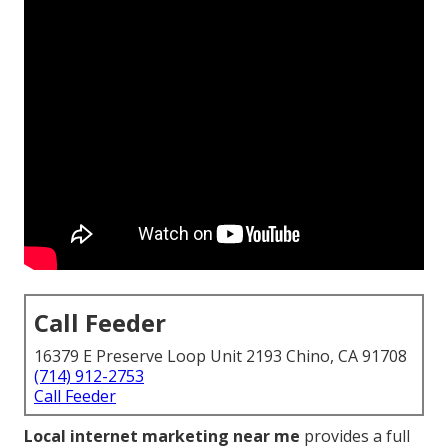
Call Feeder
16379 E Preserve Loop Unit 2193 Chino, CA 91708
(714) 912-2753
Call Feeder
Local internet marketing near me
provides a full