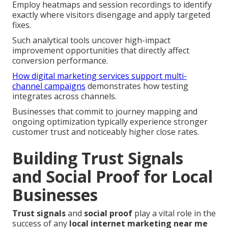
Employ heatmaps and session recordings to identify
exactly where visitors disengage and apply targeted
fixes.
Such analytical tools uncover high-impact
improvement opportunities that directly affect
conversion performance.
How digital marketing services support multi-
channel campaigns
demonstrates how testing
integrates across channels.
Businesses that commit to journey mapping and
ongoing optimization typically experience stronger
customer trust and noticeably higher close rates.
Building Trust Signals
and Social Proof for Local
Businesses
Trust signals
and
social proof
play a vital role in the
success of any
local internet marketing near me