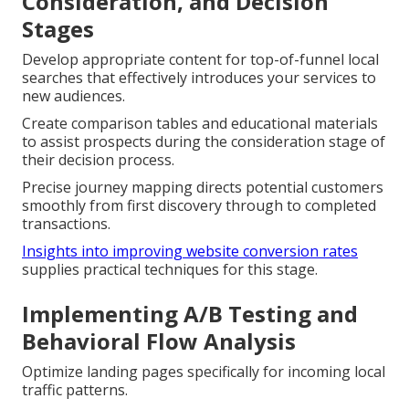
Consideration, and Decision
Stages
Develop appropriate content for top-of-funnel local
searches that effectively introduces your services to
new audiences.
Create comparison tables and educational materials
to assist prospects during the consideration stage of
their decision process.
Precise journey mapping directs potential customers
smoothly from first discovery through to completed
transactions.
Insights into improving website conversion rates
supplies practical techniques for this stage.
Implementing A/B Testing and
Behavioral Flow Analysis
Optimize landing pages specifically for incoming local
traffic patterns.