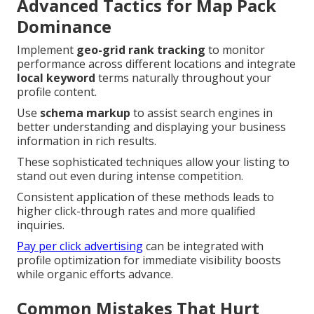
Advanced Tactics for Map Pack
Dominance
Implement
geo-grid rank tracking
to monitor
performance across different locations and integrate
local keyword
terms naturally throughout your
profile content.
Use
schema markup
to assist search engines in
better understanding and displaying your business
information in rich results.
These sophisticated techniques allow your listing to
stand out even during intense competition.
Consistent application of these methods leads to
higher click-through rates and more qualified
inquiries.
Pay per click advertising
can be integrated with
profile optimization for immediate visibility boosts
while organic efforts advance.
Common Mistakes That Hurt