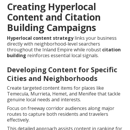
Creating Hyperlocal
Content and Citation
Building Campaigns
Hyperlocal content strategy
links your business
directly with neighborhood-level searchers
throughout the Inland Empire while robust
citation
building
reinforces essential local signals.
Developing Content for Specific
Cities and Neighborhoods
Create targeted content items for places like
Temecula, Murrieta, Hemet, and Menifee that tackle
genuine local needs and interests.
Focus on freeway corridor audiences along major
routes to capture both residents and travelers
effectively.
This detailed approach assists content in ranking for