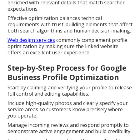
enriched with relevant details that match searcher
expectations.
Effective optimization balances technical
requirements with trust-building elements that affect
both search algorithms and human decision-making.
Web design services
commonly complement profile
optimization by making sure the linked website
offers an excellent user experience.
Step-by-Step Process for Google
Business Profile Optimization
Start by claiming and verifying your profile to release
full control and editing capabilities.
Include high-quality photos and clearly specify your
service areas so customers know precisely where
you operate.
Manage incoming reviews and respond promptly to
demonstrate active engagement and build credibility.