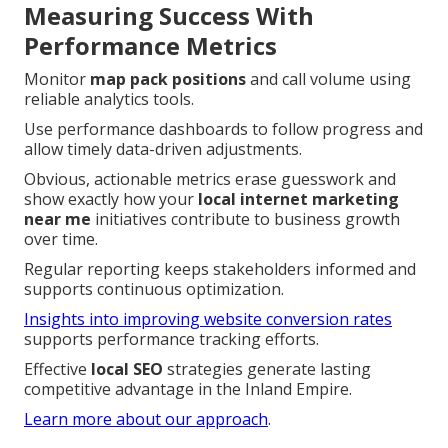
Measuring Success With
Performance Metrics
Monitor
map pack positions
and call volume using
reliable analytics tools.
Use performance dashboards to follow progress and
allow timely data-driven adjustments.
Obvious, actionable metrics erase guesswork and
show exactly how your
local internet marketing
near me
initiatives contribute to business growth
over time.
Regular reporting keeps stakeholders informed and
supports continuous optimization.
Insights into improving website conversion rates
supports performance tracking efforts.
Effective
local SEO
strategies generate lasting
competitive advantage in the Inland Empire.
Learn more about our approach
.