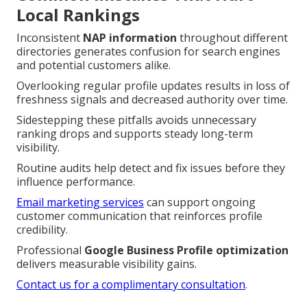
Local Rankings
Inconsistent
NAP information
throughout different
directories generates confusion for search engines
and potential customers alike.
Overlooking regular profile updates results in loss of
freshness signals and decreased authority over time.
Sidestepping these pitfalls avoids unnecessary
ranking drops and supports steady long-term
visibility.
Routine audits help detect and fix issues before they
influence performance.
Email marketing services
can support ongoing
customer communication that reinforces profile
credibility.
Professional
Google Business Profile optimization
delivers measurable visibility gains.
Contact us for a complimentary consultation
.