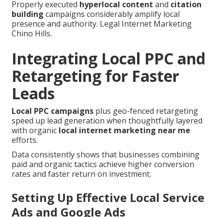
Properly executed
hyperlocal content
and
citation
building
campaigns considerably amplify local
presence and authority. Legal Internet Marketing
Chino Hills.
Integrating Local PPC and
Retargeting for Faster
Leads
Local PPC campaigns
plus geo-fenced retargeting
speed up lead generation when thoughtfully layered
with organic
local internet marketing near me
efforts.
Data consistently shows that businesses combining
paid and organic tactics achieve higher conversion
rates and faster return on investment.
Setting Up Effective Local Service
Ads and Google Ads