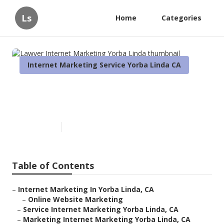
Ls
Home
Categories
Internet Marketing Service Yorba Linda CA
Lawyer Internet Marketing
Yorba Linda
Published en
10 min read
Table of Contents
–
Internet Marketing In Yorba Linda, CA
–
Online Website Marketing
–
Service Internet Marketing Yorba Linda, CA
–
Marketing Internet Marketing Yorba Linda, CA