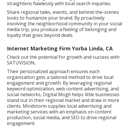
straightens flawlessly with local search inquiries.
Share regional tales, events, and behind-the-scenes
looks to humanize your brand. By proactively
involving the neighborhood community in your social
media trip, you produce a feeling of belonging and
loyalty that goes beyond deals.
Internet Marketing Firm Yorba Linda, CA
Check out the potential for growth and success with
SATUVISION.
.
Their personalized approach ensures each
organization gets a tailored method to drive local
engagement and growth. By leveraging regional
keyword optimization, web content advertising, and
social networks, Digital Mogli helps little businesses
stand out in their regional market and draw in more
clients. Mindstorm supplies local advertising and
marketing services with an emphasis on content
production, social media, and SEO to drive regional
engagement.