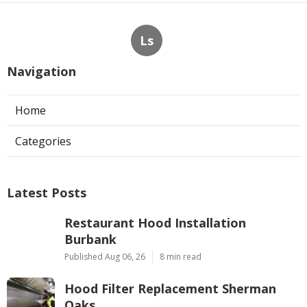
Ls
Navigation
Home
Categories
Latest Posts
Restaurant Hood Installation
Burbank
Published Aug 06, 26
8 min read
Hood Filter Replacement Sherman
Oaks