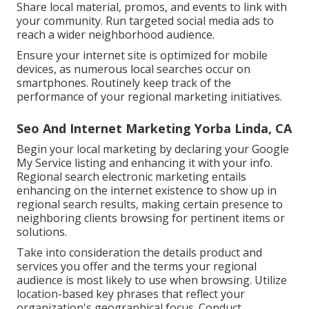
Share local material, promos, and events to link with
your community. Run targeted social media ads to
reach a wider neighborhood audience.
Ensure your internet site is optimized for mobile
devices, as numerous local searches occur on
smartphones. Routinely keep track of the
performance of your regional marketing initiatives.
Seo And Internet Marketing Yorba Linda, CA
Begin your local marketing by declaring your Google
My Service listing and enhancing it with your info.
Regional search electronic marketing entails
enhancing on the internet existence to show up in
regional search results, making certain presence to
neighboring clients browsing for pertinent items or
solutions.
Take into consideration the details product and
services you offer and the terms your regional
audience is most likely to use when browsing. Utilize
location-based key phrases that reflect your
organization's geographical focus. Conduct