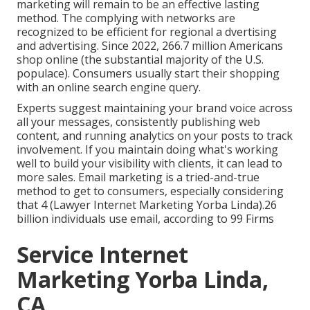
marketing will remain to be an effective lasting
method. The complying with networks are
recognized to be efficient for regional a dvertising
and advertising. Since 2022,
266.7 million Americans
shop online
(the substantial majority of the U.S.
populace). Consumers usually start their shopping
with an online search engine query.
Experts suggest maintaining your brand voice across
all your messages, consistently publishing web
content, and running analytics on your posts to track
involvement. If you maintain doing what's working
well to build your visibility with clients, it can lead to
more sales. Email marketing is a tried-and-true
method to get to consumers, especially considering
that 4 (Lawyer Internet Marketing Yorba Linda).26
billion individuals use email, according to
99 Firms
Service Internet
Marketing Yorba Linda,
CA