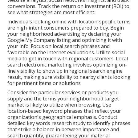
website analytics, social networks insights, and track
conversions. Track the return on investment (ROI) to
see what strategies are most efficient.
Individuals looking online with location-specific terms
are high-intent consumers prepared to buy. Begin
your neighborhood advertising by declaring your
Google My Company listing and optimizing it with
your info. Focus on local search phrases and
favorable on the internet evaluations. Utilize social
media to get in touch with regional customers. Local
search electronic marketing involves optimizing on-
line visibility to show up in regional search engine
result, making sure visibility to nearby clients looking
for pertinent items or solutions.
Consider the particular services or products you
supply and the terms your neighborhood target
market is likely to utilize when browsing. Use
location-based keyword phrases that reflect your
organization's geographical emphasis. Conduct
detailed key words research study to identify phrases
that strike a balance in between importance and
search quantity, guaranteeing your material