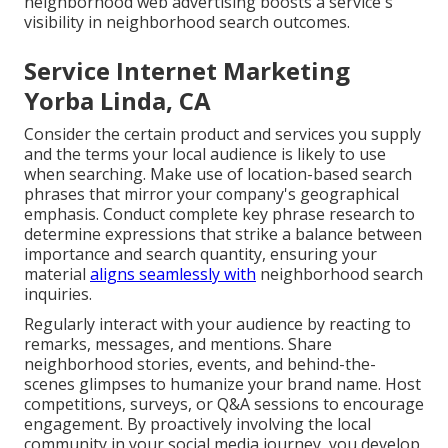
neighborhood web advertising boosts a service's
visibility in neighborhood search outcomes.
Service Internet Marketing
Yorba Linda, CA
Consider the certain product and services you supply
and the terms your local audience is likely to use
when searching. Make use of location-based search
phrases that mirror your company's geographical
emphasis. Conduct complete key phrase research to
determine expressions that strike a balance between
importance and search quantity, ensuring your
material
aligns seamlessly with
neighborhood search
inquiries.
Regularly interact with your audience by reacting to
remarks, messages, and mentions. Share
neighborhood stories, events, and behind-the-
scenes glimpses to humanize your brand name. Host
competitions, surveys, or Q&A sessions to encourage
engagement. By proactively involving the local
community in your social media journey, you develop