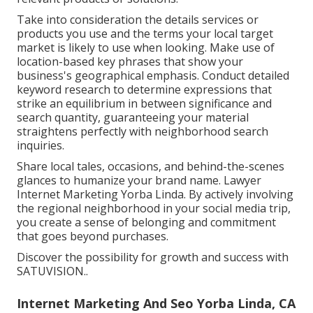
Take into consideration the details services or
products you use and the terms your local target
market is likely to use when looking. Make use of
location-based key phrases that show your
business's geographical emphasis. Conduct detailed
keyword research to determine expressions that
strike an equilibrium in between significance and
search quantity, guaranteeing your material
straightens perfectly with neighborhood search
inquiries.
Share local tales, occasions, and behind-the-scenes
glances to humanize your brand name. Lawyer
Internet Marketing Yorba Linda. By actively involving
the regional neighborhood in your social media trip,
you create a sense of belonging and commitment
that goes beyond purchases.
Discover the possibility for growth and success with
SATUVISION.
.
Internet Marketing And Seo Yorba Linda, CA