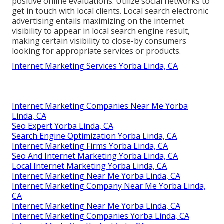
positive online evaluations. Utilize social networks to
get in touch with local clients. Local search electronic
advertising entails maximizing on the internet
visibility to appear in local search engine result,
making certain visibility to close-by consumers
looking for appropriate services or products.
Internet Marketing Services Yorba Linda, CA
Internet Marketing Companies Near Me Yorba
Linda, CA
Seo Expert Yorba Linda, CA
Search Engine Optimization Yorba Linda, CA
Internet Marketing Firms Yorba Linda, CA
Seo And Internet Marketing Yorba Linda, CA
Local Internet Marketing Yorba Linda, CA
Internet Marketing Near Me Yorba Linda, CA
Internet Marketing Company Near Me Yorba Linda,
CA
Internet Marketing Near Me Yorba Linda, CA
Internet Marketing Companies Yorba Linda, CA