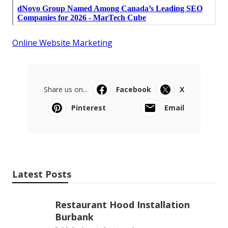
Online Website Marketing
Share us on...
Facebook
X
Pinterest
Email
Latest Posts
Restaurant Hood Installation
Burbank