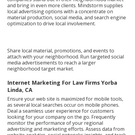
and bring in even more clients. Mindstorm supplies
local advertising options with a concentrate on
material production, social media, and search engine
optimization to drive local involvement.
Share local material, promotions, and events to
attach with your neighborhood. Run targeted social
media advertisements to reach a larger
neighborhood target market.
Internet Marketing For Law Firms Yorba
Linda, CA
Ensure your web site is maximized for mobile tools,
as several local searches occur on mobile phones.
Deal a seamless user experience for customers
looking for your company on the go. Frequently
monitor the performance of your regional
advertising and marketing efforts. Assess data from