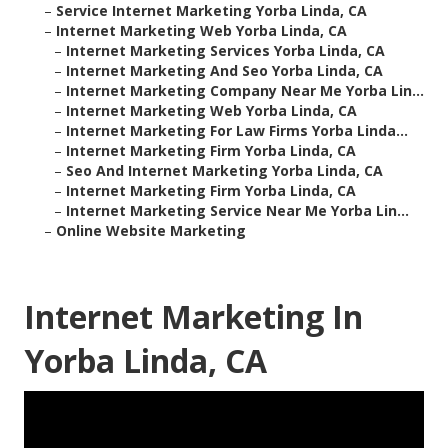
–
Service Internet Marketing Yorba Linda, CA
–
Internet Marketing Web Yorba Linda, CA
–
Internet Marketing Services Yorba Linda, CA
–
Internet Marketing And Seo Yorba Linda, CA
–
Internet Marketing Company Near Me Yorba Lin...
–
Internet Marketing Web Yorba Linda, CA
–
Internet Marketing For Law Firms Yorba Linda...
–
Internet Marketing Firm Yorba Linda, CA
–
Seo And Internet Marketing Yorba Linda, CA
–
Internet Marketing Firm Yorba Linda, CA
–
Internet Marketing Service Near Me Yorba Lin...
–
Online Website Marketing
Internet Marketing In
Yorba Linda, CA