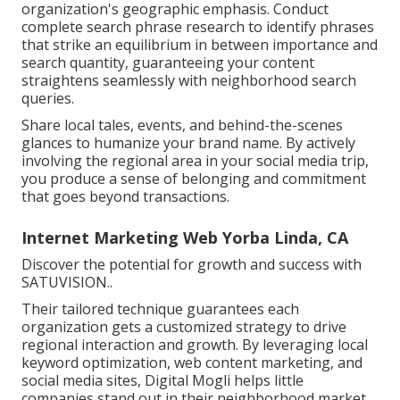
organization's geographic emphasis. Conduct
complete search phrase research to identify phrases
that strike an equilibrium in between importance and
search quantity, guaranteeing your content
straightens seamlessly with neighborhood search
queries.
Share local tales, events, and behind-the-scenes
glances to humanize your brand name. By actively
involving the regional area in your social media trip,
you produce a sense of belonging and commitment
that goes beyond transactions.
Internet Marketing Web Yorba Linda, CA
Discover the potential for growth and success with
SATUVISION.
.
Their tailored technique guarantees each
organization gets a customized strategy to drive
regional interaction and growth. By leveraging local
keyword optimization, web content marketing, and
social media sites, Digital Mogli helps little
companies stand out in their neighborhood market