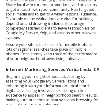
with your target market (e.g., Facebook, Instagram).
Share local web content, promotions, and occasions
to get in touch with your community. Run targeted
social media ads to get to a wider regional audience.
Favorable online evaluations are vital for building
depend on and drawing in clients. Encourage
completely satisfied clients to leave testimonials on
Google My Service, Yelp, and various other relevant
systems.
Ensure your site is maximized for mobile tools, as
lots of regional searches take place on mobile
phones. Consistently keep track of the performance
of your neighborhood advertising initiatives.
Internet Marketing Services Yorba Linda, CA
Beginning your neighborhood advertising by
asserting your Google My Service listing and
enhancing it with your information. Local search
digital advertising involves maximizing on-line
existence to appear in neighborhood search results,
making sure presence to nearby clients browsing for
relevant products or solutions.