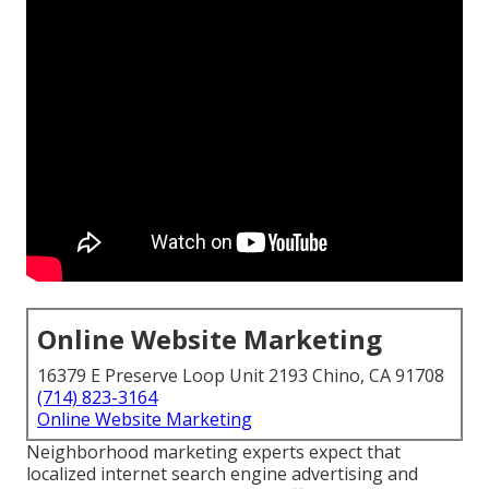
Online Website Marketing
16379 E Preserve Loop Unit 2193 Chino, CA 91708
(714) 823-3164
Online Website Marketing
Neighborhood marketing experts expect that
localized internet search engine advertising and