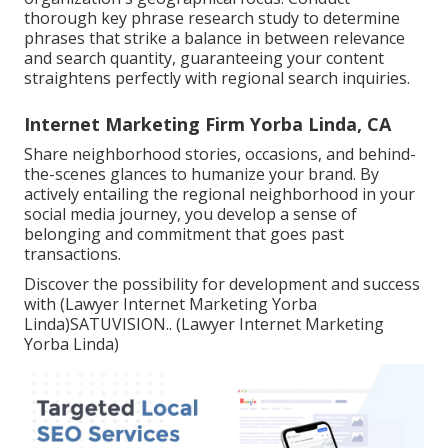
thorough key phrase research study to determine
phrases that strike a balance in between relevance
and search quantity, guaranteeing your content
straightens perfectly with regional search inquiries.
Internet Marketing Firm Yorba Linda, CA
Share neighborhood stories, occasions, and behind-
the-scenes glances to humanize your brand. By
actively entailing the regional neighborhood in your
social media journey, you develop a sense of
belonging and commitment that goes past
transactions.
Discover the possibility for development and success
with (Lawyer Internet Marketing Yorba
Linda)
SATUVISION.
. (Lawyer Internet Marketing
Yorba Linda)