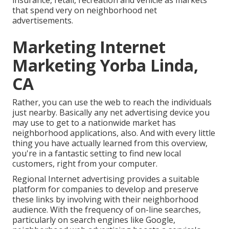
insurance, retail, recreation and vehicle as markets
that spend very on neighborhood net
advertisements.
Marketing Internet
Marketing Yorba Linda,
CA
Rather, you can use the web to reach the individuals
just nearby. Basically any net advertising device you
may use to get to a nationwide market has
neighborhood applications, also. And with every little
thing you have actually learned from this overview,
you're in a fantastic setting to find new local
customers, right from your computer.
Regional Internet advertising provides a suitable
platform for companies to develop and preserve
these links by involving with their neighborhood
audience. With the frequency of on-line searches,
particularly on search engines like Google,