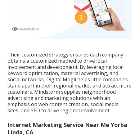
Their customized strategy ensures each company
obtains a customized method to drive local
involvement and development. By leveraging local
keyword optimization, material advertising, and
social networks, Digital Mogli helps little companies
stand apart in their regional market and attract more
customers. Mindstorm supplies neighborhood
advertising and marketing solutions with an
emphasis on web content creation, social media
sites, and SEO to drive regional involvement.
Internet Marketing Service Near Me Yorba
Linda, CA