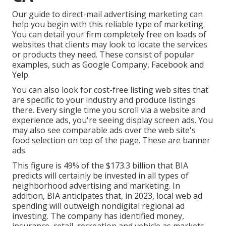
Our
guide to direct-mail advertising marketing
can
help you begin with this reliable type of marketing.
You can detail your firm completely free on loads of
websites that clients may look to locate the services
or products they need. These consist of popular
examples, such as Google Company, Facebook and
Yelp.
You can also look for cost-free listing web sites that
are specific to your industry and produce listings
there. Every single time you scroll via a website and
experience ads, you're seeing display screen ads. You
may also see comparable ads over the web site's
food selection on top of the page. These are banner
ads.
This figure is 49% of the $173.3 billion that BIA
predicts will certainly be invested in all types of
neighborhood advertising and marketing. In
addition, BIA anticipates that, in 2023, local web ad
spending will outweigh nondigital regional ad
investing. The company has identified money,