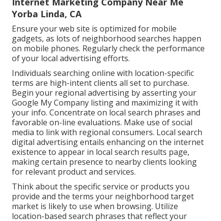
Internet Marketing Company Near Me
Yorba Linda, CA
Ensure your web site is optimized for mobile
gadgets, as lots of neighborhood searches happen
on mobile phones. Regularly check the performance
of your local advertising efforts.
Individuals searching online with location-specific
terms are high-intent clients all set to purchase.
Begin your regional advertising by asserting your
Google My Company listing and maximizing it with
your info. Concentrate on local search phrases and
favorable on-line evaluations. Make use of social
media to link with regional consumers. Local search
digital advertising entails enhancing on the internet
existence to appear in local search results page,
making certain presence to nearby clients looking
for relevant product and services.
Think about the specific service or products you
provide and the terms your neighborhood target
market is likely to use when browsing. Utilize
location-based search phrases that reflect your