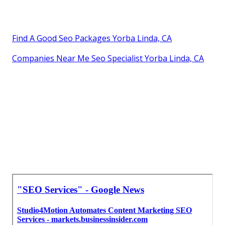
Find A Good Seo Packages Yorba Linda, CA
Companies Near Me Seo Specialist Yorba Linda, CA