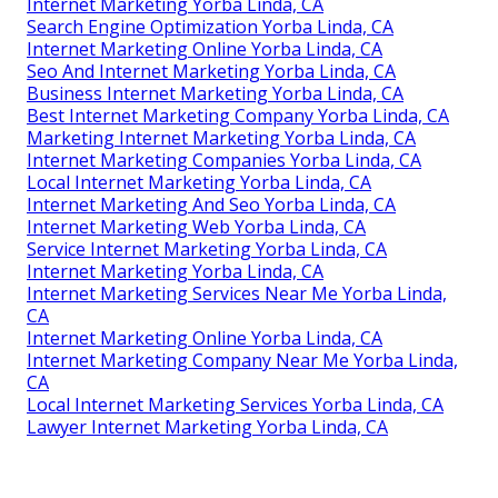
Internet Marketing Yorba Linda, CA
Search Engine Optimization Yorba Linda, CA
Internet Marketing Online Yorba Linda, CA
Seo And Internet Marketing Yorba Linda, CA
Business Internet Marketing Yorba Linda, CA
Best Internet Marketing Company Yorba Linda, CA
Marketing Internet Marketing Yorba Linda, CA
Internet Marketing Companies Yorba Linda, CA
Local Internet Marketing Yorba Linda, CA
Internet Marketing And Seo Yorba Linda, CA
Internet Marketing Web Yorba Linda, CA
Service Internet Marketing Yorba Linda, CA
Internet Marketing Yorba Linda, CA
Internet Marketing Services Near Me Yorba Linda,
CA
Internet Marketing Online Yorba Linda, CA
Internet Marketing Company Near Me Yorba Linda,
CA
Local Internet Marketing Services Yorba Linda, CA
Lawyer Internet Marketing Yorba Linda, CA