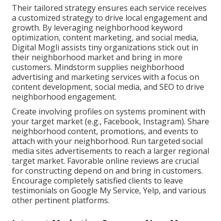
Their tailored strategy ensures each service receives
a customized strategy to drive local engagement and
growth. By leveraging neighborhood keyword
optimization, content marketing, and social media,
Digital Mogli assists tiny organizations stick out in
their neighborhood market and bring in more
customers. Mindstorm supplies neighborhood
advertising and marketing services with a focus on
content development, social media, and SEO to drive
neighborhood engagement.
Create involving profiles on systems prominent with
your target market (e.g., Facebook, Instagram). Share
neighborhood content, promotions, and events to
attach with your neighborhood. Run targeted social
media sites advertisements to reach a larger regional
target market. Favorable online reviews are crucial
for constructing depend on and bring in customers.
Encourage completely satisfied clients to leave
testimonials on Google My Service, Yelp, and various
other pertinent platforms.