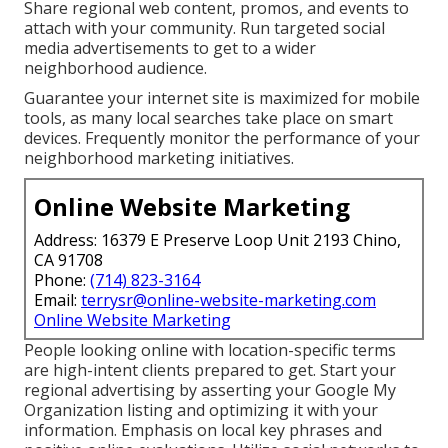
Share regional web content, promos, and events to
attach with your community. Run targeted social
media advertisements to get to a wider
neighborhood audience.
Guarantee your internet site is maximized for mobile
tools, as many local searches take place on smart
devices. Frequently monitor the performance of your
neighborhood marketing initiatives.
Online Website Marketing
Address: 16379 E Preserve Loop Unit 2193 Chino,
CA 91708
Phone:
(714) 823-3164
Email:
terrysr@online-website-marketing.com
Online Website Marketing
People looking online with location-specific terms
are high-intent clients prepared to get. Start your
regional advertising by asserting your Google My
Organization listing and optimizing it with your
information. Emphasis on local key phrases and