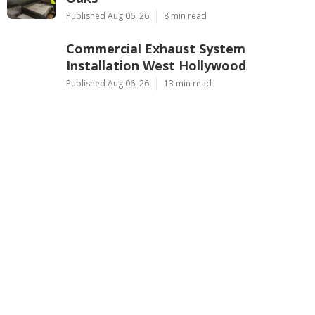
Published Aug 06, 26
8 min read
Commercial Exhaust System
Installation West Hollywood
Published Aug 06, 26
13 min read