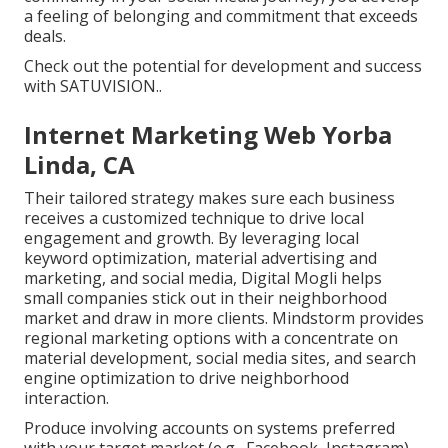
a feeling of belonging and commitment that exceeds
deals.
Check out the potential for development and success
with
SATUVISION.
.
Internet Marketing Web Yorba
Linda, CA
Their tailored strategy makes sure each business
receives a customized technique to drive local
engagement and growth. By leveraging local
keyword optimization, material advertising and
marketing, and social media, Digital Mogli helps
small companies stick out in their neighborhood
market and draw in more clients. Mindstorm provides
regional marketing options with a concentrate on
material development, social media sites, and search
engine optimization to drive neighborhood
interaction.
Produce involving accounts on systems preferred