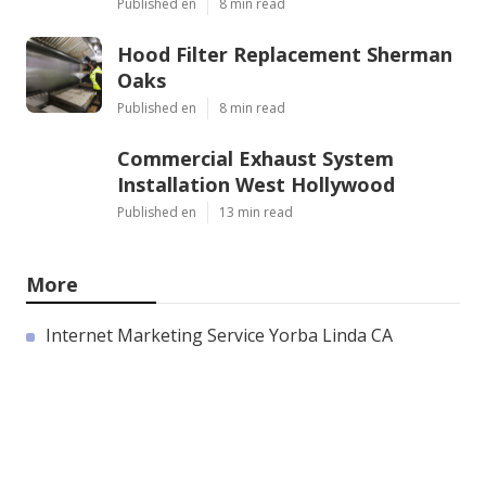
Published en
8 min read
Hood Filter Replacement Sherman
Oaks
Published en
8 min read
Commercial Exhaust System
Installation West Hollywood
Published en
13 min read
More
Internet Marketing Service Yorba Linda CA