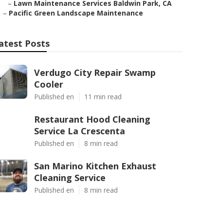
–
Lawn Maintenance Services Baldwin Park, CA
–
Pacific Green Landscape Maintenance
atest Posts
Verdugo City Repair Swamp
Cooler
Published en
11 min read
Restaurant Hood Cleaning
Service La Crescenta
Published en
8 min read
San Marino Kitchen Exhaust
Cleaning Service
Published en
8 min read