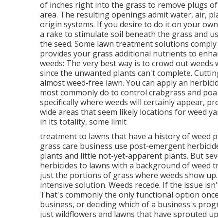
of inches right into the grass to remove plugs o
area. The resulting openings admit water, air, p
origin systems. If you desire to do it on your ow
a rake to stimulate soil beneath the grass and us
the seed. Some lawn treatment solutions comply 
provides your grass additional nutrients to enha
weeds: The very best way is to crowd out weeds wi
since the unwanted plants can't complete. Cutting 
almost weed-free lawn. You can apply an herbicide
most commonly do to control crabgrass and poa
specifically where weeds will certainly appear, p
wide areas that seem likely locations for weed ya
in its totality, some limit
treatment to lawns that have a history of weed 
grass care business use post-emergent herbicide
plants and little not-yet-apparent plants. But se
herbicides to lawns with a background of weed t
just the portions of grass where weeds show up. 
intensive solution. Weeds recede. If the issue isn
That's commonly the only functional option once
business, or deciding which of a business's progr
just wildflowers and lawns that have sprouted up