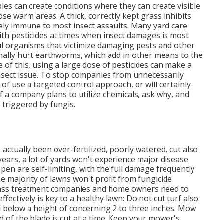
les can create conditions where they can create visible
se warm areas. A thick, correctly kept grass inhibits
ely immune to most insect assaults. Many yard care
 with pesticides at times when insect damages is most
ful organisms that victimize damaging pests and other
nally hurt earthworms, which add in other means to the
 of this, using a large dose of pesticides can make a
nsect issue. To stop companies from unnecessarily
of use a targeted control approach, or will certainly
f a company plans to utilize chemicals, ask why, and
re triggered by fungis.
 actually been over-fertilized, poorly watered, cut also
 years, a lot of yards won't experience major disease
pen are self-limiting, with the full damage frequently
e majority of lawns won't profit from fungicide
 grass treatment companies and home owners need to
fectively is key to a healthy lawn: Do not cut turf also
d below a height of concerning 2 to three inches. Mow
of the blade is cut at a time. Keep your mower's