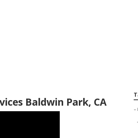
 Baldwin Park
T
ices Baldwin Park, CA
–