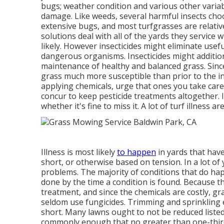
bugs; weather condition and various other variab
damage. Like weeds, several harmful insects choo
extensive bugs, and most turfgrasses are relativ
solutions deal with all of the yards they service
likely. However insecticides might eliminate use
dangerous organisms. Insecticides might additio
maintenance of healthy and balanced grass. Since
grass much more susceptible than prior to the i
applying chemicals, urge that ones you take care 
concur to keep pesticide treatments altogether. I
whether it's fine to miss it. A lot of turf illness a
Illness is most likely
to happen
in yards that have
short, or otherwise based on tension. In a lot of
problems. The majority of conditions that do hap
done by the time a condition is found. Because th
treatment, and since the chemicals are costly,
seldom use fungicides. Trimming and sprinkling ef
short. Many lawns ought to not be reduced liste
commonly enough that no greater than one-third 