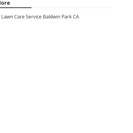
ore
Lawn Care Service Baldwin Park CA