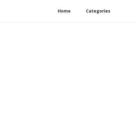
Home
Categories