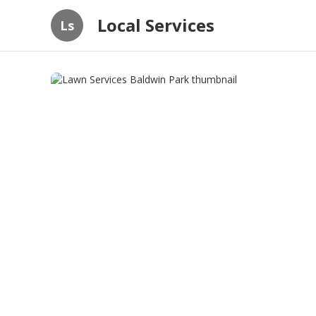
Local Services
Ls