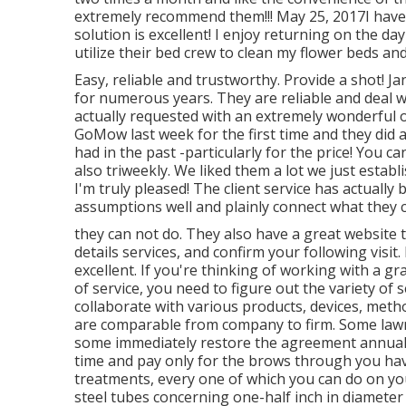
extremely recommend them!!! May 25, 2017I have
solution is excellent! I enjoy returning on the da
utilize their bed crew to clean my flower beds and
Easy, reliable and trustworthy. Provide a shot!
for numerous years. They are reliable and deal wi
actually requested with an extremely wonderful o
GoMow last week for the first time and they did a
had in the past -particularly for the price! You c
also triweekly. We liked them a lot we just estab
I'm truly pleased! The client service has actuall
assumptions well and plainly connect what they 
they can not do. They also have a great website
details services, and confirm your following visi
excellent. If you're thinking of working with a gr
of service, you need to figure out the variety of
collaborate with various products, devices, met
are comparable from company to firm. Some lawn 
some immediately restore the agreement annually, 
time and pay only for the brows through you have
treatments, every one of which you can do on you
steel tubes concerning one-half inch in diamete