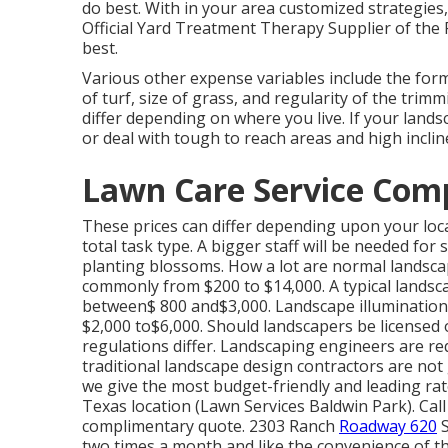
do best. With in your area customized strategies
Official Yard Treatment Therapy Supplier of the
best.
Various other expense variables include the for
of turf, size of grass, and regularity of the trim
differ depending on where you live. If your lan
or deal with tough to reach areas and high inclin
Lawn Care Service Com
These prices can differ depending upon your loca
total task type. A bigger staff will be needed f
planting blossoms. How a lot are normal landsca
commonly from $200 to $14,000. A typical landsc
between$ 800 and$3,000. Landscape illumination i
$2,000 to$6,000. Should landscapers be licensed 
regulations differ. Landscaping engineers are req
traditional landscape design contractors are not 
we give the most budget-friendly and leading ra
Texas location (Lawn Services Baldwin Park). Cal
complimentary quote. 2303 Ranch
Roadway 620
S
two times a month and like the convenience of the