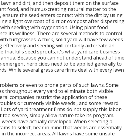
f lawn and dirt, and then deposit them on the surface
lant food, and humus-creating natural matter to the
n, ensure the seed enters contact with the dirt by using
ing a light overcoat of dirt or compost after dispersing
with seeding with oygenation. Using plant food
nce its wellness. There are several methods to control
th turfgrasses. A thick, solid yard will have few weeds
effectively and seeding will certainly aid create an
 that kills seed sprouts; it's what yard care business
 annua. Because you can not understand ahead of time
re-emergent herbicides need to be applied generally to
rds. While several grass care firms deal with every lawn
problems or even to prone parts of such lawns. Some
s throughout every yard to eliminate both visible
veral companies restrict the application of these
roubles or currently visible weeds , and some reward
Lots of yard treatment firms do not supply this labor-
't too severe, simply allow nature take its program.
 weeds have actually developed. When selecting a
ams to select, bear in mind that weeds are essentially
 in the incorrect areas. All lawns have some unsafe