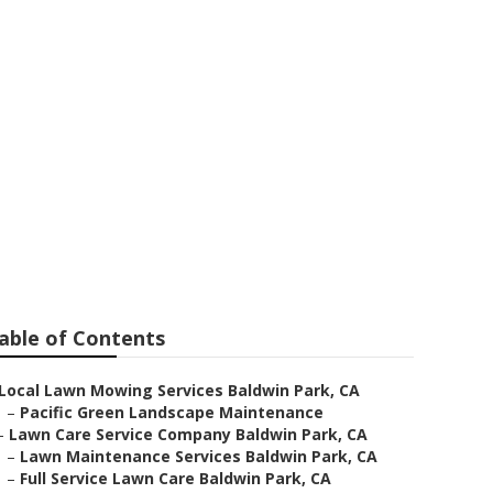
able of Contents
Local Lawn Mowing Services Baldwin Park, CA
–
Pacific Green Landscape Maintenance
–
Lawn Care Service Company Baldwin Park, CA
–
Lawn Maintenance Services Baldwin Park, CA
–
Full Service Lawn Care Baldwin Park, CA