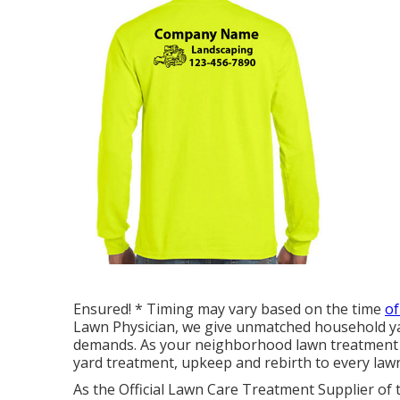
Ensured! * Timing may vary based on the time
of
Lawn Physician, we give unmatched household yard
demands. As your neighborhood lawn treatment 
yard treatment, upkeep and rebirth to every lawn
As the Official Lawn Care Treatment Supplier of 