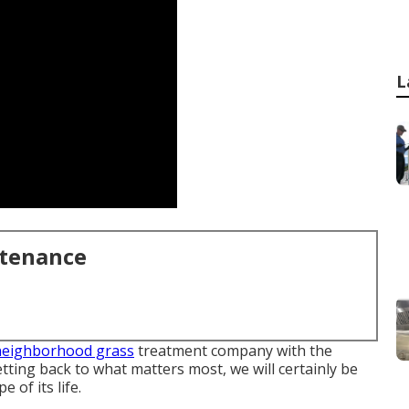
L
ntenance
neighborhood grass
treatment company with the
tting back to what matters most, we will certainly be
 of its life.