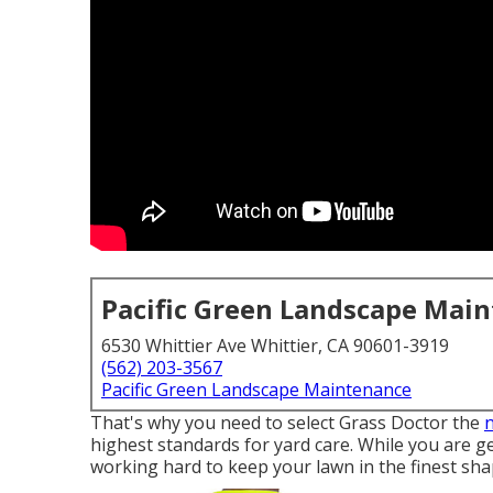
Pacific Green Landscape Mai
6530 Whittier Ave Whittier, CA 90601-3919
(562) 203-3567
Pacific Green Landscape Maintenance
That's why you need to select Grass Doctor the
highest standards for yard care. While you are ge
working hard to keep your lawn in the finest shape