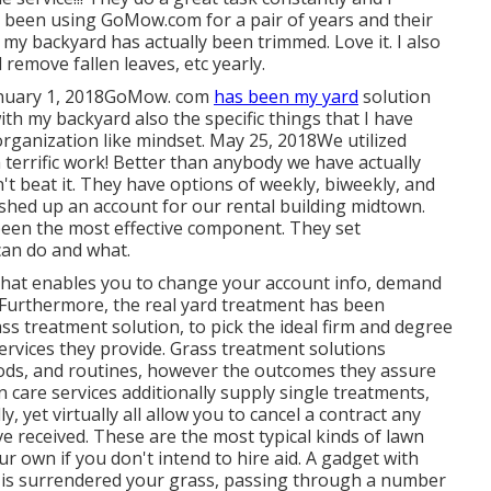
 been using GoMow.com for a pair of years and their
y my backyard has actually been trimmed. Love it. I also
 remove fallen leaves, etc yearly.
 January 1, 2018GoMow. com
has been my yard
solution
th my backyard also the specific things that I have
rganization like mindset. May 25, 2018We utilized
 terrific work! Better than anybody we have actually
an't beat it. They have options of weekly, biweekly, and
lished up an account for our rental building midtown.
y been the most effective component. They set
can do and what.
 that enables you to change your account info, demand
t. Furthermore, the real yard treatment has been
ass treatment solution, to pick the ideal firm and degree
 services they provide. Grass treatment solutions
hods, and routines, however the outcomes they assure
care services additionally supply single treatments,
yet virtually all allow you to cancel a contract any
 received. These are the most typical kinds of lawn
r own if you don't intend to hire aid. A gadget with
r is surrendered your grass, passing through a number