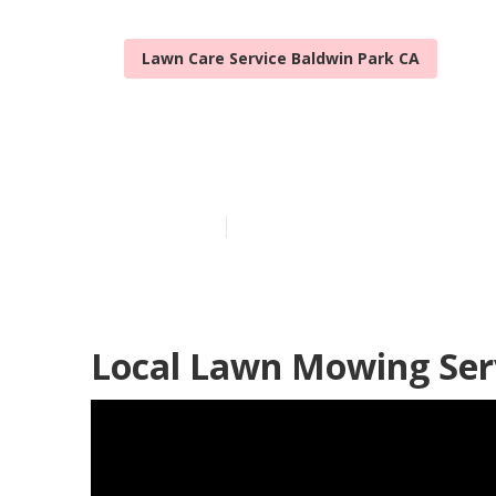
Lawn Care Service Baldwin Park CA
Lawn Services
Published en
14 min read
Local Lawn Mowing Serv