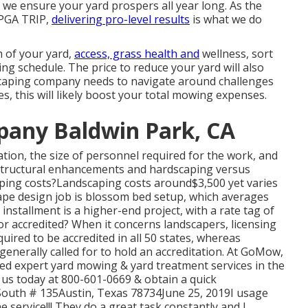
, we ensure your yard prospers all year long. As the
 PGA TRIP,
delivering pro-level results
is what we do
m of your yard,
access, grass health and
wellness, sort
ming schedule. The price to reduce your yard will also
dscaping company needs to navigate around challenges
es, this will likely boost your total mowing expenses.
pany Baldwin Park, CA
tion, the size of personnel required for the work, and
or structural enhancements and hardscaping versus
ping costs?Landscaping costs around$3,500 yet varies
ape design job is blossom bed setup, which averages
nstallment is a higher-end project, with a rate tag of
or accredited? When it concerns landscapers, licensing
uired to be accredited in all 50 states, whereas
generally called for to hold an accreditation. At GoMow,
ted expert yard mowing & yard treatment services in the
l us today at 800-601-0669 & obtain a quick
outh # 135Austin, Texas 78734June 25, 2019I usage
 service!!! They do a great task constantly and I