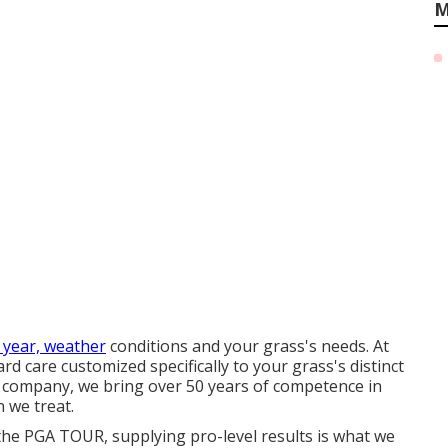
M
 year, weather
conditions and your grass's needs. At
 care customized specifically to your grass's distinct
company, we bring over 50 years of competence in
 we treat.
the PGA TOUR, supplying pro-level results is what we