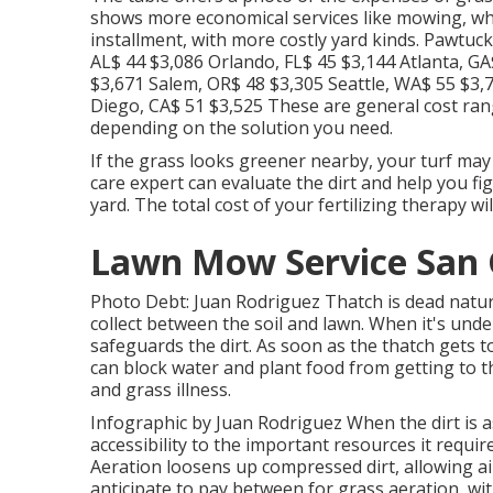
shows more economical services like mowing, whil
installment, with more costly yard kinds. Pawtuc
AL$ 44 $3,086 Orlando, FL$ 45 $3,144 Atlanta, GA
$3,671 Salem, OR$ 48 $3,305 Seattle, WA$ 55 $3
Diego, CA$ 51 $3,525 These are general cost rang
depending on the solution you need.
If the grass looks greener nearby, your turf ma
care expert can evaluate the dirt and help you fi
yard. The total cost of your fertilizing therapy wi
Lawn Mow Service San G
Photo Debt: Juan Rodriguez Thatch is dead natural
collect between the soil and lawn. When it's unde
safeguards the dirt. As soon as the thatch gets t
can block water and plant food from getting to t
and grass illness.
Infographic by Juan Rodriguez When the dirt is a
accessibility to the important resources it require
Aeration loosens up compressed dirt, allowing air
anticipate to pay between for
grass aeration
, wi