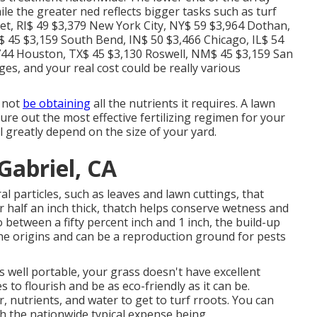
e the greater ned reflects bigger tasks such as turf
ket, RI$ 49 $3,379 New York City, NY$ 59 $3,964 Dothan,
$ 45 $3,159 South Bend, IN$ 50 $3,466 Chicago, IL$ 54
,744 Houston, TX$ 45 $3,130 Roswell, NM$ 45 $3,159 San
es, and your real cost could be really various
y not
be obtaining
all the nutrients it requires. A lawn
gure out the most effective fertilizing regimen for your
ll greatly depend on the size of your yard.
abriel, CA
 particles, such as leaves and lawn cuttings, that
r half an inch thick, thatch helps conserve wetness and
o between a fifty percent inch and 1 inch, the build-up
he origins and can be a reproduction ground for pests
s well portable, your grass doesn't have excellent
s to flourish and be as eco-friendly as it can be.
, nutrients, and water to get to turf rroots. You can
th the nationwide typical expense being.