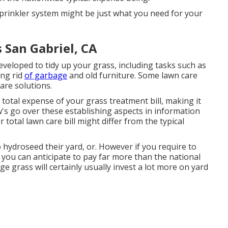
 sprinkler system might be just what you need for your
 San Gabriel, CA
veloped to tidy up your grass, including tasks such as
ing rid
of garbage
and old furniture. Some lawn care
are solutions.
 total expense of your grass treatment bill, making it
w's go over these establishing aspects in information
otal lawn care bill might differ from the typical
ydroseed their yard, or. However if you require to
 you can anticipate to pay far more than the national
ge grass will certainly usually invest a lot more on yard