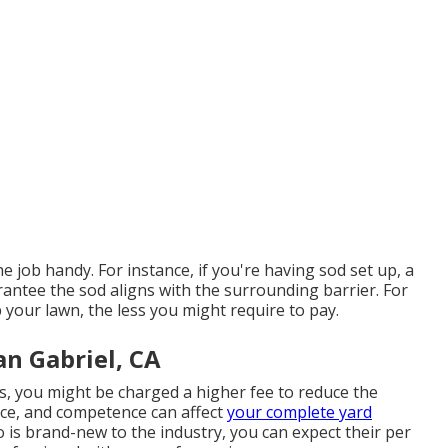
e job handy. For instance, if you're having sod set up, a
arantee the sod aligns with the surrounding barrier. For
 your lawn, the less you might require to pay.
n Gabriel, CA
s, you might be charged a higher fee to reduce the
nce, and competence can affect
your complete yard
o is brand-new to the industry, you can expect their per