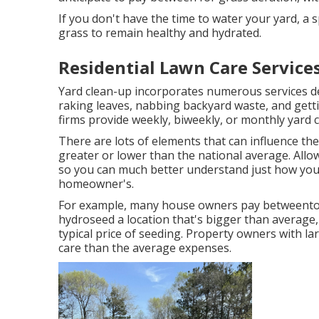
If you don't have the time to water your yard, a
grass to remain healthy and hydrated.
Residential Lawn Care Services
Yard clean-up incorporates numerous services de
raking leaves, nabbing backyard waste, and gett
firms provide weekly, biweekly, or monthly yard c
There are lots of elements that can influence the
greater or lower than the national average. Allo
so you can much better understand just how your t
homeowner's.
For example, many house owners pay betweento h
hydroseed a location that's bigger than average,
typical price of seeding. Property owners with lar
care than the average expenses.