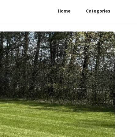
Home
Categories