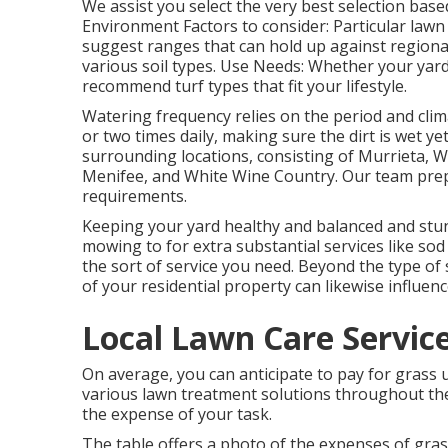
We assist you select the very best selection bas
Environment Factors to consider: Particular law
suggest ranges that can hold up against regional 
various soil types. Use Needs: Whether your yard 
recommend turf types that fit your lifestyle.
Watering frequency relies on the period and clima
or two times daily, making sure the dirt is wet y
surrounding locations, consisting of Murrieta, W
Menifee, and White Wine Country. Our team prepa
requirements.
Keeping your yard healthy and balanced and stu
mowing to for extra substantial services like sod 
the sort of service you need. Beyond the type of s
of your residential property can likewise influence
Local Lawn Care Service
On average, you can anticipate to pay for grass
various lawn treatment solutions throughout the
the expense of your task.
The table offers a photo of the expenses of gra