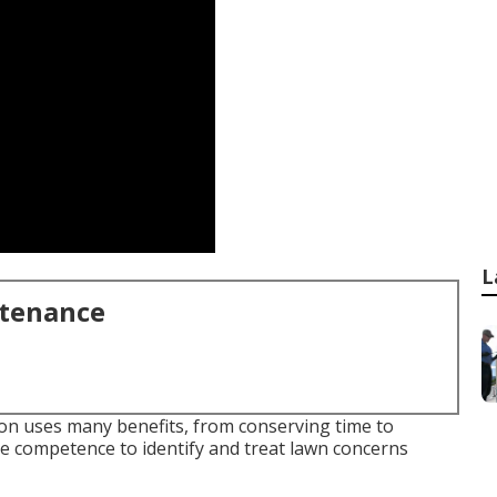
L
ntenance
on uses many benefits, from conserving time to
e competence to identify and treat lawn concerns