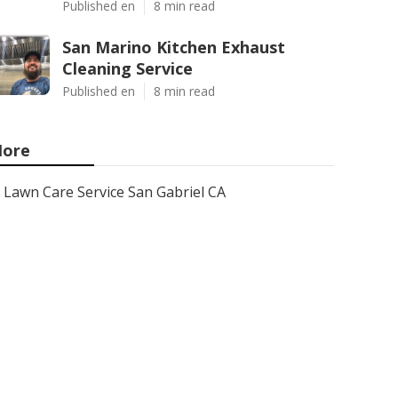
Published en
8 min read
San Marino Kitchen Exhaust
Cleaning Service
Published en
8 min read
ore
Lawn Care Service San Gabriel CA