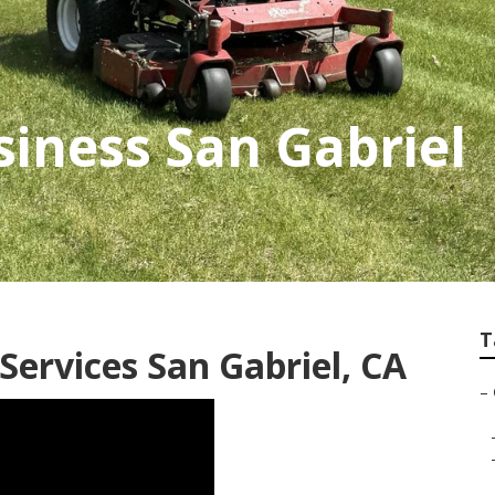
iness San Gabriel
T
ervices San Gabriel, CA
–