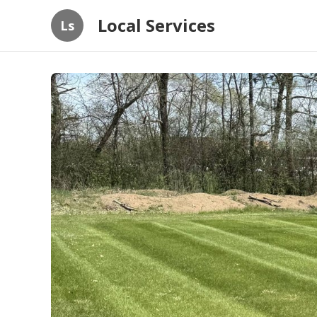
Local Services
Ls