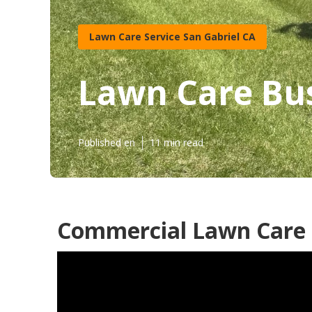
Lawn Care Service San Gabriel CA
Lawn Care Bus
Published en
11 min read
Commercial Lawn Care S