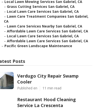
–
Local Lawn Mowing Services San Gabriel, CA
–
Grass Cutting Services San Gabriel, CA
–
Local Lawn Care Services San Gabriel, CA
–
Lawn Care Treatment Companies San Gabriel,
CA
–
Lawn Care Services Nearby San Gabriel, CA
–
Affordable Lawn Care Services San Gabriel, CA
–
Local Lawn Care Services San Gabriel, CA
–
Affordable Lawn Care Services San Gabriel, CA
–
Pacific Green Landscape Maintenance
atest Posts
Verdugo City Repair Swamp
Cooler
Published en
11 min read
Restaurant Hood Cleaning
Service La Crescenta