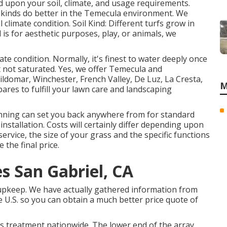
ed upon your soil, climate, and usage requirements.
n kinds do better in the Temecula environment. We
climate condition. Soil Kind: Different turfs grow in
is for aesthetic purposes, play, or animals, we
te condition. Normally, it's finest to water deeply once
et not saturated. Yes, we offer Temecula and
ildomar, Winchester, French Valley, De Luz, La Cresta,
M
res to fulfill your lawn care and landscaping
nning can set you back anywhere from for standard
installation. Costs will certainly differ depending upon
ervice, the size of your grass and the specific functions
 the final price.
s San Gabriel, CA
 upkeep. We have actually gathered information from
 U.S. so you can obtain a much better price quote of
ss treatment nationwide. The lower end of the array