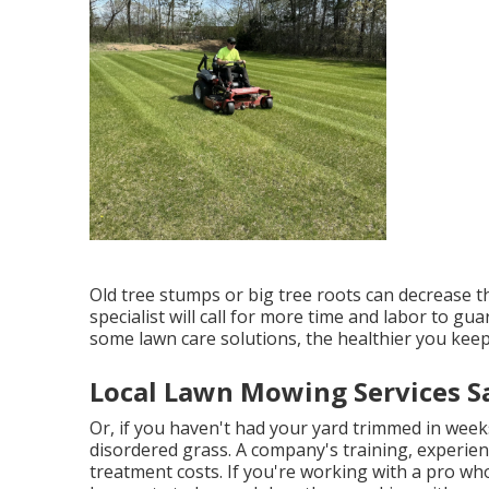
Old tree stumps or big tree roots can decrease th
specialist will call for more time and labor to gu
some lawn care solutions, the healthier you keep
Local Lawn Mowing Services Sa
Or, if you haven't had your yard trimmed in week
disordered grass. A company's training, experie
treatment costs. If you're working with a pro wh