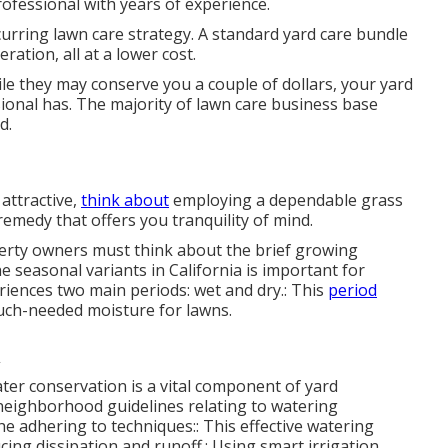
ofessional with years of experience.
curring lawn care strategy. A standard yard care bundle
ation, all at a lower cost.
ile they may conserve you a couple of dollars, your yard
sional has. The majority of lawn care business base
d.
attractive,
think about
employing a dependable grass
emedy that offers you tranquility of mind.
operty owners must think about the brief growing
 seasonal variants in California is important for
eriences two main periods: wet and dry.: This
period
much-needed moisture for lawns.
ter conservation is a vital component of yard
eighborhood guidelines relating to watering
he adhering to techniques:: This effective watering
cing dissipation and runoff.: Using smart irrigation