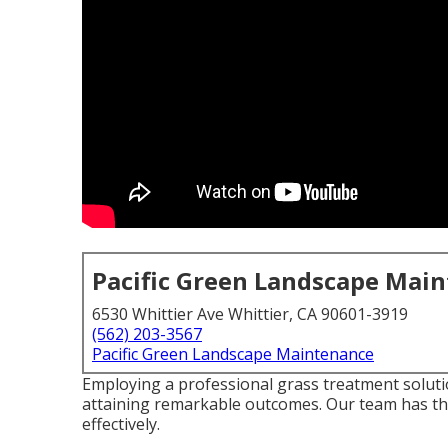
Pacific Green Landscape Mai
6530 Whittier Ave Whittier, CA 90601-3919
(562) 203-3567
Pacific Green Landscape Maintenance
Employing a professional grass treatment soluti
attaining remarkable outcomes. Our team has th
effectively.