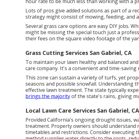
hour rate to be much less than working with a pr
Lots of pros give added solutions as part of a re
strategy might consist of mowing, feeding, and aer
Several grass care options are easy DIY jobs. Wh
might be missing the special touch just a profes
their fees on the square video footage of the yar
Grass Cutting Services San Gabriel, CA
To maintain your lawn healthy and balanced and 
care company. It's a convenient and time-saving r
This zone can sustain a variety of turfs, yet pr
seasons and possible snowfall. Understanding the
effective lawn treatment. The state typically exp
brings the majority
of the state's rains, giving 
Local Lawn Care Services San Gabriel, CA
Provided California's ongoing drought issues, wa
treatment. Property owners should understand n
timetables and restrictions. Consider executing t
method supplies water directly to the roots, redu