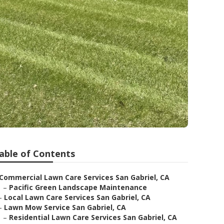
able of Contents
Commercial Lawn Care Services San Gabriel, CA
–
Pacific Green Landscape Maintenance
–
Local Lawn Care Services San Gabriel, CA
–
Lawn Mow Service San Gabriel, CA
–
Residential Lawn Care Services San Gabriel, CA