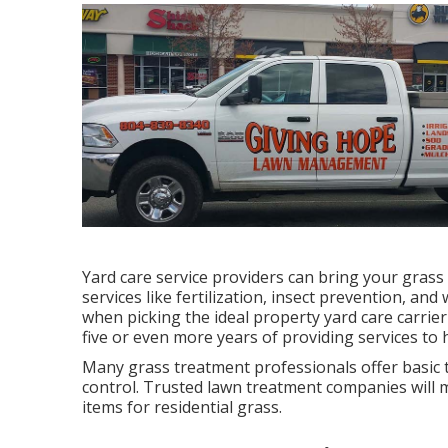
Yard care service providers can bring your grass
services like fertilization, insect prevention, and
when picking the ideal property yard care carrier
five or even more years of providing services t
Many grass treatment professionals offer basic 
control. Trusted lawn treatment companies will ma
items for residential grass.