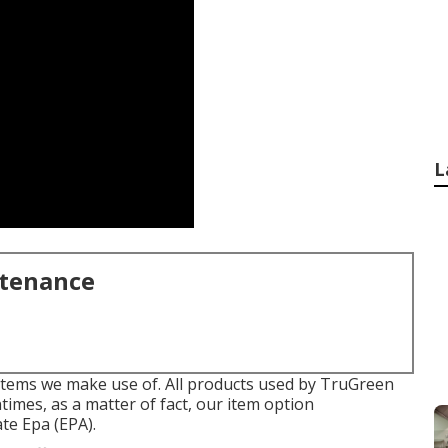
L
ntenance
 items we make use of. All products used by TruGreen
times, as a matter of fact, our item option
te Epa (EPA).