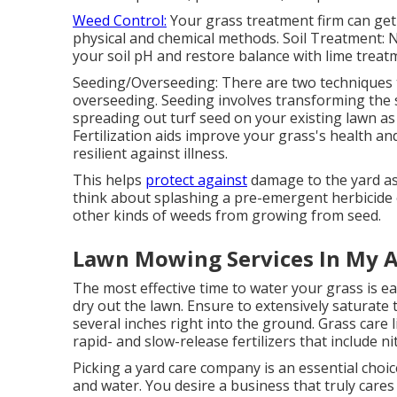
Weed Control:
Your grass treatment firm can get
physical and chemical methods. Soil Treatment: 
your soil pH and restore balance with lime treatm
Seeding/Overseeding: There are two techniques t
overseeding
. Seeding involves transforming the s
spreading out turf seed on your existing lawn as
Fertilization
aids improve your grass's health and
resilient against illness.
This helps
protect against
damage to the yard as 
think about splashing a pre-emergent herbicide 
other kinds of weeds from growing from seed.
Lawn Mowing Services In My A
The most effective time to water your grass is ea
dry out the lawn. Ensure to extensively saturate
several inches right into the ground. Grass care 
rapid- and slow-release fertilizers that include n
Picking a yard care company is an essential choi
and water. You desire a business that truly care