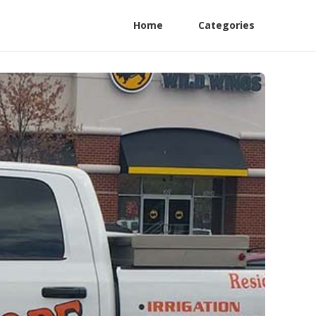
Home
Categories