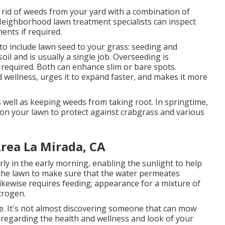
 rid of weeds from your yard with a combination of
Neighborhood lawn treatment specialists can inspect
ents if required.
o include lawn seed to your grass: seeding and
oil and is usually a single job. Overseeding is
 required. Both can enhance slim or bare spots.
 wellness, urges it to expand faster, and makes it more
well as keeping weeds from taking root. In springtime,
on your lawn to protect against crabgrass and various
rea La Mirada, CA
rly in the early morning, enabling the sunlight to help
 the lawn to make sure that the water permeates
likewise requires feeding; appearance for a mixture of
itrogen.
ce. It's not almost discovering someone that can mow
s regarding the health and wellness and look of your