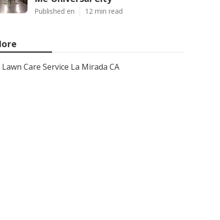
Published en
12 min read
ore
Lawn Care Service La Mirada CA