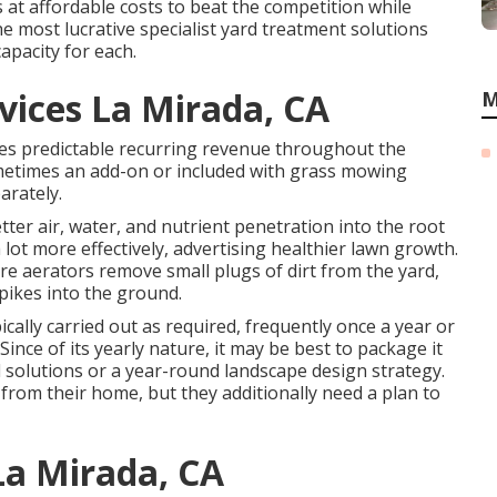
 at affordable costs to beat the competition while
the most lucrative specialist yard treatment solutions
apacity for each.
ices La Mirada, CA
M
es predictable recurring revenue throughout the
metimes an add-on or included with grass mowing
arately.
better air, water, and nutrient penetration into the root
 lot more effectively, advertising healthier lawn growth.
ore aerators remove small plugs of dirt from the yard,
pikes into the ground.
ically carried out as required, frequently once a year or
ince of its yearly nature, it may be best to package it
 solutions or a year-round landscape design strategy.
from their home, but they additionally need a plan to
La Mirada, CA