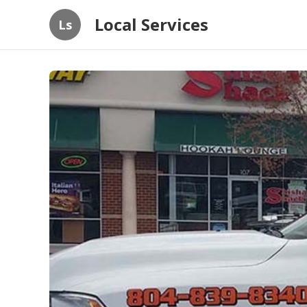
Local Services
Ls