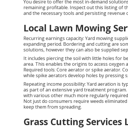
You desire to offer the most in-demand solutions
remaining profitable. Inspect out this listing of 
and the necessary tools and persisting revenue c
Local Lawn Mowing Serv
Recurring earnings capacity: Yard mowing suppli
expanding period. Bordering and cutting are so
solutions, however they can also be supplied sep
It includes piercing the soil with little holes for 
area. This enables the origins to access oxygen a
Required tools: Core aerator or spike aerator. C
while spike aerators develop holes by pressing s
Repeating income possibility: Yard aeration is typ
as part of an extensive yard treatment program. S
with various other much more regularly required
Not just do consumers require weeds eliminated 
keep them from spreading.
Grass Cutting Services 