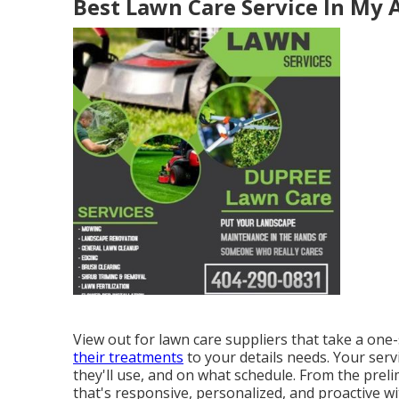
Best Lawn Care Service In My 
View out for lawn care suppliers that take a one-
their treatments
to your details needs. Your serv
they'll use, and on what schedule. From the prel
that's responsive, personalized, and proactive wi