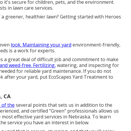
 it's secure for children, pets, and the environment.
ts in lawn care services.
f a greener, healthier lawn? Getting started with Heroes
 even
look. Maintaining your yard
environment-friendly,
eeds is a work for experts.
es a great deal of difficult job and commitment to make
and weed-free. Fertilizing,
watering, and inspecting for
 needed for reliable yard maintenance. If you do not
ook after your yard, put
EcoScapes Yard Treatment
to
, CA
 of the
several points that sets us in addition to the
rienced, and certified "Green" professionals allows us
 most effective yard services in Nebraska. To learn
he service you have an interest in below.