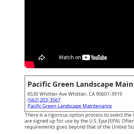
Pacific Green Landscape Mai
6530 Whittier Ave Whittier, CA 90601-3919
(562) 203-3567
Pacific Green Landscape Maintenance
There is a rigorous option process to select the
are signed up for use by the U.S. Epa (EPA). Often
requirements goes beyond that of the United Sta