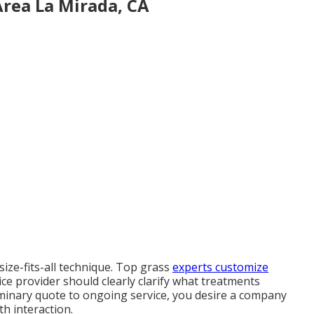
Area La Mirada, CA
size-fits-all technique. Top grass
experts customize
ice provider should clearly clarify what treatments
iminary quote to ongoing service, you desire a company
th interaction.