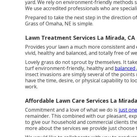
yard. We rely on environment-friendly methods so
We use accredited professionals who are specialis
Prepared to take the next step in the direction o
Grass of Omaha, NE is simple.
Lawn Treatment Services La Mirada, CA
Provides your lawn a much more consistent and
vivid, healthy and balanced, and totally free of w
Lovely grass do not sprout by themselves. It tak
turf environment-friendly, healthy and
balanced 
insect invasions are simply several of the points
have the time, desire, or physical capability to l
work.
Affordable Lawn Care Services La Mirada
Commitment and a love of what we do is
just one
remainder. This combined with our pleasant, expe
to give our household and commercial clients the
more about the services we provide just choose t