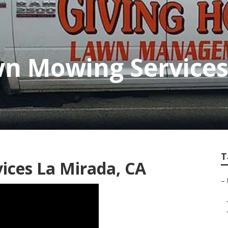
n Mowing Services
T
ices La Mirada, CA
–