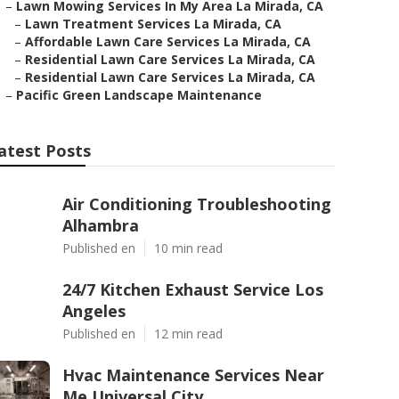
–
Lawn Mowing Services In My Area La Mirada, CA
–
Lawn Treatment Services La Mirada, CA
–
Affordable Lawn Care Services La Mirada, CA
–
Residential Lawn Care Services La Mirada, CA
–
Residential Lawn Care Services La Mirada, CA
–
Pacific Green Landscape Maintenance
atest Posts
Air Conditioning Troubleshooting
Alhambra
Published en
10 min read
24/7 Kitchen Exhaust Service Los
Angeles
Published en
12 min read
Hvac Maintenance Services Near
Me Universal City