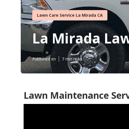
Lawn Care Service La Mirada CA
La Mirada Law
Published en
7 min read
Lawn Maintenance Serv