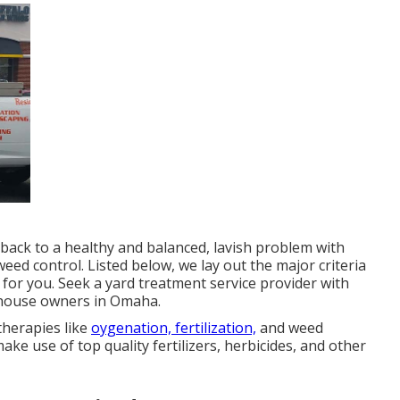
 back to a
healthy and balanced, lavish problem
with
 weed control. Listed below, we lay out the major criteria
 for you. Seek a yard treatment service provider with
o house owners in Omaha.
therapies like
oygenation, fertilization,
and weed
ke use of top quality fertilizers, herbicides, and other