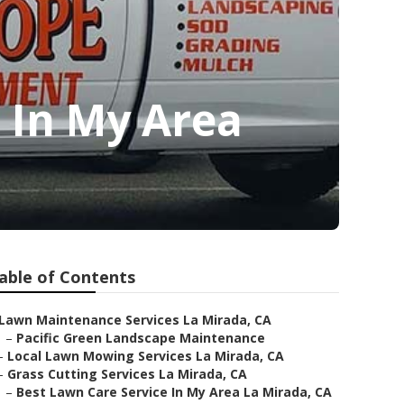
 In My Area
able of Contents
Lawn Maintenance Services La Mirada, CA
–
Pacific Green Landscape Maintenance
–
Local Lawn Mowing Services La Mirada, CA
–
Grass Cutting Services La Mirada, CA
–
Best Lawn Care Service In My Area La Mirada, CA