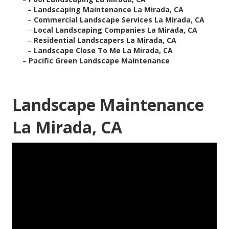
–
Landscaping Maintenance La Mirada, CA
–
Commercial Landscape Services La Mirada, CA
–
Local Landscaping Companies La Mirada, CA
–
Residential Landscapers La Mirada, CA
–
Landscape Close To Me La Mirada, CA
–
Pacific Green Landscape Maintenance
Landscape Maintenance
La Mirada, CA