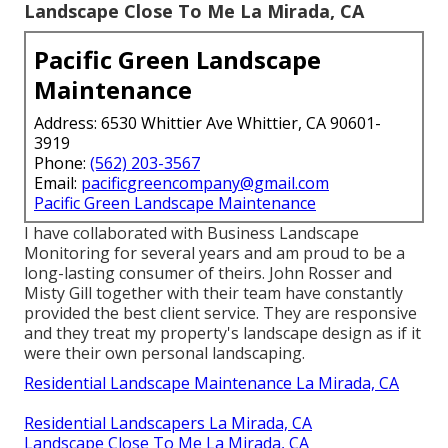
Landscape Close To Me La Mirada, CA
Pacific Green Landscape
Maintenance
Address: 6530 Whittier Ave Whittier, CA 90601-
3919
Phone:
(562) 203-3567
Email:
pacificgreencompany@gmail.com
Pacific Green Landscape Maintenance
I have collaborated with Business Landscape
Monitoring for several years and am proud to be a
long-lasting consumer of theirs. John Rosser and
Misty Gill together with their team have constantly
provided the best client service. They are responsive
and they treat my property's landscape design as if it
were their own personal landscaping.
Residential Landscape Maintenance La Mirada, CA
Residential Landscapers La Mirada, CA
Landscape Close To Me La Mirada, CA