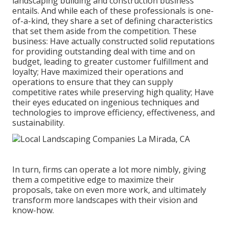
landscaping building and construction business
entails. And while each of these professionals is one-
of-a-kind, they share a set of defining characteristics
that set them aside from the competition. These
business: Have actually constructed solid reputations
for providing outstanding deal with time and on
budget, leading to greater customer fulfillment and
loyalty; Have maximized their operations and
operations to ensure that they can supply
competitive rates while preserving high quality; Have
their eyes educated on ingenious techniques and
technologies to improve efficiency, effectiveness, and
sustainability.
In turn, firms can operate a lot more nimbly, giving
them a competitive edge to maximize their
proposals, take on even more work, and ultimately
transform more landscapes with their vision and
know-how.