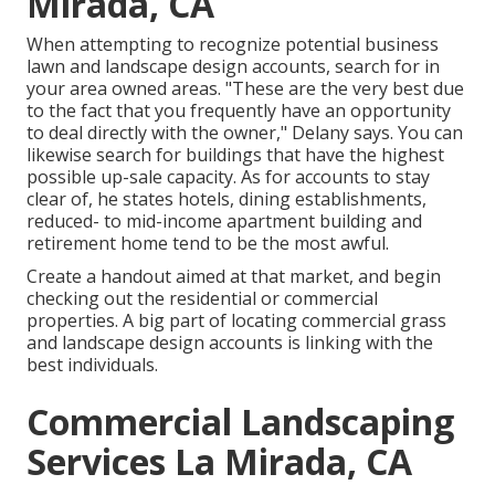
Mirada, CA
When attempting to recognize potential business
lawn and landscape design accounts, search for in
your area owned areas. "These are the very best due
to the fact that you frequently have an opportunity
to deal directly with the owner," Delany says. You can
likewise search for buildings that have the highest
possible up-sale capacity. As for accounts to stay
clear of, he states hotels, dining establishments,
reduced- to mid-income apartment building and
retirement home tend to be the most awful.
Create a handout aimed at that market, and begin
checking out the residential or commercial
properties. A big part of locating commercial grass
and landscape design accounts is linking with the
best individuals.
Commercial Landscaping
Services La Mirada, CA