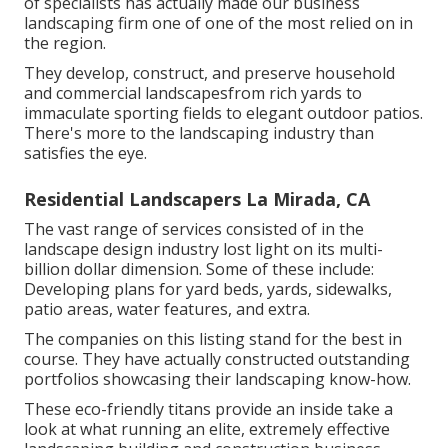
of specialists has actually made our business
landscaping firm one of one of the most relied on in
the region.
They develop, construct, and preserve household
and commercial landscapesfrom rich yards to
immaculate sporting fields to elegant outdoor patios.
There's more to the landscaping industry than
satisfies the eye.
Residential Landscapers La Mirada, CA
The vast range of services consisted of in the
landscape design industry lost light on its multi-
billion dollar dimension. Some of these include:
Developing plans for yard beds, yards, sidewalks,
patio areas, water features, and extra.
The companies on this listing stand for the best in
course. They have actually constructed outstanding
portfolios showcasing their landscaping know-how.
These eco-friendly titans provide an inside take a
look at what running an elite, extremely effective