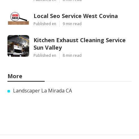
Local Seo Service West Covina
Published en
9 min read
Kitchen Exhaust Cleaning Service
Sun Valley
Published en
8 min read
More
Landscaper La Mirada CA