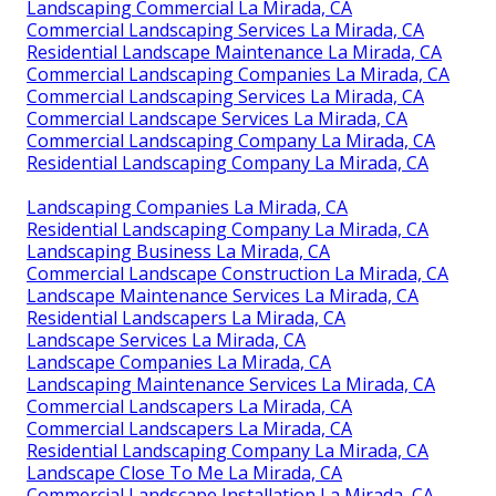
Landscaping Commercial La Mirada, CA
Commercial Landscaping Services La Mirada, CA
Residential Landscape Maintenance La Mirada, CA
Commercial Landscaping Companies La Mirada, CA
Commercial Landscaping Services La Mirada, CA
Commercial Landscape Services La Mirada, CA
Commercial Landscaping Company La Mirada, CA
Residential Landscaping Company La Mirada, CA
Landscaping Companies La Mirada, CA
Residential Landscaping Company La Mirada, CA
Landscaping Business La Mirada, CA
Commercial Landscape Construction La Mirada, CA
Landscape Maintenance Services La Mirada, CA
Residential Landscapers La Mirada, CA
Landscape Services La Mirada, CA
Landscape Companies La Mirada, CA
Landscaping Maintenance Services La Mirada, CA
Commercial Landscapers La Mirada, CA
Commercial Landscapers La Mirada, CA
Residential Landscaping Company La Mirada, CA
Landscape Close To Me La Mirada, CA
Commercial Landscape Installation La Mirada, CA