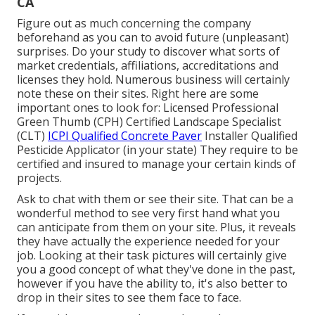
CA
Figure out as much concerning the company
beforehand as you can to avoid future (unpleasant)
surprises. Do your study to discover what sorts of
market credentials,
affiliations, accreditations
and
licenses they hold. Numerous business will certainly
note these on their sites. Right here are some
important ones to look for: Licensed Professional
Green Thumb (CPH) Certified Landscape Specialist
(CLT)
ICPI Qualified Concrete Paver
Installer Qualified
Pesticide Applicator (in your state) They require to be
certified and insured to manage your certain kinds of
projects.
Ask to chat with them or see their site. That can be a
wonderful method to see very first hand what you
can anticipate from them on your site. Plus, it reveals
they have actually the experience needed for your
job. Looking at their
task pictures
will certainly give
you a good concept of what they've done in the past,
however if you have the ability to, it's also better to
drop in their sites to see them face to face.