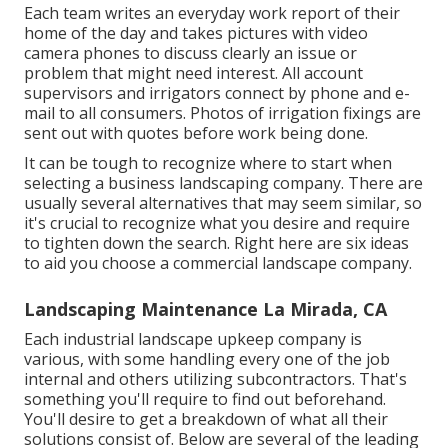
Each team writes an everyday work report of their
home of the day and takes pictures with video
camera phones to discuss clearly an issue or
problem that might need interest. All account
supervisors and irrigators connect by phone and e-
mail to all consumers. Photos of irrigation fixings are
sent out with quotes before work being done.
It can be tough to recognize where to start when
selecting a business landscaping company. There are
usually several alternatives that may seem similar, so
it's crucial to recognize what you desire and require
to tighten down the search. Right here are six ideas
to aid you choose a commercial landscape company.
Landscaping Maintenance La Mirada, CA
Each industrial landscape upkeep company is
various, with some handling every one of the job
internal and others utilizing subcontractors. That's
something you'll require to find out beforehand.
You'll desire to get a breakdown of what all their
solutions consist of. Below are several of the leading