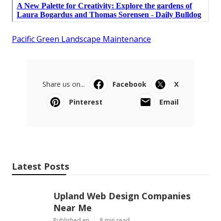
Pacific Green Landscape Maintenance
Share us on...
Facebook
X
Pinterest
Email
Latest Posts
Upland Web Design Companies
Near Me
Published en
8 min read