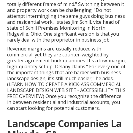
totally different frame of mind." Switching between it
and property work can be challenging. "Do not
attempt intermingling the same guys doing business
and residential work," states Jim Schill, vice head of
state of
Schill Premises Monitoring
in North
Ridgeville, Ohio. One significant version is that you
rarely deal with the proprietor in business job.
Revenue margins are usually reduced with
commercial, yet they are counter-weighted by
greater agreement buck quantities. It's a low-margin,
high-quantity set up, Delany claims." For every one of
the important things that are harder with business
landscape design, it's still much easier," he adds.
(
LEARN HOW TO CREATE A KICK-ASS COMMERCIAL
LANDSCAPE DESIGN WEB SITE - ACCESSIBILITY THIS
FREE OVERVIEW
) Once you recognize the difference
in between residential and industrial accounts, you
can start looking for potential customers.
Landscape Companies La