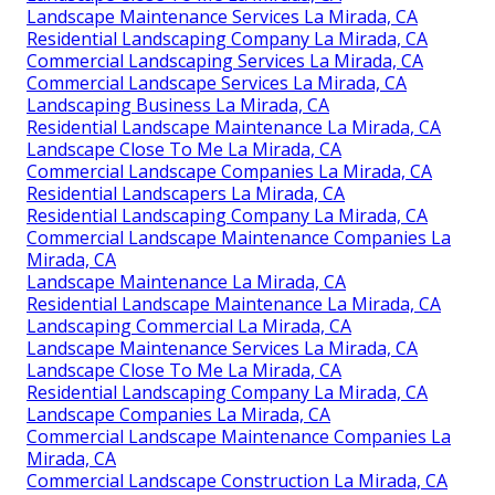
Landscape Maintenance Services La Mirada, CA
Residential Landscaping Company La Mirada, CA
Commercial Landscaping Services La Mirada, CA
Commercial Landscape Services La Mirada, CA
Landscaping Business La Mirada, CA
Residential Landscape Maintenance La Mirada, CA
Landscape Close To Me La Mirada, CA
Commercial Landscape Companies La Mirada, CA
Residential Landscapers La Mirada, CA
Residential Landscaping Company La Mirada, CA
Commercial Landscape Maintenance Companies La
Mirada, CA
Landscape Maintenance La Mirada, CA
Residential Landscape Maintenance La Mirada, CA
Landscaping Commercial La Mirada, CA
Landscape Maintenance Services La Mirada, CA
Landscape Close To Me La Mirada, CA
Residential Landscaping Company La Mirada, CA
Landscape Companies La Mirada, CA
Commercial Landscape Maintenance Companies La
Mirada, CA
Commercial Landscape Construction La Mirada, CA