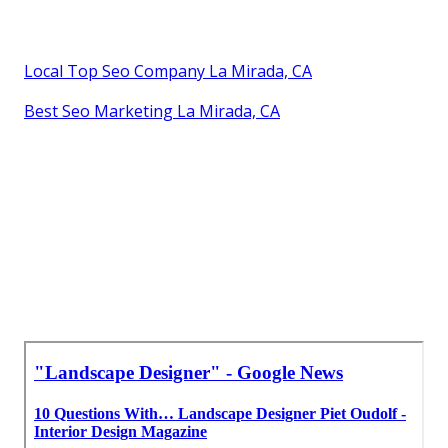
Local Top Seo Company La Mirada, CA
Best Seo Marketing La Mirada, CA