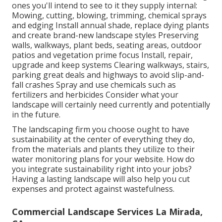
ones you'll intend to see to it they supply internal:
Mowing, cutting, blowing, trimming, chemical sprays
and edging Install annual shade, replace dying plants
and create brand-new landscape styles Preserving
walls, walkways, plant beds, seating areas, outdoor
patios and vegetation prime focus Install, repair,
upgrade and keep systems Clearing walkways, stairs,
parking great deals and highways to avoid slip-and-
fall crashes Spray and use chemicals such as
fertilizers and herbicides Consider what your
landscape will certainly need currently and potentially
in the future.
The landscaping firm you choose ought to have
sustainability at the center of everything they do,
from the materials and plants they utilize to their
water monitoring plans for your website. How do
you integrate sustainability right into your jobs?
Having a lasting landscape will also help you cut
expenses and protect against wastefulness.
Commercial Landscape Services La Mirada,