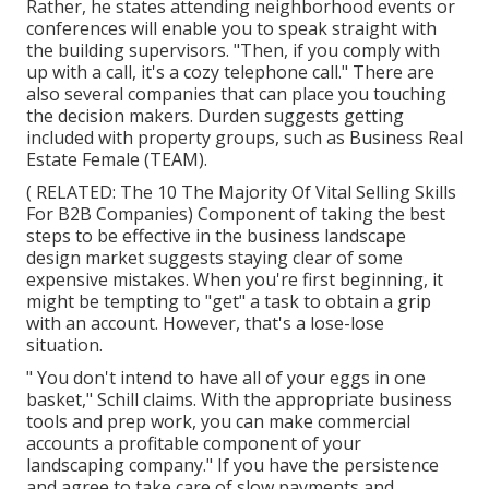
Rather, he states attending neighborhood events or
conferences will enable you to speak straight with
the building supervisors. "Then, if you comply with
up with a call, it's a cozy telephone call." There are
also several companies that can place you touching
the decision makers. Durden suggests getting
included with property groups, such as
Business Real
Estate Female (TEAM)
.
( RELATED:
The 10 The Majority Of Vital Selling Skills
For B2B Companies
) Component of taking the best
steps to be effective in the business landscape
design market suggests staying clear of some
expensive mistakes. When you're first beginning, it
might be tempting to "get" a task to obtain a grip
with an account. However, that's a lose-lose
situation.
" You don't intend to have all of your eggs in one
basket," Schill claims. With the appropriate business
tools and prep work, you can make commercial
accounts a profitable component of your
landscaping company." If you have the persistence
and agree to take care of slow payments and