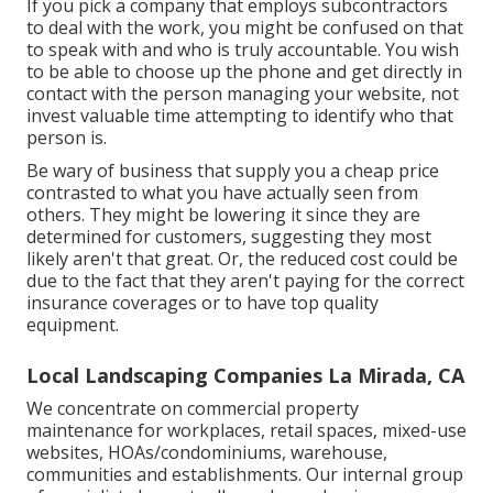
If you pick a company that employs subcontractors
to deal with the work, you might be confused on that
to speak with and who is truly accountable. You wish
to be able to choose up the phone and get directly in
contact with the person managing your website, not
invest valuable time attempting to identify who that
person is.
Be wary of business that supply you a cheap price
contrasted to what you have actually seen from
others. They might be lowering it since they are
determined for customers, suggesting they most
likely aren't that great. Or, the reduced cost could be
due to the fact that they aren't paying for the correct
insurance coverages or to have top quality
equipment.
Local Landscaping Companies La Mirada, CA
We concentrate on commercial property
maintenance for workplaces, retail spaces, mixed-use
websites, HOAs/condominiums, warehouse,
communities and establishments. Our internal group