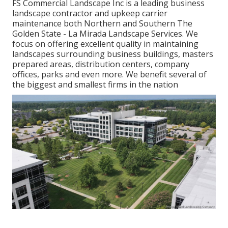
FS Commercial Landscape Inc is a leading business
landscape contractor and upkeep carrier
maintenance both Northern and Southern The
Golden State - La Mirada Landscape Services. We
focus on offering excellent quality in maintaining
landscapes surrounding business buildings, masters
prepared areas, distribution centers, company
offices, parks and even more. We benefit several of
the biggest and smallest firms in the nation