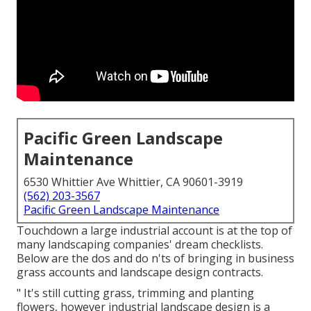
Pacific Green Landscape
Maintenance
6530 Whittier Ave Whittier, CA 90601-3919
(562) 203-3567
Pacific Green Landscape Maintenance
Touchdown a large industrial account is at the top of
many landscaping companies' dream checklists.
Below are the dos and do n'ts of bringing in business
grass accounts and landscape design contracts.
" It's still cutting grass, trimming and planting
flowers, however industrial landscape design is a