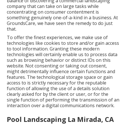
balance of discovering a commercial landscaping
company that can take on large tasks while
concentrating on consumer contentment is
something genuinely one-of-a-kind in a business. At
GroundsCare, we have seen the remedy to do just
that.
To offer the finest experiences, we make use of
technologies like cookies to store and/or gain access
to tool information. Granting these modern
technologies will certainly enable us to process data
such as browsing behavior or distinct IDs on this
website. Not consenting or taking out consent,
might detrimentally influence certain functions and
features. The technological storage space or gain
access to is strictly necessary for the reputable
function of allowing the use of a details solution
clearly asked for by the client or user, or for the
single function of performing the transmission of an
interaction over a digital communications network.
Pool Landscaping La Mirada, CA