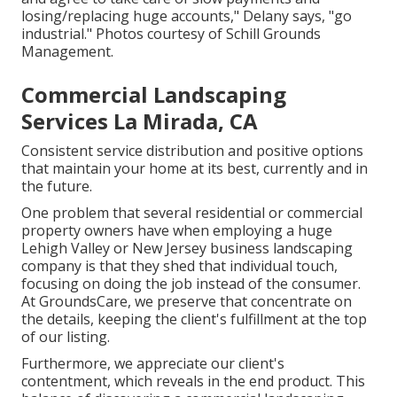
losing/replacing huge accounts," Delany says, "go
industrial." Photos courtesy of
Schill Grounds
Management
.
Commercial Landscaping
Services La Mirada, CA
Consistent service distribution and positive options
that maintain your home at its best, currently and in
the future.
One problem that several residential or commercial
property owners have when employing a huge
Lehigh Valley or New Jersey business landscaping
company is that they shed that individual touch,
focusing on doing the job instead of the consumer.
At GroundsCare, we preserve that concentrate on
the details, keeping the client's fulfillment at the top
of our listing.
Furthermore, we appreciate our client's
contentment, which reveals in the end product. This