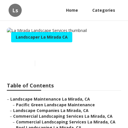
Ls
Home
Categories
Landscaper La Mirada CA
La Mirada Landscape Services
Published en
9 min read
Table of Contents
–
Landscape Maintenance La Mirada, CA
–
Pacific Green Landscape Maintenance
–
Landscape Companies La Mirada, CA
–
Commercial Landscaping Services La Mirada, CA
–
Commercial Landscaping Services La Mirada, CA
–
Pool Landscaping La Mirada, CA