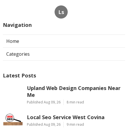
Ls
Navigation
Home
Categories
Latest Posts
Upland Web Design Companies Near
Me
Published Aug 09, 26
8 min read
Local Seo Service West Covina
Published Aug 09, 26
9 min read