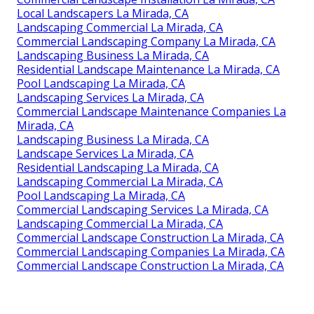
Local Landscapers La Mirada, CA
Landscaping Commercial La Mirada, CA
Commercial Landscaping Company La Mirada, CA
Landscaping Business La Mirada, CA
Residential Landscape Maintenance La Mirada, CA
Pool Landscaping La Mirada, CA
Landscaping Services La Mirada, CA
Commercial Landscape Maintenance Companies La
Mirada, CA
Landscaping Business La Mirada, CA
Landscape Services La Mirada, CA
Residential Landscaping La Mirada, CA
Landscaping Commercial La Mirada, CA
Pool Landscaping La Mirada, CA
Commercial Landscaping Services La Mirada, CA
Landscaping Commercial La Mirada, CA
Commercial Landscape Construction La Mirada, CA
Commercial Landscaping Companies La Mirada, CA
Commercial Landscape Construction La Mirada, CA