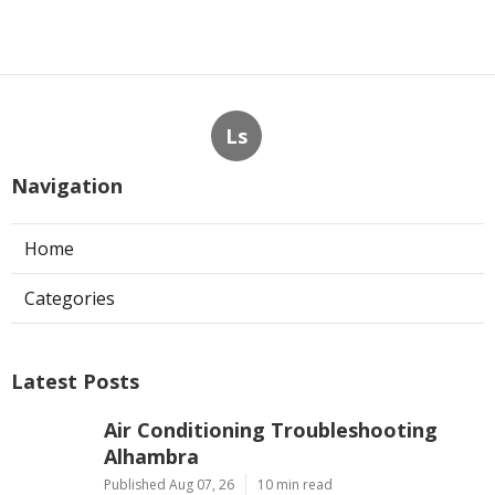
Ls
Navigation
Home
Categories
Latest Posts
Air Conditioning Troubleshooting
Alhambra
Published Aug 07, 26
10 min read