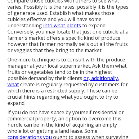
Compare those cubicles with others to see what
varies. Possibly it is the rates, possibly it is the types
of generate used. Establish what makes those
cubicles effective and you will have some
understanding
into what plants
to expand.
Conversely, you may locate that just one cubicle at a
farmer's market offers a specific kind of produce,
however that farmer normally sells out all the fruits
or veggies that they bring to the market.
One more technique is to consult with the produce
manager at your local supermarket. Ask them what
fruits or vegetables tend to be in the highest
possible demand by their clients
or, additionally,
what
create is regularly requested by customers for
which there is a restricted supply. These can be
crucial hints regarding what you ought to try to
expand.
If you do not have space by yourself residential or
commercial property, an option to overcome this
hurdle can be in the kind of acquiring an empty
whole lot or getting a land lease. Some
considerations you
ought to assess when surveying