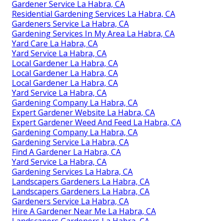
Gardener Service La Habra, CA
Residential Gardening Services La Habra, CA
Gardeners Service La Habra, CA
Gardening Services In My Area La Habra, CA
Yard Care La Habra, CA
Yard Service La Habra, CA
Local Gardener La Habra, CA
Local Gardener La Habra, CA
Local Gardener La Habra, CA
Yard Service La Habra, CA
Gardening Company La Habra, CA
Expert Gardener Website La Habra, CA
Expert Gardener Weed And Feed La Habra, CA
Gardening Company La Habra, CA
Gardening Service La Habra, CA
Find A Gardener La Habra, CA
Yard Service La Habra, CA
Gardening Services La Habra, CA
Landscapers Gardeners La Habra, CA
Landscapers Gardeners La Habra, CA
Gardeners Service La Habra, CA
Hire A Gardener Near Me La Habra, CA
Landscapers Gardeners La Habra, CA