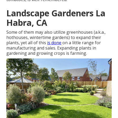
Landscape Gardeners La
Habra, CA
Some of them may also utilize greenhouses (a.k.a.,
hothouses, wintertime gardens) to expand their
plants, yet all of this
is done
on a little range for
manufacturing and sales. Expanding plants in
gardening and growing crops is farming.