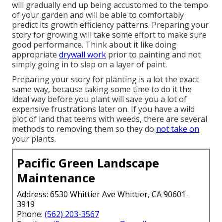
will gradually end up being accustomed to the tempo
of your garden and will be able to comfortably
predict its growth efficiency patterns. Preparing your
story for growing will take some effort to make sure
good performance. Think about it like doing
appropriate
drywall work
prior to painting and not
simply going in to slap on a layer of paint.
Preparing your story for planting is a lot the exact
same way, because taking some time to do it the
ideal way before you plant will save you a lot of
expensive frustrations later on. If you have a wild
plot of land that teems with weeds, there are several
methods to removing them so they do
not take on
your plants.
Pacific Green Landscape
Maintenance
Address: 6530 Whittier Ave Whittier, CA 90601-
3919
Phone:
(562) 203-3567