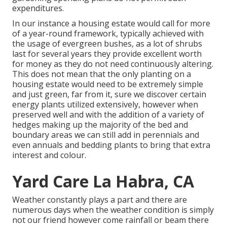
expenditures.
In our instance a housing estate would call for more
of a year-round framework, typically achieved with
the usage of evergreen bushes, as a lot of shrubs
last for several years they provide excellent worth
for money as they do not need continuously altering.
This does not mean that the only planting on a
housing estate would need to be extremely simple
and just green, far from it, sure we discover certain
energy plants utilized extensively, however when
preserved well and with the addition of a variety of
hedges making up the majority of the bed and
boundary areas we can still add in perennials and
even annuals and bedding plants to bring that extra
interest and colour.
Yard Care La Habra, CA
Weather constantly plays a part and there are
numerous days when the weather condition is simply
not our friend however come rainfall or beam there