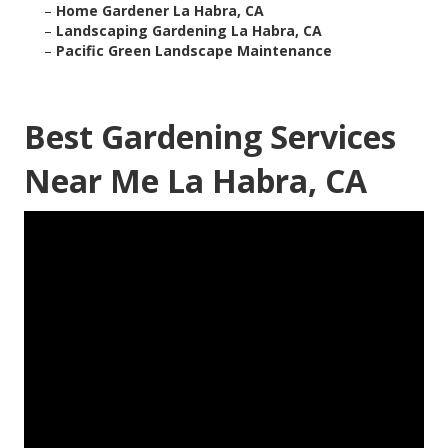
–
Home Gardener La Habra, CA
–
Landscaping Gardening La Habra, CA
–
Pacific Green Landscape Maintenance
Best Gardening Services
Near Me La Habra, CA