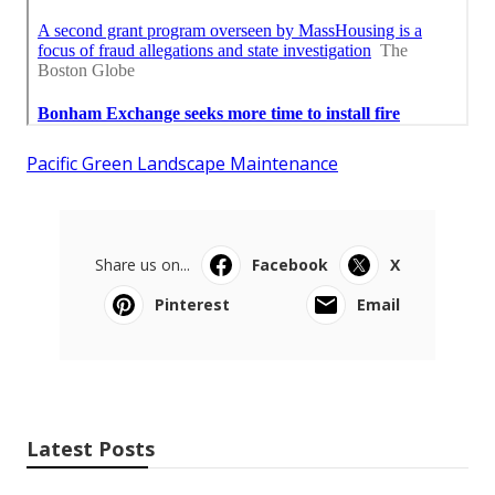
Pacific Green Landscape Maintenance
Share us on...
Facebook
X
Pinterest
Email
Latest Posts