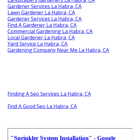
Gardener Services La Habra, CA
Lawn Gardener La Habra, CA
Gardener Services La Habra, CA
Find A Gardener La Habra, CA
Commercial Gardening La Habra, CA
Local Gardener La Habra, CA
Yard Service La Habra, CA
Gardening Company Near Me La Habra, CA
Finding A Seo Services La Habra, CA
Find A Good Seo La Habra, CA