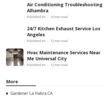
Air Conditioning Troubleshooting
Alhambra
Published en
10 min read
24/7 Kitchen Exhaust Service Los
Angeles
Published en
12 min read
Hvac Maintenance Services Near
Me Universal City
Published en
12 min read
More
Gardener La Habra CA