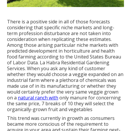
There is a positive side in all of those forecasts
considering that specific niche markets and long-
term profession disturbance are not taken into
consideration when replicating these estimates.
Among those arising particular niche markets with
predicted development in horticulture and health
food farming according to the United States Bureau
of Labor Data. La Habra Residential Gardening
Services. When you ask any kind of customer
whether they would choose a veggie expanded on an
industrial farm where a plethora of chemicals was
made use of in its manufacturing or whether they
would certainly prefer the very same veggie grown
on a
natural ranch with
only manure for concerning
the same price, 7 breaks of 10 they will select the
organically-grown fruit and vegetables
This trend was currently in growth as consumers
became more conscious of the requirement to
acquire in your area and sustain their farming next-