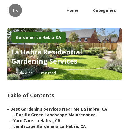
Ls
Home
Categories
Gardener La Habra CA
La Habra Residential
Gardening Services
Published en
6 min read
Table of Contents
–
Best Gardening Services Near Me La Habra, CA
–
Pacific Green Landscape Maintenance
–
Yard Care La Habra, CA
–
Landscape Gardeners La Habra, CA