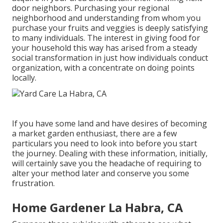
door neighbors. Purchasing your regional
neighborhood and understanding from whom you
purchase your fruits and veggies is deeply satisfying
to many individuals. The interest in giving food for
your household this way has arised from a steady
social transformation in just how individuals conduct
organization, with a concentrate on doing points
locally.
If you have some land and have desires of becoming
a market garden enthusiast, there are a few
particulars you need to look into before you start
the journey. Dealing with these information, initially,
will certainly save you the headache of requiring to
alter your method later and conserve you some
frustration.
Home Gardener La Habra, CA