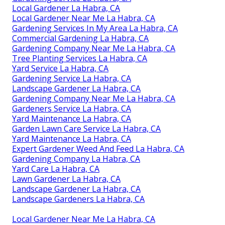
Local Gardener La Habra, CA
Local Gardener Near Me La Habra, CA
Gardening Services In My Area La Habra, CA
Commercial Gardening La Habra, CA
Gardening Company Near Me La Habra, CA
Tree Planting Services La Habra, CA
Yard Service La Habra, CA
Gardening Service La Habra, CA
Landscape Gardener La Habra, CA
Gardening Company Near Me La Habra, CA
Gardeners Service La Habra, CA
Yard Maintenance La Habra, CA
Garden Lawn Care Service La Habra, CA
Yard Maintenance La Habra, CA
Expert Gardener Weed And Feed La Habra, CA
Gardening Company La Habra, CA
Yard Care La Habra, CA
Lawn Gardener La Habra, CA
Landscape Gardener La Habra, CA
Landscape Gardeners La Habra, CA
Local Gardener Near Me La Habra, CA