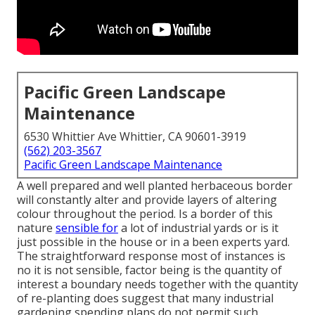
Pacific Green Landscape
Maintenance
6530 Whittier Ave Whittier, CA 90601-3919
(562) 203-3567
Pacific Green Landscape Maintenance
A well prepared and well planted herbaceous border
will constantly alter and provide layers of altering
colour throughout the period. Is a border of this
nature
sensible for
a lot of industrial yards or is it
just possible in the house or in a been experts yard.
The straightforward response most of instances is
no it is not sensible, factor being is the quantity of
interest a boundary needs together with the quantity
of re-planting does suggest that many industrial
gardening spending plans do not permit such