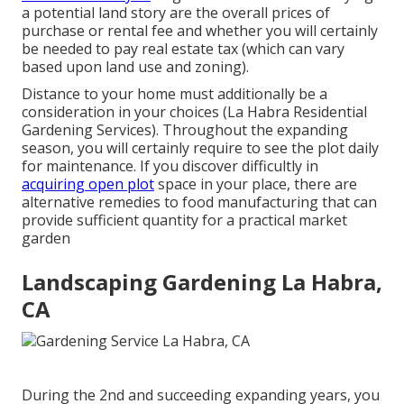
a potential land story are the overall prices of
purchase or rental fee and whether you will certainly
be needed to pay real estate tax (which can vary
based upon land use and zoning).
Distance to your home must additionally be a
consideration in your choices (La Habra Residential
Gardening Services). Throughout the expanding
season, you will certainly require to see the plot daily
for maintenance. If you discover difficultly in
acquiring open plot
space in your place, there are
alternative remedies to food manufacturing that can
provide sufficient quantity for a practical market
garden
Landscaping Gardening La Habra,
CA
During the 2nd and succeeding expanding years, you