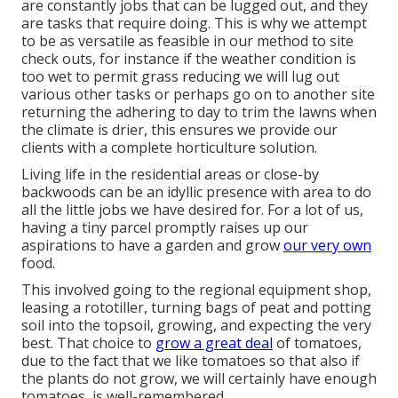
are constantly jobs that can be lugged out, and they
are tasks that require doing. This is why we attempt
to be as versatile as feasible in our method to site
check outs, for instance if the weather condition is
too wet to permit grass reducing we will lug out
various other tasks or perhaps go on to another site
returning the adhering to day to trim the lawns when
the climate is drier, this ensures we provide our
clients with a complete horticulture solution.
Living life in the residential areas or close-by
backwoods can be an idyllic presence with area to do
all the little jobs we have desired for. For a lot of us,
having a tiny parcel promptly raises up our
aspirations to have a garden and grow
our very own
food.
This involved going to the regional equipment shop,
leasing a rototiller, turning bags of peat and potting
soil into the topsoil, growing, and expecting the very
best. That choice to
grow a great deal
of tomatoes,
due to the fact that we like tomatoes so that also if
the plants do not grow, we will certainly have enough
tomatoes, is well-remembered.