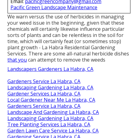
Email:
pacificgreencompany@gmail.com
Pacific Green Landscape Maintenance
We warn versus the use of herbicides in managing
your weed issue in the beginning, given that these
chemicals will certainly likewise influence particular
sorts of plants and can be relentless in the soil for
time, which will certainly feat (or sometimes stop)
plant growth - La Habra Residential Gardening
Services. There are some
all-natural herbicide dishes
that you
can attempt to remove the weeds
Landscapers Gardeners La Habra, CA
Gardeners Service La Habra, CA
Landscaping Gardening La Habra, CA
Gardener Services La Habra, CA
Local Gardener Near Me La Habra, CA
Gardeners Service La Habra, CA
Landscape And Gardening La Habra, CA
Landscaping Gardening La Habra, CA
Tree Planting Services La Habra, CA
Garden Lawn Care Service La Habra, CA
Gardening Service La Habra, CA