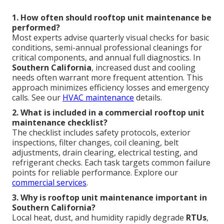
1. How often should rooftop unit maintenance be
performed?
Most experts advise quarterly visual checks for basic
conditions, semi-annual professional cleanings for
critical components, and annual full diagnostics. In
Southern California
, increased dust and cooling
needs often warrant more frequent attention. This
approach minimizes efficiency losses and emergency
calls. See our
HVAC maintenance
details.
2. What is included in a commercial rooftop unit
maintenance checklist?
The checklist includes safety protocols, exterior
inspections, filter changes, coil cleaning, belt
adjustments, drain clearing, electrical testing, and
refrigerant checks. Each task targets common failure
points for reliable performance. Explore our
commercial services
.
3. Why is rooftop unit maintenance important in
Southern California?
Local heat, dust, and humidity rapidly degrade
RTUs
,