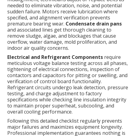
needed to eliminate vibration, noise, and potential
sudden failure. Motors receive lubrication where
specified, and alignment verification prevents
premature bearing wear.
Condensate drain pans
and associated lines get thorough cleaning to
remove sludge, algae, and blockages that cause
overflow, water damage, mold proliferation, and
indoor air quality concerns.
Electrical and Refrigerant Components
require
meticulous voltage balance testing across all phases,
tightening of electrical connections, inspection of
contactors and capacitors for pitting or swelling, and
verification of control board functionality.
Refrigerant circuits undergo leak detection, pressure
testing, and charge adjustment to factory
specifications while checking line insulation integrity
to maintain proper superheat, subcooling, and
overall cooling performance.
Following this detailed checklist regularly prevents
major failures and maximizes equipment longevity.
Professional implementation guarantees nothing is