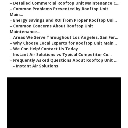
–
Detailed Commercial Rooftop Unit Maintenance C...
–
Common Problems Prevented by Rooftop Unit
Main...
–
Energy Savings and ROI from Proper Rooftop Uni...
–
Common Concerns About Rooftop Unit
Maintenance...
–
Areas We Serve Throughout Los Angeles, San Fer...
–
Why Choose Local Experts for Rooftop Unit Main...
–
We Can Help! Contact Us Today
–
Instant Air Solutions vs Typical Competitor Co...
–
Frequently Asked Questions About Rooftop Unit ...
–
Instant Air Solutions