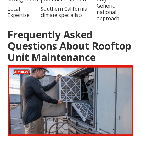
Generic
Local
Southern California
national
Expertise
climate specialists
approach
Frequently Asked
Questions About Rooftop
Unit Maintenance