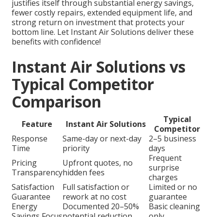
justifies itself through substantial energy savings,
fewer costly repairs, extended equipment life, and
strong return on investment that protects your
bottom line. Let Instant Air Solutions deliver these
benefits with confidence!
Instant Air Solutions vs
Typical Competitor
Comparison
Typical
Feature
Instant Air Solutions
Competitor
Response
Same-day or next-day
2–5 business
Time
priority
days
Frequent
Pricing
Upfront quotes, no
surprise
Transparency
hidden fees
charges
Satisfaction
Full satisfaction or
Limited or no
Guarantee
rework at no cost
guarantee
Energy
Documented 20–50%
Basic cleaning
Savings Focus
potential reduction
only