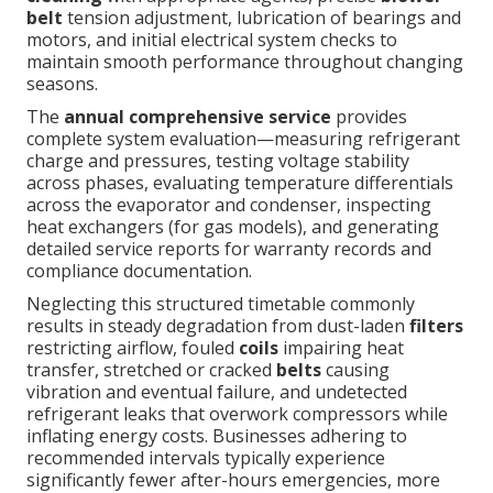
belt
tension adjustment, lubrication of bearings and
motors, and initial electrical system checks to
maintain smooth performance throughout changing
seasons.
The
annual comprehensive service
provides
complete system evaluation—measuring refrigerant
charge and pressures, testing voltage stability
across phases, evaluating temperature differentials
across the evaporator and condenser, inspecting
heat exchangers (for gas models), and generating
detailed service reports for warranty records and
compliance documentation.
Neglecting this structured timetable commonly
results in steady degradation from dust-laden
filters
restricting airflow, fouled
coils
impairing heat
transfer, stretched or cracked
belts
causing
vibration and eventual failure, and undetected
refrigerant leaks that overwork compressors while
inflating energy costs. Businesses adhering to
recommended intervals typically experience
significantly fewer after-hours emergencies, more