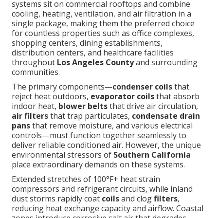
systems sit on commercial rooftops and combine
cooling, heating, ventilation, and air filtration in a
single package, making them the preferred choice
for countless properties such as office complexes,
shopping centers, dining establishments,
distribution centers, and healthcare facilities
throughout
Los Angeles County
and surrounding
communities.
The primary components—
condenser coils
that
reject heat outdoors,
evaporator coils
that absorb
indoor heat,
blower belts
that drive air circulation,
air filters
that trap particulates,
condensate drain
pans
that remove moisture, and various electrical
controls—must function together seamlessly to
deliver reliable conditioned air. However, the unique
environmental stressors of
Southern California
place extraordinary demands on these systems.
Extended stretches of 100°F+ heat strain
compressors and refrigerant circuits, while inland
dust storms rapidly coat
coils
and clog
filters
,
reducing heat exchange capacity and airflow. Coastal