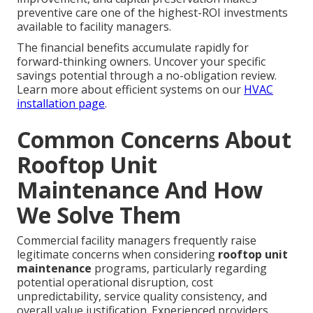
preventive care one of the highest-ROI investments
available to facility managers.
The financial benefits accumulate rapidly for
forward-thinking owners. Uncover your specific
savings potential through a no-obligation review.
Learn more about efficient systems on our
HVAC
installation page
.
Common Concerns About
Rooftop Unit
Maintenance And How
We Solve Them
Commercial facility managers frequently raise
legitimate concerns when considering
rooftop unit
maintenance
programs, particularly regarding
potential operational disruption, cost
unpredictability, service quality consistency, and
overall value justification. Experienced providers