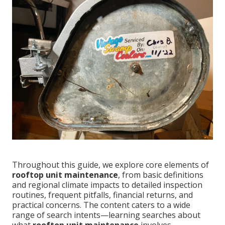
Throughout this guide, we explore core elements of
rooftop unit maintenance
, from basic definitions
and regional climate impacts to detailed inspection
routines, frequent pitfalls, financial returns, and
practical concerns. The content caters to a wide
range of search intents—learning searches about