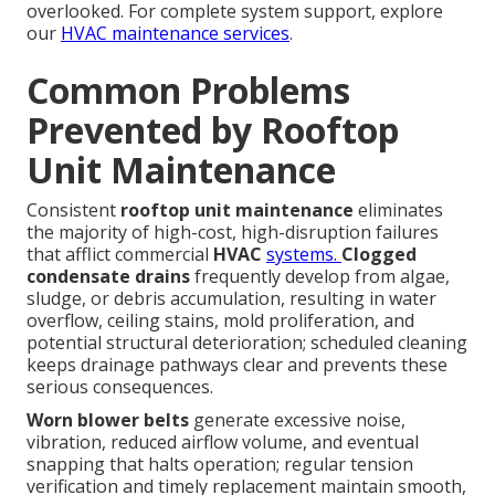
overlooked. For complete system support, explore
our
HVAC maintenance services
.
Common Problems
Prevented by Rooftop
Unit Maintenance
Consistent
rooftop unit maintenance
eliminates
the majority of high-cost, high-disruption failures
that afflict commercial
HVAC
systems.
Clogged
condensate drains
frequently develop from algae,
sludge, or debris accumulation, resulting in water
overflow, ceiling stains, mold proliferation, and
potential structural deterioration; scheduled cleaning
keeps drainage pathways clear and prevents these
serious consequences.
Worn blower belts
generate excessive noise,
vibration, reduced airflow volume, and eventual
snapping that halts operation; regular tension
verification and timely replacement maintain smooth,