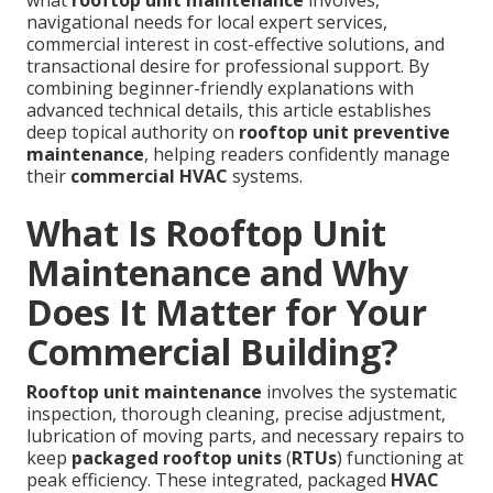
what
rooftop unit maintenance
involves,
navigational needs for local expert services,
commercial interest in cost-effective solutions, and
transactional desire for professional support. By
combining beginner-friendly explanations with
advanced technical details, this article establishes
deep topical authority on
rooftop unit preventive
maintenance
, helping readers confidently manage
their
commercial HVAC
systems.
What Is Rooftop Unit
Maintenance and Why
Does It Matter for Your
Commercial Building?
Rooftop unit maintenance
involves the systematic
inspection, thorough cleaning, precise adjustment,
lubrication of moving parts, and necessary repairs to
keep
packaged rooftop units
(
RTUs
) functioning at
peak efficiency. These integrated, packaged
HVAC