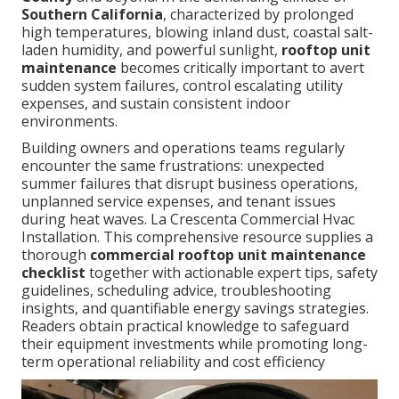
Southern California
, characterized by prolonged
high temperatures, blowing inland dust, coastal salt-
laden humidity, and powerful sunlight,
rooftop unit
maintenance
becomes critically important to avert
sudden system failures, control escalating utility
expenses, and sustain consistent indoor
environments.
Building owners and operations teams regularly
encounter the same frustrations: unexpected
summer failures that disrupt business operations,
unplanned service expenses, and tenant issues
during heat waves. La Crescenta Commercial Hvac
Installation. This comprehensive resource supplies a
thorough
commercial rooftop unit maintenance
checklist
together with actionable expert tips, safety
guidelines, scheduling advice, troubleshooting
insights, and quantifiable energy savings strategies.
Readers obtain practical knowledge to safeguard
their equipment investments while promoting long-
term operational reliability and cost efficiency