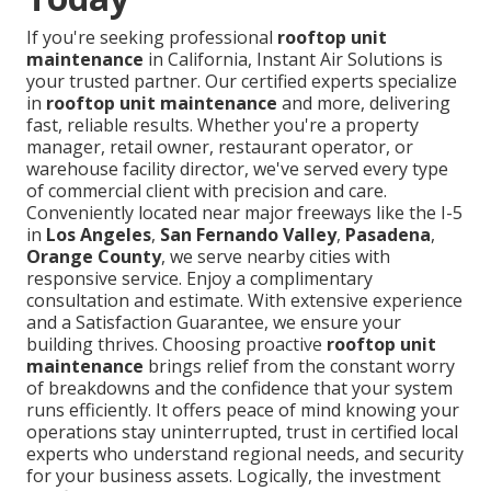
If you're seeking professional
rooftop unit
maintenance
in California, Instant Air Solutions is
your trusted partner. Our certified experts specialize
in
rooftop unit maintenance
and more, delivering
fast, reliable results. Whether you're a property
manager, retail owner, restaurant operator, or
warehouse facility director, we've served every type
of commercial client with precision and care.
Conveniently located near major freeways like the I-5
in
Los Angeles
,
San Fernando Valley
,
Pasadena
,
Orange County
, we serve nearby cities with
responsive service. Enjoy a complimentary
consultation and estimate. With extensive experience
and a Satisfaction Guarantee, we ensure your
building thrives. Choosing proactive
rooftop unit
maintenance
brings relief from the constant worry
of breakdowns and the confidence that your system
runs efficiently. It offers peace of mind knowing your
operations stay uninterrupted, trust in certified local
experts who understand regional needs, and security
for your business assets. Logically, the investment