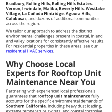
Bradbury
,
Rolling Hills
,
Rolling Hills Estates
,
Vernon
,
Irwindale
,
Malibu
,
Beverly Hills
,
Westlake
Village
,
La Cañada Flintridge
,
Agoura Hills
,
Calabasas
, and dozens of additional communities
across the region.
We tailor our approach to address the distinct
environmental challenges present in coastal, inland,
and valley locations for consistently effective results.
For residential properties in these areas, see our
residential HVAC services
.
Why Choose Local
Experts for Rooftop Unit
Maintenance Near You
Partnering with experienced local professionals
guarantees that
rooftop unit maintenance
fully
accounts for the specific environmental demands of
Southern California
, including heavy dust loading,
extreme temperature swings, and coastal corrosive