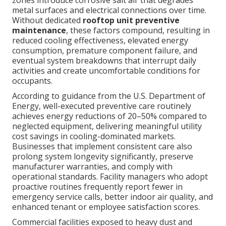
zones introduce corrosive salt air that degrades
metal surfaces and electrical connections over time.
Without dedicated
rooftop unit preventive
maintenance
, these factors compound, resulting in
reduced cooling effectiveness, elevated energy
consumption, premature component failure, and
eventual system breakdowns that interrupt daily
activities and create uncomfortable conditions for
occupants.
According to guidance from the U.S. Department of
Energy, well-executed preventive care routinely
achieves energy reductions of 20–50% compared to
neglected equipment, delivering meaningful utility
cost savings in cooling-dominated markets.
Businesses that implement consistent care also
prolong system longevity significantly, preserve
manufacturer warranties, and comply with
operational standards. Facility managers who adopt
proactive routines frequently report fewer in
emergency service calls, better indoor air quality, and
enhanced tenant or employee satisfaction scores.
Commercial facilities exposed to heavy dust and