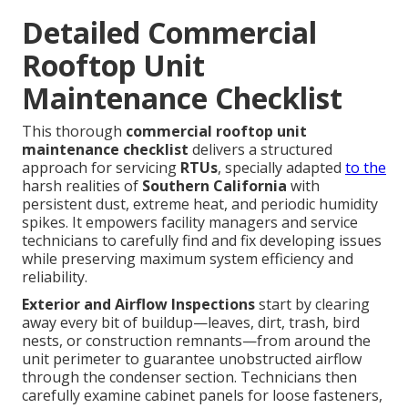
Detailed Commercial
Rooftop Unit
Maintenance Checklist
This thorough
commercial rooftop unit
maintenance checklist
delivers a structured
approach for servicing
RTUs
, specially adapted
to the
harsh realities of
Southern California
with
persistent dust, extreme heat, and periodic humidity
spikes. It empowers facility managers and service
technicians to carefully find and fix developing issues
while preserving maximum system efficiency and
reliability.
Exterior and Airflow Inspections
start by clearing
away every bit of buildup—leaves, dirt, trash, bird
nests, or construction remnants—from around the
unit perimeter to guarantee unobstructed airflow
through the condenser section. Technicians then
carefully examine cabinet panels for loose fasteners,