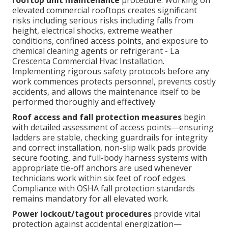
rooftop unit maintenance
procedure. Working on
elevated commercial rooftops creates significant
risks including serious risks including falls from
height, electrical shocks, extreme weather
conditions, confined access points, and exposure to
chemical cleaning agents or refrigerant - La
Crescenta Commercial Hvac Installation.
Implementing rigorous safety protocols before any
work commences protects personnel, prevents costly
accidents, and allows the maintenance itself to be
performed thoroughly and effectively
Roof access and fall protection measures
begin
with detailed assessment of access points—ensuring
ladders are stable, checking guardrails for integrity
and correct installation, non-slip walk pads provide
secure footing, and full-body harness systems with
appropriate tie-off anchors are used whenever
technicians work within six feet of roof edges.
Compliance with OSHA fall protection standards
remains mandatory for all elevated work.
Power lockout/tagout procedures
provide vital
protection against accidental energization—