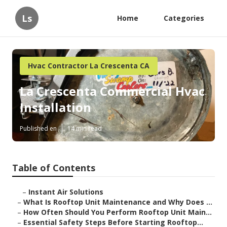
Ls
Home
Categories
Hvac Contractor La Crescenta CA
La Crescenta Commercial Hvac
Installation
Published en
14 min read
Table of Contents
–
Instant Air Solutions
–
What Is Rooftop Unit Maintenance and Why Does ...
–
How Often Should You Perform Rooftop Unit Main...
–
Essential Safety Steps Before Starting Rooftop...