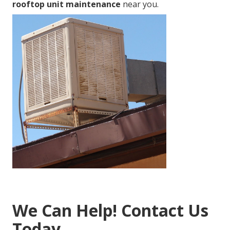
rooftop unit maintenance
near you.
We Can Help! Contact Us
Today