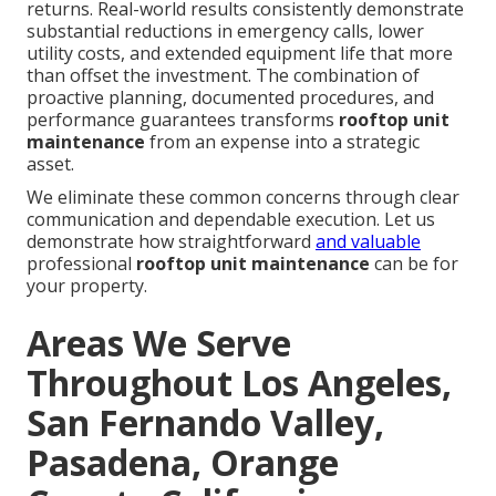
returns. Real-world results consistently demonstrate
substantial reductions in emergency calls, lower
utility costs, and extended equipment life that more
than offset the investment. The combination of
proactive planning, documented procedures, and
performance guarantees transforms
rooftop unit
maintenance
from an expense into a strategic
asset.
We eliminate these common concerns through clear
communication and dependable execution. Let us
demonstrate how straightforward
and valuable
professional
rooftop unit maintenance
can be for
your property.
Areas We Serve
Throughout Los Angeles,
San Fernando Valley,
Pasadena, Orange