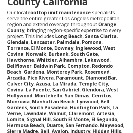
County California
Our local
rooftop unit maintenance
specialists
serve the entire greater Los Angeles metropolitan
region and extend coverage throughout
Orange
County
, bringing region-specific expertise to every
project. This includes
Long Beach
,
Santa Clarita
,
Glendale
,
Lancaster
,
Palmdale
,
Pomona
,
Torrance
,
El Monte
,
Downey
,
Inglewood
,
West
Covina
,
Norwalk
,
Burbank
,
South Gate
,
Hawthorne
,
Whittier
,
Alhambra
,
Lakewood
,
Bellflower
,
Baldwin Park
,
Compton
,
Redondo
Beach
,
Gardena
,
Monterey Park
,
Rosemead
,
Arcadia
,
Pico Rivera
,
Paramount
,
Diamond Bar
,
Culver City
,
Azusa
,
La Mirada
,
Temple City
,
Covina
,
La Puente
,
San Gabriel
,
Glendora
,
West
Hollywood
,
Montebello
,
San Dimas
,
Cerritos
,
Monrovia
,
Manhattan Beach
,
Lynwood
,
Bell
Gardens
,
South Pasadena
,
Huntington Park
,
La
Verne
,
Lawndale
,
Walnut
,
Claremont
,
Artesia
,
Lomita
,
Signal Hill
,
South El Monte
,
El Segundo
,
Hermosa Beach
,
Duarte
,
San Fernando
,
Maywood
,
Sierra Madre
,
Bell
,
Avalon
,
Industry
,
Hidden Hills
,