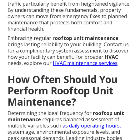
traffic particularly benefit from heightened vigilance.
By understanding these fundamentals, property
owners can move from emergency fixes to planned
maintenance that protects both comfort and
financial health.
Embracing regular
rooftop unit maintenance
brings lasting reliability to your building. Contact us
for a complimentary system assessment to discover
how your facility can benefit. For broader
HVAC
needs, explore our
HVAC maintenance services
.
How Often Should You
Perform Rooftop Unit
Maintenance?
Determining the ideal frequency for
rooftop unit
maintenance
requires balanced assessment of
multiple variables such
as daily operating hours,
system age, environmental exposure levels, and
peak seasonal demands. Leading industry bodies