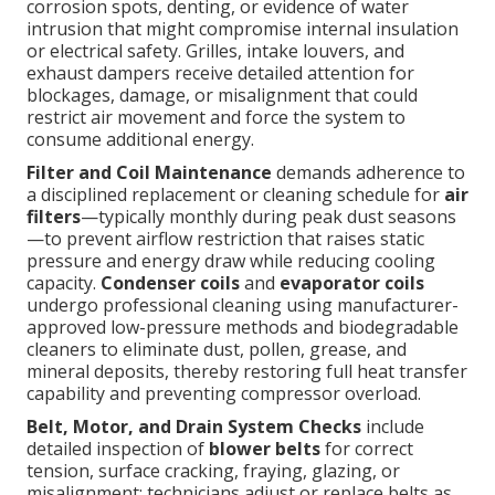
corrosion spots, denting, or evidence of water
intrusion that might compromise internal insulation
or electrical safety. Grilles, intake louvers, and
exhaust dampers receive detailed attention for
blockages, damage, or misalignment that could
restrict air movement and force the system to
consume additional energy.
Filter and Coil Maintenance
demands adherence to
a disciplined replacement or cleaning schedule for
air
filters
—typically monthly during peak dust seasons
—to prevent airflow restriction that raises static
pressure and energy draw while reducing cooling
capacity.
Condenser coils
and
evaporator coils
undergo professional cleaning using manufacturer-
approved low-pressure methods and biodegradable
cleaners to eliminate dust, pollen, grease, and
mineral deposits, thereby restoring full heat transfer
capability and preventing compressor overload.
Belt, Motor, and Drain System Checks
include
detailed inspection of
blower belts
for correct
tension, surface cracking, fraying, glazing, or
misalignment; technicians adjust or replace belts as