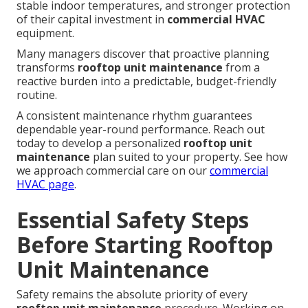
stable indoor temperatures, and stronger protection
of their capital investment in
commercial HVAC
equipment.
Many managers discover that proactive planning
transforms
rooftop unit maintenance
from a
reactive burden into a predictable, budget-friendly
routine.
A consistent maintenance rhythm guarantees
dependable year-round performance. Reach out
today to develop a personalized
rooftop unit
maintenance
plan suited to your property. See how
we approach commercial care on our
commercial
HVAC page
.
Essential Safety Steps
Before Starting Rooftop
Unit Maintenance
Safety remains the absolute priority of every