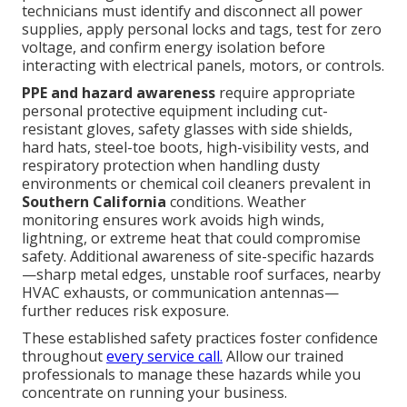
technicians must identify and disconnect all power
supplies, apply personal locks and tags, test for zero
voltage, and confirm energy isolation before
interacting with electrical panels, motors, or controls.
PPE and hazard awareness
require appropriate
personal protective equipment including cut-
resistant gloves, safety glasses with side shields,
hard hats, steel-toe boots, high-visibility vests, and
respiratory protection when handling dusty
environments or chemical coil cleaners prevalent in
Southern California
conditions. Weather
monitoring ensures work avoids high winds,
lightning, or extreme heat that could compromise
safety. Additional awareness of site-specific hazards
—sharp metal edges, unstable roof surfaces, nearby
HVAC exhausts, or communication antennas—
further reduces risk exposure.
These established safety practices foster confidence
throughout
every service call.
Allow our trained
professionals to manage these hazards while you
concentrate on running your business.