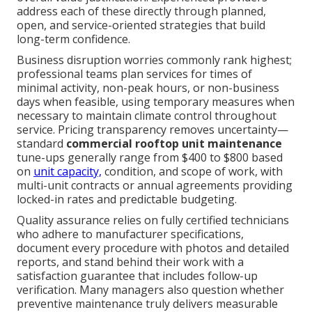
address each of these directly through planned,
open, and service-oriented strategies that build
long-term confidence.
Business disruption worries commonly rank highest;
professional teams plan services for times of
minimal activity, non-peak hours, or non-business
days when feasible, using temporary measures when
necessary to maintain climate control throughout
service. Pricing transparency removes uncertainty—
standard
commercial rooftop unit maintenance
tune-ups generally range from $400 to $800 based
on
unit capacity,
condition, and scope of work, with
multi-unit contracts or annual agreements providing
locked-in rates and predictable budgeting.
Quality assurance relies on fully certified technicians
who adhere to manufacturer specifications,
document every procedure with photos and detailed
reports, and stand behind their work with a
satisfaction guarantee that includes follow-up
verification. Many managers also question whether
preventive maintenance truly delivers measurable