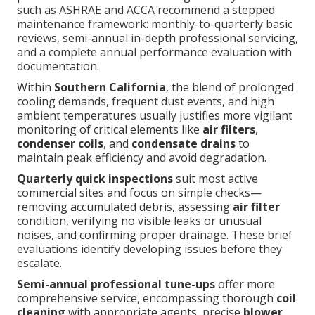
such as ASHRAE and ACCA recommend a stepped
maintenance framework: monthly-to-quarterly basic
reviews, semi-annual in-depth professional servicing,
and a complete annual performance evaluation with
documentation.
Within
Southern California
, the blend of prolonged
cooling demands, frequent dust events, and high
ambient temperatures usually justifies more vigilant
monitoring of critical elements like
air filters
,
condenser coils
, and
condensate drains
to
maintain peak efficiency and avoid degradation.
Quarterly quick inspections
suit most active
commercial sites and focus on simple checks—
removing accumulated debris, assessing
air filter
condition, verifying no visible leaks or unusual
noises, and confirming proper drainage. These brief
evaluations identify developing issues before they
escalate.
Semi-annual professional tune-ups
offer more
comprehensive service, encompassing thorough
coil
cleaning
with appropriate agents, precise
blower