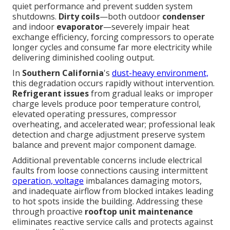
quiet performance and prevent sudden system
shutdowns.
Dirty coils
—both outdoor
condenser
and indoor
evaporator
—severely impair heat
exchange efficiency, forcing compressors to operate
longer cycles and consume far more electricity while
delivering diminished cooling output.
In
Southern California
's
dust-heavy environment,
this degradation occurs rapidly without intervention.
Refrigerant issues
from gradual leaks or improper
charge levels produce poor temperature control,
elevated operating pressures, compressor
overheating, and accelerated wear; professional leak
detection and charge adjustment preserve system
balance and prevent major component damage.
Additional preventable concerns include electrical
faults from loose connections causing intermittent
operation, voltage
imbalances damaging motors,
and inadequate airflow from blocked intakes leading
to hot spots inside the building. Addressing these
through proactive
rooftop unit maintenance
eliminates reactive service calls and protects against