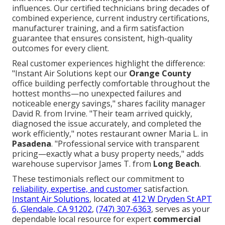
influences. Our certified technicians bring decades of
combined experience, current industry certifications,
manufacturer training, and a firm satisfaction
guarantee that ensures consistent, high-quality
outcomes for every client.
Real customer experiences highlight the difference:
"Instant Air Solutions kept our
Orange County
office building perfectly comfortable throughout the
hottest months—no unexpected failures and
noticeable energy savings," shares facility manager
David R. from Irvine. "Their team arrived quickly,
diagnosed the issue accurately, and completed the
work efficiently," notes restaurant owner Maria L. in
Pasadena
. "Professional service with transparent
pricing—exactly what a busy property needs," adds
warehouse supervisor James T. from
Long Beach
.
These testimonials reflect our commitment to
reliability, expertise, and customer
satisfaction.
Instant Air Solutions
, located at
412 W Dryden St APT
6, Glendale, CA 91202
,
(747) 307-6363
, serves as your
dependable local resource for expert
commercial