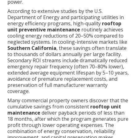
power.
According to extensive studies by the U.S.
Department of Energy and participating utilities in
energy efficiency programs, high-quality
rooftop
unit preventive maintenance
routinely achieves
cooling energy reductions of 20–50% compared to
neglected systems. In cooling-intensive markets like
Southern California
, these savings often translate
to thousands of dollars annually per large facility.
Secondary ROI streams include dramatically reduced
emergency repair frequency (often 70–80% lower),
extended average equipment lifespan by 5–10 years,
avoidance of premature replacement costs, and
preservation of full manufacturer warranty
coverage.
Many commercial property owners discover that the
cumulative savings from consistent
rooftop unit
maintenance
deliver payback periods of less than
18 months, after which the program generates pure
profit through lower operating expenses. The
combination of energy conservation, reliability
improvement, and capital preservation makes