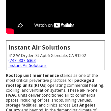
Instant Air Solutions
412 W Dryden St Apt 6 Glendale, CA 91202
(747) 307-6363
Instant Air Solutions
Rooftop unit maintenance
stands as one of the
most critical preventive practices for
packaged
rooftop units
(
RTUs
) operating commercial heating,
cooling, and ventilation systems. These all-in-one
HVAC
units deliver conditioned air to commercial
spaces including offices, shops, dining venues,
storage facilities, and clinics across
Los Angeles
County
and beyond. In the demanding climate of