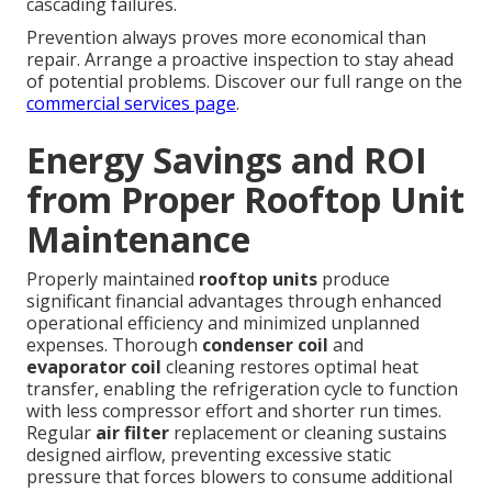
cascading failures.
Prevention always proves more economical than
repair. Arrange a proactive inspection to stay ahead
of potential problems. Discover our full range on the
commercial services page
.
Energy Savings and ROI
from Proper Rooftop Unit
Maintenance
Properly maintained
rooftop units
produce
significant financial advantages through enhanced
operational efficiency and minimized unplanned
expenses. Thorough
condenser coil
and
evaporator coil
cleaning restores optimal heat
transfer, enabling the refrigeration cycle to function
with less compressor effort and shorter run times.
Regular
air filter
replacement or cleaning sustains
designed airflow, preventing excessive static
pressure that forces blowers to consume additional