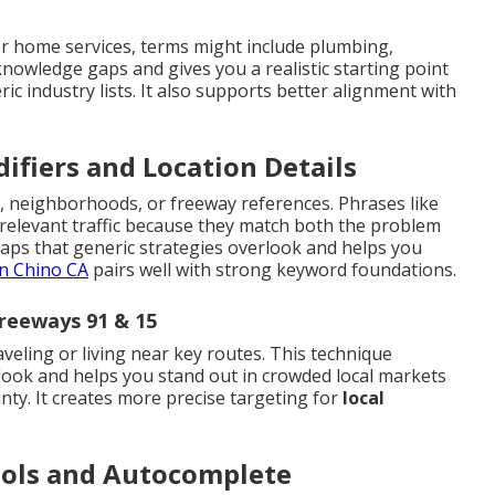
r home services, terms might include plumbing,
 knowledge gaps and gives you a realistic starting point
ric industry lists. It also supports better alignment with
ifiers and Location Details
, neighborhoods, or freeway references. Phrases like
 relevant traffic because they match both the problem
gaps that generic strategies overlook and helps you
n Chino CA
pairs well with strong keyword foundations.
reeways 91 & 15
aveling or living near key routes. This technique
look and helps you stand out in crowded local markets
ty. It creates more precise targeting for
local
ools and Autocomplete