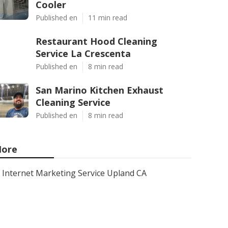
Cooler
Published en
11 min read
Restaurant Hood Cleaning
Service La Crescenta
Published en
8 min read
San Marino Kitchen Exhaust
Cleaning Service
Published en
8 min read
ore
Internet Marketing Service Upland CA