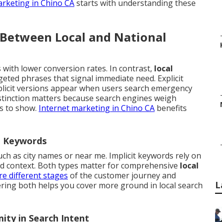
arketing in Chino CA
starts with understanding these
 Between Local and National
with lower conversion rates. In contrast,
local
eted phrases that signal immediate need. Explicit
plicit versions appear when users search emergency
istinction matters because search engines weigh
es to show.
Internet marketing in Chino CA
benefits
al Keywords
such as city names or near me. Implicit keywords rely on
nd context. Both types matter for comprehensive
local
re different stages
of the customer journey and
L
ering both helps you cover more ground in local search
ity in Search Intent