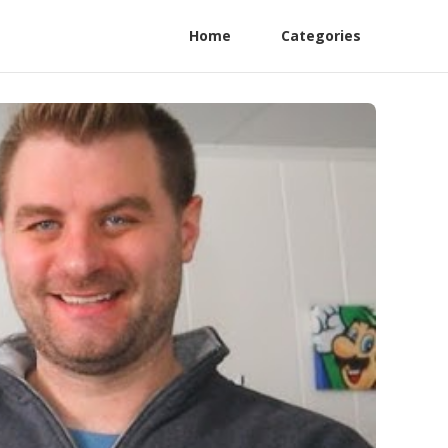
Home
Categories