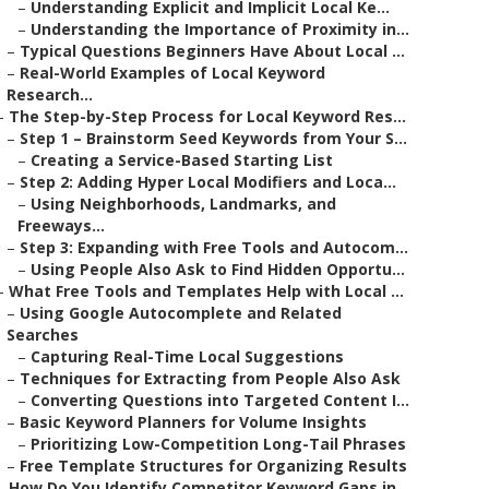
–
Understanding Explicit and Implicit Local Ke...
–
Understanding the Importance of Proximity in...
–
Typical Questions Beginners Have About Local ...
–
Real-World Examples of Local Keyword
Research...
–
The Step-by-Step Process for Local Keyword Res...
–
Step 1 – Brainstorm Seed Keywords from Your S...
–
Creating a Service-Based Starting List
–
Step 2: Adding Hyper Local Modifiers and Loca...
–
Using Neighborhoods, Landmarks, and
Freeways...
–
Step 3: Expanding with Free Tools and Autocom...
–
Using People Also Ask to Find Hidden Opportu...
–
What Free Tools and Templates Help with Local ...
–
Using Google Autocomplete and Related
Searches
–
Capturing Real-Time Local Suggestions
–
Techniques for Extracting from People Also Ask
–
Converting Questions into Targeted Content I...
–
Basic Keyword Planners for Volume Insights
–
Prioritizing Low-Competition Long-Tail Phrases
–
Free Template Structures for Organizing Results
–
How Do You Identify Competitor Keyword Gaps in...