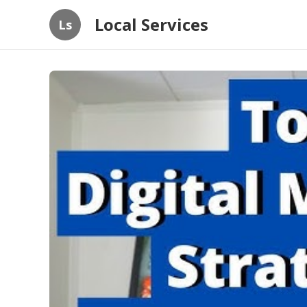
Local Services
Ls