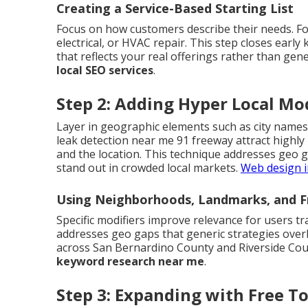
Creating a Service-Based Starting List
Focus on how customers describe their needs. Fo
electrical, or HVAC repair. This step closes early
that reflects your real offerings rather than gene
local SEO services
.
Step 2: Adding Hyper Local Mod
Layer in geographic elements such as city names
leak detection near me 91 freeway attract highly
and the location. This technique addresses geo 
stand out in crowded local markets.
Web design i
Using Neighborhoods, Landmarks, and F
Specific modifiers improve relevance for users tr
addresses geo gaps that generic strategies over
across San Bernardino County and Riverside Coun
keyword research near me
.
Step 3: Expanding with Free T