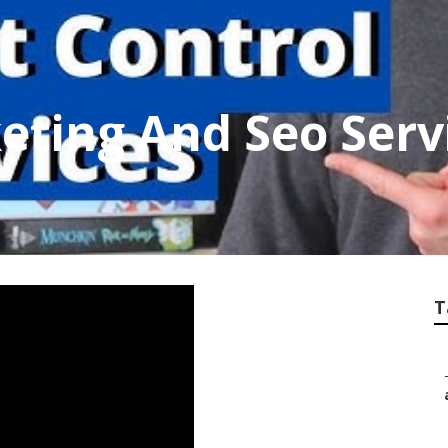
eting And Seo Serv
T