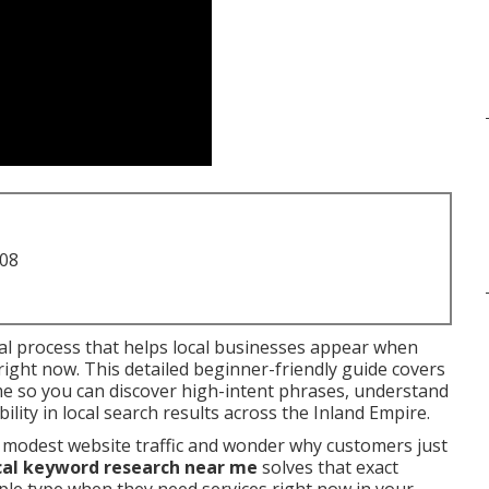
708
ial process that helps local businesses appear when
ight now. This detailed beginner-friendly guide covers
me so you can discover high-intent phrases, understand
lity in local search results across the Inland Empire.
 modest website traffic and wonder why customers just
cal keyword research near me
solves that exact