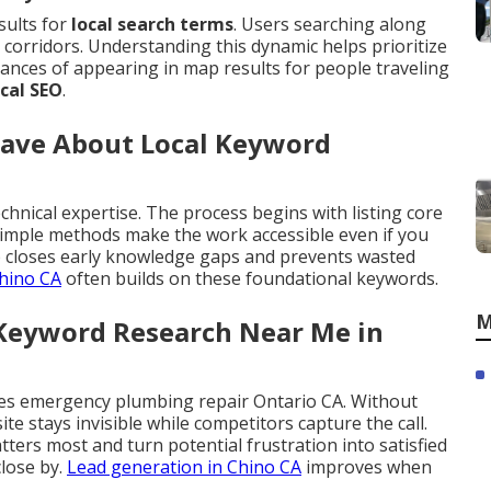
sults for
local search terms
. Users searching along
corridors. Understanding this dynamic helps prioritize
ances of appearing in map results for people traveling
ocal SEO
.
Have About Local Keyword
chnical expertise. The process begins with listing core
 Simple methods make the work accessible even if you
 closes early knowledge gaps and prevents wasted
hino CA
often builds on these foundational keywords.
M
 Keyword Research Near Me in
es emergency plumbing repair Ontario CA. Without
site stays invisible while competitors capture the call.
ers most and turn potential frustration into satisfied
lose by.
Lead generation in Chino CA
improves when