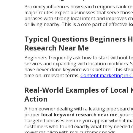
Proximity influences how search engines rank re
major routes expect businesses that serve those 
phrases with strong local intent and improves ch
or living nearby. This is a core part of effective
l
Typical Questions Beginners 
Research Near Me
Beginners frequently ask how to start without te
services and expanding with location modifiers.
have never done keyword work before. This step
time on irrelevant terms.
Content marketing in C
Real-World Examples of Local
Action
A homeowner dealing with a leaking pipe search
proper
local keyword research near me
, your 
Targeted phrases ensure you appear when it matt
customers who found exactly what they needed c
keywords align with real customer needs.