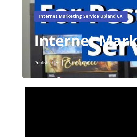
Internet Marketing Service Upland CA
Internet Mark
Published en
13 min read