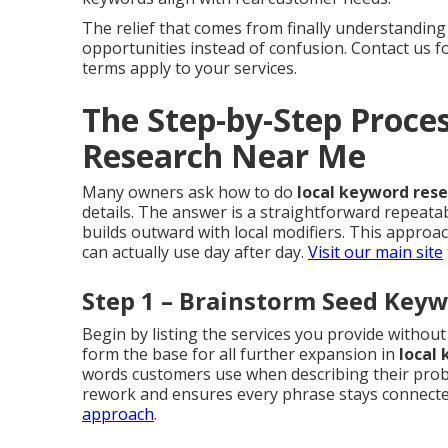
The relief that comes from finally understanding
opportunities instead of confusion. Contact us 
terms apply to your services.
The Step-by-Step Proce
Research Near Me
Many owners ask how to do
local keyword res
details. The answer is a straightforward repeata
builds outward with local modifiers. This appro
can actually use day after day.
Visit our main site
Step 1 – Brainstorm Seed Keyw
Begin by listing the services you provide witho
form the base for all further expansion in
local
words customers use when describing their probl
rework and ensures every phrase stays connected
approach
.