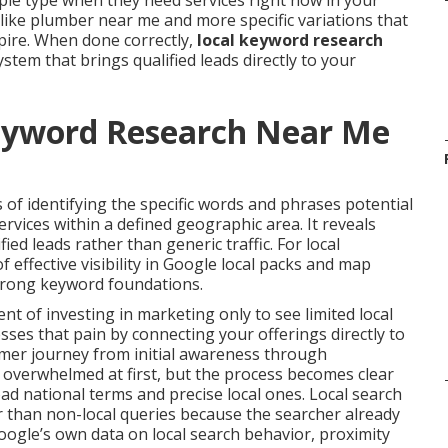
ple type when they need services right now in your
like plumber near me and more specific variations that
pire. When done correctly,
local keyword research
tem that brings qualified leads directly to your
eyword Research Near Me
 of identifying the specific words and phrases potential
vices within a defined geographic area. It reveals
ified leads rather than generic traffic. For local
 effective visibility in Google local packs and map
strong keyword foundations.
 of investing in marketing only to see limited local
ses that pain by connecting your offerings directly to
tomer journey from initial awareness through
l overwhelmed at first, but the process becomes clear
d national terms and precise local ones. Local search
r than non-local queries because the searcher already
oogle’s own data on local search behavior, proximity