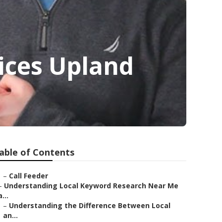
ices Upland
able of Contents
–
Call Feeder
–
Understanding Local Keyword Research Near Me
a...
–
Understanding the Difference Between Local
an...