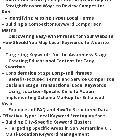
–
Straightforward Ways to Review Competitor
Ran...
–
Identifying Missing Hyper Local Terms
–
Building a Competitor Keyword Comparison
Matrix
–
Discovering Easy-Win Phrases for Your Website
–
How Should You Map Local Keywords to Website
P...
–
Targeting Keywords for the Awareness Stage
–
Creating Educational Content for Early
Searches
–
Consideration Stage Long-Tail Phrases
–
Benefit-Focused Terms and Service Comparison
–
Decision Stage Transactional Local Keywords
–
Using Location-Specific Calls to Action
–
Implementing Schema Markup for Enhanced
Visib...
–
Examples of FAQ and HowTo Structured Data
–
Effective Hyper Local Keyword Strategies for t...
–
Building City-Specific Keyword Clusters
–
Targeting Specific Areas in San Bernardino C...
–
Multi-Location Keyword Management