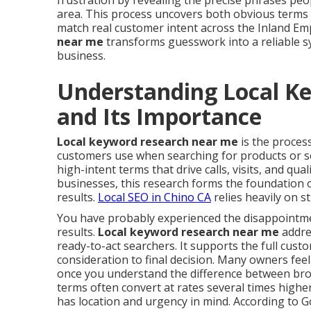
frustration by revealing the precise phrases peo
area. This process uncovers both obvious terms 
match real customer intent across the Inland Em
near me
transforms guesswork into a reliable sys
business.
Understanding Local K
and Its Importance
Local keyword research near me
is the process
customers use when searching for products or ser
high-intent terms that drive calls, visits, and qual
businesses, this research forms the foundation of
results.
Local SEO in Chino CA
relies heavily on 
You have probably experienced the disappointment
results.
Local keyword research near me
addres
ready-to-act searchers. It supports the full cus
consideration to final decision. Many owners fee
once you understand the difference between broa
terms often convert at rates several times highe
has location and urgency in mind. According to G