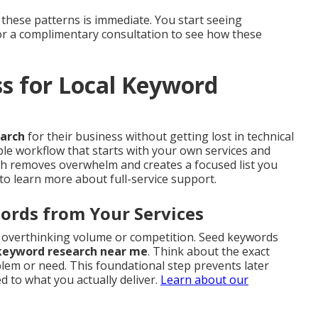
 these patterns is immediate. You start seeing
for a complimentary consultation to see how these
ss for Local Keyword
earch
for their business without getting lost in technical
ble workflow that starts with your own services and
ach removes overwhelm and creates a focused list you
to learn more about full-service support.
ords from Your Services
ut overthinking volume or competition. Seed keywords
 keyword research near me
. Think about the exact
em or need. This foundational step prevents later
 to what you actually deliver.
Learn about our