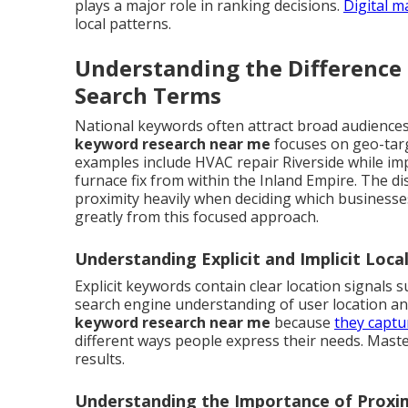
plays a major role in ranking decisions.
Digital m
local patterns.
Understanding the Difference
Search Terms
National keywords often attract broad audiences 
keyword research near me
focuses on geo-targ
examples include HVAC repair Riverside while im
furnace fix from within the Inland Empire. The d
proximity heavily when deciding which business
greatly from this focused approach.
Understanding Explicit and Implicit Loc
Explicit keywords contain clear location signals 
search engine understanding of user location a
keyword research near me
because
they captu
different ways people express their needs. Mast
results.
Understanding the Importance of Proxim