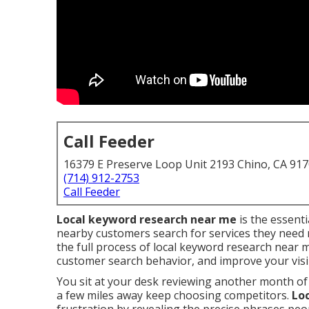
Call Feeder
16379 E Preserve Loop Unit 2193 Chino, CA 91
(714) 912-2753
Call Feeder
Local keyword research near me
is the essent
nearby customers search for services they need r
the full process of local keyword research near 
customer search behavior, and improve your visibi
You sit at your desk reviewing another month of
a few miles away keep choosing competitors.
Lo