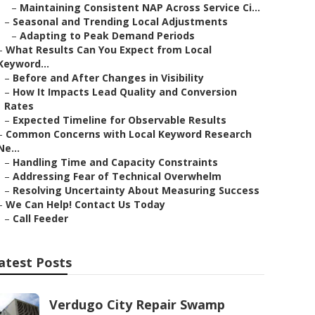
–
Maintaining Consistent NAP Across Service Ci...
–
Seasonal and Trending Local Adjustments
–
Adapting to Peak Demand Periods
–
What Results Can You Expect from Local
Keyword...
–
Before and After Changes in Visibility
–
How It Impacts Lead Quality and Conversion
Rates
–
Expected Timeline for Observable Results
–
Common Concerns with Local Keyword Research
Ne...
–
Handling Time and Capacity Constraints
–
Addressing Fear of Technical Overwhelm
–
Resolving Uncertainty About Measuring Success
–
We Can Help! Contact Us Today
–
Call Feeder
atest Posts
Verdugo City Repair Swamp