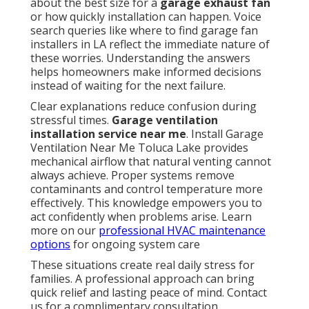
about the best size for a
garage exhaust fan
or how quickly installation can happen. Voice
search queries like where to find garage fan
installers in LA reflect the immediate nature of
these worries. Understanding the answers
helps homeowners make informed decisions
instead of waiting for the next failure.
Clear explanations reduce confusion during
stressful times.
Garage ventilation
installation service near me
. Install Garage
Ventilation Near Me Toluca Lake provides
mechanical airflow that natural venting cannot
always achieve. Proper systems remove
contaminants and control temperature more
effectively. This knowledge empowers you to
act confidently when problems arise. Learn
more on our
professional HVAC maintenance
options
for ongoing system care
These situations create real daily stress for
families. A professional approach can bring
quick relief and lasting peace of mind. Contact
us for a complimentary consultation.