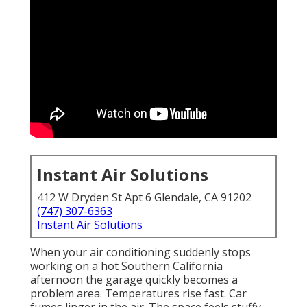
Instant Air Solutions
412 W Dryden St Apt 6 Glendale, CA 91202
(747) 307-6363
Instant Air Solutions
When your air conditioning suddenly stops
working on a hot Southern California
afternoon the garage quickly becomes a
problem area. Temperatures rise fast. Car