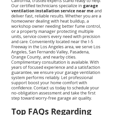
California, trusted experts stand ready to help.
Our certified technicians specialize in
garage
ventilation installation service near me
and
deliver fast, reliable results. Whether you are a
homeowner dealing with heat buildup, a
workshop owner needing better fume control,
or a property manager protecting multiple
units, service covers every need with precision
and care. Conveniently located near the I-5
Freeway in the Los Angeles area, we serve Los
Angeles, San Fernando Valley, Pasadena,
Orange County, and nearby cities.
Complimentary consultation is available. With
years of focused experience and a satisfaction
guarantee, we ensure your garage ventilation
system performs reliably. Let professional
support boost your home comfort with
confidence. Contact us today to schedule your
no-obligation assessment and take the first
step toward worry-free garage air quality.
Top FAQs Regarding