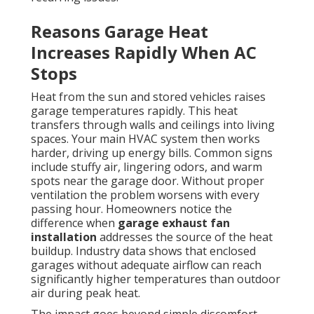
Reasons Garage Heat
Increases Rapidly When AC
Stops
Heat from the sun and stored vehicles raises
garage temperatures rapidly. This heat
transfers through walls and ceilings into living
spaces. Your main HVAC system then works
harder, driving up energy bills. Common signs
include stuffy air, lingering odors, and warm
spots near the garage door. Without proper
ventilation the problem worsens with every
passing hour. Homeowners notice the
difference when
garage exhaust fan
installation
addresses the source of the heat
buildup. Industry data shows that enclosed
garages without adequate airflow can reach
significantly higher temperatures than outdoor
air during peak heat.