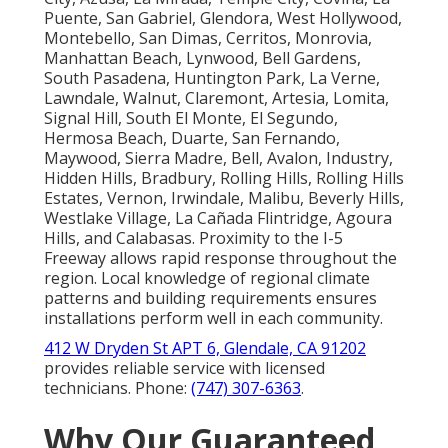
Puente, San Gabriel, Glendora, West Hollywood,
Montebello, San Dimas, Cerritos, Monrovia,
Manhattan Beach, Lynwood, Bell Gardens,
South Pasadena, Huntington Park, La Verne,
Lawndale, Walnut, Claremont, Artesia, Lomita,
Signal Hill, South El Monte, El Segundo,
Hermosa Beach, Duarte, San Fernando,
Maywood, Sierra Madre, Bell, Avalon, Industry,
Hidden Hills, Bradbury, Rolling Hills, Rolling Hills
Estates, Vernon, Irwindale, Malibu, Beverly Hills,
Westlake Village, La Cañada Flintridge, Agoura
Hills, and Calabasas. Proximity to the I-5
Freeway allows rapid response throughout the
region. Local knowledge of regional climate
patterns and building requirements ensures
installations perform well in each community.
412 W Dryden St APT 6, Glendale, CA 91202
provides reliable service with licensed
technicians. Phone:
(747) 307-6363
.
Why Our Guaranteed