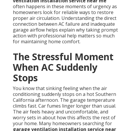
ventilation installation service near me
often happens in these moments of urgency as
homeowners look for reliable ways to restore
proper air circulation. Understanding the direct
connection between AC failure and inadequate
garage airflow helps explain why taking prompt
action with professional help matters so much
for maintaining home comfort.
The Stressful Moment
When AC Suddenly
Stops
You know that sinking feeling when the air
conditioning suddenly stops on a hot Southern
California afternoon. The garage temperature
climbs fast. Car fumes linger longer than usual.
The air feels heavy and uncomfortable, and
worry sets in about how this affects the rest of
your home. Many homeowners searching for
garage ventilation installation service near