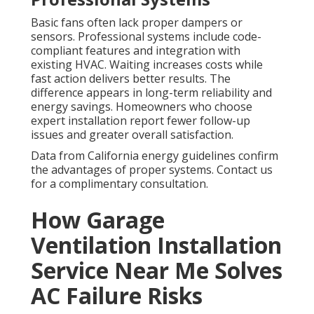
Basic fans often lack proper dampers or
sensors. Professional systems include code-
compliant features and integration with
existing HVAC. Waiting increases costs while
fast action delivers better results. The
difference appears in long-term reliability and
energy savings. Homeowners who choose
expert installation report fewer follow-up
issues and greater overall satisfaction.
Data from California energy guidelines confirm
the advantages of proper systems. Contact us
for a complimentary consultation.
How Garage
Ventilation Installation
Service Near Me Solves
AC Failure Risks