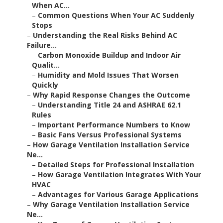
When AC...
–
Common Questions When Your AC Suddenly
Stops
–
Understanding the Real Risks Behind AC
Failure...
–
Carbon Monoxide Buildup and Indoor Air
Qualit...
–
Humidity and Mold Issues That Worsen
Quickly
–
Why Rapid Response Changes the Outcome
–
Understanding Title 24 and ASHRAE 62.1
Rules
–
Important Performance Numbers to Know
–
Basic Fans Versus Professional Systems
–
How Garage Ventilation Installation Service
Ne...
–
Detailed Steps for Professional Installation
–
How Garage Ventilation Integrates With Your
HVAC
–
Advantages for Various Garage Applications
–
Why Garage Ventilation Installation Service
Ne...