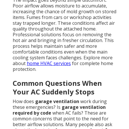
The impact goes beyond simple discomfort.
Poor airflow allows moisture to accumulate,
increasing the chance of mold growth on stored
items. Fumes from cars or workshop activities
stay trapped longer. These conditions affect air
quality throughout the attached home.
Professional solutions focus on removing the
hot air and bringing in fresher circulation. This
process helps maintain safer and more
comfortable conditions even when the main
cooling system faces challenges. Explore more
about
home HVAC services
for complete home
protection.
Common Questions When
Your AC Suddenly Stops
How does
garage ventilation
work during
these emergencies? Is
garage ventilation
required by code
when AC fails? These are
common concerns that point to the need for
better airflow solutions. Many people also ask