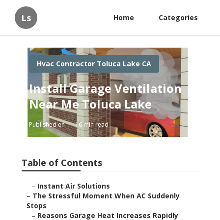
Ls
Home
Categories
Hvac Contractor Toluca Lake CA
Install Garage Ventilation
Near Me Toluca Lake
Published en
16 min read
Table of Contents
–
Instant Air Solutions
–
The Stressful Moment When AC Suddenly
Stops
–
Reasons Garage Heat Increases Rapidly