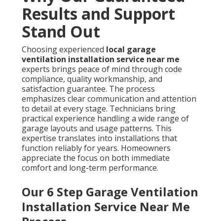
Results and Support
Stand Out
Choosing experienced
local garage
ventilation installation service near me
experts brings peace of mind through code
compliance, quality workmanship, and
satisfaction guarantee. The process
emphasizes clear communication and attention
to detail at every stage. Technicians bring
practical experience handling a wide range of
garage layouts and usage patterns. This
expertise translates into installations that
function reliably for years. Homeowners
appreciate the focus on both immediate
comfort and long-term performance.
Our 6 Step Garage Ventilation
Installation Service Near Me