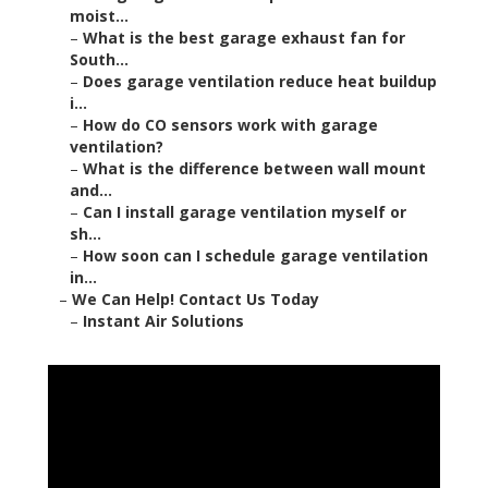
moist...
–
What is the best garage exhaust fan for
South...
–
Does garage ventilation reduce heat buildup
i...
–
How do CO sensors work with garage
ventilation?
–
What is the difference between wall mount
and...
–
Can I install garage ventilation myself or
sh...
–
How soon can I schedule garage ventilation
in...
–
We Can Help! Contact Us Today
–
Instant Air Solutions