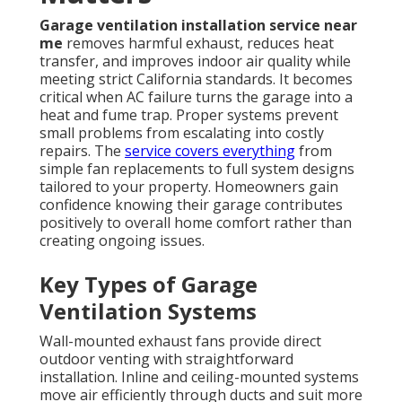
Garage ventilation installation service near
me
removes harmful exhaust, reduces heat
transfer, and improves indoor air quality while
meeting strict California standards. It becomes
critical when AC failure turns the garage into a
heat and fume trap. Proper systems prevent
small problems from escalating into costly
repairs. The
service covers everything
from
simple fan replacements to full system designs
tailored to your property. Homeowners gain
confidence knowing their garage contributes
positively to overall home comfort rather than
creating ongoing issues.
Key Types of Garage
Ventilation Systems
Wall-mounted exhaust fans provide direct
outdoor venting with straightforward
installation. Inline and ceiling-mounted systems
move air efficiently through ducts and suit more