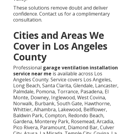
These solutions remove doubt and deliver
confidence. Contact us for a complimentary
consultation.
Cities and Areas We
Cover in Los Angeles
County
Professional
garage ventilation installation
service near me
is available across Los
Angeles County. Service covers Los Angeles,
Long Beach, Santa Clarita, Glendale, Lancaster,
Palmdale, Pomona, Torrance, Pasadena, El
Monte, Downey, Inglewood, West Covina,
Norwalk, Burbank, South Gate, Hawthorne,
Whittier, Alhambra, Lakewood, Bellflower,
Baldwin Park, Compton, Redondo Beach,
Gardena, Monterey Park, Rosemead, Arcadia,
Pico Rivera, Paramount, Diamond Bar, Culver
City, Azusa, La Mirada, Temple City, Covina, La