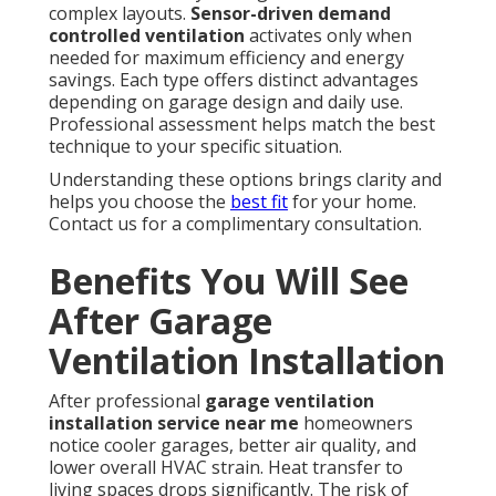
complex layouts.
Sensor-driven demand
controlled ventilation
activates only when
needed for maximum efficiency and energy
savings. Each type offers distinct advantages
depending on garage design and daily use.
Professional assessment helps match the best
technique to your specific situation.
Understanding these options brings clarity and
helps you choose the
best fit
for your home.
Contact us for a complimentary consultation.
Benefits You Will See
After Garage
Ventilation Installation
After professional
garage ventilation
installation service near me
homeowners
notice cooler garages, better air quality, and
lower overall HVAC strain. Heat transfer to
living spaces drops significantly. The risk of