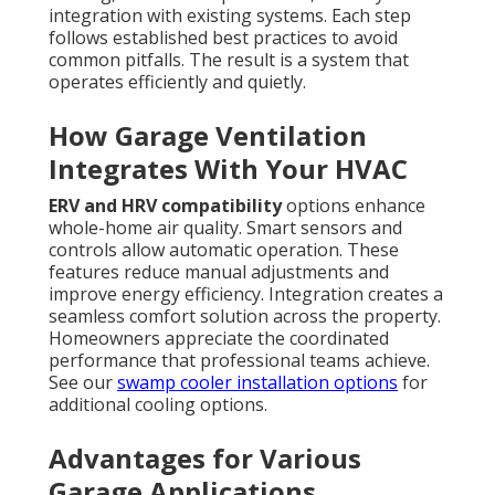
integration with existing systems. Each step
follows established best practices to avoid
common pitfalls. The result is a system that
operates efficiently and quietly.
How Garage Ventilation
Integrates With Your HVAC
ERV and HRV compatibility
options enhance
whole-home air quality. Smart sensors and
controls allow automatic operation. These
features reduce manual adjustments and
improve energy efficiency. Integration creates a
seamless comfort solution across the property.
Homeowners appreciate the coordinated
performance that professional teams achieve.
See our
swamp cooler installation options
for
additional cooling options.
Advantages for Various
Garage Applications