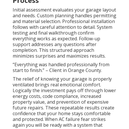
Process
Initial assessment evaluates your garage layout
and needs. Custom planning handles permitting
and material selection. Professional installation
follows with careful attention to detail. System
testing and final walkthrough confirm
everything works as expected. Follow-up
support addresses any questions after
completion. This structured approach
minimizes surprises and maximizes results.
“Everything was handled professionally from
start to finish.” – Client in Orange County.
The relief of knowing your garage is properly
ventilated brings real emotional comfort.
Logically the investment pays off through lower
energy costs, code compliance, increased
property value, and prevention of expensive
future repairs. These repeatable results create
confidence that your home stays comfortable
and protected. When AC failure fear strikes
again you will be ready with a system that