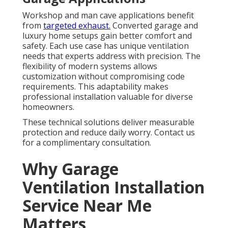
Workshop and man cave applications benefit
from
targeted exhaust.
Converted garage and
luxury home setups gain better comfort and
safety. Each use case has unique ventilation
needs that experts address with precision. The
flexibility of modern systems allows
customization without compromising code
requirements. This adaptability makes
professional installation valuable for diverse
homeowners.
These technical solutions deliver measurable
protection and reduce daily worry. Contact us
for a complimentary consultation.
Why Garage
Ventilation Installation
Service Near Me
Matters