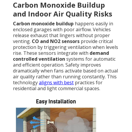
Carbon Monoxide Buildup
and Indoor Air Quality Risks
Carbon monoxide buildup
happens easily in
enclosed garages with poor airflow. Vehicles
release exhaust that lingers without proper
venting.
CO and NO2 sensors
provide critical
protection by triggering ventilation when levels
rise. These sensors integrate with
demand
controlled ventilation
systems for automatic
and efficient operation. Safety improves
dramatically when fans activate based on actual
air quality rather than running constantly. This
technology
aligns with best
practices for
residential and light commercial spaces.