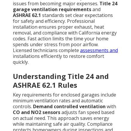
issues from becoming major expenses.
Title 24
garage ventilation requirements
and
ASHRAE 62.1
standards set clear expectations
for safety and efficiency. Professional
installation ensures proper exhaust, heat
removal, and compliance with California energy
codes. Fast action limits the time your home
spends under stress from poor airflow.
Licensed technicians complete
assessments and
installations efficiently to restore comfort
quickly.
Understanding Title 24 and
ASHRAE 62.1 Rules
Key requirements for enclosed garages include
minimum ventilation rates and automatic
controls.
Demand controlled ventilation
with
CO and NO2 sensors
adjusts fan speed based
on actual need. This approach saves energy
while maintaining safe air quality. Compliance
protects homeowners during inspections and