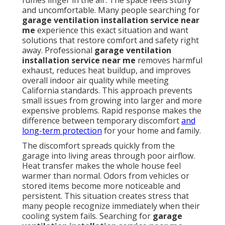
fumes linger in the air. The space feels stuffy
and uncomfortable. Many people searching for
garage ventilation installation service near
me
experience this exact situation and want
solutions that restore comfort and safety right
away. Professional
garage ventilation
installation service near me
removes harmful
exhaust, reduces heat buildup, and improves
overall indoor air quality while meeting
California standards. This approach prevents
small issues from growing into larger and more
expensive problems. Rapid response makes the
difference between temporary discomfort
and
long-term protection
for your home and family.
The discomfort spreads quickly from the
garage into living areas through poor airflow.
Heat transfer makes the whole house feel
warmer than normal. Odors from vehicles or
stored items become more noticeable and
persistent. This situation creates stress that
many people recognize immediately when their
cooling system fails. Searching for
garage