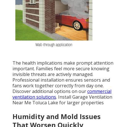
The health implications make prompt attention
important. Families feel more secure knowing
invisible threats are actively managed.
Professional installation ensures sensors and
fans work together correctly from day one.
Discover additional options on our
commercial
ventilation solutions
. Install Garage Ventilation
Near Me Toluca Lake for larger properties
Humidity and Mold Issues
That Worsen Quickly