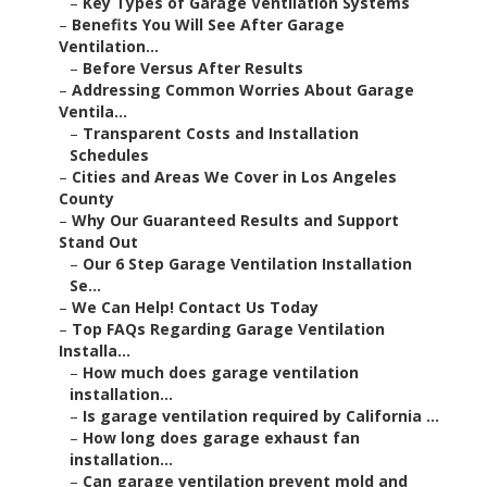
–
Key Types of Garage Ventilation Systems
–
Benefits You Will See After Garage
Ventilation...
–
Before Versus After Results
–
Addressing Common Worries About Garage
Ventila...
–
Transparent Costs and Installation
Schedules
–
Cities and Areas We Cover in Los Angeles
County
–
Why Our Guaranteed Results and Support
Stand Out
–
Our 6 Step Garage Ventilation Installation
Se...
–
We Can Help! Contact Us Today
–
Top FAQs Regarding Garage Ventilation
Installa...
–
How much does garage ventilation
installation...
–
Is garage ventilation required by California ...
–
How long does garage exhaust fan
installation...
–
Can garage ventilation prevent mold and