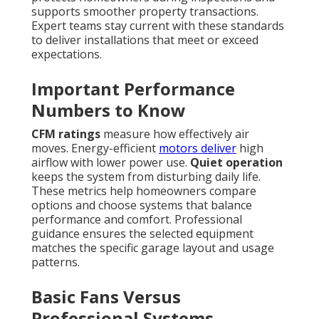
supports smoother property transactions.
Expert teams stay current with these standards
to deliver installations that meet or exceed
expectations.
Important Performance
Numbers to Know
CFM ratings
measure how effectively air
moves. Energy-efficient
motors deliver
high
airflow with lower power use.
Quiet operation
keeps the system from disturbing daily life.
These metrics help homeowners compare
options and choose systems that balance
performance and comfort. Professional
guidance ensures the selected equipment
matches the specific garage layout and usage
patterns.
Basic Fans Versus
Professional Systems