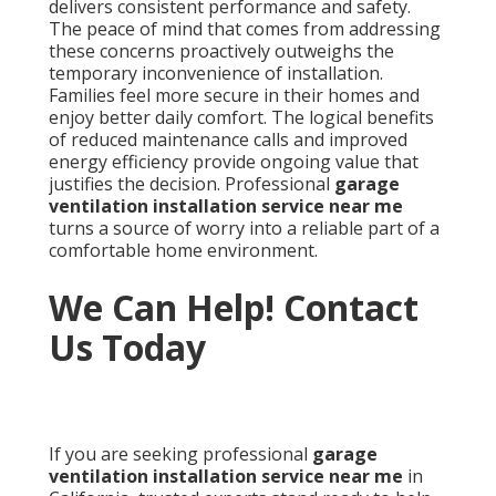
delivers consistent performance and safety.
The peace of mind that comes from addressing
these concerns proactively outweighs the
temporary inconvenience of installation.
Families feel more secure in their homes and
enjoy better daily comfort. The logical benefits
of reduced maintenance calls and improved
energy efficiency provide ongoing value that
justifies the decision. Professional
garage
ventilation installation service near me
turns a source of worry into a reliable part of a
comfortable home environment.
We Can Help! Contact
Us Today
If you are seeking professional
garage
ventilation installation service near me
in