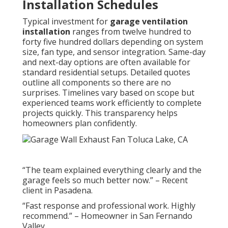
Installation Schedules
Typical investment for
garage ventilation
installation
ranges from twelve hundred to
forty five hundred dollars depending on system
size, fan type, and sensor integration. Same-day
and next-day options are often available for
standard residential setups. Detailed quotes
outline all components so there are no
surprises. Timelines vary based on scope but
experienced teams work efficiently to complete
projects quickly. This transparency helps
homeowners plan confidently.
“The team explained everything clearly and the
garage feels so much better now.” – Recent
client in Pasadena.
“Fast response and professional work. Highly
recommend.” – Homeowner in San Fernando
Valley.