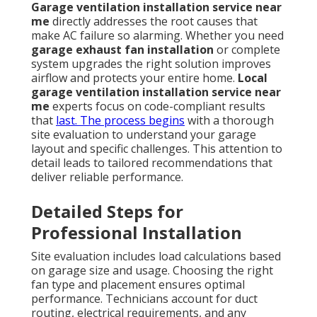
Garage ventilation installation service near
me
directly addresses the root causes that
make AC failure so alarming. Whether you need
garage exhaust fan installation
or complete
system upgrades the right solution improves
airflow and protects your entire home.
Local
garage ventilation installation service near
me
experts focus on code-compliant results
that
last. The process begins
with a thorough
site evaluation to understand your garage
layout and specific challenges. This attention to
detail leads to tailored recommendations that
deliver reliable performance.
Detailed Steps for
Professional Installation
Site evaluation includes load calculations based
on garage size and usage. Choosing the right
fan type and placement ensures optimal
performance. Technicians account for duct
routing, electrical requirements, and any