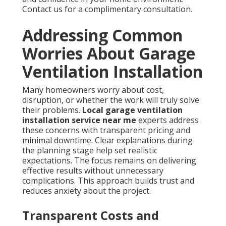
Contact us for a complimentary consultation.
Addressing Common
Worries About Garage
Ventilation Installation
Many homeowners worry about cost,
disruption, or whether the work will truly solve
their problems.
Local garage ventilation
installation service near me
experts address
these concerns with transparent pricing and
minimal downtime. Clear explanations during
the planning stage help set realistic
expectations. The focus remains on delivering
effective results without unnecessary
complications. This approach builds trust and
reduces anxiety about the project.
Transparent Costs and