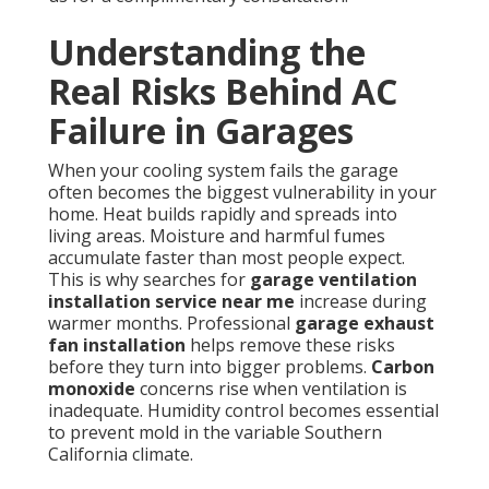
Understanding the
Real Risks Behind AC
Failure in Garages
When your cooling system fails the garage
often becomes the biggest vulnerability in your
home. Heat builds rapidly and spreads into
living areas. Moisture and harmful fumes
accumulate faster than most people expect.
This is why searches for
garage ventilation
installation service near me
increase during
warmer months. Professional
garage exhaust
fan installation
helps remove these risks
before they turn into bigger problems.
Carbon
monoxide
concerns rise when ventilation is
inadequate. Humidity control becomes essential
to prevent mold in the variable Southern
California climate.