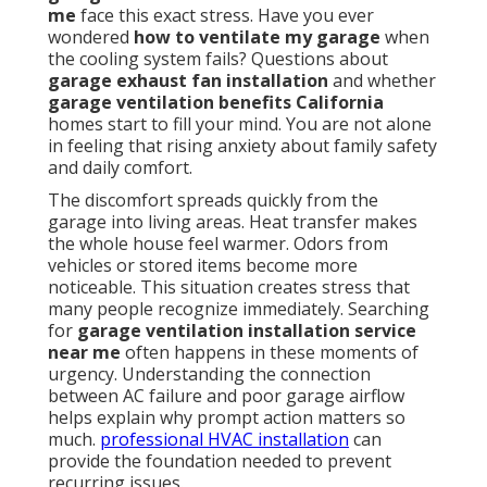
me
face this exact stress. Have you ever
wondered
how to ventilate my garage
when
the cooling system fails? Questions about
garage exhaust fan installation
and whether
garage ventilation benefits California
homes start to fill your mind. You are not alone
in feeling that rising anxiety about family safety
and daily comfort.
The discomfort spreads quickly from the
garage into living areas. Heat transfer makes
the whole house feel warmer. Odors from
vehicles or stored items become more
noticeable. This situation creates stress that
many people recognize immediately. Searching
for
garage ventilation installation service
near me
often happens in these moments of
urgency. Understanding the connection
between AC failure and poor garage airflow
helps explain why prompt action matters so
much.
professional HVAC installation
can
provide the foundation needed to prevent
recurring issues.