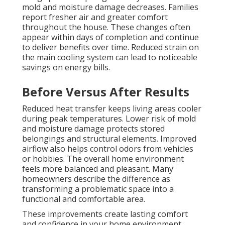
mold and moisture damage decreases. Families
report fresher air and greater comfort
throughout the house. These changes often
appear within days of completion and continue
to deliver benefits over time. Reduced strain on
the main cooling system can lead to noticeable
savings on energy bills.
Before Versus After Results
Reduced heat transfer keeps living areas cooler
during peak temperatures. Lower risk of mold
and moisture damage protects stored
belongings and structural elements. Improved
airflow also helps control odors from vehicles
or hobbies. The overall home environment
feels more balanced and pleasant. Many
homeowners describe the difference as
transforming a problematic space into a
functional and comfortable area.
These improvements create lasting comfort
and confidence in your home environment.