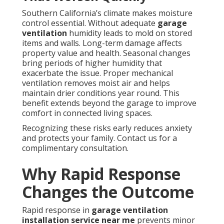
Southern California’s climate makes moisture
control essential. Without adequate
garage
ventilation
humidity leads to mold on stored
items and walls. Long-term damage affects
property value and health. Seasonal changes
bring periods of higher humidity that
exacerbate the issue. Proper mechanical
ventilation removes moist air and helps
maintain drier conditions year round. This
benefit extends beyond the garage to improve
comfort in connected living spaces.
Recognizing these risks early reduces anxiety
and protects your family. Contact us for a
complimentary consultation.
Why Rapid Response
Changes the Outcome
Rapid response in
garage ventilation
installation service near me
prevents minor