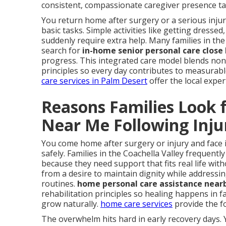
consistent, compassionate caregiver presence tai
You return home after surgery or a serious inj
basic tasks. Simple activities like getting dress
suddenly require extra help. Many families in the
search for
in-home senior personal care close
progress. This integrated care model blends non-m
principles so every day contributes to measura
care services in Palm Desert
offer the local expe
Reasons Families Look 
Near Me Following Inju
You come home after surgery or injury and face 
safely. Families in the Coachella Valley frequentl
because they need support that fits real life with
from a desire to maintain dignity while address
routines.
home personal care assistance near
rehabilitation principles so healing happens in
grow naturally.
home care services
provide the f
The overwhelm hits hard in early recovery days. 