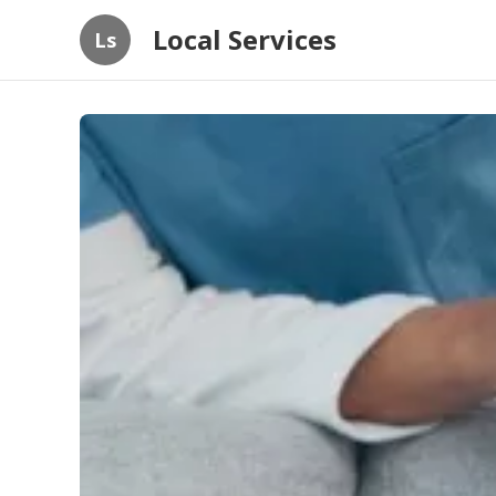
Local Services
Ls