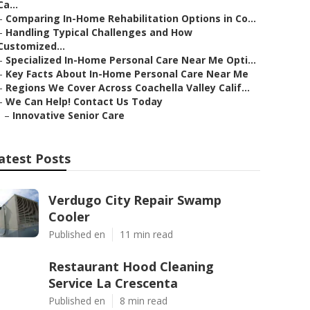
Ca...
–
Comparing In-Home Rehabilitation Options in Co...
–
Handling Typical Challenges and How
Customized...
–
Specialized In-Home Personal Care Near Me Opti...
–
Key Facts About In-Home Personal Care Near Me
–
Regions We Cover Across Coachella Valley Calif...
–
We Can Help! Contact Us Today
–
Innovative Senior Care
atest Posts
Verdugo City Repair Swamp
Cooler
Published en
11 min read
Restaurant Hood Cleaning
Service La Crescenta
Published en
8 min read