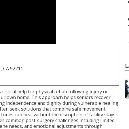
L
t, CA 92211
 critical help for physical rehab following injury or
 your own home. This approach helps seniors recover
ing independence and dignity during vulnerable healing
 often seek solutions that combine safe movement
 ones can heal without the disruption of facility stays.
s common post-surgery challenges including limited
iene needs, and emotional adjustments through