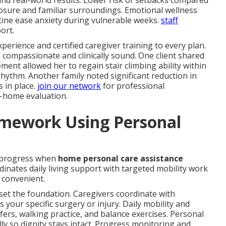
and real-world results. Lower risk of setbacks compared
posure and familiar surroundings. Emotional wellness
ine ease anxiety during vulnerable weeks.
staff
ort.
perience and certified caregiver training to every plan.
 compassionate and clinically sound. One client shared
nt allowed her to regain stair climbing ability within
ythm. Another family noted significant reduction in
s in place.
join our network
for professional
n-home evaluation.
amework Using Personal
 progress when
home personal care assistance
inates daily living support with targeted mobility work
convenient.
set the foundation. Caregivers coordinate with
s your specific surgery or injury. Daily mobility and
fers, walking practice, and balance exercises. Personal
y so dignity stays intact. Progress monitoring and