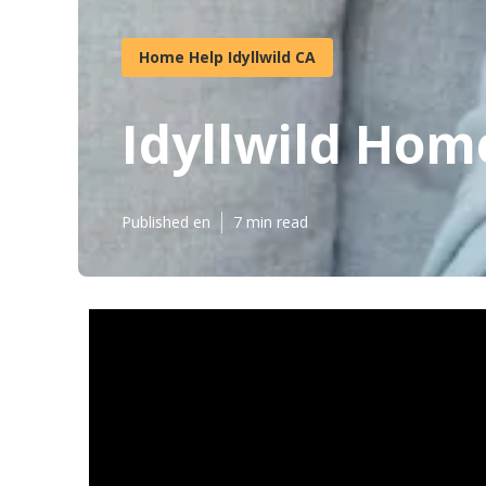
Home Help Idyllwild CA
Idyllwild Hom
Published en
7 min read