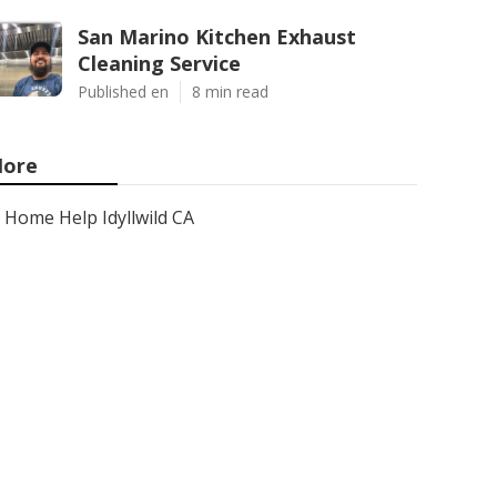
San Marino Kitchen Exhaust
Cleaning Service
Published en
8 min read
ore
Home Help Idyllwild CA