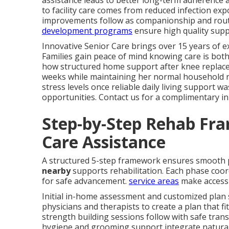
assistance leads to better long-term adherence 
to facility care comes from reduced infection ex
improvements follow as companionship and rout
development programs
ensure high quality supp
Innovative Senior Care brings over 15 years of ex
Families gain peace of mind knowing care is both
how structured home support after knee replaceme
weeks while maintaining her normal household rh
stress levels once reliable daily living support wa
opportunities. Contact us for a complimentary i
Step-by-Step Rehab Fr
Care Assistance
A structured 5-step framework ensures smooth
nearby
supports rehabilitation. Each phase coord
for safe advancement.
service areas
make access 
Initial in-home assessment and customized plan 
physicians and therapists to create a plan that fit
strength building sessions follow with safe trans
hygiene and grooming support integrate naturall