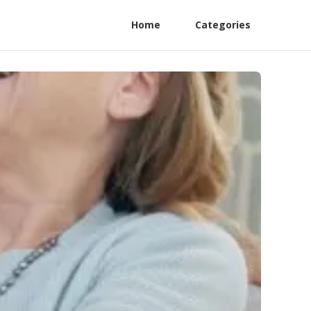
Home
Categories