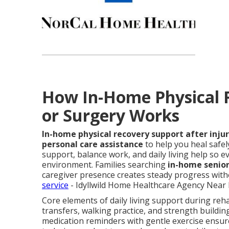
How In-Home Physical R
or Surgery Works
In-home physical recovery support after injur
personal care assistance
to help you heal safel
support, balance work, and daily living help so ev
environment. Families searching
in-home senior
caregiver presence creates steady progress witho
service
- Idyllwild Home Healthcare Agency Near 
Core elements of daily living support during reha
transfers, walking practice, and strength buildin
medication reminders with gentle exercise ensur