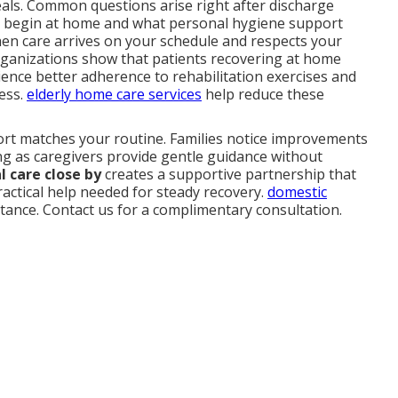
als. Common questions arise right after discharge
 begin at home and what personal hygiene support
when care arrives on your schedule and respects your
rganizations show that patients recovering at home
ence better adherence to rehabilitation exercises and
ress.
elderly home care services
help reduce these
port matches your routine. Families notice improvements
ng as caregivers provide gentle guidance without
 care close by
creates a supportive partnership that
ractical help needed for steady recovery.
domestic
stance. Contact us for a complimentary consultation.