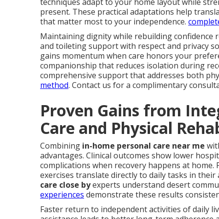
techniques adapt to your home layout while stren
present. These practical adaptations help trans
that matter most to your independence.
complete
Maintaining dignity while rebuilding confidence 
and toileting support with respect and privacy 
gains momentum when care honors your preferen
companionship that reduces isolation during re
comprehensive support that addresses both phys
method
. Contact us for a complimentary consulta
Proven Gains from Inte
Care and Physical Rehab
Combining
in-home personal care near me
wit
advantages. Clinical outcomes show lower hospita
complications when recovery happens at home. P
exercises translate directly to daily tasks in their
care close by
experts understand desert communit
experiences
demonstrate these results consisten
Faster return to independent activities of daily l