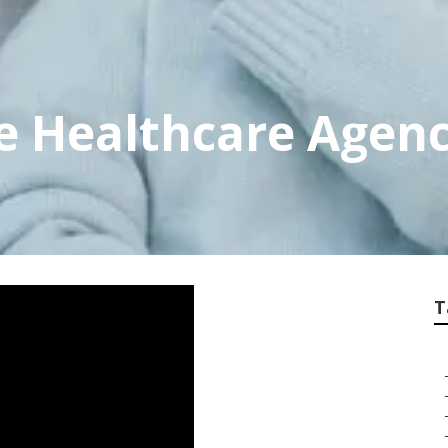
e Healthcare Agen
T