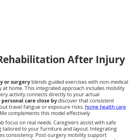
ehabilitation After Injury
y or surgery
blends guided exercises with non-medical
y at home. This integrated approach includes mobility
ery activity connects directly to your actual
 personal care close by
discover that consistent
ut travel fatigue or exposure risks.
home health care
Me complements this model effectively
b focus on real needs. Caregivers assist with safe
g tailored to your furniture and layout. Integrating
es consistency. Post-surgery mobility support