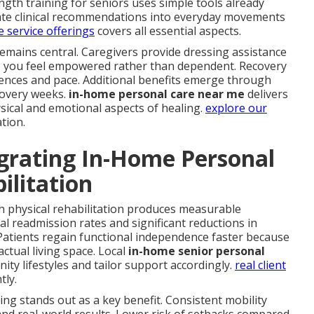
gth training for seniors uses simple tools already
late clinical recommendations into everyday movements
 service offerings
covers all essential aspects.
remains central. Caregivers provide dressing assistance
so you feel empowered rather than dependent. Recovery
ces and pace. Additional benefits emerge through
covery weeks.
in-home personal care near me
delivers
ical and emotional aspects of healing.
explore our
tion.
grating In-Home Personal
ilitation
h physical rehabilitation produces measurable
l readmission rates and significant reductions in
atients regain functional independence faster because
 actual living space. Local
in-home senior personal
y lifestyles and tailor support accordingly.
real client
tly.
iving stands out as a key benefit. Consistent mobility