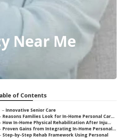
cy Near Me
able of Contents
–
Innovative Senior Care
–
Reasons Families Look for In-Home Personal Car...
–
How In-Home Physical Rehabilitation After Inju...
–
Proven Gains from Integrating In-Home Personal...
–
Step-by-Step Rehab Framework Using Personal