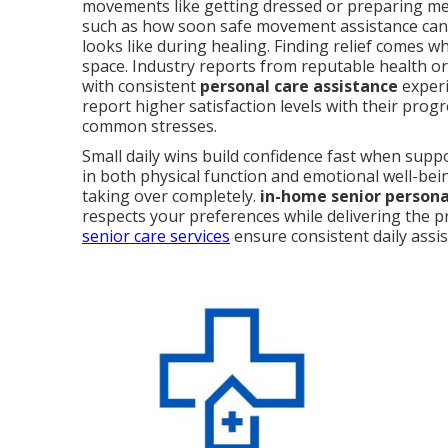
movements like getting dressed or preparing me
such as how soon safe movement assistance can
looks like during healing. Finding relief comes 
space. Industry reports from reputable health o
with consistent
personal care assistance
experi
report higher satisfaction levels with their prog
common stresses.
Small daily wins build confidence fast when sup
in both physical function and emotional well-bei
taking over completely.
in-home senior personal
respects your preferences while delivering the p
senior care services
ensure consistent daily assi