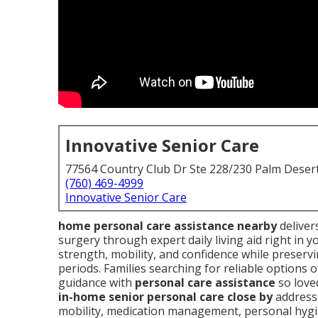
Innovative Senior Care
77564 Country Club Dr Ste 228/230 Palm Deser
(760) 469-4999
Innovative Senior Care
home personal care assistance nearby
delivers
surgery through expert daily living aid right in
strength, mobility, and confidence while preserv
periods. Families searching for reliable options
guidance with
personal care assistance
so loved
in-home senior personal care close by
addresse
mobility, medication management, personal hyg