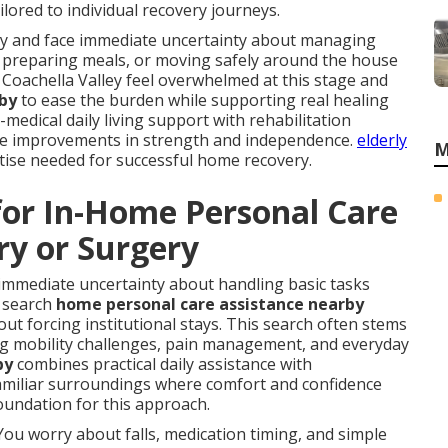
lored to individual recovery journeys.
ury and face immediate uncertainty about managing
ed, preparing meals, or moving safely around the house
 Coachella Valley feel overwhelmed at this stage and
 by
to ease the burden while supporting real healing
edical daily living support with rehabilitation
ble improvements in strength and independence.
elderly
M
rtise needed for successful home recovery.
for In-Home Personal Care
ry or Surgery
immediate uncertainty about handling basic tasks
y search
home personal care assistance nearby
out forcing institutional stays. This search often stems
ing mobility challenges, pain management, and everyday
by
combines practical daily assistance with
 familiar surroundings where comfort and confidence
oundation for this approach.
You worry about falls, medication timing, and simple