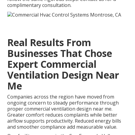
complimentary consultation.
Real Results From
Businesses That Chose
Expert Commercial
Ventilation Design Near
Me
Companies across the region have moved from
ongoing concern to steady performance through
proper commercial ventilation design near me.
Greater comfort reduces complaints while better
airflow supports productivity. Reduced energy bills
and smoother compliance add measurable value.