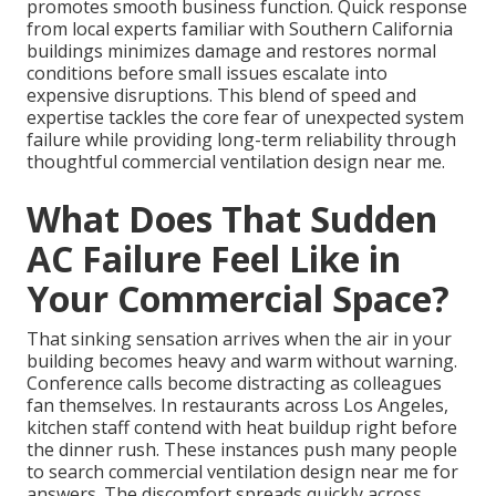
promotes smooth business function. Quick response
from local experts familiar with Southern California
buildings minimizes damage and restores normal
conditions before small issues escalate into
expensive disruptions. This blend of speed and
expertise tackles the core fear of unexpected system
failure while providing long-term reliability through
thoughtful commercial ventilation design near me.
What Does That Sudden
AC Failure Feel Like in
Your Commercial Space?
That sinking sensation arrives when the air in your
building becomes heavy and warm without warning.
Conference calls become distracting as colleagues
fan themselves. In restaurants across Los Angeles,
kitchen staff contend with heat buildup right before
the dinner rush. These instances push many people
to search commercial ventilation design near me for
answers. The discomfort spreads quickly across