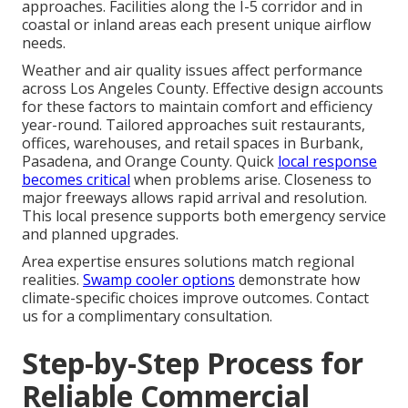
approaches. Facilities along the I-5 corridor and in
coastal or inland areas each present unique airflow
needs.
Weather and air quality issues affect performance
across Los Angeles County. Effective design accounts
for these factors to maintain comfort and efficiency
year-round. Tailored approaches suit restaurants,
offices, warehouses, and retail spaces in Burbank,
Pasadena, and Orange County. Quick
local response
becomes critical
when problems arise. Closeness to
major freeways allows rapid arrival and resolution.
This local presence supports both emergency service
and planned upgrades.
Area expertise ensures solutions match regional
realities.
Swamp cooler options
demonstrate how
climate-specific choices improve outcomes. Contact
us for a complimentary consultation.
Step-by-Step Process for
Reliable Commercial