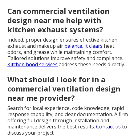
Can commercial ventilation
design near me help with
kitchen exhaust systems?
Indeed, proper design ensures effective kitchen
exhaust and makeup air
balance. It clears
heat,
odors, and grease while maintaining comfort.
Tailored solutions improve safety and compliance.
Kitchen hood services
address these needs directly.
What should I look for in a
commercial ventilation design
near me provider?
Search for local experience, code knowledge, rapid
response capability, and clear documentation. A firm
offering full design through installation and
maintenance delivers the best results.
Contact us
to
discuss your project.