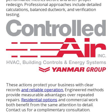
redesign. Professional approaches include detailed
calculations, balanced ductwork, and verification
testing.
These actions protect your business with clear
records
and reliable operation.
Engineered methods
provide measurable advantages over repeated
repairs.
Residential options
and commercial work
both benefit from the same attention to detail.
Contact us for a complimentary consultation.