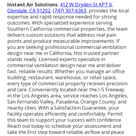
Instant Air Solutions
,
412 W Dryden St APT 6,
Glendale, CA 91202
,
(747) 307-6363
, provides the local
expertise and rapid response needed for strong
outcomes. With specialized experience serving
Southern California commercial properties, the team
delivers custom solutions that address real pain
points and produce measurable improvements. If
you are seeking professional commercial ventilation
design near me in California, this trusted partner
stands ready. Licensed experts specialize in
commercial ventilation design near me and deliver
fast, reliable results. Whether you manage an office
building, restaurant, warehouse, or retail space,
every type of commercial property receives precision
and care. Conveniently located near the I-5 Freeway
in the Los Angeles area, service reaches Los Angeles,
San Fernando Valley, Pasadena, Orange County, and
nearby cities. With a Satisfaction Guarantee, your
facility operates efficiently and comfortably. Permit
this team to support your success with confidence.
Reach out today to schedule your assessment and
take the first step toward reliable airflow and peace