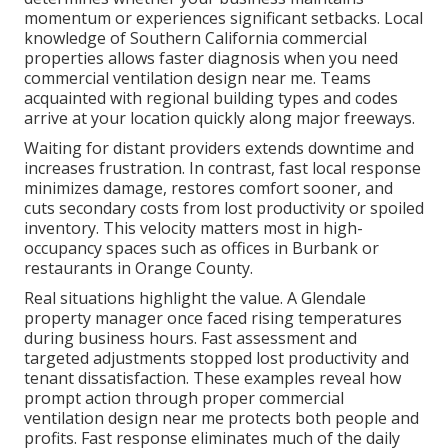
momentum or experiences significant setbacks. Local
knowledge of Southern California commercial
properties allows faster diagnosis when you need
commercial ventilation design near me. Teams
acquainted with regional building types and codes
arrive at your location quickly along major freeways.
Waiting for distant providers extends downtime and
increases frustration. In contrast, fast local response
minimizes damage, restores comfort sooner, and
cuts secondary costs from lost productivity or spoiled
inventory. This velocity matters most in high-
occupancy spaces such as offices in Burbank or
restaurants in Orange County.
Real situations highlight the value. A Glendale
property manager once faced rising temperatures
during business hours. Fast assessment and
targeted adjustments stopped lost productivity and
tenant dissatisfaction. These examples reveal how
prompt action through proper commercial
ventilation design near me protects both people and
profits. Fast response eliminates much of the daily