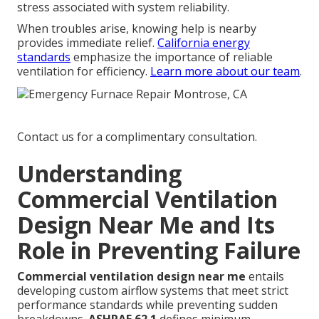
stress associated with system reliability.
When troubles arise, knowing help is nearby
provides immediate relief.
California energy
standards
emphasize the importance of reliable
ventilation for efficiency.
Learn more about our team
.
Contact us for a complimentary consultation.
Understanding
Commercial Ventilation
Design Near Me and Its
Role in Preventing Failure
Commercial ventilation design near me
entails
developing custom airflow systems that meet strict
performance standards while preventing sudden
breakdowns.
ASHRAE 62.1
defines minimum