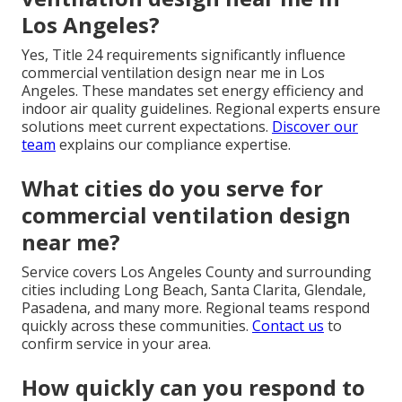
Los Angeles?
Yes, Title 24 requirements significantly influence
commercial ventilation design near me in Los
Angeles. These mandates set energy efficiency and
indoor air quality guidelines. Regional experts ensure
solutions meet current expectations.
Discover our
team
explains our compliance expertise.
What cities do you serve for
commercial ventilation design
near me?
Service covers Los Angeles County and surrounding
cities including Long Beach, Santa Clarita, Glendale,
Pasadena, and many more. Regional teams respond
quickly across these communities.
Contact us
to
confirm service in your area.
How quickly can you respond to