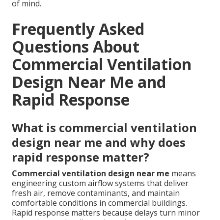
of mind.
Frequently Asked
Questions About
Commercial Ventilation
Design Near Me and
Rapid Response
What is commercial ventilation
design near me and why does
rapid response matter?
Commercial ventilation design near me
means
engineering custom airflow systems that deliver
fresh air, remove contaminants, and maintain
comfortable conditions in commercial buildings.
Rapid response matters because delays turn minor