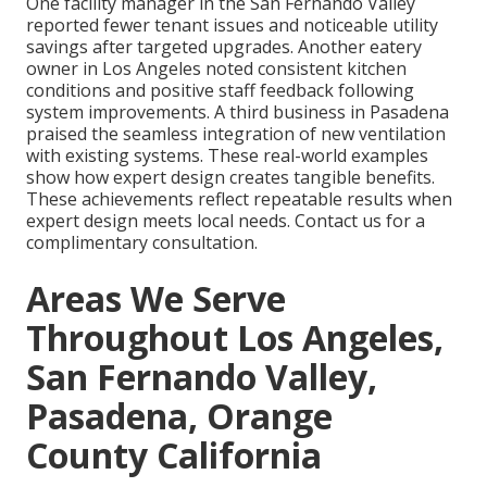
One facility manager in the San Fernando Valley
reported fewer tenant issues and noticeable utility
savings after targeted upgrades. Another eatery
owner in Los Angeles noted consistent kitchen
conditions and positive staff feedback following
system improvements. A third business in Pasadena
praised the seamless integration of new ventilation
with existing systems. These real-world examples
show how expert design creates tangible benefits.
These achievements reflect repeatable results when
expert design meets local needs. Contact us for a
complimentary consultation.
Areas We Serve
Throughout Los Angeles,
San Fernando Valley,
Pasadena, Orange
County California