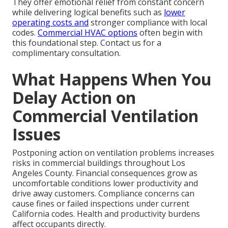
They offer emotional relief from constant concern
while delivering logical benefits such as
lower
operating costs and
stronger compliance with local
codes.
Commercial HVAC options
often begin with
this foundational step. Contact us for a
complimentary consultation.
What Happens When You
Delay Action on
Commercial Ventilation
Issues
Postponing action on ventilation problems increases
risks in commercial buildings throughout Los
Angeles County. Financial consequences grow as
uncomfortable conditions lower productivity and
drive away customers. Compliance concerns can
cause fines or failed inspections under current
California codes. Health and productivity burdens
affect occupants directly.