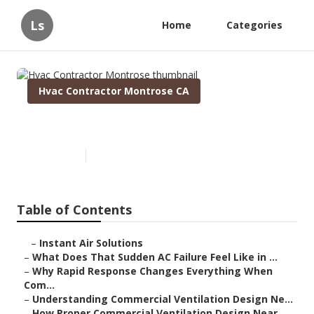
Ls
Home
Categories
Hvac Contractor Montrose CA
Hvac Contractor Montrose
Published en
13 min read
Table of Contents
–
Instant Air Solutions
–
What Does That Sudden AC Failure Feel Like in ...
–
Why Rapid Response Changes Everything When
Com...
–
Understanding Commercial Ventilation Design Ne...
–
How Proper Commercial Ventilation Design Near ...