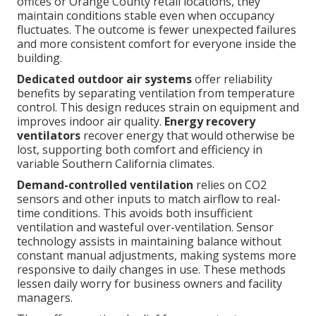
offices or Orange County retail locations, they
maintain conditions stable even when occupancy
fluctuates. The outcome is fewer unexpected failures
and more consistent comfort for everyone inside the
building.
Dedicated outdoor air systems
offer reliability
benefits by separating ventilation from temperature
control. This design reduces strain on equipment and
improves indoor air quality.
Energy recovery
ventilators
recover energy that would otherwise be
lost, supporting both comfort and efficiency in
variable Southern California climates.
Demand-controlled ventilation
relies on CO2
sensors and other inputs to match airflow to real-
time conditions. This avoids both insufficient
ventilation and wasteful over-ventilation. Sensor
technology assists in maintaining balance without
constant manual adjustments, making systems more
responsive to daily changes in use. These methods
lessen daily worry for business owners and facility
managers.