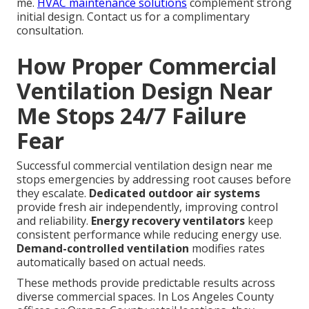
me.
HVAC maintenance solutions
complement strong
initial design. Contact us for a complimentary
consultation.
How Proper Commercial
Ventilation Design Near
Me Stops 24/7 Failure
Fear
Successful commercial ventilation design near me
stops emergencies by addressing root causes before
they escalate.
Dedicated outdoor air systems
provide fresh air independently, improving control
and reliability.
Energy recovery ventilators
keep
consistent performance while reducing energy use.
Demand-controlled ventilation
modifies rates
automatically based on actual needs.
These methods provide predictable results across
diverse commercial spaces. In Los Angeles County