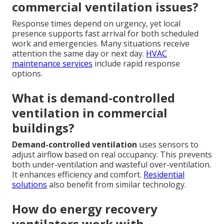
commercial ventilation issues?
Response times depend on urgency, yet local
presence supports fast arrival for both scheduled
work and emergencies. Many situations receive
attention the same day or next day.
HVAC
maintenance services
include rapid response
options.
What is demand-controlled
ventilation in commercial
buildings?
Demand-controlled ventilation
uses sensors to
adjust airflow based on real occupancy. This prevents
both under-ventilation and wasteful over-ventilation.
It enhances efficiency and comfort.
Residential
solutions
also benefit from similar technology.
How do energy recovery
ventilators work with