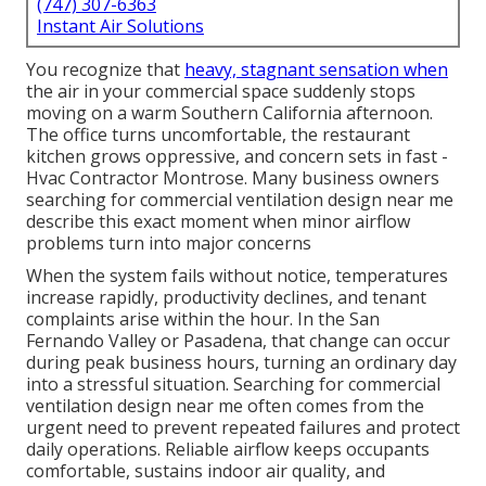
(747) 307-6363
Instant Air Solutions
You recognize that
heavy, stagnant sensation when
the air in your commercial space suddenly stops
moving on a warm Southern California afternoon.
The office turns uncomfortable, the restaurant
kitchen grows oppressive, and concern sets in fast -
Hvac Contractor Montrose. Many business owners
searching for commercial ventilation design near me
describe this exact moment when minor airflow
problems turn into major concerns
When the system fails without notice, temperatures
increase rapidly, productivity declines, and tenant
complaints arise within the hour. In the San
Fernando Valley or Pasadena, that change can occur
during peak business hours, turning an ordinary day
into a stressful situation. Searching for commercial
ventilation design near me often comes from the
urgent need to prevent repeated failures and protect
daily operations. Reliable airflow keeps occupants
comfortable, sustains indoor air quality, and