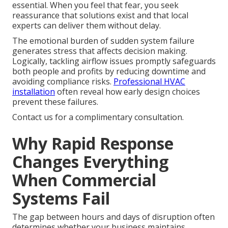
essential. When you feel that fear, you seek
reassurance that solutions exist and that local
experts can deliver them without delay.
The emotional burden of sudden system failure
generates stress that affects decision making.
Logically, tackling airflow issues promptly safeguards
both people and profits by reducing downtime and
avoiding compliance risks.
Professional HVAC
installation
often reveal how early design choices
prevent these failures.
Contact us for a complimentary consultation.
Why Rapid Response
Changes Everything
When Commercial
Systems Fail
The gap between hours and days of disruption often
determines whether your business maintains