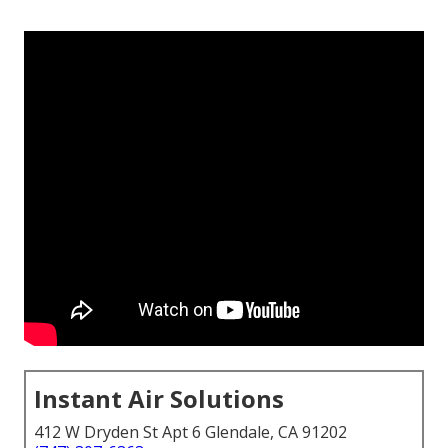
Instant Air Solutions
412 W Dryden St Apt 6 Glendale, CA 91202