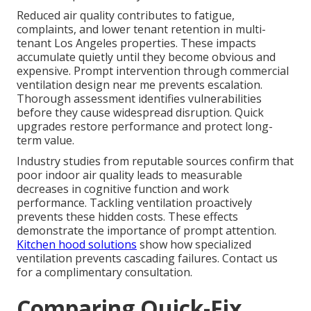
Reduced air quality contributes to fatigue,
complaints, and lower tenant retention in multi-
tenant Los Angeles properties. These impacts
accumulate quietly until they become obvious and
expensive. Prompt intervention through commercial
ventilation design near me prevents escalation.
Thorough assessment identifies vulnerabilities
before they cause widespread disruption. Quick
upgrades restore performance and protect long-
term value.
Industry studies from reputable sources confirm that
poor indoor air quality leads to measurable
decreases in cognitive function and work
performance. Tackling ventilation proactively
prevents these hidden costs. These effects
demonstrate the importance of prompt attention.
Kitchen hood solutions
show how specialized
ventilation prevents cascading failures. Contact us
for a complimentary consultation.
Comparing Quick-Fix