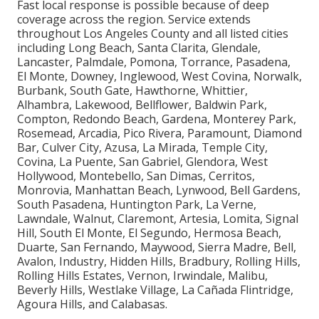
Fast local response is possible because of deep
coverage across the region. Service extends
throughout Los Angeles County and all listed cities
including Long Beach, Santa Clarita, Glendale,
Lancaster, Palmdale, Pomona, Torrance, Pasadena,
El Monte, Downey, Inglewood, West Covina, Norwalk,
Burbank, South Gate, Hawthorne, Whittier,
Alhambra, Lakewood, Bellflower, Baldwin Park,
Compton, Redondo Beach, Gardena, Monterey Park,
Rosemead, Arcadia, Pico Rivera, Paramount, Diamond
Bar, Culver City, Azusa, La Mirada, Temple City,
Covina, La Puente, San Gabriel, Glendora, West
Hollywood, Montebello, San Dimas, Cerritos,
Monrovia, Manhattan Beach, Lynwood, Bell Gardens,
South Pasadena, Huntington Park, La Verne,
Lawndale, Walnut, Claremont, Artesia, Lomita, Signal
Hill, South El Monte, El Segundo, Hermosa Beach,
Duarte, San Fernando, Maywood, Sierra Madre, Bell,
Avalon, Industry, Hidden Hills, Bradbury, Rolling Hills,
Rolling Hills Estates, Vernon, Irwindale, Malibu,
Beverly Hills, Westlake Village, La Cañada Flintridge,
Agoura Hills, and Calabasas.