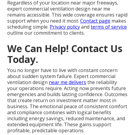
Regardless of your location near major freeways,
expert commercial ventilation design near me
remains accessible. This wide coverage ensures rapid
support when you need it most.
Contact page
makes
scheduling simple.
Privacy policy
and
terms of service
outline our commitment to clients.
We Can Help! Contact Us
Today.
You no longer have to live with constant concern
about sudden system failure. Expert commercial
ventilation design
near me delivers
the reliability
your operations require. Acting now prevents future
emergencies and builds lasting confidence. Outcomes
that create return on investment matter most in
business. The emotional peace of consistent comfort
and compliance combines with logical benefits
including energy savings, reduced maintenance, and
extended equipment life. These gains support
profitable, predictable operations.