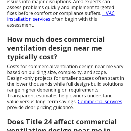
issues into major disruptions. Area experts can
assess problems quickly and implement targeted
fixes before comfort or compliance suffers.
HVAC
installation services
often begin with this
assessment.
How much does commercial
ventilation design near me
typically cost?
Costs for commercial ventilation design near me vary
based on building size, complexity, and scope.
Design-only projects for smaller spaces often start in
the lower thousands while full design-build solutions
range higher depending on requirements.
Transparent estimates help owners understand
value versus long-term savings.
Commercial services
provide clear pricing guidance.
Does Title 24 affect commercial
ventilation design near me in