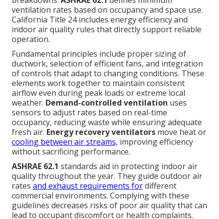
ventilation rates based on occupancy and space use.
California Title 24 includes energy efficiency and
indoor air quality rules that directly support reliable
operation.
Fundamental principles include proper sizing of
ductwork, selection of efficient fans, and integration
of controls that adapt to changing conditions. These
elements work together to maintain consistent
airflow even during peak loads or extreme local
weather.
Demand-controlled ventilation
uses
sensors to adjust rates based on real-time
occupancy, reducing waste while ensuring adequate
fresh air.
Energy recovery ventilators
move heat or
cooling between air streams,
improving efficiency
without sacrificing performance.
ASHRAE 62.1
standards aid in protecting indoor air
quality throughout the year. They guide outdoor air
rates
and exhaust requirements for
different
commercial environments. Complying with these
guidelines decreases risks of poor air quality that can
lead to occupant discomfort or health complaints.