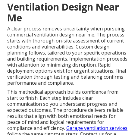
Ventilation Design Near
Me
A clear process removes uncertainty when pursuing
commercial ventilation design near me. The process
starts with thorough on-site assessment of current
conditions and vulnerabilities. Custom design
planning follows, tailored to your specific operations
and building requirements. Implementation proceeds
with attention to minimizing disruption. Rapid
deployment options exist for urgent situations. Final
verification through testing and balancing confirms
performance and compliance.
This methodical approach builds confidence from
start to finish. Each step includes clear
communication so you understand progress and
expected outcomes. The procedure delivers reliable
results that align with both emotional needs for
peace of mind and logical requirements for
compliance and efficiency.
Garage ventilation services
follow the same rigorous steps. Contact us for a