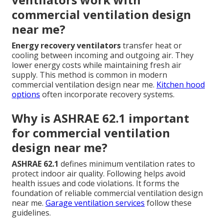
commercial ventilation design
near me?
Energy recovery ventilators
transfer heat or
cooling between incoming and outgoing air. They
lower energy costs while maintaining fresh air
supply. This method is common in modern
commercial ventilation design near me.
Kitchen hood
options
often incorporate recovery systems.
Why is ASHRAE 62.1 important
for commercial ventilation
design near me?
ASHRAE 62.1
defines minimum ventilation rates to
protect indoor air quality. Following helps avoid
health issues and code violations. It forms the
foundation of reliable commercial ventilation design
near me.
Garage ventilation services
follow these
guidelines.