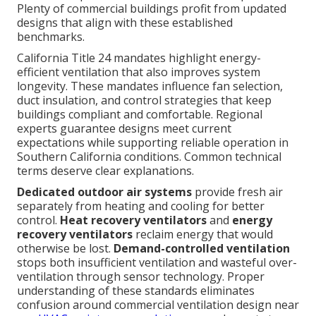
Plenty of commercial buildings profit from updated
designs that align with these established
benchmarks.
California Title 24 mandates highlight energy-
efficient ventilation that also improves system
longevity. These mandates influence fan selection,
duct insulation, and control strategies that keep
buildings compliant and comfortable. Regional
experts guarantee designs meet current
expectations while supporting reliable operation in
Southern California conditions. Common technical
terms deserve clear explanations.
Dedicated outdoor air systems
provide fresh air
separately from heating and cooling for better
control.
Heat recovery ventilators
and
energy
recovery ventilators
reclaim energy that would
otherwise be lost.
Demand-controlled ventilation
stops both insufficient ventilation and wasteful over-
ventilation through sensor technology. Proper
understanding of these standards eliminates
confusion around commercial ventilation design near