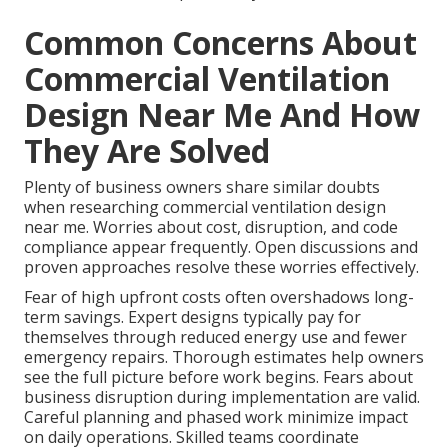
Common Concerns About
Commercial Ventilation
Design Near Me And How
They Are Solved
Plenty of business owners share similar doubts
when researching commercial ventilation design
near me. Worries about cost, disruption, and code
compliance appear frequently. Open discussions and
proven approaches resolve these worries effectively.
Fear of high upfront costs often overshadows long-
term savings. Expert designs typically pay for
themselves through reduced energy use and fewer
emergency repairs. Thorough estimates help owners
see the full picture before work begins. Fears about
business disruption during implementation are valid.
Careful planning and phased work minimize impact
on daily operations. Skilled teams coordinate