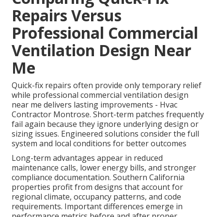
Repairs Versus
Professional Commercial
Ventilation Design Near
Me
Quick-fix repairs often provide only temporary relief
while professional commercial ventilation design
near me delivers lasting improvements - Hvac
Contractor Montrose. Short-term patches frequently
fail again because they ignore underlying design or
sizing issues. Engineered solutions consider the full
system and local conditions for better outcomes
Long-term advantages appear in reduced
maintenance calls, lower energy bills, and stronger
compliance documentation. Southern California
properties profit from designs that account for
regional climate, occupancy patterns, and code
requirements. Important differences emerge in
performance metrics before and after proper