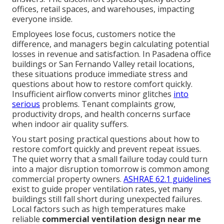
offices, retail spaces, and warehouses, impacting
everyone inside.
Employees lose focus, customers notice the
difference, and managers begin calculating potential
losses in revenue and satisfaction. In Pasadena office
buildings or San Fernando Valley retail locations,
these situations produce immediate stress and
questions about how to restore comfort quickly.
Insufficient airflow converts minor glitches
into
serious
problems. Tenant complaints grow,
productivity drops, and health concerns surface
when indoor air quality suffers.
You start posing practical questions about how to
restore comfort quickly and prevent repeat issues.
The quiet worry that a small failure today could turn
into a major disruption tomorrow is common among
commercial property owners.
ASHRAE 62.1 guidelines
exist to guide proper ventilation rates, yet many
buildings still fall short during unexpected failures.
Local factors such as high temperatures make
reliable
commercial ventilation design near me