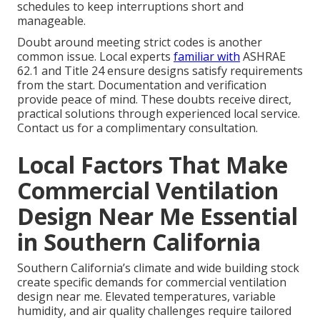
schedules to keep interruptions short and
manageable.
Doubt around meeting strict codes is another
common issue. Local experts
familiar with
ASHRAE
62.1 and Title 24 ensure designs satisfy requirements
from the start. Documentation and verification
provide peace of mind. These doubts receive direct,
practical solutions through experienced local service.
Contact us for a complimentary consultation.
Local Factors That Make
Commercial Ventilation
Design Near Me Essential
in Southern California
Southern California’s climate and wide building stock
create specific demands for commercial ventilation
design near me. Elevated temperatures, variable
humidity, and air quality challenges require tailored