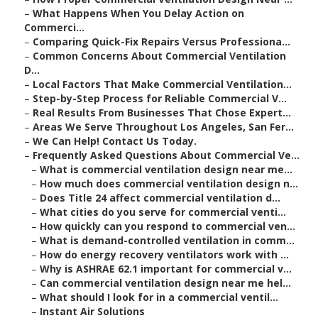
–
What Happens When You Delay Action on
Commerci...
–
Comparing Quick-Fix Repairs Versus Professiona...
–
Common Concerns About Commercial Ventilation
D...
–
Local Factors That Make Commercial Ventilation...
–
Step-by-Step Process for Reliable Commercial V...
–
Real Results From Businesses That Chose Expert...
–
Areas We Serve Throughout Los Angeles, San Fer...
–
We Can Help! Contact Us Today.
–
Frequently Asked Questions About Commercial Ve...
–
What is commercial ventilation design near me...
–
How much does commercial ventilation design n...
–
Does Title 24 affect commercial ventilation d...
–
What cities do you serve for commercial venti...
–
How quickly can you respond to commercial ven...
–
What is demand-controlled ventilation in comm...
–
How do energy recovery ventilators work with ...
–
Why is ASHRAE 62.1 important for commercial v...
–
Can commercial ventilation design near me hel...
–
What should I look for in a commercial ventil...
–
Instant Air Solutions