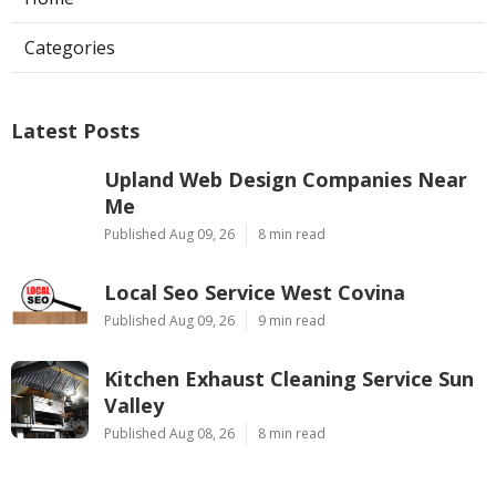
Categories
Latest Posts
Upland Web Design Companies Near
Me
Published Aug 09, 26
8 min read
Local Seo Service West Covina
Published Aug 09, 26
9 min read
Kitchen Exhaust Cleaning Service Sun
Valley
Published Aug 08, 26
8 min read