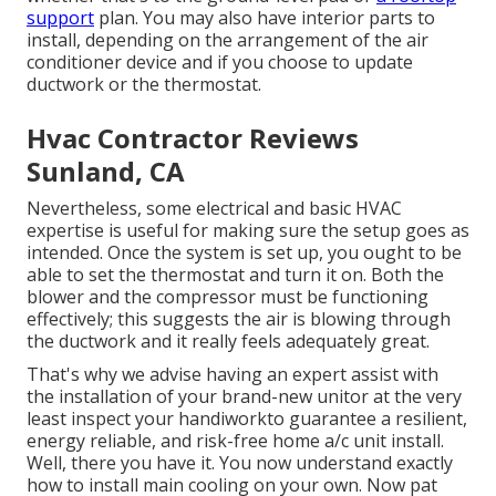
support
plan. You may also have interior parts to
install, depending on the arrangement of the air
conditioner device and if you choose to update
ductwork or the thermostat.
Hvac Contractor Reviews
Sunland, CA
Nevertheless, some electrical and basic HVAC
expertise is useful for making sure the setup goes as
intended. Once the system is set up, you ought to be
able to set the thermostat and turn it on. Both the
blower and the compressor must be functioning
effectively; this suggests the air is blowing through
the ductwork and it really feels adequately great.
That's why we advise having an expert assist with
the installation of your brand-new unitor at the very
least inspect your handiworkto guarantee a resilient,
energy reliable, and risk-free home a/c unit install.
Well, there you have it. You now understand exactly
how to install main
cooling
on your own. Now pat