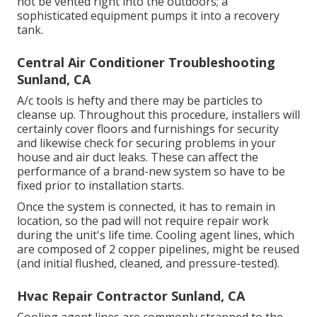
not be vented right into the outdoors; a
sophisticated equipment pumps it into a recovery
tank.
Central Air Conditioner Troubleshooting
Sunland, CA
A/c tools is hefty and there may be particles to
cleanse up. Throughout this procedure, installers will
certainly cover floors and furnishings for security
and likewise check for securing problems in your
house and air duct leaks. These can affect the
performance of a brand-new system so have to be
fixed prior to installation starts.
Once the system is connected, it has to remain in
location, so the pad will not require repair work
during the unit's life time. Cooling agent lines, which
are composed of 2 copper pipelines, might be reused
(and initial flushed, cleaned, and pressure-tested).
Hvac Repair Contractor Sunland, CA
Cooling agent lines are commonly strapped to the