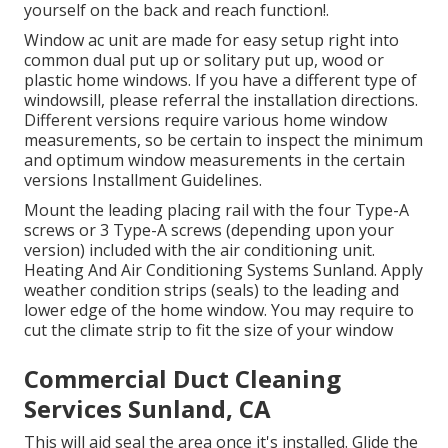
yourself on the back and reach function!.
Window ac unit are made for easy setup right into
common dual put up or solitary put up, wood or
plastic home windows. If you have a different type of
windowsill, please referral the installation directions.
Different versions require various home window
measurements, so be certain to inspect the minimum
and optimum window measurements in
the certain
versions Installment Guidelines
.
Mount the leading placing rail with the four Type-A
screws or 3 Type-A screws (depending upon your
version) included with the air conditioning unit.
Heating And Air Conditioning Systems Sunland. Apply
weather condition strips (seals) to the leading and
lower edge of the home window. You may require to
cut the climate strip to fit the size of your window
Commercial Duct Cleaning
Services Sunland, CA
This will aid seal the area once it's installed. Glide the