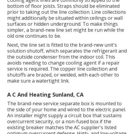
bottom of floor joists. Straps should be eliminated
prior to taking out the line collection. Line collections
might additionally be situated within ceilings or wall
surfaces or hidden underground. To make things
simpler, a brand-new line set might be run while the
old one continues to be.
Next, the line set is fitted to the brand-new unit's
solution shutoff, which separates the refrigerant and
the outside condenser from the indoor coil. This
avoids needing to change cooling agent if a repair
service is required. The copper line collection and
shutoffs are brazed, or welded, with each other to
make sure a watertight link.
A C And Heating Sunland, CA
The brand-new service separate box is mounted to
the side of your home and wired to the electric panel.
An installer might supply a circuit box that sustains
overcurrent security, or a non-fused box if the
existing breaker matches the AC supplier's listed
optimum overcurrent defense. High- and low-voltage