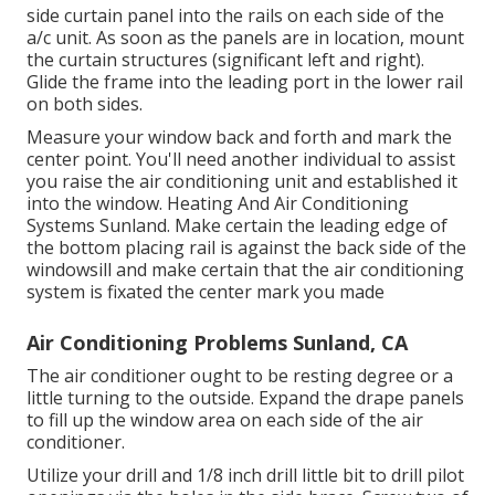
side curtain panel into the rails on each side of the
a/c unit. As soon as the panels are in location, mount
the curtain structures (significant left and right).
Glide the frame into the leading port in the lower rail
on both sides.
Measure your window back and forth and mark the
center point. You'll need another individual to assist
you raise the air conditioning unit and established it
into the window. Heating And Air Conditioning
Systems Sunland. Make certain the leading edge of
the bottom placing rail is against the back side of the
windowsill and make certain that the air conditioning
system is fixated the center mark you made
Air Conditioning Problems Sunland, CA
The air conditioner ought to be resting degree or a
little turning to the outside. Expand the drape panels
to fill up the window area on each side of the air
conditioner.
Utilize your drill and 1/8 inch drill little bit to drill pilot