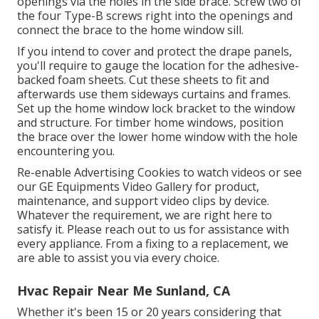
openings via the holes in the side brace. Screw two of
the four Type-B screws right into the openings and
connect the brace to the home window sill.
If you intend to cover and protect the drape panels,
you'll require to gauge the location for the adhesive-
backed foam sheets. Cut these sheets to fit and
afterwards use them sideways curtains and frames.
Set up the home window lock bracket to the window
and structure. For timber home windows, position
the brace over the lower home window with the hole
encountering you.
Re-enable Advertising Cookies to watch videos or see
our
GE Equipments Video Gallery
for product,
maintenance, and support video clips by device.
Whatever the requirement, we are right here to
satisfy it.
Please reach out to us for assistance
with
every appliance. From a fixing to a replacement, we
are able to assist you via every choice.
Hvac Repair Near Me Sunland, CA
Whether it's been 15 or 20 years considering that