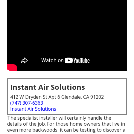
Instant Air Solutions
412 W Dryden St Apt 6 Glendale, CA 91202
(747) 307-6363
Instant Air Solutions
The specialist installer will certainly handle the
details of the job. For those home owners that live in
even more backwoods, it can be testing to discover a