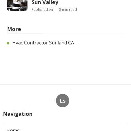
Sun Valley
Published en
8 min read
More
Hvac Contractor Sunland CA
Ls
Navigation
Home