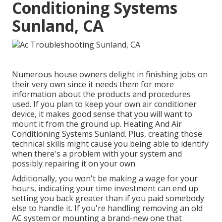
Conditioning Systems
Sunland, CA
Numerous house owners delight in finishing jobs on
their very own since it needs them for more
information about the products and procedures
used. If you plan to keep your own air conditioner
device, it makes good sense that you will want to
mount it from the ground up. Heating And Air
Conditioning Systems Sunland. Plus, creating those
technical skills might cause you being able to identify
when there's a problem with your system and
possibly repairing it on your own
Additionally, you won't be making a wage for your
hours, indicating your time investment can end up
setting you back greater than if you paid somebody
else to handle it. If you're handling removing an old
AC system or mounting a brand-new one that