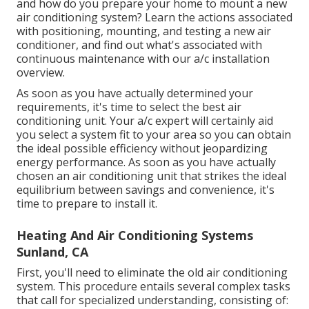
and how do you prepare your home to mount a new
air conditioning system? Learn the actions associated
with positioning, mounting, and testing a new air
conditioner, and find out what's associated with
continuous maintenance with our a/c installation
overview.
As soon as you have actually determined your
requirements, it's time to select the best air
conditioning unit. Your a/c expert will certainly aid
you select a system fit to your area so you can obtain
the ideal possible efficiency without jeopardizing
energy performance. As soon as you have actually
chosen an air conditioning unit that strikes the ideal
equilibrium between savings and convenience, it's
time to prepare to install it.
Heating And Air Conditioning Systems
Sunland, CA
First, you'll need to eliminate the old air conditioning
system. This procedure entails several complex tasks
that call for specialized understanding, consisting of: