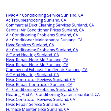
Hvac Air Conditioning Service Sunland, CA
Ac Troubleshooting Sunland, CA
Commercial Duct Cleaning Services Sunland, CA
Central Air Conditioner Prices Sunland, CA
Air Conditioning Problems Sunland, CA
Air Conditioner Maintenance Sunland, CA
Hvac Services Sunland, CA
Air Conditioning Problems Sunland, CA
A C And Heating Sunland, CA
Hvac Repair Near Me Sunland, CA
Hvac Repair Near Me Sunland, CA
Commercial Exhaust Fan Repair Sunland, CA
A C And Heating Sunland, CA
Hvac Contractor Reviews Sunland, CA
Hvac Repair Contractor Sunland, CA
Air Conditioning Problems Sunland, CA
Heating And Air Conditioning Systems Sunland, CA
Hvac Contractor Reviews Sunland, CA
Hvac Repair Service Sunland, CA
Furnace Maintenance Sunland, CA