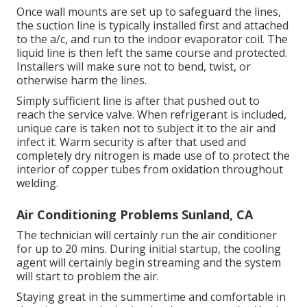
Once wall mounts are set up to safeguard the lines,
the suction line is typically installed first and attached
to the a/c, and run to the indoor evaporator coil. The
liquid line is then left the same course and protected.
Installers will make sure not to bend, twist, or
otherwise harm the lines.
Simply sufficient line is after that pushed out to
reach the service valve. When refrigerant is included,
unique care is taken not to subject it to the air and
infect it. Warm security is after that used and
completely dry nitrogen is made use of to protect the
interior of copper tubes from oxidation throughout
welding.
Air Conditioning Problems Sunland, CA
The technician will certainly run the air conditioner
for up to 20 mins. During initial startup, the cooling
agent will certainly begin streaming and the system
will start to problem the air.
Staying great in the summertime and comfortable in