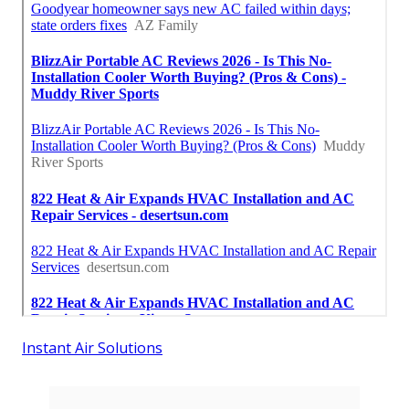
Instant Air Solutions