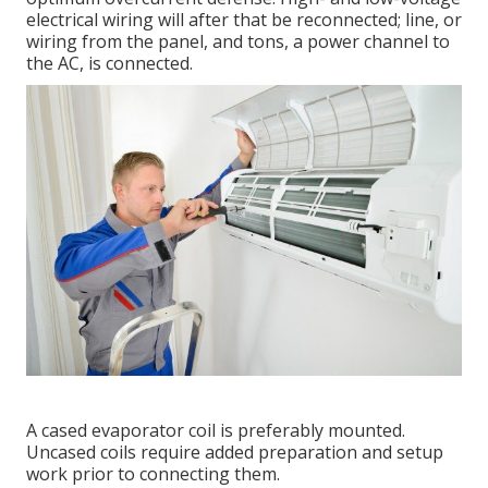
electrical wiring will after that be reconnected; line, or
wiring from the panel, and tons, a power channel to
the AC, is connected.
A cased evaporator coil is preferably mounted.
Uncased coils require added preparation and setup
work prior to connecting them.