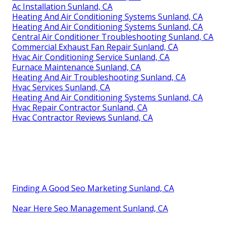
Ac Installation Sunland, CA
Heating And Air Conditioning Systems Sunland, CA
Heating And Air Conditioning Systems Sunland, CA
Central Air Conditioner Troubleshooting Sunland, CA
Commercial Exhaust Fan Repair Sunland, CA
Hvac Air Conditioning Service Sunland, CA
Furnace Maintenance Sunland, CA
Heating And Air Troubleshooting Sunland, CA
Hvac Services Sunland, CA
Heating And Air Conditioning Systems Sunland, CA
Hvac Repair Contractor Sunland, CA
Hvac Contractor Reviews Sunland, CA
Finding A Good Seo Marketing Sunland, CA
Near Here Seo Management Sunland, CA