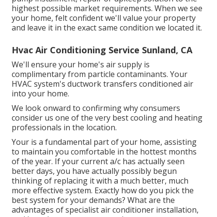
highest possible market requirements. When we see
your home, felt confident we'll value your property
and leave it in the exact same condition we located it.
Hvac Air Conditioning Service Sunland, CA
We'll ensure your home's air supply is
complimentary from particle contaminants. Your
HVAC system's ductwork transfers conditioned air
into your home.
We look onward to confirming why consumers
consider us one of the very best cooling and heating
professionals in the location.
Your is a fundamental part of your home, assisting
to maintain you comfortable in the hottest months
of the year. If your current a/c has actually seen
better days, you have actually possibly begun
thinking of replacing it with a much better, much
more effective system. Exactly how do you pick the
best system for your demands? What are the
advantages of specialist air conditioner installation,