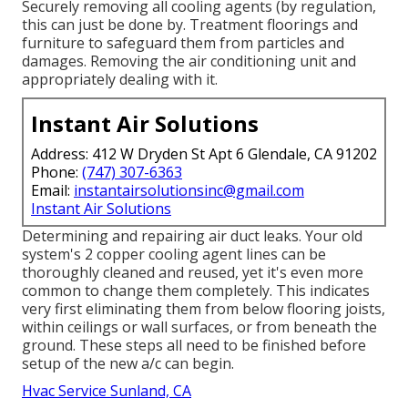
Securely removing all cooling agents (by regulation,
this can just be done by. Treatment floorings and
furniture to safeguard them from particles and
damages. Removing the air conditioning unit and
appropriately dealing with it.
Instant Air Solutions
Address: 412 W Dryden St Apt 6 Glendale, CA 91202
Phone:
(747) 307-6363
Email:
instantairsolutionsinc@gmail.com
Instant Air Solutions
Determining and repairing air duct leaks. Your old
system's 2 copper cooling agent lines can be
thoroughly cleaned and reused, yet it's even more
common to change them completely. This indicates
very first eliminating them from below flooring joists,
within ceilings or wall surfaces, or from beneath the
ground. These steps all need to be finished before
setup of the new a/c can begin.
Hvac Service Sunland, CA