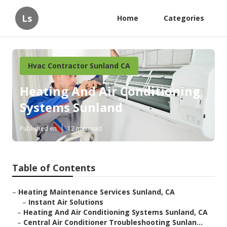
Ls
Home
Categories
Hvac Contractor Sunland CA
Heating And Air Conditioning
Systems Sunland
Published en
12 min read
Table of Contents
–
Heating Maintenance Services Sunland, CA
–
Instant Air Solutions
–
Heating And Air Conditioning Systems Sunland, CA
–
Central Air Conditioner Troubleshooting Sunlan...