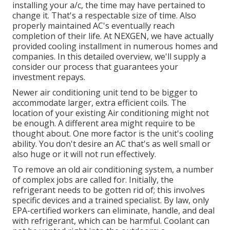
installing your a/c, the time may have pertained to
change it. That's a respectable size of time. Also
properly maintained AC's eventually reach
completion of their life. At NEXGEN, we have actually
provided cooling installment in numerous homes and
companies. In this detailed overview, we'll supply a
consider our process that guarantees your
investment repays.
Newer air conditioning unit tend to be bigger to
accommodate larger, extra efficient coils. The
location of your existing Air conditioning might not
be enough. A different area might require to be
thought about. One more factor is the unit's cooling
ability. You don't desire an AC that's as well small or
also huge or it will not run effectively.
To remove an old air conditioning system, a number
of complex jobs are called for. Initially, the
refrigerant needs to be gotten rid of; this involves
specific devices and a trained specialist. By law, only
EPA-certified
workers can eliminate, handle, and deal
with refrigerant, which can be harmful. Coolant can