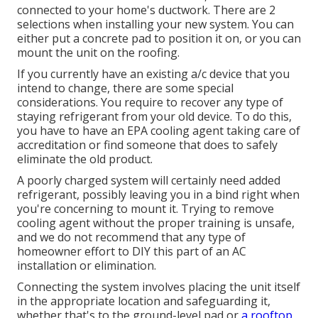
connected to your home's ductwork. There are 2
selections when installing your new system. You can
either put a concrete pad to position it on, or you can
mount the unit on the roofing.
If you currently have an existing a/c device that you
intend to change, there are some special
considerations. You require to recover any type of
staying refrigerant from your old device. To do this,
you have to have an EPA cooling agent taking care of
accreditation or find someone that does to safely
eliminate the old product.
A poorly charged system will certainly need added
refrigerant, possibly leaving you in a bind right when
you're concerning to mount it. Trying to remove
cooling agent without the proper training is unsafe,
and we do not recommend that any type of
homeowner effort to DIY this part of an AC
installation or elimination.
Connecting the system involves placing the unit itself
in the appropriate location and safeguarding it,
whether that's to the ground-level pad or
a rooftop