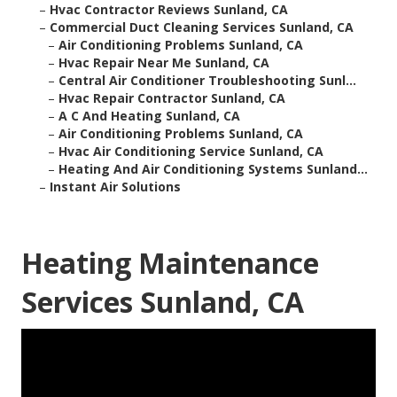
–
Hvac Contractor Reviews Sunland, CA
–
Commercial Duct Cleaning Services Sunland, CA
–
Air Conditioning Problems Sunland, CA
–
Hvac Repair Near Me Sunland, CA
–
Central Air Conditioner Troubleshooting Sunl...
–
Hvac Repair Contractor Sunland, CA
–
A C And Heating Sunland, CA
–
Air Conditioning Problems Sunland, CA
–
Hvac Air Conditioning Service Sunland, CA
–
Heating And Air Conditioning Systems Sunland...
–
Instant Air Solutions
Heating Maintenance
Services Sunland, CA