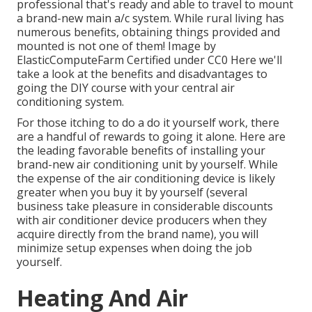
professional that's ready and able to travel to mount
a brand-new main a/c system. While rural living has
numerous benefits, obtaining things provided and
mounted is not one of them!
Image
by
ElasticComputeFarm
Certified under
CC0
Here we'll
take a look at the benefits and disadvantages to
going the DIY course with your central air
conditioning system.
For those itching to do a do it yourself work, there
are a handful of rewards to going it alone. Here are
the leading favorable benefits of installing your
brand-new air conditioning unit by yourself. While
the expense of the air conditioning device is likely
greater when you buy it by yourself (several
business take pleasure in considerable discounts
with air conditioner device producers when they
acquire directly from the brand name), you will
minimize setup expenses when doing the job
yourself.
Heating And Air