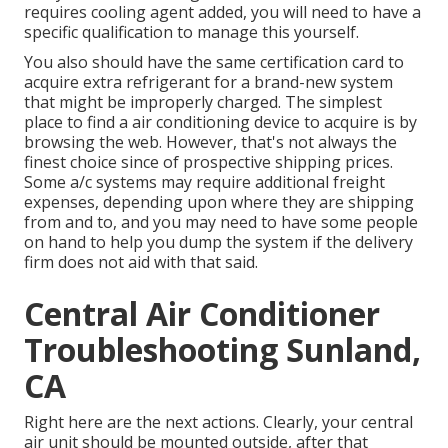
requires cooling agent added, you will need to have a
specific qualification to manage this yourself.
You also should have the same certification card to
acquire extra refrigerant for a brand-new system
that might be improperly charged. The simplest
place to find a
air conditioning device
to acquire is by
browsing the web. However, that's not always the
finest choice since of prospective shipping prices.
Some a/c systems may require additional freight
expenses, depending upon where they are shipping
from and to, and you may need to have some people
on hand to help you dump the system if the delivery
firm does not aid with that said.
Central Air Conditioner
Troubleshooting Sunland,
CA
Right here are the next actions. Clearly, your central
air unit should be mounted outside, after that