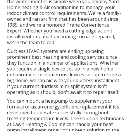
the winter months is simple when you employ Yard
Home heating & Air conditioning to manage your
indoor climate control requirements. We're a family-
owned and ran a/c firm that has been around since
1985, and we're a honored Trane Convenience
Expert. Whether you need a cutting edge
ac unit
installment
or a malfunctioning furnace repaired,
we're the team to call.
Ductless HVAC systems are ending up being
prominent best heating and cooling services since
they function in a number of applications. Whether
you require a single device set up in a new home
enhancement or numerous devices set up to zone a
big home, we can aid with your ductless installment.
If your current ductless mini-split system isn't
operating as it should, don't await it to repair itself.
You can mount a heatpump to supplement your
furnace or as an energy-efficient replacement if it's
developed to operate successfully throughout
freezing temperature levels. The solution technicians
at Lawn Heating & Cooling can handle your heat
pump installment, repair or upkeep solution to the