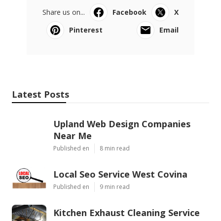
Share us on...
Facebook
X
Pinterest
Email
Latest Posts
Upland Web Design Companies
Near Me
Published en
8 min read
Local Seo Service West Covina
Published en
9 min read
Kitchen Exhaust Cleaning Service