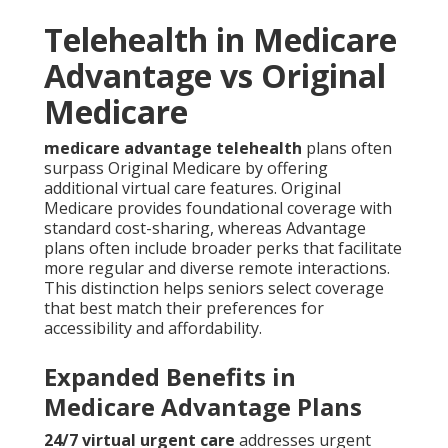
Telehealth in Medicare
Advantage vs Original
Medicare
medicare advantage telehealth
plans often
surpass Original Medicare by offering
additional virtual care features. Original
Medicare provides foundational coverage with
standard cost-sharing, whereas Advantage
plans often include broader perks that facilitate
more regular and diverse remote interactions.
This distinction helps seniors select coverage
that best match their preferences for
accessibility and affordability.
Expanded Benefits in
Medicare Advantage Plans
24/7 virtual urgent care
addresses urgent