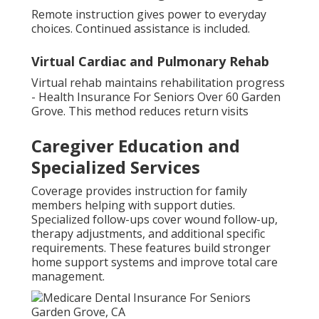
Remote instruction gives power to everyday
choices. Continued assistance is included.
Virtual Cardiac and Pulmonary Rehab
Virtual rehab maintains rehabilitation progress
- Health Insurance For Seniors Over 60 Garden
Grove. This method reduces return visits
Caregiver Education and
Specialized Services
Coverage provides instruction for family
members helping with support duties.
Specialized follow-ups cover wound follow-up,
therapy adjustments, and additional specific
requirements. These features build stronger
home support systems and improve total care
management.