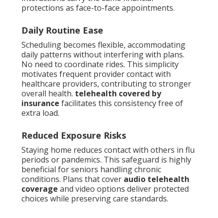
protections as face-to-face appointments.
Daily Routine Ease
Scheduling becomes flexible, accommodating
daily patterns without interfering with plans.
No need to coordinate rides. This simplicity
motivates frequent provider contact with
healthcare providers, contributing to stronger
overall health.
telehealth covered by
insurance
facilitates this consistency free of
extra load.
Reduced Exposure Risks
Staying home reduces contact with others in flu
periods or pandemics. This safeguard is highly
beneficial for seniors handling chronic
conditions. Plans that cover
audio telehealth
coverage
and video options deliver protected
choices while preserving care standards.