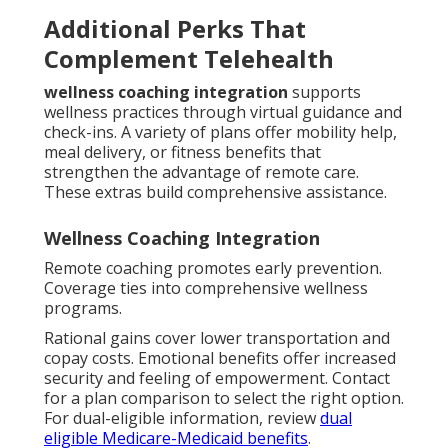
Additional Perks That
Complement Telehealth
wellness coaching integration
supports
wellness practices through virtual guidance and
check-ins. A variety of plans offer mobility help,
meal delivery, or fitness benefits that
strengthen the advantage of remote care.
These extras build comprehensive assistance.
Wellness Coaching Integration
Remote coaching promotes early prevention.
Coverage ties into comprehensive wellness
programs.
Rational gains cover lower transportation and
copay costs. Emotional benefits offer increased
security and feeling of empowerment. Contact
for a plan comparison to select the right option.
For dual-eligible information, review
dual
eligible Medicare-Medicaid benefits
.