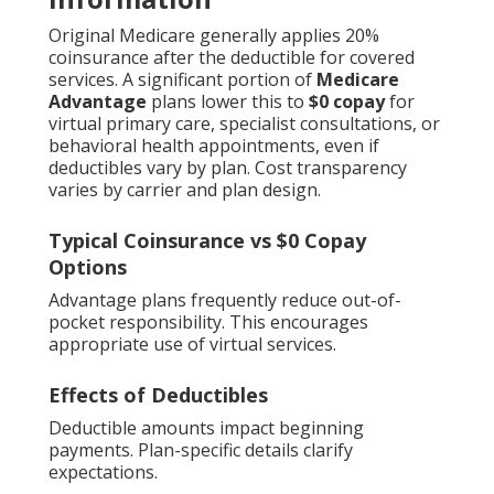
Original Medicare generally applies 20%
coinsurance after the deductible for covered
services. A significant portion of
Medicare
Advantage
plans lower this to
$0 copay
for
virtual primary care, specialist consultations, or
behavioral health appointments, even if
deductibles vary by plan. Cost transparency
varies by carrier and plan design.
Typical Coinsurance vs $0 Copay
Options
Advantage plans frequently reduce out-of-
pocket responsibility. This encourages
appropriate use of virtual services.
Effects of Deductibles
Deductible amounts impact beginning
payments. Plan-specific details clarify
expectations.