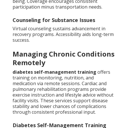
being. Coverage encourages consistent
participation minus transportation needs.
Counseling for Substance Issues
Virtual counseling sustains advancement in
recovery programs. Accessibility aids long-term
success.
Managing Chronic Conditions
Remotely
diabetes self-management training
offers
training on monitoring, nutrition, and
medication via remote sessions. Cardiac and
pulmonary rehabilitation programs provide
exercise instruction and lifestyle advice without
facility visits. These services support disease
stability and lower chances of complications
through consistent professional input.
Diabetes Self-Management Training