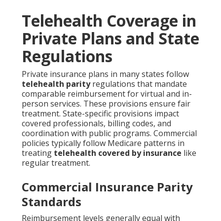
Telehealth Coverage in
Private Plans and State
Regulations
Private insurance plans in many states follow
telehealth parity
regulations that mandate
comparable reimbursement for virtual and in-
person services. These provisions ensure fair
treatment. State-specific provisions impact
covered professionals, billing codes, and
coordination with public programs. Commercial
policies typically follow Medicare patterns in
treating
telehealth covered by insurance
like
regular treatment.
Commercial Insurance Parity
Standards
Reimbursement levels generally equal with