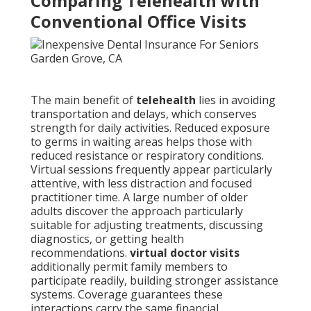
Comparing Telehealth with
Conventional Office Visits
The main benefit of
telehealth
lies in avoiding
transportation and delays, which conserves
strength for daily activities. Reduced exposure
to germs in waiting areas helps those with
reduced resistance or respiratory conditions.
Virtual sessions frequently appear particularly
attentive, with less distraction and focused
practitioner time. A large number of older
adults discover the approach particularly
suitable for adjusting treatments, discussing
diagnostics, or getting health
recommendations.
virtual doctor visits
additionally permit family members to
participate readily, building stronger assistance
systems. Coverage guarantees these
interactions carry the same financial