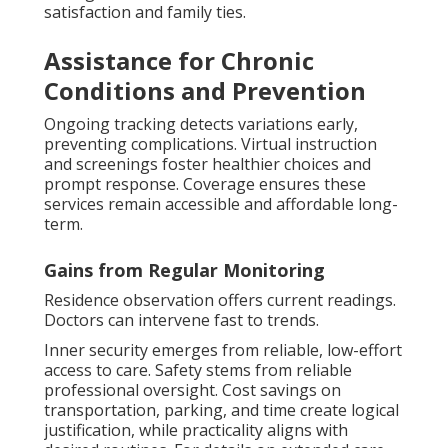
satisfaction and family ties.
Assistance for Chronic
Conditions and Prevention
Ongoing tracking detects variations early,
preventing complications. Virtual instruction
and screenings foster healthier choices and
prompt response. Coverage ensures these
services remain accessible and affordable long-
term.
Gains from Regular Monitoring
Residence observation offers current readings.
Doctors can intervene fast to trends.
Inner security emerges from reliable, low-effort
access to care. Safety stems from reliable
professional oversight. Cost savings on
transportation, parking, and time create logical
justification, while practicality aligns with