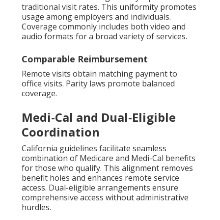
traditional visit rates. This uniformity promotes
usage among employers and individuals.
Coverage commonly includes both video and
audio formats for a broad variety of services.
Comparable Reimbursement
Remote visits obtain matching payment to
office visits. Parity laws promote balanced
coverage.
Medi-Cal and Dual-Eligible
Coordination
California guidelines facilitate seamless
combination of Medicare and Medi-Cal benefits
for those who qualify. This alignment removes
benefit holes and enhances remote service
access. Dual-eligible arrangements ensure
comprehensive access without administrative
hurdles.