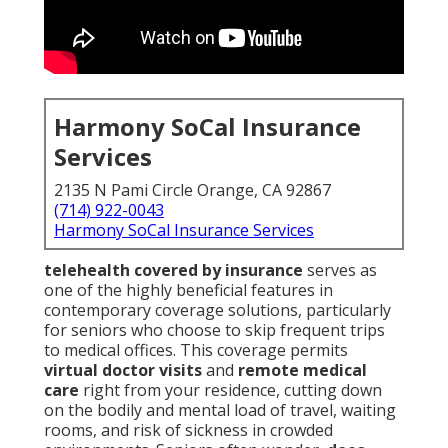
Harmony SoCal Insurance
Services
2135 N Pami Circle Orange, CA 92867
(714) 922-0043
Harmony SoCal Insurance Services
telehealth covered by insurance
serves as
one of the highly beneficial features in
contemporary coverage solutions, particularly
for seniors who choose to skip frequent trips
to medical offices. This coverage permits
virtual doctor visits
and
remote medical
care
right from your residence, cutting down
on the bodily and mental load of travel, waiting
rooms, and risk of sickness in crowded