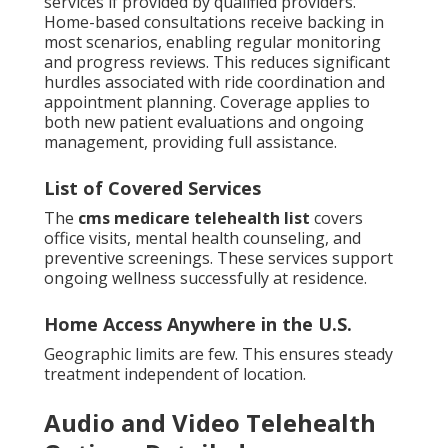
services if provided by qualified providers.
Home-based consultations receive backing in
most scenarios, enabling regular monitoring
and progress reviews. This reduces significant
hurdles associated with ride coordination and
appointment planning. Coverage applies to
both new patient evaluations and ongoing
management, providing full assistance.
List of Covered Services
The
cms medicare telehealth list
covers
office visits, mental health counseling, and
preventive screenings. These services support
ongoing wellness successfully at residence.
Home Access Anywhere in the U.S.
Geographic limits are few. This ensures steady
treatment independent of location.
Audio and Video Telehealth