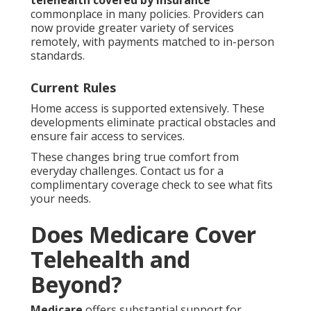
telehealth covered by insurance
commonplace in many policies. Providers can
now provide greater variety of services
remotely, with payments matched to in-person
standards.
Current Rules
Home access is supported extensively. These
developments eliminate practical obstacles and
ensure fair access to services.
These changes bring true comfort from
everyday challenges. Contact us for a
complimentary coverage check to see what fits
your needs.
Does Medicare Cover
Telehealth and
Beyond?
Medicare
offers substantial support for