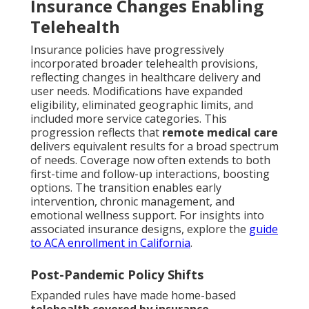
Insurance Changes Enabling
Telehealth
Insurance policies have progressively
incorporated broader telehealth provisions,
reflecting changes in healthcare delivery and
user needs. Modifications have expanded
eligibility, eliminated geographic limits, and
included more service categories. This
progression reflects that
remote medical care
delivers equivalent results for a broad spectrum
of needs. Coverage now often extends to both
first-time and follow-up interactions, boosting
options. The transition enables early
intervention, chronic management, and
emotional wellness support. For insights into
associated insurance designs, explore the
guide
to ACA enrollment in California
.
Post-Pandemic Policy Shifts
Expanded rules have made home-based