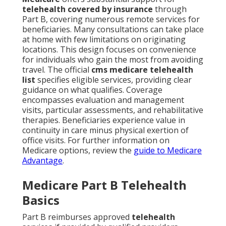
telehealth covered by insurance
through
Part B, covering numerous remote services for
beneficiaries. Many consultations can take place
at home with few limitations on originating
locations. This design focuses on convenience
for individuals who gain the most from avoiding
travel. The official
cms medicare telehealth
list
specifies eligible services, providing clear
guidance on what qualifies. Coverage
encompasses evaluation and management
visits, particular assessments, and rehabilitative
therapies. Beneficiaries experience value in
continuity in care minus physical exertion of
office visits. For further information on
Medicare options, review the
guide to Medicare
Advantage
.
Medicare Part B Telehealth
Basics
Part B reimburses approved
telehealth