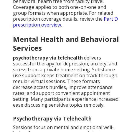
behavioral health free from facility travel.
Coverage applies to both one-on-one and
group formats when appropriate. For related
prescription coverage details, review the
Part D
prescription overview
.
Mental Health and Behavioral
Services
psychotherapy via telehealth
delivers
successful therapy for depression, anxiety, and
stress from a private home setting. Substance
use support keeps treatment on track through
regular virtual sessions. These formats
decrease access hurdles, improve attendance
rates, and support convenient appointment
setting. Many participants experience increased
ease discussing sensitive topics remotely.
Psychotherapy via Telehealth
Sessions focus on mental and emotional well-