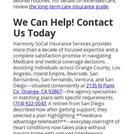
desired routines. For details on extended care,
review
the long-term care insurance guide
.
We Can Help! Contact
Us Today
Harmony SoCal Insurance Services provides
more than a decade of focused expertise and a
complete satisfaction promise in navigating
Medicare and medical coverage decisions.
Assisting individuals across Orange County, Los
Angeles, Inland Empire, Riverside, San
Bernardino, San Fernando, Ventura, and San
Diego—situated conveniently at
2135 N Pami
Cir, Orange, CA 92867
—the agency specializes
in matching plans with specific requirements.
(714) 922-0043
. A retiree from San Diego
described how after getting support, they
selected a plan highlighting **medicare
advantage telehealth**—everyday oversight of
heart conditions now takes place without
leaving home with reduced interference.