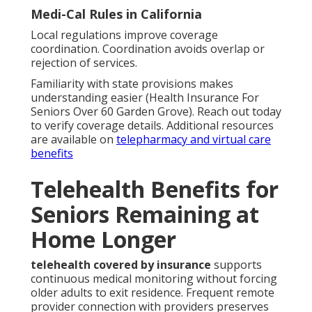
Medi-Cal Rules in California
Local regulations improve coverage
coordination. Coordination avoids overlap or
rejection of services.
Familiarity with state provisions makes
understanding easier (Health Insurance For
Seniors Over 60 Garden Grove). Reach out today
to verify coverage details. Additional resources
are available on
telepharmacy and virtual care
benefits
Telehealth Benefits for
Seniors Remaining at
Home Longer
telehealth covered by insurance
supports
continuous medical monitoring without forcing
older adults to exit residence. Frequent remote
provider connection with providers preserves