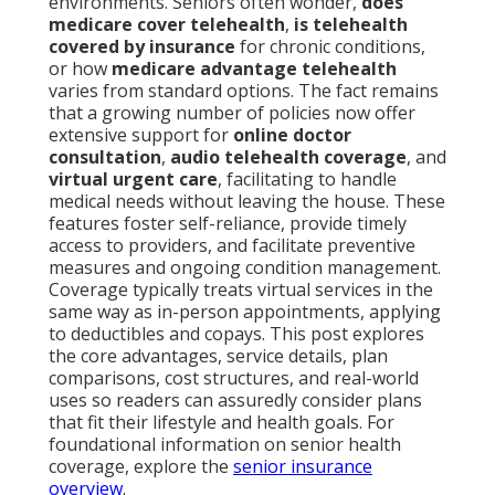
environments. Seniors often wonder,
does
medicare cover telehealth
,
is telehealth
covered by insurance
for chronic conditions,
or how
medicare advantage telehealth
varies from standard options. The fact remains
that a growing number of policies now offer
extensive support for
online doctor
consultation
,
audio telehealth coverage
, and
virtual urgent care
, facilitating to handle
medical needs without leaving the house. These
features foster self-reliance, provide timely
access to providers, and facilitate preventive
measures and ongoing condition management.
Coverage typically treats virtual services in the
same way as in-person appointments, applying
to deductibles and copays. This post explores
the core advantages, service details, plan
comparisons, cost structures, and real-world
uses so readers can assuredly consider plans
that fit their lifestyle and health goals. For
foundational information on senior health
coverage, explore the
senior insurance
overview
.