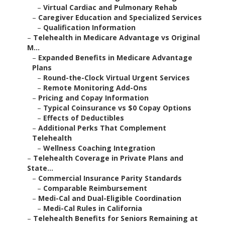
–
Virtual Cardiac and Pulmonary Rehab
–
Caregiver Education and Specialized Services
–
Qualification Information
–
Telehealth in Medicare Advantage vs Original
M...
–
Expanded Benefits in Medicare Advantage
Plans
–
Round-the-Clock Virtual Urgent Services
–
Remote Monitoring Add-Ons
–
Pricing and Copay Information
–
Typical Coinsurance vs $0 Copay Options
–
Effects of Deductibles
–
Additional Perks That Complement
Telehealth
–
Wellness Coaching Integration
–
Telehealth Coverage in Private Plans and
State...
–
Commercial Insurance Parity Standards
–
Comparable Reimbursement
–
Medi-Cal and Dual-Eligible Coordination
–
Medi-Cal Rules in California
–
Telehealth Benefits for Seniors Remaining at