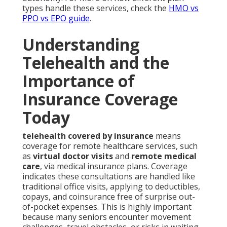
types handle these services, check the
HMO vs
PPO vs EPO guide
.
Understanding
Telehealth and the
Importance of
Insurance Coverage
Today
telehealth covered by insurance
means
coverage for remote healthcare services, such
as
virtual doctor visits
and
remote medical
care
, via medical insurance plans. Coverage
indicates these consultations are handled like
traditional office visits, applying to deductibles,
copays, and coinsurance free of surprise out-
of-pocket expenses. This is highly important
because many seniors encounter movement