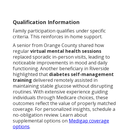
Qualification Information
Family participation qualifies under specific
criteria. This reinforces in-home support.
A senior from Orange County shared how
regular
virtual mental health sessions
replaced sporadic in-person visits, leading to
noticeable improvements in mood and daily
functioning. Another beneficiary in Riverside
highlighted that
diabetes self-management
training
delivered remotely assisted in
maintaining stable glucose without disrupting
routines. With extensive experience guiding
individuals through Medicare choices, these
outcomes reflect the value of properly matched
coverage. For personalized insights, schedule a
no-obligation review. Learn about
supplemental options on
Medigap coverage
options
.