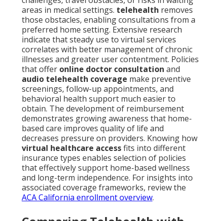
challenges, travel obstacles, or risks in waiting
areas in medical settings.
telehealth
removes
those obstacles, enabling consultations from a
preferred home setting. Extensive research
indicate that steady use to virtual services
correlates with better management of chronic
illnesses and greater user contentment. Policies
that offer
online doctor consultation
and
audio telehealth coverage
make preventive
screenings, follow-up appointments, and
behavioral health support much easier to
obtain. The development of reimbursement
demonstrates growing awareness that home-
based care improves quality of life and
decreases pressure on providers. Knowing how
virtual healthcare access
fits into different
insurance types enables selection of policies
that effectively support home-based wellness
and long-term independence. For insights into
associated coverage frameworks, review the
ACA California enrollment overview
.