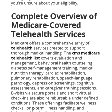
you're unsure about your eligibility.
Complete Overview of
Medicare-Covered
Telehealth Services
Medicare offers a comprehensive array of
telehealth
services created to support
thorough medical handling. The
cms medicare
telehealth list
covers evaluation and
management, behavioral health counseling,
diabetes self-management training, medical
nutrition therapy, cardiac rehabilitation,
pulmonary rehabilitation, speech-language
pathology, depression screenings, cognitive
assessments, and caregiver training sessions.
E-visits via secure portals and short virtual
check-ins are also reimbursable under defined
conditions. These offerings facilitate wellness
checks, long-term illness handling, and