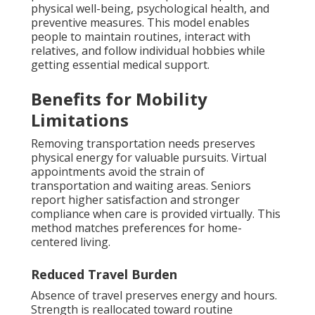
physical well-being, psychological health, and
preventive measures. This model enables
people to maintain routines, interact with
relatives, and follow individual hobbies while
getting essential medical support.
Benefits for Mobility
Limitations
Removing transportation needs preserves
physical energy for valuable pursuits. Virtual
appointments avoid the strain of
transportation and waiting areas. Seniors
report higher satisfaction and stronger
compliance when care is provided virtually. This
method matches preferences for home-
centered living.
Reduced Travel Burden
Absence of travel preserves energy and hours.
Strength is reallocated toward routine