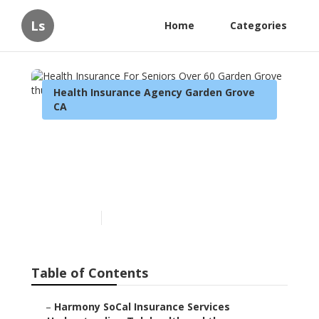
Ls
Home
Categories
Health Insurance Agency Garden Grove
CA
Health Insurance For
Seniors Over 60 Garden
Grove
Published en
12 min read
Table of Contents
–
Harmony SoCal Insurance Services