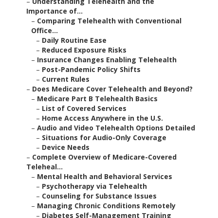
–
Understanding Telehealth and the
Importance of...
–
Comparing Telehealth with Conventional
Office...
–
Daily Routine Ease
–
Reduced Exposure Risks
–
Insurance Changes Enabling Telehealth
–
Post-Pandemic Policy Shifts
–
Current Rules
–
Does Medicare Cover Telehealth and Beyond?
–
Medicare Part B Telehealth Basics
–
List of Covered Services
–
Home Access Anywhere in the U.S.
–
Audio and Video Telehealth Options Detailed
–
Situations for Audio-Only Coverage
–
Device Needs
–
Complete Overview of Medicare-Covered
Teleheal...
–
Mental Health and Behavioral Services
–
Psychotherapy via Telehealth
–
Counseling for Substance Issues
–
Managing Chronic Conditions Remotely
–
Diabetes Self-Management Training