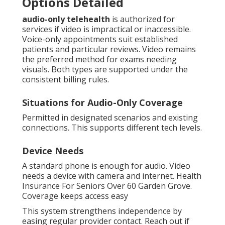
Options Detailed
audio-only telehealth
is authorized for
services if video is impractical or inaccessible.
Voice-only appointments suit established
patients and particular reviews. Video remains
the preferred method for exams needing
visuals. Both types are supported under the
consistent billing rules.
Situations for Audio-Only Coverage
Permitted in designated scenarios and existing
connections. This supports different tech levels.
Device Needs
A standard phone is enough for audio. Video
needs a device with camera and internet. Health
Insurance For Seniors Over 60 Garden Grove.
Coverage keeps access easy
This system strengthens independence by
easing regular provider contact. Reach out if