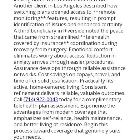
Another client in Los Angeles described how
switching plans opened access to **remote
monitoring** features, resulting in prompt
identification of issues and enhanced certainty.
A third beneficiary in Riverside noted the peace
that came from streamlined **telehealth
covered by insurance** coordination during
recovery from surgery. Emotional comfort
eliminates worry about access. Reduction in
anxiety arrives through easier procedures.
Assurance develops through reliable assistance
networks. Cost savings on copays, travel, and
time offer solid justification. Practicality fits
active, home-centered living. Consistent
refinement delivers reliable, valuable outcomes.
Call
(714) 922-0043
today for a complimentary
telehealth plan assessment. Experience the
advantages from modern coverage that
emphasizes self-reliance, health maintenance,
and better living at residence. Begin this
process toward coverage that genuinely suits
your needs.