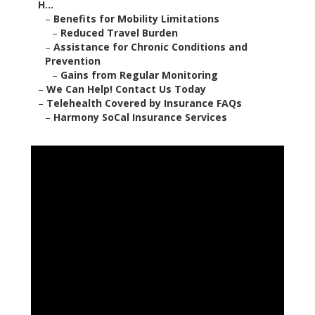
H...
–
Benefits for Mobility Limitations
–
Reduced Travel Burden
–
Assistance for Chronic Conditions and
Prevention
–
Gains from Regular Monitoring
–
We Can Help! Contact Us Today
–
Telehealth Covered by Insurance FAQs
–
Harmony SoCal Insurance Services