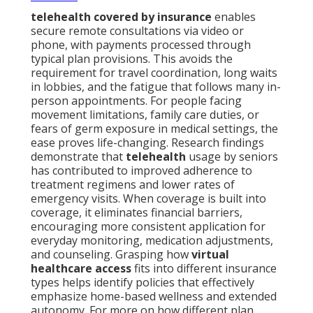
telehealth covered by insurance
enables
secure remote consultations via video or
phone, with payments processed through
typical plan provisions. This avoids the
requirement for travel coordination, long waits
in lobbies, and the fatigue that follows many in-
person appointments. For people facing
movement limitations, family care duties, or
fears of germ exposure in medical settings, the
ease proves life-changing. Research findings
demonstrate that
telehealth
usage by seniors
has contributed to improved adherence to
treatment regimens and lower rates of
emergency visits. When coverage is built into
coverage, it eliminates financial barriers,
encouraging more consistent application for
everyday monitoring, medication adjustments,
and counseling. Grasping how
virtual
healthcare access
fits into different insurance
types helps identify policies that effectively
emphasize home-based wellness and extended
autonomy. For more on how different plan