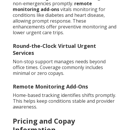
non-emergencies promptly.
remote
monitoring add-ons
vitals monitoring for
conditions like diabetes and heart disease,
allowing prompt response. These
enhancements offer preventive monitoring and
lower urgent care trips.
Round-the-Clock Virtual Urgent
Services
Non-stop support manages needs beyond
office times. Coverage commonly includes
minimal or zero copays.
Remote Monitoring Add-Ons
Home-based tracking identifies shifts promptly.
This helps keep conditions stable and provider
awareness.
Pricing and Copay
Information