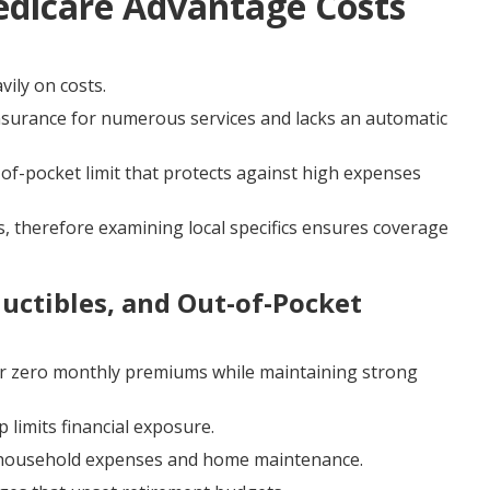
edicare Advantage Costs
vily on costs.
nsurance for numerous services and lacks an automatic
f-pocket limit that protects against high expenses
, therefore examining local specifics ensures coverage
ctibles, and Out-of-Pocket
r zero monthly premiums while maintaining strong
 limits financial exposure.
or household expenses and home maintenance.