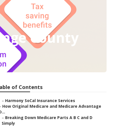
ange County
able of Contents
–
Harmony SoCal Insurance Services
–
How Original Medicare and Medicare Advantage
D...
–
Breaking Down Medicare Parts A B C and D
Simply