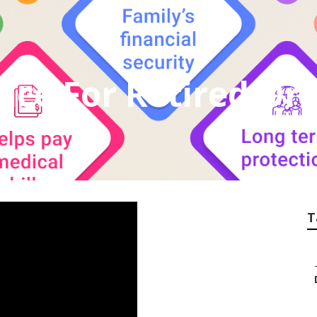
nce For Retired Or
T