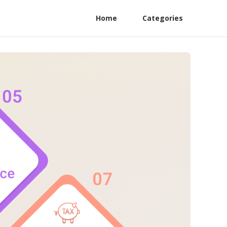
Home
Categories