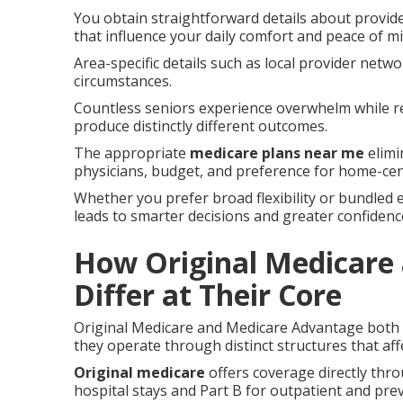
You obtain straightforward details about provide
that influence your daily comfort and peace of mi
Area-specific details such as local provider netw
circumstances.
Countless seniors experience overwhelm while r
produce distinctly different outcomes.
The appropriate
medicare plans near me
elimi
physicians, budget, and preference for home-ce
Whether you prefer broad flexibility or bundled e
leads to smarter decisions and greater confiden
How Original Medicare
Differ at Their Core
Original Medicare and Medicare Advantage both de
they operate through distinct structures that aff
Original medicare
offers coverage directly thr
hospital stays and Part B for outpatient and prev