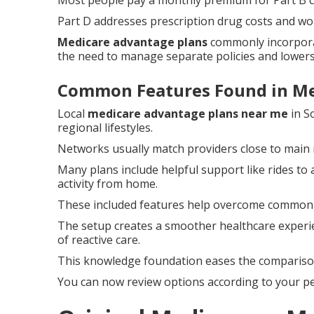
Most people pay a monthly premium for Part B 
Part D addresses prescription drug costs and wo
Medicare advantage plans
commonly incorpora
the need to manage separate policies and lowers
Common Features Found in Me
Local
medicare advantage plans near me
in S
regional lifestyles.
Networks usually match providers close to main 
Many plans include helpful support like rides 
activity from home.
These included features help overcome common h
The setup creates a smoother healthcare experi
of reactive care.
This knowledge foundation eases the comparison 
You can now review options according to your pe