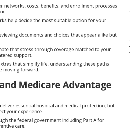
r networks, costs, benefits, and enrollment processes
nd.
orks help decide the most suitable option for your
eviewing documents and choices that appear alike but
nate that stress through coverage matched to your
ntered support.
xtras that simplify life, understanding these paths
ce moving forward.
 and Medicare Advantage
liver essential hospital and medical protection, but
ect your experience.
ough the federal government including Part A for
entive care.