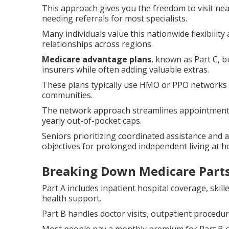
This approach gives you the freedom to visit ne
needing referrals for most specialists.
Many individuals value this nationwide flexibilit
relationships across regions.
Medicare advantage plans
, known as Part C, 
insurers while often adding valuable extras.
These plans typically use HMO or PPO networks th
communities.
The network approach streamlines appointments,
yearly out-of-pocket caps.
Seniors prioritizing coordinated assistance and 
objectives for prolonged independent living at 
Breaking Down Medicare Parts
Part A includes inpatient hospital coverage, skil
health support.
Part B handles doctor visits, outpatient procedu