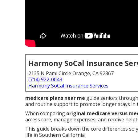
Harmony SoCal Insurance Ser
2135 N Pami Circle Orange, CA 92867
(714) 922-0043
Harmony SoCal Insurance Services
medicare plans near me
guide seniors through 
and routine support to promote longer stays in
When comparing
original medicare versus me
access care, manage expenses, and receive helpful
This guide breaks down the core differences so 
life in Southern California.