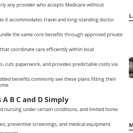
arly any provider who accepts Medicare without
L
y as it accommodates travel and long-standing doctor
bundle the same core benefits through approved private
at coordinate care efficiently within local
 cuts paperwork, and provides predictable costs via
added benefits commonly see these plans fitting their
home.
 A B C and D Simply
led nursing under certain conditions, and limited home
res, preventive screenings, and medical equipment.
M