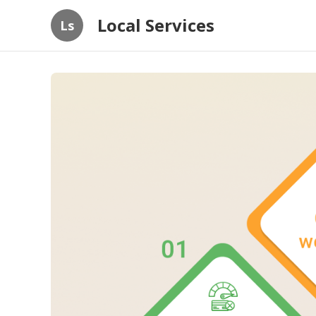
Local Services
Ls