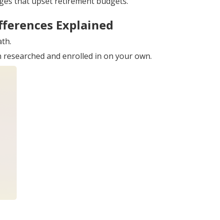
ges that upset retirement budgets.
fferences Explained
ath.
an researched and enrolled in on your own.