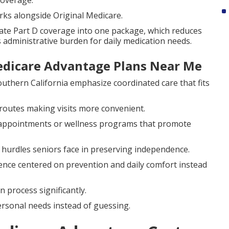
coverage.
rks alongside Original Medicare.
te Part D coverage into one package, which reduces
 administrative burden for daily medication needs.
dicare Advantage Plans Near Me
outhern California emphasize coordinated care that fits
routes making visits more convenient.
to appointments or wellness programs that promote
urdles seniors face in preserving independence.
ence centered on prevention and daily comfort instead
process significantly.
rsonal needs instead of guessing.