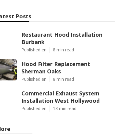
atest Posts
Restaurant Hood Installation
Burbank
Published en
8 min read
Hood Filter Replacement
Sherman Oaks
Published en
8 min read
Commercial Exhaust System
Installation West Hollywood
Published en
13 min read
ore