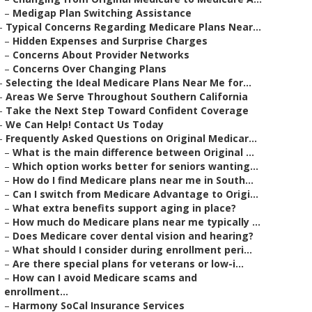
–
Medigap Plan Switching Assistance
–
Typical Concerns Regarding Medicare Plans Near...
–
Hidden Expenses and Surprise Charges
–
Concerns About Provider Networks
–
Concerns Over Changing Plans
–
Selecting the Ideal Medicare Plans Near Me for...
–
Areas We Serve Throughout Southern California
–
Take the Next Step Toward Confident Coverage
–
We Can Help! Contact Us Today
–
Frequently Asked Questions on Original Medicar...
–
What is the main difference between Original ...
–
Which option works better for seniors wanting...
–
How do I find Medicare plans near me in South...
–
Can I switch from Medicare Advantage to Origi...
–
What extra benefits support aging in place?
–
How much do Medicare plans near me typically ...
–
Does Medicare cover dental vision and hearing?
–
What should I consider during enrollment peri...
–
Are there special plans for veterans or low-i...
–
How can I avoid Medicare scams and
enrollment...
–
Harmony SoCal Insurance Services