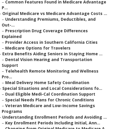
–
Common Features Found in Medicare Advantage
P...
–
Original Medicare vs Medicare Advantage Costs ...
–
Understanding Premiums, Deductibles, and
Out-...
–
Prescription Drug Coverage Differences
Explained
–
Provider Access in Southern California Cities
–
Medicare Options for Travelers
–
Extra Benefits Aiding Seniors in Staying Home ...
–
Dental Vision Hearing and Transportation
Support
–
Telehealth Remote Monitoring and Wellness
Pro...
–
Meal Delivery Home Safety Coordination
–
Special Situations and Local Considerations fo...
–
Dual Eligible Medi-Cal Coordination Support
–
Special Needs Plans for Chronic Conditions
–
Veteran Medicare and Low-Income Savings
Programs
–
Understanding Enrollment Periods and Avoiding ...
–
Key Enrollment Periods Including Initial, Ann...
–
Changing from Original Medicare to Medicare A...