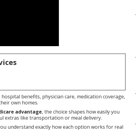
vices
hospital benefits, physician care, medication coverage,
 their own homes.
dicare advantage
, the choice shapes how easily you
 extras like transportation or meal delivery.
you understand exactly how each option works for real