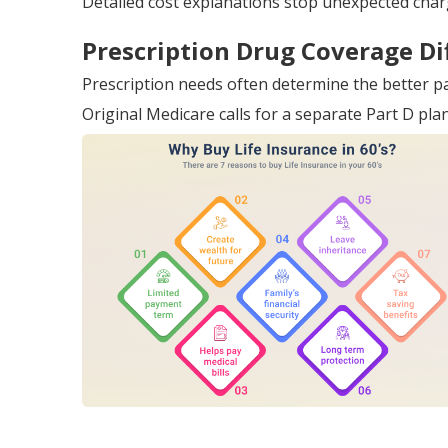
Detailed cost explanations stop unexpected char
Prescription Drug Coverage Di
Prescription needs often determine the better p
Original Medicare calls for a separate Part D pl