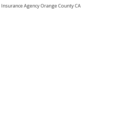
Insurance Agency Orange County CA