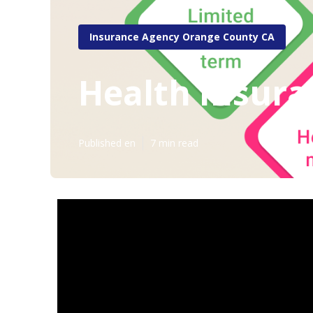
Insurance Agency Orange County CA
Health Insura
Published en
7 min read