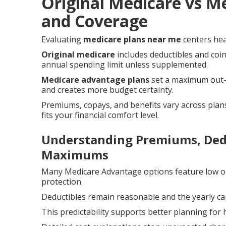
Original Medicare vs M
and Coverage
Evaluating
medicare plans near me
centers hea
Original medicare
includes deductibles and coi
annual spending limit unless supplemented.
Medicare advantage plans
set a maximum out-o
and creates more budget certainty.
Premiums, copays, and benefits vary across plans
fits your financial comfort level.
Understanding Premiums, Dedu
Maximums
Many Medicare Advantage options feature low o
protection.
Deductibles remain reasonable and the yearly cap
This predictability supports better planning f