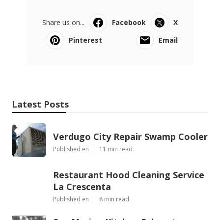
Share us on...
Facebook
X
Pinterest
Email
Latest Posts
Verdugo City Repair Swamp Cooler
Published en
11 min read
Restaurant Hood Cleaning Service
La Crescenta
Published en
8 min read