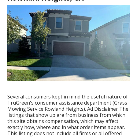
Several consumers kept in mind the useful nature of
TruGreen's consumer assistance department (Grass
Mowing Service Rowland Heights). Ad Disclaimer The
listings that show up are from business from which
this site obtains compensation, which may affect
exactly how, where and in what order items appear.
This listing does not include all firms or all offered