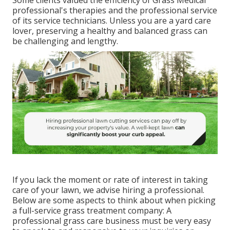
professional's therapies and the professional service
of its service technicians. Unless you are a yard care
lover, preserving a healthy and balanced grass can
be challenging and lengthy.
If you lack the moment or rate of interest in taking
care of your lawn, we advise hiring a professional.
Below are some aspects to think about when picking
a full-service grass treatment company: A
professional grass care business must be very easy