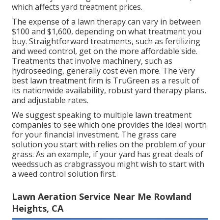
which affects yard treatment prices.
The expense of a lawn therapy can vary in between
$100 and $1,600, depending on what treatment you
buy. Straightforward treatments, such as fertilizing
and weed control, get on the more affordable side.
Treatments that involve machinery, such as
hydroseeding, generally cost even more. The very
best lawn treatment firm is TruGreen as a result of
its nationwide availability, robust yard therapy plans,
and adjustable rates.
We suggest speaking to multiple lawn treatment
companies to see which one provides the ideal worth
for your financial investment. The grass care
solution you start with relies on the problem of your
grass. As an example, if your yard has great deals of
weedssuch as crabgrassyou might wish to start with
a weed control solution first.
Lawn Aeration Service Near Me Rowland
Heights, CA