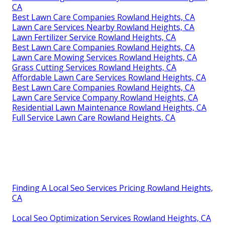
CA
Best Lawn Care Companies Rowland Heights, CA
Lawn Care Services Nearby Rowland Heights, CA
Lawn Fertilizer Service Rowland Heights, CA
Best Lawn Care Companies Rowland Heights, CA
Lawn Care Mowing Services Rowland Heights, CA
Grass Cutting Services Rowland Heights, CA
Affordable Lawn Care Services Rowland Heights, CA
Best Lawn Care Companies Rowland Heights, CA
Lawn Care Service Company Rowland Heights, CA
Residential Lawn Maintenance Rowland Heights, CA
Full Service Lawn Care Rowland Heights, CA
Finding A Local Seo Services Pricing Rowland Heights,
CA
Local Seo Optimization Services Rowland Heights, CA