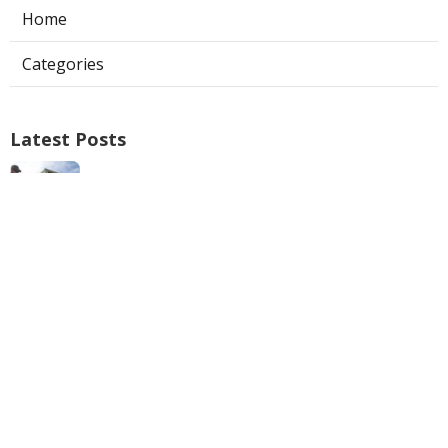
Home
Categories
Latest Posts
Verdugo City Repair Swamp Cooler
Published Aug 05, 26
11 min read
Restaurant Hood Cleaning Service La
Crescenta
Published Aug 05, 26
8 min read
San Marino Kitchen Exhaust Cleaning
Service
Published Aug 05, 26
8 min read