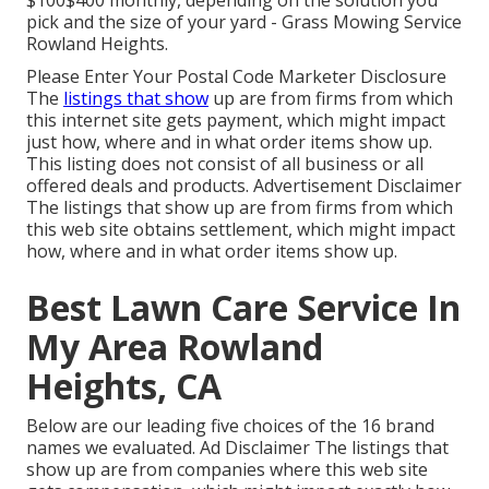
$100$400 monthly, depending on the solution you
pick and the size of your yard - Grass Mowing Service
Rowland Heights.
Please Enter Your Postal Code Marketer Disclosure
The
listings that show
up are from firms from which
this internet site gets payment, which might impact
just how, where and in what order items show up.
This listing does not consist of all business or all
offered deals and products. Advertisement Disclaimer
The listings that show up are from firms from which
this web site obtains settlement, which might impact
how, where and in what order items show up.
Best Lawn Care Service In
My Area Rowland
Heights, CA
Below are our leading five choices of the 16 brand
names we evaluated. Ad Disclaimer The listings that
show up are from companies where this web site