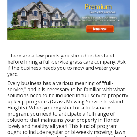
There are a few points you should understand
before hiring a full-service grass care company. Ask
if the business needs you to mow and water your
yard.
Every business has a various meaning of "full-
service," and it is necessary to be familiar with what
solutions need to be included in full-service property
upkeep programs (Grass Mowing Service Rowland
Heights). When you register for a full-service
program, you need to anticipate a full range of
solutions that maintains your property in Florida
lovely and healthy all year! This kind of program
ought to include regular or bi-weekly mowing, lawn