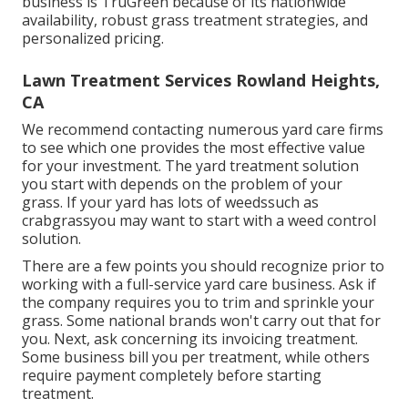
business is TruGreen because of its nationwide
availability, robust grass treatment strategies, and
personalized pricing.
Lawn Treatment Services Rowland Heights,
CA
We recommend contacting numerous yard care firms
to see which one provides the most effective value
for your investment. The yard treatment solution
you start with depends on the problem of your
grass. If your yard has lots of weedssuch as
crabgrassyou may want to start with a weed control
solution.
There are a few points you should recognize prior to
working with a full-service yard care business. Ask if
the company requires you to trim and sprinkle your
grass. Some national brands won't carry out that for
you. Next, ask concerning its invoicing treatment.
Some business bill you per treatment, while others
require payment completely before starting
treatment.