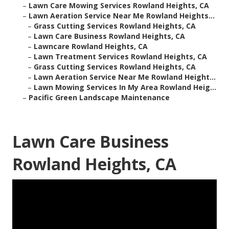
–
Lawn Care Mowing Services Rowland Heights, CA
–
Lawn Aeration Service Near Me Rowland Heights...
–
Grass Cutting Services Rowland Heights, CA
–
Lawn Care Business Rowland Heights, CA
–
Lawncare Rowland Heights, CA
–
Lawn Treatment Services Rowland Heights, CA
–
Grass Cutting Services Rowland Heights, CA
–
Lawn Aeration Service Near Me Rowland Height...
–
Lawn Mowing Services In My Area Rowland Heig...
–
Pacific Green Landscape Maintenance
Lawn Care Business
Rowland Heights, CA