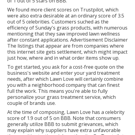
of 1 out of 5 stars on BBB.
We found more client scores on Trustpilot, which
were also extra desirable at an ordinary score of 3.5
out of 5 celebrities. Customers suched as the
efficiency of Sunday's grass products, with numerous
mentioning that they saw improved lawn wellness
after constant applications. Advertisement Disclaimer
The listings that appear are from companies where
this internet site gets settlement, which might impact
just how, where and in what order items show up.
To get started, you ask for a cost-free quote on the
business's website and enter your yard treatment
needs, after which Lawn Love will certainly combine
you with a neighborhood company that can finest
full the work. This means you're able to fully
personalize your grass treatment service, which
couple of brands use.
At the time of composing, Lawn Love has a celebrity
score of 1.9 out of 5 on BBB. Note that consumers
generally utilize BBB to submit grievances, which
may explain why suppliers have extra unfavorable