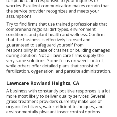
to speak to and responsive to your inquiries or
worries. Excellent communication makes certain that
the service provider recognizes and meets your
assumptions.
Try to find firms that use trained professionals that
comprehend regional dirt types, environment
conditions, and plant health and wellness. Confirm
that the business is effectively licensed and
guaranteed to safeguard yourself from
responsibility in case of crashes or building damages
during solution. Not all lawn care firms supply the
very same solutions. Some focus on weed control,
while others offer detailed plans that consist of
fertilization, oygenation, and parasite administration.
Lawncare Rowland Heights, CA
A business with constantly positive responses is a lot
more most likely to deliver quality services. Several
grass treatment providers currently make use of
organic fertilizers, water-efficient techniques, and
environmentally pleasant insect control options.