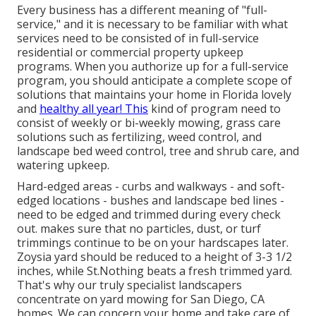
Every business has a different meaning of "full-
service," and it is necessary to be familiar with what
services need to be consisted of in full-service
residential or commercial property upkeep
programs. When you authorize up for a full-service
program, you should anticipate a complete scope of
solutions that maintains your home in Florida lovely
and
healthy all year! This
kind of program need to
consist of weekly or bi-weekly mowing, grass care
solutions such as fertilizing, weed control, and
landscape bed weed control, tree and shrub care, and
watering upkeep.
Hard-edged areas - curbs and walkways - and soft-
edged locations - bushes and landscape bed lines -
need to be edged and trimmed during every check
out. makes sure that no particles, dust, or turf
trimmings continue to be on your hardscapes later.
Zoysia yard should be reduced to a height of 3-3 1/2
inches, while St.Nothing beats a fresh trimmed yard.
That's why our truly specialist landscapers
concentrate on yard mowing for San Diego, CA
homes. We can concern your home and take care of