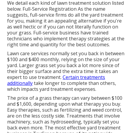
We detail each kind of lawn treatment solution listed
below. Full-Service Registration As the name
suggests, full-service firms do all the yard treatment
for you, making it an appealing alternative if you're
as well hectic or if you can not literally function on
your grass. Full-service business have trained
technicians who implement therapy strategies at the
right time and quantity for the best outcomes.
Lawn care services normally set you back in between
$100 and $400 monthly, relying on the size of your
yard. Larger grass set you back a lot more since of
their bigger surface and the extra time it takes an
expert to use treatment.
Certain treatments
additionally
take longer to complete than others,
which impacts yard treatment expenses.
The price of a grass therapy can vary between $100
and $1,600, depending upon what therapy you buy.
Easy therapies, such as fertilizing and weed control,
are on the less costly side. Treatments that involve
machinery, such as hydroseeding, typically set you
back even more. The most effective yard treatment