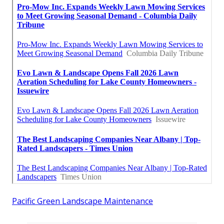
Pacific Green Landscape Maintenance