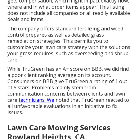
gets compensation, which might impact exactly how,
where and in what order items appear. This listing
does not include all companies or all readily available
deals and items.
The company offers standard fertilizing and weed
control prepares as well as detailed grass
remediation strategies. This permits you to
customize your lawn care strategy with the solutions
your grass requires, such as overseeding and shrub
care.
While TruGreen has an A+ score on BBB, we did find
a poor client ranking average on its account.
Consumers on BBB give TruGreen a rating of 1 out
of 5 stars. Problems mainly stem from
communication concerns between clients and lawn
care
technicians. We
noted that TruGreen reacted to
all unfavorable evaluations in an initiative to fix
issues.
Lawn Care Mowing Services
Rowland Heights, CA