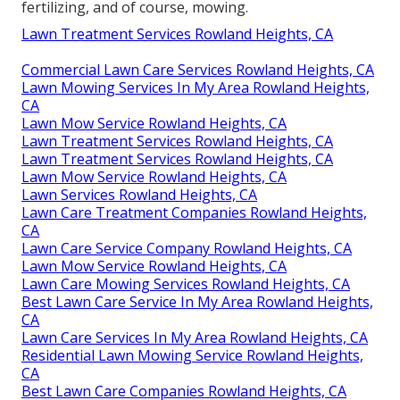
fertilizing, and of course, mowing.
Lawn Treatment Services Rowland Heights, CA
Commercial Lawn Care Services Rowland Heights, CA
Lawn Mowing Services In My Area Rowland Heights,
CA
Lawn Mow Service Rowland Heights, CA
Lawn Treatment Services Rowland Heights, CA
Lawn Treatment Services Rowland Heights, CA
Lawn Mow Service Rowland Heights, CA
Lawn Services Rowland Heights, CA
Lawn Care Treatment Companies Rowland Heights,
CA
Lawn Care Service Company Rowland Heights, CA
Lawn Mow Service Rowland Heights, CA
Lawn Care Mowing Services Rowland Heights, CA
Best Lawn Care Service In My Area Rowland Heights,
CA
Lawn Care Services In My Area Rowland Heights, CA
Residential Lawn Mowing Service Rowland Heights,
CA
Best Lawn Care Companies Rowland Heights, CA