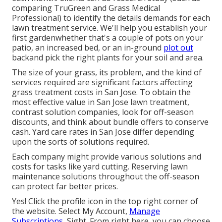
comparing
TruGreen and Grass Medical
Professional
) to identify the details demands for each
lawn treatment service. We'll help you establish your
first gardenwhether that's a couple of pots on your
patio, an increased bed, or an in-ground
plot out
backand pick the right plants for your soil and area.
The size of your grass, its problem, and the kind of
services required are significant factors affecting
grass treatment costs in San Jose. To obtain the
most effective value in San Jose lawn treatment,
contrast solution companies, look for off-season
discounts, and think about bundle offers to conserve
cash. Yard care rates in San Jose differ depending
upon the sorts of solutions required.
Each company might provide various solutions and
costs for tasks like yard cutting. Reserving lawn
maintenance solutions throughout the off-season
can protect far better prices.
Yes! Click the profile icon in the top right corner of
the website. Select My Account,
Manage
Subscriptions,
Sight. From right here, you can choose