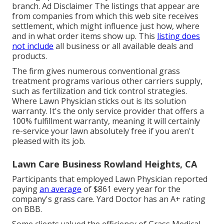
branch. Ad Disclaimer The listings that appear are
from companies from which this web site receives
settlement, which might influence just how, where
and in what order items show up. This
listing does
not include
all business or all available deals and
products.
The firm gives numerous conventional grass
treatment programs various other carriers supply,
such as fertilization and tick control strategies.
Where Lawn Physician sticks out is its solution
warranty. It's the only service provider that offers a
100% fulfillment warranty, meaning it will certainly
re-service your lawn absolutely free if you aren't
pleased with its job.
Lawn Care Business Rowland Heights, CA
Participants that employed Lawn Physician reported
paying
an average
of $861 every year for the
company's grass care. Yard Doctor has an A+ rating
on BBB.
Some clients valued the efficiency of Grass Medical