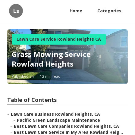
Ls
Home
Categories
Lawn Care Service Rowland Heights CA
Grass Mowing Service
Rowland Heights
Published en
12 min read
Table of Contents
–
Lawn Care Business Rowland Heights, CA
–
Pacific Green Landscape Maintenance
–
Best Lawn Care Companies Rowland Heights, CA
–
Best Lawn Care Service In My Area Rowland Heig...