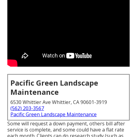
Pacific Green Landscape
Maintenance
6530 Whittier Ave Whittier, CA 90601-3919
(562) 203-3567
Pacific Green Landscape Maintenance
Some will request a down payment, others bill after
service is complete, and some could have a flat rate
each month. Clients can do research study (such as