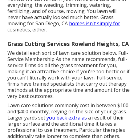
everything, the weeding, trimming, watering,
fertilizing, and of course, mowing. You lawn will
never have actually looked much better.
Grass
mowing for San Diego, CA
homes isn't simply for
cosmetics, either.
Grass Cutting Services Rowland Heights, CA
We detail each sort of lawn care solution below. Full-
Service Membership As the name recommends, full-
service firms do all the grass treatment for you,
making it an attractive choice if you're too hectic or if
you can't literally work with your lawn. Full-service
firms have trained specialists that carry out therapy
methods at the appropriate time and amount for the
very best outcomes.
Lawn care solutions commonly cost in between $100
and $400 monthly, relying on the size of your grass.
Larger yards set
you back extra as
a result of their
larger surface and the additional time it takes a
professional to use treatment. Particular therapies
additionally take longer to complete than others,