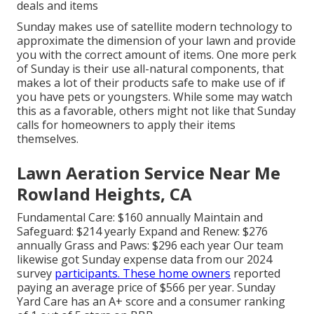
deals and items
Sunday makes use of satellite modern technology to
approximate the dimension of your lawn and provide
you with the correct amount of items. One more perk
of Sunday is their use all-natural components, that
makes a lot of their products safe to make use of if
you have pets or youngsters. While some may watch
this as a favorable, others might not like that Sunday
calls for homeowners to apply their items
themselves.
Lawn Aeration Service Near Me
Rowland Heights, CA
Fundamental Care: $160 annually Maintain and
Safeguard: $214 yearly Expand and Renew: $276
annually Grass and Paws: $296 each year Our team
likewise got Sunday expense data from our 2024
survey
participants. These home owners
reported
paying an average price of $566 per year. Sunday
Yard Care has an A+ score and a consumer ranking