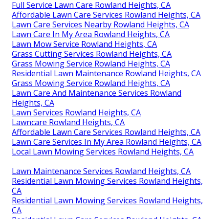
Full Service Lawn Care Rowland Heights, CA
Affordable Lawn Care Services Rowland Heights, CA
Lawn Care Services Nearby Rowland Heights, CA
Lawn Care In My Area Rowland Heights, CA
Lawn Mow Service Rowland Heights, CA
Grass Cutting Services Rowland Heights, CA
Grass Mowing Service Rowland Heights, CA
Residential Lawn Maintenance Rowland Heights, CA
Grass Mowing Service Rowland Heights, CA
Lawn Care And Maintenance Services Rowland
Heights, CA
Lawn Services Rowland Heights, CA
Lawncare Rowland Heights, CA
Affordable Lawn Care Services Rowland Heights, CA
Lawn Care Services In My Area Rowland Heights, CA
Local Lawn Mowing Services Rowland Heights, CA
Lawn Maintenance Services Rowland Heights, CA
Residential Lawn Mowing Services Rowland Heights,
CA
Residential Lawn Mowing Services Rowland Heights,
CA