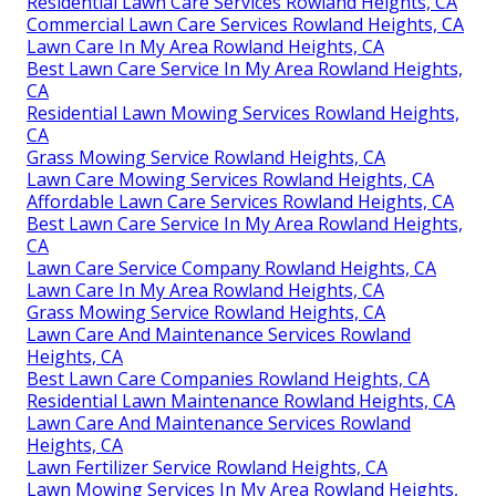
Residential Lawn Care Services Rowland Heights, CA
Commercial Lawn Care Services Rowland Heights, CA
Lawn Care In My Area Rowland Heights, CA
Best Lawn Care Service In My Area Rowland Heights,
CA
Residential Lawn Mowing Services Rowland Heights,
CA
Grass Mowing Service Rowland Heights, CA
Lawn Care Mowing Services Rowland Heights, CA
Affordable Lawn Care Services Rowland Heights, CA
Best Lawn Care Service In My Area Rowland Heights,
CA
Lawn Care Service Company Rowland Heights, CA
Lawn Care In My Area Rowland Heights, CA
Grass Mowing Service Rowland Heights, CA
Lawn Care And Maintenance Services Rowland
Heights, CA
Best Lawn Care Companies Rowland Heights, CA
Residential Lawn Maintenance Rowland Heights, CA
Lawn Care And Maintenance Services Rowland
Heights, CA
Lawn Fertilizer Service Rowland Heights, CA
Lawn Mowing Services In My Area Rowland Heights,