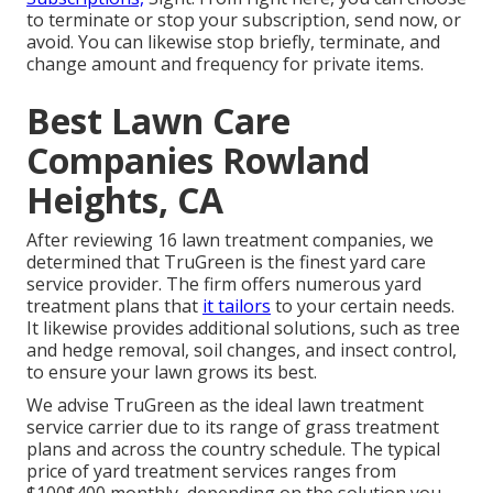
to terminate or stop your subscription, send now, or
avoid. You can likewise stop briefly, terminate, and
change amount and frequency for private items.
Best Lawn Care
Companies Rowland
Heights, CA
After reviewing 16 lawn treatment companies, we
determined that TruGreen is the finest yard care
service provider. The firm offers numerous yard
treatment plans that
it tailors
to your certain needs.
It likewise provides additional solutions, such as tree
and hedge removal, soil changes, and insect control,
to ensure your lawn grows its best.
We advise TruGreen as the ideal lawn treatment
service carrier due to its range of grass treatment
plans and across the country schedule. The typical
price of yard treatment services ranges from