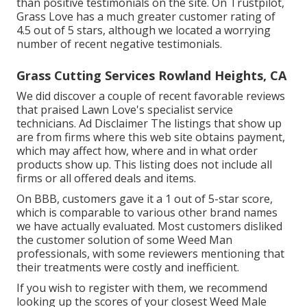
than positive testimonials on the site. On Trustpilot,
Grass Love has a much greater customer rating of
4.5 out of 5 stars, although we located a worrying
number of recent negative testimonials.
Grass Cutting Services Rowland Heights, CA
We did discover a couple of recent favorable reviews
that praised Lawn Love's specialist service
technicians. Ad Disclaimer The listings that show up
are from firms where this web site obtains payment,
which may affect how, where and in what order
products show up. This listing does not include all
firms or all offered deals and items.
On BBB, customers gave it a 1 out of 5-star score,
which is comparable to various other brand names
we have actually evaluated. Most customers disliked
the customer solution of some Weed Man
professionals, with some reviewers mentioning that
their treatments were costly and inefficient.
If you wish to register with them, we recommend
looking up the scores of your closest Weed Male