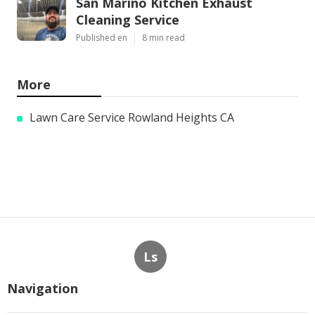
San Marino Kitchen Exhaust
Cleaning Service
Published en
8 min read
More
Lawn Care Service Rowland Heights CA
Ls
Navigation