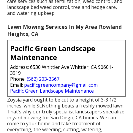
care services such as fertilization, weed control, and
landscape bed weed control, tree and hedge care,
and watering upkeep
Lawn Mowing Services In My Area Rowland
Heights, CA
Pacific Green Landscape
Maintenance
Address: 6530 Whittier Ave Whittier, CA 90601-
3919
Phone:
(562) 203-3567
Email:
pacificgreencompany@gmail.com
Pacific Green Landscape Maintenance
Zoysia yard ought to be cut to a height of 3-3 1/2
inches, while St.Nothing beats a freshly mowed lawn.
That's why our truly specialist landscapers specialize
in yard mowing for San Diego, CA homes. We can
come to your home and take treatment of
everything, the weeding, cutting, watering,