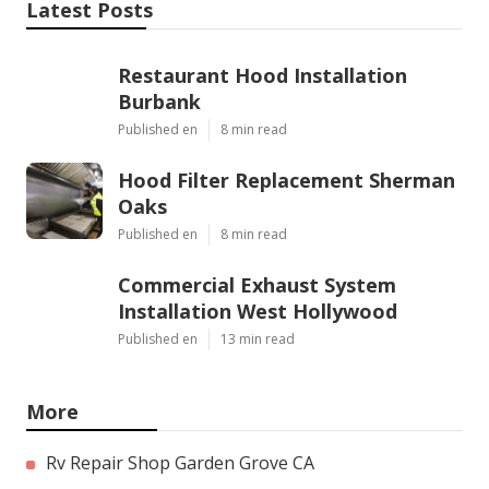
Latest Posts
Restaurant Hood Installation
Burbank
Published en
8 min read
Hood Filter Replacement Sherman
Oaks
Published en
8 min read
Commercial Exhaust System
Installation West Hollywood
Published en
13 min read
More
Rv Repair Shop Garden Grove CA