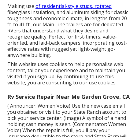
Making use
of residential-style studs, rotated
fiberglass insulation, and aluminum siding for classic
toughness and economic climate, in lengths from 20
ft. to 41 ft., our Main Line trailers are for dedicated
RVers that understand what they desire and
recognize quality. Perfect for first-timers, value-
oriented, and laid-back campers, incorporating cost-
effective rates with rugged yet light-weight go-
anywhere building.
This website uses cookies to help personalise web
content, tailor your experience and to maintain you
visited if you sign up. By continuing to use this
website, you are consenting to our use cookies.
Rv Service Repair Near Me Garden Grove, CA
( Announcer: Women Voice) Use the new case email
you obtained or visit to your State Ranch account to
pick your service center. (Image) A symbol of a hand
holding cash money is seen. (Commentator: Women
Voice) When the repair is full, you'll pay your
insurance deductible to the store and State Farm will