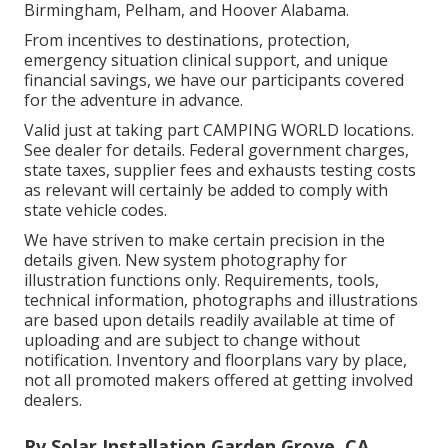
Birmingham, Pelham, and Hoover Alabama.
From incentives to destinations, protection,
emergency situation clinical support, and unique
financial savings, we have our participants covered
for the adventure in advance.
Valid just at taking part CAMPING WORLD locations.
See dealer for details. Federal government charges,
state taxes, supplier fees and exhausts testing costs
as relevant will certainly be added to comply with
state vehicle codes.
We have striven to make certain precision in the
details given. New system photography for
illustration functions only. Requirements, tools,
technical information, photographs and illustrations
are based upon details readily available at time of
uploading and are subject to change without
notification. Inventory and floorplans vary by place,
not all promoted makers offered at getting involved
dealers.
Rv Solar Installation Garden Grove, CA