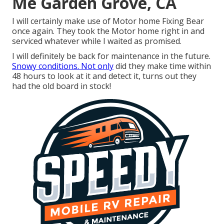
Me Garden Grove, CA
I will certainly make use of Motor home Fixing Bear
once again. They took the Motor home right in and
serviced whatever while I waited as promised.
I will definitely be back for maintenance in the future.
Snowy conditions. Not only
did they make time within
48 hours to look at it and detect it, turns out they
had the old board in stock!