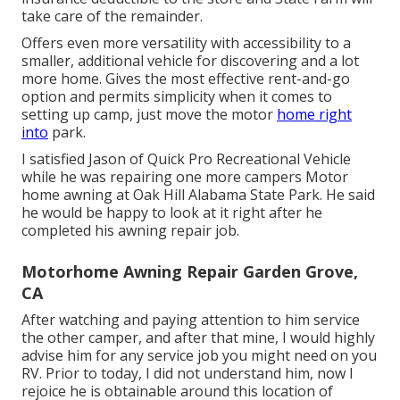
take care of the remainder.
Offers even more versatility with accessibility to a
smaller, additional vehicle for discovering and a lot
more home. Gives the most effective rent-and-go
option and permits simplicity when it comes to
setting up camp, just move the motor
home right
into
park.
I satisfied Jason of Quick Pro Recreational Vehicle
while he was repairing one more campers Motor
home awning at Oak Hill Alabama State Park. He said
he would be happy to look at it right after he
completed his awning repair job.
Motorhome Awning Repair Garden Grove,
CA
After watching and paying attention to him service
the other camper, and after that mine, I would highly
advise him for any service job you might need on you
RV. Prior to today, I did not understand him, now I
rejoice he is obtainable around this location of