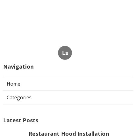
Ls
Navigation
Home
Categories
Latest Posts
Restaurant Hood Installation