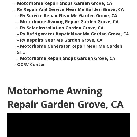
–
Motorhome Repair Shops Garden Grove, CA
–
Rv Repair And Service Near Me Garden Grove, CA
–
Rv Service Repair Near Me Garden Grove, CA
–
Motorhome Awning Repair Garden Grove, CA
–
Rv Solar Installation Garden Grove, CA
–
Rv Refrigerator Repair Near Me Garden Grove, CA
–
Rv Repairs Near Me Garden Grove, CA
–
Motorhome Generator Repair Near Me Garden
Gr...
–
Motorhome Repair Shops Garden Grove, CA
–
OCRV Center
Motorhome Awning
Repair Garden Grove, CA