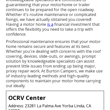
guaranteeing that your motorhome or trailer
continues to be prepared for the open roadway.
Whether it's routine maintenance or complicated
fixings, we have actually obtained you covered!
Having a motor home
is a
financial investment that
offers the flexibility you need to take a trip with
confidence.
Professional maintenance ensures that your motor
home remains secure and features at its best.
Whether you're dealing with concerns with the roof
covering, devices, slide-outs, or awnings, prompt
solution by knowledgeable specialists can assist
prevent little issues from ending up being major,
pricey repair work. At Burton Campers, we make use
of industry-leading methods and high-quality
components to maintain your motor home carrying
out ideally.
OCRV Center
Address: 23281 La Palma Ave Yorba Linda, CA