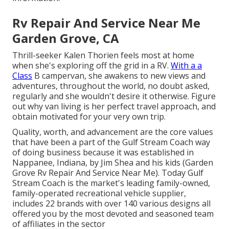
Rv Repair And Service Near Me
Garden Grove, CA
Thrill-seeker Kalen Thorien feels most at home
when she's exploring off the grid in a RV.
With a a
Class
B campervan, she awakens to new views and
adventures, throughout the world, no doubt asked,
regularly and she wouldn't desire it otherwise. Figure
out why van living is her perfect travel approach, and
obtain motivated for your very own trip.
Quality, worth, and advancement are the core values
that have been a part of the Gulf Stream Coach way
of doing business because it was established in
Nappanee, Indiana, by Jim Shea and his kids (Garden
Grove Rv Repair And Service Near Me). Today Gulf
Stream Coach is the market's leading family-owned,
family-operated recreational vehicle supplier,
includes 22 brands with over 140 various designs all
offered you by the most devoted and seasoned team
of affiliates in the sector