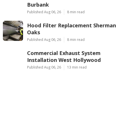
Burbank
Published Aug 06, 26
8 min read
Hood Filter Replacement Sherman
Oaks
Published Aug 06, 26
8 min read
Commercial Exhaust System
Installation West Hollywood
Published Aug 06, 26
13 min read