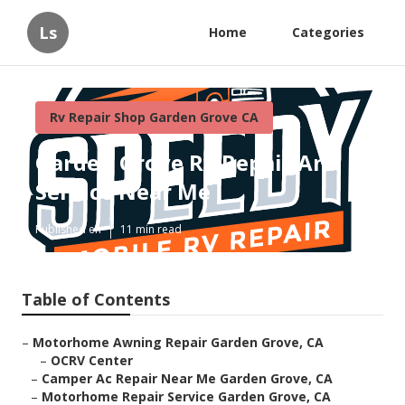
Ls
Home
Categories
Rv Repair Shop Garden Grove CA
Garden Grove Rv Repair And
Service Near Me
Published en
11 min read
Table of Contents
–
Motorhome Awning Repair Garden Grove, CA
–
OCRV Center
–
Camper Ac Repair Near Me Garden Grove, CA
–
Motorhome Repair Service Garden Grove, CA