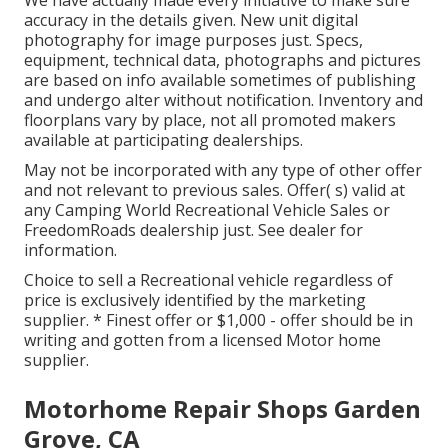
We have actually made every initiative to make sure
accuracy in the details given. New unit digital
photography for image purposes just. Specs,
equipment, technical data, photographs and pictures
are based on info available sometimes of publishing
and undergo alter without notification. Inventory and
floorplans vary by place, not all promoted makers
available at participating dealerships.
May not be incorporated with any type of other offer
and not relevant to previous sales. Offer( s) valid at
any Camping World Recreational Vehicle Sales or
FreedomRoads dealership just. See dealer for
information.
Choice to sell a Recreational vehicle regardless of
price is exclusively identified by the marketing
supplier. * Finest offer or $1,000 - offer should be in
writing and gotten from a licensed Motor home
supplier.
Motorhome Repair Shops Garden
Grove, CA