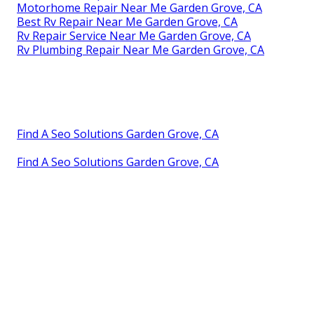
Motorhome Repair Near Me Garden Grove, CA
Best Rv Repair Near Me Garden Grove, CA
Rv Repair Service Near Me Garden Grove, CA
Rv Plumbing Repair Near Me Garden Grove, CA
Find A Seo Solutions Garden Grove, CA
Find A Seo Solutions Garden Grove, CA