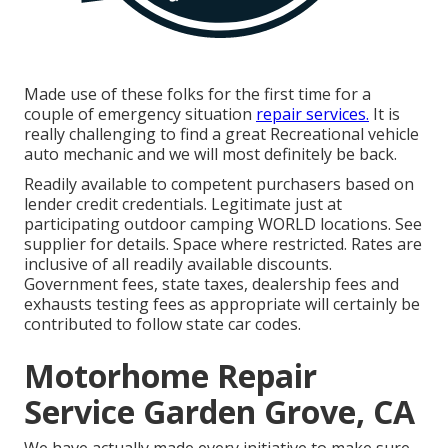
Made use of these folks for the first time for a
couple of emergency situation
repair services.
It is
really challenging to find a great Recreational vehicle
auto mechanic and we will most definitely be back.
Readily available to competent purchasers based on
lender credit credentials. Legitimate just at
participating outdoor camping WORLD locations. See
supplier for details. Space where restricted. Rates are
inclusive of all readily available discounts.
Government fees, state taxes, dealership fees and
exhausts testing fees as appropriate will certainly be
contributed to follow state car codes.
Motorhome Repair
Service Garden Grove, CA