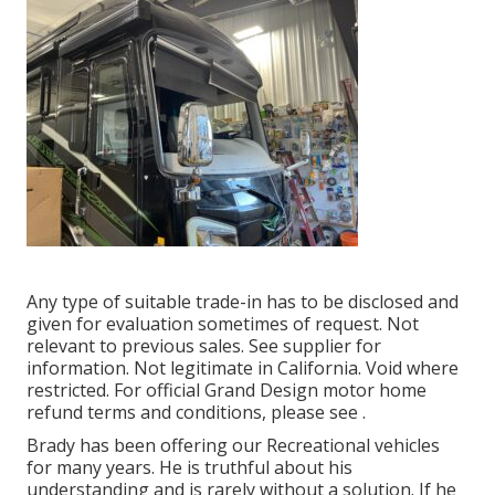
Any type of suitable trade-in has to be disclosed and
given for evaluation sometimes of request. Not
relevant to previous sales. See supplier for
information. Not legitimate in California. Void where
restricted. For official Grand Design motor home
refund terms and conditions, please see .
Brady has been offering our Recreational vehicles
for many years. He is truthful about his
understanding and is rarely without a solution. If he