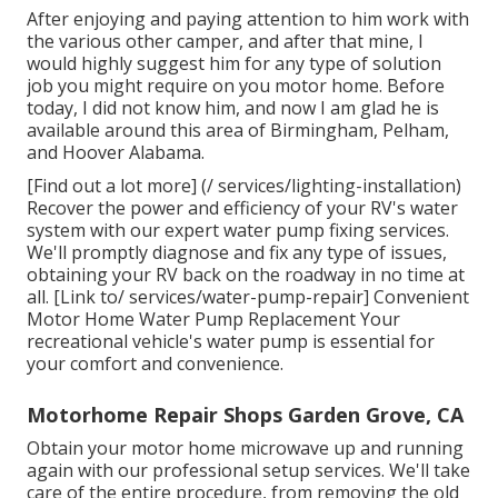
After enjoying and paying attention to him work with
the various other camper, and after that mine, I
would highly suggest him for any type of solution
job you might require on you motor home. Before
today, I did not know him, and now I am glad he is
available around this area of Birmingham, Pelham,
and Hoover Alabama.
[Find out a lot more] (/ services/lighting-installation)
Recover the power and efficiency of your RV's water
system with our expert water pump fixing services.
We'll promptly diagnose and fix any type of issues,
obtaining your RV back on the roadway in no time at
all. [Link to/ services/water-pump-repair] Convenient
Motor Home Water Pump Replacement Your
recreational vehicle's water pump is essential for
your comfort and convenience.
Motorhome Repair Shops Garden Grove, CA
Obtain your motor home microwave up and running
again with our professional setup services. We'll take
care of the entire procedure, from removing the old