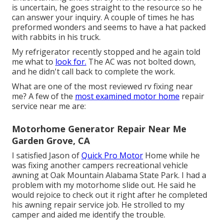
is uncertain, he goes straight to the resource so he
can answer your inquiry. A couple of times he has
preformed wonders and seems to have a hat packed
with rabbits in his truck.
My refrigerator recently stopped and he again told
me what to
look for.
The AC was not bolted down,
and he didn't call back to complete the work.
What are one of the most reviewed rv fixing near
me? A few of the
most examined motor home
repair
service near me are:
Motorhome Generator Repair Near Me
Garden Grove, CA
I satisfied Jason of
Quick Pro Motor
Home while he
was fixing another campers recreational vehicle
awning at Oak Mountain Alabama State Park. I had a
problem with my motorhome slide out. He said he
would rejoice to check out it right after he completed
his awning repair service job. He strolled to my
camper and aided me identify the trouble.