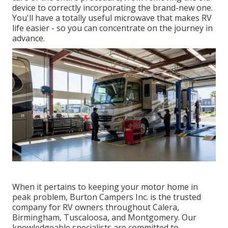
device to correctly incorporating the brand-new one.
You'll have a totally useful microwave that makes RV
life easier - so you can concentrate on the journey in
advance.
When it pertains to keeping your motor home in
peak problem, Burton Campers Inc. is the trusted
company for RV owners throughout Calera,
Birmingham, Tuscaloosa, and Montgomery. Our
knowledgeable specialists are committed to