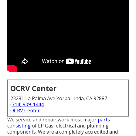
OCRV Center
23281 La Palma Ave Yorba Linda, CA 92887
(714) 909-1444
OCRV Center
We service and repair work most major
parts
consisting
of LP Gas, electrical and plumbing
components. We are a completely accredited and