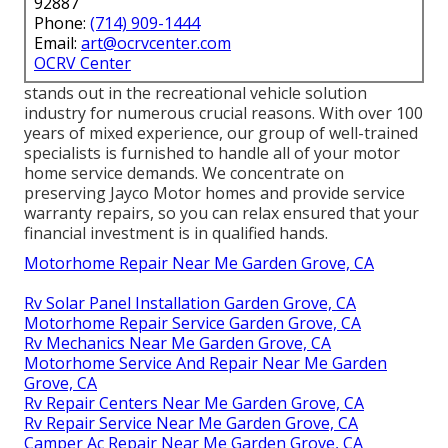
92887
Phone:
(714) 909-1444
Email:
art@ocrvcenter.com
OCRV Center
stands out in the recreational vehicle solution
industry for numerous crucial reasons. With over 100
years of mixed experience, our group of well-trained
specialists is furnished to handle all of your motor
home service demands. We concentrate on
preserving Jayco Motor homes and provide service
warranty repairs, so you can relax ensured that your
financial investment is in qualified hands.
Motorhome Repair Near Me Garden Grove, CA
Rv Solar Panel Installation Garden Grove, CA
Motorhome Repair Service Garden Grove, CA
Rv Mechanics Near Me Garden Grove, CA
Motorhome Service And Repair Near Me Garden
Grove, CA
Rv Repair Centers Near Me Garden Grove, CA
Rv Repair Service Near Me Garden Grove, CA
Camper Ac Repair Near Me Garden Grove, CA