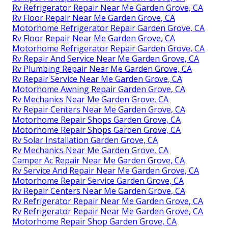
Rv Refrigerator Repair Near Me Garden Grove, CA
Rv Floor Repair Near Me Garden Grove, CA
Motorhome Refrigerator Repair Garden Grove, CA
Rv Floor Repair Near Me Garden Grove, CA
Motorhome Refrigerator Repair Garden Grove, CA
Rv Repair And Service Near Me Garden Grove, CA
Rv Plumbing Repair Near Me Garden Grove, CA
Rv Repair Service Near Me Garden Grove, CA
Motorhome Awning Repair Garden Grove, CA
Rv Mechanics Near Me Garden Grove, CA
Rv Repair Centers Near Me Garden Grove, CA
Motorhome Repair Shops Garden Grove, CA
Motorhome Repair Shops Garden Grove, CA
Rv Solar Installation Garden Grove, CA
Rv Mechanics Near Me Garden Grove, CA
Camper Ac Repair Near Me Garden Grove, CA
Rv Service And Repair Near Me Garden Grove, CA
Motorhome Repair Service Garden Grove, CA
Rv Repair Centers Near Me Garden Grove, CA
Rv Refrigerator Repair Near Me Garden Grove, CA
Rv Refrigerator Repair Near Me Garden Grove, CA
Motorhome Repair Shop Garden Grove, CA