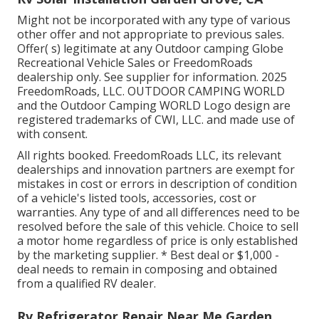
Might not be incorporated with any type of various
other offer and not appropriate to previous sales.
Offer( s) legitimate at any Outdoor camping Globe
Recreational Vehicle Sales or FreedomRoads
dealership only. See supplier for information. 2025
FreedomRoads, LLC. OUTDOOR CAMPING WORLD
and the Outdoor Camping WORLD Logo design are
registered trademarks of CWI, LLC. and made use of
with consent.
All rights booked. FreedomRoads LLC, its relevant
dealerships and innovation partners are exempt for
mistakes in cost or errors in description of condition
of a vehicle's listed tools, accessories, cost or
warranties. Any type of and all differences need to be
resolved before the sale of this vehicle. Choice to sell
a motor home regardless of price is only established
by the marketing supplier. * Best deal or $1,000 -
deal needs to remain in composing and obtained
from a qualified RV dealer.
Rv Refrigerator Repair Near Me Garden