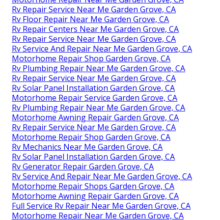
Rv Repair Service Near Me Garden Grove, CA
Rv Floor Repair Near Me Garden Grove, CA
Rv Repair Centers Near Me Garden Grove, CA
Rv Repair Service Near Me Garden Grove, CA
Rv Service And Repair Near Me Garden Grove, CA
Motorhome Repair Shop Garden Grove, CA
Rv Plumbing Repair Near Me Garden Grove, CA
Rv Repair Service Near Me Garden Grove, CA
Rv Solar Panel Installation Garden Grove, CA
Motorhome Repair Service Garden Grove, CA
Rv Plumbing Repair Near Me Garden Grove, CA
Motorhome Awning Repair Garden Grove, CA
Rv Repair Service Near Me Garden Grove, CA
Motorhome Repair Shop Garden Grove, CA
Rv Mechanics Near Me Garden Grove, CA
Rv Solar Panel Installation Garden Grove, CA
Rv Generator Repair Garden Grove, CA
Rv Service And Repair Near Me Garden Grove, CA
Motorhome Repair Shops Garden Grove, CA
Motorhome Awning Repair Garden Grove, CA
Full Service Rv Repair Near Me Garden Grove, CA
Motorhome Repair Near Me Garden Grove, CA