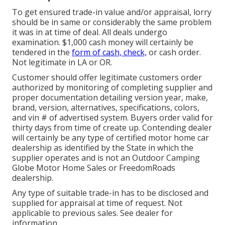
To get ensured trade-in value and/or appraisal, lorry
should be in same or considerably the same problem
it was in at time of deal. All deals undergo
examination. $1,000 cash money will certainly be
tendered in the
form of cash, check,
or cash order.
Not legitimate in LA or OR.
Customer should offer legitimate customers order
authorized by monitoring of completing supplier and
proper documentation detailing version year, make,
brand, version, alternatives, specifications, colors,
and vin # of advertised system. Buyers order valid for
thirty days from time of create up. Contending dealer
will certainly be any type of certified motor home car
dealership as identified by the State in which the
supplier operates and is not an Outdoor Camping
Globe Motor Home Sales or FreedomRoads
dealership.
Any type of suitable trade-in has to be disclosed and
supplied for appraisal at time of request. Not
applicable to previous sales. See dealer for
information.