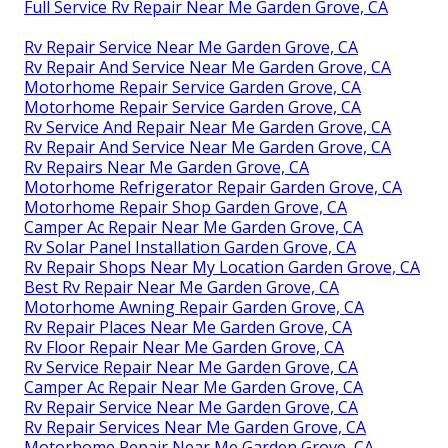
Full Service Rv Repair Near Me Garden Grove, CA
Rv Repair Service Near Me Garden Grove, CA
Rv Repair And Service Near Me Garden Grove, CA
Motorhome Repair Service Garden Grove, CA
Motorhome Repair Service Garden Grove, CA
Rv Service And Repair Near Me Garden Grove, CA
Rv Repair And Service Near Me Garden Grove, CA
Rv Repairs Near Me Garden Grove, CA
Motorhome Refrigerator Repair Garden Grove, CA
Motorhome Repair Shop Garden Grove, CA
Camper Ac Repair Near Me Garden Grove, CA
Rv Solar Panel Installation Garden Grove, CA
Rv Repair Shops Near My Location Garden Grove, CA
Best Rv Repair Near Me Garden Grove, CA
Motorhome Awning Repair Garden Grove, CA
Rv Repair Places Near Me Garden Grove, CA
Rv Floor Repair Near Me Garden Grove, CA
Rv Service Repair Near Me Garden Grove, CA
Camper Ac Repair Near Me Garden Grove, CA
Rv Repair Service Near Me Garden Grove, CA
Rv Repair Services Near Me Garden Grove, CA
Motorhome Repair Near Me Garden Grove, CA