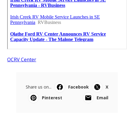
OCRV Center
Share us on...
Facebook
X
Pinterest
Email