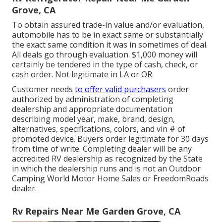
Grove, CA
To obtain assured trade-in value and/or evaluation,
automobile has to be in exact same or substantially
the exact same condition it was in sometimes of deal.
All deals go through evaluation. $1,000 money will
certainly be tendered in the type of cash, check, or
cash order. Not legitimate in LA or OR.
Customer needs
to offer valid purchasers
order
authorized by administration of completing
dealership and appropriate documentation
describing model year, make, brand, design,
alternatives, specifications, colors, and vin # of
promoted device. Buyers order legitimate for 30 days
from time of write. Completing dealer will be any
accredited RV dealership as recognized by the State
in which the dealership runs and is not an Outdoor
Camping World Motor Home Sales or FreedomRoads
dealer.
Rv Repairs Near Me Garden Grove, CA