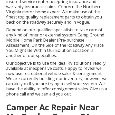
insured service center accepting insurance and
warranty insurance claims. Concern the Northern
Virginia motor home expert. We make use of the
finest top quality replacement parts to obtain you
back on the roadway securely and in vogue.
Depend on our qualified specialists to take care of
any kind of inner or external system. Camp Ground
Mobile Home Park Dealer (Pre-purchase
Assessment) On the Side of the Roadway Any Place
You Might Be Within Our Solution Location is
another of our specialties.
Our objective is to use the ideal RV solutions readily
available at inexpensive costs. Happy to reveal we
now use recreational vehicle sales & consignment.
We are currently building our inventory, however we
can aid you if you are trying to sell your system. We
have the ability to offer consignment sales. Give us a
phone call and we can aid you out.
Camper Ac Repair Near