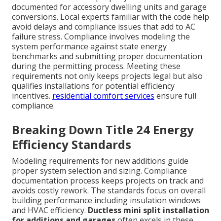
documented for accessory dwelling units and garage
conversions. Local experts familiar with the code help
avoid delays and compliance issues that add to AC
failure stress. Compliance involves modeling the
system performance against state energy
benchmarks and submitting proper documentation
during the permitting process. Meeting these
requirements not only keeps projects legal but also
qualifies installations for potential efficiency
incentives.
residential comfort services
ensure full
compliance.
Breaking Down Title 24 Energy
Efficiency Standards
Modeling requirements for new additions guide
proper system selection and sizing. Compliance
documentation process keeps projects on track and
avoids costly rework. The standards focus on overall
building performance including insulation windows
and HVAC efficiency.
Ductless mini split installation
for additions and garages
often excels in these