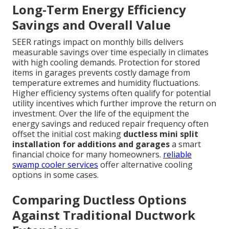
Long-Term Energy Efficiency
Savings and Overall Value
SEER ratings impact on monthly bills delivers
measurable savings over time especially in climates
with high cooling demands. Protection for stored
items in garages prevents costly damage from
temperature extremes and humidity fluctuations.
Higher efficiency systems often qualify for potential
utility incentives which further improve the return on
investment. Over the life of the equipment the
energy savings and reduced repair frequency often
offset the initial cost making
ductless mini split
installation for additions and garages
a smart
financial choice for many homeowners.
reliable
swamp cooler services
offer alternative cooling
options in some cases.
Comparing Ductless Options
Against Traditional Ductwork