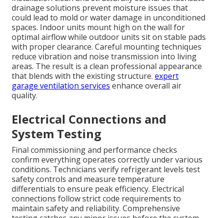
drainage solutions prevent moisture issues that
could lead to mold or water damage in unconditioned
spaces. Indoor units mount high on the wall for
optimal airflow while outdoor units sit on stable pads
with proper clearance. Careful mounting techniques
reduce vibration and noise transmission into living
areas. The result is a clean professional appearance
that blends with the existing structure.
expert
garage ventilation services
enhance overall air
quality.
Electrical Connections and
System Testing
Final commissioning and performance checks
confirm everything operates correctly under various
conditions. Technicians verify refrigerant levels test
safety controls and measure temperature
differentials to ensure peak efficiency. Electrical
connections follow strict code requirements to
maintain safety and reliability. Comprehensive