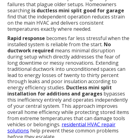
failures that plague older setups. Homeowners
searching
is ductless mini split good for garage
find that the independent operation reduces strain
on the main HVAC and delivers consistent
temperatures exactly where needed.
Rapid response
becomes far less stressful when the
installed system is reliable from the start.
No
ductwork required
means minimal disruption
during setup which directly addresses the fear of
long downtime or messy renovations. Extending
traditional ductwork into unconditioned spaces can
lead to energy losses of twenty to thirty percent
through leaks and poor insulation according to
energy efficiency studies.
Ductless mini split
installation for additions and garages
bypasses
this inefficiency entirely and operates independently
of your central system. This approach improves
overall home efficiency while protecting stored items
from extreme temperatures that can damage tools
vehicles or belongings.
residential HVAC repair
solutions
help prevent these common problems
before they escalate.