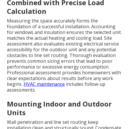
Combined with Precise Load
Calculation
Measuring the space accurately forms the
foundation of a successful installation. Accounting
for windows and insulation ensures the selected unit
matches the actual heating and cooling load. Site
assessment also evaluates existing electrical service
accessibility for the outdoor unit and any potential
obstacles to line set routing. Thorough evaluation
prevents common sizing errors that lead to poor
performance or excessive energy consumption.
Professional assessment provides homeowners with
clear expectations about results before any work
begins.
HVAC maintenance
includes follow-up
assessments.
Mounting Indoor and Outdoor
Units
Wall penetration and line set routing keep
installation clean and structurally sound. Condensate