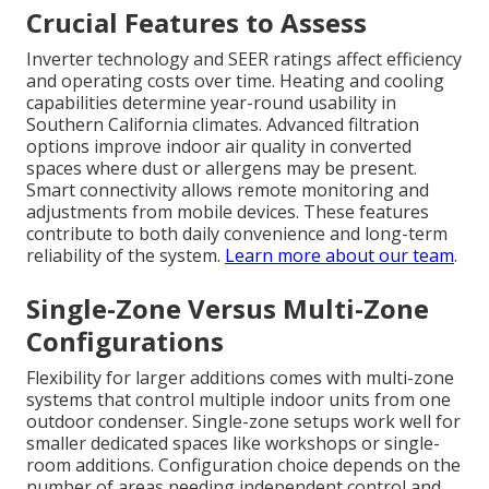
Crucial Features to Assess
Inverter technology and SEER ratings affect efficiency
and operating costs over time. Heating and cooling
capabilities determine year-round usability in
Southern California climates. Advanced filtration
options improve indoor air quality in converted
spaces where dust or allergens may be present.
Smart connectivity allows remote monitoring and
adjustments from mobile devices. These features
contribute to both daily convenience and long-term
reliability of the system.
Learn more about our team
.
Single-Zone Versus Multi-Zone
Configurations
Flexibility for larger additions comes with multi-zone
systems that control multiple indoor units from one
outdoor condenser. Single-zone setups work well for
smaller dedicated spaces like workshops or single-
room additions. Configuration choice depends on the
number of areas needing independent control and