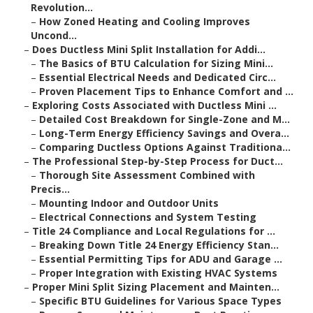
Revolution...
–
How Zoned Heating and Cooling Improves
Uncond...
–
Does Ductless Mini Split Installation for Addi...
–
The Basics of BTU Calculation for Sizing Mini...
–
Essential Electrical Needs and Dedicated Circ...
–
Proven Placement Tips to Enhance Comfort and ...
–
Exploring Costs Associated with Ductless Mini ...
–
Detailed Cost Breakdown for Single-Zone and M...
–
Long-Term Energy Efficiency Savings and Overa...
–
Comparing Ductless Options Against Traditiona...
–
The Professional Step-by-Step Process for Duct...
–
Thorough Site Assessment Combined with
Precis...
–
Mounting Indoor and Outdoor Units
–
Electrical Connections and System Testing
–
Title 24 Compliance and Local Regulations for ...
–
Breaking Down Title 24 Energy Efficiency Stan...
–
Essential Permitting Tips for ADU and Garage ...
–
Proper Integration with Existing HVAC Systems
–
Proper Mini Split Sizing Placement and Mainten...
–
Specific BTU Guidelines for Various Space Types