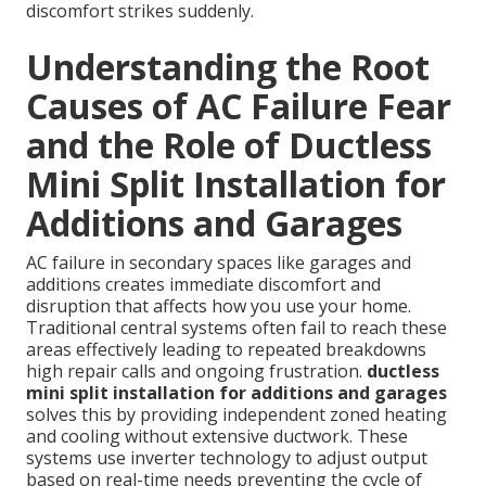
discomfort strikes suddenly.
Understanding the Root
Causes of AC Failure Fear
and the Role of Ductless
Mini Split Installation for
Additions and Garages
AC failure in secondary spaces like garages and
additions creates immediate discomfort and
disruption that affects how you use your home.
Traditional central systems often fail to reach these
areas effectively leading to repeated breakdowns
high repair calls and ongoing frustration.
ductless
mini split installation for additions and garages
solves this by providing independent zoned heating
and cooling without extensive ductwork. These
systems use inverter technology to adjust output
based on real-time needs preventing the cycle of