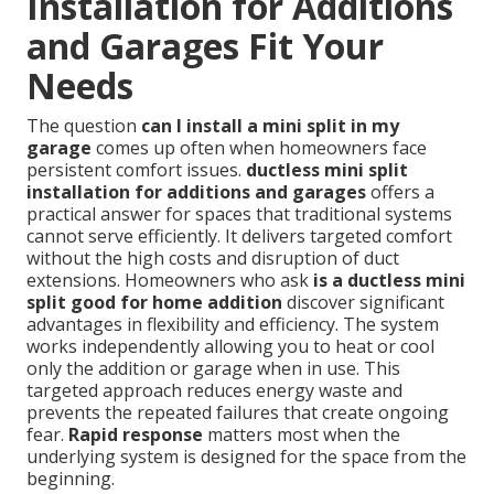
Installation for Additions
and Garages Fit Your
Needs
The question
can I install a mini split in my
garage
comes up often when homeowners face
persistent comfort issues.
ductless mini split
installation for additions and garages
offers a
practical answer for spaces that traditional systems
cannot serve efficiently. It delivers targeted comfort
without the high costs and disruption of duct
extensions. Homeowners who ask
is a ductless mini
split good for home addition
discover significant
advantages in flexibility and efficiency. The system
works independently allowing you to heat or cool
only the addition or garage when in use. This
targeted approach reduces energy waste and
prevents the repeated failures that create ongoing
fear.
Rapid response
matters most when the
underlying system is designed for the space from the
beginning.