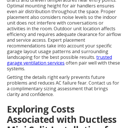
drafts and uneven temperatures near entry points.
Optimal mounting height for air handlers ensures
even air distribution throughout the space. Proper
placement also considers noise levels so the indoor
unit does not interfere with conversations or
activities in the room. Outdoor unit location affects
efficiency and requires adequate clearance for airflow
and service access. Expert placement
recommendations take into account your specific
garage layout usage patterns and surrounding
landscaping for the best possible results.
trusted
garage ventilation services
often pair well with these
systems.
Getting the details right early prevents future
problems and reduces AC failure fear. Contact us for
a complimentary sizing assessment that brings
clarity and confidence.
Exploring Costs
Associated with Ductless