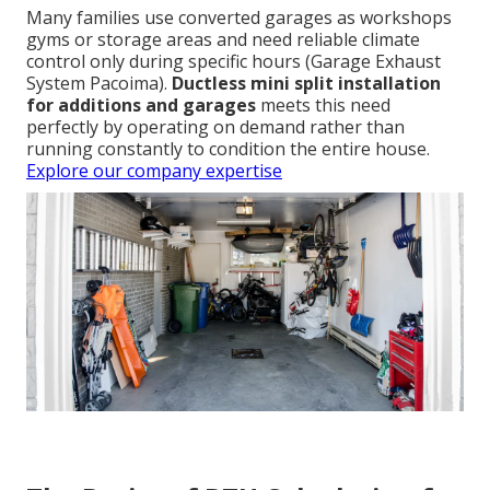
Many families use converted garages as workshops
gyms or storage areas and need reliable climate
control only during specific hours (Garage Exhaust
System Pacoima).
Ductless mini split installation
for additions and garages
meets this need
perfectly by operating on demand rather than
running constantly to condition the entire house.
Explore our company expertise