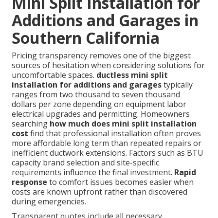
Mini Split Installation for
Additions and Garages in
Southern California
Pricing transparency removes one of the biggest
sources of hesitation when considering solutions for
uncomfortable spaces.
ductless mini split
installation for additions and garages
typically
ranges from two thousand to seven thousand
dollars per zone depending on equipment labor
electrical upgrades and permitting. Homeowners
searching
how much does mini split installation
cost
find that professional installation often proves
more affordable long term than repeated repairs or
inefficient ductwork extensions. Factors such as BTU
capacity brand selection and site-specific
requirements influence the final investment.
Rapid
response
to comfort issues becomes easier when
costs are known upfront rather than discovered
during emergencies.
Transparent quotes include all necessary