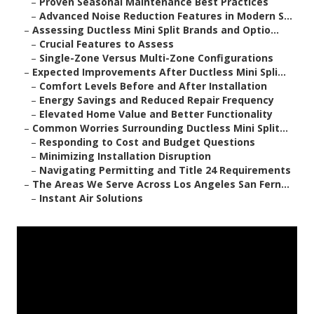
–
Proven Seasonal Maintenance Best Practices
–
Advanced Noise Reduction Features in Modern S...
–
Assessing Ductless Mini Split Brands and Optio...
–
Crucial Features to Assess
–
Single-Zone Versus Multi-Zone Configurations
–
Expected Improvements After Ductless Mini Spli...
–
Comfort Levels Before and After Installation
–
Energy Savings and Reduced Repair Frequency
–
Elevated Home Value and Better Functionality
–
Common Worries Surrounding Ductless Mini Split...
–
Responding to Cost and Budget Questions
–
Minimizing Installation Disruption
–
Navigating Permitting and Title 24 Requirements
–
The Areas We Serve Across Los Angeles San Fern...
–
Instant Air Solutions