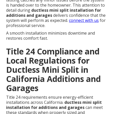
testing catches any minor issues before the system
is handed over to the homeowner. This attention to
detail during
ductless mini split installation for
additions and garages
delivers confidence that the
system will perform as expected.
connect with us
for
professional service.
A smooth installation minimizes downtime and
restores comfort fast.
Title 24 Compliance and
Local Regulations for
Ductless Mini Split in
California Additions and
Garages
Title 24 requirements ensure energy-efficient
installations across California.
ductless mini split
installation for additions and garages
can meet
these standards when properly sized and