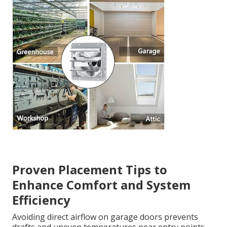
Proven Placement Tips to
Enhance Comfort and System
Efficiency
Avoiding direct airflow on garage doors prevents