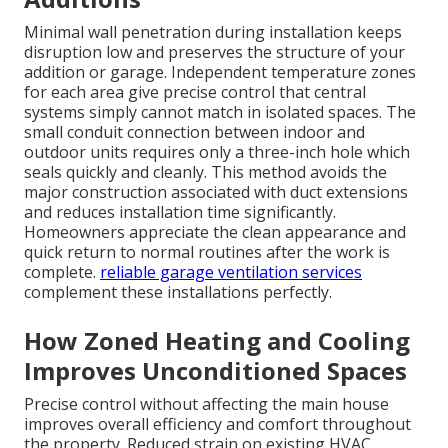
Minimal wall penetration during installation keeps
disruption low and preserves the structure of your
addition or garage. Independent temperature zones
for each area give precise control that central
systems simply cannot match in isolated spaces. The
small conduit connection between indoor and
outdoor units requires only a three-inch hole which
seals quickly and cleanly. This method avoids the
major construction associated with duct extensions
and reduces installation time significantly.
Homeowners appreciate the clean appearance and
quick return to normal routines after the work is
complete.
reliable garage ventilation services
complement these installations perfectly.
How Zoned Heating and Cooling
Improves Unconditioned Spaces
Precise control without affecting the main house
improves overall efficiency and comfort throughout
the property. Reduced strain on existing HVAC