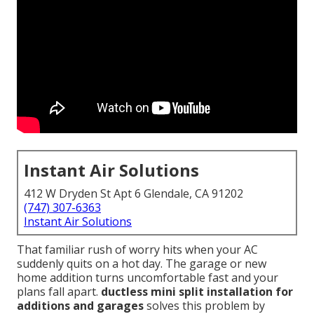
Instant Air Solutions
412 W Dryden St Apt 6 Glendale, CA 91202
(747) 307-6363
Instant Air Solutions
That familiar rush of worry hits when your AC
suddenly quits on a hot day. The garage or new
home addition turns uncomfortable fast and your
plans fall apart.
ductless mini split installation for
additions and garages
solves this problem by