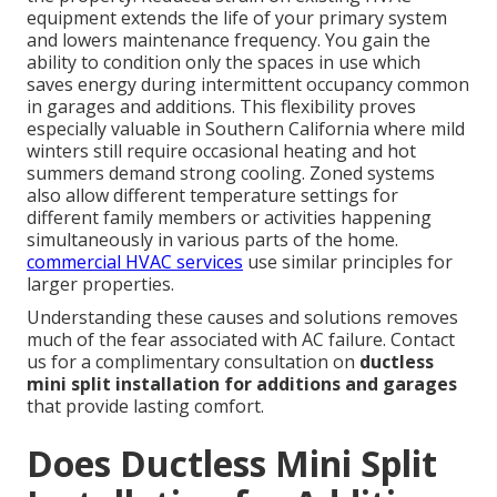
equipment extends the life of your primary system
and lowers maintenance frequency. You gain the
ability to condition only the spaces in use which
saves energy during intermittent occupancy common
in garages and additions. This flexibility proves
especially valuable in Southern California where mild
winters still require occasional heating and hot
summers demand strong cooling. Zoned systems
also allow different temperature settings for
different family members or activities happening
simultaneously in various parts of the home.
commercial HVAC services
use similar principles for
larger properties.
Understanding these causes and solutions removes
much of the fear associated with AC failure. Contact
us for a complimentary consultation on
ductless
mini split installation for additions and garages
that provide lasting comfort.
Does Ductless Mini Split