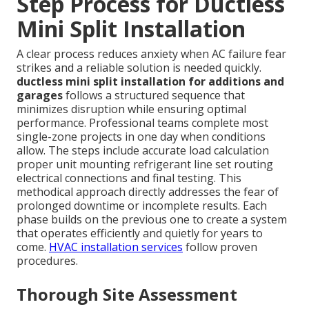
Step Process for Ductless
Mini Split Installation
A clear process reduces anxiety when AC failure fear
strikes and a reliable solution is needed quickly.
ductless mini split installation for additions and
garages
follows a structured sequence that
minimizes disruption while ensuring optimal
performance. Professional teams complete most
single-zone projects in one day when conditions
allow. The steps include accurate load calculation
proper unit mounting refrigerant line set routing
electrical connections and final testing. This
methodical approach directly addresses the fear of
prolonged downtime or incomplete results. Each
phase builds on the previous one to create a system
that operates efficiently and quietly for years to
come.
HVAC installation services
follow proven
procedures.
Thorough Site Assessment