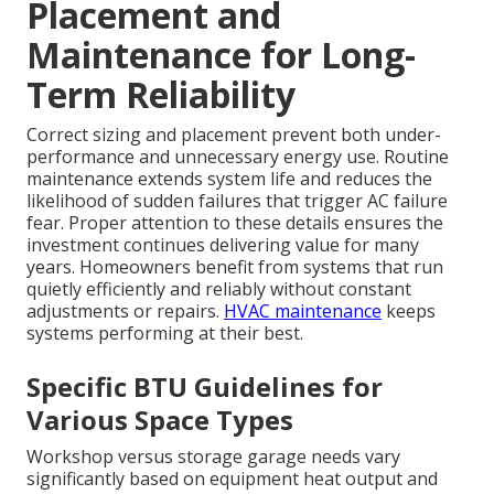
Placement and
Maintenance for Long-
Term Reliability
Correct sizing and placement prevent both under-
performance and unnecessary energy use. Routine
maintenance extends system life and reduces the
likelihood of sudden failures that trigger AC failure
fear. Proper attention to these details ensures the
investment continues delivering value for many
years. Homeowners benefit from systems that run
quietly efficiently and reliably without constant
adjustments or repairs.
HVAC maintenance
keeps
systems performing at their best.
Specific BTU Guidelines for
Various Space Types
Workshop versus storage garage needs vary
significantly based on equipment heat output and