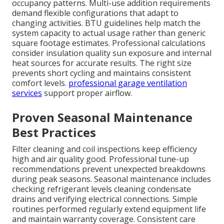
occupancy patterns. Multi-use addition requirements
demand flexible configurations that adapt to
changing activities. BTU guidelines help match the
system capacity to actual usage rather than generic
square footage estimates. Professional calculations
consider insulation quality sun exposure and internal
heat sources for accurate results. The right size
prevents short cycling and maintains consistent
comfort levels.
professional garage ventilation
services
support proper airflow.
Proven Seasonal Maintenance
Best Practices
Filter cleaning and coil inspections keep efficiency
high and air quality good. Professional tune-up
recommendations prevent unexpected breakdowns
during peak seasons. Seasonal maintenance includes
checking refrigerant levels cleaning condensate
drains and verifying electrical connections. Simple
routines performed regularly extend equipment life
and maintain warranty coverage. Consistent care