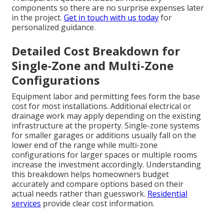
components so there are no surprise expenses later
in the project.
Get in touch with us today
for
personalized guidance.
Detailed Cost Breakdown for
Single-Zone and Multi-Zone
Configurations
Equipment labor and permitting fees form the base
cost for most installations. Additional electrical or
drainage work may apply depending on the existing
infrastructure at the property. Single-zone systems
for smaller garages or additions usually fall on the
lower end of the range while multi-zone
configurations for larger spaces or multiple rooms
increase the investment accordingly. Understanding
this breakdown helps homeowners budget
accurately and compare options based on their
actual needs rather than guesswork.
Residential
services
provide clear cost information.