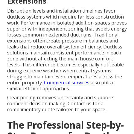
Extensions
Disruption levels and installation timelines favor
ductless systems which require far less construction
work. Performance in isolated addition spaces proves
superior with independent zoning that avoids energy
losses common in extended duct runs. Traditional
extensions often create pressure imbalances and
leaks that reduce overall system efficiency. Ductless
solutions maintain consistent performance in each
zone without affecting the main house comfort
levels. This difference becomes especially noticeable
during extreme weather when central systems
struggle to maintain even temperatures across the
entire property.
Commercial services
also utilize
similar efficient approaches.
Clear pricing removes uncertainty and supports
confident decision making. Contact us for a
complimentary quote tailored to your space.
The Professional Step-by-