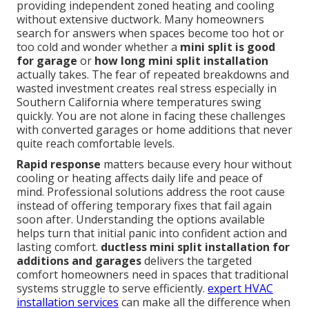
providing independent zoned heating and cooling
without extensive ductwork. Many homeowners
search for answers when spaces become too hot or
too cold and wonder whether a
mini split is good
for garage
or
how long mini split installation
actually takes. The fear of repeated breakdowns and
wasted investment creates real stress especially in
Southern California where temperatures swing
quickly. You are not alone in facing these challenges
with converted garages or home additions that never
quite reach comfortable levels.
Rapid response
matters because every hour without
cooling or heating affects daily life and peace of
mind. Professional solutions address the root cause
instead of offering temporary fixes that fail again
soon after. Understanding the options available
helps turn that initial panic into confident action and
lasting comfort.
ductless mini split installation for
additions and garages
delivers the targeted
comfort homeowners need in spaces that traditional
systems struggle to serve efficiently.
expert HVAC
installation services
can make all the difference when