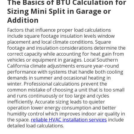
The Basics of BTU Calculation for
Sizing Mini Split in Garage or
Addition
Factors that influence proper load calculations
include square footage insulation levels window
placement and local climate conditions. Square
footage and insulation considerations determine the
correct capacity while accounting for heat gain from
vehicles or equipment in garages. Local Southern
California climate adjustments ensure year-round
performance with systems that handle both cooling
demands in summer and occasional heating in
winter. Professional calculations prevent the
common mistake of choosing a unit that is too small
and runs continuously or too large and cycles
inefficiently. Accurate sizing leads to quieter
operation lower energy consumption and better
humidity control which improves indoor air quality in
the space.
reliable HVAC installation services
include
detailed load calculations.