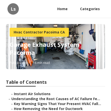
Ls
Home
Categories
Hvac Contractor Pacoima CA
Garage Exhaust System
Pacoima
Published en
16 min read
Table of Contents
–
Instant Air Solutions
–
Understanding the Root Causes of AC Failure Fe...
–
Key Warning Signs That Your Present HVAC Fall...
–
How Removing the Need for Ductwork