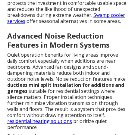
protects the investment in comfortable usable space
and reduces the likelihood of unexpected
breakdowns during extreme weather.
Swamp cooler
services
offer seasonal alternatives in some areas.
Advanced Noise Reduction
Features in Modern Systems
Quiet operation benefits for living areas improve
daily comfort especially when additions are near
bedrooms. Advanced fan designs and sound-
dampening materials reduce both indoor and
outdoor noise levels. Noise reduction features make
ductless mini split installation for additions and
garages
suitable for residential settings where
silence matters. Proper installation techniques
further minimize vibration transmission through
walls and floors. The result is a system that provides
comfort without drawing attention to itself.
residential heating solutions
prioritize quiet
performance.