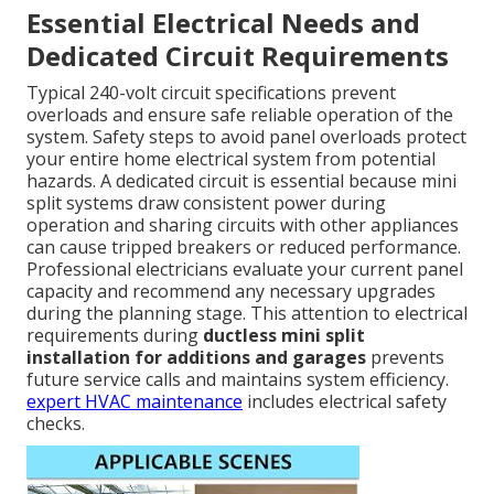
Essential Electrical Needs and
Dedicated Circuit Requirements
Typical 240-volt circuit specifications prevent
overloads and ensure safe reliable operation of the
system. Safety steps to avoid panel overloads protect
your entire home electrical system from potential
hazards. A dedicated circuit is essential because mini
split systems draw consistent power during
operation and sharing circuits with other appliances
can cause tripped breakers or reduced performance.
Professional electricians evaluate your current panel
capacity and recommend any necessary upgrades
during the planning stage. This attention to electrical
requirements during
ductless mini split
installation for additions and garages
prevents
future service calls and maintains system efficiency.
expert HVAC maintenance
includes electrical safety
checks.