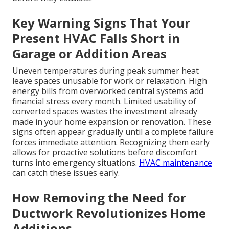
Key Warning Signs That Your
Present HVAC Falls Short in
Garage or Addition Areas
Uneven temperatures during peak summer heat
leave spaces unusable for work or relaxation. High
energy bills from overworked central systems add
financial stress every month. Limited usability of
converted spaces wastes the investment already
made in your home expansion or renovation. These
signs often appear gradually until a complete failure
forces immediate attention. Recognizing them early
allows for proactive solutions before discomfort
turns into emergency situations.
HVAC maintenance
can catch these issues early.
How Removing the Need for
Ductwork Revolutionizes Home
Additions