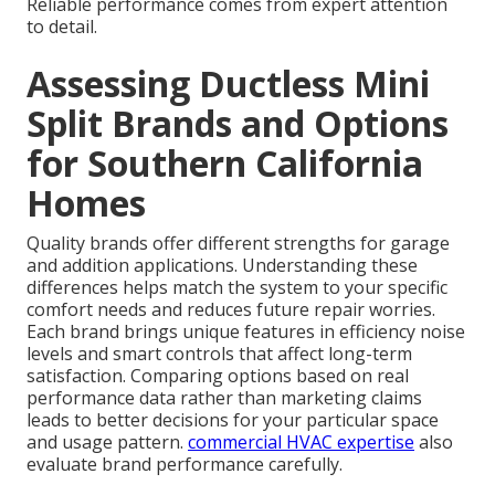
Reliable performance comes from expert attention
to detail.
Assessing Ductless Mini
Split Brands and Options
for Southern California
Homes
Quality brands offer different strengths for garage
and addition applications. Understanding these
differences helps match the system to your specific
comfort needs and reduces future repair worries.
Each brand brings unique features in efficiency noise
levels and smart controls that affect long-term
satisfaction. Comparing options based on real
performance data rather than marketing claims
leads to better decisions for your particular space
and usage pattern.
commercial HVAC expertise
also
evaluate brand performance carefully.