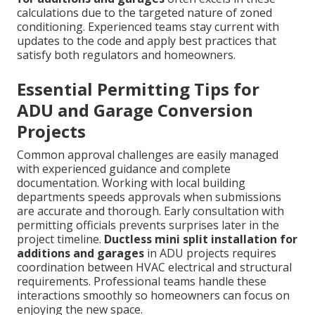
calculations due to the targeted nature of zoned
conditioning. Experienced teams stay current with
updates to the code and apply best practices that
satisfy both regulators and homeowners.
Essential Permitting Tips for
ADU and Garage Conversion
Projects
Common approval challenges are easily managed
with experienced guidance and complete
documentation. Working with local building
departments speeds approvals when submissions
are accurate and thorough. Early consultation with
permitting officials prevents surprises later in the
project timeline.
Ductless mini split installation for
additions and garages
in ADU projects requires
coordination between HVAC electrical and structural
requirements. Professional teams handle these
interactions smoothly so homeowners can focus on
enjoying the new space.