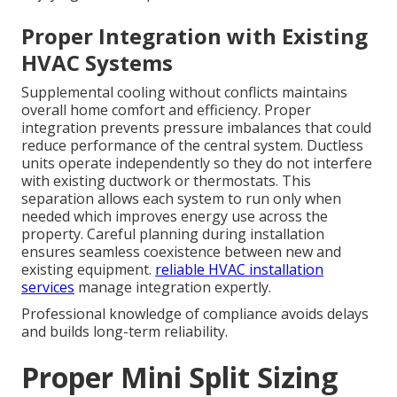
Proper Integration with Existing
HVAC Systems
Supplemental cooling without conflicts maintains
overall home comfort and efficiency. Proper
integration prevents pressure imbalances that could
reduce performance of the central system. Ductless
units operate independently so they do not interfere
with existing ductwork or thermostats. This
separation allows each system to run only when
needed which improves energy use across the
property. Careful planning during installation
ensures seamless coexistence between new and
existing equipment.
reliable HVAC installation
services
manage integration expertly.
Professional knowledge of compliance avoids delays
and builds long-term reliability.
Proper Mini Split Sizing