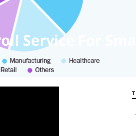
oll Service For Sma
T