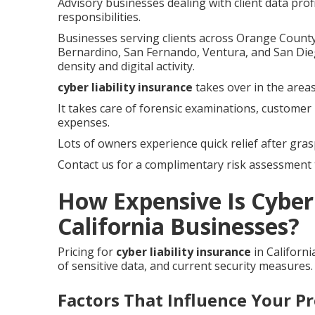
Advisory businesses dealing with client data prof
responsibilities.
Businesses serving clients across Orange County,
Bernardino, San Fernando, Ventura, and San Die
density and digital activity.
cyber liability insurance
takes over in the areas
It takes care of forensic examinations, customer 
expenses.
Lots of owners experience quick relief after gras
Contact us for a complimentary risk assessment t
How Expensive Is Cyber 
California Businesses?
Pricing for
cyber liability insurance
in Californ
of sensitive data, and current security measures.
Factors That Influence Your 