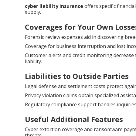
cyber liability insurance
offers specific financi
supply.
Coverages for Your Own Losse
Forensic review expenses aid in discovering brea
Coverage for business interruption and lost inco
Customer alerts and credit monitoring decrease 
liability.
Liabilities to Outside Parties
Legal defense and settlement costs protect agai
Privacy violation claims obtain specialized assis
Regulatory compliance support handles inquiries
Useful Additional Features
Cyber extortion coverage and ransomware payme
threats.