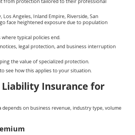
it from protection tailored to their professional
 Los Angeles, Inland Empire, Riverside, San
go face heightened exposure due to population
 where typical policies end.
notices, legal protection, and business interruption
ping the value of specialized protection.
o see how this applies to your situation.
Liability Insurance for
ia depends on business revenue, industry type, volume
Premium