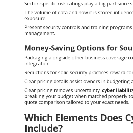
Sector-specific risk ratings play a big part sinc
The volume of data and how it is stored influenc
exposure.
Present security controls and training programs 
management.
Money-Saving Options for Sou
Packaging alongside other business coverage c
integration.
Reductions for solid security practices reward c
Clear pricing details assist owners in budgeting
Clear pricing removes uncertainty.
cyber liabili
breaking your budget when matched properly to 
quote comparison tailored to your exact needs.
Which Elements Does Cy
Include?