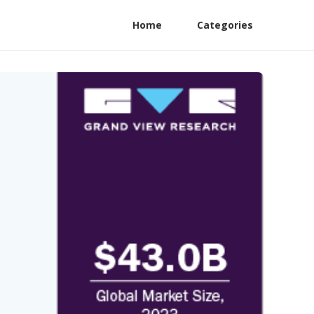
Home
Categories