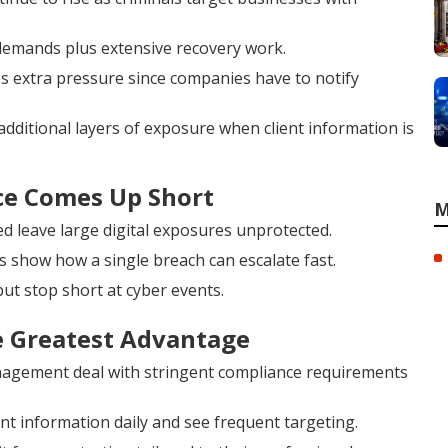
demands plus extensive recovery work.
tes extra pressure since companies have to notify
additional layers of exposure when client information is
ce Comes Up Short
M
d leave large digital exposures unprotected.
s show how a single breach can escalate fast.
ut stop short at cyber events.
e Greatest Advantage
anagement deal with stringent compliance requirements
 information daily and see frequent targeting.