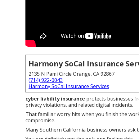
Harmony SoCal Insurance Ser
2135 N Pami Circle Orange, CA 92867
(714) 922-0043
Harmony SoCal Insurance Services
cyber liability insurance
protects businesses fro
privacy violations, and related digital incidents.
That familiar worry hits when you finish the wo
compromise.
Many Southern California business owners ask t