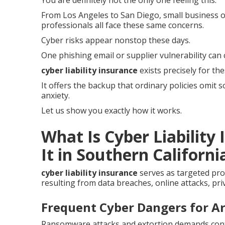
You are definitely not the only one feeling this.
From Los Angeles to San Diego, small business op
professionals all face these same concerns.
Cyber risks appear nonstop these days.
One phishing email or supplier vulnerability can 
cyber liability insurance
exists precisely for th
It offers the backup that ordinary policies omit 
anxiety.
Let us show you exactly how it works.
What Is Cyber Liabilit
It in Southern Californi
cyber liability insurance
serves as targeted pro
resulting from data breaches, online attacks, pri
Frequent Cyber Dangers for A
Ransomware attacks and extortion demands contin