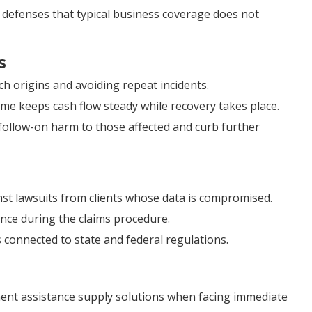
al defenses that typical business coverage does not
s
ch origins and avoiding repeat incidents.
me keeps cash flow steady while recovery takes place.
follow-on harm to those affected and curb further
nst lawsuits from clients whose data is compromised.
tance during the claims procedure.
 connected to state and federal regulations.
nt assistance supply solutions when facing immediate