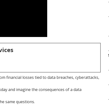
vices
m financial losses tied to data breaches, cyberattacks,
rkday and imagine the consequences of a data
he same questions.