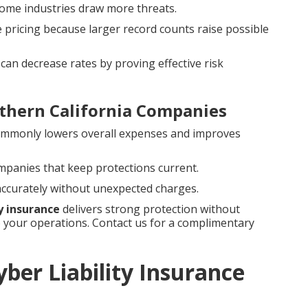
e some industries draw more threats.
e pricing because larger record counts raise possible
can decrease rates by proving effective risk
thern California Companies
ommonly lowers overall expenses and improves
ompanies that keep protections current.
 accurately without unexpected charges.
ty insurance
delivers strong protection without
your operations. Contact us for a complimentary
ber Liability Insurance