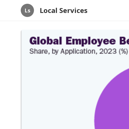
Local Services
Ls