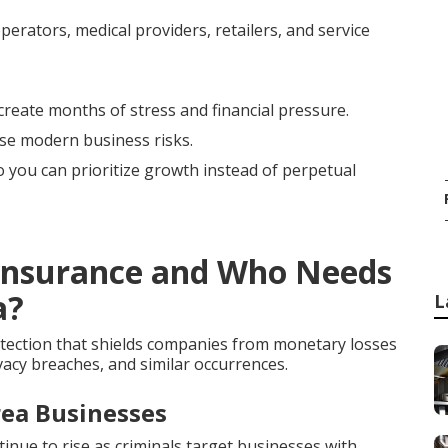
erators, medical providers, retailers, and service
create months of stress and financial pressure.
ese modern business risks.
so you can prioritize growth instead of perpetual
y Insurance and Who Needs
a?
L
tection that shields companies from monetary losses
vacy breaches, and similar occurrences.
rea Businesses
ue to rise as criminals target businesses with