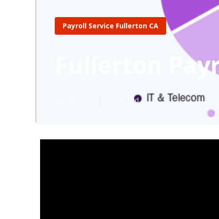
Payroll Service Fullerton CA
Fullerton Payr
Published en
7 min read