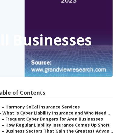
ll Businesses
able of Contents
–
Harmony SoCal Insurance Services
–
What Is Cyber Liability Insurance and Who Need...
–
Frequent Cyber Dangers for Area Businesses
–
How Regular Liability Insurance Comes Up Short
–
Business Sectors That Gain the Greatest Advan...