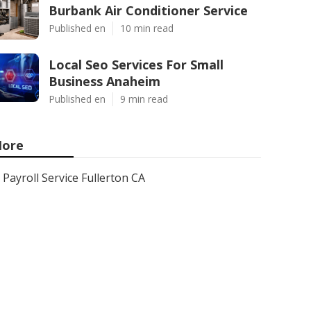
Burbank Air Conditioner Service
Published en
10 min read
Local Seo Services For Small
Business Anaheim
Published en
9 min read
ore
Payroll Service Fullerton CA