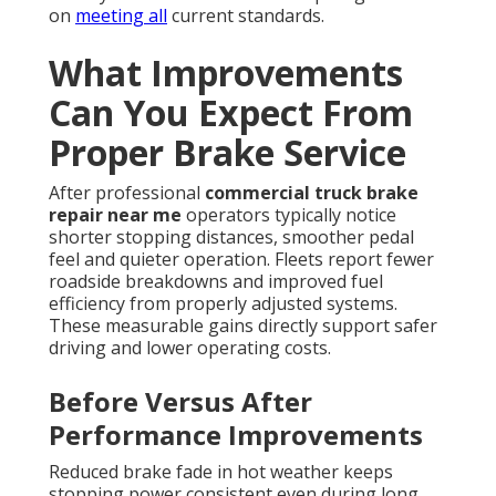
on
meeting all
current standards.
What Improvements
Can You Expect From
Proper Brake Service
After professional
commercial truck brake
repair near me
operators typically notice
shorter stopping distances, smoother pedal
feel and quieter operation. Fleets report fewer
roadside breakdowns and improved fuel
efficiency from properly adjusted systems.
These measurable gains directly support safer
driving and lower operating costs.
Before Versus After
Performance Improvements
Reduced brake fade in hot weather keeps
stopping power consistent even during long