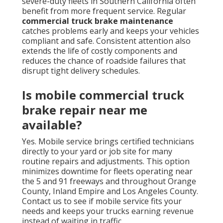
severe-duty fleets in Southern California often
benefit from more frequent service. Regular
commercial truck brake maintenance
catches problems early and keeps your vehicles
compliant and safe. Consistent attention also
extends the life of costly components and
reduces the chance of roadside failures that
disrupt tight delivery schedules.
Is mobile commercial truck
brake repair near me
available?
Yes. Mobile service brings certified technicians
directly to your yard or job site for many
routine repairs and adjustments. This option
minimizes downtime for fleets operating near
the 5 and 91 freeways and throughout Orange
County, Inland Empire and Los Angeles County.
Contact us to see if mobile service fits your
needs and keeps your trucks earning revenue
instead of waiting in traffic.