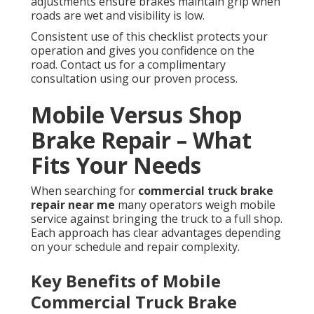
adjustments ensure brakes maintain grip when
roads are wet and visibility is low.
Consistent use of this checklist protects your
operation and gives you confidence on the
road. Contact us for a complimentary
consultation using our proven process.
Mobile Versus Shop
Brake Repair – What
Fits Your Needs
When searching for
commercial truck brake
repair near me
many operators weigh mobile
service against bringing the truck to a full shop.
Each approach has clear advantages depending
on your schedule and repair complexity.
Key Benefits of Mobile
Commercial Truck Brake