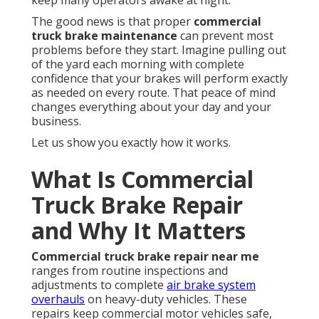
keep many operators awake at night.
The good news is that proper
commercial
truck brake maintenance
can prevent most
problems before they start. Imagine pulling out
of the yard each morning with complete
confidence that your brakes will perform exactly
as needed on every route. That peace of mind
changes everything about your day and your
business.
Let us show you exactly how it works.
What Is Commercial
Truck Brake Repair
and Why It Matters
Commercial truck brake repair near me
ranges from routine inspections and
adjustments to complete
air brake system
overhauls
on heavy-duty vehicles. These
repairs keep commercial motor vehicles safe,