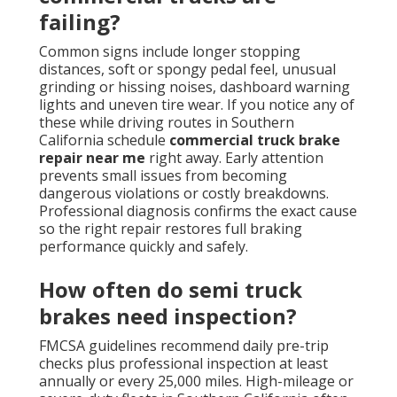
failing?
Common signs include longer stopping
distances, soft or spongy pedal feel, unusual
grinding or hissing noises, dashboard warning
lights and uneven tire wear. If you notice any of
these while driving routes in Southern
California schedule
commercial truck brake
repair near me
right away. Early attention
prevents small issues from becoming
dangerous violations or costly breakdowns.
Professional diagnosis confirms the exact cause
so the right repair restores full braking
performance quickly and safely.
How often do semi truck
brakes need inspection?
FMCSA guidelines recommend daily pre-trip
checks plus professional inspection at least
annually or every 25,000 miles. High-mileage or