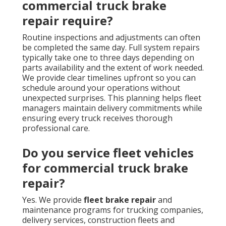
commercial truck brake
repair require?
Routine inspections and adjustments can often
be completed the same day. Full system repairs
typically take one to three days depending on
parts availability and the extent of work needed.
We provide clear timelines upfront so you can
schedule around your operations without
unexpected surprises. This planning helps fleet
managers maintain delivery commitments while
ensuring every truck receives thorough
professional care.
Do you service fleet vehicles
for commercial truck brake
repair?
Yes. We provide
fleet brake repair
and
maintenance programs for trucking companies,
delivery services, construction fleets and