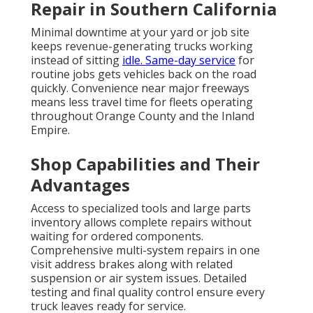
Repair in Southern California
Minimal downtime at your yard or job site
keeps revenue-generating trucks working
instead of sitting
idle. Same-day service
for
routine jobs gets vehicles back on the road
quickly. Convenience near major freeways
means less travel time for fleets operating
throughout Orange County and the Inland
Empire.
Shop Capabilities and Their
Advantages
Access to specialized tools and large parts
inventory allows complete repairs without
waiting for ordered components.
Comprehensive multi-system repairs in one
visit address brakes along with related
suspension or air system issues. Detailed
testing and final quality control ensure every
truck leaves ready for service.