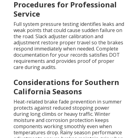
Procedures for Professional
Service
Full system pressure testing identifies leaks and
weak points that could cause sudden failure on
the road. Slack adjuster calibration and
adjustment restore proper travel so the brakes
respond immediately when needed. Complete
documentation for your records satisfies DOT
requirements and provides proof of proper
care during audits.
Considerations for Southern
California Seasons
Heat-related brake fade prevention in summer
protects against reduced stopping power
during long climbs or heavy traffic. Winter
moisture and corrosion protection keeps
components working smoothly even when
temperatures drop. Rainy season performance