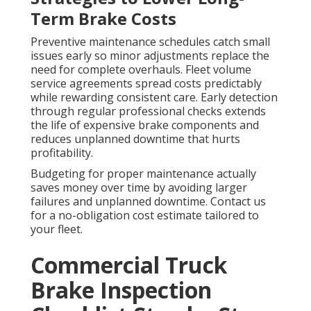
Term Brake Costs
Preventive maintenance schedules catch small
issues early so minor adjustments replace the
need for complete overhauls. Fleet volume
service agreements spread costs predictably
while rewarding consistent care. Early detection
through regular professional checks extends
the life of expensive brake components and
reduces unplanned downtime that hurts
profitability.
Budgeting for proper maintenance actually
saves money over time by avoiding larger
failures and unplanned downtime. Contact us
for a no-obligation cost estimate tailored to
your fleet.
Commercial Truck
Brake Inspection