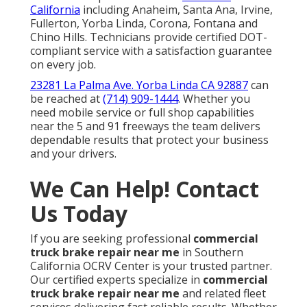
California
including Anaheim, Santa Ana, Irvine,
Fullerton, Yorba Linda, Corona, Fontana and
Chino Hills. Technicians provide certified DOT-
compliant service with a satisfaction guarantee
on every job.
23281 La Palma Ave. Yorba Linda CA 92887
can
be reached at
(714) 909-1444
. Whether you
need mobile service or full shop capabilities
near the 5 and 91 freeways the team delivers
dependable results that protect your business
and your drivers.
We Can Help! Contact
Us Today
If you are seeking professional
commercial
truck brake repair near me
in Southern
California OCRV Center is your trusted partner.
Our certified experts specialize in
commercial
truck brake repair near me
and related fleet