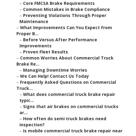
–
Core FMCSA Brake Requirements
–
Common Mistakes in Brake Compliance
–
Preventing Violations Through Proper
Maintenance
–
What Improvements Can You Expect From
Proper B...
–
Before Versus After Performance
Improvements
–
Proven Fleet Results
–
Common Worries About Commercial Truck
Brake Re...
–
Managing Downtime Worries
–
We Can Help! Contact Us Today
–
Frequently Asked Questions on Commercial
Truck...
–
What does commercial truck brake repair
typic...
–
Signs that air brakes on commercial trucks
ar...
–
How often do semi truck brakes need
inspection?
–
Is mobile commercial truck brake repair near