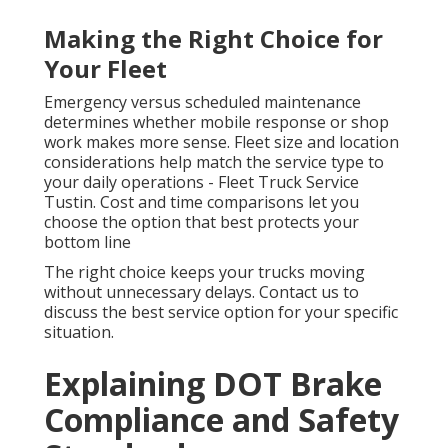
Making the Right Choice for
Your Fleet
Emergency versus scheduled maintenance
determines whether mobile response or shop
work makes more sense. Fleet size and location
considerations help match the service type to
your daily operations - Fleet Truck Service
Tustin. Cost and time comparisons let you
choose the option that best protects your
bottom line
The right choice keeps your trucks moving
without unnecessary delays. Contact us to
discuss the best service option for your specific
situation.
Explaining DOT Brake
Compliance and Safety