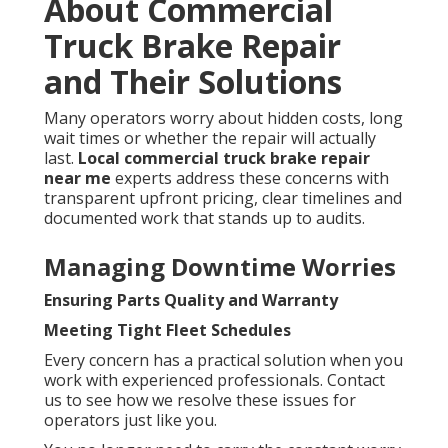
About Commercial
Truck Brake Repair
and Their Solutions
Many operators worry about hidden costs, long
wait times or whether the repair will actually
last.
Local commercial truck brake repair
near me
experts address these concerns with
transparent upfront pricing, clear timelines and
documented work that stands up to audits.
Managing Downtime Worries
Ensuring Parts Quality and Warranty
Meeting Tight Fleet Schedules
Every concern has a practical solution when you
work with experienced professionals. Contact
us to see how we resolve these issues for
operators just like you.