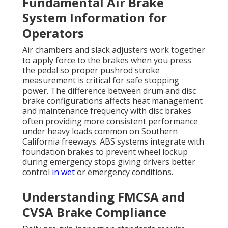
Fundamental Air Brake
System Information for
Operators
Air chambers and slack adjusters work together
to apply force to the brakes when you press
the pedal so proper pushrod stroke
measurement is critical for safe stopping
power. The difference between drum and disc
brake configurations affects heat management
and maintenance frequency with disc brakes
often providing more consistent performance
under heavy loads common on Southern
California freeways. ABS systems integrate with
foundation brakes to prevent wheel lockup
during emergency stops giving drivers better
control
in wet
or emergency conditions.
Understanding FMCSA and
CVSA Brake Compliance