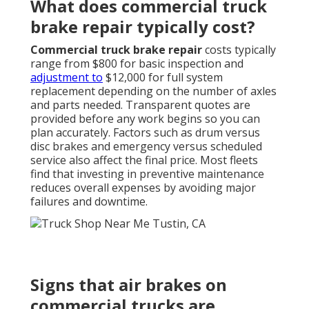
What does commercial truck
brake repair typically cost?
Commercial truck brake repair
costs typically
range from $800 for basic inspection and
adjustment to
$12,000 for full system
replacement depending on the number of axles
and parts needed. Transparent quotes are
provided before any work begins so you can
plan accurately. Factors such as drum versus
disc brakes and emergency versus scheduled
service also affect the final price. Most fleets
find that investing in preventive maintenance
reduces overall expenses by avoiding major
failures and downtime.
Signs that air brakes on
commercial trucks are