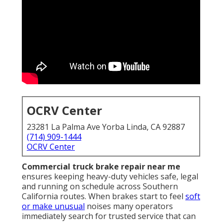
OCRV Center
23281 La Palma Ave Yorba Linda, CA 92887
(714) 909-1444
OCRV Center
Commercial truck brake repair near me
ensures keeping heavy-duty vehicles safe, legal
and running on schedule across Southern
California routes. When brakes start to feel
soft
or make unusual
noises many operators
immediately search for trusted service that can