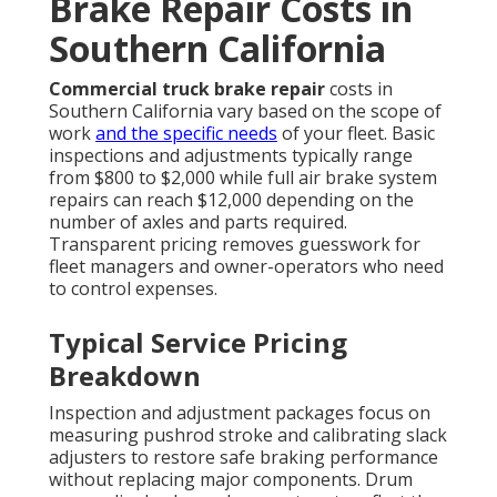
Brake Repair Costs in
Southern California
Commercial truck brake repair
costs in
Southern California vary based on the scope of
work
and the specific needs
of your fleet. Basic
inspections and adjustments typically range
from $800 to $2,000 while full air brake system
repairs can reach $12,000 depending on the
number of axles and parts required.
Transparent pricing removes guesswork for
fleet managers and owner-operators who need
to control expenses.
Typical Service Pricing
Breakdown
Inspection and adjustment packages focus on
measuring pushrod stroke and calibrating slack
adjusters to restore safe braking performance
without replacing major components. Drum