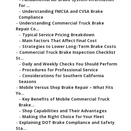
for ...
–
Understanding FMCSA and CVSA Brake
Compliance
–
Understanding Commercial Truck Brake
Repair Co...
–
Typical Service Pricing Breakdown
–
Main Factors That Affect Final Cost
–
Strategies to Lower Long-Term Brake Costs
–
Commercial Truck Brake Inspection Checklist
St...
–
Daily and Weekly Checks You Should Perform
–
Procedures for Professional Service
–
Considerations for Southern California
Seasons
–
Mobile Versus Shop Brake Repair – What Fits
Yo...
–
Key Benefits of Mobile Commercial Truck
Brake...
–
Shop Capabilities and Their Advantages
–
Making the Right Choice for Your Fleet
–
Explaining DOT Brake Compliance and Safety
Sta...