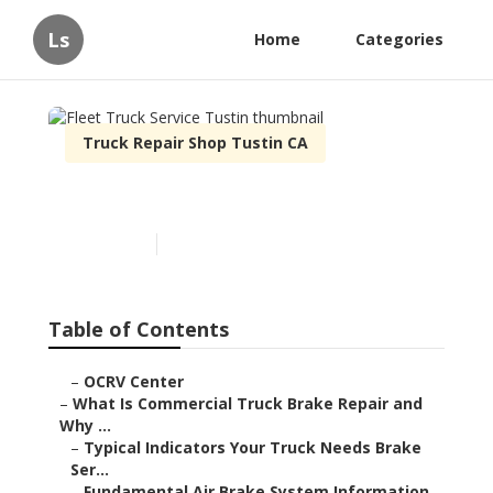
Ls
Home
Categories
Truck Repair Shop Tustin CA
Fleet Truck Service Tustin
Published en
13 min read
Table of Contents
–
OCRV Center
–
What Is Commercial Truck Brake Repair and
Why ...
–
Typical Indicators Your Truck Needs Brake
Ser...
–
Fundamental Air Brake System Information