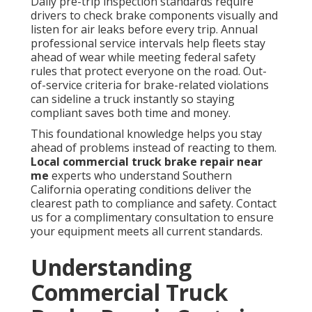
Daily pre-trip inspection standards require
drivers to check brake components visually and
listen for air leaks before every trip. Annual
professional service intervals help fleets stay
ahead of wear while meeting federal safety
rules that protect everyone on the road. Out-
of-service criteria for brake-related violations
can sideline a truck instantly so staying
compliant saves both time and money.
This foundational knowledge helps you stay
ahead of problems instead of reacting to them.
Local commercial truck brake repair near
me
experts who understand Southern
California operating conditions deliver the
clearest path to compliance and safety. Contact
us for a complimentary consultation to ensure
your equipment meets all current standards.
Understanding
Commercial Truck