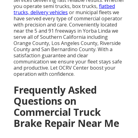
services delivering fast reliable results. Whether
you operate semi trucks, box trucks,
flatbed
trucks, delivery vehicles
or municipal fleets we
have served every type of commercial operator
with precision and care. Conveniently located
near the 5 and 91 freeways in Yorba Linda we
serve all of Southern California including
Orange County, Los Angeles County, Riverside
County and San Bernardino County. With a
satisfaction guarantee and clear
communication we ensure your fleet stays safe
and productive. Let OCRV Center boost your
operation with confidence.
Frequently Asked
Questions on
Commercial Truck
Brake Repair Near Me