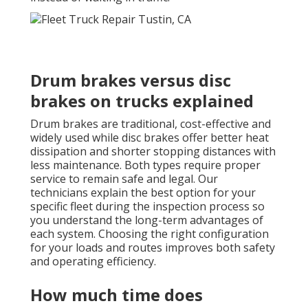
Drum brakes versus disc
brakes on trucks explained
Drum brakes are traditional, cost-effective and
widely used while disc brakes offer better heat
dissipation and shorter stopping distances with
less maintenance. Both types require proper
service to remain safe and legal. Our
technicians explain the best option for your
specific fleet during the inspection process so
you understand the long-term advantages of
each system. Choosing the right configuration
for your loads and routes improves both safety
and operating efficiency.
How much time does