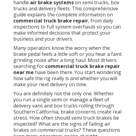
handle
air brake systems
on semi trucks, box
trucks and delivery fleets. This comprehensive
guide explains the complete information on
commercial truck brake repair
, from daily
inspections to full system overhauls so you can
make informed decisions that protect your
business and your drivers.
Many operators know the worry when the
brake pedal feels a little soft or you hear a faint
grinding noise after a long haul. Most drivers
searching for
commercial truck brake repair
near me
have been there. You start wondering
how safe the rig really is and whether you will
make your next delivery on time.
You are definitely not the only one. Whether
you run a single semi or manage a fleet of
delivery vans and box trucks rolling through
Southern California, brake concerns create real
stress. How often should semi truck brakes be
inspected? What are the signs of failing air
brakes on commercial trucks? These questions