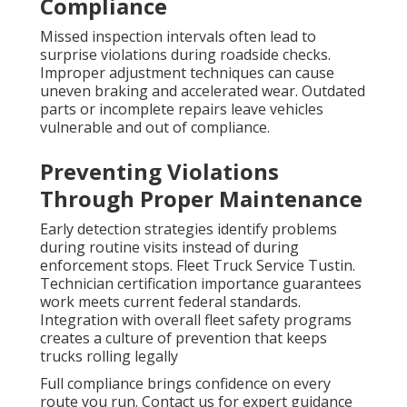
Compliance
Missed inspection intervals often lead to
surprise violations during roadside checks.
Improper adjustment techniques can cause
uneven braking and accelerated wear. Outdated
parts or incomplete repairs leave vehicles
vulnerable and out of compliance.
Preventing Violations
Through Proper Maintenance
Early detection strategies identify problems
during routine visits instead of during
enforcement stops. Fleet Truck Service Tustin.
Technician certification importance guarantees
work meets current federal standards.
Integration with overall fleet safety programs
creates a culture of prevention that keeps
trucks rolling legally
Full compliance brings confidence on every
route you run. Contact us for expert guidance