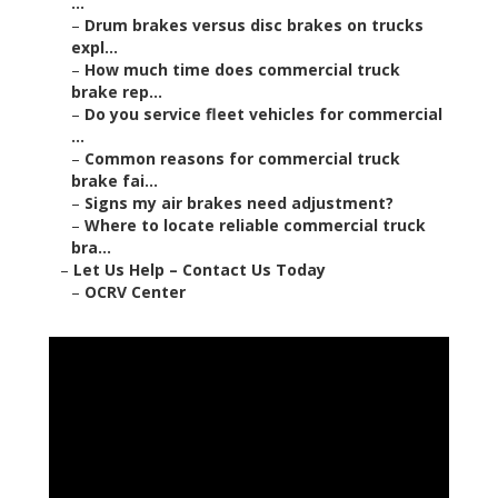
...
–
Drum brakes versus disc brakes on trucks
expl...
–
How much time does commercial truck
brake rep...
–
Do you service fleet vehicles for commercial
...
–
Common reasons for commercial truck
brake fai...
–
Signs my air brakes need adjustment?
–
Where to locate reliable commercial truck
bra...
–
Let Us Help – Contact Us Today
–
OCRV Center