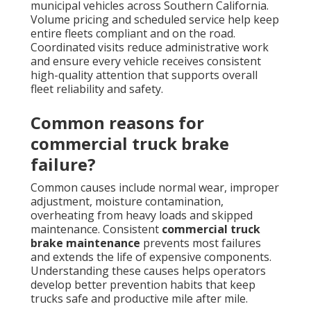
municipal vehicles across Southern California.
Volume pricing and scheduled service help keep
entire fleets compliant and on the road.
Coordinated visits reduce administrative work
and ensure every vehicle receives consistent
high-quality attention that supports overall
fleet reliability and safety.
Common reasons for
commercial truck brake
failure?
Common causes include normal wear, improper
adjustment, moisture contamination,
overheating from heavy loads and skipped
maintenance. Consistent
commercial truck
brake maintenance
prevents most failures
and extends the life of expensive components.
Understanding these causes helps operators
develop better prevention habits that keep
trucks safe and productive mile after mile.