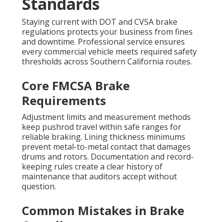
Standards
Staying current with DOT and CVSA brake
regulations protects your business from fines
and downtime. Professional service ensures
every commercial vehicle meets required safety
thresholds across Southern California routes.
Core FMCSA Brake
Requirements
Adjustment limits and measurement methods
keep pushrod travel within safe ranges for
reliable braking. Lining thickness minimums
prevent metal-to-metal contact that damages
drums and rotors. Documentation and record-
keeping rules create a clear history of
maintenance that auditors accept without
question.
Common Mistakes in Brake