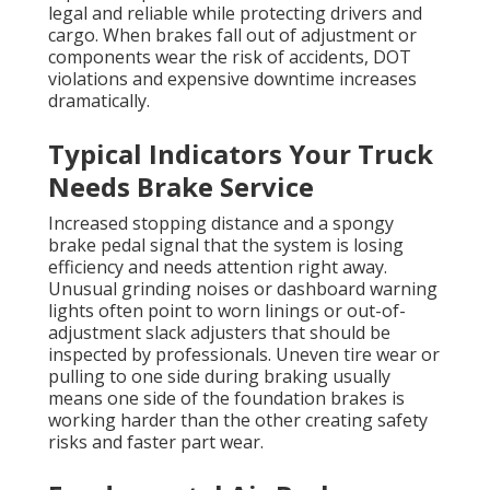
legal and reliable while protecting drivers and
cargo. When brakes fall out of adjustment or
components wear the risk of accidents, DOT
violations and expensive downtime increases
dramatically.
Typical Indicators Your Truck
Needs Brake Service
Increased stopping distance and a spongy
brake pedal signal that the system is losing
efficiency and needs attention right away.
Unusual grinding noises or dashboard warning
lights often point to worn linings or out-of-
adjustment slack adjusters that should be
inspected by professionals. Uneven tire wear or
pulling to one side during braking usually
means one side of the foundation brakes is
working harder than the other creating safety
risks and faster part wear.