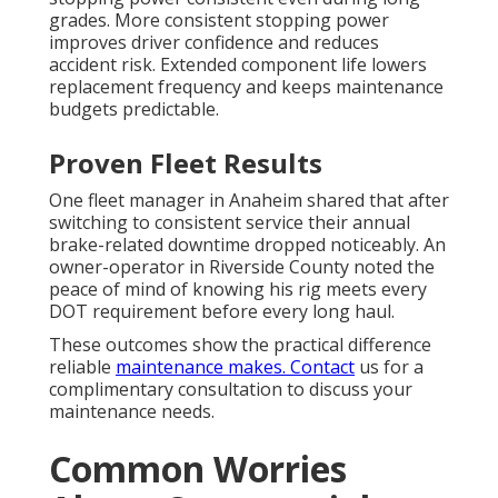
grades. More consistent stopping power
improves driver confidence and reduces
accident risk. Extended component life lowers
replacement frequency and keeps maintenance
budgets predictable.
Proven Fleet Results
One fleet manager in Anaheim shared that after
switching to consistent service their annual
brake-related downtime dropped noticeably. An
owner-operator in Riverside County noted the
peace of mind of knowing his rig meets every
DOT requirement before every long haul.
These outcomes show the practical difference
reliable
maintenance makes. Contact
us for a
complimentary consultation to discuss your
maintenance needs.
Common Worries