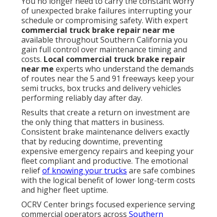
You no longer need to carry the constant worry
of unexpected brake failures interrupting your
schedule or compromising safety. With expert
commercial truck brake repair near me
available throughout Southern California you
gain full control over maintenance timing and
costs.
Local commercial truck brake repair
near me
experts who understand the demands
of routes near the 5 and 91 freeways keep your
semi trucks, box trucks and delivery vehicles
performing reliably day after day.
Results that create a return on investment are
the only thing that matters in business.
Consistent brake maintenance delivers exactly
that by reducing downtime, preventing
expensive emergency repairs and keeping your
fleet compliant and productive. The emotional
relief
of knowing your trucks
are safe combines
with the logical benefit of lower long-term costs
and higher fleet uptime.
OCRV Center brings focused experience serving
commercial operators across
Southern