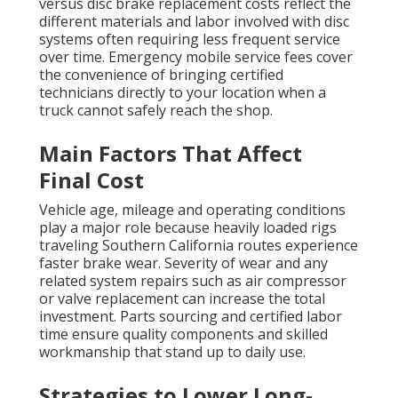
versus disc brake replacement costs reflect the
different materials and labor involved with disc
systems often requiring less frequent service
over time. Emergency mobile service fees cover
the convenience of bringing certified
technicians directly to your location when a
truck cannot safely reach the shop.
Main Factors That Affect
Final Cost
Vehicle age, mileage and operating conditions
play a major role because heavily loaded rigs
traveling Southern California routes experience
faster brake wear. Severity of wear and any
related system repairs such as air compressor
or valve replacement can increase the total
investment. Parts sourcing and certified labor
time ensure quality components and skilled
workmanship that stand up to daily use.
Strategies to Lower Long-