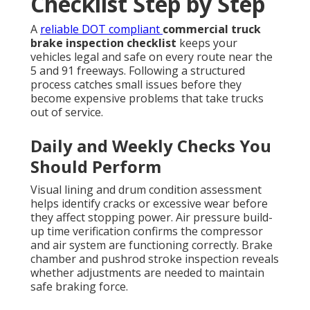
Checklist Step by Step
A
reliable DOT compliant
commercial truck
brake inspection checklist
keeps your
vehicles legal and safe on every route near the
5 and 91 freeways. Following a structured
process catches small issues before they
become expensive problems that take trucks
out of service.
Daily and Weekly Checks You
Should Perform
Visual lining and drum condition assessment
helps identify cracks or excessive wear before
they affect stopping power. Air pressure build-
up time verification confirms the compressor
and air system are functioning correctly. Brake
chamber and pushrod stroke inspection reveals
whether adjustments are needed to maintain
safe braking force.