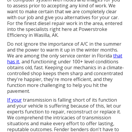
to assess prior to accepting any kind of work. We
want to make certain that we are completely clear
with our job and give you alternatives for your car.
For the finest diesel repair work in the area, entered
into the specialists right here at Powerstroke
Efficiency in Wasilla, AK.
Do not ignore the importance of A/C in the summer
and the power to warm it up in the winter months.
We are among the only service center in Florida
that
has it,
and functioning under 100+ level conditions
obtains old, fast. Keeping our mechanics in a climate-
controlled shop keeps them sharp and concentrated
they're happier, they're more efficient, and they
function more challenging to help you hit the
pavement.
If your
transmission is falling short of its function
and your vehicle is suffering because of this, let our
experts function to repair, reconstruct or replace it.
We comprehend the intricacies of transmission
situations and make every effort to offer lasting,
reputable outcomes. Fender benders don't have to