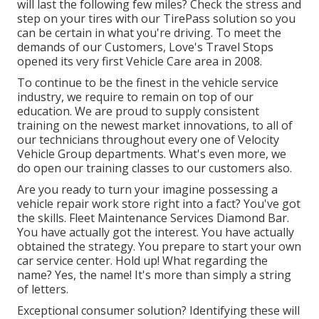
will last the following few miles? Check the stress and
step on your tires with our TirePass solution so you
can be certain in what you're driving. To meet the
demands of our Customers, Love's Travel Stops
opened its very first Vehicle Care area in 2008.
To continue to be the finest in the vehicle service
industry, we require to remain on top of our
education. We are proud to supply consistent
training on the newest market innovations, to all of
our technicians throughout every one of Velocity
Vehicle Group departments. What's even more, we
do open our training classes to our customers also.
Are you ready to turn your imagine possessing a
vehicle repair work store right into a fact? You've got
the skills. Fleet Maintenance Services Diamond Bar.
You have actually got the interest. You have actually
obtained the strategy. You prepare to
start your own
car service center
. Hold up! What regarding the
name? Yes, the name! It's more than simply a string
of letters.
Exceptional consumer solution? Identifying these will