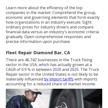
Learn more about the efficiency of the top
companies in the market. Comprehend the group,
economic and governing elements that form exactly
how organizations in an industry execute. Sight
ordinary prices for industry drivers and compare
financial data versus an industry's economic criteria
gradually. Open comprehensive responses and
precise information upon purchase.
Fleet Repair Diamond Bar, CA
There are 46,742 businesses in the Truck Fixing
sector in the USA, which has actually grown at a
CAGR of 0.9 % in between 2020 and 2025. The Truck
Repair sector in the United States is not likely to be
materially influenced
by import tariffs
with imports
accounting for a reduced share of market income.