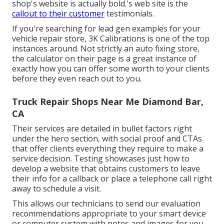
shop's website is actually bold.'s web site is the
callout to their customer
testimonials.
If you're searching for lead gen examples for your
vehicle repair store,
3K Calibrations
is one of the top
instances around. Not strictly an auto fixing store,
the calculator on their page is a great instance of
exactly how you can offer some worth to your clients
before they even reach out to you.
Truck Repair Shops Near Me Diamond Bar,
CA
Their services are detailed in bullet factors right
under the hero section, with social proof and CTAs
that offer clients everything they require to make a
service decision. Testing showcases just how to
develop a website that obtains customers to leave
their info for a callback or place a telephone call right
away to schedule a visit.
This allows our technicians to send our evaluation
recommendations appropriate to your smart device
or computer system with notes and images for you