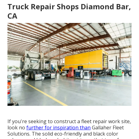
Truck Repair Shops Diamond Bar,
CA
If you're seeking to construct a fleet repair work site,
look no
further for inspiration than
Gallaher Fleet
Solutions
. The solid eco-friendly and black color