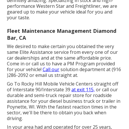
definitely amazing. Specializing in stock and high-
performance Western Star and Freightliner, we are
geared up to make your vehicle ideal for you and
your taste.
Fleet Maintenance Management Diamond
Bar, CA
We desired to make certain you obtained the very
same Elite Assistance service from every one of our
car dealerships and at the same affordable price.
Come in or call us to have a PM Program provided
for your vehicle!
Call our
solution department at (916
)286-2092 or email us straight at.
Go To Rocky Hill Mobile Vehicle Centers straight off
of Interstate 90/Interstate 39
at exit 115,
or call our
durable and semi-truck repair store for roadside
assistance for your diesel business truck or trailer in
Poynette, WI. With the fastest reaction times in the
sector, we'll be there to obtain you back when
driving.
In your area had and operated for over 25 years,