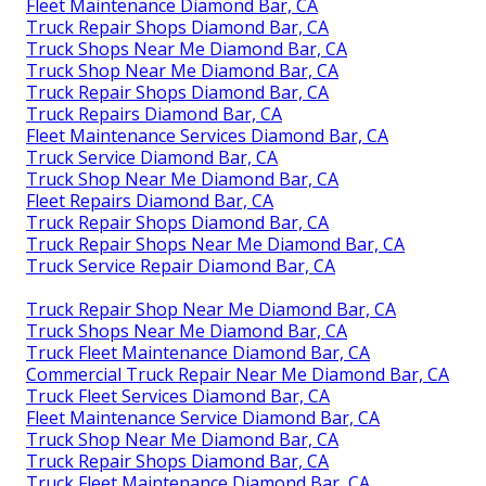
Fleet Maintenance Diamond Bar, CA
Truck Repair Shops Diamond Bar, CA
Truck Shops Near Me Diamond Bar, CA
Truck Shop Near Me Diamond Bar, CA
Truck Repair Shops Diamond Bar, CA
Truck Repairs Diamond Bar, CA
Fleet Maintenance Services Diamond Bar, CA
Truck Service Diamond Bar, CA
Truck Shop Near Me Diamond Bar, CA
Fleet Repairs Diamond Bar, CA
Truck Repair Shops Diamond Bar, CA
Truck Repair Shops Near Me Diamond Bar, CA
Truck Service Repair Diamond Bar, CA
Truck Repair Shop Near Me Diamond Bar, CA
Truck Shops Near Me Diamond Bar, CA
Truck Fleet Maintenance Diamond Bar, CA
Commercial Truck Repair Near Me Diamond Bar, CA
Truck Fleet Services Diamond Bar, CA
Fleet Maintenance Service Diamond Bar, CA
Truck Shop Near Me Diamond Bar, CA
Truck Repair Shops Diamond Bar, CA
Truck Fleet Maintenance Diamond Bar, CA