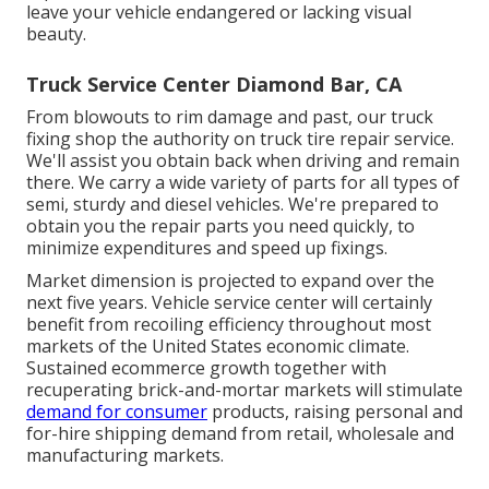
leave your vehicle endangered or lacking visual
beauty.
Truck Service Center Diamond Bar, CA
From blowouts to rim damage and past, our truck
fixing shop the authority on truck tire repair service.
We'll assist you obtain back when driving and remain
there. We carry a wide variety of parts for all types of
semi, sturdy and diesel vehicles. We're prepared to
obtain you the repair parts you need quickly, to
minimize expenditures and speed up fixings.
Market dimension is projected to expand over the
next five years. Vehicle service center will certainly
benefit from recoiling efficiency throughout most
markets of the United States economic climate.
Sustained ecommerce growth together with
recuperating brick-and-mortar markets will stimulate
demand for consumer
products, raising personal and
for-hire shipping demand from retail, wholesale and
manufacturing markets.