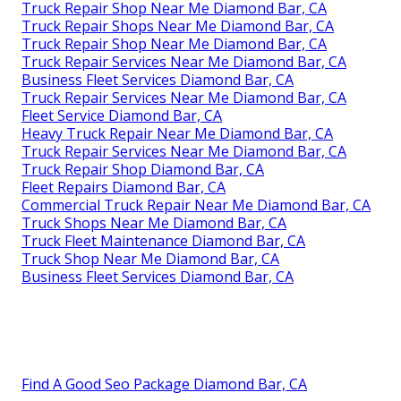
Truck Repair Shop Near Me Diamond Bar, CA
Truck Repair Shops Near Me Diamond Bar, CA
Truck Repair Shop Near Me Diamond Bar, CA
Truck Repair Services Near Me Diamond Bar, CA
Business Fleet Services Diamond Bar, CA
Truck Repair Services Near Me Diamond Bar, CA
Fleet Service Diamond Bar, CA
Heavy Truck Repair Near Me Diamond Bar, CA
Truck Repair Services Near Me Diamond Bar, CA
Truck Repair Shop Diamond Bar, CA
Fleet Repairs Diamond Bar, CA
Commercial Truck Repair Near Me Diamond Bar, CA
Truck Shops Near Me Diamond Bar, CA
Truck Fleet Maintenance Diamond Bar, CA
Truck Shop Near Me Diamond Bar, CA
Business Fleet Services Diamond Bar, CA
Find A Good Seo Package Diamond Bar, CA