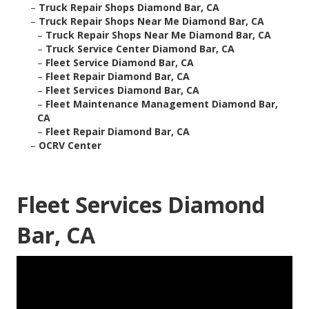
–
Truck Repair Shops Diamond Bar, CA
–
Truck Repair Shops Near Me Diamond Bar, CA
–
Truck Repair Shops Near Me Diamond Bar, CA
–
Truck Service Center Diamond Bar, CA
–
Fleet Service Diamond Bar, CA
–
Fleet Repair Diamond Bar, CA
–
Fleet Services Diamond Bar, CA
–
Fleet Maintenance Management Diamond Bar,
CA
–
Fleet Repair Diamond Bar, CA
–
OCRV Center
Fleet Services Diamond
Bar, CA