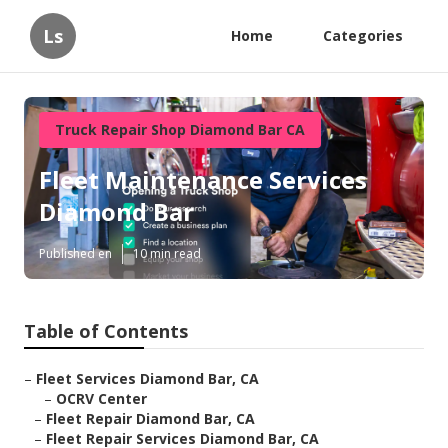
Ls
Home
Categories
Truck Repair Shop Diamond Bar CA
Fleet Maintenance Services
Diamond Bar
Published en
10 min read
Table of Contents
–
Fleet Services Diamond Bar, CA
–
OCRV Center
–
Fleet Repair Diamond Bar, CA
–
Fleet Repair Services Diamond Bar, CA