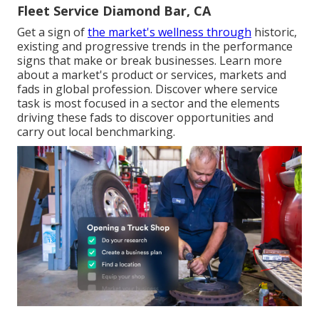
Fleet Service Diamond Bar, CA
Get a sign of
the market's wellness through
historic,
existing and progressive trends in the performance
signs that make or break businesses. Learn more
about a market's product or services, markets and
fads in global profession. Discover where service
task is most focused in a sector and the elements
driving these fads to discover opportunities and
carry out local benchmarking.