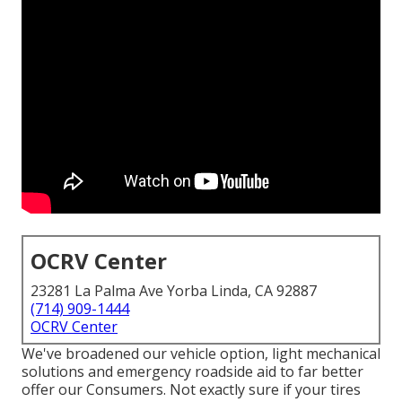
OCRV Center
23281 La Palma Ave Yorba Linda, CA 92887
(714) 909-1444
OCRV Center
We've broadened our vehicle option, light mechanical
solutions and emergency roadside aid to far better
offer our Consumers. Not exactly sure if your tires