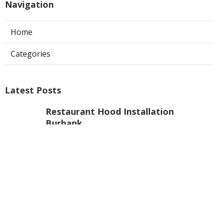
Navigation
Home
Categories
Latest Posts
Restaurant Hood Installation
Burbank
Published Aug 06, 26
8 min read
Hood Filter Replacement Sherman
Oaks
Published Aug 06, 26
8 min read
Commercial Exhaust System
Installation West Hollywood