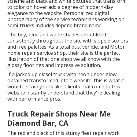
scheme and black and white pictures that transform
to color on hover add a degree of modern-day
elegance to the website. Personalized digital
photography of the service technicians working on
semi-trucks includes depend brand name.
The tidy, blue and white shades are utilized
consistently throughout the site with slope discolors
and free palettes. As a total bus, vehicle, and Motor
home repair service shop, their site is the perfect
illustration of that one shop we all know with the
glossy floorings and impressive solution.
If a jacked up diesel truck with neon under glow
obtained transformed into a website, this is what it
would certainly look like. Clients that come to this
website instantly understand that they're dealing
with performance pros.
Truck Repair Shops Near Me
Diamond Bar, CA
The red and black of this sturdy fleet repair work