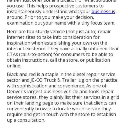
name must offer some indication of what solutions
you use. This helps prospective customers to
instantaneously understand what your
business is
around. Prior to you make your decision,
examination out your name with a tiny focus team.
Here are top sturdy vehicle (not just auto) repair
internet sites to take into consideration for
inspiration when establishing your own on the
internet existence. They have actually obtained clear
CTAs (calls-to-action) for consumers to be able to
obtain instructions, call the store, or publication
online.
Black and red is a staple in the diesel repair service
sector and
JE-CO Truck & Trailer
lug on the practice
with sophistication and convenience. As one of
Denver's largest business vehicle and tools repair
service stores, they plainly list their services in a grid
on their landing page to make sure that clients can
conveniently browse to locate which service they
require and get in touch with the store to establish
up a consultation.