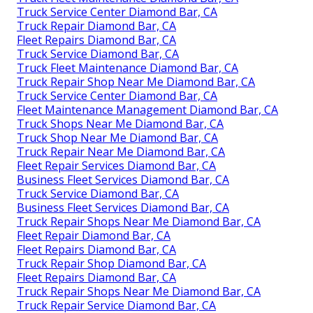
Truck Service Center Diamond Bar, CA
Truck Repair Diamond Bar, CA
Fleet Repairs Diamond Bar, CA
Truck Service Diamond Bar, CA
Truck Fleet Maintenance Diamond Bar, CA
Truck Repair Shop Near Me Diamond Bar, CA
Truck Service Center Diamond Bar, CA
Fleet Maintenance Management Diamond Bar, CA
Truck Shops Near Me Diamond Bar, CA
Truck Shop Near Me Diamond Bar, CA
Truck Repair Near Me Diamond Bar, CA
Fleet Repair Services Diamond Bar, CA
Business Fleet Services Diamond Bar, CA
Truck Service Diamond Bar, CA
Business Fleet Services Diamond Bar, CA
Truck Repair Shops Near Me Diamond Bar, CA
Fleet Repair Diamond Bar, CA
Fleet Repairs Diamond Bar, CA
Truck Repair Shop Diamond Bar, CA
Fleet Repairs Diamond Bar, CA
Truck Repair Shops Near Me Diamond Bar, CA
Truck Repair Service Diamond Bar, CA