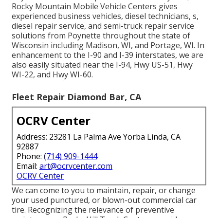
Rocky Mountain Mobile Vehicle Centers gives
experienced business vehicles, diesel technicians, s,
diesel repair service, and semi-truck repair service
solutions from Poynette throughout the state of
Wisconsin including Madison, WI, and Portage, WI. In
enhancement to the I-90 and I-39 interstates, we are
also easily situated near the I-94, Hwy US-51, Hwy
WI-22, and Hwy WI-60.
Fleet Repair Diamond Bar, CA
OCRV Center
Address: 23281 La Palma Ave Yorba Linda, CA
92887
Phone:
(714) 909-1444
Email:
art@ocrvcenter.com
OCRV Center
We can come to you to maintain, repair, or change
your used punctured, or blown-out commercial car
tire. Recognizing the relevance of preventive