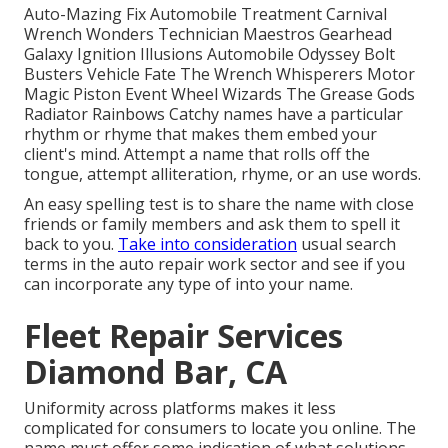
Auto-Mazing Fix Automobile Treatment Carnival
Wrench Wonders Technician Maestros Gearhead
Galaxy Ignition Illusions Automobile Odyssey Bolt
Busters Vehicle Fate The Wrench Whisperers Motor
Magic Piston Event Wheel Wizards The Grease Gods
Radiator Rainbows Catchy names have a particular
rhythm or rhyme that makes them embed your
client's mind. Attempt a name that rolls off the
tongue, attempt alliteration, rhyme, or an use words.
An easy spelling test is to share the name with close
friends or family members and ask them to spell it
back to you.
Take into consideration
usual search
terms in the auto repair work sector and see if you
can incorporate any type of into your name.
Fleet Repair Services
Diamond Bar, CA
Uniformity across platforms makes it less
complicated for consumers to locate you online. The