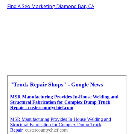
Find A Seo Marketing Diamond Bar, CA