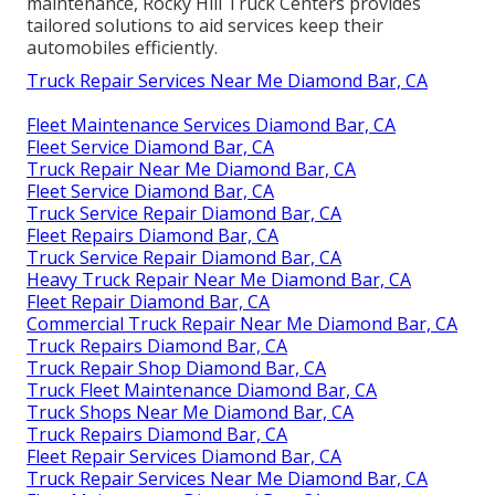
maintenance, Rocky Hill Truck Centers provides
tailored solutions to aid services keep their
automobiles efficiently.
Truck Repair Services Near Me Diamond Bar, CA
Fleet Maintenance Services Diamond Bar, CA
Fleet Service Diamond Bar, CA
Truck Repair Near Me Diamond Bar, CA
Fleet Service Diamond Bar, CA
Truck Service Repair Diamond Bar, CA
Fleet Repairs Diamond Bar, CA
Truck Service Repair Diamond Bar, CA
Heavy Truck Repair Near Me Diamond Bar, CA
Fleet Repair Diamond Bar, CA
Commercial Truck Repair Near Me Diamond Bar, CA
Truck Repairs Diamond Bar, CA
Truck Repair Shop Diamond Bar, CA
Truck Fleet Maintenance Diamond Bar, CA
Truck Shops Near Me Diamond Bar, CA
Truck Repairs Diamond Bar, CA
Fleet Repair Services Diamond Bar, CA
Truck Repair Services Near Me Diamond Bar, CA