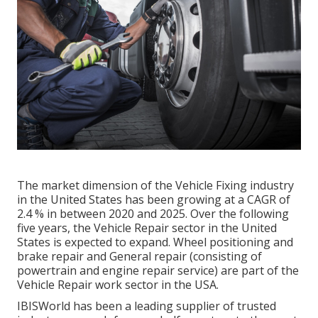
The market dimension of the Vehicle Fixing industry
in the United States has been growing at a CAGR of
2.4 % in between 2020 and 2025. Over the following
five years, the Vehicle Repair sector in the United
States is expected to expand. Wheel positioning and
brake repair and General repair (consisting of
powertrain and engine repair service) are part of the
Vehicle Repair work sector in the USA.
IBISWorld has been a leading supplier of trusted