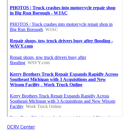
OCRV Center