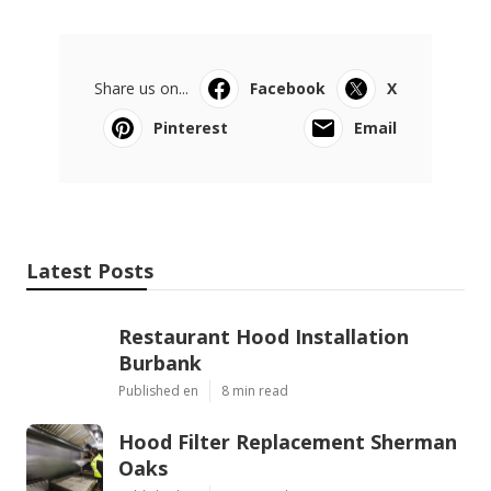
Share us on...
Facebook
X
Pinterest
Email
Latest Posts
Restaurant Hood Installation
Burbank
Published en
8 min read
Hood Filter Replacement Sherman
Oaks