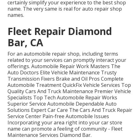
certainly simplify your experience to the best shop
name. The very same is real for auto repair shop
names.
Fleet Repair Diamond
Bar, CA
For an automobile repair shop, including terms
related to your services can promptly interact your
offerings. Automobile Repair Work Masters The
Auto Doctors Elite Vehicle Maintenance Trusty
Transmission Fixers Brake and Oil Pros Complete
Automobile Treatment QuickFix Vehicle Services Top
Quality Cars And Truck Maintenance Premier Vehicle
Specialists Top Tech Automobile Repair Works
Superior Service Automobile Dependable Auto
Solutions Expert Car Care The Cars And Truck Repair
Service Center Pain-free Automobile Issues
Incorporating your area right into your car store
name can promote a feeling of community - Fleet
Maintenance Services Diamond Bar.