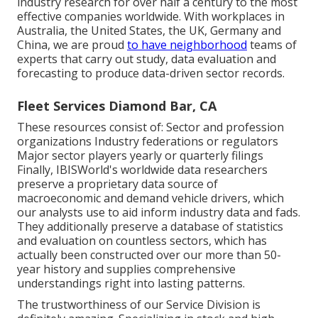
industry research for over half a century to the most
effective companies worldwide. With workplaces in
Australia, the United States, the UK, Germany and
China, we are proud
to have neighborhood
teams of
experts that carry out study, data evaluation and
forecasting to produce data-driven sector records.
Fleet Services Diamond Bar, CA
These resources consist of: Sector and profession
organizations Industry federations or regulators
Major sector players yearly or quarterly filings
Finally, IBISWorld's worldwide data researchers
preserve a proprietary data source of
macroeconomic and demand vehicle drivers, which
our analysts use to aid inform industry data and fads.
They additionally preserve a database of statistics
and evaluation on countless sectors, which has
actually been constructed over our more than 50-
year history and supplies comprehensive
understandings right into lasting patterns.
The trustworthiness of our Service Division is