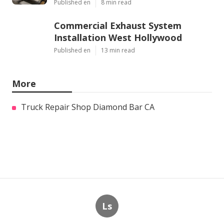
Published en
8 min read
Commercial Exhaust System
Installation West Hollywood
Published en
13 min read
More
Truck Repair Shop Diamond Bar CA
Ls