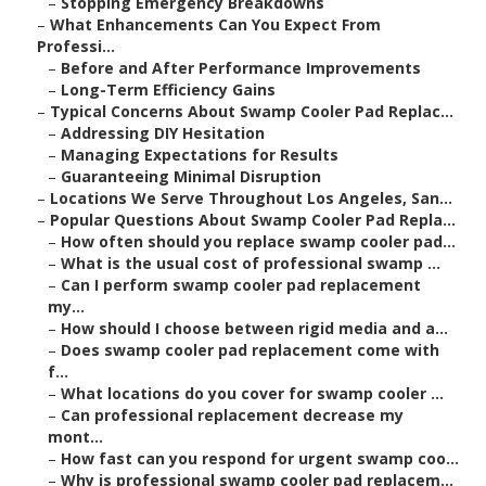
–
Stopping Emergency Breakdowns
–
What Enhancements Can You Expect From
Professi...
–
Before and After Performance Improvements
–
Long-Term Efficiency Gains
–
Typical Concerns About Swamp Cooler Pad Replac...
–
Addressing DIY Hesitation
–
Managing Expectations for Results
–
Guaranteeing Minimal Disruption
–
Locations We Serve Throughout Los Angeles, San...
–
Popular Questions About Swamp Cooler Pad Repla...
–
How often should you replace swamp cooler pad...
–
What is the usual cost of professional swamp ...
–
Can I perform swamp cooler pad replacement
my...
–
How should I choose between rigid media and a...
–
Does swamp cooler pad replacement come with
f...
–
What locations do you cover for swamp cooler ...
–
Can professional replacement decrease my
mont...
–
How fast can you respond for urgent swamp coo...
–
Why is professional swamp cooler pad replacem...