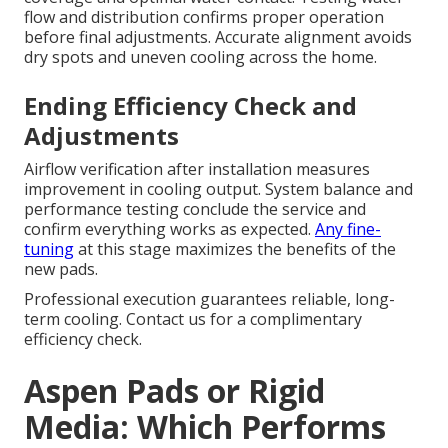
flow and distribution confirms proper operation
before final adjustments. Accurate alignment avoids
dry spots and uneven cooling across the home.
Ending Efficiency Check and
Adjustments
Airflow verification after installation measures
improvement in cooling output. System balance and
performance testing conclude the service and
confirm everything works as expected.
Any fine-
tuning
at this stage maximizes the benefits of the
new pads.
Professional execution guarantees reliable, long-
term cooling. Contact us for a complimentary
efficiency check.
Aspen Pads or Rigid
Media: Which Performs