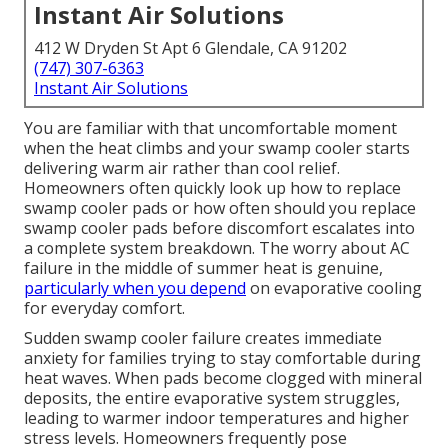
Instant Air Solutions
412 W Dryden St Apt 6 Glendale, CA 91202
(747) 307-6363
Instant Air Solutions
You are familiar with that uncomfortable moment
when the heat climbs and your swamp cooler starts
delivering warm air rather than cool relief.
Homeowners often quickly look up how to replace
swamp cooler pads or how often should you replace
swamp cooler pads before discomfort escalates into
a complete system breakdown. The worry about AC
failure in the middle of summer heat is genuine,
particularly when you depend
on evaporative cooling
for everyday comfort.
Sudden swamp cooler failure creates immediate
anxiety for families trying to stay comfortable during
heat waves. When pads become clogged with mineral
deposits, the entire evaporative system struggles,
leading to warmer indoor temperatures and higher
stress levels. Homeowners frequently pose