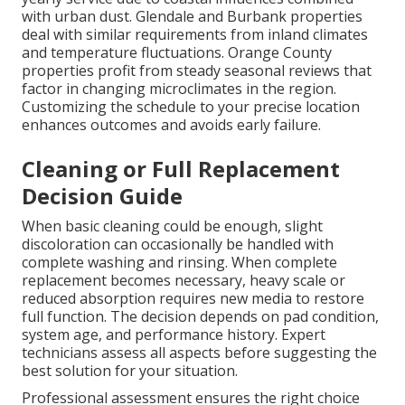
with urban dust. Glendale and Burbank properties
deal with similar requirements from inland climates
and temperature fluctuations. Orange County
properties profit from steady seasonal reviews that
factor in changing microclimates in the region.
Customizing the schedule to your precise location
enhances outcomes and avoids early failure.
Cleaning or Full Replacement
Decision Guide
When basic cleaning could be enough, slight
discoloration can occasionally be handled with
complete washing and rinsing. When complete
replacement becomes necessary, heavy scale or
reduced absorption requires new media to restore
full function. The decision depends on pad condition,
system age, and performance history. Expert
technicians assess all aspects before suggesting the
best solution for your situation.
Professional assessment ensures the right choice