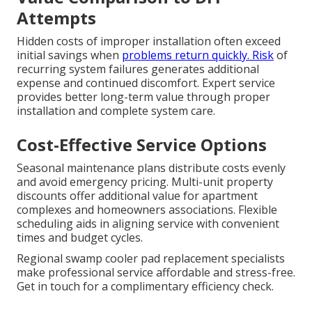
Attempts
Hidden costs of improper installation often exceed
initial savings when
problems return quickly. Risk
of
recurring system failures generates additional
expense and continued discomfort. Expert service
provides better long-term value through proper
installation and complete system care.
Cost-Effective Service Options
Seasonal maintenance plans distribute costs evenly
and avoid emergency pricing. Multi-unit property
discounts offer additional value for apartment
complexes and homeowners associations. Flexible
scheduling aids in aligning service with convenient
times and budget cycles.
Regional swamp cooler pad replacement specialists
make professional service affordable and stress-free.
Get in touch for a complimentary efficiency check.