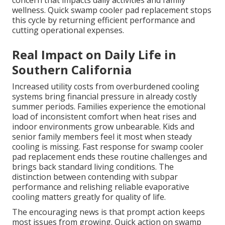
concern that impacts daily activities and family
wellness. Quick swamp cooler pad replacement stops
this cycle by returning efficient performance and
cutting operational expenses.
Real Impact on Daily Life in
Southern California
Increased utility costs from overburdened cooling
systems bring financial pressure in already costly
summer periods. Families experience the emotional
load of inconsistent comfort when heat rises and
indoor environments grow unbearable. Kids and
senior family members feel it most when steady
cooling is missing. Fast response for swamp cooler
pad replacement ends these routine challenges and
brings back standard living conditions. The
distinction between contending with subpar
performance and relishing reliable evaporative
cooling matters greatly for quality of life.
The encouraging news is that prompt action keeps
most issues from growing. Quick action on swamp