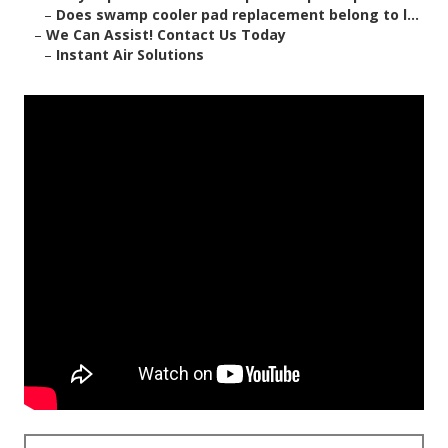
–
Does swamp cooler pad replacement belong to l...
–
We Can Assist! Contact Us Today
–
Instant Air Solutions