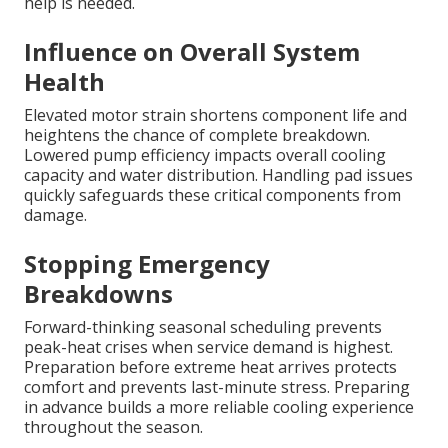
help is needed.
Influence on Overall System
Health
Elevated motor strain shortens component life and
heightens the chance of complete breakdown.
Lowered pump efficiency impacts overall cooling
capacity and water distribution. Handling pad issues
quickly safeguards these critical components from
damage.
Stopping Emergency
Breakdowns
Forward-thinking seasonal scheduling prevents
peak-heat crises when service demand is highest.
Preparation before extreme heat arrives protects
comfort and prevents last-minute stress. Preparing
in advance builds a more reliable cooling experience
throughout the season.