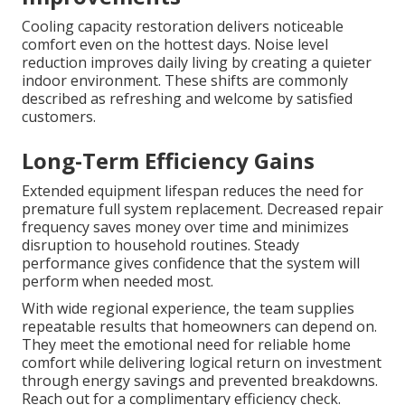
Cooling capacity restoration delivers noticeable
comfort even on the hottest days. Noise level
reduction improves daily living by creating a quieter
indoor environment. These shifts are commonly
described as refreshing and welcome by satisfied
customers.
Long-Term Efficiency Gains
Extended equipment lifespan reduces the need for
premature full system replacement. Decreased repair
frequency saves money over time and minimizes
disruption to household routines. Steady
performance gives confidence that the system will
perform when needed most.
With wide regional experience, the team supplies
repeatable results that homeowners can depend on.
They meet the emotional need for reliable home
comfort while delivering logical return on investment
through energy savings and prevented breakdowns.
Reach out for a complimentary efficiency check.