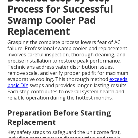
Process for Successful
Swamp Cooler Pad
Replacement
Grasping the complete process lowers fear of AC
failure. Professional swamp cooler pad replacement
involves careful inspection, thorough cleaning, and
precise installation to restore peak performance.
Technicians address water distribution issues,
remove scale, and verify proper pad fit for maximum
evaporative cooling. This thorough method
exceeds
basic DIY
swaps and provides longer-lasting results.
Each step contributes to overall system health and
reliable operation during the hottest months.
Preparation Before Starting
Replacement
Key safety steps to safeguard the unit come first,