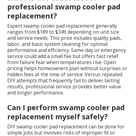
professional swamp cooler pad
replacement?
Expert swamp cooler pad replacement generally
ranges from $189 to $349 depending on unit size
and service needs. This price includes quality pads,
labor, and basic system cleaning for optimal
performance and efficiency. Same-day or emergency
service could add a small fee but offers fast relief
from failure fear when temperatures rise. Open
pricing helps homeowners plan without surprises or
hidden fees at the time of service. Versus repeated
DIY attempts that frequently fail to deliver lasting
results, professional service provides better value
and longer performance.
Can I perform swamp cooler pad
replacement myself safely?
DIY swamp cooler pad replacement can be done for
simple jobs but involves risks of improper fit or