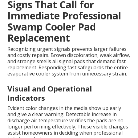
Signs That Call for
Immediate Professional
Swamp Cooler Pad
Replacement
Recognizing urgent signals prevents larger failures
and costly repairs. Brown discoloration, weak airflow,
and strange smells all signal pads that demand fast
replacement. Responding fast safeguards the entire
evaporative cooler system from unnecessary strain.
Visual and Operational
Indicators
Evident color changes in the media show up early
and give a clear warning. Detectable increase in
discharge air temperature verifies the pads are no
longer performing effectively. These visible changes
assist homeowners in deciding when professional