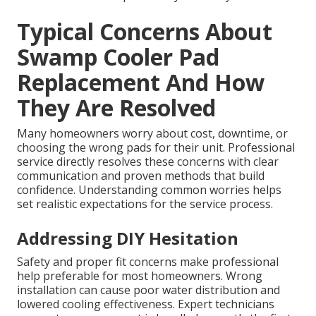
Typical Concerns About
Swamp Cooler Pad
Replacement And How
They Are Resolved
Many homeowners worry about cost, downtime, or
choosing the wrong pads for their unit. Professional
service directly resolves these concerns with clear
communication and proven methods that build
confidence. Understanding common worries helps
set realistic expectations for the service process.
Addressing DIY Hesitation
Safety and proper fit concerns make professional
help preferable for most homeowners. Wrong
installation can cause poor water distribution and
lowered cooling effectiveness. Expert technicians