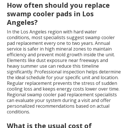
How often should you replace
swamp cooler pads in Los
Angeles?
In the Los Angeles region with hard water
conditions, most specialists suggest swamp cooler
pad replacement every one to two years. Annual
service is safer in high mineral zones to maintain
efficiency and prevent mold growth inside the unit.
Elements like dust exposure near freeways and
heavy summer use can reduce this timeline
significantly. Professional inspection helps determine
the ideal schedule for your specific unit and location.
Regular replacement prevents the stress of sudden
cooling loss and keeps energy costs lower over time.
Regional swamp cooler pad replacement specialists
can evaluate your system during a visit and offer
personalized recommendations based on actual
conditions.
What is the usual cost of