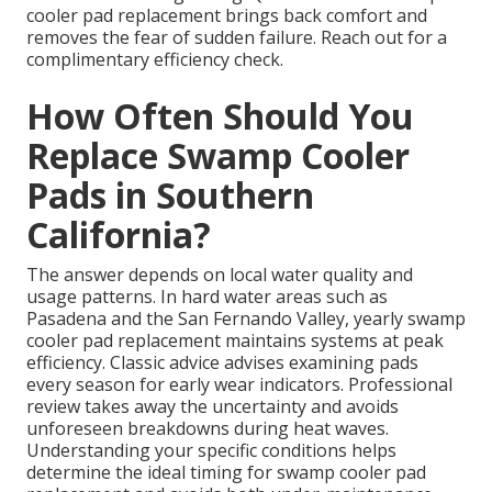
cooler pad replacement brings back comfort and
removes the fear of sudden failure. Reach out for a
complimentary efficiency check.
How Often Should You
Replace Swamp Cooler
Pads in Southern
California?
The answer depends on local water quality and
usage patterns. In hard water areas such as
Pasadena and the San Fernando Valley, yearly swamp
cooler pad replacement maintains systems at peak
efficiency. Classic advice advises examining pads
every season for early wear indicators. Professional
review takes away the uncertainty and avoids
unforeseen breakdowns during heat waves.
Understanding your specific conditions helps
determine the ideal timing for swamp cooler pad