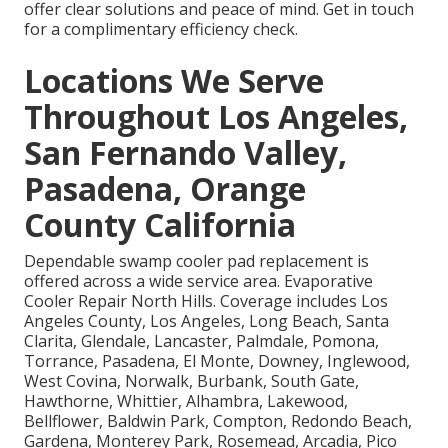
offer clear solutions and peace of mind. Get in touch
for a complimentary efficiency check.
Locations We Serve
Throughout Los Angeles,
San Fernando Valley,
Pasadena, Orange
County California
Dependable swamp cooler pad replacement is
offered across a wide service area. Evaporative
Cooler Repair North Hills. Coverage includes Los
Angeles County, Los Angeles, Long Beach, Santa
Clarita, Glendale, Lancaster, Palmdale, Pomona,
Torrance, Pasadena, El Monte, Downey, Inglewood,
West Covina, Norwalk, Burbank, South Gate,
Hawthorne, Whittier, Alhambra, Lakewood,
Bellflower, Baldwin Park, Compton, Redondo Beach,
Gardena, Monterey Park, Rosemead, Arcadia, Pico