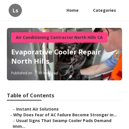
Ls
Home
Categories
Air Conditioning Contractor North Hills CA
Evaporative Cooler Repair
North Hills
Published en
15 min read
Table of Contents
–
Instant Air Solutions
–
Why Does Fear of AC Failure Become Stronger in...
–
Usual Signs That Swamp Cooler Pads Demand
Imm...