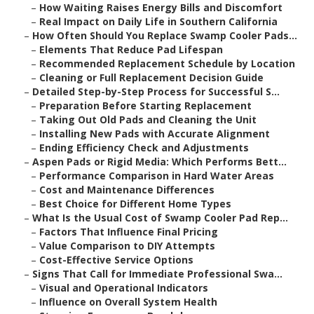
–
How Waiting Raises Energy Bills and Discomfort
–
Real Impact on Daily Life in Southern California
–
How Often Should You Replace Swamp Cooler Pads...
–
Elements That Reduce Pad Lifespan
–
Recommended Replacement Schedule by Location
–
Cleaning or Full Replacement Decision Guide
–
Detailed Step-by-Step Process for Successful S...
–
Preparation Before Starting Replacement
–
Taking Out Old Pads and Cleaning the Unit
–
Installing New Pads with Accurate Alignment
–
Ending Efficiency Check and Adjustments
–
Aspen Pads or Rigid Media: Which Performs Bett...
–
Performance Comparison in Hard Water Areas
–
Cost and Maintenance Differences
–
Best Choice for Different Home Types
–
What Is the Usual Cost of Swamp Cooler Pad Rep...
–
Factors That Influence Final Pricing
–
Value Comparison to DIY Attempts
–
Cost-Effective Service Options
–
Signs That Call for Immediate Professional Swa...
–
Visual and Operational Indicators
–
Influence on Overall System Health