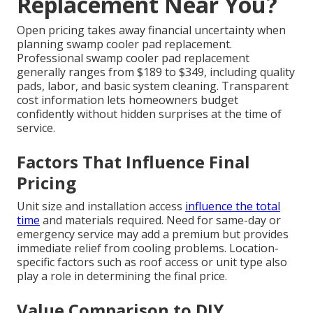
Replacement Near You?
Open pricing takes away financial uncertainty when
planning swamp cooler pad replacement.
Professional swamp cooler pad replacement
generally ranges from $189 to $349, including quality
pads, labor, and basic system cleaning. Transparent
cost information lets homeowners budget
confidently without hidden surprises at the time of
service.
Factors That Influence Final
Pricing
Unit size and installation access
influence the total
time
and materials required. Need for same-day or
emergency service may add a premium but provides
immediate relief from cooling problems. Location-
specific factors such as roof access or unit type also
play a role in determining the final price.
Value Comparison to DIY