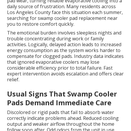
pad wear, turning reliable evaporative cooling into a
daily source of frustration. Many residents across
Los Angeles County face this situation each summer,
searching for swamp cooler pad replacement near
you to restore comfort quickly.
The emotional burden involves sleepless nights and
trouble concentrating during work or family
activities. Logically, delayed action leads to increased
energy consumption as the system works harder to
compensate for clogged pads. Industry data indicates
that ignored evaporative coolers may lose
considerable efficiency prior to total failure. Fast
expert intervention avoids escalation and offers clear
relief.
Usual Signs That Swamp Cooler
Pads Demand Immediate Care
Discolored or rigid pads that fail to absorb water
correctly indicate problems ahead. Reduced cooling
output and weaker airflow throughout the home
follow soon after. Odd odors from the unit in use