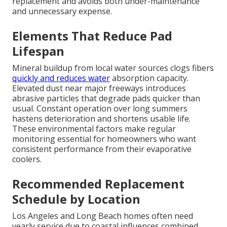
replacement and avoids both under-maintenance
and unnecessary expense.
Elements That Reduce Pad
Lifespan
Mineral buildup from local water sources clogs fibers
quickly and reduces water
absorption capacity.
Elevated dust near major freeways introduces
abrasive particles that degrade pads quicker than
usual. Constant operation over long summers
hastens deterioration and shortens usable life.
These environmental factors make regular
monitoring essential for homeowners who want
consistent performance from their evaporative
coolers.
Recommended Replacement
Schedule by Location
Los Angeles and Long Beach homes often need
yearly service due to coastal influences combined