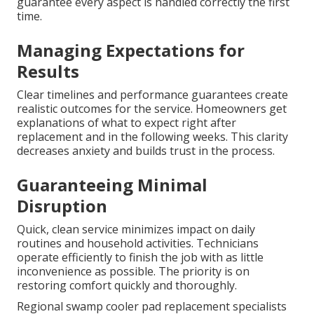
guarantee every aspect is handled correctly the first
time.
Managing Expectations for
Results
Clear timelines and performance guarantees create
realistic outcomes for the service. Homeowners get
explanations of what to expect right after
replacement and in the following weeks. This clarity
decreases anxiety and builds trust in the process.
Guaranteeing Minimal
Disruption
Quick, clean service minimizes impact on daily
routines and household activities. Technicians
operate efficiently to finish the job with as little
inconvenience as possible. The priority is on
restoring comfort quickly and thoroughly.
Regional swamp cooler pad replacement specialists