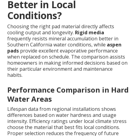
Better in Local
Conditions?
Choosing the right pad material directly affects
cooling output and longevity.
Rigid media
frequently resists mineral accumulation better in
Southern California water conditions, while
aspen
pads
provide excellent evaporative performance
when replaced on schedule. The comparison assists
homeowners in making informed decisions based on
their particular environment and maintenance
habits.
Performance Comparison in Hard
Water Areas
Lifespan data from regional installations shows
differences based on water hardness and usage
intensity. Efficiency ratings under local climate stress
choose the material that best fits local conditions.
Proper selection reduces the frequency of future