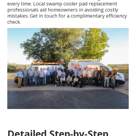
every time. Local swamp cooler pad replacement
professionals aid homeowners in avoiding costly
mistakes. Get in touch for a complimentary efficiency
check.
Detailed Step-by-Step