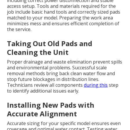
including correct power disconnection and stable
access setup. Tools and materials required for the
job include basic hand tools and correctly sized pads
matched to your model. Preparing the work area
minimizes mess and ensures efficient completion of
the service.
Taking Out Old Pads and
Cleaning the Unit
Proper drainage and waste elimination prevent spills
and environmental problems. Successful scale
removal methods bring back clean water flow and
stop future blockages in distribution lines.
Technicians review all components
during this
step
to identify additional issues early.
Installing New Pads with
Accurate Alignment
Accurate sizing for your specific model ensures even
coverage and optimal water contact. Testing water