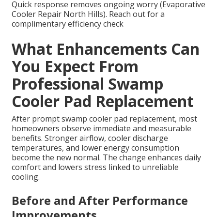
Quick response removes ongoing worry (Evaporative
Cooler Repair North Hills). Reach out for a
complimentary efficiency check
What Enhancements Can
You Expect From
Professional Swamp
Cooler Pad Replacement
After prompt swamp cooler pad replacement, most
homeowners observe immediate and measurable
benefits. Stronger airflow, cooler discharge
temperatures, and lower energy consumption
become the new normal. The change enhances daily
comfort and lowers stress linked to unreliable
cooling.
Before and After Performance
Improvements