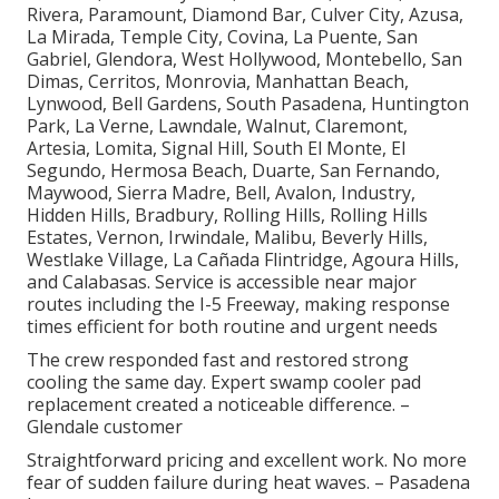
Rivera, Paramount, Diamond Bar, Culver City, Azusa,
La Mirada, Temple City, Covina, La Puente, San
Gabriel, Glendora, West Hollywood, Montebello, San
Dimas, Cerritos, Monrovia, Manhattan Beach,
Lynwood, Bell Gardens, South Pasadena, Huntington
Park, La Verne, Lawndale, Walnut, Claremont,
Artesia, Lomita, Signal Hill, South El Monte, El
Segundo, Hermosa Beach, Duarte, San Fernando,
Maywood, Sierra Madre, Bell, Avalon, Industry,
Hidden Hills, Bradbury, Rolling Hills, Rolling Hills
Estates, Vernon, Irwindale, Malibu, Beverly Hills,
Westlake Village, La Cañada Flintridge, Agoura Hills,
and Calabasas. Service is accessible near major
routes including the I-5 Freeway, making response
times efficient for both routine and urgent needs
The crew responded fast and restored strong
cooling the same day. Expert swamp cooler pad
replacement created a noticeable difference. –
Glendale customer
Straightforward pricing and excellent work. No more
fear of sudden failure during heat waves. – Pasadena