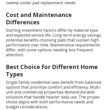
swamp cooler pad replacement needs.
Cost and Maintenance
Differences
Starting investment factors differ by material type
and expected service life. Long-term energy savings
potential benefits choosing pads that sustain high
performance over time. Maintenance requirements
differ, with some options needing less frequent
attention.
Best Choice for Different Home
Types
Single-family residential uses benefit from balanced
options that prioritize comfort and efficiency. Multi-
unit and commercial properties demand durable
solutions that handle heavier daily use. The proper
choice aligns with both performance needs and
budget considerations.