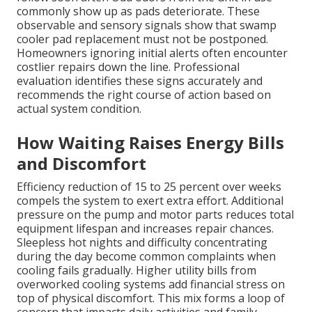
commonly show up as pads deteriorate. These
observable and sensory signals show that swamp
cooler pad replacement must not be postponed.
Homeowners ignoring initial alerts often encounter
costlier repairs down the line. Professional
evaluation identifies these signs accurately and
recommends the right course of action based on
actual system condition.
How Waiting Raises Energy Bills
and Discomfort
Efficiency reduction of 15 to 25 percent over weeks
compels the system to exert extra effort. Additional
pressure on the pump and motor parts reduces total
equipment lifespan and increases repair chances.
Sleepless hot nights and difficulty concentrating
during the day become common complaints when
cooling fails gradually. Higher utility bills from
overworked cooling systems add financial stress on
top of physical discomfort. This mix forms a loop of