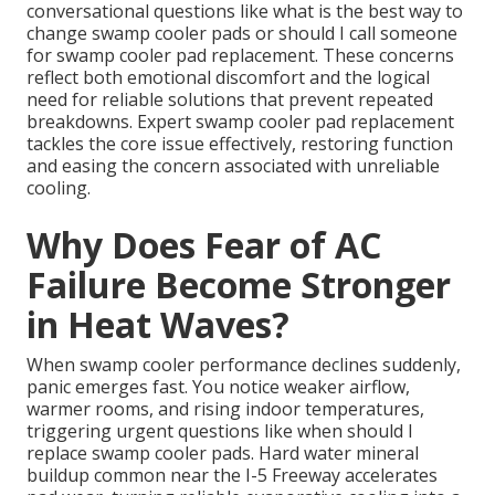
conversational questions like what is the best way to
change swamp cooler pads or should I call someone
for swamp cooler pad replacement. These concerns
reflect both emotional discomfort and the logical
need for reliable solutions that prevent repeated
breakdowns. Expert swamp cooler pad replacement
tackles the core issue effectively, restoring function
and easing the concern associated with unreliable
cooling.
Why Does Fear of AC
Failure Become Stronger
in Heat Waves?
When swamp cooler performance declines suddenly,
panic emerges fast. You notice weaker airflow,
warmer rooms, and rising indoor temperatures,
triggering urgent questions like when should I
replace swamp cooler pads. Hard water mineral
buildup common near the I-5 Freeway accelerates