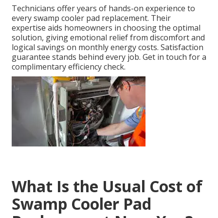
Technicians offer years of hands-on experience to
every swamp cooler pad replacement. Their
expertise aids homeowners in choosing the optimal
solution, giving emotional relief from discomfort and
logical savings on monthly energy costs. Satisfaction
guarantee stands behind every job. Get in touch for a
complimentary efficiency check.
What Is the Usual Cost of
Swamp Cooler Pad