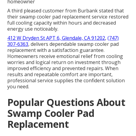
homeowner
A third pleased customer from Burbank stated that
their swamp cooler pad replacement service restored
full cooling capacity within hours and decreased
energy use noticeably.
412 W Dryden St APT 6, Glendale, CA 91202
,
(747)
307-6363
, delivers dependable swamp cooler pad
replacement with a satisfaction guarantee.
Homeowners receive emotional relief from cooling
worries and logical return on investment through
improved efficiency and prevented repairs. When
results and repeatable comfort are important,
professional service supplies the confident solution
you need.
Popular Questions About
Swamp Cooler Pad
Replacement