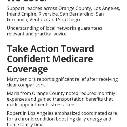
Support reaches across Orange County, Los Angeles,
Inland Empire, Riverside, San Bernardino, San
Fernando, Ventura, and San Diego.
Understanding of local networks guarantees
relevant and practical advice.
Take Action Toward
Confident Medicare
Coverage
Many seniors report significant relief after receiving
clear comparisons.
Maria from Orange County noted reduced monthly
expenses and gained transportation benefits that
made appointments stress-free.
Robert in Los Angeles emphasized coordinated care
for a chronic condition boosting daily energy and
home family time.