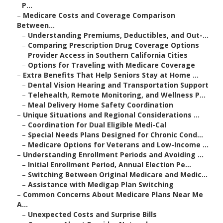
P...
–
Medicare Costs and Coverage Comparison
Between...
–
Understanding Premiums, Deductibles, and Out-...
–
Comparing Prescription Drug Coverage Options
–
Provider Access in Southern California Cities
–
Options for Traveling with Medicare Coverage
–
Extra Benefits That Help Seniors Stay at Home ...
–
Dental Vision Hearing and Transportation Support
–
Telehealth, Remote Monitoring, and Wellness P...
–
Meal Delivery Home Safety Coordination
–
Unique Situations and Regional Considerations ...
–
Coordination for Dual Eligible Medi-Cal
–
Special Needs Plans Designed for Chronic Cond...
–
Medicare Options for Veterans and Low-Income ...
–
Understanding Enrollment Periods and Avoiding ...
–
Initial Enrollment Period, Annual Election Pe...
–
Switching Between Original Medicare and Medic...
–
Assistance with Medigap Plan Switching
–
Common Concerns About Medicare Plans Near Me
A...
–
Unexpected Costs and Surprise Bills