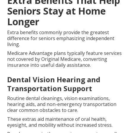
Extra Benefits That Help
Seniors Stay at Home
Longer
Extra benefits commonly provide the greatest
difference for seniors emphasizing independent
living.
Medicare Advantage plans typically feature services
not covered by Original Medicare, converting
insurance into useful daily assistance.
Dental Vision Hearing and
Transportation Support
Routine dental cleanings, vision examinations,
hearing aids, and non-emergency transportation
clear common obstacles to care.
These extras aid maintenance of oral health,
eyesight, and mobility without increased stress.