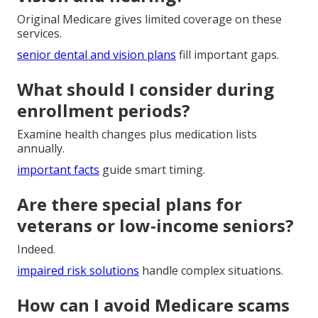
Original Medicare gives limited coverage on these
services.
senior dental and vision plans
fill important gaps.
What should I consider during
enrollment periods?
Examine health changes plus medication lists
annually.
important facts
guide smart timing.
Are there special plans for
veterans or low-income seniors?
Indeed.
impaired risk solutions
handle complex situations.
How can I avoid Medicare scams