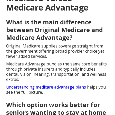
Medicare Advantage
What is the main difference
between Original Medicare and
Medicare Advantage?
Original Medicare supplies coverage straight from
the government offering broad provider choice yet
fewer added services.
Medicare Advantage bundles the same core benefits
through private insurers and typically includes
dental, vision, hearing, transportation, and wellness
extras.
understanding medicare advantage plans
helps you
see the full picture.
Which option works better for
seniors wanting to stay at home