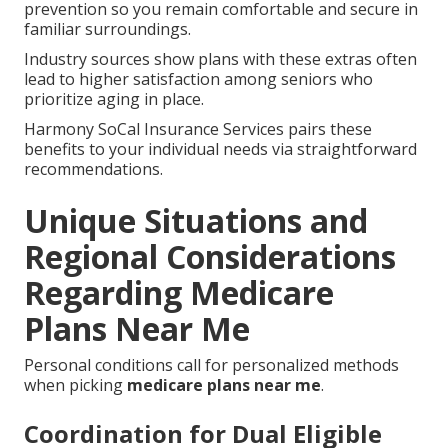
prevention so you remain comfortable and secure in
familiar surroundings.
Industry sources show plans with these extras often
lead to higher satisfaction among seniors who
prioritize aging in place.
Harmony SoCal Insurance Services pairs these
benefits to your individual needs via straightforward
recommendations.
Unique Situations and
Regional Considerations
Regarding Medicare
Plans Near Me
Personal conditions call for personalized methods
when picking
medicare plans near me
.
Coordination for Dual Eligible