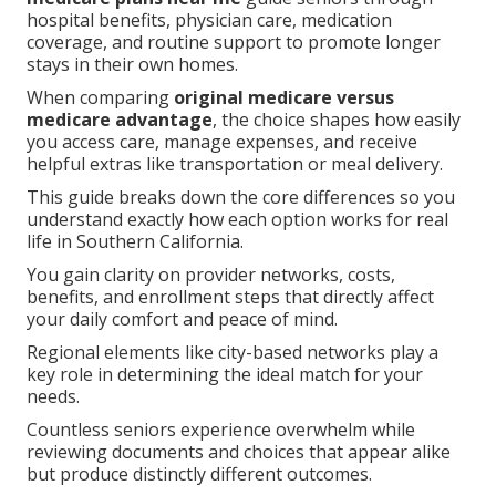
hospital benefits, physician care, medication
coverage, and routine support to promote longer
stays in their own homes.
When comparing
original medicare versus
medicare advantage
, the choice shapes how easily
you access care, manage expenses, and receive
helpful extras like transportation or meal delivery.
This guide breaks down the core differences so you
understand exactly how each option works for real
life in Southern California.
You gain clarity on provider networks, costs,
benefits, and enrollment steps that directly affect
your daily comfort and peace of mind.
Regional elements like city-based networks play a
key role in determining the ideal match for your
needs.
Countless seniors experience overwhelm while
reviewing documents and choices that appear alike
but produce distinctly different outcomes.