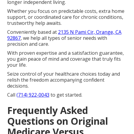
longer independent living.
Whether you focus on predictable costs, extra home
support, or coordinated care for chronic conditions,
trustworthy help awaits.
Conveniently based at
2135 N Pami Cir, Orange, CA
92867
, we help all types of senior needs with
precision and care.
With proven expertise and a satisfaction guarantee,
you gain peace of mind and coverage that truly fits
your life.
Seize control of your healthcare choices today and
relish the freedom accompanying confident
decisions.
Call
(714) 922-0043
to get started.
Frequently Asked
Questions on Original
Medicare Versus