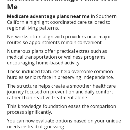
Me
Medicare advantage plans near me
in Southern
California highlight coordinated care tailored to
regional living patterns.
Networks often align with providers near major
routes so appointments remain convenient.
Numerous plans offer practical extras such as
medical transportation or wellness programs
encouraging home-based activity.
These included features help overcome common
hurdles seniors face in preserving independence.
The structure helps create a smoother healthcare
journey focused on prevention and daily comfort
rather than reactive treatment alone.
This knowledge foundation eases the comparison
process significantly.
You can now evaluate options based on your unique
needs instead of guessing.