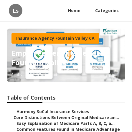
Ls
Home
Categories
Insurance Agency Fountain Valley CA
Employee Benefits Service
Fountain Valley
Published en
7 min read
Table of Contents
–
Harmony SoCal Insurance Services
–
Core Distinctions Between Original Medicare an...
–
Easy Explanation of Medicare Parts A, B, C, a...
–
Common Features Found in Medicare Advantage