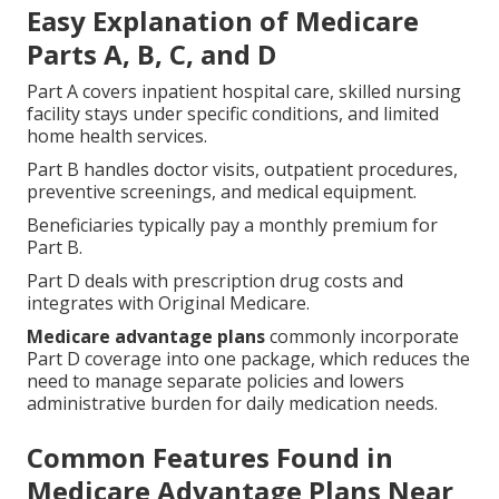
Easy Explanation of Medicare
Parts A, B, C, and D
Part A covers inpatient hospital care, skilled nursing
facility stays under specific conditions, and limited
home health services.
Part B handles doctor visits, outpatient procedures,
preventive screenings, and medical equipment.
Beneficiaries typically pay a monthly premium for
Part B.
Part D deals with prescription drug costs and
integrates with Original Medicare.
Medicare advantage plans
commonly incorporate
Part D coverage into one package, which reduces the
need to manage separate policies and lowers
administrative burden for daily medication needs.
Common Features Found in
Medicare Advantage Plans Near