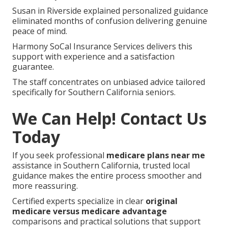
Susan in Riverside explained personalized guidance
eliminated months of confusion delivering genuine
peace of mind.
Harmony SoCal Insurance Services delivers this
support with experience and a satisfaction
guarantee.
The staff concentrates on unbiased advice tailored
specifically for Southern California seniors.
We Can Help! Contact Us
Today
If you seek professional
medicare plans near me
assistance in Southern California, trusted local
guidance makes the entire process smoother and
more reassuring.
Certified experts specialize in clear
original
medicare versus medicare advantage
comparisons and practical solutions that support