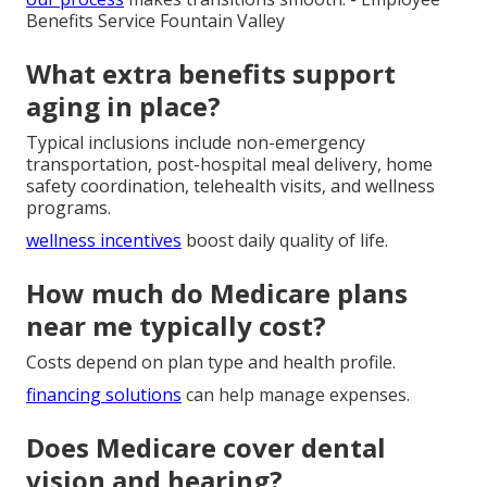
Benefits Service Fountain Valley
What extra benefits support
aging in place?
Typical inclusions include non-emergency
transportation, post-hospital meal delivery, home
safety coordination, telehealth visits, and wellness
programs.
wellness incentives
boost daily quality of life.
How much do Medicare plans
near me typically cost?
Costs depend on plan type and health profile.
financing solutions
can help manage expenses.
Does Medicare cover dental
vision and hearing?