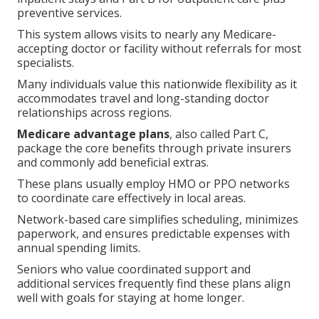
preventive services.
This system allows visits to nearly any Medicare-
accepting doctor or facility without referrals for most
specialists.
Many individuals value this nationwide flexibility as it
accommodates travel and long-standing doctor
relationships across regions.
Medicare advantage plans
, also called Part C,
package the core benefits through private insurers
and commonly add beneficial extras.
These plans usually employ HMO or PPO networks
to coordinate care effectively in local areas.
Network-based care simplifies scheduling, minimizes
paperwork, and ensures predictable expenses with
annual spending limits.
Seniors who value coordinated support and
additional services frequently find these plans align
well with goals for staying at home longer.