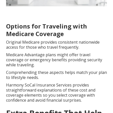
Options for Traveling with
Medicare Coverage
Original Medicare provides consistent nationwide
access for those who travel frequently.
Medicare Advantage plans might offer travel
coverage or emergency benefits providing security
while traveling.
Comprehending these aspects helps match your plan
to lifestyle needs.
Harmony SoCal Insurance Services provides
straightforward explanations of these cost and
coverage elements so you select coverage with
confidence and avoid financial surprises.