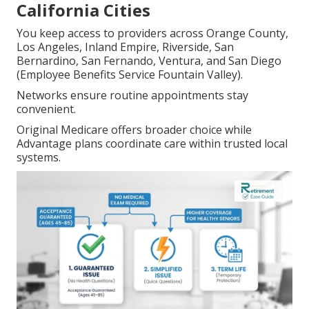
California Cities
You keep access to providers across Orange County,
Los Angeles, Inland Empire, Riverside, San
Bernardino, San Fernando, Ventura, and San Diego
(Employee Benefits Service Fountain Valley).
Networks ensure routine appointments stay
convenient.
Original Medicare offers broader choice while
Advantage plans coordinate care within trusted local
systems.