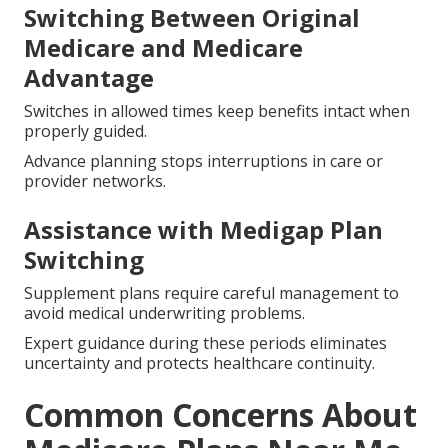
Switching Between Original
Medicare and Medicare
Advantage
Switches in allowed times keep benefits intact when
properly guided.
Advance planning stops interruptions in care or
provider networks.
Assistance with Medigap Plan
Switching
Supplement plans require careful management to
avoid medical underwriting problems.
Expert guidance during these periods eliminates
uncertainty and protects healthcare continuity.
Common Concerns About