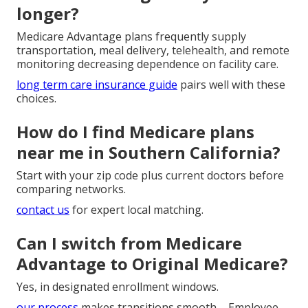
longer?
Medicare Advantage plans frequently supply
transportation, meal delivery, telehealth, and remote
monitoring decreasing dependence on facility care.
long term care insurance guide
pairs well with these
choices.
How do I find Medicare plans
near me in Southern California?
Start with your zip code plus current doctors before
comparing networks.
contact us
for expert local matching.
Can I switch from Medicare
Advantage to Original Medicare?
Yes, in designated enrollment windows.
our process
makes transitions smooth. - Employee