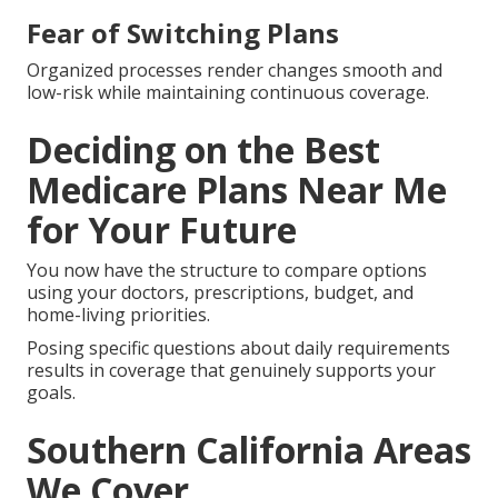
Fear of Switching Plans
Organized processes render changes smooth and
low-risk while maintaining continuous coverage.
Deciding on the Best
Medicare Plans Near Me
for Your Future
You now have the structure to compare options
using your doctors, prescriptions, budget, and
home-living priorities.
Posing specific questions about daily requirements
results in coverage that genuinely supports your
goals.
Southern California Areas
We Cover