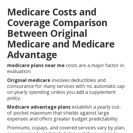
Medicare Costs and
Coverage Comparison
Between Original
Medicare and Medicare
Advantage
medicare plans near me
costs are a major factor in
evaluation.
Original medicare
involves deductibles and
coinsurance for many services with no automatic cap
on yearly spending unless you add a supplement
policy.
Medicare advantage plans
establish a yearly out-
of-pocket maximum that shields against large
expenses and offers greater budget predictability.
Premiums, copays, and covered services vary by plan,