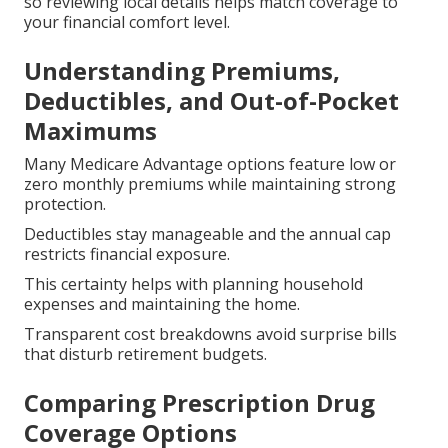
so reviewing local details helps match coverage to
your financial comfort level.
Understanding Premiums,
Deductibles, and Out-of-Pocket
Maximums
Many Medicare Advantage options feature low or
zero monthly premiums while maintaining strong
protection.
Deductibles stay manageable and the annual cap
restricts financial exposure.
This certainty helps with planning household
expenses and maintaining the home.
Transparent cost breakdowns avoid surprise bills
that disturb retirement budgets.
Comparing Prescription Drug
Coverage Options