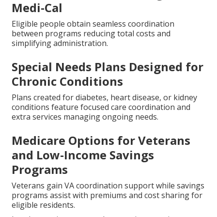
Medi-Cal
Eligible people obtain seamless coordination
between programs reducing total costs and
simplifying administration.
Special Needs Plans Designed for
Chronic Conditions
Plans created for diabetes, heart disease, or kidney
conditions feature focused care coordination and
extra services managing ongoing needs.
Medicare Options for Veterans
and Low-Income Savings
Programs
Veterans gain VA coordination support while savings
programs assist with premiums and cost sharing for
eligible residents.