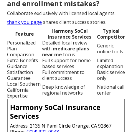
and enrollment mistakes?
Collaborate exclusively with licensed local agents.
thank you page
shares client success stories.
Harmony SoCal
Typical
Feature
Insurance Services
Competitor
Personalized
Detailed local review
Generic
Plan
with
medicare plans
online tools
Comparison
near me
focus
Extra Benefits
Full support for home-
Limited
Guidance
based services
explanation
Satisfaction
Full commitment to
Basic service
Guarantee
client success
only
Local Southern
Deep knowledge of
National call
California
regional networks
center
Expertise
Harmony SoCal Insurance
Services
Address: 2135 N Pami Circle Orange, CA 92867
Phone:
(714) 922-0043