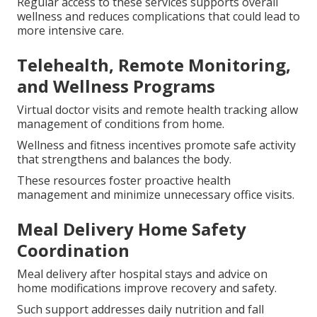
Regular access to these services supports overall
wellness and reduces complications that could lead to
more intensive care.
Telehealth, Remote Monitoring,
and Wellness Programs
Virtual doctor visits and remote health tracking allow
management of conditions from home.
Wellness and fitness incentives promote safe activity
that strengthens and balances the body.
These resources foster proactive health
management and minimize unnecessary office visits.
Meal Delivery Home Safety
Coordination
Meal delivery after hospital stays and advice on
home modifications improve recovery and safety.
Such support addresses daily nutrition and fall