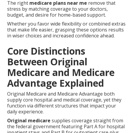
The right
medicare plans near me
remove that
stress by matching coverage to your doctors,
budget, and desire for home-based support.
Whether you favor wide flexibility or combined extras
that make life easier, grasping these options results
in wiser choices and increased confidence ahead.
Core Distinctions
Between Original
Medicare and Medicare
Advantage Explained
Original Medicare and Medicare Advantage both
supply core hospital and medical coverage, yet they
function via different structures that impact your
daily experience.
Original medicare
supplies coverage straight from
the federal government featuring Part A for hospital
inpatient stays and Part B for outpatient care plus