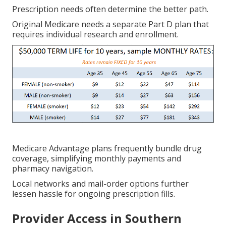
Prescription needs often determine the better path.
Original Medicare needs a separate Part D plan that
requires individual research and enrollment.
Medicare Advantage plans frequently bundle drug
coverage, simplifying monthly payments and
pharmacy navigation.
Local networks and mail-order options further
lessen hassle for ongoing prescription fills.
Provider Access in Southern