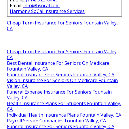
Email:
info@hsocal.com
Harmony SoCal Insurance Services
Cheap Term Insurance For Seniors Fountain Valley,
CA
Cheap Term Insurance For Seniors Fountain Valley,
CA
Best Dental Insurance For Seniors On Medicare
Fountain Valley, CA
Funeral Insurance For Seniors Fountain Valley, CA
Vision Insurance For Seniors On Medicare Fountain
Valley, CA
Funeral Expense Insurance For Seniors Fountain
Valley, CA
Health Insurance Plans For Students Fountain Valley,
CA
Individual Health Insurance Plans Fountain Valley, CA
Payroll Service Companies Fountain Valley, CA
Funeral Insurance For Seniors Fountain Valley, CA