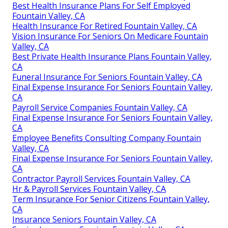
Best Health Insurance Plans For Self Employed
Fountain Valley, CA
Health Insurance For Retired Fountain Valley, CA
Vision Insurance For Seniors On Medicare Fountain
Valley, CA
Best Private Health Insurance Plans Fountain Valley,
CA
Funeral Insurance For Seniors Fountain Valley, CA
Final Expense Insurance For Seniors Fountain Valley,
CA
Payroll Service Companies Fountain Valley, CA
Final Expense Insurance For Seniors Fountain Valley,
CA
Employee Benefits Consulting Company Fountain
Valley, CA
Final Expense Insurance For Seniors Fountain Valley,
CA
Contractor Payroll Services Fountain Valley, CA
Hr & Payroll Services Fountain Valley, CA
Term Insurance For Senior Citizens Fountain Valley,
CA
Insurance Seniors Fountain Valley, CA