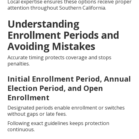
Local expertise ensures these options receive proper
attention throughout Southern California.
Understanding
Enrollment Periods and
Avoiding Mistakes
Accurate timing protects coverage and stops
penalties.
Initial Enrollment Period, Annual
Election Period, and Open
Enrollment
Designated periods enable enrollment or switches
without gaps or late fees.
Following exact guidelines keeps protection
continuous.