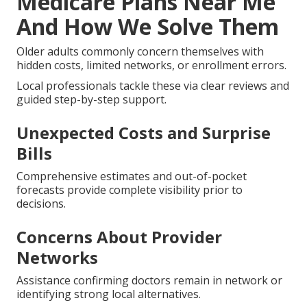
Medicare Plans Near Me
And How We Solve Them
Older adults commonly concern themselves with
hidden costs, limited networks, or enrollment errors.
Local professionals tackle these via clear reviews and
guided step-by-step support.
Unexpected Costs and Surprise
Bills
Comprehensive estimates and out-of-pocket
forecasts provide complete visibility prior to
decisions.
Concerns About Provider
Networks
Assistance confirming doctors remain in network or
identifying strong local alternatives.