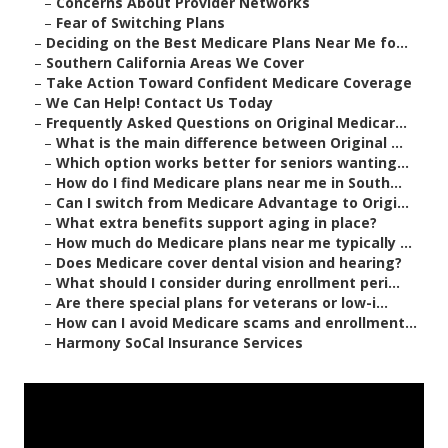
–
Concerns About Provider Networks
–
Fear of Switching Plans
–
Deciding on the Best Medicare Plans Near Me fo...
–
Southern California Areas We Cover
–
Take Action Toward Confident Medicare Coverage
–
We Can Help! Contact Us Today
–
Frequently Asked Questions on Original Medicar...
–
What is the main difference between Original ...
–
Which option works better for seniors wanting...
–
How do I find Medicare plans near me in South...
–
Can I switch from Medicare Advantage to Origi...
–
What extra benefits support aging in place?
–
How much do Medicare plans near me typically ...
–
Does Medicare cover dental vision and hearing?
–
What should I consider during enrollment peri...
–
Are there special plans for veterans or low-i...
–
How can I avoid Medicare scams and enrollment...
–
Harmony SoCal Insurance Services