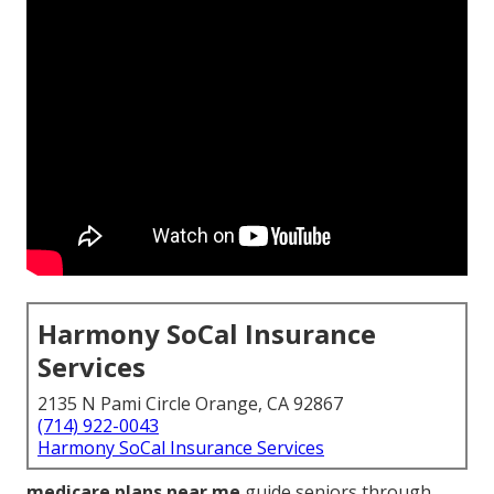
Harmony SoCal Insurance
Services
2135 N Pami Circle Orange, CA 92867
(714) 922-0043
Harmony SoCal Insurance Services
medicare plans near me
guide seniors through