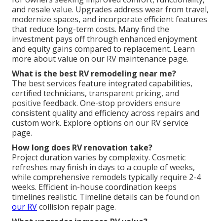
and resale value. Upgrades address wear from travel,
modernize spaces, and incorporate efficient features
that reduce long-term costs. Many find the
investment pays off through enhanced enjoyment
and equity gains compared to replacement. Learn
more about value on our RV maintenance page.
What is the best RV remodeling near me?
The best services feature integrated capabilities,
certified technicians, transparent pricing, and
positive feedback. One-stop providers ensure
consistent quality and efficiency across repairs and
custom work. Explore options on our RV service
page.
How long does RV renovation take?
Project duration varies by complexity. Cosmetic
refreshes may finish in days to a couple of weeks,
while comprehensive remodels typically require 2-4
weeks. Efficient in-house coordination keeps
timelines realistic. Timeline details can be found on
our RV
collision repair page.