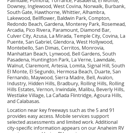
Palmdale, Pomona, Torrance, Pasadena, El Monte,
Downey, Inglewood, West Covina, Norwalk, Burbank,
South Gate, Hawthorne, Whittier, Alhambra,
Lakewood, Bellflower, Baldwin Park, Compton,
Redondo Beach, Gardena, Monterey Park, Rosemead,
Arcadia, Pico Rivera, Paramount, Diamond Bar,
Culver City, Azusa, La Mirada, Temple City, Covina, La
Puente, San Gabriel, Glendora, West Hollywood,
Montebello, San Dimas, Cerritos, Monrovia,
Manhattan Beach, Lynwood, Bell Gardens, South
Pasadena, Huntington Park, La Verne, Lawndale,
Walnut, Claremont, Artesia, Lomita, Signal Hill, South
El Monte, El Segundo, Hermosa Beach, Duarte, San
Fernando, Maywood, Sierra Madre, Bell, Avalon,
Industry, Hidden Hills, Bradbury, Rolling Hills, Rolling
Hills Estates, Vernon, Irwindale, Malibu, Beverly Hills,
Westlake Village, La Cañada Flintridge, Agoura Hills,
and Calabasas.
Location near key freeways such as the 5 and 91
provides easy access. Mobile services support
selected assessments and limited work. Additional
city-specific information appears on our Anaheim RV