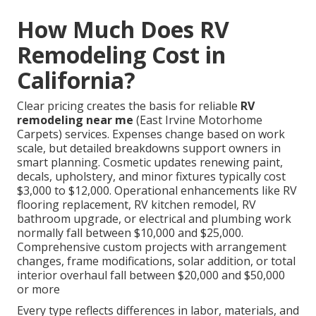
How Much Does RV
Remodeling Cost in
California?
Clear pricing creates the basis for reliable
RV
remodeling near me
(East Irvine Motorhome
Carpets) services. Expenses change based on work
scale, but detailed breakdowns support owners in
smart planning. Cosmetic updates renewing paint,
decals, upholstery, and minor fixtures typically cost
$3,000 to $12,000. Operational enhancements like RV
flooring replacement, RV kitchen remodel, RV
bathroom upgrade, or electrical and plumbing work
normally fall between $10,000 and $25,000.
Comprehensive custom projects with arrangement
changes, frame modifications, solar addition, or total
interior overhaul fall between $20,000 and $50,000
or more
Every type reflects differences in labor, materials, and