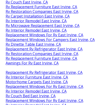
Rv Couch East Irvine, CA
Rv Replacement Furniture East Irvine, CA
Rv Restoration Companies East Irvine, CA
Rv Carpet Installation East Irvine, CA
Rv Interior Remodel East Irvine, CA
Rv Microwave Replacement East Irvine, CA
Rv Interior Remodel East Irvine, CA
Replacement Windows For Rv East Irvine, CA
Replacement Windows For Campers East Irvine, CA
Rv Dinette Table East Irvine, CA
Replacement Rv Refrigerator East Irvine, CA
Rv Restoration Companies East Irvine, CA
Rv Replacement Furniture East Irvine, CA
Awnings For Rv East Irvine, CA
Replacement Rv Refrigerator East Irvine, CA
Rv Interior Furniture East Irvine, CA
Motorhome Carpets East Irvine, CA
Replacement Windows For Rv East Irvine, CA
Rv Interior Remodel East Irvine, CA
Rv Couch Bed East Irvine, CA
Replacement Windows For Rv East Irvine, CA