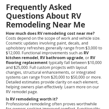
Frequently Asked
Questions About RV
Remodeling Near Me
How much does RV remodeling cost near me?
Costs depend on the scope of work and vehicle size.
Cosmetic updates involving paint, decals, and
upholstery refreshes generally range from $3,000 to
$12,000. Functional improvements such as
RV
kitchen remodel
,
RV bathroom upgrade
, or
RV
flooring replacement
typically fall between $10,000
and $25,000. Full custom projects with layout
changes, structural enhancements, or integrated
systems can range from $20,000 to $50,000 or more.
Detailed estimates provide clarity on each element,
helping owners plan effectively. Learn more on our
RV remodel page.
Is RV remodeling worth it?
Professional remodeling often proves worthwhile
for owners seeking improved comfort, functionality,