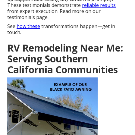
These testimonials demonstrate
reliable results
from expert execution. Read more on our
testimonials page.
See
how these
transformations happen—get in
touch.
RV Remodeling Near Me:
Serving Southern
California Communities