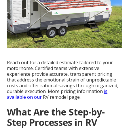
Reach out for a detailed estimate tailored to your
motorhome. Certified teams with extensive
experience provide accurate, transparent pricing
that address the emotional strain of unpredictable
costs and offer rational savings through organized,
durable execution. More pricing information
is
available on our
RV remodel page.
What Are the Step-by-
Step Processes in RV