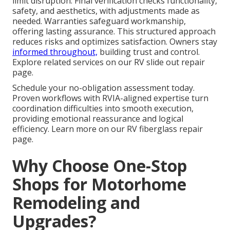
limit disruption. Final verification checks functionality,
safety, and aesthetics, with adjustments made as
needed. Warranties safeguard workmanship,
offering lasting assurance. This structured approach
reduces risks and optimizes satisfaction. Owners stay
informed throughout,
building trust and control.
Explore related services on our RV slide out repair
page.
Schedule your no-obligation assessment today.
Proven workflows with RVIA-aligned expertise turn
coordination difficulties into smooth execution,
providing emotional reassurance and logical
efficiency. Learn more on our RV fiberglass repair
page.
Why Choose One-Stop
Shops for Motorhome
Remodeling and
Upgrades?