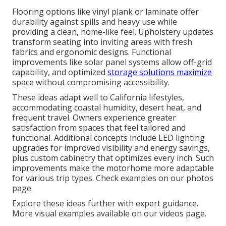
Flooring options like vinyl plank or laminate offer
durability against spills and heavy use while
providing a clean, home-like feel. Upholstery updates
transform seating into inviting areas with fresh
fabrics and ergonomic designs. Functional
improvements like solar panel systems allow off-grid
capability, and optimized
storage solutions maximize
space without compromising accessibility.
These ideas adapt well to California lifestyles,
accommodating coastal humidity, desert heat, and
frequent travel. Owners experience greater
satisfaction from spaces that feel tailored and
functional. Additional concepts include LED lighting
upgrades for improved visibility and energy savings,
plus custom cabinetry that optimizes every inch. Such
improvements make the motorhome more adaptable
for various trip types. Check examples on our photos
page.
Explore these ideas further with expert guidance.
More visual examples available on our videos page.