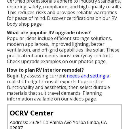
Certified professionals adhere to industry standards,
ensuring safety, compliance, and high-quality results.
This reduces risks and provides reliable warranties
for peace of mind. Discover certifications on our RV
body shop page.
What are popular RV upgrade ideas?
Popular ideas include efficient storage solutions,
modern appliances, improved lighting, better
ventilation, and off-grid capabilities like solar. These
practical enhancements boost everyday comfort.
Check upgrade examples on our photos page.
How to plan RV interior remodel?
Begin by assessing current
needs and setting a
realistic budget. Consult experts to prioritize
functionality and aesthetics, then select durable
materials that suit travel demands. Planning
information available on our videos page.
OCRV Center
Address: 23281 La Palma Ave Yorba Linda, CA
92887