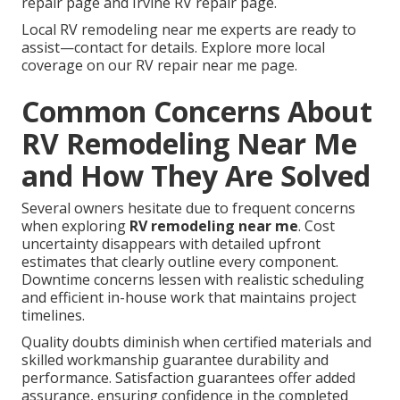
repair page and Irvine RV repair page.
Local RV remodeling near me experts are ready to
assist—contact for details. Explore more local
coverage on our RV repair near me page.
Common Concerns About
RV Remodeling Near Me
and How They Are Solved
Several owners hesitate due to frequent concerns
when exploring
RV remodeling near me
. Cost
uncertainty disappears with detailed upfront
estimates that clearly outline every component.
Downtime concerns lessen with realistic scheduling
and efficient in-house work that maintains project
timelines.
Quality doubts diminish when certified materials and
skilled workmanship guarantee durability and
performance. Satisfaction guarantees offer added
assurance, ensuring confidence in the completed