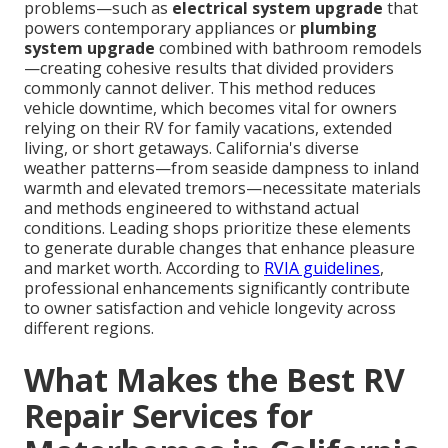
problems—such as
electrical system upgrade
that
powers contemporary appliances or
plumbing
system upgrade
combined with bathroom remodels
—creating cohesive results that divided providers
commonly cannot deliver. This method reduces
vehicle downtime, which becomes vital for owners
relying on their RV for family vacations, extended
living, or short getaways. California's diverse
weather patterns—from seaside dampness to inland
warmth and elevated tremors—necessitate materials
and methods engineered to withstand actual
conditions. Leading shops prioritize these elements
to generate durable changes that enhance pleasure
and market worth. According to
RVIA guidelines
,
professional enhancements significantly contribute
to owner satisfaction and vehicle longevity across
different regions.
What Makes the Best RV
Repair Services for