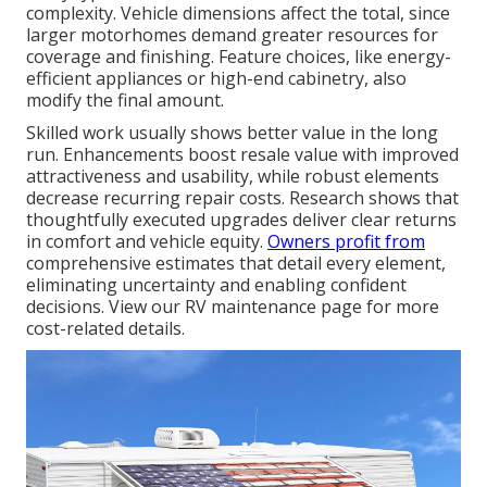
complexity. Vehicle dimensions affect the total, since
larger motorhomes demand greater resources for
coverage and finishing. Feature choices, like energy-
efficient appliances or high-end cabinetry, also
modify the final amount.
Skilled work usually shows better value in the long
run. Enhancements boost resale value with improved
attractiveness and usability, while robust elements
decrease recurring repair costs. Research shows that
thoughtfully executed upgrades deliver clear returns
in comfort and vehicle equity.
Owners profit from
comprehensive estimates that detail every element,
eliminating uncertainty and enabling confident
decisions. View our RV maintenance page for more
cost-related details.