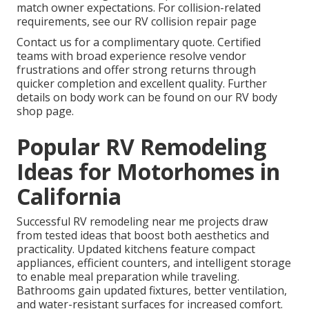
match owner expectations. For collision-related
requirements, see our RV collision repair page
Contact us for a complimentary quote. Certified
teams with broad experience resolve vendor
frustrations and offer strong returns through
quicker completion and excellent quality. Further
details on body work can be found on our RV body
shop page.
Popular RV Remodeling
Ideas for Motorhomes in
California
Successful RV remodeling near me projects draw
from tested ideas that boost both aesthetics and
practicality. Updated kitchens feature compact
appliances, efficient counters, and intelligent storage
to enable meal preparation while traveling.
Bathrooms gain updated fixtures, better ventilation,
and water-resistant surfaces for increased comfort.