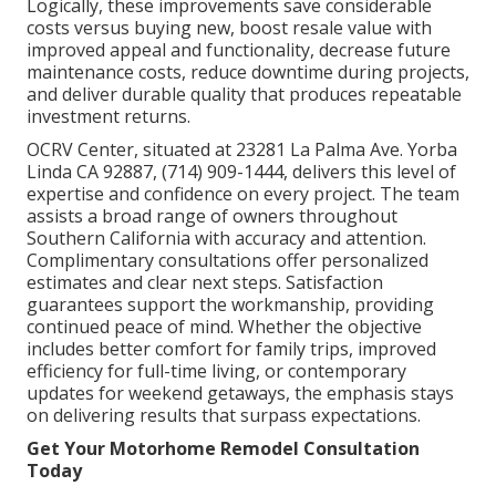
Logically, these improvements save considerable
costs versus buying new, boost resale value with
improved appeal and functionality, decrease future
maintenance costs, reduce downtime during projects,
and deliver durable quality that produces repeatable
investment returns.
OCRV Center, situated at 23281 La Palma Ave. Yorba
Linda CA 92887, (714) 909-1444, delivers this level of
expertise and confidence on every project. The team
assists a broad range of owners throughout
Southern California with accuracy and attention.
Complimentary consultations offer personalized
estimates and clear next steps. Satisfaction
guarantees support the workmanship, providing
continued peace of mind. Whether the objective
includes better comfort for family trips, improved
efficiency for full-time living, or contemporary
updates for weekend getaways, the emphasis stays
on delivering results that surpass expectations.
Get Your Motorhome Remodel Consultation
Today