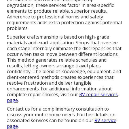
degradation, these services factor in area-specific
elements to produce reliable, superior results.
Adherence to professional norms and safety
requirements adds extra protection against potential
problems.
Superior craftsmanship is based on high-grade
materials and exact application. Shops that oversee
each stage internally eliminate the discrepancies that
occur when tasks move between different locations.
This method generates reliable schedules and
results, letting owners arrange travel plans
confidently. The blend of knowledge, equipment, and
client-centered methods creates experiences that
resolve frustration and deliver tangible
enhancements. For additional information about
complete repair choices, visit our
RV repair services
page
.
Contact us for a complimentary consultation to
discuss your motorhome needs. Further details on
associated services can be found on our
RV service
page
.