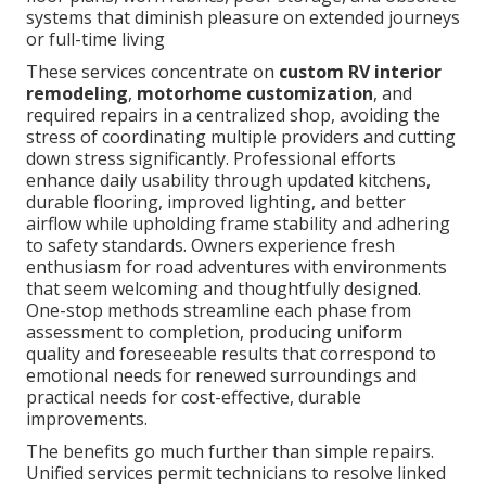
systems that diminish pleasure on extended journeys
or full-time living
These services concentrate on
custom RV interior
remodeling
,
motorhome customization
, and
required repairs in a centralized shop, avoiding the
stress of coordinating multiple providers and cutting
down stress significantly. Professional efforts
enhance daily usability through updated kitchens,
durable flooring, improved lighting, and better
airflow while upholding frame stability and adhering
to safety standards. Owners experience fresh
enthusiasm for road adventures with environments
that seem welcoming and thoughtfully designed.
One-stop methods streamline each phase from
assessment to completion, producing uniform
quality and foreseeable results that correspond to
emotional needs for renewed surroundings and
practical needs for cost-effective, durable
improvements.
The benefits go much further than simple repairs.
Unified services permit technicians to resolve linked