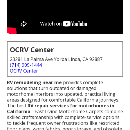
OCRV Center
23281 La Palma Ave Yorba Linda, CA 92887
(714) 909-1444
OCRV Center
RV remodeling near me
provides complete
solutions that turn outdated or damaged
motorhome interiors into updated, practical living
areas designed for comfortable California journeys.
The best
RV repair services for motorhomes in
California
- East Irvine Motorhome Carpets combine
skilled craftsmanship with complete-service options
to tackle frequent owner frustrations like restricted
floor plans, worn fabrics, poor storage, and obsolete