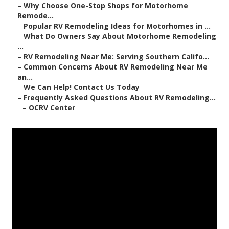
–
Why Choose One-Stop Shops for Motorhome
Remode...
–
Popular RV Remodeling Ideas for Motorhomes in ...
–
What Do Owners Say About Motorhome Remodeling
...
–
RV Remodeling Near Me: Serving Southern Califo...
–
Common Concerns About RV Remodeling Near Me
an...
–
We Can Help! Contact Us Today
–
Frequently Asked Questions About RV Remodeling...
–
OCRV Center