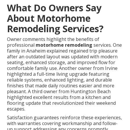
What Do Owners Say
About Motorhome
Remodeling Services?
Owner comments highlight the benefits of
professional
motorhome remodeling
services. One
family in Anaheim explained regained trip pleasure
after an outdated layout was updated with modern
seating, enhanced storage, and improved flow for
comfortable family use. Another owner from Irvine
highlighted a full-time living upgrade featuring
reliable systems, enhanced lighting, and durable
finishes that made daily routines easier and more
pleasant. A third owner from Huntington Beach
highlighted excellent results from a kitchen and
flooring update that revolutionized their weekend
escapes.
Satisfaction guarantees reinforce these experiences,
with warranties covering workmanship and follow-
up support addressing any concerns promptly.