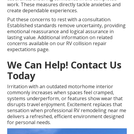
work. These measures directly tackle anxieties and
create dependable experiences.
Put these concerns to rest with a consultation.
Established standards remove uncertainty, providing
emotional reassurance and logical assurance in
lasting value. Additional information on related
concerns available on our RV collision repair
expectations page.
We Can Help! Contact Us
Today
Irritation with an outdated motorhome interior
commonly increases when spaces feel cramped,
systems underperform, or features show wear that
disrupts travel enjoyment. Excitement replaces that
sensation when professional RV remodeling near me
delivers a refreshed, efficient environment designed
for personal needs.