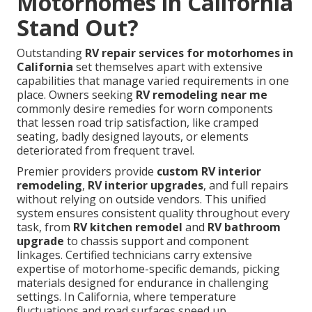
Motorhomes in California
Stand Out?
Outstanding
RV repair services for motorhomes in
California
set themselves apart with extensive
capabilities that manage varied requirements in one
place. Owners seeking
RV remodeling near me
commonly desire remedies for worn components
that lessen road trip satisfaction, like cramped
seating, badly designed layouts, or elements
deteriorated from frequent travel.
Premier providers provide
custom RV interior
remodeling
,
RV interior upgrades
, and full repairs
without relying on outside vendors. This unified
system ensures consistent quality throughout every
task, from
RV kitchen remodel
and
RV bathroom
upgrade
to chassis support and component
linkages. Certified technicians carry extensive
expertise of motorhome-specific demands, picking
materials designed for endurance in challenging
settings. In California, where temperature
fluctuations and road surfaces speed up