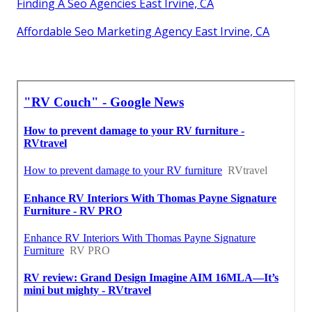
Finding A Seo Agencies East Irvine, CA
Affordable Seo Marketing Agency East Irvine, CA