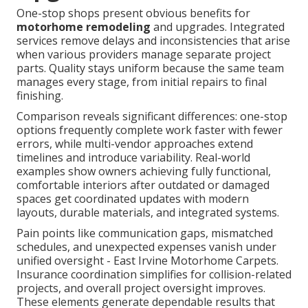
One-stop shops present obvious benefits for
motorhome remodeling
and upgrades. Integrated
services remove delays and inconsistencies that arise
when various providers manage separate project
parts. Quality stays uniform because the same team
manages every stage, from initial repairs to final
finishing.
Comparison reveals significant differences: one-stop
options frequently complete work faster with fewer
errors, while multi-vendor approaches extend
timelines and introduce variability. Real-world
examples show owners achieving fully functional,
comfortable interiors after outdated or damaged
spaces get coordinated updates with modern
layouts, durable materials, and integrated systems.
Pain points like communication gaps, mismatched
schedules, and unexpected expenses vanish under
unified oversight - East Irvine Motorhome Carpets.
Insurance coordination simplifies for collision-related
projects, and overall project oversight improves.
These elements generate dependable results that