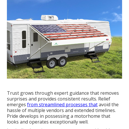
Trust grows through expert guidance that removes
surprises and provides consistent results. Relief
emerges
from streamlined processes that
avoid the
hassle of multiple vendors and extended timelines.
Pride develops in possessing a motorhome that
looks and operates exceptionally well.