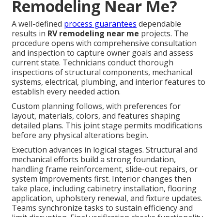
Remodeling Near Me?
A well-defined
process guarantees
dependable
results in
RV remodeling near me
projects. The
procedure opens with comprehensive consultation
and inspection to capture owner goals and assess
current state. Technicians conduct thorough
inspections of structural components, mechanical
systems, electrical, plumbing, and interior features to
establish every needed action.
Custom planning follows, with preferences for
layout, materials, colors, and features shaping
detailed plans. This joint stage permits modifications
before any physical alterations begin.
Execution advances in logical stages. Structural and
mechanical efforts build a strong foundation,
handling frame reinforcement, slide-out repairs, or
system improvements first. Interior changes then
take place, including cabinetry installation, flooring
application, upholstery renewal, and fixture updates.
Teams synchronize tasks to sustain efficiency and