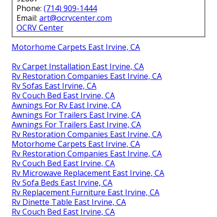
Phone:
(714) 909-1444
Email:
art@ocrvcenter.com
OCRV Center
Motorhome Carpets East Irvine, CA
Rv Carpet Installation East Irvine, CA
Rv Restoration Companies East Irvine, CA
Rv Sofas East Irvine, CA
Rv Couch Bed East Irvine, CA
Awnings For Rv East Irvine, CA
Awnings For Trailers East Irvine, CA
Awnings For Trailers East Irvine, CA
Rv Restoration Companies East Irvine, CA
Motorhome Carpets East Irvine, CA
Rv Restoration Companies East Irvine, CA
Rv Couch Bed East Irvine, CA
Rv Microwave Replacement East Irvine, CA
Rv Sofa Beds East Irvine, CA
Rv Replacement Furniture East Irvine, CA
Rv Dinette Table East Irvine, CA
Rv Couch Bed East Irvine, CA