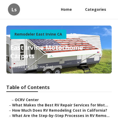
Ls
Home
Categories
Remodeler East Irvine CA
East Irvine Motorhome
Carpets
Published en
12 min read
Table of Contents
–
OCRV Center
–
What Makes the Best RV Repair Services for Mot...
–
How Much Does RV Remodeling Cost in California?
–
What Are the Step-by-Step Processes in RV Remo...