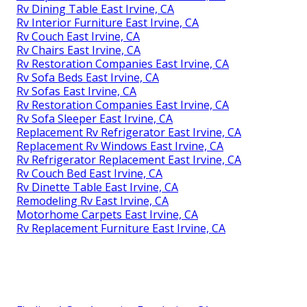
Rv Dining Table East Irvine, CA
Rv Interior Furniture East Irvine, CA
Rv Couch East Irvine, CA
Rv Chairs East Irvine, CA
Rv Restoration Companies East Irvine, CA
Rv Sofa Beds East Irvine, CA
Rv Sofas East Irvine, CA
Rv Restoration Companies East Irvine, CA
Rv Sofa Sleeper East Irvine, CA
Replacement Rv Refrigerator East Irvine, CA
Replacement Rv Windows East Irvine, CA
Rv Refrigerator Replacement East Irvine, CA
Rv Couch Bed East Irvine, CA
Rv Dinette Table East Irvine, CA
Remodeling Rv East Irvine, CA
Motorhome Carpets East Irvine, CA
Rv Replacement Furniture East Irvine, CA