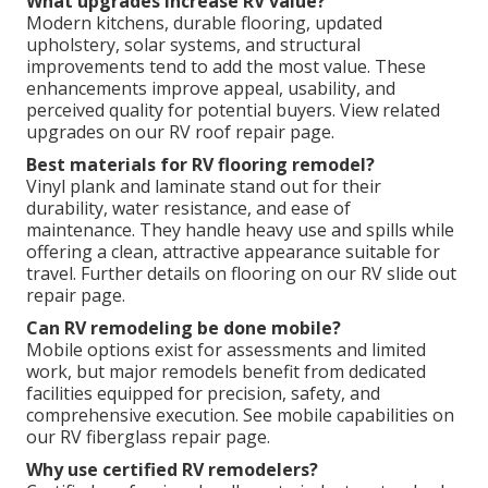
What upgrades increase RV value?
Modern kitchens, durable flooring, updated
upholstery, solar systems, and structural
improvements tend to add the most value. These
enhancements improve appeal, usability, and
perceived quality for potential buyers. View related
upgrades on our RV roof repair page.
Best materials for RV flooring remodel?
Vinyl plank and laminate stand out for their
durability, water resistance, and ease of
maintenance. They handle heavy use and spills while
offering a clean, attractive appearance suitable for
travel. Further details on flooring on our RV slide out
repair page.
Can RV remodeling be done mobile?
Mobile options exist for assessments and limited
work, but major remodels benefit from dedicated
facilities equipped for precision, safety, and
comprehensive execution. See mobile capabilities on
our RV fiberglass repair page.
Why use certified RV remodelers?