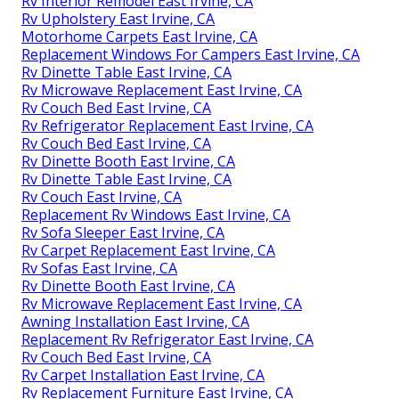
Rv Interior Remodel East Irvine, CA
Rv Upholstery East Irvine, CA
Motorhome Carpets East Irvine, CA
Replacement Windows For Campers East Irvine, CA
Rv Dinette Table East Irvine, CA
Rv Microwave Replacement East Irvine, CA
Rv Couch Bed East Irvine, CA
Rv Refrigerator Replacement East Irvine, CA
Rv Couch Bed East Irvine, CA
Rv Dinette Booth East Irvine, CA
Rv Dinette Table East Irvine, CA
Rv Couch East Irvine, CA
Replacement Rv Windows East Irvine, CA
Rv Sofa Sleeper East Irvine, CA
Rv Carpet Replacement East Irvine, CA
Rv Sofas East Irvine, CA
Rv Dinette Booth East Irvine, CA
Rv Microwave Replacement East Irvine, CA
Awning Installation East Irvine, CA
Replacement Rv Refrigerator East Irvine, CA
Rv Couch Bed East Irvine, CA
Rv Carpet Installation East Irvine, CA
Rv Replacement Furniture East Irvine, CA