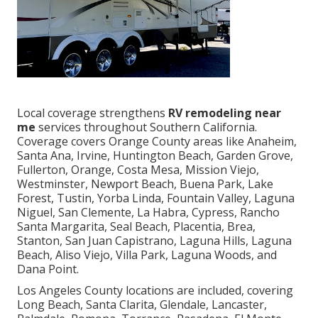
Local coverage strengthens
RV remodeling near
me
services throughout Southern California.
Coverage covers Orange County areas like Anaheim,
Santa Ana, Irvine, Huntington Beach, Garden Grove,
Fullerton, Orange, Costa Mesa, Mission Viejo,
Westminster, Newport Beach, Buena Park, Lake
Forest, Tustin, Yorba Linda, Fountain Valley, Laguna
Niguel, San Clemente, La Habra, Cypress, Rancho
Santa Margarita, Seal Beach, Placentia, Brea,
Stanton, San Juan Capistrano, Laguna Hills, Laguna
Beach, Aliso Viejo, Villa Park, Laguna Woods, and
Dana Point.
Los Angeles County locations are included, covering
Long Beach, Santa Clarita, Glendale, Lancaster,